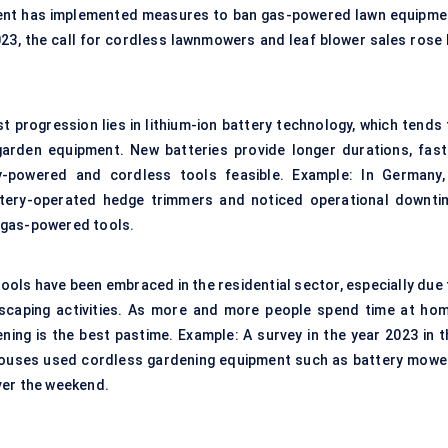
ment has implemented measures to ban gas-powered lawn equipme
023, the call for cordless lawnmowers and leaf blower sales rose 
t progression lies in lithium-ion battery technology, which tends 
garden equipment. New batteries provide longer durations, fast
ry-powered and cordless tools feasible. Example: In Germany,
ttery-operated hedge trimmers and noticed operational downti
 gas-powered tools.
tools have been embraced in the residential sector, especially due 
dscaping activities. As more and more people spend time at hom
ning is the best pastime. Example: A survey in the year 2023 in t
houses used cordless gardening equipment such as battery mowe
ver the weekend.