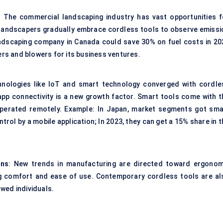
: The commercial landscaping industry has vast opportunities f
landscapers gradually embrace cordless tools to observe emissi
ndscaping company in Canada could save 30% on fuel costs in 20
s and blowers for its business ventures.
hnologies like IoT and smart technology converged with cordle
app connectivity is a new growth factor. Smart tools come with t
operated remotely. Example: In Japan, market segments got sma
rol by a mobile application; In 2023, they can get a 15% share in 
gns
: New trends in manufacturing are directed toward ergonom
ng comfort and ease of use. Contemporary cordless tools are al
wed individuals.