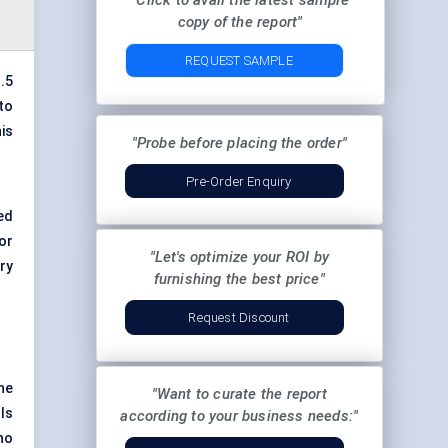
"Click to avail the latest sample
copy of the report"
REQUEST SAMPLE
.5
to
is
"Probe before placing the order"
Pre-Order Enquiry
ed
or
"Let's optimize your ROI by
ry
furnishing the best price"
Request Discount
he
"Want to curate the report
ls
according to your business needs:"
no