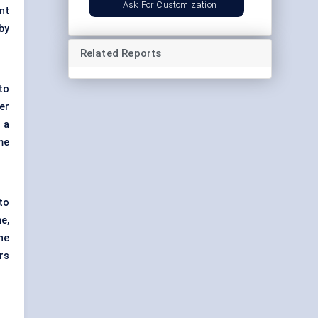
Ask For Customization
nt
by
Related Reports
to
er
 a
me
to
e,
he
rs