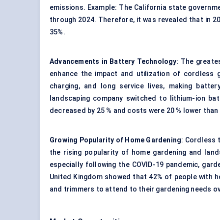
emissions. Example: The California state govern
through 2024. Therefore, it was revealed that in 2
35%.
Advancements in Battery Technology
: The greates
enhance the impact and utilization of cordless 
charging, and long service lives, making batte
landscaping company switched to lithium-ion ba
decreased by 25 % and costs were 20 % lower than
Growing Popularity of Home Gardening
: Cordless 
the rising popularity of home gardening and lan
especially following the COVID-19 pandemic, garde
United Kingdom showed that 42% of people with 
and trimmers to attend to their gardening needs o