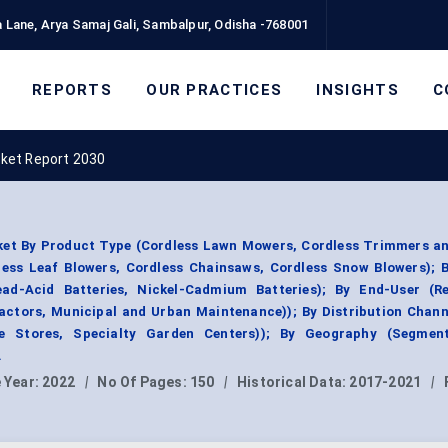
 Lane, Arya Samaj Gali, Sambalpur, Odisha -768001
REPORTS
OUR PRACTICES
INSIGHTS
C
ket Report 2030
et By Product Type (Cordless Lawn Mowers, Cordless Trimmers an
ess Leaf Blowers, Cordless Chainsaws, Cordless Snow Blowers); B
ead-Acid Batteries, Nickel-Cadmium Batteries); By End-User (Res
ctors, Municipal and Urban Maintenance)); By Distribution Channe
are Stores, Specialty Garden Centers)); By Geography (Segmen
.
 Year:
2022
|
No Of Pages:
150
|
Historical Data:
2017-2021
|