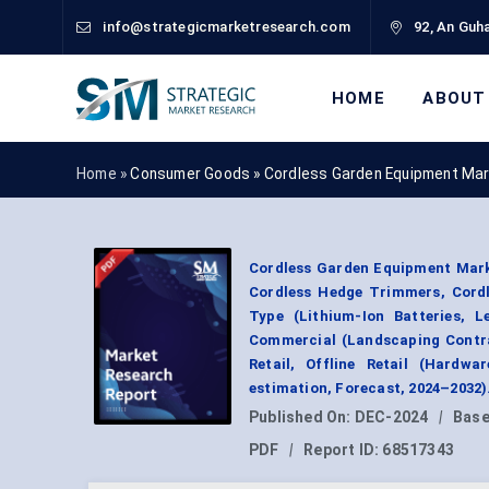
info@strategicmarketresearch.com
92, An Guha
HOME
ABOUT
Home »
Consumer Goods
»
Cordless Garden Equipment Mar
Cordless Garden Equipment Mark
Cordless Hedge Trimmers, Cordl
Type (Lithium-Ion Batteries, L
Commercial (Landscaping Contra
Retail, Offline Retail (Hardw
estimation, Forecast, 2024–2032)
Published On:
DEC-2024
|
Base
PDF
|
Report ID:
68517343