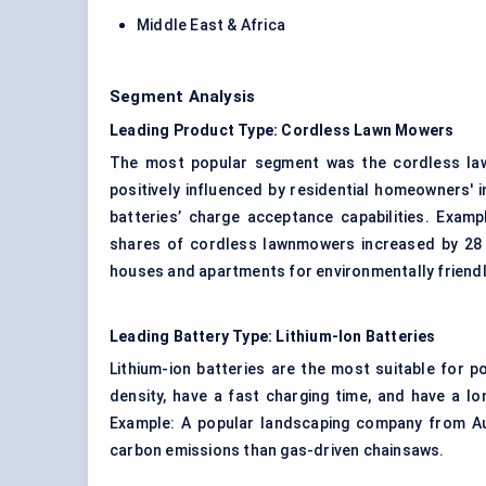
Middle East & Africa
Segment Analysis
Leading Product Type: Cordless Lawn Mowers
The most popular segment was the cordless law
positively influenced by residential homeowners'
batteries’ charge acceptance capabilities. Examp
shares of cordless lawnmowers increased by 28
houses and apartments for environmentally friendl
Leading Battery Type: Lithium-Ion Batteries
Lithium-ion batteries are the most suitable for 
density, have a fast charging time, and have a l
Example: A popular landscaping company from Aus
carbon emissions than gas-driven chainsaws.