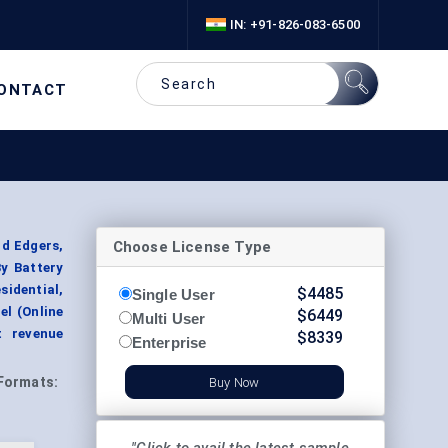
IN: +91-826-083-6500
ONTACT
Choose License Type
d Edgers,
y Battery
idential,
$
4485
Single User
l (Online
$
6449
Multi User
t revenue
$
8339
Enterprise
Formats:
Buy Now