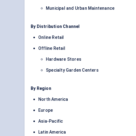
Municipal and Urban Maintenance
By Distribution Channel
Online Retail
Offline Retail
Hardware Stores
Specialty Garden Centers
By Region
North America
Europe
Asia-Pacific
Latin America