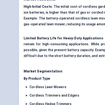
High Initial Costs:
The initial cost of cordless gar
ion batteries, is higher than that of gas or corde
Example: The battery-operated cordless lawn mowe
gas-operated lawn mower, reducing its usage among
Limited Battery Life for Heavy-Duty Applications
:
remain for high-consuming applications. While p
possible, given the present battery capacity. Examp
difficult due to the short battery duration, and ex
Market Segmentation
By Product Type
Cordless Lawn Mowers
Cordless Trimmers and Edgers
Cordless Hedge Trimmers