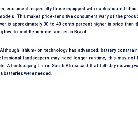
den equipment, especially those equipped with sophisticated lithiu
d models. This makes price-sensitive consumers wary of the produc
r is approximately 30 to 40 cents percent higher in price than t
 low-to-middle-income families in Brazil.
 Although lithium-ion technology has advanced, battery constrain
rofessional landscapers may need longer runtime, this may not 
le: A landscaping firm in South Africa said that full-day mowing w
tra batteries were needed.