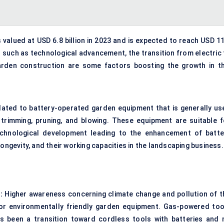
alued at USD 6.8 billion in 2023 and is expected to reach USD 11
s such as technological advancement, the transition from electric 
rden construction are some factors boosting the growth in th
ated to battery-operated garden equipment that is generally us
trimming, pruning, and blowing. These equipment are suitable f
echnological development leading to the enhancement of batte
ongevity, and their working capacities in the landscaping business.
:
Higher awareness concerning climate change and pollution of t
r environmentally friendly garden equipment. Gas-powered too
s been a transition toward cordless tools with batteries and 