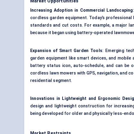
Market Opportunities
Increasing Adoption in Commercial Landscaping
cordless garden equipment. Today’s professional 
standards and cut costs. For example, a major la
because it began using battery-operated lawnmower
Expansion of Smart Garden Tools
: Emerging tec
garden equipment like smart devices, and mobile 
battery status icon, auto-schedule, and can be 
cordless lawn mowers with GPS, navigation, and cont
residential segment.
Innovations in Lightweight and Ergonomic Desi
design and lightweight construction for increasi
being developed for older and physically less-endo
Market Restraints