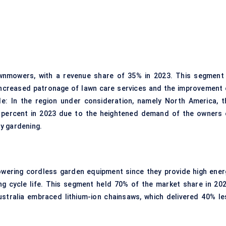
nmowers, with a revenue share of 35% in 2023. This segment 
 increased patronage of lawn care services and the improvement 
le: In the region under consideration, namely North America, t
 percent in 2023 due to the heightened demand of the owners 
y gardening.
powering cordless garden equipment since they provide high ener
ong cycle life. This segment held 70% of the market share in 202
tralia embraced lithium-ion chainsaws, which delivered 40% le