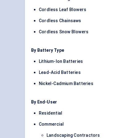
Cordless Leaf Blowers
Cordless Chainsaws
Cordless Snow Blowers
By Battery Type
Lithium-Ion Batteries
Lead-Acid Batteries
Nickel-Cadmium Batteries
By End-User
Residential
Commercial
Landscaping Contractors