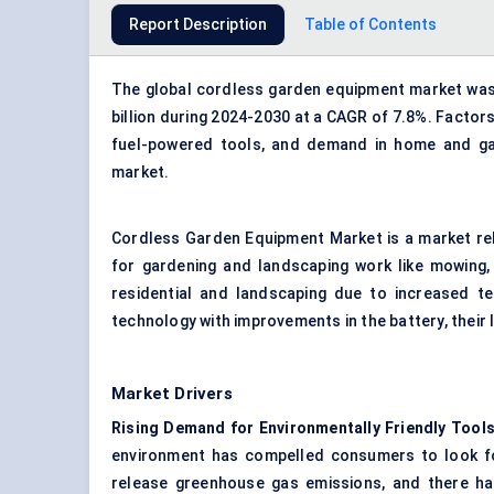
Report Description
Table of Contents
The global cordless garden equipment market was v
billion during 2024-2030 at a CAGR of 7.8%. Factor
fuel-powered tools, and demand in home and ga
market.
Cordless Garden Equipment Market is a market rel
for gardening and landscaping work like mowing, 
residential and landscaping due to increased t
technology with improvements in the battery, their l
Market Drivers
Rising Demand for Environmentally Friendly Tools
environment has compelled consumers to look fo
release greenhouse gas emissions, and there ha