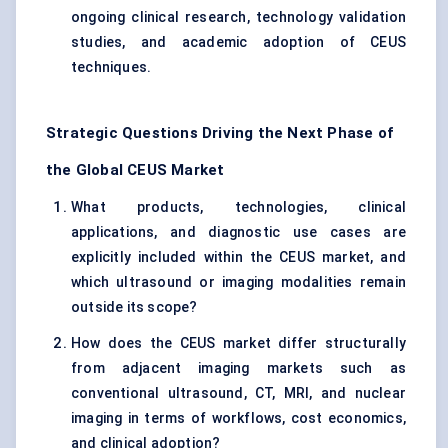
ongoing clinical research, technology validation
studies, and academic adoption of CEUS
techniques.
Strategic Questions Driving the Next Phase of
the Global CEUS Market
What products, technologies, clinical
applications, and diagnostic use cases are
explicitly included within the CEUS market, and
which ultrasound or imaging modalities remain
outside its scope?
How does the CEUS market differ structurally
from adjacent imaging markets such as
conventional ultrasound, CT, MRI, and nuclear
imaging in terms of workflows, cost economics,
and clinical adoption?