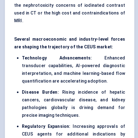
the nephrotoxicity concerns of iodinated contrast
used in CT or the high cost and contraindications of
MRI.
Several macroeconomic and industry-level forces
are shaping the trajectory of the CEUS market:
Technology Advancements:
Enhanced
transducer capabilities, AI-powered diagnostic
interpretation, and machine learning-based flow
quantification are accelerating adoption.
Disease Burden:
Rising incidence of hepatic
cancers, cardiovascular disease, and kidney
pathologies globally is driving demand for
precise imaging techniques.
Regulatory Expansion:
Increasing approvals of
CEUS agents for additional indications by