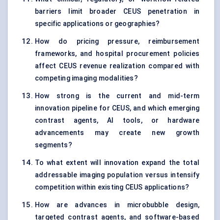
barriers limit broader CEUS penetration in
specific applications or geographies?
How do pricing pressure, reimbursement
frameworks, and hospital procurement policies
affect CEUS revenue realization compared with
competing imaging modalities?
How strong is the current and mid-term
innovation pipeline for CEUS, and which emerging
contrast agents, AI tools, or hardware
advancements may create new growth
segments?
To what extent will innovation expand the total
addressable imaging population versus intensify
competition within existing CEUS applications?
How are advances in microbubble design,
targeted contrast agents, and software-based