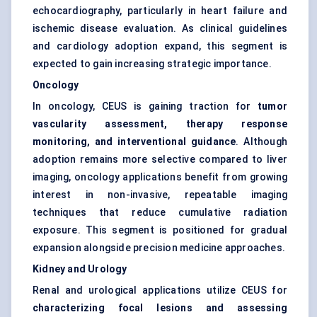
echocardiography, particularly in heart failure and
ischemic disease evaluation. As clinical guidelines
and cardiology adoption expand, this segment is
expected to gain increasing strategic importance.
Oncology
In oncology, CEUS is gaining traction for
tumor
vascularity assessment, therapy response
monitoring, and interventional guidance
. Although
adoption remains more selective compared to liver
imaging, oncology applications benefit from growing
interest in non-invasive, repeatable imaging
techniques that reduce cumulative radiation
exposure. This segment is positioned for gradual
expansion alongside precision medicine approaches.
Kidney and Urology
Renal and urological applications utilize CEUS for
characterizing focal lesions and assessing