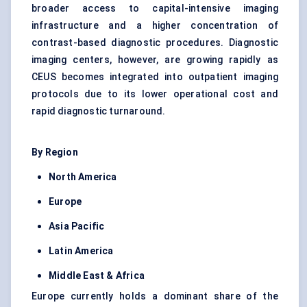
broader access to capital-intensive imaging
infrastructure and a higher concentration of
contrast-based diagnostic procedures. Diagnostic
imaging centers, however, are growing rapidly as
CEUS becomes integrated into outpatient imaging
protocols due to its lower operational cost and
rapid diagnostic turnaround.
By Region
North America
Europe
Asia Pacific
Latin America
Middle East & Africa
Europe currently holds a dominant share of the