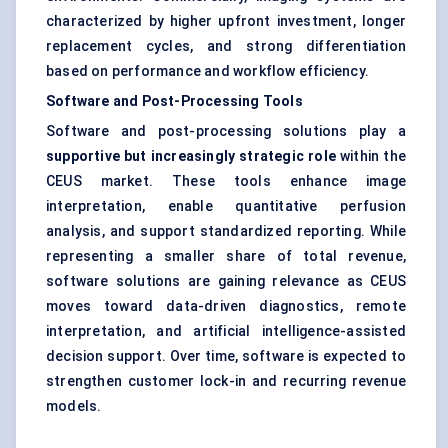
characterized by higher upfront investment, longer
replacement cycles, and strong differentiation
based on performance and workflow efficiency.
Software and Post-Processing Tools
Software and post-processing solutions play a
supportive but increasingly strategic role
within the
CEUS market. These tools enhance image
interpretation, enable quantitative perfusion
analysis, and support standardized reporting. While
representing a smaller share of total revenue,
software solutions are gaining relevance as CEUS
moves toward data-driven diagnostics, remote
interpretation, and artificial intelligence-assisted
decision support. Over time, software is expected to
strengthen customer lock-in and recurring revenue
models.