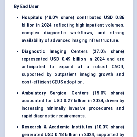
By End User
Hospitals (48.0% share)
contributed
USD 0.86
billion in 2024
, reflecting high inpatient volumes,
complex diagnostic workflows, and strong
availability of advanced imaging infrastructure.
Diagnostic Imaging Centers (27.0% share)
represented
USD 0.49 billion in 2024
and are
anticipated to expand at a robust CAGR,
supported by outpatient imaging growth and
cost-efficient CEUS adoption.
Ambulatory Surgical Centers (15.0% share)
accounted for
USD 0.27 billion in 2024
, driven by
increasing minimally invasive procedures and
rapid diagnostic requirements.
Research & Academic Institutes (10.0% share)
generated
USD 0.18 billion in 2024
, supported by