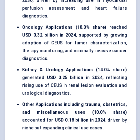
2030, driven by increasing use in myocardial
perfusion assessment and heart failure
diagnostics.
Oncology Applications (18.0% share)
reached
USD 0.32 billion in 2024
, supported by growing
adoption of CEUS for tumor characterization,
therapy monitoring, and minimally invasive cancer
diagnostics.
Kidney & Urology Applications (14.0% share)
generated
USD 0.25 billion in 2024
, reflecting
rising use of CEUS in renal lesion evaluation and
urological diagnostics.
Other Applications including trauma, obstetrics,
and miscellaneous uses (10.0% share)
accounted for
USD 0.18 billion in 2024
, driven by
niche but expanding clinical use cases.