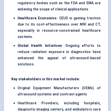
regulatory bodies such as the FDA and EMA are
widening the scope of clinical applications.
Healthcare Economics:
CEUS is gaining traction
due to its cost-effectiveness over MRI and CT,
especially in resource-constrained healthcare
systems.
Global Health Initiatives:
Ongoing efforts to
reduce radiation exposure in diagnostics have
enhanced the appeal of ultrasound-based
solutions.
Key stakeholders in this market include:
Original Equipment Manufacturers (OEMs) of
ultrasound systems and contrast agents
Healthcare Providers, including hospitals,
diagnostic imaging centers, and ambulatory care