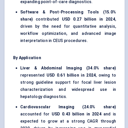
expanding point-of-care diagnostics.
Software & Post-Processing Tools (15.0%
share)
contributed
USD 0.27 billion in 2024
,
driven by the need for quantitative analysis,
workflow optimization, and advanced image
interpretation in CEUS procedures.
By Application
Liver & Abdominal Imaging (34.0% share)
represented
USD 0.61 billion in 2024
, owing to
strong guideline support for focal liver lesion
characterization and widespread use in
hepatology diagnostics.
Cardiovascular Imaging (24.0% share)
accounted for
USD 0.43 billion in 2024
and is
expected to grow at a strong CAGR through