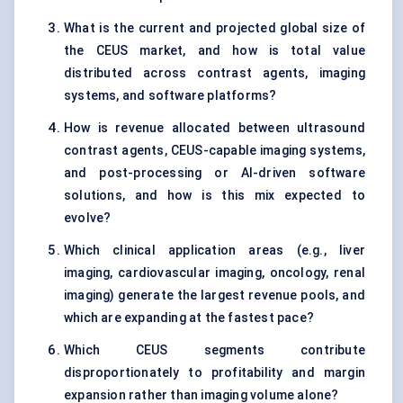
What is the current and projected global size of
the CEUS market, and how is total value
distributed across contrast agents, imaging
systems, and software platforms?
How is revenue allocated between ultrasound
contrast agents, CEUS-capable imaging systems,
and post-processing or AI-driven software
solutions, and how is this mix expected to
evolve?
Which clinical application areas (e.g., liver
imaging, cardiovascular imaging, oncology, renal
imaging) generate the largest revenue pools, and
which are expanding at the fastest pace?
Which CEUS segments contribute
disproportionately to profitability and margin
expansion rather than imaging volume alone?