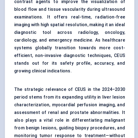
contrast agents to improve the visualization of
blood flow and tissue vascularity during ultrasound
examinations. It offers real-time, radiation-free
imaging with high spatial resolution, making it an ideal
diagnostic tool across radiology, oncology,
cardiology, and emergency medicine. As healthcare
systems globally transition towards more cost-
efficient, non-invasive diagnostic techniques, CEUS
stands out for its safety profile, accuracy, and
growing clinical indications.
The strategic relevance of CEUS in the 2024–2030
period stems from its expanding utility in liver lesion
characterization, myocardial perfusion imaging, and
assessment of renal and prostate abnormalities. It
also plays a vital role in differentiating malignant
from benign lesions, guiding biopsy procedures, and
monitoring tumor response to treatment—without