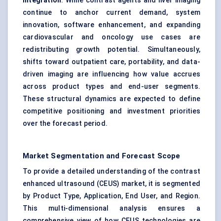
integration
. While contrast agents and liver imaging
continue to anchor current demand, system
innovation, software enhancement, and expanding
cardiovascular and oncology use cases are
redistributing growth potential. Simultaneously,
shifts toward outpatient care, portability, and data-
driven imaging are influencing how value accrues
across product types and end-user segments.
These structural dynamics are expected to define
competitive positioning and investment priorities
over the forecast period.
Market Segmentation and Forecast Scope
To provide a detailed understanding of the contrast
enhanced ultrasound (CEUS) market, it is segmented
by Product Type, Application, End User, and Region.
This multi-dimensional analysis ensures a
comprehensive view of how CEUS technologies are