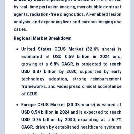
by real-time perfusion imaging, microbubble contrast
agents, radiation-free diagnostics, AI-enabled lesion
analysis, and expanding liver and cardiac imaging use
cases.
Regional Market Breakdown
United States CEUS Market (32.6% share)
is
estimated at
USD 0.59 billion in 2024
and,
growing at a
6.8% CAGR
, is projected to reach
USD 0.87 billion by 2030
, supported by early
technology adoption, strong reimbursement
frameworks, and widespread clinical acceptance
of CEUS.
Europe CEUS Market (30.0% share)
is valued at
USD 0.54 billion in 2024
and is expected to reach
USD 0.75 billion by 2030
, expanding at a
5.7%
CAGR
, driven by established healthcare systems