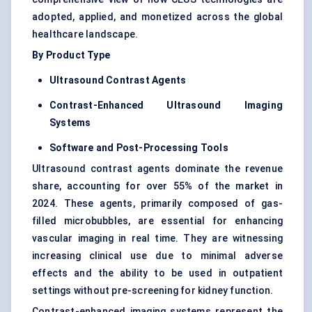
adopted, applied, and monetized across the global
healthcare landscape.
By Product Type
Ultrasound Contrast Agents
Contrast-Enhanced Ultrasound Imaging
Systems
Software and Post-Processing Tools
Ultrasound contrast agents dominate the revenue
share, accounting for over 55% of the market in
2024. These agents, primarily composed of gas-
filled microbubbles, are essential for enhancing
vascular imaging
in real time. They are witnessing
increasing clinical use due to minimal adverse
effects and the ability to be used in outpatient
settings without pre-screening for kidney function.
Contrast-enhanced imaging systems represent the