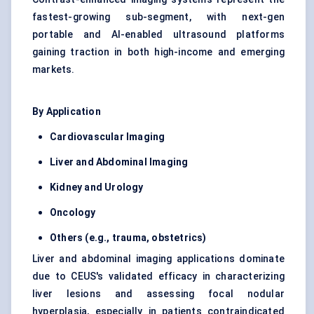
fastest-growing sub-segment, with next-gen
portable and AI-enabled ultrasound platforms
gaining traction in both high-income and emerging
markets.
By Application
Cardiovascular Imaging
Liver and Abdominal Imaging
Kidney and Urology
Oncology
Others (e.g., trauma, obstetrics)
Liver and abdominal imaging applications dominate
due to CEUS's validated efficacy in characterizing
liver lesions and assessing focal nodular
hyperplasia, especially in patients contraindicated