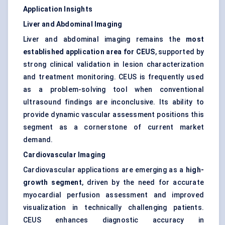
Application Insights
Liver and Abdominal Imaging
Liver and abdominal imaging remains the
most
established application area for CEUS
, supported by
strong clinical validation in lesion characterization
and treatment monitoring. CEUS is frequently used
as a problem-solving tool when conventional
ultrasound findings are inconclusive. Its ability to
provide dynamic vascular assessment positions this
segment as a cornerstone of current market
demand.
Cardiovascular Imaging
Cardiovascular applications are emerging as a
high-
growth segment
, driven by the need for accurate
myocardial perfusion assessment and improved
visualization in technically challenging patients.
CEUS enhances diagnostic accuracy in