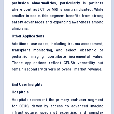
perfusion abnormalities
, particularly in patients
where contrast CT or MRI is contraindicated. While
smaller in scale, this segment benefits from strong
safety advantages and expanding awareness among
clinicians.
Other Applications
Additional use cases, including trauma assessment,
transplant monitoring, and select obstetric or
pediatric imaging, contribute incremental value.
These applications reflect CEUS’s versatility but
remain secondary drivers of overall market revenue.
End User Insights
Hospitals
Hospitals represent the
primary end-user segment
for CEUS, driven by access to advanced imaging
infrastructure, specialist expertise, and complex