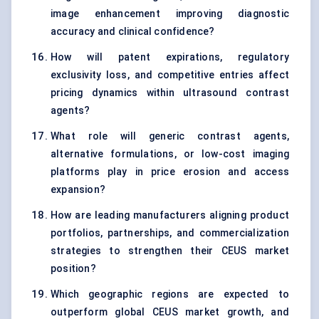
image enhancement improving diagnostic
accuracy and clinical confidence?
How will patent expirations, regulatory
exclusivity loss, and competitive entries affect
pricing dynamics within ultrasound contrast
agents?
What role will generic contrast agents,
alternative formulations, or low-cost imaging
platforms play in price erosion and access
expansion?
How are leading manufacturers aligning product
portfolios, partnerships, and commercialization
strategies to strengthen their CEUS market
position?
Which geographic regions are expected to
outperform global CEUS market growth, and