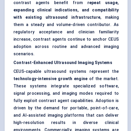
contrast agents benefit from
repeat usage,
expanding clinical indications, and compatibility
with existing ultrasound infrastructure
, making
them a steady and volume-driven contributor. As
regulatory acceptance and clinician familiarity
increase, contrast agents continue to anchor CEUS
adoption across routine and advanced imaging
scenarios.
Contrast-Enhanced Ultrasound Imaging Systems
CEUS-capable ultrasound systems represent the
technology-intensive growth engine
of the market.
These systems integrate specialized software,
signal processing, and imaging modes required to
fully exploit contrast agent capabilities. Adoption is
driven by the demand for portable, point-of-care,
and AI-assisted imaging platforms that can deliver
high-resolution results in diverse clinical
environments. Commercially, imaging systems are