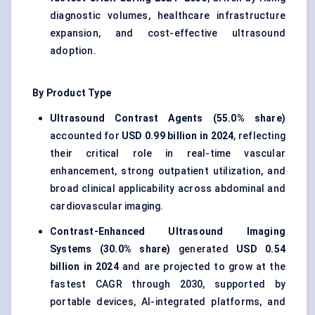
diagnostic volumes, healthcare infrastructure
expansion, and cost-effective ultrasound
adoption.
By Product Type
Ultrasound Contrast Agents (55.0% share)
accounted for
USD 0.99 billion in 2024
, reflecting
their critical role in real-time vascular
enhancement, strong outpatient utilization, and
broad clinical applicability across abdominal and
cardiovascular imaging.
Contrast-Enhanced Ultrasound Imaging
Systems (30.0% share)
generated
USD 0.54
billion in 2024
and are projected to grow at the
fastest CAGR through 2030, supported by
portable devices, AI-integrated platforms, and