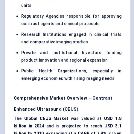
units
Regulatory Agencies responsible for approving
contrast agents and clinical protocols
Research Institutions engaged in clinical trials
and comparative imaging studies
Private and Institutional Investors funding
product innovation and regional expansion
Public Health Organizations, especially in
emerging economies with rising imaging needs
Comprehensive Market Overview – Contrast
Enhanced Ultrasound (CEUS)
The
Global CEUS Market
was valued at
USD 1.8
billion in 2024
and is projected to reach
USD 3.1
billion by 2030
, expanding at a
CAGR of 7.9%
, driven