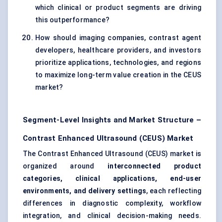
which clinical or product segments are driving
this outperformance?
How should imaging companies, contrast agent
developers, healthcare providers, and investors
prioritize applications, technologies, and regions
to maximize long-term value creation in the CEUS
market?
Segment-Level Insights and Market Structure –
Contrast Enhanced Ultrasound (CEUS) Market
The Contrast Enhanced Ultrasound (CEUS) market is
organized around
interconnected product
categories, clinical applications, end-user
environments, and delivery settings
, each reflecting
differences in diagnostic complexity, workflow
integration, and clinical decision-making needs.