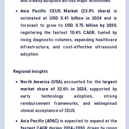
and steady adoption across major economies.
Asia Pacific CEUS Market (23.0% share)
is
estimated at
USD 0.41 billion in 2024
and is
forecast to grow to
USD 0.75 billion by 2030
,
registering the fastest
10.4% CAGR
, fueled by
rising diagnostic volumes, expanding healthcare
infrastructure, and cost-effective ultrasound
adoption.
Regional Insights
North America (USA)
accounted for the
largest
market share of 32.6% in 2024
, supported by
early technology adoption, strong
reimbursement frameworks, and widespread
clinical acceptance of CEUS.
Asia Pacific (APAC)
is expected to expand at the
fastest CAGR during 2024–2030
, driven by rising