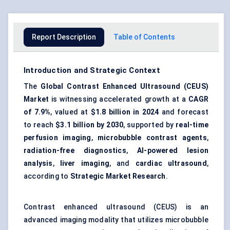
Report Description
Table of Contents
Introduction and Strategic Context
The
Global Contrast Enhanced Ultrasound (CEUS)
Market
is witnessing accelerated growth at a
CAGR
of 7.9%
, valued at
$1.8 billion in 2024
and forecast
to reach
$3.1 billion by 2030
, supported by
real-time
perfusion imaging
,
microbubble contrast agents
,
radiation-free diagnostics
,
AI-powered lesion
analysis
,
liver imaging
, and
cardiac ultrasound
,
according to
Strategic Market Research
.
Contrast enhanced ultrasound (CEUS) is an
advanced imaging modality that utilizes microbubble