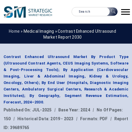
Home »
Medical Imaging
»
Contrast Enhanced Ultrasound
Market Report 2030
Contrast Enhanced Ultrasound Market By Product Type
(Ultrasound Contrast Agents, CEUS Imaging Systems, Software
& Post-Processing Tools); By Application (Cardiovascular
Imaging, Liver & Abdominal Imaging, Kidney & Urology,
Oncology, Others); By End User (Hospitals, Diagnostic Imaging
Centers, Ambulatory Surgical Centers, Research & Academic
Institutes); By Geography, Segment Revenue Estimation,
Forecast, 2024–2030.
Published On:
JUL-2025
|
Base Year:
2024
|
No Of Pages:
150
|
Historical Data:
2019 - 2023
|
Formats:
PDF
|
Report
ID:
39689765