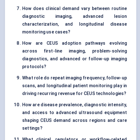
How does clinical demand vary between routine
diagnostic imaging, advanced lesion
characterization, and longitudinal disease
monitoring use cases?
How are CEUS adoption pathways evolving
across first-line imaging, problem-solving
diagnostics, and advanced or follow-up imaging
protocols?
What role do repeat imaging frequency, follow-up
scans, and longitudinal patient monitoring play in
driving recurring revenue for CEUS technologies?
How are disease prevalence, diagnostic intensity,
and access to advanced ultrasound equipment
shaping CEUS demand across regions and care
settings?
What clinical, regulatory, or workflow-related