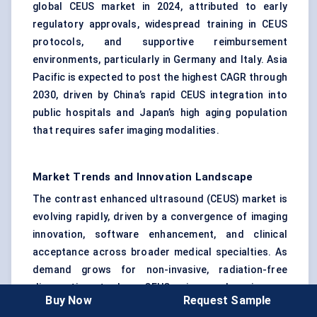
global CEUS market in 2024, attributed to early
regulatory approvals, widespread training in CEUS
protocols, and supportive reimbursement
environments, particularly in Germany and Italy. Asia
Pacific is expected to post the highest CAGR through
2030, driven by China’s rapid CEUS integration into
public hospitals and Japan’s high aging population
that requires safer imaging modalities.
Market Trends and Innovation Landscape
The contrast enhanced ultrasound (CEUS) market is
evolving rapidly, driven by a convergence of imaging
innovation, software enhancement, and clinical
acceptance across broader medical specialties. As
demand grows for non-invasive, radiation-free
diagnostic tools, CEUS is undergoing a
Buy Now
Request Sample
transformative upgrade through material science, AI