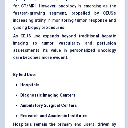
for CT/MRI. However, oncology is emerging as the
fastest-growing segment, propelled by CEUS’s
increasing utility in monitoring tumor response and
guiding biopsy procedures.
As CEUS use expands beyond traditional hepatic
imaging to tumor vascularity and perfusion
assessments, its value in personalized oncology
care becomes more evident.
By End User
Hospitals
Diagnostic Imaging Centers
Ambulatory Surgical Centers
Research and Academic Institutes
Hospitals remain the primary end users, driven by