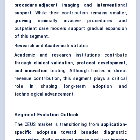
procedure-adjacent imaging and interventional
support
. While their contribution remains smaller,
growing minimally invasive procedures and
outpatient care models support gradual expansion
of this segment.
Research and Academic Institutes
Academic and research institutions contribute
through
clinical validation, protocol development,
and innovation testing
. Although limited in direct
revenue contribution, this segment plays a critical
role in shaping long-term adoption and
technological advancement.
Segment Evolution Outlook
The CEUS market is transitioning from
application-
specific adoption toward broader diagnostic