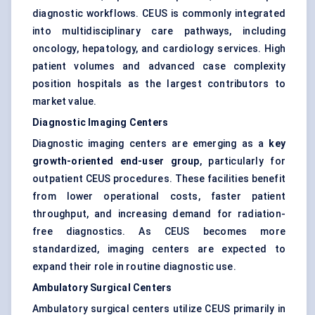
diagnostic workflows. CEUS is commonly integrated
into multidisciplinary care pathways, including
oncology, hepatology, and cardiology services. High
patient volumes and advanced case complexity
position hospitals as the largest contributors to
market value.
Diagnostic Imaging Centers
Diagnostic imaging centers are emerging as a
key
growth-oriented end-user group
, particularly for
outpatient CEUS procedures. These facilities benefit
from lower operational costs, faster patient
throughput, and increasing demand for radiation-
free diagnostics. As CEUS becomes more
standardized, imaging centers are expected to
expand their role in routine diagnostic use.
Ambulatory Surgical Centers
Ambulatory surgical centers utilize CEUS primarily in