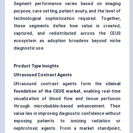
Segment performance varies based on imaging
purpose, care setting, patient acuity, and the level of
technological sophistication required. Together,
these segments define how value is created,
captured, and redistributed across the CEUS
ecosystem as adoption broadens beyond niche
diagnostic use.
Product Type Insights
Ultrasound Contrast Agents
Ultrasound contrast agents form the
clinical
foundation of the CEUS market
, enabling real-time
visualization of blood flow and tissue perfusion
through microbubble-based enhancement. Their
value lies in improving diagnostic confidence without
exposing patients to ionizing radiation or
nephrotoxic agents. From a market standpoint,