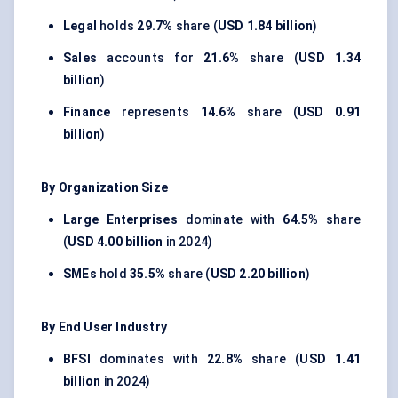
Legal
holds
29.7%
share (
USD 1.84 billion
)
Sales
accounts for
21.6%
share (
USD 1.34
billion
)
Finance
represents
14.6%
share (
USD 0.91
billion
)
By Organization Size
Large Enterprises
dominate with
64.5%
share
(
USD 4.00 billion
in 2024)
SMEs
hold
35.5%
share (
USD 2.20 billion
)
By End User Industry
BFSI
dominates with
22.8%
share (
USD 1.41
billion
in 2024)