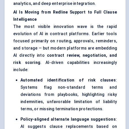
analytics, and deep enterprise integration.
AI Is Moving from Redline Support to Full Clause
Intelligence
The most visible innovation wave is the rapid
evolution of AI in contract platforms. Earlier tools
focused primarily on routing, approvals, reminders,
and storage — but modern platforms are embedding
AI directly into
contract review, negotiation, and
risk scoring
. AI-driven capabilities increasingly
include:
Automated identification of risk clauses
:
Systems flag non-standard terms and
deviations from playbooks, highlighting risky
indemnities, unfavorable limitation of liability
terms, or missing termination protections.
Policy-aligned alternate language suggestions
:
AI suggests clause replacements based on