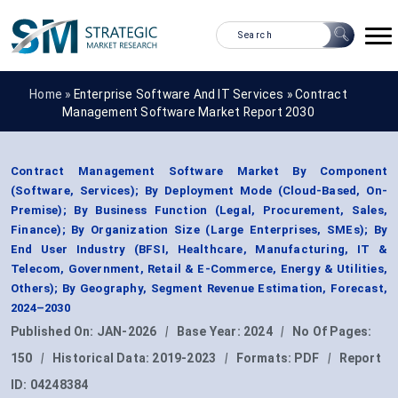
Home »
Enterprise Software And IT Services
»
Contract
Management Software Market Report 2030
Contract Management Software Market By Component
(Software, Services); By Deployment Mode (Cloud-Based, On-
Premise); By Business Function (Legal, Procurement, Sales,
Finance); By Organization Size (Large Enterprises, SMEs); By
End User Industry (BFSI, Healthcare, Manufacturing, IT &
Telecom, Government, Retail & E-Commerce, Energy & Utilities,
Others); By Geography, Segment Revenue Estimation, Forecast,
2024–2030
Published On:
JAN-2026
|
Base Year:
2024
|
No Of Pages:
150
|
Historical Data:
2019-2023
|
Formats:
PDF
|
Report
ID:
04248384