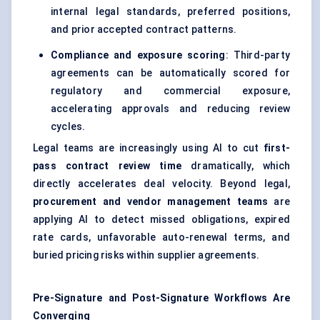
internal legal standards, preferred positions,
and prior accepted contract patterns.
Compliance and exposure scoring
: Third-party
agreements can be automatically scored for
regulatory and commercial exposure,
accelerating approvals and reducing review
cycles.
Legal teams are increasingly using AI to cut
first-
pass contract review time
dramatically, which
directly accelerates deal velocity. Beyond legal,
procurement and vendor management teams
are
applying AI to detect missed obligations, expired
rate cards, unfavorable auto-renewal terms, and
buried pricing risks within supplier agreements.
Pre-Signature and Post-Signature Workflows Are
Converging