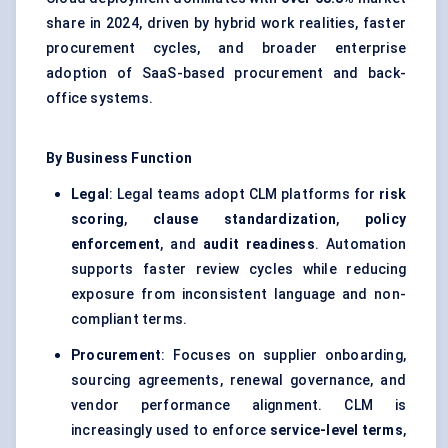
share in 2024, driven by hybrid work realities, faster
procurement cycles, and broader enterprise
adoption of SaaS-based procurement and back-
office systems.
By Business Function
Legal
: Legal teams adopt CLM platforms for
risk
scoring
,
clause standardization
,
policy
enforcement
, and
audit readiness
. Automation
supports faster review cycles while reducing
exposure from inconsistent language and non-
compliant terms.
Procurement
: Focuses on supplier onboarding,
sourcing agreements, renewal governance, and
vendor performance alignment. CLM is
increasingly used to enforce
service-level terms
,