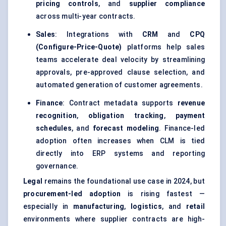
pricing controls
, and
supplier compliance
across multi-year contracts.
Sales
: Integrations with
CRM
and
CPQ
(Configure-Price-Quote)
platforms help sales
teams accelerate deal velocity by streamlining
approvals, pre-approved clause selection, and
automated generation of customer agreements.
Finance
: Contract metadata supports
revenue
recognition
,
obligation tracking
,
payment
schedules
, and
forecast modeling
. Finance-led
adoption often increases when CLM is tied
directly into ERP systems and reporting
governance.
Legal
remains the foundational use case in 2024, but
procurement-led adoption
is rising fastest —
especially in
manufacturing
,
logistics
, and
retail
environments where supplier contracts are high-