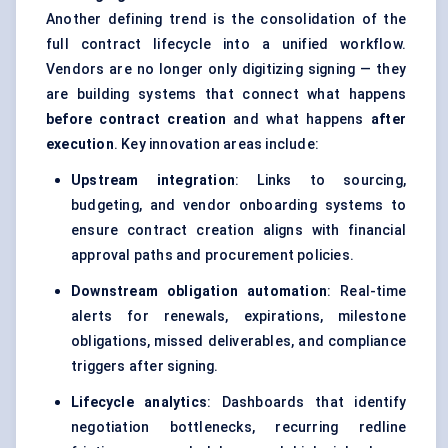
Another defining trend is the consolidation of the
full contract lifecycle into a unified workflow.
Vendors are no longer only digitizing signing — they
are building systems that connect what happens
before contract creation
and what happens
after
execution
. Key innovation areas include:
Upstream integration
: Links to sourcing,
budgeting, and vendor onboarding systems to
ensure contract creation aligns with financial
approval paths and procurement policies.
Downstream obligation automation
: Real-time
alerts for renewals, expirations, milestone
obligations, missed deliverables, and compliance
triggers after signing.
Lifecycle analytics
: Dashboards that identify
negotiation bottlenecks, recurring redline