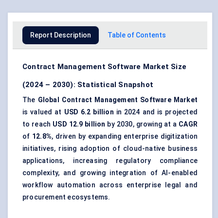
Report Description
Table of Contents
Contract Management Software Market Size
(2024 – 2030): Statistical Snapshot
The
Global Contract Management Software Market
is valued at
USD 6.2 billion
in 2024 and is projected
to reach
USD 12.9 billion
by 2030, growing at a
CAGR
of
12.8%
, driven by expanding enterprise digitization
initiatives, rising adoption of cloud-native business
applications, increasing regulatory compliance
complexity, and growing integration of AI-enabled
workflow automation across enterprise legal and
procurement ecosystems.