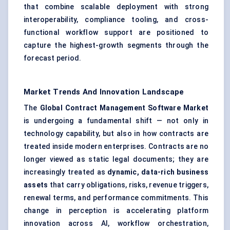
that combine scalable deployment with strong
interoperability, compliance tooling, and cross-
functional workflow support are positioned to
capture the highest-growth segments through the
forecast period.
Market Trends And Innovation Landscape
The
Global Contract Management Software Market
is undergoing a fundamental shift — not only in
technology capability, but also in how contracts are
treated inside modern enterprises. Contracts are no
longer viewed as static legal documents; they are
increasingly treated as
dynamic, data-rich business
assets
that carry obligations, risks, revenue triggers,
renewal terms, and performance commitments. This
change in perception is accelerating platform
innovation across AI, workflow orchestration,