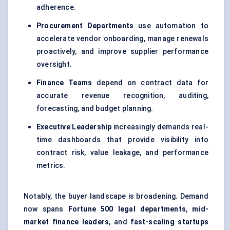
adherence.
Procurement Departments
use automation to
accelerate vendor onboarding, manage renewals
proactively, and improve supplier performance
oversight.
Finance Teams
depend on contract data for
accurate revenue recognition, auditing,
forecasting, and budget planning.
Executive Leadership
increasingly demands real-
time dashboards that provide visibility into
contract risk, value leakage, and performance
metrics.
Notably, the buyer landscape is broadening. Demand
now spans
Fortune 500 legal departments
,
mid-
market finance leaders
, and
fast-scaling startups