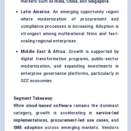
markets such as
India
,
China
, and
Singapore
.
Latin America
: An emerging opportunity region
where modernization of procurement and
compliance processes is increasing. Adoption is
strongest among multinational firms and fast-
scaling regional enterprises.
Middle East & Africa
: Growth is supported by
digital transformation programs, public-sector
modernization, and expanding investments in
enterprise governance platforms, particularly in
GCC economies.
Segment Takeaway
:
While
cloud-based software
remains the dominant
category, growth is accelerating in
service-led
implementations
,
procurement-led use cases
, and
SME adoption
across emerging markets. Vendors