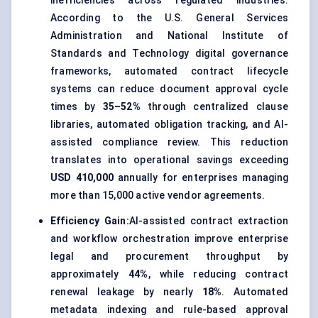
inefficiencies across regulated industries.
According to the U.S. General Services
Administration and National Institute of
Standards and Technology digital governance
frameworks, automated contract lifecycle
systems can reduce document approval cycle
times by
35–52%
through centralized clause
libraries, automated obligation tracking, and AI-
assisted compliance review. This reduction
translates into operational savings exceeding
USD 410,000
annually for enterprises managing
more than 15,000 active vendor agreements.
Efficiency Gain:
AI-assisted contract extraction
and workflow orchestration improve enterprise
legal and procurement throughput by
approximately
44%
, while reducing contract
renewal leakage by nearly
18%
. Automated
metadata indexing and rule-based approval