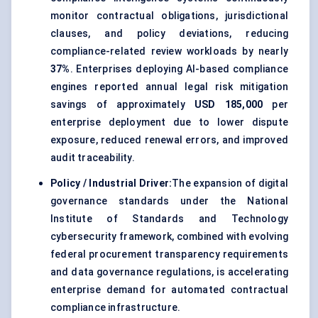
monitor contractual obligations, jurisdictional
clauses, and policy deviations, reducing
compliance-related review workloads by nearly
37%
. Enterprises deploying AI-based compliance
engines reported annual legal risk mitigation
savings of approximately
USD 185,000
per
enterprise deployment due to lower dispute
exposure, reduced renewal errors, and improved
audit traceability.
Policy / Industrial Driver:
The expansion of digital
governance standards under the National
Institute of Standards and Technology
cybersecurity framework, combined with evolving
federal procurement transparency requirements
and data governance regulations, is accelerating
enterprise demand for automated contractual
compliance infrastructure.