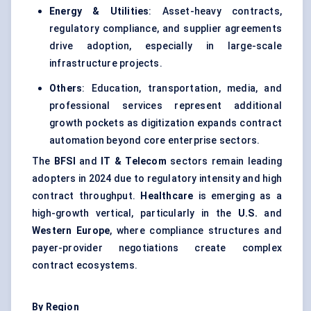
Energy & Utilities
: Asset-heavy contracts,
regulatory compliance, and supplier agreements
drive adoption, especially in large-scale
infrastructure projects.
Others
: Education, transportation, media, and
professional services represent additional
growth pockets as digitization expands contract
automation beyond core enterprise sectors.
The
BFSI
and
IT & Telecom
sectors remain leading
adopters in 2024 due to regulatory intensity and high
contract throughput.
Healthcare
is emerging as a
high-growth vertical, particularly in the
U.S.
and
Western Europe
, where compliance structures and
payer-provider negotiations create complex
contract ecosystems.
By Region