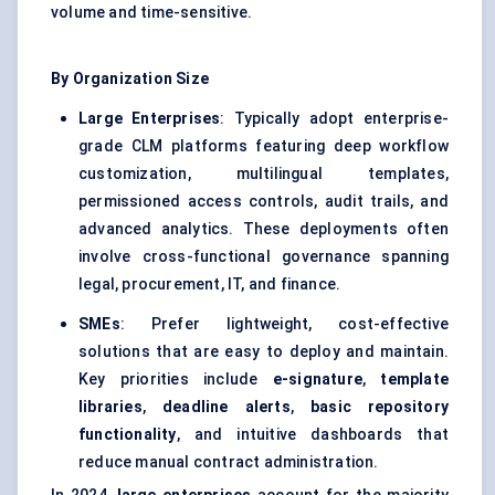
volume and time-sensitive.
By Organization Size
Large Enterprises
: Typically adopt enterprise-
grade CLM platforms featuring deep workflow
customization, multilingual templates,
permissioned access controls, audit trails, and
advanced analytics. These deployments often
involve cross-functional governance spanning
legal, procurement, IT, and finance.
SMEs
: Prefer lightweight, cost-effective
solutions that are easy to deploy and maintain.
Key priorities include
e-signature
,
template
libraries
,
deadline alerts
,
basic repository
functionality
, and intuitive dashboards that
reduce manual contract administration.