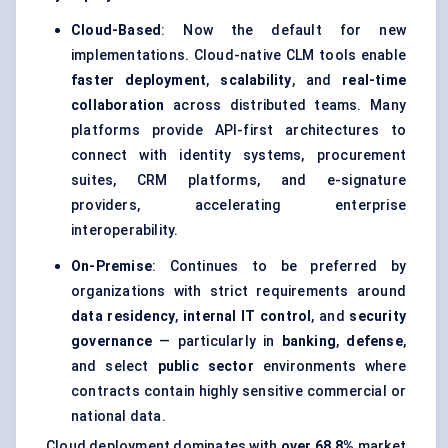
Cloud-Based
: Now the default for new
implementations. Cloud-native CLM tools enable
faster deployment
,
scalability
, and
real-time
collaboration
across distributed teams. Many
platforms provide API-first architectures to
connect with identity systems, procurement
suites, CRM platforms, and e-signature
providers, accelerating enterprise
interoperability.
On-Premise
: Continues to be preferred by
organizations with strict requirements around
data residency
,
internal IT control
, and
security
governance
— particularly in
banking
,
defense
,
and select
public sector
environments where
contracts contain highly sensitive commercial or
national data.
Cloud deployment dominates with
over 68.8%
market