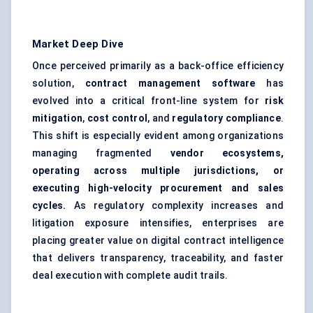
Market Deep Dive
Once perceived primarily as a back-office efficiency
solution,
contract management software
has
evolved into a critical front-line system for
risk
mitigation
,
cost control
, and
regulatory compliance
.
This shift is especially evident among organizations
managing fragmented
vendor ecosystems,
operating across multiple jurisdictions, or
executing high-velocity procurement and sales
cycles.
As regulatory complexity increases and
litigation exposure intensifies, enterprises are
placing greater value on digital contract intelligence
that delivers transparency, traceability, and faster
deal execution with complete audit trails.