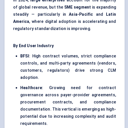
In 2024,
large enterprises
account for the majority
of global revenue, but the
SME segment
is expanding
steadily — particularly in
Asia-Pacific
and
Latin
America
, where digital adoption is accelerating and
regulatory standardization is improving.
By End User Industry
BFSI
: High contract volumes, strict compliance
controls, and multi-party agreements (vendors,
customers, regulators) drive strong CLM
adoption.
Healthcare
: Growing need for contract
governance across payer-provider agreements,
procurement contracts, and compliance
documentation. This vertical is emerging as high-
potential due to increasing complexity and audit
requirements.