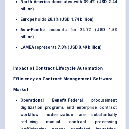
North America
dominates with
39.4%
(
USD 2.44
billion
)
Europe
holds
28.1%
(
USD 1.74 billion
)
Asia-Pacific
accounts for
24.7%
(
USD 1.53
billion
)
LAMEA
represents
7.8%
(
USD 0.49 billion
)
Impact of Contract Lifecycle Automation
Efficiency on Contract Management Software
Market
Operational Benefit:
Federal procurement
digitization programs and enterprise contract
workflow modernization are substantially
reducing manual contract processing