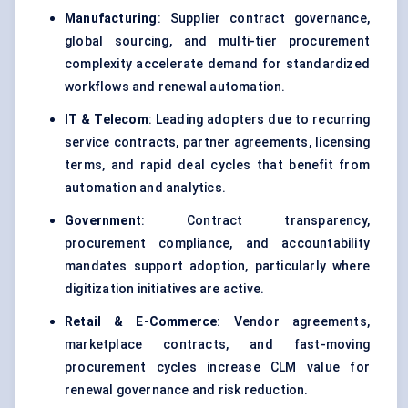
Manufacturing
: Supplier contract governance,
global sourcing, and multi-tier procurement
complexity accelerate demand for standardized
workflows and renewal automation.
IT & Telecom
: Leading adopters due to recurring
service contracts, partner agreements, licensing
terms, and rapid deal cycles that benefit from
automation and analytics.
Government
: Contract transparency,
procurement compliance, and accountability
mandates support adoption, particularly where
digitization initiatives are active.
Retail & E-Commerce
: Vendor agreements,
marketplace contracts, and fast-moving
procurement cycles increase CLM value for
renewal governance and risk reduction.