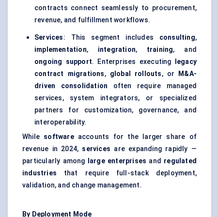
contracts connect seamlessly to procurement,
revenue, and fulfillment workflows.
Services
: This segment includes
consulting
,
implementation
,
integration
,
training
, and
ongoing support
. Enterprises executing
legacy
contract migrations
,
global rollouts
, or
M&A-
driven consolidation
often require managed
services, system integrators, or specialized
partners for customization, governance, and
interoperability.
While
software
accounts for the larger share of
revenue in 2024,
services
are expanding rapidly —
particularly among
large enterprises
and
regulated
industries
that require full-stack deployment,
validation, and change management.
By Deployment Mode