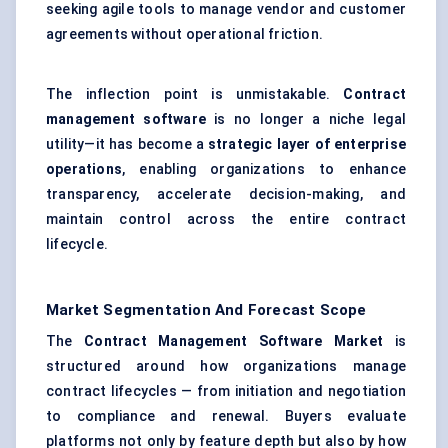
seeking agile tools to manage vendor and customer
agreements without operational friction.
The inflection point is unmistakable.
Contract
management software
is no longer a niche legal
utility—it has become a
strategic layer of enterprise
operations
, enabling organizations to enhance
transparency, accelerate decision-making, and
maintain control across the entire contract
lifecycle.
Market Segmentation And Forecast Scope
The
Contract Management Software Market
is
structured around how organizations manage
contract lifecycles — from initiation and negotiation
to compliance and renewal. Buyers evaluate
platforms not only by feature depth but also by how