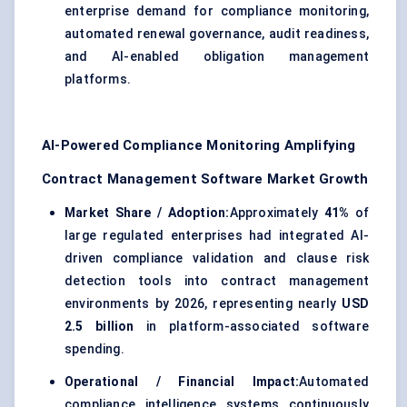
enterprise demand for compliance monitoring,
automated renewal governance, audit readiness,
and AI-enabled obligation management
platforms.
AI-Powered Compliance Monitoring Amplifying
Contract Management Software Market Growth
Market Share / Adoption:
Approximately
41%
of
large regulated enterprises had integrated AI-
driven compliance validation and clause risk
detection tools into contract management
environments by 2026, representing nearly
USD
2.5 billion
in platform-associated software
spending.
Operational / Financial Impact:
Automated
compliance intelligence systems continuously