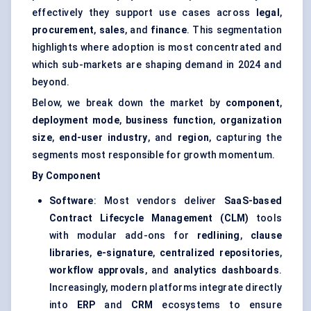
effectively they support use cases across
legal
,
procurement
,
sales
, and
finance
. This segmentation
highlights where adoption is most concentrated and
which sub-markets are shaping demand in 2024 and
beyond.
Below, we break down the market by
component
,
deployment mode
,
business function
,
organization
size
,
end-user industry
, and
region
, capturing the
segments most responsible for growth momentum.
By Component
Software
: Most vendors deliver
SaaS-based
Contract Lifecycle Management (CLM)
tools
with modular add-ons for
redlining
,
clause
libraries
,
e-signature
,
centralized repositories
,
workflow approvals
, and
analytics dashboards
.
Increasingly, modern platforms integrate directly
into
ERP
and
CRM
ecosystems to ensure