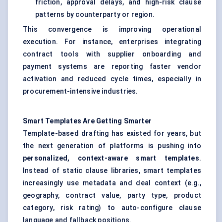
friction, approval delays, and high-risk clause
patterns by counterparty or region.
This convergence is improving operational
execution. For instance, enterprises integrating
contract tools with supplier onboarding and
payment systems are reporting faster vendor
activation and reduced cycle times, especially in
procurement-intensive industries.
Smart Templates Are Getting Smarter
Template-based drafting has existed for years, but
the next generation of platforms is pushing into
personalized, context-aware smart templates
.
Instead of static clause libraries, smart templates
increasingly use metadata and deal context (e.g.,
geography, contract value, party type, product
category, risk rating) to auto-configure clause
language and fallback positions.