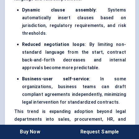
Dynamic clause assembly
: Systems
automatically insert clauses based on
jurisdiction, regulatory requirements, and risk
thresholds.
Reduced negotiation loops
: By limiting non-
standard language from the start, contract
back-and-forth decreases and internal
approvals become more predictable.
Business-user self-service
: In some
organizations, business teams can draft
compliant agreements independently, minimizing
legal intervention for standardized contracts.
This trend is expanding adoption beyond legal
departments into sales, procurement, HR, and
operations — increasing platform stickiness across
Buy Now
Request Sample
the enterprise.