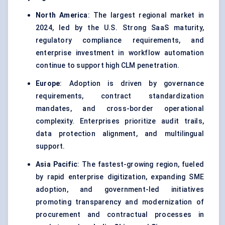
North America
: The largest regional market in
2024, led by the U.S. Strong SaaS maturity,
regulatory compliance requirements, and
enterprise investment in workflow automation
continue to support high CLM penetration.
Europe
: Adoption is driven by governance
requirements, contract standardization
mandates, and cross-border operational
complexity. Enterprises prioritize audit trails,
data protection alignment, and multilingual
support.
Asia Pacific
: The fastest-growing region, fueled
by rapid enterprise digitization, expanding SME
adoption, and government-led initiatives
promoting transparency and modernization of
procurement and contractual processes in