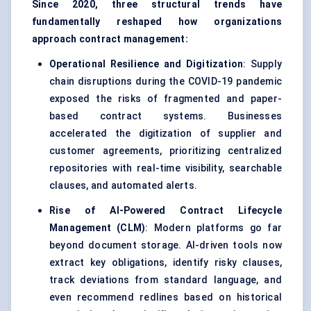
Since 2020, three structural trends have
fundamentally reshaped how organizations
approach contract management:
Operational Resilience and Digitization
: Supply
chain disruptions during the COVID-19 pandemic
exposed the risks of fragmented and paper-
based contract systems. Businesses
accelerated the digitization of supplier and
customer agreements, prioritizing centralized
repositories with real-time visibility, searchable
clauses, and automated alerts.
Rise of AI-Powered Contract Lifecycle
Management (CLM)
: Modern platforms go far
beyond document storage. AI-driven tools now
extract key obligations, identify risky clauses,
track deviations from standard language, and
even recommend redlines based on historical