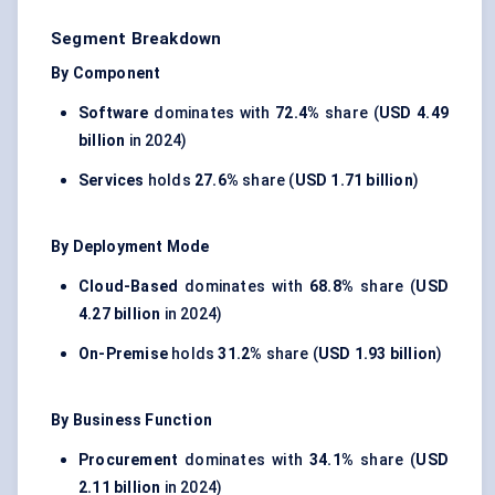
Segment Breakdown
By Component
Software
dominates with
72.4%
share (
USD 4.49
billion
in 2024)
Services
holds
27.6%
share (
USD 1.71 billion
)
By Deployment Mode
Cloud-Based
dominates with
68.8%
share (
USD
4.27 billion
in 2024)
On-Premise
holds
31.2%
share (
USD 1.93 billion
)
By Business Function
Procurement
dominates with
34.1%
share (
USD
2.11 billion
in 2024)