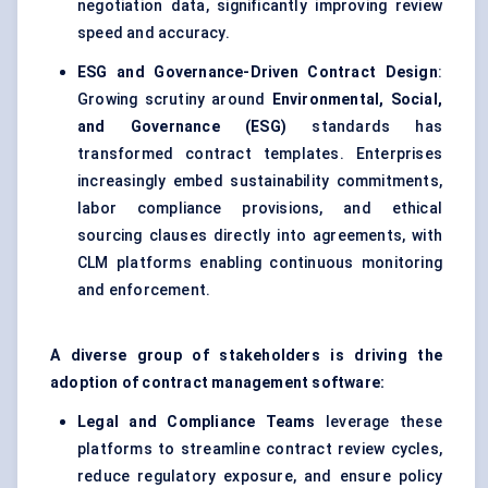
negotiation data, significantly improving review
speed and accuracy.
ESG and Governance-Driven Contract Design
:
Growing scrutiny around
Environmental, Social,
and Governance (ESG)
standards has
transformed contract templates. Enterprises
increasingly embed sustainability commitments,
labor compliance provisions, and ethical
sourcing clauses directly into agreements, with
CLM platforms enabling continuous monitoring
and enforcement.
A diverse group of stakeholders is driving the
adoption of contract management software:
Legal and Compliance Teams
leverage these
platforms to streamline contract review cycles,
reduce regulatory exposure, and ensure policy