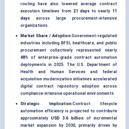
routing have also lowered average contract
execution timelines from
21 days
to nearly
11
days
across large procurement-intensive
organizations.
Market Share / Adoption:
Government-regulated
industries including BFSI, healthcare, and public
procurement collectively represented nearly
48%
of enterprise-grade contract automation
deployments in 2025. The U.S. Department of
Health and Human Services and federal
acquisition modernization initiatives accelerated
digital contract repository adoption across
compliance-intensive operational environments.
Strategic Implication:
Contract lifecycle
automation efficiency is projected to contribute
approximately
USD 3.6 billion
of incremental
market expansion by 2030, primarily driven by