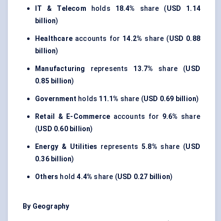
IT & Telecom
holds
18.4%
share (
USD 1.14
billion
)
Healthcare
accounts for
14.2%
share (
USD 0.88
billion
)
Manufacturing
represents
13.7%
share (
USD
0.85 billion
)
Government
holds
11.1%
share (
USD 0.69 billion
)
Retail & E-Commerce
accounts for
9.6%
share
(
USD 0.60 billion
)
Energy & Utilities
represents
5.8%
share (
USD
0.36 billion
)
Others
hold
4.4%
share (
USD 0.27 billion
)
By Geography