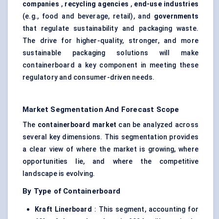
companies
,
recycling agencies
,
end-use industries
(e.g., food and beverage, retail), and
governments
that regulate sustainability and packaging waste.
The drive for higher-quality, stronger, and more
sustainable packaging solutions will make
containerboard a key component in meeting these
regulatory and consumer-driven needs.
Market Segmentation And Forecast Scope
The
containerboard market
can be analyzed across
several key dimensions. This segmentation provides
a clear view of where the market is growing, where
opportunities lie, and where the competitive
landscape is evolving.
By Type of Containerboard
Kraft Linerboard
: This segment, accounting for