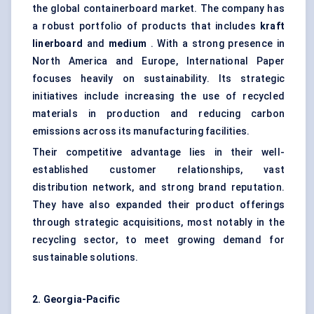
the global containerboard market. The company has
a robust portfolio of products that includes
kraft
linerboard
and
medium
. With a strong presence in
North America and Europe, International Paper
focuses heavily on sustainability. Its strategic
initiatives include increasing the use of recycled
materials in production and reducing carbon
emissions across its manufacturing facilities.
Their competitive advantage lies in their well-
established customer relationships, vast
distribution network, and strong brand reputation.
They have also expanded their product offerings
through strategic acquisitions, most notably in the
recycling sector, to meet growing demand for
sustainable solutions.
2. Georgia-Pacific