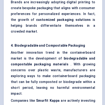
Brands are increasingly adopting digital printing to
create bespoke packaging that aligns with consumer
preferences for personalized experiences. In fact,
the growth of
customized packaging solutions
is
helping brands differentiate themselves in a
crowded market.
4. Biodegradable and Compostable Packaging
Another innovation trend in the containerboard
market is the development of
biodegradable and
compostable packaging materials
. With growing
concerns over plastic waste, manufacturers are
exploring ways to make containerboard packaging
that can be fully composted or biodegrade within a
short period, leaving no harmful environmental
impact.
Companies like
Smurfit Kappa
are actively investing