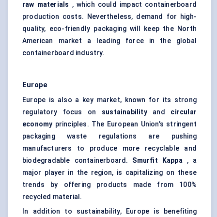
raw materials
, which could impact containerboard
production costs. Nevertheless, demand for high-
quality, eco-friendly packaging will keep the North
American market a leading force in the global
containerboard industry.
Europe
Europe is also a key market, known for its strong
regulatory focus on
sustainability
and
circular
economy
principles. The European Union's stringent
packaging waste regulations are pushing
manufacturers to produce more recyclable and
biodegradable containerboard.
Smurfit Kappa
, a
major player in the region, is capitalizing on these
trends by offering products made from 100%
recycled material.
In addition to sustainability, Europe is benefiting