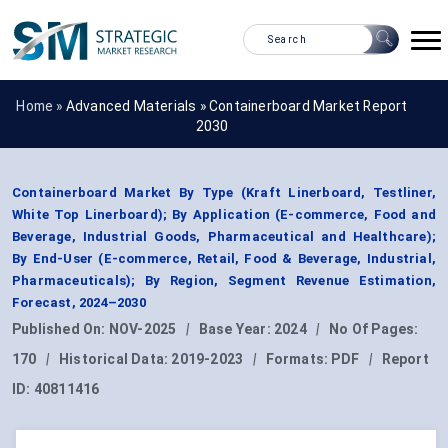
Home »
Advanced Materials
»
Containerboard Market Report
2030
Containerboard Market By Type (Kraft Linerboard, Testliner,
White Top Linerboard); By Application (E-commerce, Food and
Beverage, Industrial Goods, Pharmaceutical and Healthcare);
By End-User (E-commerce, Retail, Food & Beverage, Industrial,
Pharmaceuticals); By Region, Segment Revenue Estimation,
Forecast, 2024–2030
Published On:
NOV-2025
|
Base Year:
2024
|
No Of Pages:
170
|
Historical Data:
2019-2023
|
Formats:
PDF
|
Report
ID:
40811416