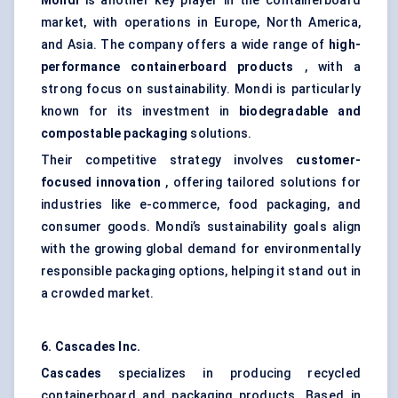
Mondi
is another key player in the containerboard
market, with operations in Europe, North America,
and Asia. The company offers a wide range of
high-
performance containerboard products
, with a
strong focus on sustainability. Mondi is particularly
known for its investment in
biodegradable and
compostable packaging
solutions.
Their competitive strategy involves
customer-
focused innovation
, offering tailored solutions for
industries like e-commerce, food packaging, and
consumer goods. Mondi’s sustainability goals align
with the growing global demand for environmentally
responsible packaging options, helping it stand out in
a crowded market.
6. Cascades Inc.
Cascades
specializes in producing recycled
containerboard and packaging products. Based in