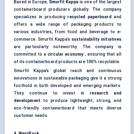
Based in Europe,
Smurfit Kappa
is one of the largest
containerboard producers globally. The company
specializes in producing
recycled paperboard
and
offers a wide range of packaging products to
various industries, from food and beverage to e-
commerce. Smurfit Kappa’s
sustainability initiatives
are particularly noteworthy. The company is
committed to a
circular economy
, ensuring that all
of its containerboard products are 100% recyclable.
Smurfit Kappa’s global reach and continuous
innovations in sustainable packaging give it a strong
foothold in both developed and emerging markets.
They continue to invest in
research and
development
to produce lightweight, strong, and
eco-friendly containerboard that meets diverse
customer needs.
4. WestRock