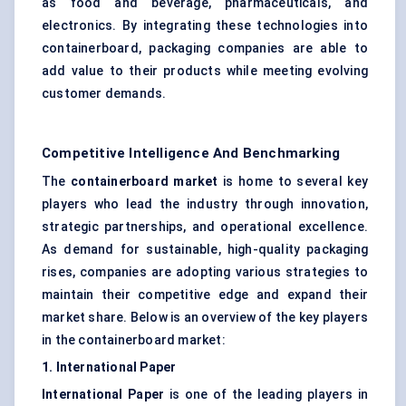
as food and beverage, pharmaceuticals, and
electronics. By integrating these technologies into
containerboard, packaging companies are able to
add value to their products while meeting evolving
customer demands.
Competitive Intelligence And Benchmarking
The
containerboard market
is home to several key
players who lead the industry through innovation,
strategic partnerships, and operational excellence.
As demand for sustainable, high-quality packaging
rises, companies are adopting various strategies to
maintain their competitive edge and expand their
market share. Below is an overview of the key players
in the containerboard market:
1. International Paper
International Paper
is one of the leading players in