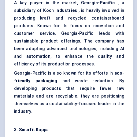
A key player in the market,
Georgia-Pacific
, a
subsidiary of
Koch Industries
, is heavily involved in
producing kraft and recycled containerboard
products. Known for its focus on innovation and
customer service, Georgia-Pacific leads with
sustainable product offerings. The company has
been adopting advanced technologies, including AI
and automation, to enhance the quality and
efficiency of its production processes.
Georgia-Pacific is also known for its efforts in
eco-
friendly packaging
and waste reduction. By
developing products that require fewer raw
materials and are recyclable, they are positioning
themselves as a sustainability-focused leader in the
industry.
3. Smurfit Kappa