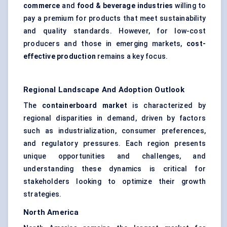
commerce
and
food & beverage industries
willing to
pay a premium for products that meet sustainability
and quality standards. However, for low-cost
producers and those in emerging markets,
cost-
effective production
remains a key focus.
Regional Landscape And Adoption Outlook
The
containerboard market
is characterized by
regional disparities in demand, driven by factors
such as industrialization, consumer preferences,
and regulatory pressures. Each region presents
unique opportunities and challenges, and
understanding these dynamics is critical for
stakeholders looking to optimize their growth
strategies.
North America