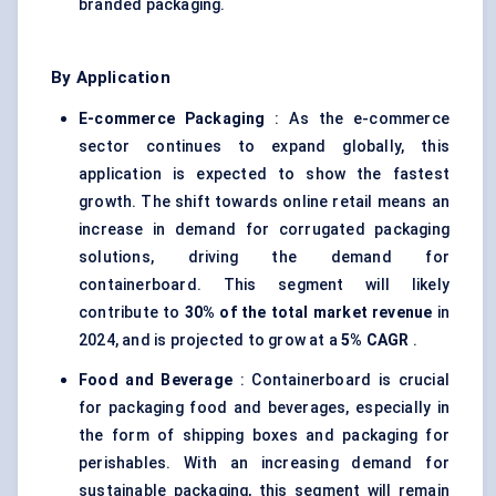
branded packaging.
By Application
E-commerce Packaging
: As the e-commerce
sector continues to expand globally, this
application is expected to show the fastest
growth. The shift towards online retail means an
increase in demand for corrugated packaging
solutions, driving the demand for
containerboard. This segment will likely
contribute to
30% of the total market revenue
in
2024, and is projected to grow at a
5% CAGR
.
Food and Beverage
: Containerboard is crucial
for packaging food and beverages, especially in
the form of shipping boxes and packaging for
perishables. With an increasing demand for
sustainable packaging, this segment will remain