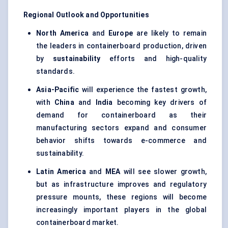
Regional Outlook and Opportunities
North America
and
Europe
are likely to remain
the leaders in containerboard production, driven
by
sustainability
efforts and high-quality
standards.
Asia-Pacific
will experience the fastest growth,
with
China
and
India
becoming key drivers of
demand for containerboard as their
manufacturing sectors expand and consumer
behavior shifts towards e-commerce and
sustainability.
Latin America
and
MEA
will see slower growth,
but as infrastructure improves and regulatory
pressure mounts, these regions will become
increasingly important players in the global
containerboard market.