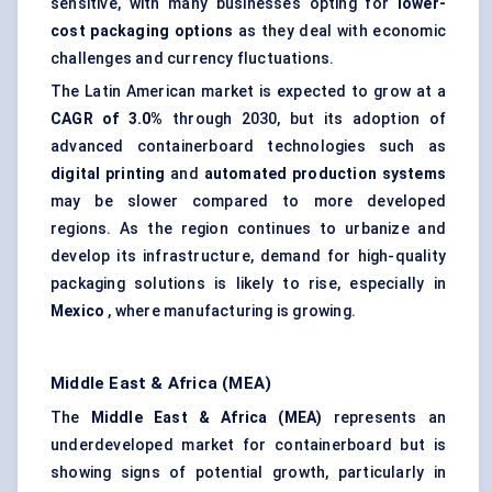
sensitive, with many businesses opting for
lower-
cost packaging options
as they deal with economic
challenges and currency fluctuations.
The Latin American market is expected to grow at a
CAGR of 3.0%
through 2030, but its adoption of
advanced containerboard technologies such as
digital printing
and
automated production systems
may be slower compared to more developed
regions. As the region continues to urbanize and
develop its infrastructure, demand for high-quality
packaging solutions is likely to rise, especially in
Mexico
, where manufacturing is growing.
Middle East & Africa (MEA)
The
Middle East & Africa (MEA)
represents an
underdeveloped market for containerboard but is
showing signs of potential growth, particularly in