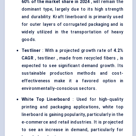
60% of the market share in 2024
, will remain the
dominant type, largely due to its high strength
and durability. Kraft linerboard is primarily used
for outer layers of corrugated packaging and is
widely utilized in the transportation of heavy
goods.
Testliner
: With a projected growth rate of
4.2%
CAGR
, testliner , made from recycled fibers , is
expected to see significant demand growth. Its
sustainable production methods and cost-
effectiveness make it a favored option in
environmentally-conscious sectors.
White Top Linerboard
: Used for high-quality
printing and packaging applications, white top
linerboard is gaining popularity, particularly in the
e-commerce and retail industries. It is projected
to see an increase in demand, particularly for