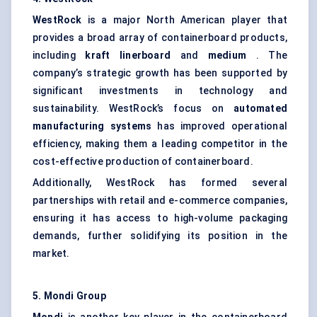
WestRock
is a major North American player that
provides a broad array of containerboard products,
including
kraft linerboard
and
medium
. The
company’s strategic growth has been supported by
significant investments in technology and
sustainability. WestRock’s focus on
automated
manufacturing systems
has improved operational
efficiency, making them a leading competitor in the
cost-effective production of containerboard.
Additionally, WestRock has formed several
partnerships with retail and e-commerce companies,
ensuring it has access to high-volume packaging
demands, further solidifying its position in the
market.
5. Mondi Group