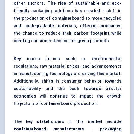
other sectors. The rise of sustainable and eco-
friendly packaging solutions has created a shift in
the production of containerboard to more recycled
and biodegradable materials, offering companies
the chance to reduce their carbon footprint while
meeting consumer demand for green products.
Key macro forces such as environmental
regulations, raw material prices, and advancements
in manufacturing technology are driving this market.
Additionally, shifts in consumer behavior towards
sustainability and the push towards circular
economies will continue to impact the growth
trajectory of containerboard production.
The key stakeholders in this market include
containerboard manufacturers
,
packaging