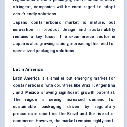
stringent, companies will be encouraged to adopt
eco-friendly solutions.
Japan’s containerboard market is mature, but
innovation in product design and sustainability
remains a key focus. The
e-commerce
sector in
Japan is also growing rapidly, increasing the need for
specialized packaging solutions.
Latin America
Latin America is a smaller but emerging market for
containerboard, with countries like
Brazil
,
Argentina
, and
Mexico
showing significant growth potential.
The region is seeing increased demand for
sustainable packaging
driven by regulatory
pressures in countries like Brazil and the rise of e-
commerce. However, the market remains highly cost-