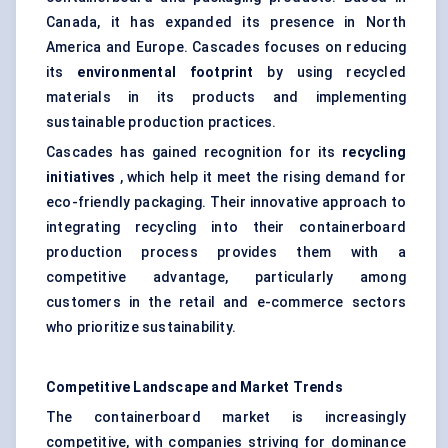
Canada, it has expanded its presence in North
America and Europe. Cascades focuses on reducing
its
environmental footprint
by using recycled
materials in its products and implementing
sustainable production practices.
Cascades has gained recognition for its
recycling
initiatives
, which help it meet the rising demand for
eco-friendly packaging. Their innovative approach to
integrating recycling into their containerboard
production process provides them with a
competitive advantage, particularly among
customers in the retail and e-commerce sectors
who prioritize sustainability.
Competitive Landscape and Market Trends
The containerboard market is increasingly
competitive, with companies striving for dominance