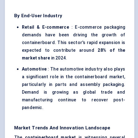
By End-User Industry
Retail & E-commerce
: E-commerce packaging
demands have been driving the growth of
containerboard. This sector's rapid expansion is
expected to contribute around
28% of the
market share
in 2024.
Automotive
: The automotive industry also plays
a significant role in the containerboard market,
particularly in parts and assembly packaging.
Demand is growing as global trade and
manufacturing continue to recover post-
pandemic.
Market Trends And Innovation Landscape
The
containerboard market
is witnessing several