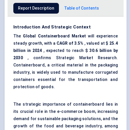
Report Description
Table of Contents
Introduction And Strategic Context
The
Global Containerboard Market
will experience
steady growth, with a
CAGR of 3.5%
, valued at
$
25.4
billion
in 2024
, expected to reach
$
30.6 billion
by
2030
, confirms Strategic Market Research.
Containerboard, a critical material in the packaging
industry, is widely used to manufacture corrugated
containers essential for the transportation and
protection of goods.
The strategic importance of containerboard lies in
its crucial role in the e-commerce boom, increasing
demand for sustainable packaging solutions, and the
growth of the food and beverage industry, among