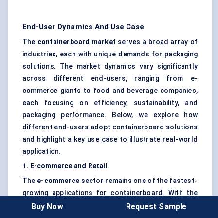
End-User Dynamics And Use Case
The
containerboard market
serves a broad array of
industries, each with unique demands for packaging
solutions. The market dynamics vary significantly
across different end-users, ranging from e-
commerce giants to food and beverage companies,
each focusing on efficiency, sustainability, and
packaging performance. Below, we explore how
different end-users adopt containerboard solutions
and highlight a key use case to illustrate real-world
application.
1. E-commerce and Retail
The
e-commerce
sector remains one of the fastest-
growing applications for containerboard. With the
continued rise of online shopping, especially in the
Buy Now
Request Sample
aftermath of the COVID-19 pandemic, packaging