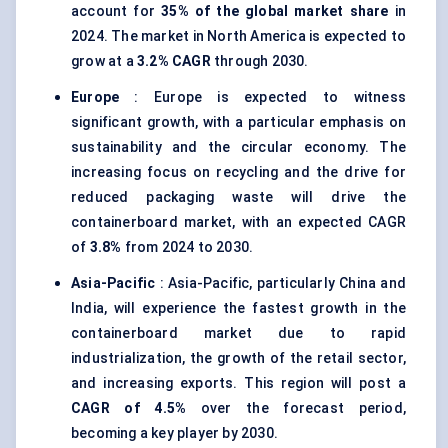
account for
35% of the global market share
in
2024. The market in North America is expected to
grow at a
3.2% CAGR
through 2030.
Europe
: Europe is expected to witness
significant growth, with a particular emphasis on
sustainability and the circular economy. The
increasing focus on recycling and the drive for
reduced packaging waste will drive the
containerboard market, with an expected CAGR
of
3.8%
from 2024 to 2030.
Asia-Pacific
: Asia-Pacific, particularly China and
India, will experience the fastest growth in the
containerboard market due to rapid
industrialization, the growth of the retail sector,
and increasing exports. This region will post a
CAGR of 4.5%
over the forecast period,
becoming a key player by 2030.