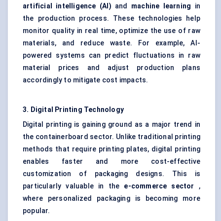
artificial intelligence (AI)
and
machine learning
in
the production process. These technologies help
monitor quality in real time, optimize the use of raw
materials, and reduce waste. For example, AI-
powered systems can predict fluctuations in raw
material prices and adjust production plans
accordingly to mitigate cost impacts.
3. Digital Printing Technology
Digital printing is gaining ground as a major trend in
the containerboard sector. Unlike traditional printing
methods that require printing plates, digital printing
enables faster and more cost-effective
customization of packaging designs. This is
particularly valuable in the
e-commerce sector
,
where personalized packaging is becoming more
popular.