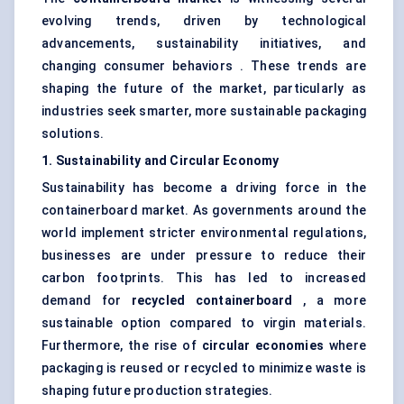
evolving trends, driven by technological
advancements, sustainability initiatives, and
changing consumer behaviors . These trends are
shaping the future of the market, particularly as
industries seek smarter, more sustainable packaging
solutions.
1. Sustainability and Circular Economy
Sustainability has become a driving force in the
containerboard market. As governments around the
world implement stricter environmental regulations,
businesses are under pressure to reduce their
carbon footprints. This has led to increased
demand for
recycled containerboard
, a more
sustainable option compared to virgin materials.
Furthermore, the rise of
circular economies
where
packaging is reused or recycled to minimize waste is
shaping future production strategies.