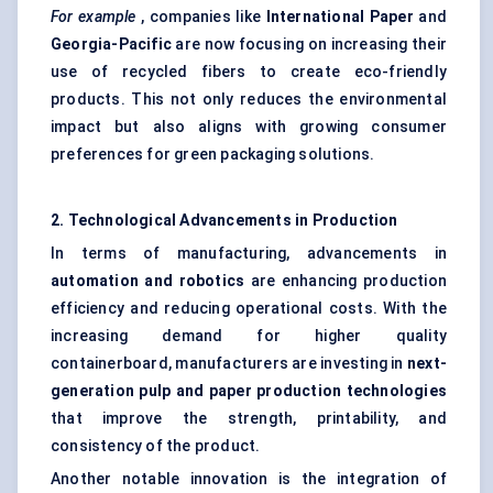
For example
, companies like
International Paper
and
Georgia-Pacific
are now focusing on increasing their
use of recycled fibers to create eco-friendly
products. This not only reduces the environmental
impact but also aligns with growing consumer
preferences for green packaging solutions.
2. Technological Advancements in Production
In terms of manufacturing, advancements in
automation and robotics
are enhancing production
efficiency and reducing operational costs. With the
increasing demand for higher quality
containerboard, manufacturers are investing in
next-
generation pulp and paper production technologies
that improve the strength, printability, and
consistency of the product.
Another notable innovation is the integration of