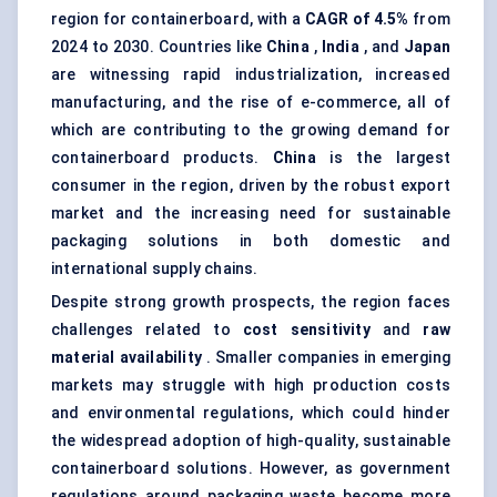
region for containerboard, with a
CAGR of 4.5%
from
2024 to 2030. Countries like
China
,
India
, and
Japan
are witnessing rapid industrialization, increased
manufacturing, and the rise of e-commerce, all of
which are contributing to the growing demand for
containerboard products.
China
is the largest
consumer in the region, driven by the robust export
market and the increasing need for sustainable
packaging solutions in both domestic and
international supply chains.
Despite strong growth prospects, the region faces
challenges related to
cost sensitivity
and
raw
material availability
. Smaller companies in emerging
markets may struggle with high production costs
and environmental regulations, which could hinder
the widespread adoption of high-quality, sustainable
containerboard solutions. However, as government
regulations around packaging waste become more