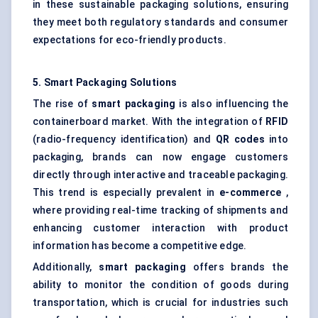
in these sustainable packaging solutions, ensuring
they meet both regulatory standards and consumer
expectations for eco-friendly products.
5. Smart Packaging Solutions
The rise of
smart packaging
is also influencing the
containerboard market. With the integration of
RFID
(radio-frequency identification) and
QR codes
into
packaging, brands can now engage customers
directly through interactive and traceable packaging.
This trend is especially prevalent in
e-commerce
,
where providing real-time tracking of shipments and
enhancing customer interaction with product
information has become a competitive edge.
Additionally,
smart packaging
offers brands the
ability to monitor the condition of goods during
transportation, which is crucial for industries such