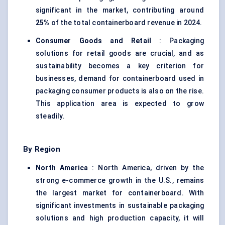
significant in the market, contributing around
25%
of the total containerboard revenue in 2024.
Consumer Goods and Retail
: Packaging
solutions for retail goods are crucial, and as
sustainability becomes a key criterion for
businesses, demand for containerboard used in
packaging consumer products is also on the rise.
This application area is expected to grow
steadily.
By Region
North America
: North America, driven by the
strong e-commerce growth in the U.S., remains
the largest market for containerboard. With
significant investments in sustainable packaging
solutions and high production capacity, it will