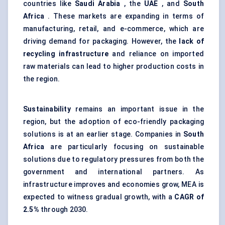
countries like
Saudi Arabia
, the
UAE
, and
South
Africa
. These markets are expanding in terms of
manufacturing, retail, and e-commerce, which are
driving demand for packaging. However, the
lack of
recycling infrastructure
and reliance on imported
raw materials can lead to higher production costs in
the region.
Sustainability
remains an important issue in the
region, but the adoption of eco-friendly packaging
solutions is at an earlier stage. Companies in
South
Africa
are particularly focusing on sustainable
solutions due to regulatory pressures from both the
government and international partners. As
infrastructure improves and economies grow, MEA is
expected to witness gradual growth, with a
CAGR of
2.5%
through 2030.