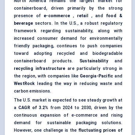
North America remains the largest market for
containerboard, driven primarily by the strong
presence of
e-commerce
,
retail
, and
food &
beverage
sectors. In the U.S., a robust regulatory
framework regarding sustainability, along with
increased consumer demand for environmentally
friendly packaging, continues to push companies
toward adopting recycled and biodegradable
containerboard products.
Sustainability
and
recycling infrastructure
are particularly strong in
the region, with companies like
Georgia-Pacific
and
WestRock
leading the way in reducing waste and
carbon emissions.
The U.S. market is expected to see steady growth at
a
CAGR of 3.2%
from 2024 to 2030, driven by the
continuous expansion of e-commerce and rising
demand for sustainable packaging solutions.
However, one challenge is the
fluctuating prices of