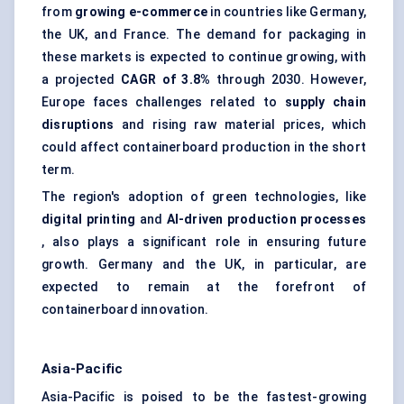
from
growing e-commerce
in countries like Germany,
the UK, and France. The demand for packaging in
these markets is expected to continue growing, with
a projected
CAGR of 3.8%
through 2030. However,
Europe faces challenges related to
supply chain
disruptions
and rising raw material prices, which
could affect containerboard production in the short
term.
The region's adoption of green technologies, like
digital printing
and
AI-driven production processes
, also plays a significant role in ensuring future
growth. Germany and the UK, in particular, are
expected to remain at the forefront of
containerboard innovation.
Asia-Pacific
Asia-Pacific is poised to be the fastest-growing