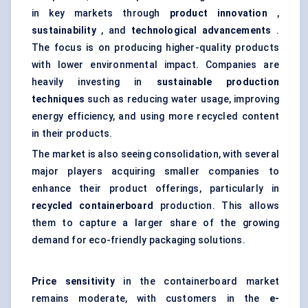
in key markets through
product innovation
,
sustainability
, and
technological advancements
.
The focus is on producing higher-quality products
with lower environmental impact. Companies are
heavily investing in
sustainable production
techniques
such as reducing water usage, improving
energy efficiency, and using more recycled content
in their products.
The market is also seeing consolidation, with several
major players acquiring smaller companies to
enhance their product offerings, particularly in
recycled containerboard
production. This allows
them to capture a larger share of the growing
demand for eco-friendly packaging solutions.
Price sensitivity
in the containerboard market
remains moderate, with customers in the
e-