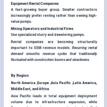
Equipment Rental Companies
A fast-growing buyer group. Smaller contractors
increasingly prefer renting rather than owning high-
value pumps.
Mining Operators and Industrial Firms
Use specialized slurry and dewatering pumps.
Rental companies are becoming structurally
important to OEM revenue models.
Recurring rental
demand smooths revenue cycles that traditionally
fluctuated with construction booms and slowdowns.
By Region
North America
,
Europe
,
Asia Pacific
,
Latin America,
Middle East, and Africa
Asia Pacific leads in total equipment deployment
volume due to infrastructure expansion, while