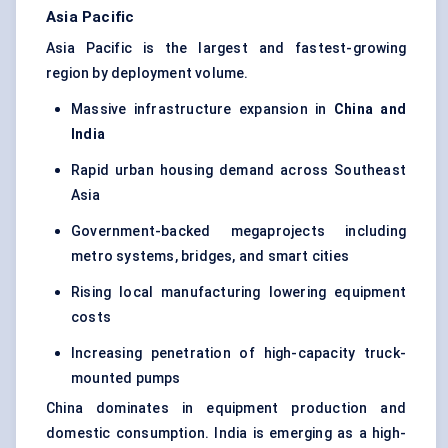
Asia Pacific
Asia Pacific is the largest and fastest-growing
region by deployment volume.
Massive infrastructure expansion in
China and
India
Rapid urban housing demand across Southeast
Asia
Government-backed megaprojects including
metro systems, bridges, and smart cities
Rising local manufacturing lowering equipment
costs
Increasing penetration of high-capacity truck-
mounted pumps
China dominates in equipment production and
domestic consumption. India is emerging as a high-