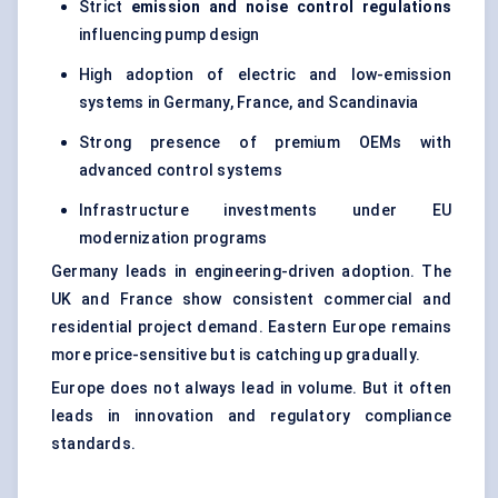
Strict
emission and noise control regulations
influencing pump design
High adoption of electric and low-emission
systems in Germany, France, and Scandinavia
Strong presence of premium OEMs with
advanced control systems
Infrastructure investments under EU
modernization programs
Germany leads in engineering-driven adoption. The
UK and France show consistent commercial and
residential project demand. Eastern Europe remains
more price-sensitive but is catching up gradually.
Europe does not always lead in volume. But it often
leads in innovation and regulatory compliance
standards.