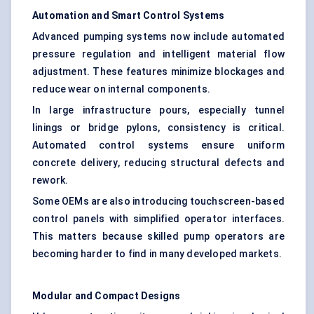
Automation and Smart Control Systems
Advanced pumping systems now include automated
pressure regulation and intelligent material flow
adjustment. These features minimize blockages and
reduce wear on internal components.
In large infrastructure pours, especially tunnel
linings or bridge pylons, consistency is critical.
Automated control systems ensure uniform
concrete delivery, reducing structural defects and
rework.
Some OEMs are also introducing touchscreen-based
control panels with simplified operator interfaces.
This matters because skilled pump operators are
becoming harder to find in many developed markets.
Modular and Compact Designs