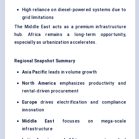
High reliance on diesel-powered systems due to
grid limitations
The Middle East acts as a premium infrastructure
hub. Africa remains a long-term opportunity,
especially as urbanization accelerates.
Regional Snapshot Summary
Asia Pacific
leads in volume growth
North America
emphasizes productivity and
rental-driven procurement
Europe
drives electrification and compliance
innovation
Middle East
focuses on mega-scale
infrastructure