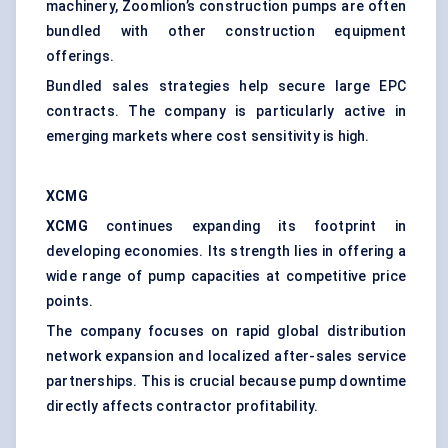
machinery, Zoomlion’s construction pumps are often
bundled with other construction equipment
offerings.
Bundled sales strategies help secure large EPC
contracts. The company is particularly active in
emerging markets where cost sensitivity is high.
XCMG
XCMG
continues expanding its footprint in
developing economies. Its strength lies in offering a
wide range of pump capacities at competitive price
points.
The company focuses on rapid global distribution
network expansion and localized after-sales service
partnerships. This is crucial because pump downtime
directly affects contractor profitability.