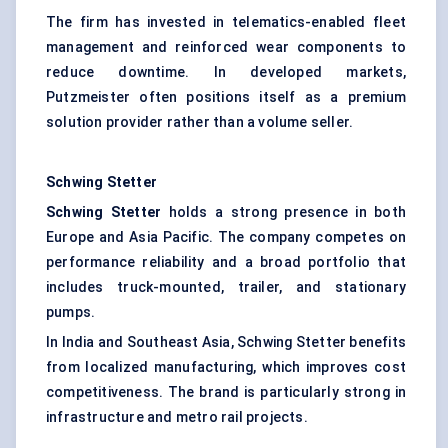
The firm has invested in telematics-enabled fleet
management and reinforced wear components to
reduce downtime. In developed markets,
Putzmeister often positions itself as a premium
solution provider rather than a volume seller.
Schwing Stetter
Schwing Stetter
holds a strong presence in both
Europe and Asia Pacific. The company competes on
performance reliability and a broad portfolio that
includes truck-mounted, trailer, and stationary
pumps.
In India and Southeast Asia, Schwing Stetter benefits
from localized manufacturing, which improves cost
competitiveness. The brand is particularly strong in
infrastructure and metro rail projects.