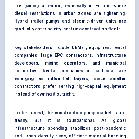
are gaining attention, especially in Europe where
diesel restrictions in urban zones are tightening.
Hybrid trailer pumps and electric-driven units are
gradually entering city-centric construction fleets.
Key stakeholders include
OEMs
, equipment rental
companies, large EPC contractors, infrastructure
developers, mining operators, and municipal
authorities. Rental companies in particular are
emerging as influential buyers, since smaller
contractors prefer renting high-capital equipment
instead of owning it outright.
To be honest, the construction pump market is not
flashy. But it is foundational. As global
infrastructure spending stabilizes post-pandemic
and urban density rises, efficient material handling