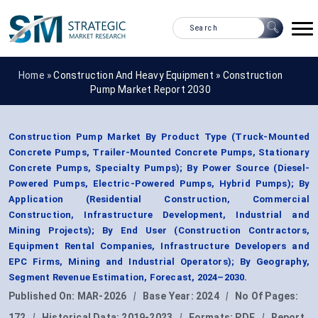
Home »
Construction And Heavy Equipment
»
Construction
Pump Market Report 2030
Construction Pump Market By Product Type (Truck-Mounted
Concrete Pumps, Trailer-Mounted Concrete Pumps, Stationary
Concrete Pumps, Specialty Pumps); By Power Source (Diesel-
Powered Pumps, Electric-Powered Pumps, Hybrid Pumps); By
Application (Residential Construction, Commercial
Construction, Infrastructure Development, Industrial and
Mining Projects); By End User (Construction Contractors,
Equipment Rental Companies, Infrastructure Developers and
EPC Firms, Mining and Industrial Operators); By Geography,
Segment Revenue Estimation, Forecast, 2024–2030.
Published On:
MAR-2026
|
Base Year:
2024
|
No Of Pages:
172
|
Historical Data:
2019-2023
|
Formats:
PDF
|
Report