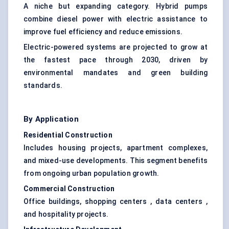
A niche but expanding category. Hybrid pumps
combine diesel power with electric assistance to
improve fuel efficiency and reduce emissions.
Electric-powered systems are projected to grow at
the fastest pace through 2030, driven by
environmental mandates and green building
standards.
By Application
Residential Construction
Includes housing projects, apartment complexes,
and mixed-use developments. This segment benefits
from ongoing urban population growth.
Commercial Construction
Office buildings, shopping centers , data centers ,
and hospitality projects.