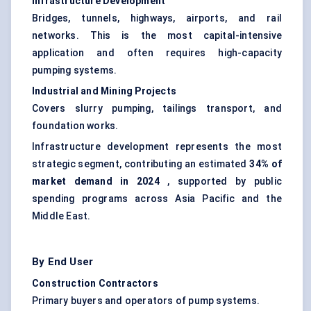
Infrastructure Development
Bridges, tunnels, highways, airports, and rail
networks. This is the most capital-intensive
application and often requires high-capacity
pumping systems.
Industrial and Mining Projects
Covers slurry pumping, tailings transport, and
foundation works.
Infrastructure development represents the most
strategic segment, contributing an estimated
34% of
market demand in 2024
, supported by public
spending programs across Asia Pacific and the
Middle East.
By End User
Construction Contractors
Primary buyers and operators of pump systems.