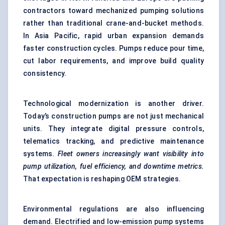
contractors toward mechanized pumping solutions
rather than traditional crane-and-bucket methods.
In Asia Pacific, rapid urban expansion demands
faster construction cycles. Pumps reduce pour time,
cut labor requirements, and improve build quality
consistency.
Technological modernization is another driver.
Today’s construction pumps are not just mechanical
units. They integrate digital pressure controls,
telematics tracking, and predictive maintenance
systems.
Fleet owners increasingly want visibility into
pump utilization, fuel efficiency, and downtime metrics.
That expectation is reshaping OEM strategies.
Environmental regulations are also influencing
demand. Electrified and low-emission pump systems