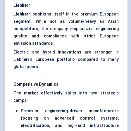
Liebherr
Liebherr
positions itself in the premium European
segment. While not as volume-heavy as Asian
competitors, the company emphasizes engineering
quality and compliance with strict European
emission standards.
Electric and hybrid innovations are stronger in
Liebherr’s European portfolio compared to many
global peers.
Competitive Dynamics
The market effectively splits into two strategic
camps:
Premium engineering-driven manufacturers
focusing on advanced control systems,
electrification, and high-end infrastructure