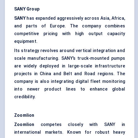
SANY Group
SANY
has expanded aggressively across Asia, Africa,
and parts of Europe. The company combines
competitive pricing with high output capacity
equipment.
Its strategy revolves around vertical integration and
scale manufacturing. SANY’s truck-mounted pumps
are widely deployed in large-scale infrastructure
projects in China and Belt and Road regions. The
company is also integrating digital fleet monitoring
into newer product lines to enhance global
credibility.
Zoomlion
Zoomlion
competes closely with SANY in
international markets. Known for robust heavy