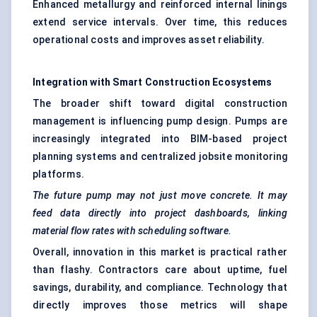
Enhanced metallurgy and reinforced internal linings
extend service intervals. Over time, this reduces
operational costs and improves asset reliability.
Integration with Smart Construction Ecosystems
The broader shift toward digital construction
management is influencing pump design. Pumps are
increasingly integrated into BIM-based project
planning systems and centralized jobsite monitoring
platforms.
The future pump may not just move concrete. It may
feed data directly into project dashboards, linking
material flow rates with scheduling software.
Overall, innovation in this market is practical rather
than flashy. Contractors care about uptime, fuel
savings, durability, and compliance. Technology that
directly improves those metrics will shape