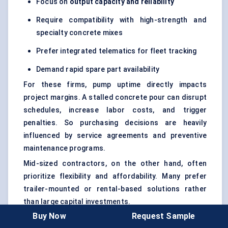
Focus on
output capacity and reliability
Require compatibility with high-strength and
specialty concrete mixes
Prefer integrated telematics for fleet tracking
Demand rapid spare part availability
For these firms, pump uptime directly impacts
project margins. A stalled concrete pour can disrupt
schedules, increase labor costs, and trigger
penalties. So purchasing decisions are heavily
influenced by service agreements and preventive
maintenance programs.
Mid-sized contractors, on the other hand, often
prioritize flexibility and affordability. Many prefer
trailer-mounted or rental-based solutions rather
than large capital investments.
Buy Now
Request Sample