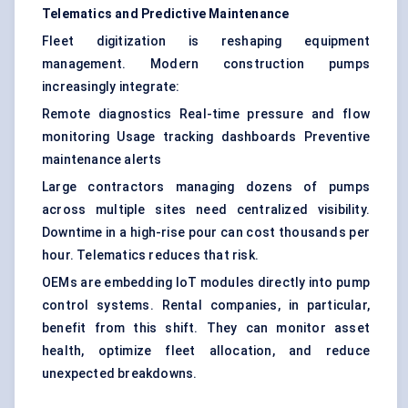
Telematics and Predictive Maintenance
Fleet digitization is reshaping equipment
management. Modern construction pumps
increasingly integrate:
Remote diagnostics Real-time pressure and flow
monitoring Usage tracking dashboards Preventive
maintenance alerts
Large contractors managing dozens of pumps
across multiple sites need centralized visibility.
Downtime in a high-rise pour can cost thousands per
hour. Telematics reduces that risk.
OEMs are embedding IoT modules directly into pump
control systems. Rental companies, in particular,
benefit from this shift. They can monitor asset
health, optimize fleet allocation, and reduce
unexpected breakdowns.