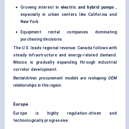
Growing interest in
electric and hybrid pumps
,
especially in urban centers like California and
New York
Equipment rental companies dominating
purchasing decisions
The U.S. leads regional revenue. Canada follows with
steady infrastructure and energy-related demand.
Mexico is gradually expanding through industrial
corridor development.
Rental-driven procurement models are reshaping OEM
relationships in this region.
Europe
Europe is highly regulation-driven and
technologically progressive.