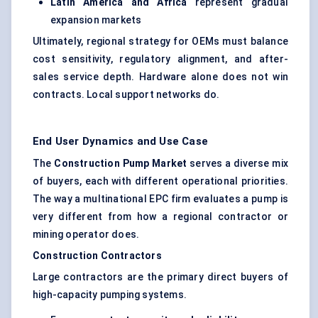
Latin America and Africa
represent gradual
expansion markets
Ultimately, regional strategy for OEMs must balance
cost sensitivity, regulatory alignment, and after-
sales service depth. Hardware alone does not win
contracts. Local support networks do.
End User Dynamics and Use Case
The
Construction Pump Market
serves a diverse mix
of buyers, each with different operational priorities.
The way a multinational EPC firm evaluates a pump is
very different from how a regional contractor or
mining operator does.
Construction Contractors
Large contractors are the primary direct buyers of
high-capacity pumping systems.