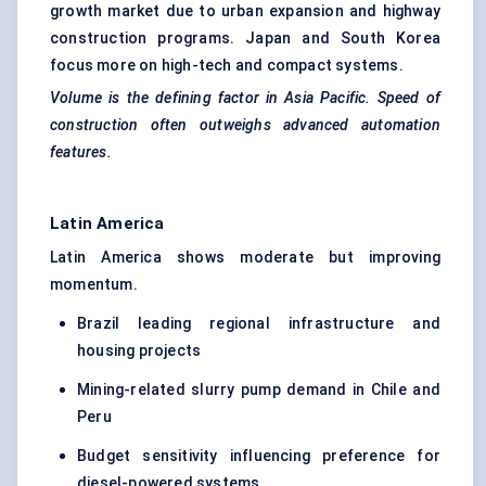
growth market due to urban expansion and highway
construction programs. Japan and South Korea
focus more on high-tech and compact systems.
Volume is the defining factor in Asia Pacific. Speed of
construction often outweighs advanced automation
features.
Latin America
Latin America shows moderate but improving
momentum.
Brazil leading regional infrastructure and
housing projects
Mining-related slurry pump demand in Chile and
Peru
Budget sensitivity influencing preference for
diesel-powered systems