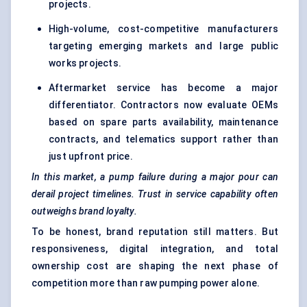
projects.
High-volume, cost-competitive manufacturers
targeting emerging markets and large public
works projects.
Aftermarket service has become a major
differentiator. Contractors now evaluate OEMs
based on spare parts availability, maintenance
contracts, and telematics support rather than
just upfront price.
In this market, a pump failure during a major pour can
derail project timelines. Trust in service capability often
outweighs brand loyalty.
To be honest, brand reputation still matters. But
responsiveness, digital integration, and total
ownership cost are shaping the next phase of
competition more than raw pumping power alone.