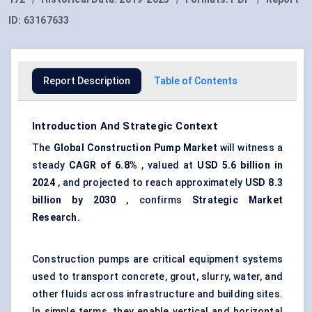
ID:
63167633
Report Description
Table of Contents
Introduction And Strategic Context
The
G
lobal Construction Pump Market
will witness a
steady
CAGR of
6.8%
, valued at
USD 5.6 billion in
2024
, and projected to reach approximately
USD 8.3
billion by 2030
, confirms
Strategic Market
Research.
Construction pumps are critical equipment systems
used to transport concrete, grout, slurry, water, and
other fluids across infrastructure and building sites.
In simple terms, they enable vertical and horizontal