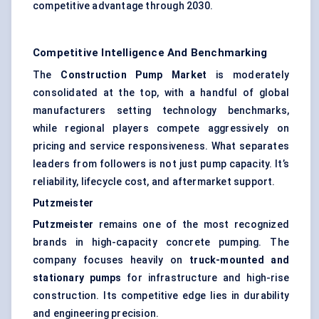
competitive advantage through 2030.
Competitive Intelligence And Benchmarking
The
Construction Pump Market
is moderately
consolidated at the top, with a handful of global
manufacturers setting technology benchmarks,
while regional players compete aggressively on
pricing and service responsiveness. What separates
leaders from followers is not just pump capacity. It’s
reliability, lifecycle cost, and aftermarket support.
Putzmeister
Putzmeister
remains one of the most recognized
brands in high-capacity concrete pumping. The
company focuses heavily on
truck-mounted and
stationary pumps
for infrastructure and high-rise
construction. Its competitive edge lies in durability
and engineering precision.