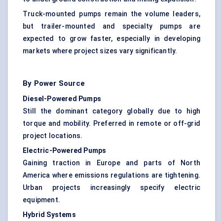
Truck-mounted pumps remain the volume leaders,
but trailer-mounted and specialty pumps are
expected to grow faster, especially in developing
markets where project sizes vary significantly.
By Power Source
Diesel-Powered Pumps
Still the dominant category globally due to high
torque and mobility. Preferred in remote or off-grid
project locations.
Electric-Powered Pumps
Gaining traction in Europe and parts of North
America where emissions regulations are tightening.
Urban projects increasingly specify electric
equipment.
Hybrid Systems