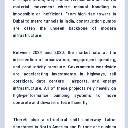
material movement where manual handling is
impossible or inefficient. From high-rise towers in
Dubai to metro tunnels in India, construction pumps
are often the unseen backbone of modern
infrastructure.
Between 2024 and 2030, the market sits at the
intersection of urbanization, megaproject spending,
and productivity pressure. Governments worldwide
are accelerating investments in highways, rail
corridors, data centers , airports, and energy
infrastructure. All of these projects rely heavily on
high-performance pumping systems to move
concrete and dewater sites efficiently.
There’s also a structural shift underway. Labor
shortages in North America and Europe are pushing