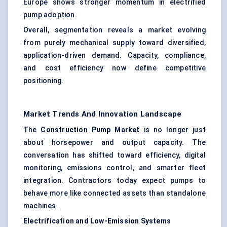
Europe shows stronger momentum in electrified
pump adoption.
Overall, segmentation reveals a market evolving
from purely mechanical supply toward diversified,
application-driven demand. Capacity, compliance,
and cost efficiency now define competitive
positioning.
Market Trends And Innovation Landscape
The
Construction Pump Market
is no longer just
about horsepower and output capacity. The
conversation has shifted toward efficiency, digital
monitoring, emissions control, and smarter fleet
integration. Contractors today expect pumps to
behave more like connected assets than standalone
machines.
Electrification and Low-Emission Systems