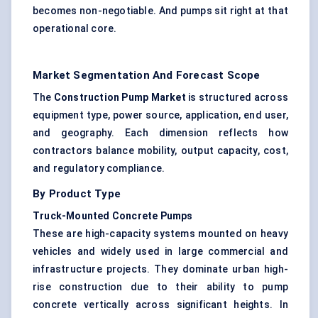
becomes non-negotiable. And pumps sit right at that
operational core.
Market Segmentation And Forecast Scope
The
Construction Pump Market
is structured across
equipment type, power source, application, end user,
and geography. Each dimension reflects how
contractors balance mobility, output capacity, cost,
and regulatory compliance.
By Product Type
Truck-Mounted Concrete Pumps
These are high-capacity systems mounted on heavy
vehicles and widely used in large commercial and
infrastructure projects. They dominate urban high-
rise construction due to their ability to pump
concrete vertically across significant heights. In