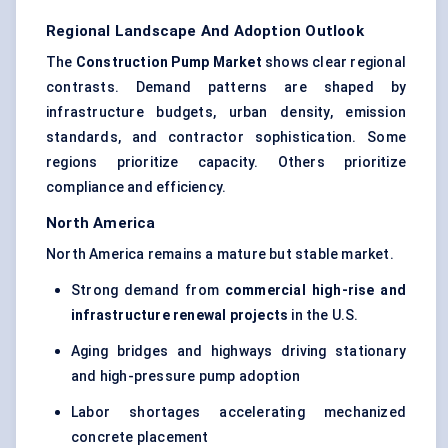
Regional Landscape And Adoption Outlook
The
Construction Pump Market
shows clear regional
contrasts. Demand patterns are shaped by
infrastructure budgets, urban density, emission
standards, and contractor sophistication. Some
regions prioritize capacity. Others prioritize
compliance and efficiency.
North America
North America remains a mature but stable market.
Strong demand from
commercial high-rise and
infrastructure renewal projects
in the U.S.
Aging bridges and highways driving stationary
and high-pressure pump adoption
Labor shortages accelerating mechanized
concrete placement