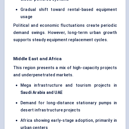
Gradual shift toward rental-based equipment
usage
Political and economic fluctuations create periodic
demand swings. However, long-term urban growth
supports steady equipment replacement cycles.
Middle East and Africa
This region presents a mix of high-capacity projects
and underpenetrated markets.
Mega infrastructure and tourism projects in
Saudi Arabia and UAE
Demand for long-distance stationary pumps in
desert infrastructure projects
Africa showing early-stage adoption, primarily in
urban centers