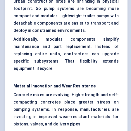
Urban construction sites are shrinking in physical
footprint. So pump systems are becoming more
compact and modular. Lightweight trailer pumps with
detachable components are easier to transport and
deploy in constrained environments.
Additionally, modular components simplify
maintenance and part replacement. Instead of
replacing entire units, contractors can upgrade
specific subsystems. That flexibility extends
equipment lifecycle.
Material Innovation and Wear Resistance
Concrete mixes are evolving. High-strength and self-
compacting concretes place greater stress on
pumping systems. In response, manufacturers are
investing in improved wear-resistant materials for
pistons, valves, and delivery pipes.