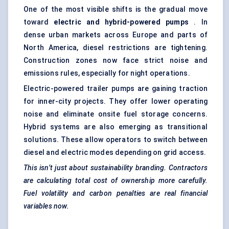
One of the most visible shifts is the gradual move
toward
electric and hybrid-powered pumps
. In
dense urban markets across Europe and parts of
North America, diesel restrictions are tightening.
Construction zones now face strict noise and
emissions rules, especially for night operations.
Electric-powered trailer pumps are gaining traction
for inner-city projects. They offer lower operating
noise and eliminate onsite fuel storage concerns.
Hybrid systems are also emerging as transitional
solutions. These allow operators to switch between
diesel and electric modes depending on grid access.
This isn’t just about sustainability branding. Contractors
are calculating total cost of ownership more carefully.
Fuel volatility and carbon penalties are real financial
variables now.