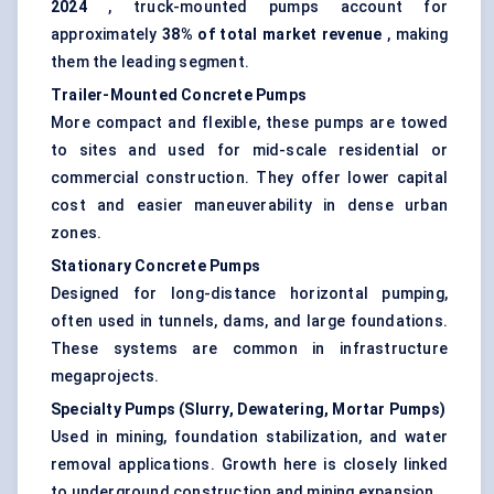
2024
, truck-mounted pumps account for
approximately
38% of total market revenue
, making
them the leading segment.
Trailer-Mounted Concrete Pumps
More compact and flexible, these pumps are towed
to sites and used for mid-scale residential or
commercial construction. They offer lower capital
cost and easier maneuverability in dense urban
zones.
Stationary Concrete Pumps
Designed for long-distance horizontal pumping,
often used in tunnels, dams, and large foundations.
These systems are common in infrastructure
megaprojects.
Specialty Pumps (Slurry, Dewatering, Mortar Pumps)
Used in mining, foundation stabilization, and water
removal applications. Growth here is closely linked
to underground construction and mining expansion.