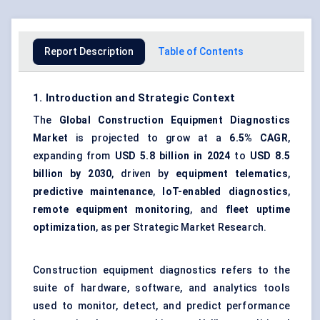
Report Description
Table of Contents
1. Introduction and Strategic Context
The
Global Construction Equipment Diagnostics
Market
is projected to grow at a
6.5% CAGR
,
expanding from
USD 5.8 billion in 2024
to
USD 8.5
billion by 2030
, driven by
equipment telematics
,
predictive maintenance
,
IoT-enabled diagnostics
,
remote equipment monitoring
, and
fleet uptime
optimization
, as per Strategic Market Research.
Construction equipment diagnostics refers to the
suite of hardware, software, and analytics tools
used to monitor, detect, and predict performance