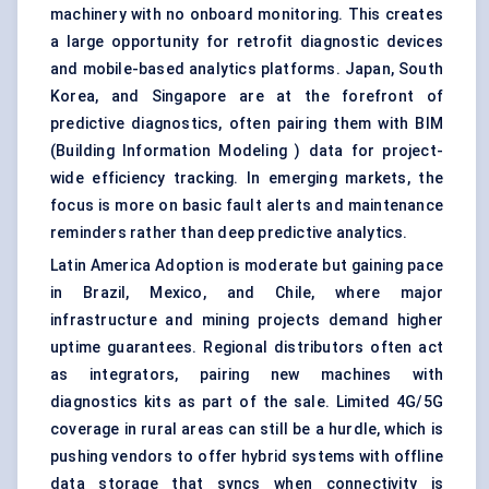
machinery with no onboard monitoring. This creates
a large opportunity for retrofit diagnostic devices
and mobile-based analytics platforms. Japan, South
Korea, and Singapore are at the forefront of
predictive diagnostics, often pairing them with BIM
(Building Information Modeling ) data for project-
wide efficiency tracking. In emerging markets, the
focus is more on basic fault alerts and maintenance
reminders rather than deep predictive analytics.
Latin America Adoption is moderate but gaining pace
in Brazil, Mexico, and Chile, where major
infrastructure and mining projects demand higher
uptime guarantees. Regional distributors often act
as integrators, pairing new machines with
diagnostics kits as part of the sale. Limited 4G/5G
coverage in rural areas can still be a hurdle, which is
pushing vendors to offer hybrid systems with offline
data storage that syncs when connectivity is