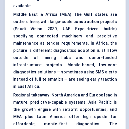
available.
Middle East & Africa (MEA) The Gulf states are
outliers here, with large-scale construction projects
(Saudi Vision 2030, UAE Expo-driven builds)
specifying connected machinery and predictive
maintenance as tender requirements. In Africa, the
picture is different: diagnostics adoption is still low
outside of mining hubs and donor-funded
infrastructure projects. Mobile-based, low-cost
diagnostics solutions — sometimes using SMS alerts
instead of full telematics — are seeing early traction
in East Africa.
Regional takeaway: North America and Europe lead in
mature, predictive-capable systems, Asia Pacific is
the growth engine with retrofit opportunities, and
MEA plus Latin America offer high upside for
affordable, mobile-first diagnostics. The