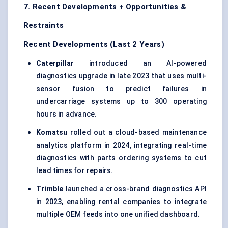
7. Recent Developments + Opportunities &
Restraints
Recent Developments (Last 2 Years)
Caterpillar
introduced an AI-powered
diagnostics upgrade in late 2023 that uses multi-
sensor fusion to predict failures in
undercarriage systems up to 300 operating
hours in advance.
Komatsu
rolled out a cloud-based maintenance
analytics platform in 2024, integrating real-time
diagnostics with parts ordering systems to cut
lead times for repairs.
Trimble
launched a cross-brand diagnostics API
in 2023, enabling rental companies to integrate
multiple OEM feeds into one unified dashboard.