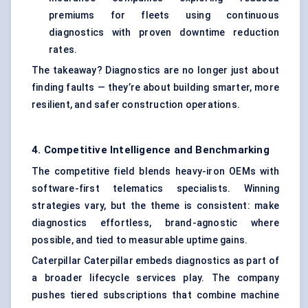
premiums for fleets using continuous
diagnostics with proven downtime reduction
rates.
The takeaway? Diagnostics are no longer just about
finding faults — they’re about building smarter, more
resilient, and safer construction operations.
4. Competitive Intelligence and Benchmarking
The competitive field blends heavy-iron OEMs with
software-first telematics specialists. Winning
strategies vary, but the theme is consistent: make
diagnostics effortless, brand-agnostic where
possible, and tied to measurable uptime gains.
Caterpillar Caterpillar embeds diagnostics as part of
a broader lifecycle services play. The company
pushes tiered subscriptions that combine machine