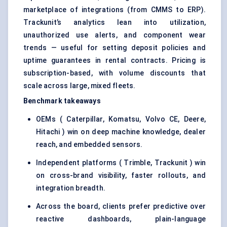
marketplace of integrations (from CMMS to ERP).
Trackunit’s analytics lean into utilization,
unauthorized use alerts, and component wear
trends — useful for setting deposit policies and
uptime guarantees in rental contracts. Pricing is
subscription-based, with volume discounts that
scale across large, mixed fleets.
Benchmark takeaways
OEMs ( Caterpillar, Komatsu, Volvo CE, Deere,
Hitachi ) win on deep machine knowledge, dealer
reach, and embedded sensors.
Independent platforms ( Trimble, Trackunit ) win
on cross-brand visibility, faster rollouts, and
integration breadth.
Across the board, clients prefer predictive over
reactive dashboards, plain-language