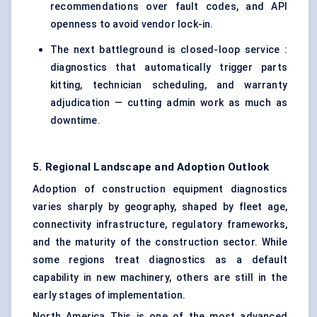
recommendations over fault codes, and API
openness to avoid vendor lock-in.
The next battleground is closed-loop service :
diagnostics that automatically trigger parts
kitting, technician scheduling, and warranty
adjudication — cutting admin work as much as
downtime.
5. Regional Landscape and Adoption Outlook
Adoption of
construction equipment
diagnostics
varies sharply by geography, shaped by fleet age,
connectivity infrastructure, regulatory frameworks,
and the maturity of the construction sector. While
some regions treat diagnostics as a default
capability in new machinery, others are still in the
early stages of implementation.
North America This is one of the most advanced