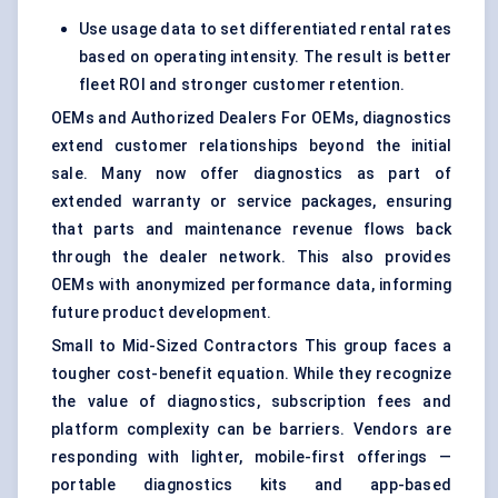
Use usage data to set differentiated rental rates
based on operating intensity. The result is better
fleet ROI and stronger customer retention.
OEMs and Authorized Dealers For OEMs, diagnostics
extend customer relationships beyond the initial
sale. Many now offer diagnostics as part of
extended warranty or service packages, ensuring
that parts and maintenance revenue flows back
through the dealer network. This also provides
OEMs with anonymized performance data, informing
future product development.
Small to Mid-Sized Contractors This group faces a
tougher cost-benefit equation. While they recognize
the value of diagnostics, subscription fees and
platform complexity can be barriers. Vendors are
responding with lighter, mobile-first offerings —
portable diagnostics kits and app-based