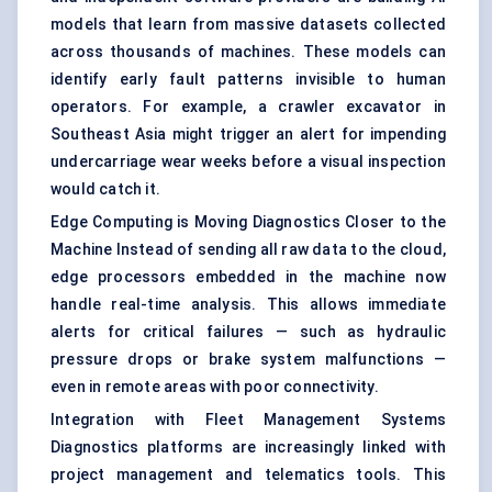
models that learn from massive datasets collected
across thousands of machines. These models can
identify early fault patterns invisible to human
operators. For example, a crawler excavator in
Southeast Asia might trigger an alert for impending
undercarriage wear weeks before a visual inspection
would catch it.
Edge Computing is Moving Diagnostics Closer to the
Machine Instead of sending all raw data to the cloud,
edge processors embedded in the machine now
handle real-time analysis. This allows immediate
alerts for critical failures — such as hydraulic
pressure drops or brake system malfunctions —
even in remote areas with poor connectivity.
Integration with Fleet Management Systems
Diagnostics platforms are increasingly linked with
project management and telematics tools. This