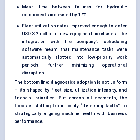
Mean time between failures for hydraulic
components increased by 17% .
Fleet utilization rates improved enough to defer
USD 3.2 million in new equipment purchases. The
integration with the company’s scheduling
software meant that maintenance tasks were
automatically slotted into low-priority work
periods, further minimizing operational
disruption.
The bottom line: diagnostics adoption is not uniform
— it’s shaped by fleet size, utilization intensity, and
financial priorities. But across all segments, the
focus is shifting from simply “detecting faults” to
strategically aligning machine health with business
performance.