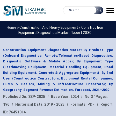
Home »
Construction And Heavy Equipment
»
Construction
Equipment Diagnostics Market Report 2030
Construction Equipment Diagnostics Market By Product Type
(Onboard Diagnostics, Remote/Telematics-Based Diagnostics,
Diagnostic Software & Mobile Apps); By Equipment Type
(Earthmoving Equipment, Material Handling Equipment, Road
Building Equipment, Concrete & Aggregates Equipment); By End
User (Construction Contractors, Equipment Rental Companies,
OEMs & Dealers, Mining & Infrastructure Operators); By
Geography, Segment Revenue Estimation, Forecast, 2024–2030.
Published On:
SEP-2025
|
Base Year:
2024
|
No Of Pages:
196
|
Historical Data:
2019 - 2023
|
Formats:
PDF
|
Report
ID:
76451014