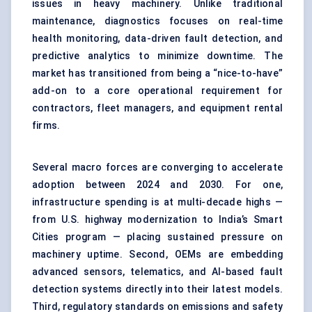
issues in heavy machinery. Unlike traditional
maintenance, diagnostics focuses on real-time
health monitoring, data-driven fault detection, and
predictive analytics to minimize downtime. The
market has transitioned from being a “nice-to-have”
add-on to a core operational requirement for
contractors, fleet managers, and equipment rental
firms.
Several macro forces are converging to accelerate
adoption between 2024 and 2030. For one,
infrastructure spending is at multi-decade highs —
from U.S. highway modernization to India’s Smart
Cities program — placing sustained pressure on
machinery uptime. Second, OEMs are embedding
advanced sensors, telematics, and AI-based fault
detection systems directly into their latest models.
Third, regulatory standards on emissions and safety