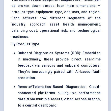
be broken down across four main dimensions —
product type, equipment type, end user, and region.
Each reflects how different segments of the
industry approach asset health management,
balancing cost, operational risk, and technological
readiness.
By Product Type
Onboard Diagnostics Systems (OBD): Embedded
in machinery, these provide direct, real-time
feedback via sensors and onboard computers.
They’re increasingly paired with AI-based fault
prediction.
Remote/Telematics-Based Diagnostics: Cloud-
connected platforms pulling live performance
data from multiple assets, often across brands,
to a central dashboard.