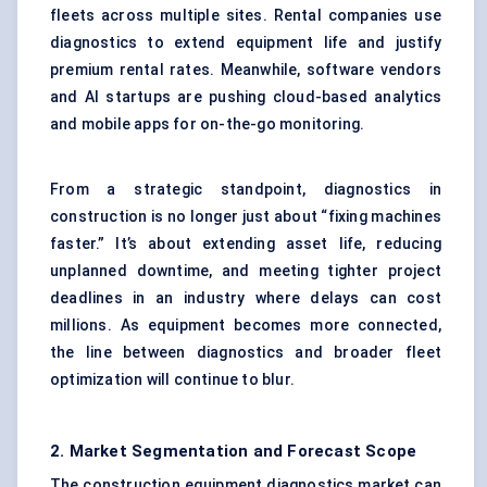
fleets across multiple sites. Rental companies use
diagnostics to extend equipment life and justify
premium rental rates. Meanwhile, software vendors
and AI startups are pushing cloud-based analytics
and mobile apps for on-the-go monitoring.
From a strategic standpoint, diagnostics in
construction is no longer just about “fixing machines
faster.” It’s about extending asset life, reducing
unplanned downtime, and meeting tighter project
deadlines in an industry where delays can cost
millions. As equipment becomes more connected,
the line between diagnostics and broader fleet
optimization will continue to blur.
2. Market Segmentation and Forecast Scope
The construction equipment diagnostics market can