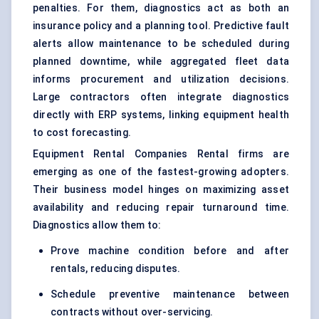
penalties. For them, diagnostics act as both an
insurance policy and a planning tool. Predictive fault
alerts allow maintenance to be scheduled during
planned downtime, while aggregated fleet data
informs procurement and utilization decisions.
Large contractors often integrate diagnostics
directly with ERP systems, linking equipment health
to cost forecasting.
Equipment Rental Companies
Rental firms are
emerging as one of the fastest-growing adopters.
Their business model hinges on maximizing asset
availability and reducing repair turnaround time.
Diagnostics allow them to:
Prove machine condition before and after
rentals, reducing disputes.
Schedule preventive maintenance between
contracts without over-servicing.