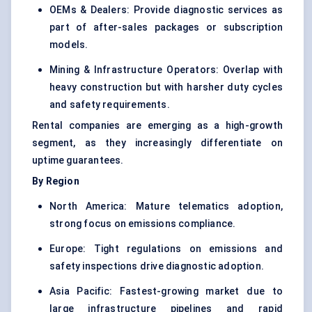
OEMs & Dealers: Provide diagnostic services as
part of after-sales packages or subscription
models.
Mining & Infrastructure Operators: Overlap with
heavy construction but with harsher duty cycles
and safety requirements.
Rental companies are emerging as a high-growth
segment, as they increasingly differentiate on
uptime guarantees.
By Region
North America: Mature telematics adoption,
strong focus on emissions compliance.
Europe: Tight regulations on emissions and
safety inspections drive diagnostic adoption.
Asia Pacific: Fastest-growing market due to
large infrastructure pipelines and rapid