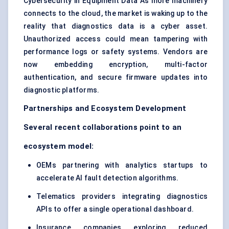
Cybersecurity in Equipment Data As more machinery
connects to the cloud, the market is waking up to the
reality that diagnostics data is a cyber asset.
Unauthorized access could mean tampering with
performance logs or safety systems. Vendors are
now embedding encryption, multi-factor
authentication, and secure firmware updates into
diagnostic platforms.
Partnerships and Ecosystem Development
Several recent collaborations point to an
ecosystem model:
OEMs partnering with analytics startups to
accelerate AI fault detection algorithms.
Telematics providers integrating diagnostics
APIs to offer a single operational dashboard.
Insurance companies exploring reduced