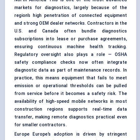
markets for diagnostics, largely because of the
region’s high penetration of connected equipment
and strong OEM dealer networks. Contractors in the
U.S. and Canada often bundle diagnostics
subscriptions into lease or purchase agreements,
ensuring continuous machine health tracking.
Regulatory oversight also plays a role — OSHA
safety compliance checks now often integrate
diagnostic data as part of maintenance records. In
practice, this means equipment that fails to meet
emission or operational thresholds can be pulled
from service before it becomes a safety risk. The
availability of high-speed mobile networks in most
construction regions supports real-time data
transfer, making remote diagnostics practical even
for smaller contractors.
Europe Europe’s adoption is driven by stringent