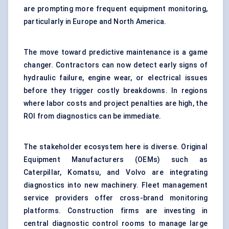
are prompting more frequent equipment monitoring,
particularly in Europe and North America.
The move toward
predictive maintenance
is a game
changer. Contractors can now detect early signs of
hydraulic failure, engine wear, or electrical issues
before they trigger costly breakdowns. In regions
where labor costs and project penalties are high, the
ROI from diagnostics can be immediate.
The stakeholder ecosystem here is diverse. Original
Equipment Manufacturers (OEMs) such as
Caterpillar, Komatsu, and Volvo are integrating
diagnostics into new machinery. Fleet management
service providers offer cross-brand monitoring
platforms. Construction firms are investing in
central diagnostic control rooms to manage large