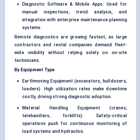
Diagnostic Software & Mobile Apps: Used for
manual inspections, trend analysis, and
integration with enterprise maintenance planning
systems.
Remote diagnostics are growing fastest, as large
contractors and rental companies demand fleet-
wide visibility without relying solely on on-site
technicians.
By Equipment Type
Earthmoving Equipment (excavators, bulldozers,
loaders): High utilization rates make downtime
costly, driving strong diagnostic adoption.
Material Handling Equipment (cranes,
telehandlers, forklifts): Safety-critical
operations push for continuous monitoring of
load systems and hydraulics.