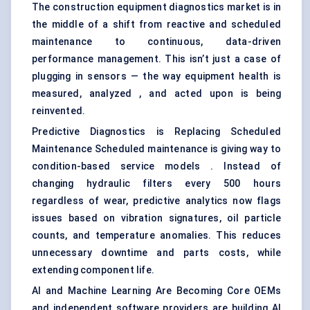
The construction equipment diagnostics market is in
the middle of a shift from reactive and scheduled
maintenance to continuous, data-driven
performance management. This isn’t just a case of
plugging in sensors — the way equipment health is
measured, analyzed , and acted upon is being
reinvented.
Predictive Diagnostics is Replacing Scheduled
Maintenance Scheduled maintenance is giving way to
condition-based service models . Instead of
changing hydraulic filters every 500 hours
regardless of wear, predictive analytics now flags
issues based on vibration signatures, oil particle
counts, and temperature anomalies. This reduces
unnecessary downtime and parts costs, while
extending component life.
AI and Machine Learning Are Becoming Core OEMs
and independent software providers are building AI