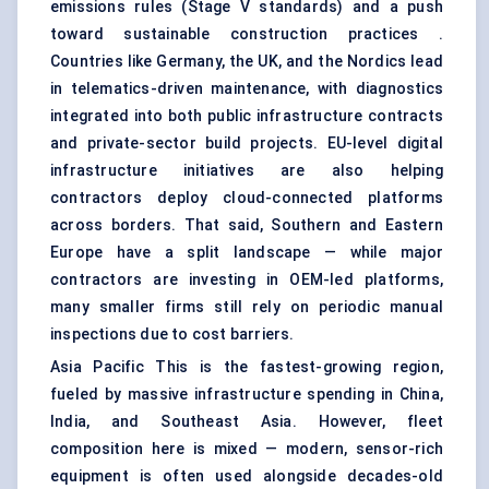
emissions rules (Stage V standards) and a push
toward sustainable construction practices .
Countries like Germany, the UK, and the Nordics lead
in telematics-driven maintenance, with diagnostics
integrated into both public infrastructure contracts
and private-sector build projects. EU-level digital
infrastructure initiatives are also helping
contractors deploy cloud-connected platforms
across borders. That said, Southern and Eastern
Europe have a split landscape — while major
contractors are investing in OEM-led platforms,
many smaller firms still rely on periodic manual
inspections due to cost barriers.
Asia Pacific This is the fastest-growing region,
fueled by massive infrastructure spending in China,
India, and Southeast Asia. However, fleet
composition here is mixed — modern, sensor-rich
equipment is often used alongside decades-old