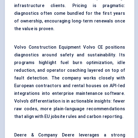
infrastructure clients. Pricing is pragmatic:
diagnostics often come bundled for the first years
of ownership, encouraging long-term renewals once
the value is proven.
Volvo Construction Equipment Volvo CE positions
diagnostics around safety and sustainability. Its
programs highlight fuel burn optimization, idle
reduction, and operator coaching layered on top of
fault detection. The company works closely with
European contractors and rental houses on API-led
integrations into enterprise maintenance software.
Volvo’s differentiation is in actionable insights: fewer
raw codes, more plain-language recommendations
that align with EU jobsite rules and carbon reporting.
Deere & Company Deere leverages a strong