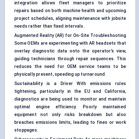
integration allows fleet managers to prioritize
repairs based on both machine health and upcoming
project schedules, aligning maintenance with jobsite
needs rather than fixed intervals.
Augmented Reality (AR) for On-Site Troubleshooting
Some OEMs are experimenting with AR headsets that
overlay diagnostic data onto the operator’s view,
guiding technicians through repair sequences. This
reduces the need for OEM service teams to be
physically present, speeding up turnaround.
Sustainability is a Driver With emissions rules
tightening, particularly in the EU and California,
diagnostics are being used to monitor and maintain
optimal engine efficiency. Poorly maintained
equipment not only risks breakdown but also
breaches emissions limits, leading to fines or work
stoppages.