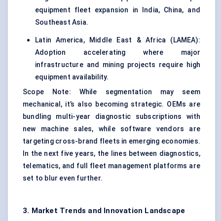
equipment fleet expansion in India, China, and
Southeast Asia.
Latin America, Middle East & Africa (LAMEA):
Adoption accelerating where major
infrastructure and mining projects require high
equipment availability.
Scope Note: While segmentation may seem
mechanical, it’s also becoming strategic. OEMs are
bundling multi-year diagnostic subscriptions with
new machine sales, while software vendors are
targeting cross-brand fleets in emerging economies.
In the next five years, the lines between diagnostics,
telematics, and full
fleet management platforms
are
set to blur even further.
3. Market Trends and Innovation Landscape