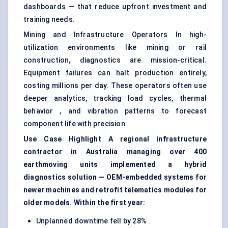
dashboards — that reduce upfront investment and
training needs.
Mining and Infrastructure Operators In high-
utilization environments like mining or rail
construction, diagnostics are mission-critical.
Equipment failures can halt production entirely,
costing millions per day. These operators often use
deeper analytics, tracking load cycles, thermal
behavior , and vibration patterns to forecast
component life with precision.
Use Case Highlight A regional infrastructure
contractor in Australia managing over 400
earthmoving units implemented a hybrid
diagnostics solution — OEM-embedded systems for
newer machines and retrofit telematics modules for
older models. Within the first year:
Unplanned downtime fell by 28% .