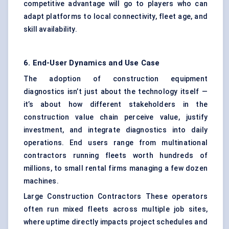
competitive advantage will go to players who can
adapt platforms to local connectivity, fleet age, and
skill availability.
6. End-User Dynamics and Use Case
The adoption of construction equipment
diagnostics isn’t just about the technology itself —
it’s about how different stakeholders in the
construction value chain perceive value, justify
investment, and integrate diagnostics into daily
operations. End users range from multinational
contractors running fleets worth hundreds of
millions, to small rental firms managing a few dozen
machines.
Large Construction Contractors These operators
often run mixed fleets across multiple job sites,
where uptime directly impacts project schedules and