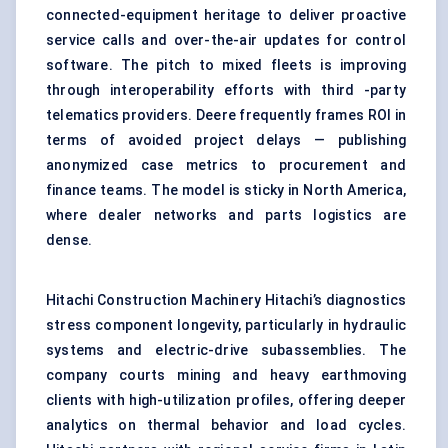
connected-equipment heritage to deliver proactive
service calls and over-the-air updates for control
software. The pitch to mixed fleets is improving
through interoperability efforts with third -party
telematics providers. Deere frequently frames ROI in
terms of avoided project delays — publishing
anonymized case metrics to procurement and
finance teams. The model is sticky in North America,
where dealer networks and parts logistics are
dense.
Hitachi Construction Machinery Hitachi’s diagnostics
stress component longevity, particularly in hydraulic
systems and electric-drive subassemblies. The
company courts mining and heavy earthmoving
clients with high-utilization profiles, offering deeper
analytics on thermal behavior and load cycles.