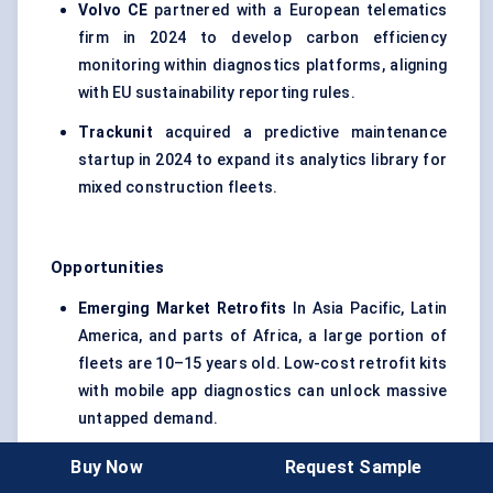
Volvo CE
partnered with a European telematics
firm in 2024 to develop carbon efficiency
monitoring within diagnostics platforms, aligning
with EU sustainability reporting rules.
Trackunit
acquired a predictive maintenance
startup in 2024 to expand its analytics library for
mixed construction fleets.
Opportunities
Emerging Market Retrofits
In Asia Pacific, Latin
America, and parts of Africa, a large portion of
fleets are 10–15 years old. Low-cost retrofit kits
with mobile app diagnostics can unlock massive
untapped demand.
Integrated Service Automation
Linking
Buy Now
Request Sample
diagnostics directly to work order creation,