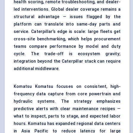
health scoring, remote troubleshooting, and dealer-
led interventions. Global dealer coverage remains a
structural advantage — issues flagged by the
platform can translate into same-day parts and
service. Caterpillar’s edge is scale: large fleets get
cross-site benchmarking, which helps procurement
teams compare performance by model and duty
cycle. The trade-off is ecosystem gravity;
integration beyond the Caterpillar stack can require
additional middleware.
Komatsu Komatsu focuses on consistent, high-
frequency data capture from core powertrain and
hydraulic systems. The strategy emphasizes
predictive alerts with clear maintenance recipes —
what to inspect, parts to stage, and expected labor
hours. Komatsu has expanded regional data centers
in Asia Pacific to reduce latency for large