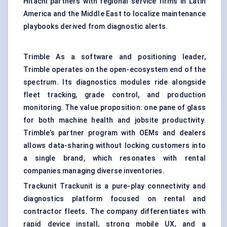
Hitachi partners with regional service firms in Latin
America and the Middle East to localize maintenance
playbooks derived from diagnostic alerts.
Trimble As a software and positioning leader,
Trimble operates on the open-ecosystem end of the
spectrum. Its diagnostics modules ride alongside
fleet tracking, grade control, and production
monitoring. The value proposition: one pane of glass
for both machine health and jobsite productivity.
Trimble’s partner program with OEMs and dealers
allows data-sharing without locking customers into
a single brand, which resonates with rental
companies managing diverse inventories.
Trackunit Trackunit is a pure-play connectivity and
diagnostics platform focused on rental and
contractor fleets. The company differentiates with
rapid device install, strong mobile UX, and a