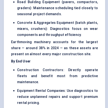
Road Building Equipment (pavers, compactors,
graders): Maintenance scheduling tied closely to
seasonal project demands.
Concrete & Aggregates Equipment (batch plants,
mixers, crushers): Diagnostics focus on wear
components and throughput efficiency.
Earthmoving machinery accounts for the largest
share — around 38% in 2024 — as these assets are
present on almost every major construction site.
By End User
Construction Contractors: Directly operate
fleets and benefit most from predictive
maintenance.
Equipment Rental Companies: Use diagnostics to
reduce unplanned repairs and support premium
rental pricing.