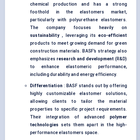
chemical production and has a strong
foothold in the elastomers market,
particularly with polyurethane elastomers.
The company focuses heavily on
sustainability
, leveraging its
eco-efficient
products to meet growing demand for green
construction materials. BASF’s strategy also
emphasizes
research and development
(R&D)
to enhance elastomeric performance,
including durability and energy efficiency.
Differentiation
: BASF stands out by offering
highly customizable elastomer solutions,
allowing clients to tailor the material
properties to specific project requirements.
Their integration of advanced
polymer
technologies
sets them apart in the high-
performance elastomers space.