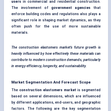
users
in commercial and residential construction.
The involvement of
government agencies
that
enforce building codes and regulations also plays a
significant role in shaping market dynamics, as they
often push for the use of more sustainable
materials.
The construction elastomers market's future growth is
heavily influenced by how effectively these materials can
contribute to modern construction demands, particularly
in energy efficiency, longevity, and sustainability.
Market Segmentation And Forecast Scope
The
construction elastomers market
is segmented
based on several dimensions, which are influenced
by different applications, end-users, and geographic
factors. The following are the key segmentation