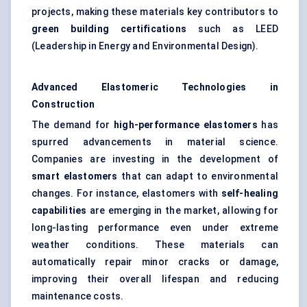
projects, making these materials key contributors to
green building certifications
such as LEED
(Leadership in Energy and Environmental Design).
Advanced Elastomeric Technologies in
Construction
The demand for
high-performance elastomers
has
spurred advancements in material science.
Companies are investing in the development of
smart elastomers
that can adapt to environmental
changes. For instance, elastomers with
self-healing
capabilities
are emerging in the market, allowing for
long-lasting performance even under extreme
weather conditions. These materials can
automatically repair minor cracks or damage,
improving their overall lifespan and reducing
maintenance costs.