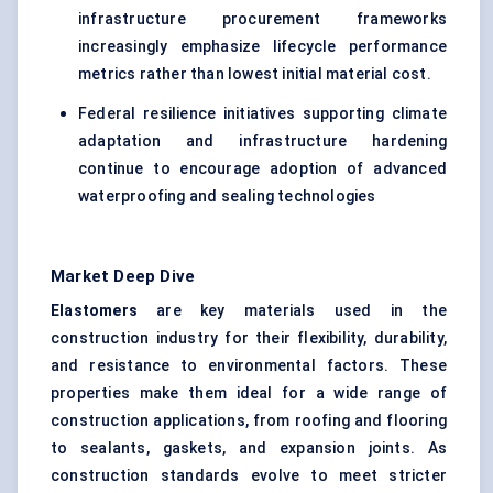
infrastructure procurement frameworks
increasingly emphasize lifecycle performance
metrics rather than lowest initial material cost.
Federal resilience initiatives supporting climate
adaptation and infrastructure hardening
continue to encourage adoption of advanced
waterproofing and sealing technologies
Market Deep Dive
Elastomers
are key materials used in the
construction industry for their flexibility, durability,
and resistance to environmental factors. These
properties make them ideal for a wide range of
construction applications, from roofing and flooring
to sealants, gaskets, and expansion joints. As
construction standards evolve to meet stricter