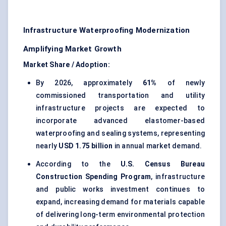
Infrastructure Waterproofing Modernization
Amplifying Market Growth
Market Share / Adoption:
By 2026, approximately
61%
of newly
commissioned transportation and utility
infrastructure projects are expected to
incorporate advanced elastomer-based
waterproofing and sealing systems, representing
nearly
USD 1.75 billion
in annual market demand.
According to the
U.S. Census Bureau
Construction Spending Program
, infrastructure
and public works investment continues to
expand, increasing demand for materials capable
of delivering long-term environmental protection