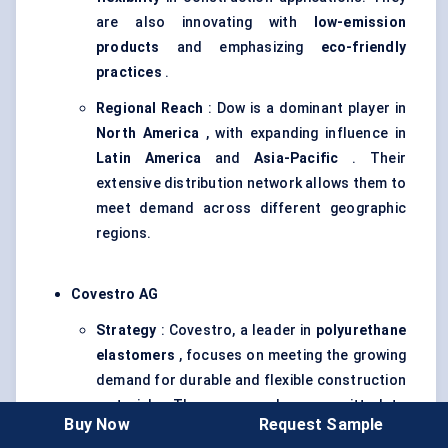
are also innovating with
low-emission
products
and emphasizing
eco-friendly
practices
.
Regional Reach
: Dow is a dominant player in
North America
, with expanding influence in
Latin America
and
Asia-Pacific
. Their
extensive distribution network allows them to
meet demand across different geographic
regions.
Covestro AG
Strategy
: Covestro, a leader in
polyurethane
elastomers
, focuses on meeting the growing
demand for durable and flexible construction
materials. The company has committed to
Buy Now
Request Sample
circular economy
principles, aiming to reduce