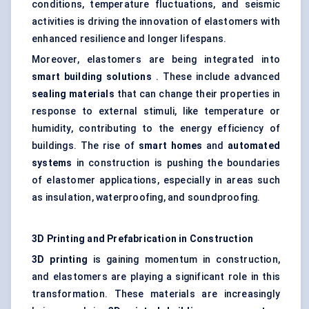
conditions, temperature fluctuations, and seismic
activities is driving the innovation of elastomers with
enhanced resilience and longer lifespans.
Moreover, elastomers are being integrated into
smart building solutions
. These include advanced
sealing materials
that can change their properties in
response to external stimuli, like temperature or
humidity, contributing to the energy efficiency of
buildings. The rise of
smart homes
and
automated
systems
in construction is pushing the boundaries
of elastomer applications, especially in areas such
as insulation, waterproofing, and soundproofing.
3D Printing and Prefabrication in Construction
3D printing
is gaining momentum in construction,
and elastomers are playing a significant role in this
transformation. These materials are increasingly