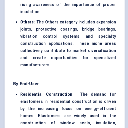
rising awareness of the importance of proper
insulation.
Others
: The Others category includes expansion
joints, protective coatings, bridge bearings,
vibration control systems, and specialty
construction applications. These niche areas
collectively contribute to market diversification
and create opportunities for specialized
manufacturers.
By End-User
Residential Construction
: The demand for
elastomers in residential construction is driven
by the increasing focus on energy-efficient
homes. Elastomers are widely used in the
construction of window seals, insulation,