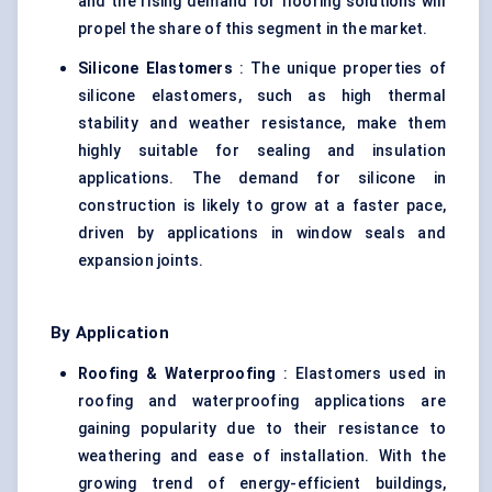
and the rising demand for flooring solutions will
propel the share of this segment in the market.
Silicone Elastomers
: The unique properties of
silicone elastomers, such as high thermal
stability and weather resistance, make them
highly suitable for sealing and insulation
applications. The demand for silicone in
construction is likely to grow at a faster pace,
driven by applications in window seals and
expansion joints.
By Application
Roofing & Waterproofing
: Elastomers used in
roofing and waterproofing applications are
gaining popularity due to their resistance to
weathering and ease of installation. With the
growing trend of energy-efficient buildings,