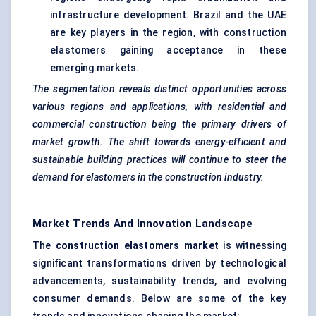
infrastructure development. Brazil and the UAE
are key players in the region, with construction
elastomers gaining acceptance in these
emerging markets.
The segmentation reveals distinct opportunities across
various regions and applications, with residential and
commercial construction being the primary drivers of
market growth. The shift towards energy-efficient and
sustainable building practices will continue to steer the
demand for elastomers in the construction industry.
Market Trends And Innovation Landscape
The
construction elastomers market
is witnessing
significant transformations driven by technological
advancements, sustainability trends, and evolving
consumer demands. Below are some of the key