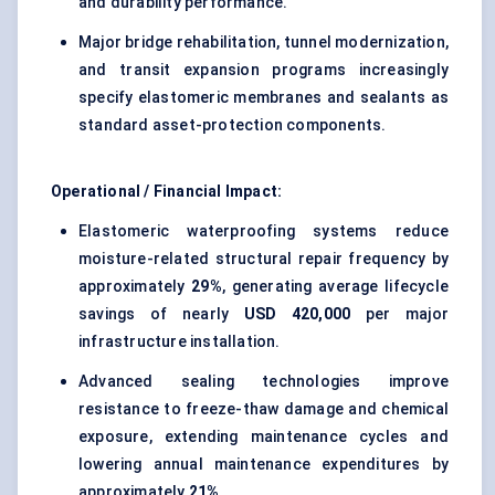
and durability performance.
Major bridge rehabilitation, tunnel modernization,
and transit expansion programs increasingly
specify elastomeric membranes and sealants as
standard asset-protection components.
Operational / Financial Impact:
Elastomeric waterproofing systems reduce
moisture-related structural repair frequency by
approximately
29%
, generating average lifecycle
savings of nearly
USD 420,000
per major
infrastructure installation.
Advanced sealing technologies improve
resistance to freeze-thaw damage and chemical
exposure, extending maintenance cycles and
lowering annual maintenance expenditures by
approximately
21%
.