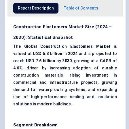
Report Description
Table of Contents
Construction Elastomers Market Size (2024 –
2030): Statistical Snapshot
The
Global Construction Elastomers Market
is
valued at
USD 5.8 billion
in
2024
and is projected to
reach
USD 7.6 billion
by
2030
, growing at a
CAGR
of
4.6%
, driven by increasing adoption of durable
construction materials, rising investment in
commercial and infrastructure projects, growing
demand for waterproofing systems, and expanding
use of high-performance sealing and insulation
solutions in modern buildings.
Segment Breakdown