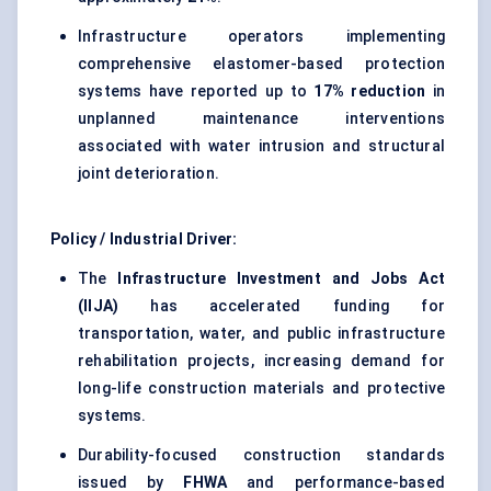
Infrastructure operators implementing
comprehensive elastomer-based protection
systems have reported up to
17% reduction
in
unplanned maintenance interventions
associated with water intrusion and structural
joint deterioration.
Policy / Industrial Driver:
The
Infrastructure Investment and Jobs Act
(IIJA)
has accelerated funding for
transportation, water, and public infrastructure
rehabilitation projects, increasing demand for
long-life construction materials and protective
systems.
Durability-focused construction standards
issued by
FHWA
and performance-based