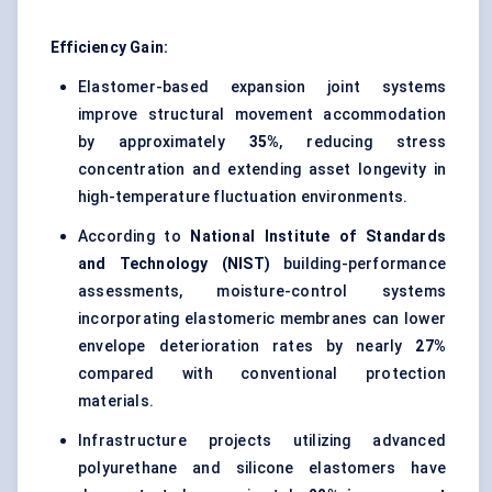
Efficiency Gain:
Elastomer-based expansion joint systems
improve structural movement accommodation
by approximately
35%
, reducing stress
concentration and extending asset longevity in
high-temperature fluctuation environments.
According to
National Institute of Standards
and Technology (NIST)
building-performance
assessments, moisture-control systems
incorporating elastomeric membranes can lower
envelope deterioration rates by nearly
27%
compared with conventional protection
materials.
Infrastructure projects utilizing advanced
polyurethane and silicone elastomers have