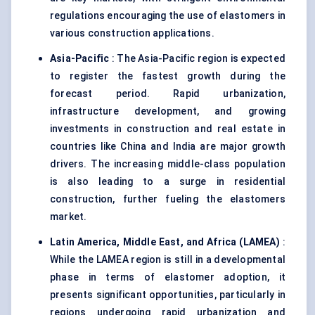
regulations encouraging the use of elastomers in
various construction applications.
Asia-Pacific
: The Asia-Pacific region is expected
to register the fastest growth during the
forecast period. Rapid urbanization,
infrastructure development, and growing
investments in construction and real estate in
countries like China and India are major growth
drivers. The increasing middle-class population
is also leading to a surge in residential
construction, further fueling the elastomers
market.
Latin America, Middle East, and Africa (LAMEA)
:
While the LAMEA region is still in a developmental
phase in terms of elastomer adoption, it
presents significant opportunities, particularly in
regions undergoing rapid urbanization and