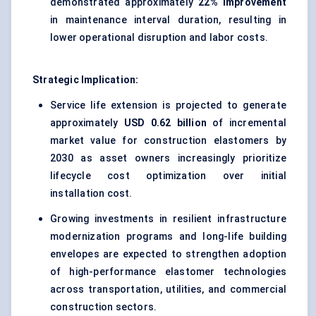
demonstrated approximately
22% improvement
in maintenance interval duration, resulting in
lower operational disruption and labor costs.
Strategic Implication:
Service life extension is projected to generate
approximately
USD 0.62 billion
of incremental
market value for construction elastomers by
2030 as asset owners increasingly prioritize
lifecycle cost optimization over initial
installation cost.
Growing investments in resilient infrastructure
modernization programs and long-life building
envelopes are expected to strengthen adoption
of high-performance elastomer technologies
across transportation, utilities, and commercial
construction sectors.