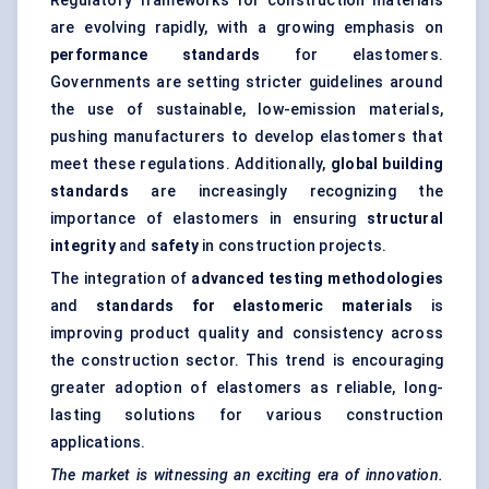
Regulatory frameworks for construction materials
are evolving rapidly, with a growing emphasis on
performance standards
for elastomers.
Governments are setting stricter guidelines around
the use of sustainable, low-emission materials,
pushing manufacturers to develop elastomers that
meet these regulations. Additionally,
global building
standards
are increasingly recognizing the
importance of elastomers in ensuring
structural
integrity
and
safety
in construction projects.
The integration of
advanced testing methodologies
and
standards for elastomeric materials
is
improving product quality and consistency across
the construction sector. This trend is encouraging
greater adoption of elastomers as reliable, long-
lasting solutions for various construction
applications.
The market is witnessing an exciting era of innovation.