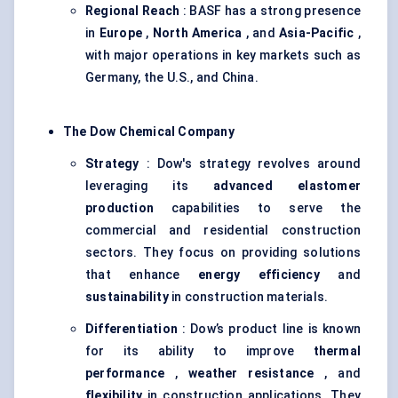
Regional Reach
: BASF has a strong presence
in
Europe
,
North America
, and
Asia-Pacific
,
with major operations in key markets such as
Germany, the U.S., and China.
The Dow Chemical Company
Strategy
: Dow's strategy revolves around
leveraging its
advanced elastomer
production
capabilities to serve the
commercial and residential construction
sectors. They focus on providing solutions
that enhance
energy efficiency
and
sustainability
in construction materials.
Differentiation
: Dow’s product line is known
for its ability to improve
thermal
performance
,
weather resistance
, and
flexibility
in construction applications. They