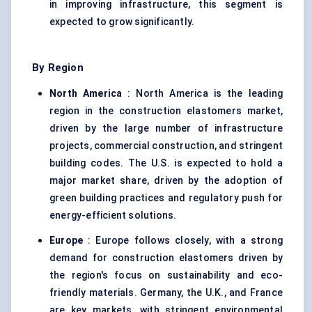
in improving infrastructure, this segment is
expected to grow significantly.
By Region
North America
: North America is the leading
region in the construction elastomers market,
driven by the large number of infrastructure
projects, commercial construction, and stringent
building codes. The U.S. is expected to hold a
major market share, driven by the adoption of
green building practices and regulatory push for
energy-efficient solutions.
Europe
: Europe follows closely, with a strong
demand for construction elastomers driven by
the region's focus on sustainability and eco-
friendly materials. Germany, the U.K., and France
are key markets, with stringent environmental