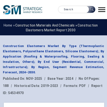
Home »
Construction Materials And Chemicals
»
Construction
Elastomers Market Report 2030
Construction Elastomers Market By Type (Thermoplastic
Elastomers, Polyurethane Elastomers, Silicone Elastomers); By
Application (Roofing & Waterproofing, Flooring, Sealing &
Insulation, Others); By End User (Residential, Commercial,
Infrastructure); By Region, Segment Revenue Estimation,
Forecast, 2024–2030.
Published On:
NOV-2025
|
Base Year:
2024
|
No Of Pages:
188
|
Historical Data:
2019-2023
|
Formats:
PDF
|
Report
ID:
54534970