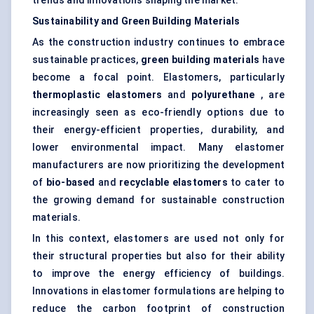
trends and innovations shaping the market:
Sustainability and Green Building Materials
As the construction industry continues to embrace
sustainable practices,
green building materials
have
become a focal point. Elastomers, particularly
thermoplastic elastomers
and
polyurethane
, are
increasingly seen as eco-friendly options due to
their energy-efficient properties, durability, and
lower environmental impact. Many elastomer
manufacturers are now prioritizing the development
of
bio-based
and
recyclable elastomers
to cater to
the growing demand for sustainable construction
materials.
In this context, elastomers are used not only for
their structural properties but also for their ability
to improve the energy efficiency of buildings.
Innovations in elastomer formulations are helping to
reduce the carbon footprint of construction