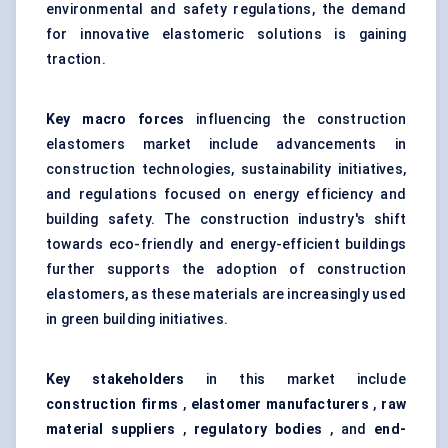
environmental and safety regulations, the demand
for innovative elastomeric solutions is gaining
traction.
Key macro forces
influencing the construction
elastomers market include advancements in
construction technologies, sustainability initiatives,
and regulations focused on energy efficiency and
building safety. The construction industry's shift
towards eco-friendly and energy-efficient buildings
further supports the adoption of construction
elastomers, as these materials are increasingly used
in green building initiatives.
Key stakeholders
in this market include
construction firms
,
elastomer manufacturers
,
raw
material suppliers
,
regulatory bodies
, and
end-