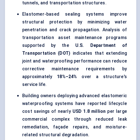
tunnels, and transportation structures.
Elastomer-based sealing systems improve
structural protection by minimizing water
penetration and crack propagation. Analysis of
transportation asset maintenance programs
supported by the
U.S. Department of
Transportation (DOT)
indicates that extending
joint and waterproofing performance can reduce
corrective maintenance requirements by
approximately
18%–24%
over a structure's
service life.
Building owners deploying advanced elastomeric
waterproofing systems have reported lifecycle
cost savings of nearly
USD 1.8 million
per large
commercial complex through reduced leak
remediation, façade repairs, and moisture-
related structural degradation.