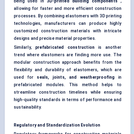
being used in
3D-printed building components
,
allowing for faster and more efficient construction
processes. By combining elastomers with 3D printing
technologies, manufacturers can produce highly
customized construction materials with intricate
designs and precise material properties.
Similarly,
prefabricated construction
is another
trend where elastomers are finding more use. The
modular construction approach benefits from the
flexibility and durability of elastomers, which are
used for
seals, joints, and weatherproofing
in
prefabricated modules. This method helps to
streamline construction timelines while ensuring
high-quality standards in terms of performance and
sustainability.
Regulatory and Standardization Evolution