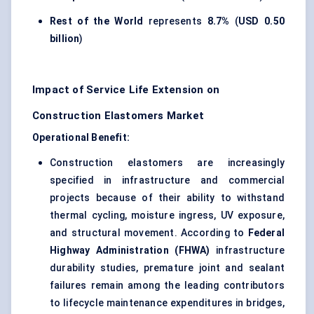
Rest of the World
represents
8.7%
(
USD 0.50
billion
)
Impact of Service Life Extension on
Construction Elastomers Market
Operational Benefit:
Construction elastomers are increasingly
specified in infrastructure and commercial
projects because of their ability to withstand
thermal cycling, moisture ingress, UV exposure,
and structural movement. According to
Federal
Highway Administration (FHWA)
infrastructure
durability studies, premature joint and sealant
failures remain among the leading contributors
to lifecycle maintenance expenditures in bridges,