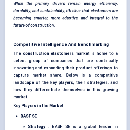
While the primary drivers remain energy efficiency,
durability, and sustainability, it’s clear that elastomers are
becoming smarter, more adaptive, and integral to the
future of construction.
Competitive Intelligence And Benchmarking
The
construction elastomers market
is home to a
select group of companies that are continually
innovating and expanding their product offerings to
capture market share. Below is a competitive
landscape of the key players, their strategies, and
how they differentiate themselves in this growing
market.
Key Players in the Market
BASF SE
Strategy
: BASF SE is a global leader in