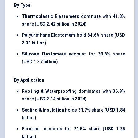
By Type
Thermoplastic Elastomers
dominate with
41.8%
share (
USD 2.42 billion
in 2024)
Polyurethane Elastomers
hold
34.6%
share (
USD
2.01 billion
)
Silicone Elastomers
account for
23.6%
share
(
USD 1.37 billion
)
By Application
Roofing & Waterproofing
dominates with
36.9%
share (
USD 2.14 billion
in 2024)
Sealing & Insulation
holds
31.7%
share (
USD 1.84
billion
)
Flooring
accounts for
21.5%
share (
USD 1.25
billion
)