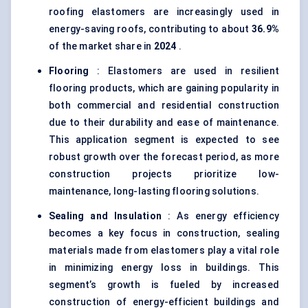
roofing elastomers are increasingly used in
energy-saving roofs, contributing to about
36.9%
of the market share in
2024
.
Flooring
: Elastomers are used in resilient
flooring products, which are gaining popularity in
both commercial and residential construction
due to their durability and ease of maintenance.
This application segment is expected to see
robust growth over the forecast period, as more
construction projects prioritize low-
maintenance, long-lasting flooring solutions.
Sealing and Insulation
: As energy efficiency
becomes a key focus in construction, sealing
materials made from elastomers play a vital role
in minimizing energy loss in buildings. This
segment’s growth is fueled by increased
construction of energy-efficient buildings and