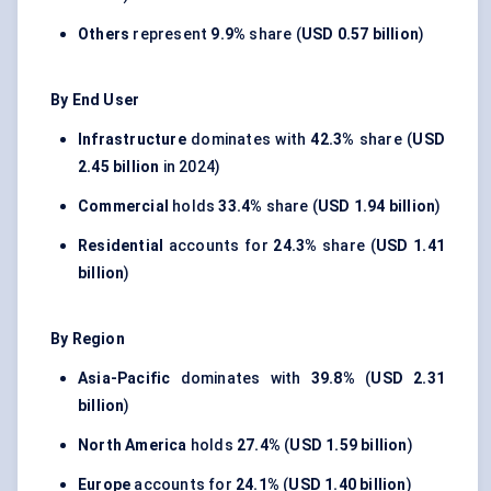
Others
represent
9.9%
share (
USD 0.57 billion
)
By End User
Infrastructure
dominates with
42.3%
share (
USD
2.45 billion
in 2024)
Commercial
holds
33.4%
share (
USD 1.94 billion
)
Residential
accounts for
24.3%
share (
USD 1.41
billion
)
By Region
Asia-Pacific
dominates with
39.8%
(
USD 2.31
billion
)
North America
holds
27.4%
(
USD 1.59 billion
)
Europe
accounts for
24.1%
(
USD 1.40 billion
)