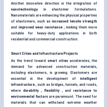
Another innovative direction is the integration of
nanotechnology
in elastomer formulations.
Nanomaterials are enhancing the physical properties
of elastomers, such as
increased tensile strength
and
improved wear resistance
, making them more
suitable for heavy-duty applications in both
residential and commercial construction.
Smart Cities and Infrastructure Projects
As the trend toward
smart cities
accelerates, the
demand for advanced construction materials,
including elastomers, is growing. Elastomers are
essential in the development of
intelligent
infrastructure
, such as bridges, tunnels, and roads,
where
durability
,
flexibility
, and
resistance to
environmental factors
are paramount. The need for
materials that can withstand extreme weather