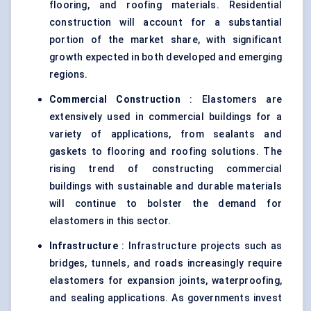
flooring, and roofing materials. Residential
construction will account for a substantial
portion of the market share, with significant
growth expected in both developed and emerging
regions.
Commercial Construction
: Elastomers are
extensively used in commercial buildings for a
variety of applications, from sealants and
gaskets to flooring and roofing solutions. The
rising trend of constructing commercial
buildings with sustainable and durable materials
will continue to bolster the demand for
elastomers in this sector.
Infrastructure
: Infrastructure projects such as
bridges, tunnels, and roads increasingly require
elastomers for expansion joints, waterproofing,
and sealing applications. As governments invest