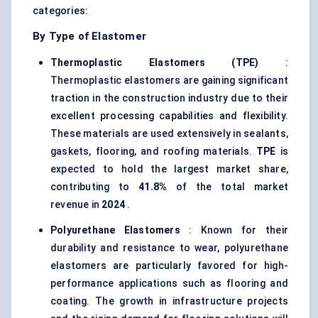
categories:
By Type of Elastomer
Thermoplastic Elastomers (TPE)
:
Thermoplastic elastomers are gaining significant
traction in the construction industry due to their
excellent processing capabilities and flexibility.
These materials are used extensively in sealants,
gaskets, flooring, and roofing materials.
TPE
is
expected to hold the largest market share,
contributing to
41.8%
of the total market
revenue in
2024
.
Polyurethane Elastomers
: Known for their
durability and resistance to wear, polyurethane
elastomers are particularly favored for high-
performance applications such as flooring and
coating. The growth in infrastructure projects