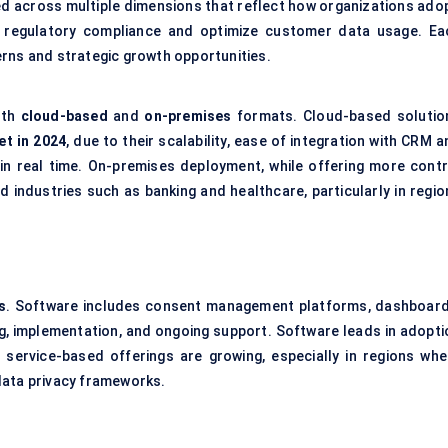
across multiple dimensions that reflect how organizations adop
th regulatory compliance and optimize customer data usage. Ea
erns and strategic growth opportunities.
oth
cloud-based
and
on-premises
formats. Cloud-based solutio
et in 2024
, due to their scalability, ease of integration with CRM 
 in real time. On-premises deployment, while offering more contr
ed industries such as banking and healthcare, particularly in regi
s
. Software includes consent management platforms, dashboard
ng, implementation, and ongoing support. Software leads in adopti
t service-based offerings are growing, especially in regions whe
data privacy frameworks.