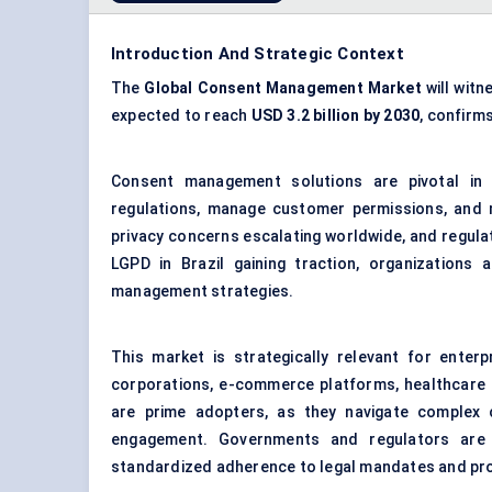
Introduction And Strategic Context
The
Global Consent Management Market
will witn
expected to reach
USD 3.2 billion by 2030
, confirm
Consent management solutions are pivotal in e
regulations, manage customer permissions, and ma
privacy concerns escalating worldwide, and regula
LGPD in Brazil gaining traction, organizations
management strategies.
This market is strategically relevant for enterp
corporations, e-commerce platforms, healthcare or
are prime adopters, as they navigate complex 
engagement. Governments and regulators are
standardized adherence to legal mandates and prote