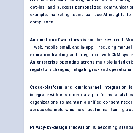
opt-ins, and suggest personalized communication
example, marketing teams can use AI insights t
compliance.
Automation of workflows
is another key trend. M
— web, mobile, email, and in-app — reducing manua
expiration tracking, and integration with CRM syst
An enterprise operating across multiple jurisdic
regulatory changes, mitigating risk and operational 
Cross-platform and omnichannel integration
is
integrate with customer data platforms, analytics
organizations to maintain a unified consent reco
across channels, which is critical in maintaining tr
Privacy-by-design innovation
is becoming standa