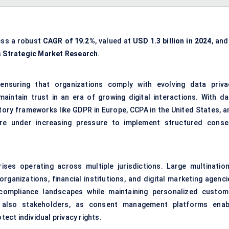
ess a robust
CAGR of 19.2%
, valued at
USD 1.3 billion in 2024
, and
s
Strategic Market Research
.
nsuring that organizations comply with evolving data priva
intain trust in an era of growing digital interactions. With da
tory frameworks like GDPR in Europe, CCPA in the United States, a
 are under increasing pressure to implement structured conse
rises operating across multiple jurisdictions. Large multination
ganizations, financial institutions, and digital marketing agenci
compliance landscapes while maintaining personalized custom
 also stakeholders, as consent management platforms enab
ct individual privacy rights.