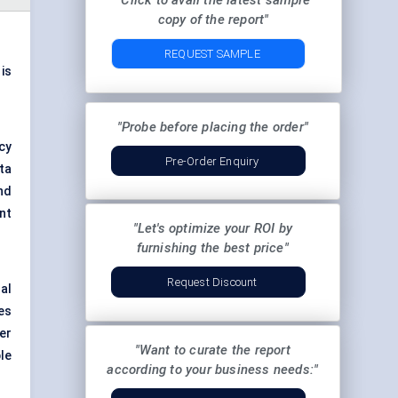
"Click to avail the latest sample
copy of the report"
REQUEST SAMPLE
 is
"Probe before placing the order"
cy
Pre-Order Enquiry
ta
nd
nt
"Let's optimize your ROI by
furnishing the best price"
Request Discount
al
es
er
"Want to curate the report
le
according to your business needs:"