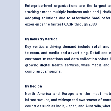
Enterprise-level organizations are the largest 
tracking across multiple business units and jurisd
adopting solutions due to affordable SaaS offer
experience the fastest CAGR through 2030.
By Industry Vertical
Key verticals driving demand include
retail an
telecom
, and
media and advertising
. Retail and 
customer interactions and data collection points. 
growing digital health services, while media an
compliant campaigns.
By Region
North America and Europe are the most mature
infrastructure, and widespread awareness of consum
countries such as India, Japan, and Australia, wher