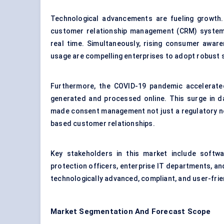
Technological advancements are fueling growth. 
customer relationship management (CRM) systems
real time. Simultaneously, rising consumer aware
usage are compelling enterprises to adopt robust 
Furthermore, the COVID-19 pandemic accelerated
generated and processed online. This surge in da
made consent management not just a regulatory nec
based customer relationships.
Key stakeholders in this market include softwa
protection officers, enterprise IT departments, an
technologically advanced, compliant, and user-frie
Market Segmentation And Forecast Scope