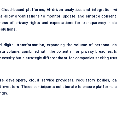
Cloud-based platforms, AI-driven analytics, and integration wi
 allow organizations to monitor, update, and enforce consent 
ness of privacy rights and expectations for transparency in da
solutions.
 digital transformation, expanding the volume of personal da
ta volume, combined with the potential for privacy breaches, h
essity but a strategic differentiator for companies seeking trus
re developers, cloud service providers, regulatory bodies, da
d investors. These participants collaborate to ensure platforms a
ndly.