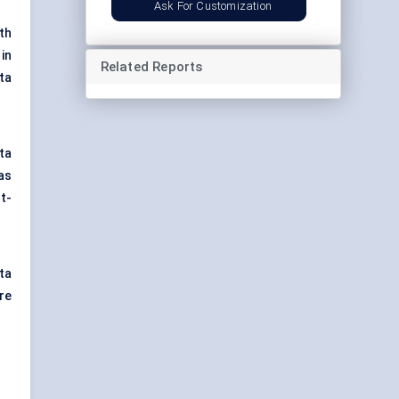
Ask For Customization
th
in
Related Reports
ta
ta
as
t-
ta
re