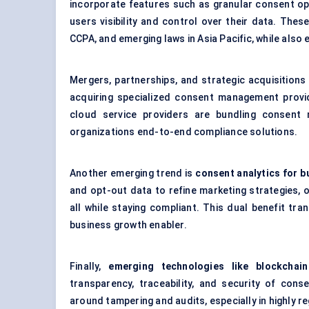
incorporate features such as granular consent opt
users visibility and control over their data. Thes
CCPA, and emerging laws in Asia Pacific, while als
Mergers, partnerships, and strategic acquisition
acquiring specialized consent management provid
cloud service providers are bundling consent 
organizations end-to-end compliance solutions.
Another emerging trend is
consent
analytics for b
and opt-out data to refine marketing strategies, 
all while staying compliant. This dual benefit t
business growth enabler.
Finally,
emerging technologies like blockchai
transparency, traceability, and security of co
around tampering and audits, especially in highly r