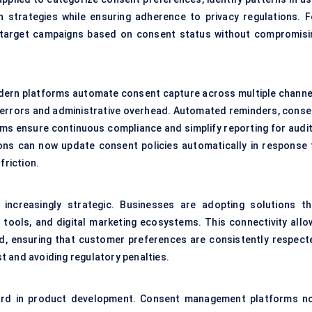
 strategies while ensuring adherence to privacy regulations. F
o target campaigns based on consent status without compromisi
odern platforms automate consent capture across multiple channe
l errors and administrative overhead. Automated reminders, conse
ems ensure continuous compliance and simplify reporting for audit
tions can now update consent policies automatically in response 
friction.
 increasingly strategic. Businesses are adopting solutions th
 tools, and digital marketing ecosystems. This connectivity allo
rd, ensuring that customer preferences are consistently respect
ust and avoiding regulatory penalties.
rd in product development. Consent management platforms n