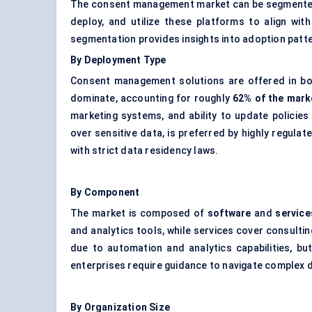
The consent management market can be segmented 
deploy, and utilize these platforms to align wi
segmentation provides insights into adoption patt
By Deployment Type
Consent management solutions are offered in b
dominate, accounting for roughly
62% of the mark
marketing systems, and ability to update policies
over sensitive data, is preferred by highly regulat
with strict data residency laws.
By Component
The market is composed of
software
and
service
and analytics tools, while services cover consulti
due to automation and analytics capabilities, bu
enterprises require guidance to navigate complex 
By Organization Size