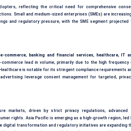
adopters, reflecting the critical need for comprehensive conse
ictions. Small and medium-sized enterprises (SMEs) are increasing
ings and regulatory pressure, with the SME segment projected 
d e-commerce
,
banking and financial services
,
healthcare
,
IT a
e-commerce lead in volume, primarily due to the high frequency 
Healthcare is notable for its stringent compliance requirements a
d advertising leverage consent management for targeted, privac
 markets, driven by strict privacy regulations, advanced 
er rights. Asia Pacific is emerging as a high-growth region, led 
e digital transformation and regulatory initiatives are expanding 