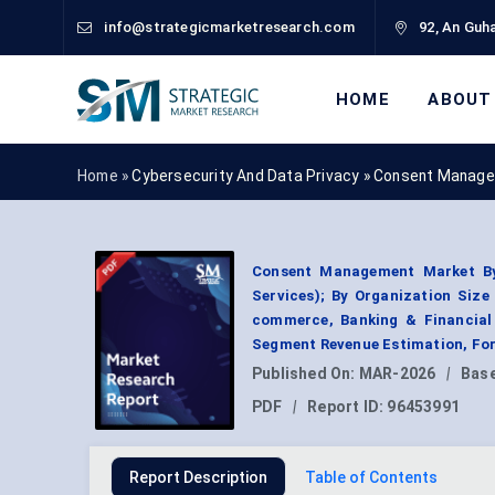
info@strategicmarketresearch.com
92, An Guha
HOME
ABOUT
Home »
Cybersecurity And Data Privacy
»
Consent Manage
Consent Management Market By
Services); By Organization Size 
commerce, Banking & Financial 
Segment Revenue Estimation, For
Published On:
MAR-2026
|
Base
PDF
|
Report ID:
96453991
Report Description
Table of Contents