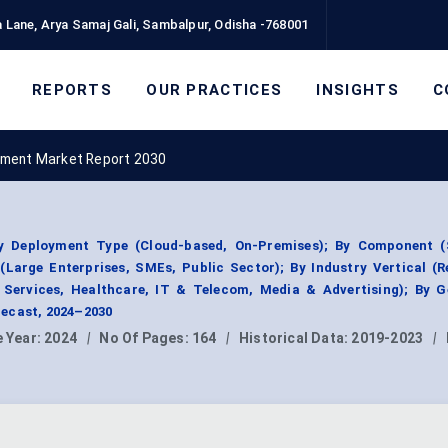
 Lane, Arya Samaj Gali, Sambalpur, Odisha -768001
REPORTS
OUR PRACTICES
INSIGHTS
C
ment Market Report 2030
 Deployment Type (Cloud-based, On-Premises); By Component (
(Large Enterprises, SMEs, Public Sector); By Industry Vertical (R
Services, Healthcare, IT & Telecom, Media & Advertising); By G
ecast, 2024–2030
 Year:
2024
|
No Of Pages:
164
|
Historical Data:
2019-2023
|