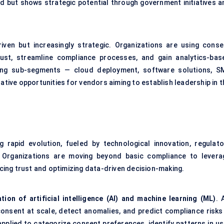
d but shows strategic potential through government initiatives a
iven but increasingly strategic. Organizations are using conse
t, streamline compliance processes, and gain analytics-bas
wing sub-segments — cloud deployment, software solutions, S
ative opportunities for vendors aiming to establish leadership in 
rapid evolution, fueled by technological innovation, regulato
 Organizations are moving beyond basic compliance to levera
ing trust and optimizing data-driven decision-making.
ation of artificial intelligence (AI) and machine learning (ML)
. 
onsent at scale, detect anomalies, and predict compliance risks 
applied to categorize consent preferences, identify patterns in us