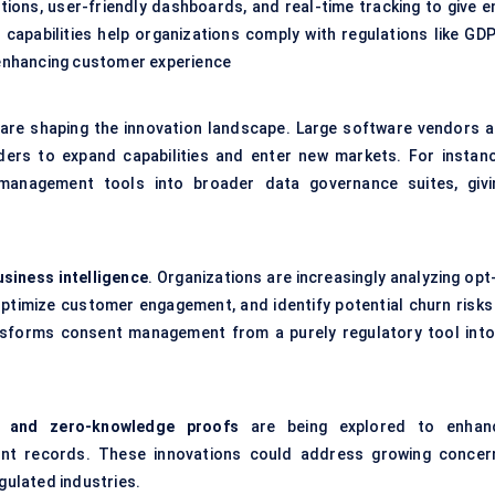
ions, user-friendly dashboards, and real-time tracking to give e
e capabilities help organizations comply with regulations like GDP
o enhancing customer experience
s are shaping the innovation landscape. Large software vendors a
ers to expand capabilities and enter new markets. For instanc
management tools into broader data governance suites, givi
usiness intelligence
. Organizations are increasingly analyzing opt
optimize customer engagement, and identify potential churn risks
ransforms consent management from a purely regulatory tool into
n and zero-knowledge proofs
are being explored to enhan
nsent records. These innovations could address growing concer
egulated industries.