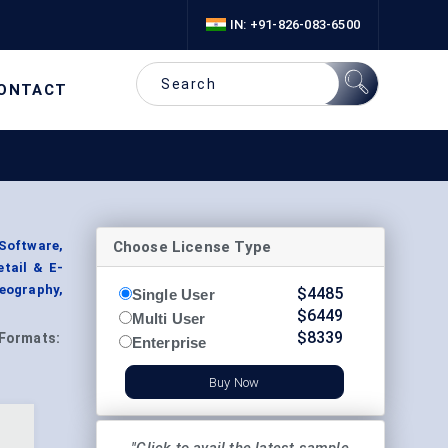
IN: +91-826-083-6500
ONTACT
Choose License Type
Software,
etail & E-
eography,
$
4485
Single User
$
6449
Multi User
$
8339
Formats:
Enterprise
Buy Now