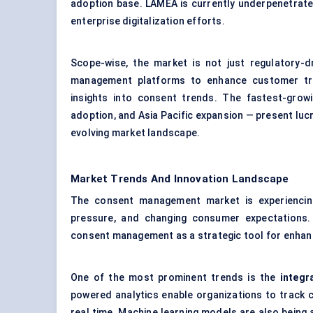
adoption base. LAMEA is currently underpenetrate
enterprise digitalization efforts.
Scope-wise, the market is not just regulatory-dr
management platforms to enhance customer trus
insights into consent trends. The fastest-gro
adoption, and Asia Pacific expansion — present lucr
evolving market landscape.
Market Trends And Innovation Landscape
The consent management market is experiencing 
pressure, and changing consumer expectations.
consent management as a strategic tool for enhanc
One of the most prominent trends is the
integr
powered analytics enable organizations to track c
real time. Machine learning models are also being 