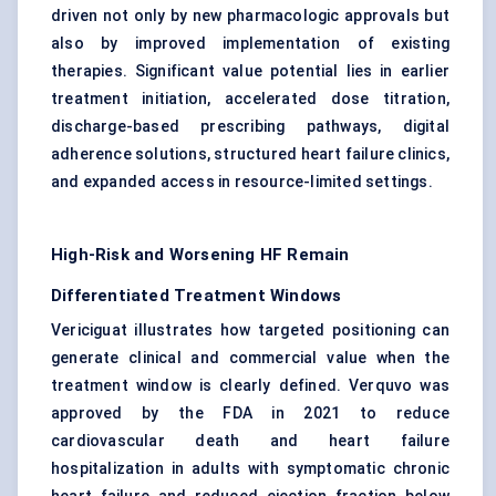
driven not only by new pharmacologic approvals but
also by improved implementation of existing
therapies. Significant value potential lies in earlier
treatment initiation, accelerated dose titration,
discharge-based prescribing pathways, digital
adherence solutions, structured heart failure clinics,
and expanded access in resource-limited settings.
High-Risk and Worsening HF Remain
Differentiated Treatment Windows
Vericiguat illustrates how targeted positioning can
generate clinical and commercial value when the
treatment window is clearly defined. Verquvo was
approved by the FDA in 2021 to reduce
cardiovascular death and heart failure
hospitalization in adults with symptomatic chronic