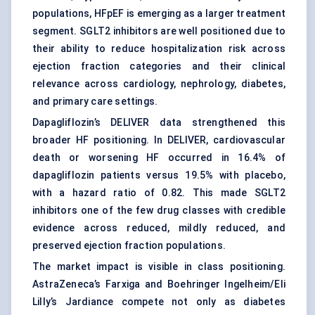
populations, HFpEF is emerging as a larger treatment
segment.
SGLT2 inhibitors
are well positioned due to
their ability to reduce hospitalization risk across
ejection fraction categories and their clinical
relevance across cardiology, nephrology, diabetes,
and primary care settings.
Dapagliflozin’s DELIVER data strengthened this
broader HF positioning. In DELIVER, cardiovascular
death or worsening HF occurred in 16.4% of
dapagliflozin patients versus 19.5% with placebo,
with a hazard ratio of 0.82. This made SGLT2
inhibitors one of the few drug classes with credible
evidence across reduced, mildly reduced, and
preserved ejection fraction populations.
The market impact is visible in class positioning.
AstraZeneca’s Farxiga and Boehringer Ingelheim/Eli
Lilly’s Jardiance compete not only as diabetes