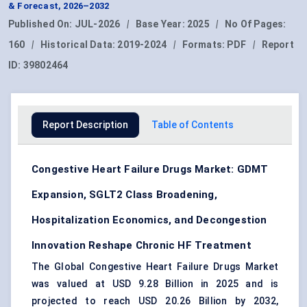
& Forecast, 2026–2032
Published On:
JUL-2026
|
Base Year:
2025
|
No Of Pages:
160
|
Historical Data:
2019-2024
|
Formats:
PDF
|
Report
ID:
39802464
Report Description
Table of Contents
Congestive Heart Failure Drugs Market: GDMT
Expansion, SGLT2 Class Broadening,
Hospitalization Economics, and Decongestion
Innovation Reshape Chronic HF Treatment
The Global Congestive Heart Failure Drugs Market
was valued at USD 9.28 Billion in 2025 and is
projected to reach USD 20.26 Billion by 2032,