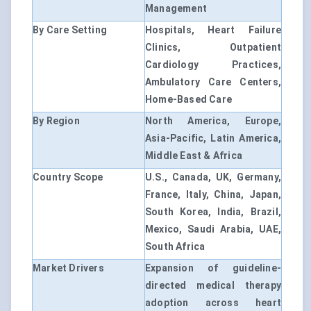
Management
By Care Setting
Hospitals, Heart Failure
Clinics, Outpatient
Cardiology Practices,
Ambulatory Care Centers,
Home-Based Care
By Region
North America, Europe,
Asia-Pacific, Latin America,
Middle East & Africa
Country Scope
U.S., Canada, UK, Germany,
France, Italy, China, Japan,
South Korea, India, Brazil,
Mexico, Saudi Arabia, UAE,
South Africa
Market Drivers
Expansion of guideline-
directed medical therapy
adoption across heart