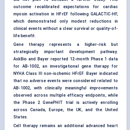
outcome recalibrated expectations for cardiac
myosin activation in HFrEF following GALACTIC-HF,
which demonstrated only modest reductions in
clinical events without a clear survival or quality-of-
life benefit.
Gene therapy represents a higher-risk but
strategically important development pathway.
AskBio and Bayer reported 12-month Phase 1 data
for AB-1002, an investigational gene therapy for
NYHA Class III non-ischemic HFrEF. Bayer indicated
that no adverse events were considered related to
AB-1002, with clinically meaningful improvements
observed across multiple efficacy endpoints, while
the Phase 2 GenePHIT trial is actively enrolling
across Canada, Europe, the UK, and the United
States.
Cell therapy remains an additional advanced heart