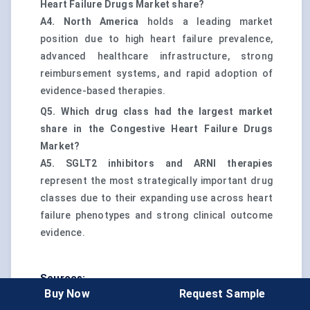
Heart Failure Drugs Market share?
A4.
North America
holds a leading market
position due to high heart failure prevalence,
advanced healthcare infrastructure, strong
reimbursement systems, and rapid adoption of
evidence-based therapies.
Q5. Which drug class had the largest market
share in the Congestive Heart Failure Drugs
Market?
A5.
SGLT2 inhibitors and ARNI therapies
represent the most strategically important drug
classes due to their expanding use across heart
failure phenotypes and strong clinical outcome
evidence.
Sources:
Buy Now
Request Sample
Global Burden of Heart Failure and Its