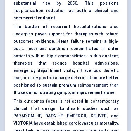
substantial rise by 2050. This positions
hospitalization reduction as both a clinical and
commercial endpoint.
The burden of recurrent hospitalizations also
underpins payer support for therapies with robust
outcomes evidence. Heart failure remains a high-
cost, recurrent condition concentrated in older
patients with multiple comorbidities. In this context,
therapies that reduce hospital admissions,
emergency department visits, intravenous diuretic
use, or early post-discharge deterioration are better
positioned to sustain premium reimbursement than
those demonstrating symptom improvement alone.
This outcomes focus is reflected in contemporary
clinical trial design. Landmark studies such as
PARADIGM-HF, DAPA-HF, EMPEROR, DELIVER, and
VICTORIA have established cardiovascular mortality,
heart failure hospitalization, urgent care visits, and