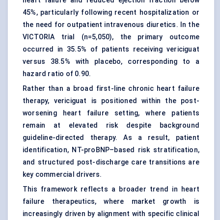
heart failure and reduced ejection fraction below
45%, particularly following recent hospitalization or
the need for outpatient intravenous diuretics. In the
VICTORIA trial (n=5,050), the primary outcome
occurred in 35.5% of patients receiving vericiguat
versus 38.5% with placebo, corresponding to a
hazard ratio of 0.90.
Rather than a broad first-line chronic heart failure
therapy, vericiguat is positioned within the post-
worsening heart failure setting, where patients
remain at elevated risk despite background
guideline-directed therapy. As a result, patient
identification, NT-proBNP–based risk stratification,
and structured post-discharge care transitions are
key commercial drivers.
This framework reflects a broader trend in heart
failure therapeutics, where market growth is
increasingly driven by alignment with specific clinical