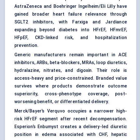
AstraZeneca and Boehringer Ingelheim/Eli Lilly have
gained broader heart failure relevance through
SGLT2 inhibitors, with Farxiga and Jardiance
expanding beyond diabetes into HFrEF, HFmrEF,
HFpEF, CKD-linked risk, and hospitalization
prevention.
Generic manufacturers remain important in ACE
inhibitors, ARBs, beta-blockers, MRAs, loop diuretics,
hydralazine, nitrates, and digoxin. Their role is
access-heavy and price-constrained. Branded value
survives where products demonstrate outcome
superiority, cross-phenotype coverage, post-
worsening benefit, or differentiated delivery.
Merck/Bayer’s Verquvo occupies a narrower high-
risk HFrEF segment after recent decompensation.
Esperion’s Enbumyst creates a delivery-led diuretic
position in edema associated with CHF, hepatic