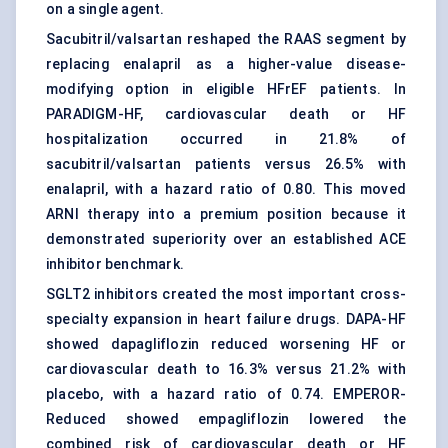
on a single agent.
Sacubitril/valsartan reshaped the RAAS segment by
replacing enalapril as a higher-value disease-
modifying option in eligible HFrEF patients. In
PARADIGM-HF, cardiovascular death or HF
hospitalization occurred in 21.8% of
sacubitril/valsartan patients versus 26.5% with
enalapril, with a hazard ratio of 0.80. This moved
ARNI therapy into a premium position because it
demonstrated superiority over an established ACE
inhibitor benchmark.
SGLT2 inhibitors created the most important cross-
specialty expansion in heart failure drugs. DAPA-HF
showed dapagliflozin reduced worsening HF or
cardiovascular death to 16.3% versus 21.2% with
placebo, with a hazard ratio of 0.74. EMPEROR-
Reduced showed empagliflozin lowered the
combined risk of cardiovascular death or HF