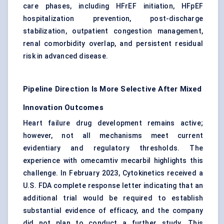
care phases, including HFrEF initiation, HFpEF
hospitalization prevention, post-discharge
stabilization, outpatient congestion management,
renal comorbidity overlap, and persistent residual
risk in advanced disease.
Pipeline Direction Is More Selective After Mixed
Innovation Outcomes
Heart failure drug development remains active;
however, not all mechanisms meet current
evidentiary and regulatory thresholds. The
experience with omecamtiv mecarbil highlights this
challenge. In February 2023, Cytokinetics received a
U.S. FDA complete response letter indicating that an
additional trial would be required to establish
substantial evidence of efficacy, and the company
did not plan to conduct a further study. This