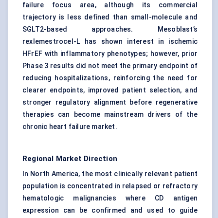
failure focus area, although its commercial
trajectory is less defined than small-molecule and
SGLT2-based approaches. Mesoblast’s
rexlemestrocel-L has shown interest in ischemic
HFrEF with inflammatory phenotypes; however, prior
Phase 3 results did not meet the primary endpoint of
reducing hospitalizations, reinforcing the need for
clearer endpoints, improved patient selection, and
stronger regulatory alignment before regenerative
therapies can become mainstream drivers of the
chronic heart failure market.
Regional Market Direction
In North America, the most clinically relevant patient
population is concentrated in relapsed or refractory
hematologic malignancies where CD antigen
expression can be confirmed and used to guide