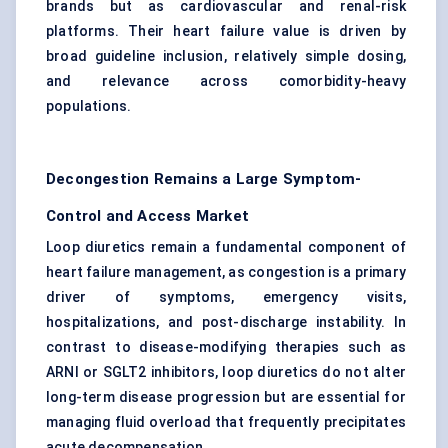
brands but as cardiovascular and renal-risk
platforms. Their heart failure value is driven by
broad guideline inclusion, relatively simple dosing,
and relevance across comorbidity-heavy
populations.
Decongestion Remains a Large Symptom-
Control and Access Market
Loop diuretics
remain a fundamental component of
heart failure management, as congestion is a primary
driver of symptoms, emergency visits,
hospitalizations, and post-discharge instability. In
contrast to disease-modifying therapies such as
ARNI or SGLT2 inhibitors, loop diuretics do not alter
long-term disease progression but are essential for
managing fluid overload that frequently precipitates
acute decompensation.