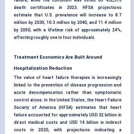
failure, while the condition was listed on 452,573
death certificates in 2023. HFSA projections
estimate that U.S. prevalence will increase to 8.7
million by 2030, 10.3 million by 2040, and 11.4 million
by 2050, with a lifetime risk of approximately 24%,
affecting roughly one in four individuals.
Treatment Economics Are Built Around
Hospitalization Reduction
The value of heart failure therapies is increasingly
linked to the prevention of disease progression and
acute decompensation rather than symptomatic
control alone. In the United States, the Heart Failure
Society of America (HFSA) estimates that heart
failure accounted for approximately USD 32 billion in
direct medical costs and USD 14 billion in indirect
costs in 2020, with projections indicating a