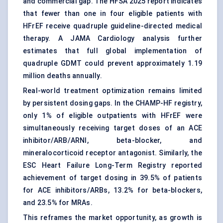
and commercial gap. The HFSA 2025 report indicates
that fewer than one in four eligible patients with
HFrEF receive quadruple guideline-directed medical
therapy. A JAMA Cardiology analysis further
estimates that full global implementation of
quadruple GDMT could prevent approximately 1.19
million deaths annually.
Real-world treatment optimization remains limited
by persistent dosing gaps. In the CHAMP-HF registry,
only 1% of eligible outpatients with HFrEF were
simultaneously receiving target doses of an ACE
inhibitor/ARB/ARNI, beta-blocker, and
mineralocorticoid receptor antagonist. Similarly, the
ESC Heart Failure Long-Term Registry reported
achievement of target dosing in 39.5% of patients
for ACE inhibitors/ARBs, 13.2% for beta-blockers,
and 23.5% for MRAs.
This reframes the market opportunity, as growth is