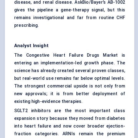
disease, and renal disease. AskBio/Bayer’s AB-1002
gives the pipeline a gene-therapy signal, but this
remains investigational and far from routine CHF
prescribing.
Analyst Insight
The Congestive Heart Failure Drugs Market is
entering an implementation-led growth phase. The
science has already created several proven classes,
but real-world use remains far below optimal levels.
The strongest commercial upside is not only from
new approvals; it is from better deployment of
existing high-evidence therapies.
SGLT2 inhibitors are the most important class
expansion story because they moved from diabetes
into heart failure and now cover broader ejection-
fraction categories. ARNIs remain the premium