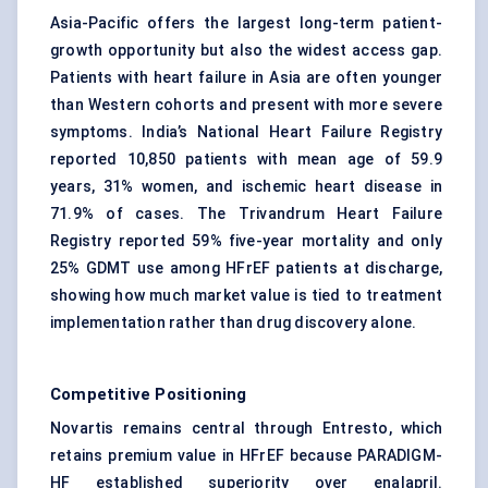
Asia-Pacific offers the largest long-term patient-
growth opportunity but also the widest access gap.
Patients with heart failure in Asia are often younger
than Western cohorts and present with more severe
symptoms. India’s National Heart Failure Registry
reported 10,850 patients with mean age of 59.9
years, 31% women, and ischemic heart disease in
71.9% of cases. The Trivandrum Heart Failure
Registry reported 59% five-year mortality and only
25% GDMT use among HFrEF patients at discharge,
showing how much market value is tied to treatment
implementation rather than drug discovery alone.
Competitive Positioning
Novartis remains central through Entresto, which
retains premium value in HFrEF because PARADIGM-
HF established superiority over enalapril.