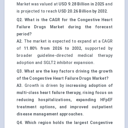
Market was valued at
USD 9.28 Billion in 2025
and
is projected to reach
USD 20.26 Billion by 2032
.
Q2. What is the CAGR for the Congestive Heart
Failure Drugs Market during the forecast
period?
A2.
The market is expected to expand at a CAGR
of
11.80% from 2026 to 2032
, supported by
broader guideline-directed medical therapy
adoption and SGLT2 inhibitor expansion.
Q3. What are the key factors driving the growth
of the Congestive Heart Failure Drugs Market?
A3.
Growth is driven by
increasing adoption of
multi-class heart failure therapy, rising focus on
reducing hospitalizations, expanding HFpEF
treatment options, and improved outpatient
disease management approaches.
Q4. Which region holds the largest Congestive