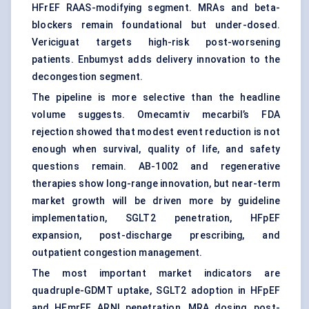
HFrEF RAAS-modifying segment. MRAs and beta-
blockers remain foundational but under-dosed.
Vericiguat targets high-risk post-worsening
patients. Enbumyst adds delivery innovation to the
decongestion segment.
The pipeline is more selective than the headline
volume suggests. Omecamtiv mecarbil’s FDA
rejection showed that modest event reduction is not
enough when survival, quality of life, and safety
questions remain. AB-1002 and regenerative
therapies show long-range innovation, but near-term
market growth will be driven more by guideline
implementation, SGLT2 penetration, HFpEF
expansion, post-discharge prescribing, and
outpatient congestion management.
The most important market indicators are
quadruple-GDMT uptake, SGLT2 adoption in HFpEF
and HFmrEF, ARNI penetration, MRA dosing, post-