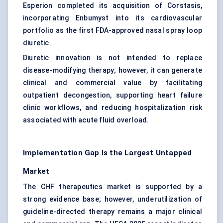
Esperion completed its acquisition of Corstasis,
incorporating Enbumyst into its cardiovascular
portfolio as the first FDA-approved nasal spray loop
diuretic.
Diuretic innovation is not intended to replace
disease-modifying therapy; however, it can generate
clinical and commercial value by facilitating
outpatient decongestion, supporting heart failure
clinic workflows, and reducing hospitalization risk
associated with acute fluid overload.
Implementation Gap Is the Largest Untapped
Market
The CHF therapeutics market is supported by a
strong evidence base; however, underutilization of
guideline-directed therapy remains a major clinical