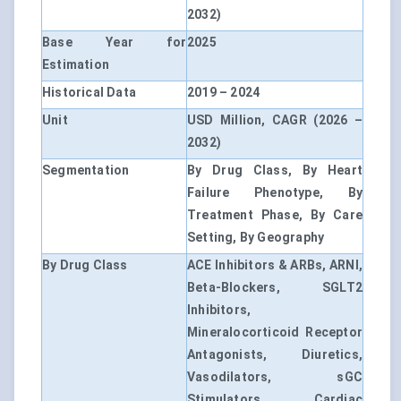
2032)
Base Year for
2025
Estimation
Historical Data
2019 – 2024
Unit
USD Million, CAGR (2026 –
2032)
Segmentation
By Drug Class, By Heart
Failure Phenotype, By
Treatment Phase, By Care
Setting, By Geography
By Drug Class
ACE Inhibitors & ARBs, ARNI,
Beta-Blockers, SGLT2
Inhibitors,
Mineralocorticoid Receptor
Antagonists, Diuretics,
Vasodilators, sGC
Stimulators, Cardiac