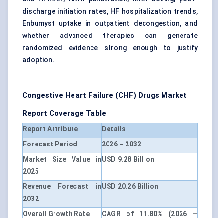
discharge initiation rates, HF hospitalization trends,
Enbumyst uptake in outpatient decongestion, and
whether advanced therapies can generate
randomized evidence strong enough to justify
adoption.
Congestive Heart Failure (CHF) Drugs Market
Report Coverage Table
Report Attribute
Details
Forecast Period
2026 – 2032
Market Size Value in
USD 9.28 Billion
2025
Revenue Forecast in
USD 20.26 Billion
2032
Overall Growth Rate
CAGR of 11.80% (2026 –