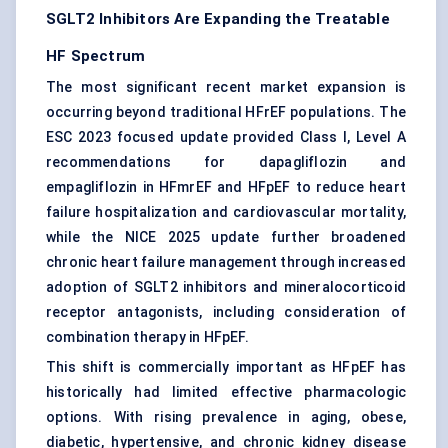
SGLT2 Inhibitors Are Expanding the Treatable
HF Spectrum
The most significant recent market expansion is
occurring beyond traditional HFrEF populations. The
ESC 2023 focused update provided Class I, Level A
recommendations for dapagliflozin and
empagliflozin in HFmrEF and HFpEF to reduce heart
failure hospitalization and cardiovascular mortality,
while the NICE 2025 update further broadened
chronic heart failure
management through increased
adoption of SGLT2 inhibitors and mineralocorticoid
receptor antagonists, including consideration of
combination therapy in HFpEF.
This shift is commercially important as HFpEF has
historically had limited effective pharmacologic
options. With rising prevalence in aging, obese,
diabetic, hypertensive, and chronic kidney disease