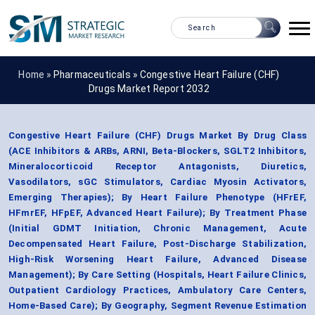
Home »
Pharmaceuticals
»
Congestive Heart Failure (CHF)
Drugs Market Report 2032
Congestive Heart Failure (CHF) Drugs Market By Drug Class
(ACE Inhibitors & ARBs, ARNI, Beta-Blockers, SGLT2 Inhibitors,
Mineralocorticoid Receptor Antagonists, Diuretics,
Vasodilators, sGC Stimulators, Cardiac Myosin Activators,
Emerging Therapies); By Heart Failure Phenotype (HFrEF,
HFmrEF, HFpEF, Advanced Heart Failure); By Treatment Phase
(Initial GDMT Initiation, Chronic Management, Acute
Decompensated Heart Failure, Post-Discharge Stabilization,
High-Risk Worsening Heart Failure, Advanced Disease
Management); By Care Setting (Hospitals, Heart Failure Clinics,
Outpatient Cardiology Practices, Ambulatory Care Centers,
Home-Based Care); By Geography, Segment Revenue Estimation