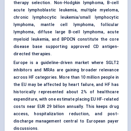
therapy selection. Non-Hodgkin lymphoma, B-cell
acute lymphoblastic leukemia, multiple myeloma,
chronic lymphocytic leukemia/small lymphocytic
lymphoma, mantle cell lymphoma, follicular
lymphoma, diffuse large B-cell lymphoma, acute
myeloid leukemia, and BPDCN constitute the core
disease base supporting approved CD antigen-
directed therapies.
Europe is a guideline-driven market where SGLT2
inhibitors and MRAs are gaining broader relevance
across HF categories. More than 10 million people in
the EU may be affected by heart failure, and HF has
historically represented about 2% of healthcare
expenditure, with one estimate placing EU HF-related
costs near EUR 29 billion annually. This keeps drug
access, hospitalization reduction, and post-
discharge management central to European payer
discussions.