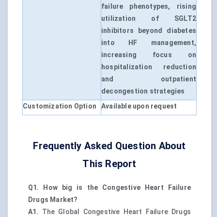
failure phenotypes, rising
utilization of SGLT2
inhibitors beyond diabetes
into HF management,
increasing focus on
hospitalization reduction
and outpatient
decongestion strategies
Customization Option
Available upon request
Frequently Asked Question About
This Report
Q1. How big is the Congestive Heart Failure
Drugs Market?
A1.
The Global Congestive Heart Failure Drugs