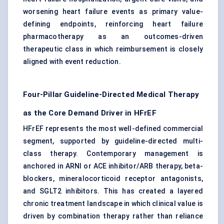
worsening heart failure events as primary value-
defining endpoints, reinforcing heart failure
pharmacotherapy as an outcomes-driven
therapeutic class in which reimbursement is closely
aligned with event reduction.
Four-Pillar Guideline-Directed Medical Therapy
as the Core Demand Driver in HFrEF
HFrEF represents the most well-defined commercial
segment, supported by guideline-directed multi-
class therapy. Contemporary management is
anchored in ARNI or ACE inhibitor/ARB therapy,
beta-
blockers
, mineralocorticoid receptor antagonists,
and SGLT2 inhibitors. This has created a layered
chronic treatment landscape in which clinical value is
driven by combination therapy rather than reliance