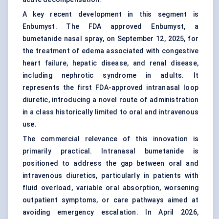
A key recent development in this segment is
Enbumyst. The FDA approved Enbumyst, a
bumetanide nasal spray, on September 12, 2025, for
the treatment of edema associated with congestive
heart failure, hepatic disease, and renal disease,
including nephrotic syndrome in adults. It
represents the first FDA-approved intranasal loop
diuretic, introducing a novel route of administration
in a class historically limited to oral and intravenous
use.
The commercial relevance of this innovation is
primarily practical. Intranasal bumetanide is
positioned to address the gap between oral and
intravenous diuretics, particularly in patients with
fluid overload, variable oral absorption, worsening
outpatient symptoms, or care pathways aimed at
avoiding emergency escalation. In April 2026,