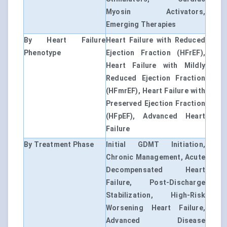
Myosin Activators,
Emerging Therapies
By Heart Failure
Heart Failure with Reduced
Phenotype
Ejection Fraction (HFrEF),
Heart Failure with Mildly
Reduced Ejection Fraction
(HFmrEF), Heart Failure with
Preserved Ejection Fraction
(HFpEF), Advanced Heart
Failure
By Treatment Phase
Initial GDMT Initiation,
Chronic Management, Acute
Decompensated Heart
Failure, Post-Discharge
Stabilization, High-Risk
Worsening Heart Failure,
Advanced Disease