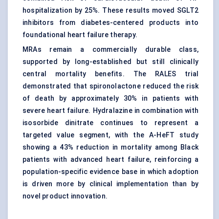
hospitalization by 25%. These results moved SGLT2
inhibitors from diabetes-centered products into
foundational heart failure therapy.
MRAs remain a commercially durable class,
supported by long-established but still clinically
central mortality benefits. The RALES trial
demonstrated that spironolactone reduced the risk
of death by approximately 30% in patients with
severe heart failure. Hydralazine in combination with
isosorbide dinitrate continues to represent a
targeted value segment, with the A-HeFT study
showing a 43% reduction in mortality among Black
patients with advanced heart failure, reinforcing a
population-specific evidence base in which adoption
is driven more by clinical implementation than by
novel product innovation.