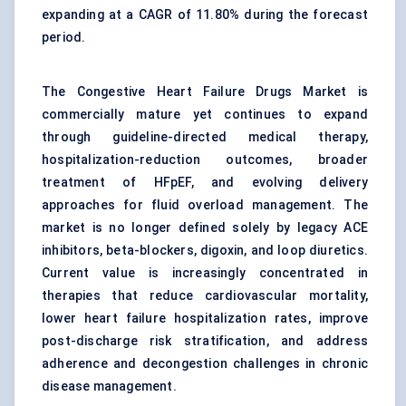
expanding at a CAGR of 11.80% during the forecast
period.
The Congestive Heart Failure Drugs Market is
commercially mature yet continues to expand
through guideline-directed medical therapy,
hospitalization-reduction outcomes, broader
treatment of HFpEF, and evolving delivery
approaches for fluid overload management. The
market is no longer defined solely by legacy
ACE
inhibitors
, beta-blockers, digoxin, and loop diuretics.
Current value is increasingly concentrated in
therapies that reduce cardiovascular mortality,
lower heart failure hospitalization rates, improve
post-discharge risk stratification, and address
adherence and decongestion challenges in
chronic
disease management
.