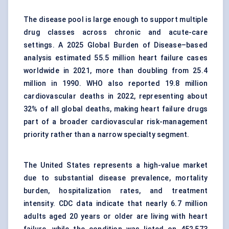
The disease pool is large enough to support multiple
drug classes across chronic and acute-care
settings. A 2025 Global Burden of Disease–based
analysis estimated 55.5 million heart failure cases
worldwide in 2021, more than doubling from 25.4
million in 1990. WHO also reported 19.8 million
cardiovascular deaths in 2022, representing about
32% of all global deaths, making heart failure drugs
part of a broader cardiovascular risk-management
priority rather than a narrow specialty segment.
The United States represents a high-value market
due to substantial disease prevalence, mortality
burden, hospitalization rates, and treatment
intensity. CDC data indicate that nearly 6.7 million
adults aged 20 years or older are living with heart