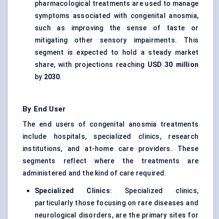
pharmacological treatments are used to manage
symptoms associated with congenital anosmia,
such as improving the sense of taste or
mitigating other sensory impairments. This
segment is expected to hold a steady market
share, with projections reaching
USD 30 million
by
2030
.
By End User
The end users of congenital anosmia treatments
include hospitals, specialized clinics, research
institutions, and at-home care providers. These
segments reflect where the treatments are
administered and the kind of care required.
Specialized Clinics
: Specialized clinics,
particularly those focusing on rare diseases and
neurological disorders, are the primary sites for