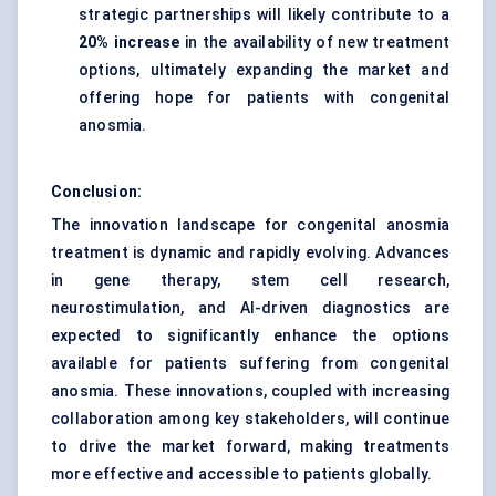
strategic partnerships will likely contribute to a
20% increase
in the availability of new treatment
options, ultimately expanding the market and
offering hope for patients with congenital
anosmia.
Conclusion:
The innovation landscape for congenital anosmia
treatment is dynamic and rapidly evolving. Advances
in gene therapy, stem cell research,
neurostimulation, and AI-driven diagnostics are
expected to significantly enhance the options
available for patients suffering from congenital
anosmia. These innovations, coupled with increasing
collaboration among key stakeholders, will continue
to drive the market forward, making treatments
more effective and accessible to patients globally.