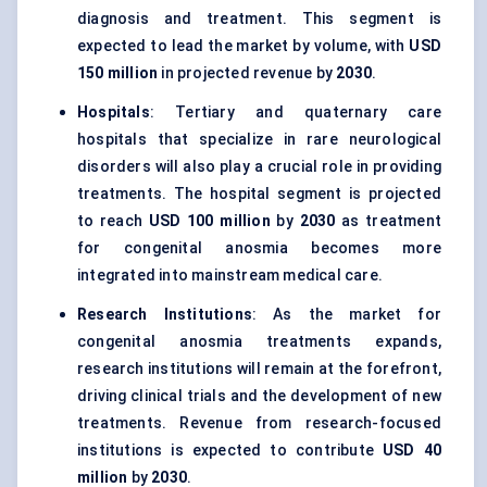
diagnosis and treatment. This segment is
expected to lead the market by volume, with
USD
150 million
in projected revenue by
2030
.
Hospitals
: Tertiary and quaternary care
hospitals that specialize in rare neurological
disorders will also play a crucial role in providing
treatments. The hospital segment is projected
to reach
USD 100 million
by
2030
as treatment
for congenital anosmia becomes more
integrated into mainstream medical care.
Research Institutions
: As the market for
congenital anosmia treatments expands,
research institutions will remain at the forefront,
driving clinical trials and the development of new
treatments. Revenue from research-focused
institutions is expected to contribute
USD 40
million
by
2030
.