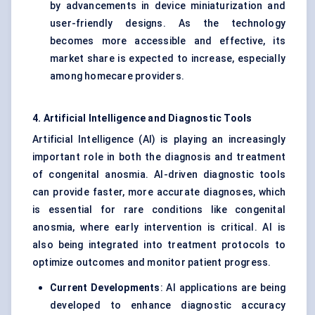
by advancements in device miniaturization and
user-friendly designs. As the technology
becomes more accessible and effective, its
market share is expected to increase, especially
among homecare providers.
4. Artificial Intelligence and Diagnostic Tools
Artificial Intelligence (AI) is playing an increasingly
important role in both the diagnosis and treatment
of congenital anosmia. AI-driven diagnostic tools
can provide faster, more accurate diagnoses, which
is essential for rare conditions like congenital
anosmia, where early intervention is critical. AI is
also being integrated into treatment protocols to
optimize outcomes and monitor patient progress.
Current Developments
: AI applications are being
developed to enhance diagnostic accuracy