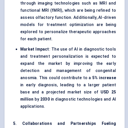
through imaging technologies such as MRI and
functional MRI (fMRI), which are being refined to
assess olfactory function. Additionally, AI-driven
models for treatment optimization are being
explored to personalize therapeutic approaches
for each patient.
Market Impact
: The use of AI in diagnostic tools
and treatment personalization is expected to
expand the market by improving the early
detection and management of congenital
anosmia. This could contribute to a
5% increase
in early diagnosis, leading to a larger patient
base and a projected market size of
USD 25
million
by
2030
in diagnostic technologies and AI
applications.
5. Collaborations and Partnerships Fueling