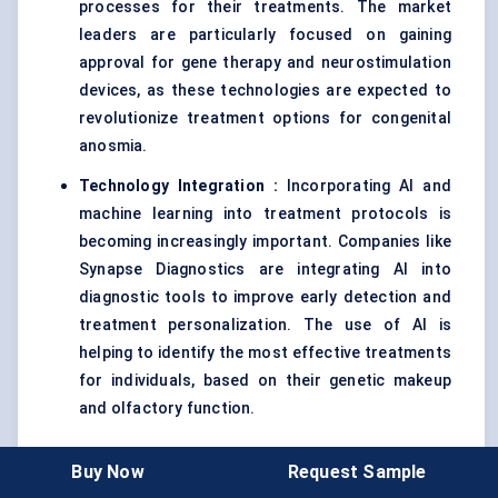
processes for their treatments. The market
leaders are particularly focused on gaining
approval for gene therapy and neurostimulation
devices, as these technologies are expected to
revolutionize treatment options for congenital
anosmia.
Technology Integration
:
Incorporating AI and
machine learning into treatment protocols is
becoming increasingly important. Companies like
Synapse Diagnostics are integrating AI into
diagnostic tools to improve early detection and
treatment personalization. The use of AI is
helping to identify the most effective treatments
for individuals, based on their genetic makeup
and olfactory function.
Buy Now
Request Sample
3. Competitive Dynamics and Market Positioning