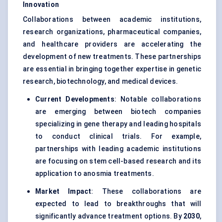
Innovation
Collaborations between academic institutions,
research organizations, pharmaceutical companies,
and healthcare providers are accelerating the
development of new treatments. These partnerships
are essential in bringing together expertise in genetic
research, biotechnology, and medical devices.
Current Developments
: Notable collaborations
are emerging between biotech companies
specializing in gene therapy and leading hospitals
to conduct clinical trials. For example,
partnerships with leading academic institutions
are focusing on stem cell-based research and its
application to anosmia treatments.
Market Impact
: These collaborations are
expected to lead to breakthroughs that will
significantly advance treatment options. By
2030
,