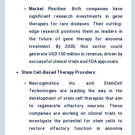
Market Position
: Both companies have
significant research investments in gene
therapies for rare diseases. Their cutting-
edge research positions them as leaders in
the future of gene therapy for anosmia
treatment. By 2030, this sector could
generate USD 150 million in revenue, driven by
successful clinical trials and FDA approvals.
Stem Cell-Based Therapy Providers
:
Neurogenetics Inc. and StemCell
Technologies are leading the way in the
development of stem cell therapies that aim
to regenerate olfactory neurons. These
companies are working on clinical trials to
investigate the potential for stem cells to
restore olfactory function in anosmia