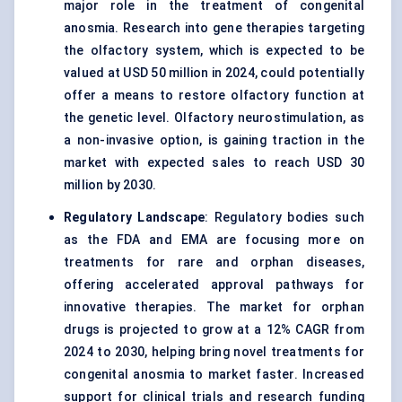
major role in the treatment of congenital
anosmia. Research into gene therapies targeting
the olfactory system, which is expected to be
valued at USD 50 million in 2024, could potentially
offer a means to restore olfactory function at
the genetic level. Olfactory neurostimulation, as
a non-invasive option, is gaining traction in the
market with expected sales to reach USD 30
million by 2030.
Regulatory Landscape
: Regulatory bodies such
as the FDA and EMA are focusing more on
treatments for rare and orphan diseases,
offering accelerated approval pathways for
innovative therapies. The market for orphan
drugs is projected to grow at a 12% CAGR from
2024 to 2030, helping bring novel treatments for
congenital anosmia to market faster. Increased
support for clinical trials and research funding