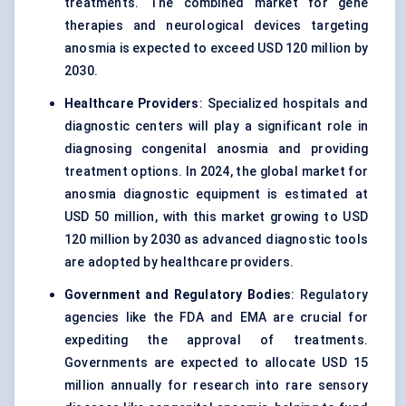
treatments. The combined market for gene
therapies and neurological devices targeting
anosmia is expected to exceed USD 120 million by
2030.
Healthcare Providers
: Specialized hospitals and
diagnostic centers will play a significant role in
diagnosing congenital anosmia and providing
treatment options. In 2024, the global market for
anosmia diagnostic equipment is estimated at
USD 50 million, with this market growing to USD
120 million by 2030 as advanced diagnostic tools
are adopted by healthcare providers.
Government and Regulatory Bodies
: Regulatory
agencies like the FDA and EMA are crucial for
expediting the approval of treatments.
Governments are expected to allocate USD 15
million annually for research into rare sensory