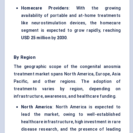
Homecare Providers
: With the growing
availability of portable and at-home treatments
like neurostimulation devices, the homecare
segment is expected to grow rapidly, reaching
USD 25 million
by
2030
.
By Region
The geographic scope of the congenital anosmia
treatment market spans North America, Europe, Asia
Pacific, and other regions. The adoption of
treatments varies by region, depending on
infrastructure, awareness, and healthcare funding.
North America
: North America is expected to
lead the market, owing to well-established
healthcare infrastructure, high investment in rare
disease research, and the presence of leading