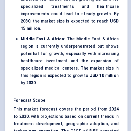
specialized treatments and healthcare
improvements could lead to steady growth. By
2030
, the market size is expected to reach
USD
15 million
.
Middle East & Africa
: The Middle East & Africa
region is currently underpenetrated but shows
potential for growth, especially with increasing
healthcare investment and the expansion of
specialized medical centers. The market size in
this region is expected to grow to
USD 10 million
by
2030
.
Forecast Scope
This market forecast covers the period from
2024
to 2030
, with projections based on current trends in
treatment development, geographic adoption, and