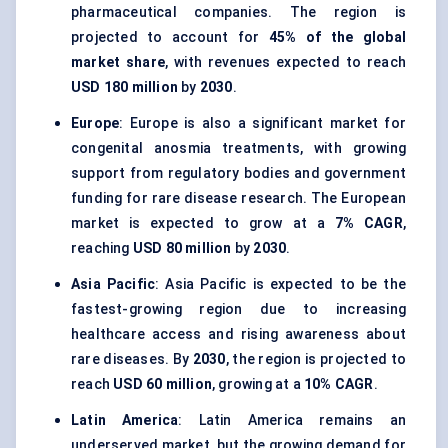
pharmaceutical companies. The region is
projected to account for
45% of the global
market share
, with revenues expected to reach
USD 180 million
by
2030
.
Europe
: Europe is also a significant market for
congenital anosmia treatments, with growing
support from regulatory bodies and government
funding for rare disease research. The European
market is expected to grow at a
7% CAGR
,
reaching
USD 80 million
by
2030
.
Asia Pacific
: Asia Pacific is expected to be the
fastest-growing region due to increasing
healthcare access and rising awareness about
rare diseases. By
2030
, the region is projected to
reach
USD 60 million
, growing at a
10% CAGR
.
Latin America
: Latin America remains an
underserved market, but the growing demand for