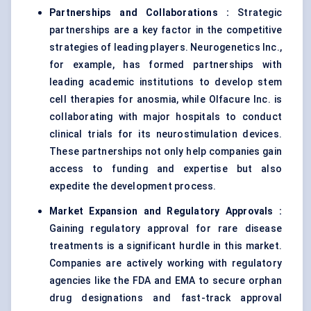
Partnerships and Collaborations
:
Strategic
partnerships are a key factor in the competitive
strategies of leading players. Neurogenetics Inc.,
for example, has formed partnerships with
leading academic institutions to develop stem
cell therapies for anosmia, while Olfacure Inc. is
collaborating with major hospitals to conduct
clinical trials for its neurostimulation devices.
These partnerships not only help companies gain
access to funding and expertise but also
expedite the development process.
Market Expansion and Regulatory Approvals
:
Gaining regulatory approval for rare disease
treatments is a significant hurdle in this market.
Companies are actively working with regulatory
agencies like the FDA and EMA to secure orphan
drug designations and fast-track approval