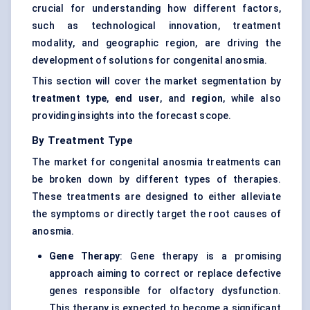
crucial for understanding how different factors,
such as technological innovation, treatment
modality, and geographic region, are driving the
development of solutions for congenital anosmia.
This section will cover the market segmentation by
treatment type
,
end user
, and
region
, while also
providing insights into the forecast scope.
By Treatment Type
The market for congenital anosmia treatments can
be broken down by different types of therapies.
These treatments are designed to either alleviate
the symptoms or directly target the root causes of
anosmia.
Gene Therapy
: Gene therapy is a promising
approach aiming to correct or replace defective
genes responsible for olfactory dysfunction.
This therapy is expected to become a significant