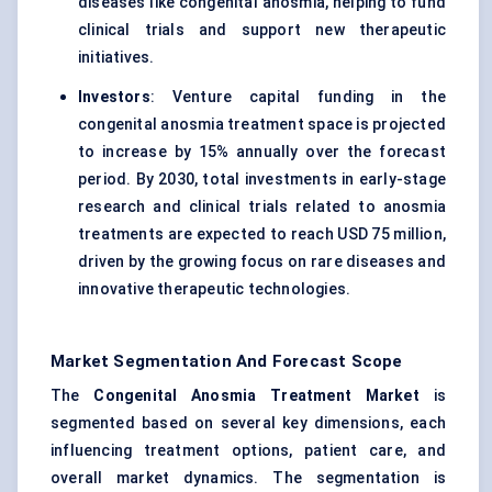
diseases like congenital anosmia, helping to fund
clinical trials and support new therapeutic
initiatives.
Investors
: Venture capital funding in the
congenital anosmia treatment space is projected
to increase by 15% annually over the forecast
period. By 2030, total investments in early-stage
research and clinical trials related to anosmia
treatments are expected to reach USD 75 million,
driven by the growing focus on rare diseases and
innovative therapeutic technologies.
Market Segmentation And Forecast Scope
The
Congenital Anosmia Treatment Market
is
segmented based on several key dimensions, each
influencing treatment options, patient care, and
overall market dynamics. The segmentation is