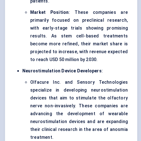
patients.
Market Position
: These companies are
primarily focused on preclinical research,
with early-stage trials showing promising
results. As stem cell-based treatments
become more refined, their market share is
projected to increase, with revenue expected
to reach USD 50 million by 2030.
Neurostimulation
Device Developers
:
Olfacure Inc. and Sensory Technologies
specialize in developing neurostimulation
devices that aim to stimulate the olfactory
nerve non-invasively. These companies are
advancing the development of wearable
neurostimulation devices and are expanding
their clinical research in the area of anosmia
treatment.