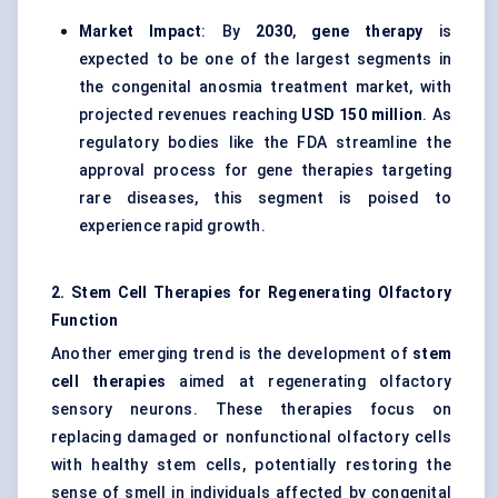
Market Impact
: By
2030
,
gene therapy
is
expected to be one of the largest segments in
the congenital anosmia treatment market, with
projected revenues reaching
USD 150
million
. As
regulatory bodies like the FDA streamline the
approval process for gene therapies targeting
rare diseases, this segment is poised to
experience rapid growth.
2. Stem Cell Therapies for Regenerating Olfactory
Function
Another emerging trend is the development of
stem
cell therapies
aimed at regenerating olfactory
sensory neurons. These therapies focus on
replacing damaged or nonfunctional olfactory cells
with healthy stem cells, potentially restoring the
sense of smell in individuals affected by congenital