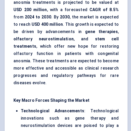
anosmia treatments is projected to be valued at
USD 200 million
, with a forecasted
CAGR of 8.5%
from
2024 to 2030
. By
2030
, the market is expected
to reach
USD 400 million
. This growth is expected to
be driven by advancements in
gene therapies
,
olfactory
neurostimulation
, and
stem cell
treatments
, which offer new hope for restoring
olfactory function in patients with congenital
anosmia. These treatments are expected to become
more effective and accessible as clinical research
progresses and regulatory pathways for rare
diseases evolve.
Key Macro Forces Shaping the Market
Technological Advancements
: Technological
innovations such as gene therapy and
neurostimulation devices are poised to play a