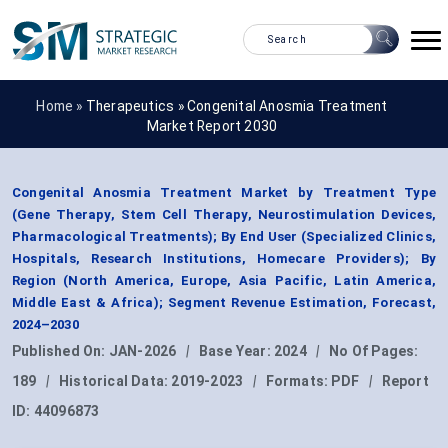
Home »
Therapeutics
»
Congenital Anosmia Treatment
Market Report 2030
Congenital Anosmia Treatment Market by Treatment Type
(Gene Therapy, Stem Cell Therapy, Neurostimulation Devices,
Pharmacological Treatments); By End User (Specialized Clinics,
Hospitals, Research Institutions, Homecare Providers); By
Region (North America, Europe, Asia Pacific, Latin America,
Middle East & Africa); Segment Revenue Estimation, Forecast,
2024–2030
Published On:
JAN-2026
|
Base Year:
2024
|
No Of Pages:
189
|
Historical Data:
2019-2023
|
Formats:
PDF
|
Report
ID:
44096873