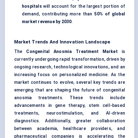
hospitals
will account for the largest portion of
demand, contributing more than
50% of global
market revenue by 2030
.
Market Trends And Innovation Landscape
The
Congenital Anosmia Treatment Market
is
currently undergoing rapid transformation, driven by
ongoing research, technological innovations, and an
increasing focus on personalized medicine. As the
market continues to evolve, several key trends are
emerging that are shaping the future of congenital
anosmia treatments. These trends include
advancements in gene therapy, stem cell-based
treatments, neurostimulation, and AI-driven
diagnostics. Additionally, greater collaboration
between academia, healthcare providers, and
pharmaceutical companies is accelerating the