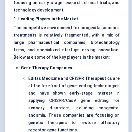
focusing on early-stage research, clinical trials, and
technology development.
1. Leading Players in the Market
The competitive environment for congenital anosmia
treatments is relatively fragmented, with a mix of
large pharmaceutical companies, biotechnology
firms, and specialized startups driving innovation.
Below are some of the key players in the market:
Gene Therapy Companies
:
Editas Medicine and CRISPR Therapeutics are
at the forefront of gene-editing technologies
and have shown early-stage interest in
applying CRISPR/Cas9 gene editing for
sensory disorders, including congenital
anosmia. These companies are focusing on
genetic therapies to restore olfactory
receptor gene functions.