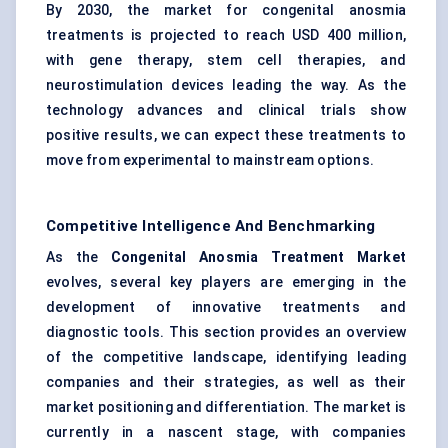
By 2030, the market for congenital anosmia
treatments is projected to reach USD 400 million,
with gene therapy, stem cell therapies, and
neurostimulation devices leading the way. As the
technology advances and clinical trials show
positive results, we can expect these treatments to
move from experimental to mainstream options.
Competitive Intelligence And Benchmarking
As the
Congenital Anosmia Treatment Market
evolves, several key players are emerging in the
development of innovative treatments and
diagnostic tools. This section provides an overview
of the competitive landscape, identifying leading
companies and their strategies, as well as their
market positioning and differentiation. The market is
currently in a nascent stage, with companies