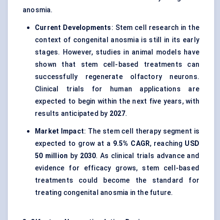
anosmia.
Current Developments
: Stem cell research in the
context of congenital anosmia is still in its early
stages. However, studies in animal models have
shown that stem cell-based treatments can
successfully regenerate olfactory neurons.
Clinical trials for human applications are
expected to begin within the next five years, with
results anticipated by
2027
.
Market Impact
: The stem cell therapy segment is
expected to grow at a
9.5% CAGR
, reaching
USD
50 million
by
2030
. As clinical trials advance and
evidence for efficacy grows, stem cell-based
treatments could become the standard for
treating congenital anosmia in the future.