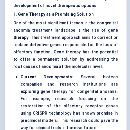
development of novel therapeutic options.
1. Gene Therapy as a Promising Solution
One of the most significant trends in the congenital
anosmia treatment landscape is the rise of
gene
therapy
. This treatment approach aims to correct or
replace defective genes responsible for the loss of
olfactory function. Gene therapy has the potential
to offer a permanent solution by addressing the
root cause of anosmia at the molecular level.
Current Developments
: Several biotech
companies and research institutions are
exploring gene therapy for congenital anosmia.
For example, research focusing on the
restoration of the olfactory receptor genes
using CRISPR technology has shown promise in
preclinical models. This research could pave the
way for clinical trials in the near future.