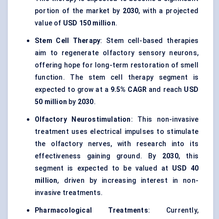
portion of the market by
2030
, with a projected
value of
USD 150 million
.
Stem Cell Therapy
: Stem cell-based therapies
aim to regenerate olfactory sensory neurons,
offering hope for long-term restoration of smell
function. The stem cell therapy segment is
expected to grow at a
9.5% CAGR
and reach
USD
50 million
by
2030
.
Olfactory
Neurostimulation
: This non-invasive
treatment uses electrical impulses to stimulate
the olfactory nerves, with research into its
effectiveness gaining ground. By
2030
, this
segment is expected to be valued at
USD 40
million
, driven by increasing interest in non-
invasive treatments.
Pharmacological Treatments
: Currently,