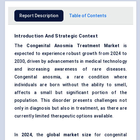
Report Description
Table of Contents
Introduction And Strategic Context
The
Congenital Anosmia Treatment Market
is
expected to experience robust growth from 2024 to
2030, driven by advancements in medical technology
and increasing awareness of rare diseases.
Congenital anosmia, a rare condition where
individuals are born without the ability to smell,
affects a small but significant portion of the
population. This disorder presents challenges not
only in diagnosis but also in treatment, as there are
currently limited therapeutic options available.
In
2024
, the
global market size
for congenital