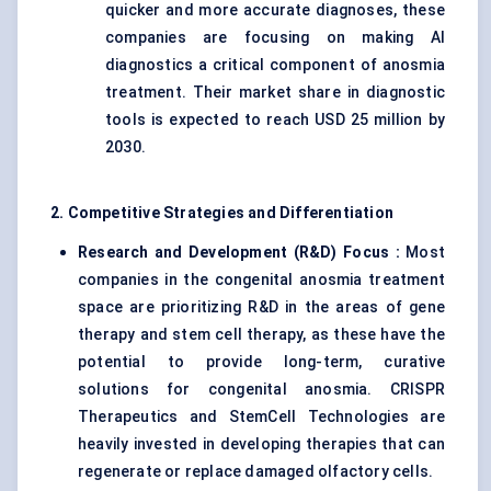
quicker and more accurate diagnoses, these
companies are focusing on making AI
diagnostics a critical component of anosmia
treatment. Their market share in diagnostic
tools is expected to reach USD 25 million by
2030.
2. Competitive Strategies and Differentiation
Research and Development (R&D) Focus
:
Most
companies in the congenital anosmia treatment
space are prioritizing R&D in the areas of gene
therapy and stem cell therapy, as these have the
potential to provide long-term, curative
solutions for congenital anosmia. CRISPR
Therapeutics and StemCell Technologies are
heavily invested in developing therapies that can
regenerate or replace damaged olfactory cells.