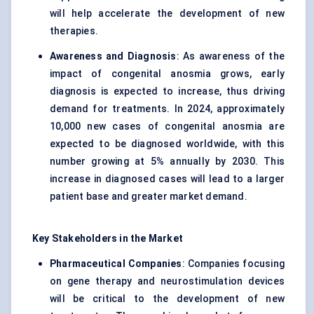
will help accelerate the development of new
therapies.
Awareness and Diagnosis
: As awareness of the
impact of congenital anosmia grows, early
diagnosis is expected to increase, thus driving
demand for treatments. In 2024, approximately
10,000 new cases of congenital anosmia are
expected to be diagnosed worldwide, with this
number growing at 5% annually by 2030. This
increase in diagnosed cases will lead to a larger
patient base and greater market demand.
Key Stakeholders in the Market
Pharmaceutical Companies
: Companies focusing
on gene therapy and neurostimulation devices
will be critical to the development of new