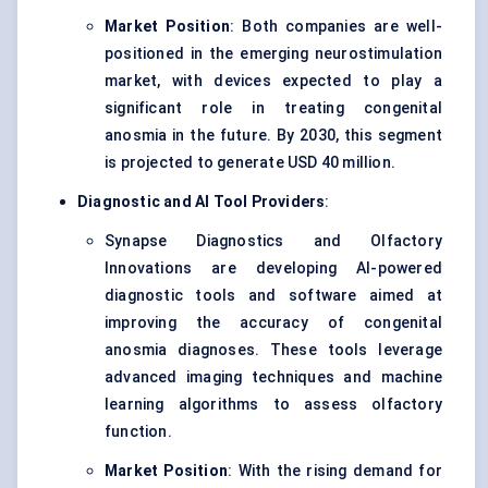
Market Position
: Both companies are well-
positioned in the emerging neurostimulation
market, with devices expected to play a
significant role in treating congenital
anosmia in the future. By 2030, this segment
is projected to generate USD 40 million.
Diagnostic and AI Tool Providers
:
Synapse Diagnostics and Olfactory
Innovations are developing AI-powered
diagnostic tools and software aimed at
improving the accuracy of congenital
anosmia diagnoses. These tools leverage
advanced imaging techniques and machine
learning algorithms to assess olfactory
function.
Market Position
: With the rising demand for