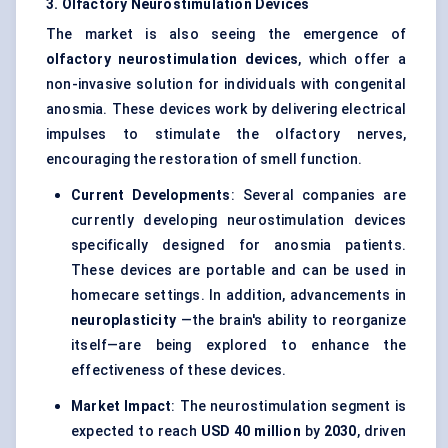
3. Olfactory
Neurostimulation
Devices
The market is also seeing the emergence of
olfactory
neurostimulation
devices
, which offer a
non-invasive solution for individuals with congenital
anosmia. These devices work by delivering electrical
impulses to stimulate the olfactory nerves,
encouraging the restoration of smell function.
Current Developments
: Several companies are
currently developing neurostimulation devices
specifically designed for anosmia patients.
These devices are portable and can be used in
homecare settings. In addition, advancements in
neuroplasticity
—the brain's ability to reorganize
itself—are being explored to enhance the
effectiveness of these devices.
Market Impact
: The neurostimulation segment is
expected to reach
USD 40 million
by
2030
, driven