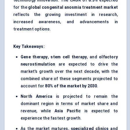
technology innovation. The CAGR of
8.5%
expected
for the
global congenital anosmia treatment market
reflects the growing investment in research,
increased awareness, and advancements in
treatment options.
Key Takeaways:
Gene therapy
,
stem cell therapy
, and
olfactory
neurostimulation
are expected to drive the
market's growth over the next decade, with the
combined share of these segments projected to
account for
80% of the market by 2030
.
North America
is projected to remain the
dominant region in terms of market share and
revenue, while
Asia Pacific
is expected to
experience the fastest growth.
As the market matures,
specialized clinics
and