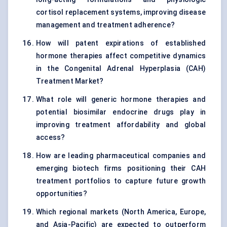
cortisol replacement systems, improving disease
management and treatment adherence?
How will patent expirations of established
hormone therapies affect competitive dynamics
in the Congenital Adrenal Hyperplasia (CAH)
Treatment Market?
What role will generic hormone therapies and
potential biosimilar endocrine drugs play in
improving treatment affordability and global
access?
How are leading pharmaceutical companies and
emerging biotech firms positioning their CAH
treatment portfolios to capture future growth
opportunities?
Which regional markets (North America, Europe,
and Asia-Pacific) are expected to outperform