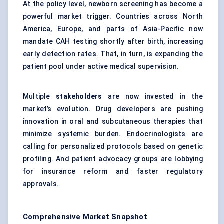
At the policy level, newborn screening has become a
powerful market trigger. Countries across North
America, Europe, and parts of Asia-Pacific now
mandate CAH testing shortly after birth, increasing
early detection rates. That, in turn, is expanding the
patient pool under active medical supervision.
Multiple
stakeholders
are now invested in the
market’s evolution. Drug developers are pushing
innovation in oral and subcutaneous therapies that
minimize systemic burden. Endocrinologists are
calling for personalized protocols based on genetic
profiling. And patient advocacy groups are lobbying
for insurance reform and faster regulatory
approvals.
Comprehensive Market Snapshot