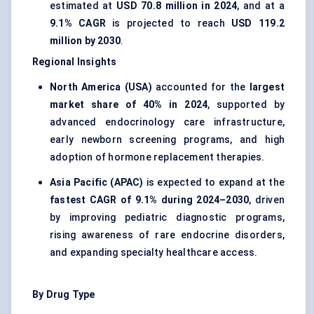
estimated at
USD 70.8 million in 2024
, and at a
9.1% CAGR
is projected to reach
USD 119.2
million by 2030
.
Regional Insights
North America (USA)
accounted for the
largest
market share of 40% in 2024
, supported by
advanced endocrinology care infrastructure,
early newborn screening programs, and high
adoption of hormone replacement therapies.
Asia Pacific (APAC)
is expected to expand at the
fastest CAGR of 9.1% during 2024–2030
, driven
by improving pediatric diagnostic programs,
rising awareness of rare endocrine disorders,
and expanding specialty healthcare access.
By Drug Type