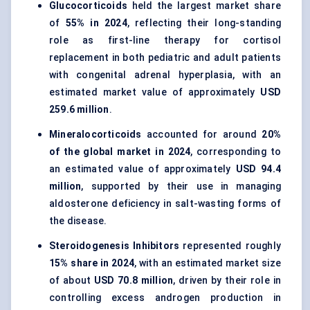
Glucocorticoids
held the largest market share
of
55% in 2024
, reflecting their long-standing
role as first-line therapy for cortisol
replacement in both pediatric and adult patients
with congenital adrenal hyperplasia, with an
estimated market value of approximately
USD
259.6 million
.
Mineralocorticoids
accounted for around
20%
of the global market in 2024
, corresponding to
an estimated value of approximately
USD 94.4
million
, supported by their use in managing
aldosterone deficiency in salt-wasting forms of
the disease.
Steroidogenesis Inhibitors
represented roughly
15% share in 2024
, with an estimated market size
of about
USD 70.8 million
, driven by their role in
controlling excess androgen production in