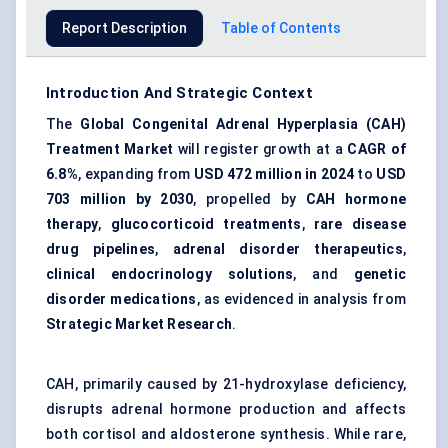
Report Description
Table of Contents
Introduction And Strategic Context
The
Global Congenital Adrenal Hyperplasia (CAH)
Treatment Market
will register growth at a
CAGR of
6.8%
, expanding from
USD 472 million in 2024
to
USD
703 million by 2030
, propelled by
CAH hormone
therapy
,
glucocorticoid treatments
,
rare disease
drug pipelines
,
adrenal disorder therapeutics
,
clinical endocrinology solutions
, and
genetic
disorder medications
, as evidenced in analysis from
Strategic Market Research
.
CAH, primarily caused by 21-hydroxylase deficiency,
disrupts adrenal hormone production and affects
both cortisol and aldosterone synthesis. While rare,