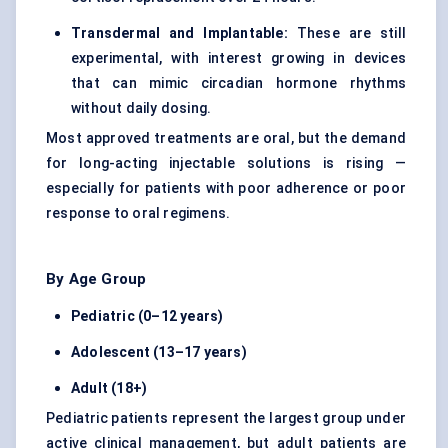
Transdermal and Implantable:
These are still
experimental, with interest growing in devices
that can mimic circadian hormone rhythms
without daily dosing.
Most approved treatments are oral, but the demand
for long-acting injectable solutions is rising —
especially for patients with poor adherence or poor
response to oral regimens.
By Age Group
Pediatric (0–12 years)
Adolescent (13–17 years)
Adult (18+)
Pediatric patients represent the largest group under
active clinical management, but adult patients are