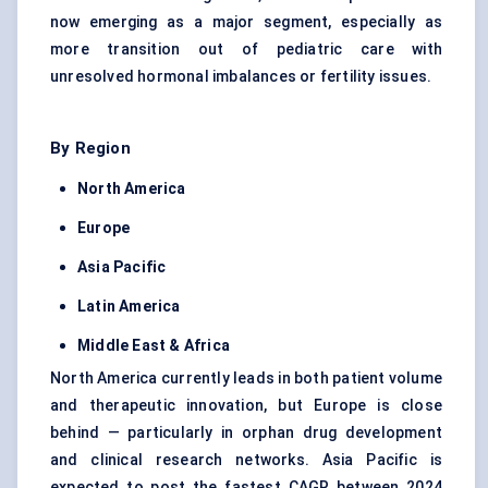
now emerging as a major segment, especially as
more transition out of pediatric care with
unresolved hormonal imbalances or fertility issues.
By Region
North America
Europe
Asia Pacific
Latin America
Middle East & Africa
North America currently leads in both patient volume
and therapeutic innovation, but Europe is close
behind — particularly in orphan drug development
and clinical research networks. Asia Pacific is
expected to post the fastest CAGR between 2024