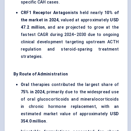
specific CAH cases.
CRF1 Receptor Antagonists
held nearly
10% of
the market in 2024
, valued at approximately
USD
47.2 million
, and are projected to grow at the
fastest CAGR during 2024–2030 due to ongoing
clinical development targeting upstream ACTH
regulation and steroid-sparing treatment
strategies.
By Route of Administration
Oral
therapies contributed the largest share of
75% in 2024
, primarily due to the widespread use
of oral glucocorticoids and mineralocorticoids
in chronic hormone replacement, with an
estimated market value of approximately
USD
354.0 million
.