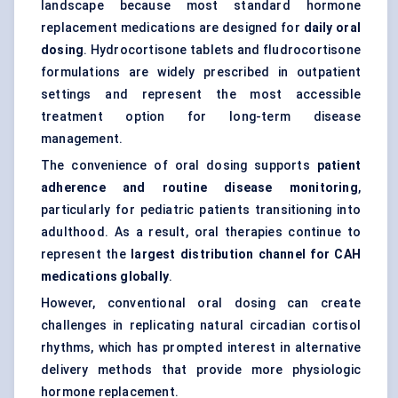
landscape because most standard hormone
replacement medications are designed for
daily oral
dosing
. Hydrocortisone tablets and fludrocortisone
formulations are widely prescribed in outpatient
settings and represent the most accessible
treatment option for long-term disease
management.
The convenience of oral dosing supports
patient
adherence and routine disease monitoring
,
particularly for pediatric patients transitioning into
adulthood. As a result, oral therapies continue to
represent the
largest distribution channel for CAH
medications globally
.
However, conventional oral dosing can create
challenges in replicating natural circadian cortisol
rhythms, which has prompted interest in alternative
delivery methods that provide more physiologic
hormone replacement.