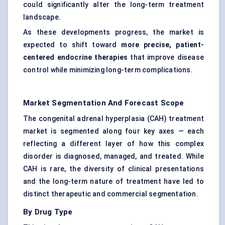
could significantly alter the long-term treatment
landscape.
As these developments progress, the market is
expected to shift toward
more precise, patient-
centered endocrine therapies
that improve disease
control while minimizing long-term complications.
Market Segmentation And Forecast Scope
The congenital adrenal hyperplasia (CAH) treatment
market is segmented along four key axes — each
reflecting a different layer of how this complex
disorder is diagnosed, managed, and treated. While
CAH is rare, the diversity of clinical presentations
and the long-term nature of treatment have led to
distinct therapeutic and commercial segmentation.
By Drug Type