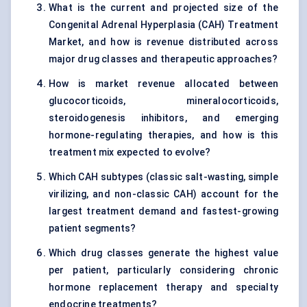
What is the current and projected size of the
Congenital Adrenal Hyperplasia (CAH) Treatment
Market, and how is revenue distributed across
major drug classes and therapeutic approaches?
How is market revenue allocated between
glucocorticoids, mineralocorticoids,
steroidogenesis inhibitors, and emerging
hormone-regulating therapies, and how is this
treatment mix expected to evolve?
Which CAH subtypes (classic salt-wasting, simple
virilizing, and non-classic CAH) account for the
largest treatment demand and fastest-growing
patient segments?
Which drug classes generate the highest value
per patient, particularly considering chronic
hormone replacement therapy and specialty
endocrine treatments?