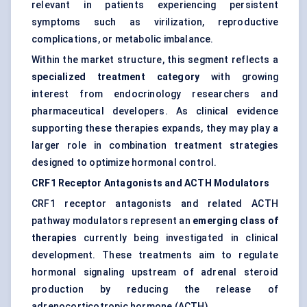
relevant in patients experiencing persistent
symptoms such as virilization, reproductive
complications, or metabolic imbalance.
Within the market structure, this segment reflects a
specialized treatment category
with growing
interest from endocrinology researchers and
pharmaceutical developers. As clinical evidence
supporting these therapies expands, they may play a
larger role in combination treatment strategies
designed to optimize hormonal control.
CRF1 Receptor Antagonists and ACTH Modulators
CRF1 receptor antagonists and related ACTH
pathway modulators represent an
emerging class of
therapies
currently being investigated in clinical
development. These treatments aim to regulate
hormonal signaling upstream of adrenal steroid
production by reducing the release of
adrenocorticotropic hormone (ACTH).