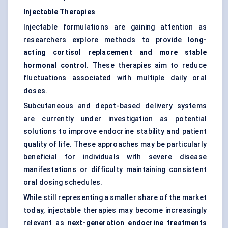
Injectable Therapies
Injectable formulations are gaining attention as
researchers explore methods to provide
long-
acting cortisol replacement and more stable
hormonal control
. These therapies aim to reduce
fluctuations associated with multiple daily oral
doses.
Subcutaneous and depot-based delivery systems
are currently under investigation as potential
solutions to improve endocrine stability and patient
quality of life. These approaches may be particularly
beneficial for individuals with severe disease
manifestations or difficulty maintaining consistent
oral dosing schedules.
While still representing a smaller share of the market
today, injectable therapies may become increasingly
relevant as
next-generation endocrine treatments