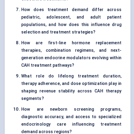
How does treatment demand differ across
pediatric, adolescent, and adult patient
populations, and how does this influence drug
selection and treatment strategies?
How are first-line hormone replacement
therapies, combination regimens, and next-
generation endocrine modulators evolving within
CAH treatment pathways?
What role do lifelong treatment duration,
therapy adherence, and dose optimization play in
shaping revenue stability across CAH therapy
segments?
How are newborn screening programs,
diagnostic accuracy, and access to specialized
endocrinology care influencing treatment
demand across regions?