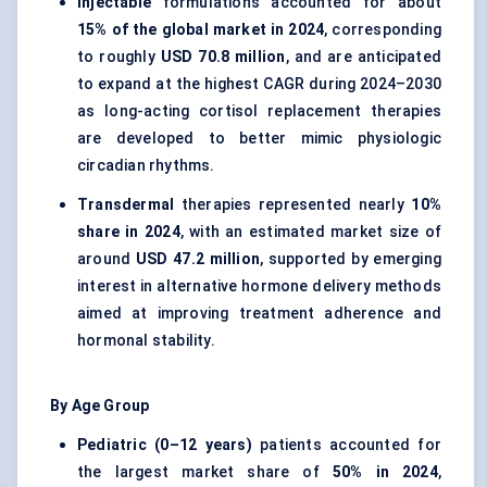
Injectable
formulations accounted for about
15% of the global market in 2024
, corresponding
to roughly
USD 70.8 million
, and are anticipated
to expand at the highest CAGR during 2024–2030
as long-acting cortisol replacement therapies
are developed to better mimic physiologic
circadian rhythms.
Transdermal
therapies represented nearly
10%
share in 2024
, with an estimated market size of
around
USD 47.2 million
, supported by emerging
interest in alternative hormone delivery methods
aimed at improving treatment adherence and
hormonal stability.
By Age Group
Pediatric (0–12 years)
patients accounted for
the largest market share of
50% in 2024
,