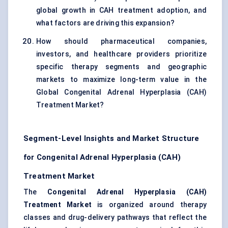
global growth in CAH treatment adoption, and
what factors are driving this expansion?
How should pharmaceutical companies,
investors, and healthcare providers prioritize
specific therapy segments and geographic
markets to maximize long-term value in the
Global Congenital Adrenal Hyperplasia (CAH)
Treatment Market?
Segment-Level Insights and Market Structure
for Congenital Adrenal Hyperplasia (CAH)
Treatment Market
The
Congenital Adrenal Hyperplasia (CAH)
Treatment Market
is organized around therapy
classes and drug-delivery pathways that reflect the