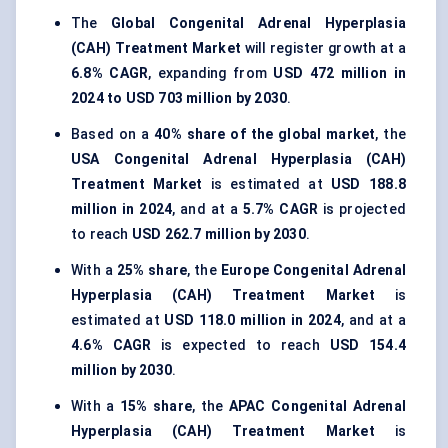
The
Global Congenital Adrenal Hyperplasia
(CAH) Treatment Market
will register growth at a
6.8% CAGR
, expanding from
USD 472 million in
2024 to USD 703 million by 2030
.
Based on a
40% share of the global market
, the
USA Congenital Adrenal Hyperplasia (CAH)
Treatment Market
is estimated at
USD 188.8
million in 2024
, and at a
5.7% CAGR
is projected
to reach
USD 262.7 million by 2030
.
With a
25% share
, the
Europe Congenital Adrenal
Hyperplasia (CAH) Treatment Market
is
estimated at
USD 118.0 million in 2024
, and at a
4.6% CAGR
is expected to reach
USD 154.4
million by 2030
.
With a
15% share
, the
APAC Congenital Adrenal
Hyperplasia (CAH) Treatment Market
is