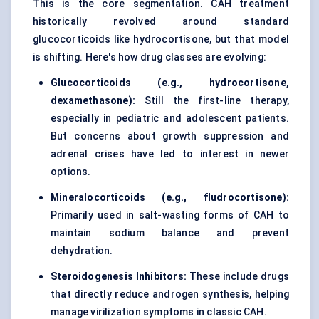
This is the core segmentation. CAH treatment
historically revolved around standard
glucocorticoids like hydrocortisone, but that model
is shifting. Here's how drug classes are evolving:
Glucocorticoids (e.g., hydrocortisone,
dexamethasone):
Still the first-line therapy,
especially in pediatric and adolescent patients.
But concerns about growth suppression and
adrenal crises have led to interest in newer
options.
Mineralocorticoids (e.g., fludrocortisone):
Primarily used in salt-wasting forms of CAH to
maintain sodium balance and prevent
dehydration.
Steroidogenesis Inhibitors:
These include drugs
that directly reduce androgen synthesis, helping
manage virilization symptoms in classic CAH.