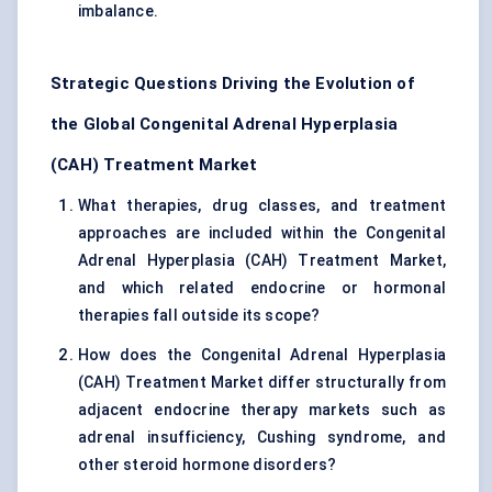
imbalance.
Strategic Questions Driving the Evolution of
the Global Congenital Adrenal Hyperplasia
(CAH) Treatment Market
What therapies, drug classes, and treatment
approaches are included within the Congenital
Adrenal Hyperplasia (CAH) Treatment Market,
and which related endocrine or hormonal
therapies fall outside its scope?
How does the Congenital Adrenal Hyperplasia
(CAH) Treatment Market differ structurally from
adjacent endocrine therapy markets such as
adrenal insufficiency, Cushing syndrome, and
other steroid hormone disorders?