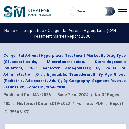
Home »
Therapeutics
»
Congenital Adrenal Hyperplasia (CAH)
Treatment Market Report 2030
Congenital Adrenal Hyperplasia Treatment Market By Drug Type
(Glucocorticoids, Mineralocorticoids, Steroidogenesis
Inhibitors, CRF1 Receptor Antagonists); By Route of
Administration (Oral, Injectable, Transdermal); By Age Group
(Pediatric, Adolescent, Adult); By Geography, Segment Revenue
Estimation, Forecast, 2024–2030
Published On:
JAN-2026
|
Base Year:
2024
|
No Of Pages:
185
|
Historical Data:
2019-2023
|
Formats:
PDF
|
Report
ID:
75506197