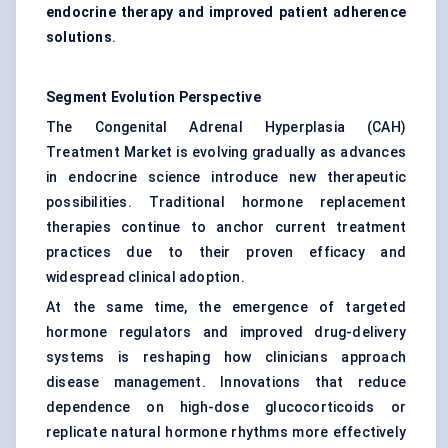
endocrine therapy and improved patient adherence
solutions
.
Segment Evolution Perspective
The Congenital Adrenal Hyperplasia (CAH)
Treatment Market is evolving gradually as advances
in endocrine science introduce new therapeutic
possibilities. Traditional hormone replacement
therapies continue to anchor current treatment
practices due to their proven efficacy and
widespread clinical adoption.
At the same time, the emergence of targeted
hormone regulators and improved drug-delivery
systems is reshaping how clinicians approach
disease management. Innovations that reduce
dependence on high-dose glucocorticoids or
replicate natural hormone rhythms more effectively