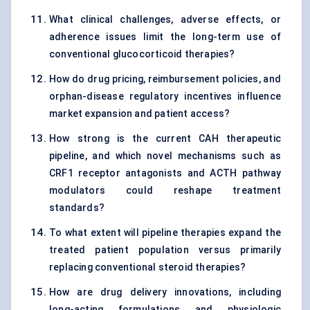
What clinical challenges, adverse effects, or
adherence issues limit the long-term use of
conventional glucocorticoid therapies?
How do drug pricing, reimbursement policies, and
orphan-disease regulatory incentives influence
market expansion and patient access?
How strong is the current CAH therapeutic
pipeline, and which novel mechanisms such as
CRF1 receptor antagonists and ACTH pathway
modulators could reshape treatment
standards?
To what extent will pipeline therapies expand the
treated patient population versus primarily
replacing conventional steroid therapies?
How are drug delivery innovations, including
long-acting formulations and physiologic