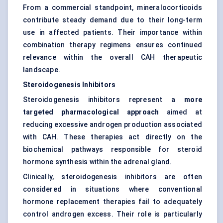
From a commercial standpoint, mineralocorticoids
contribute steady demand due to their long-term
use in affected patients. Their importance within
combination therapy regimens ensures continued
relevance within the overall CAH therapeutic
landscape.
Steroidogenesis Inhibitors
Steroidogenesis inhibitors represent a
more
targeted pharmacological approach
aimed at
reducing excessive androgen production associated
with CAH. These therapies act directly on the
biochemical pathways responsible for steroid
hormone synthesis within the adrenal gland.
Clinically, steroidogenesis inhibitors are often
considered in situations where conventional
hormone replacement therapies fail to adequately
control androgen excess. Their role is particularly