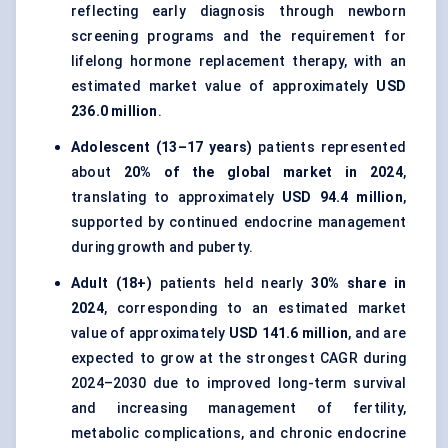
reflecting early diagnosis through newborn
screening programs and the requirement for
lifelong hormone replacement therapy, with an
estimated market value of approximately
USD
236.0 million
.
Adolescent (13–17 years)
patients represented
about
20% of the global market in 2024
,
translating to approximately
USD 94.4 million
,
supported by continued endocrine management
during growth and puberty.
Adult (18+)
patients held nearly
30% share in
2024
, corresponding to an estimated market
value of approximately
USD 141.6 million
, and are
expected to grow at the strongest CAGR during
2024–2030 due to improved long-term survival
and increasing management of fertility,
metabolic complications, and chronic endocrine