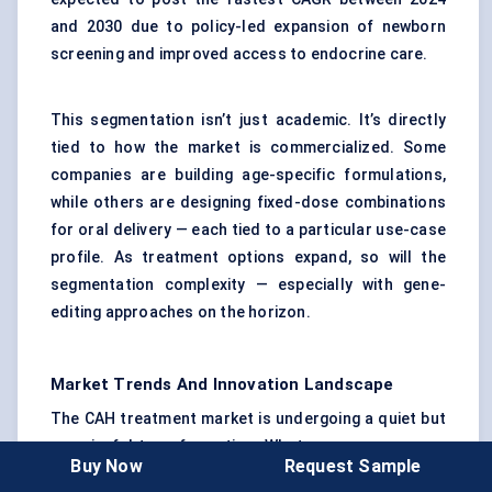
and 2030 due to policy-led expansion of newborn
screening and improved access to endocrine care.
This segmentation isn’t just academic. It’s directly
tied to how the market is commercialized. Some
companies are building age-specific formulations,
while others are designing fixed-dose combinations
for oral delivery — each tied to a particular use-case
profile. As treatment options expand, so will the
segmentation complexity — especially with gene-
editing approaches on the horizon.
Market Trends And Innovation Landscape
The CAH treatment market is undergoing a quiet but
meaningful transformation. What was once a space
Buy Now
Request Sample
defined by daily oral steroid use is now opening up to