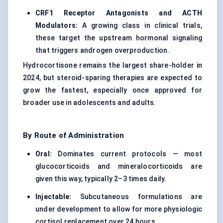
CRF1 Receptor Antagonists and ACTH
Modulators:
A growing class in clinical trials,
these target the upstream hormonal signaling
that triggers androgen overproduction.
Hydrocortisone remains the largest share-holder in
2024, but steroid-sparing therapies are expected to
grow the fastest, especially once approved for
broader use in adolescents and adults.
By Route of Administration
Oral:
Dominates current protocols — most
glucocorticoids and mineralocorticoids are
given this way, typically 2–3 times daily.
Injectable:
Subcutaneous formulations are
under development to allow for more physiologic
cortisol replacement over 24 hours.