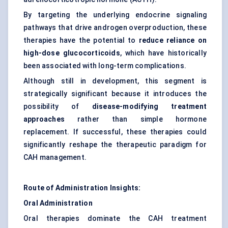
By targeting the underlying endocrine signaling
pathways that drive androgen overproduction, these
therapies have the potential to
reduce reliance on
high-dose glucocorticoids
, which have historically
been associated with long-term complications.
Although still in development, this segment is
strategically significant because it introduces the
possibility of
disease-modifying treatment
approaches
rather than simple hormone
replacement. If successful, these therapies could
significantly reshape the therapeutic paradigm for
CAH management.
Route of Administration Insights:
Oral Administration
Oral therapies dominate the CAH treatment