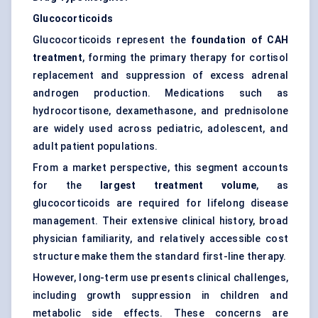
Glucocorticoids
Glucocorticoids represent the
foundation of CAH
treatment
, forming the primary therapy for cortisol
replacement and suppression of excess adrenal
androgen production. Medications such as
hydrocortisone, dexamethasone, and prednisolone
are widely used across pediatric, adolescent, and
adult patient populations.
From a market perspective, this segment accounts
for the
largest treatment volume
, as
glucocorticoids are required for lifelong disease
management. Their extensive clinical history, broad
physician familiarity, and relatively accessible cost
structure make them the standard first-line therapy.
However, long-term use presents clinical challenges,
including growth suppression in children and
metabolic side effects. These concerns are