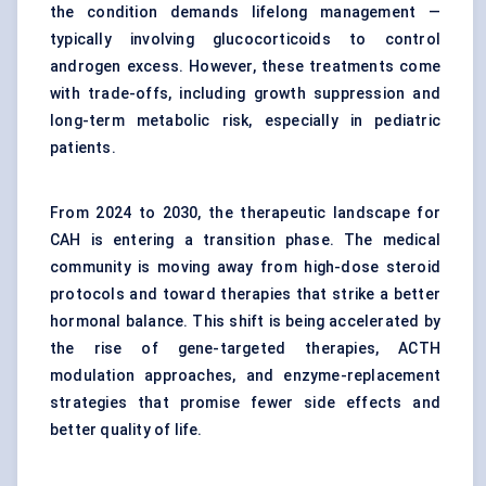
the condition demands lifelong management —
typically involving glucocorticoids to control
androgen excess. However, these treatments come
with trade-offs, including growth suppression and
long-term metabolic risk, especially in pediatric
patients.
From 2024 to 2030, the therapeutic landscape for
CAH is entering a transition phase. The medical
community is moving away from high-dose steroid
protocols and toward therapies that strike a better
hormonal balance. This shift is being accelerated by
the rise of gene-targeted therapies, ACTH
modulation approaches, and enzyme-replacement
strategies that promise fewer side effects and
better quality of life.