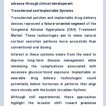
advance through clinical development
.
Transdermal and Implantable Systems
Transdermal patches and implantable drug-delivery
devices represent a
future-oriented segment
of the
Congenital Adrenal Hyperplasia (CAH) Treatment
Market. These technologies aim to mimic natural
cortisol secretion patterns more accurately than
conventional oral dosing.
Interest in these systems stems from the need to
improve long-term disease management while
minimizing the complications associated with
excessive glucocorticoid exposure. Implantable or
wearable drug delivery technologies could
potentially deliver hormones in patterns that align
more closely with the body’s circadian rhythms.
Although still experimental, these approaches
highlight the broader shift toward
precision