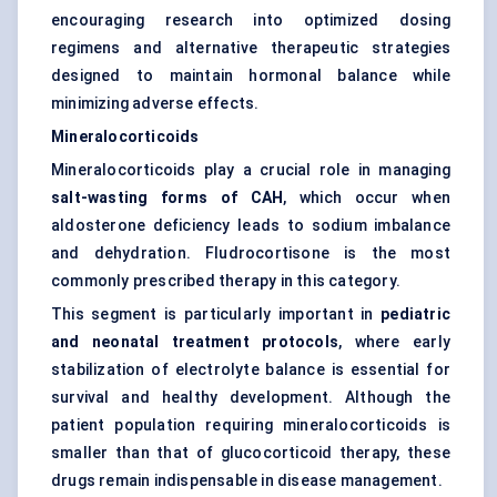
encouraging research into optimized dosing
regimens and alternative therapeutic strategies
designed to maintain hormonal balance while
minimizing adverse effects.
Mineralocorticoids
Mineralocorticoids play a crucial role in managing
salt-wasting forms of CAH
, which occur when
aldosterone deficiency leads to sodium imbalance
and dehydration. Fludrocortisone is the most
commonly prescribed therapy in this category.
This segment is particularly important in
pediatric
and neonatal treatment protocols
, where early
stabilization of electrolyte balance is essential for
survival and healthy development. Although the
patient population requiring mineralocorticoids is
smaller than that of glucocorticoid therapy, these
drugs remain indispensable in disease management.