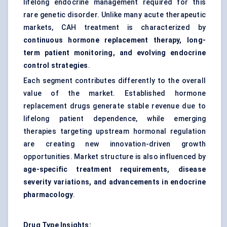
lifelong endocrine management required for this
rare genetic disorder. Unlike many acute therapeutic
markets, CAH treatment is characterized by
continuous hormone replacement therapy, long-
term patient monitoring, and evolving endocrine
control strategies
.
Each segment contributes differently to the overall
value of the market. Established hormone
replacement drugs generate stable revenue due to
lifelong patient dependence, while emerging
therapies targeting upstream hormonal regulation
are creating new innovation-driven growth
opportunities. Market structure is also influenced by
age-specific treatment requirements, disease
severity variations, and advancements in endocrine
pharmacology
.
Drug Type Insights: