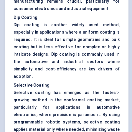
manufacturing remains crucial, particularly for
consumer electronics and industrial equipment.
Dip Coating
Dip coating is another widely used method,
especially in applications where a uniform coating is
required. It is ideal for simple geometries and bulk
coating but is less effective for complex or highly
intricate designs. Dip coating is commonly used in
the automotive and industrial sectors where
simplicity and cost-efficiency are key drivers of
adoption.
Selective Coating
Selective coating has emerged as the fastest-
growing method in the conformal coating market,
particularly for applications in automotive
electronics, where precision is paramount. By using
programmable robotic systems, selective coating
applies material only where needed, minimizing waste