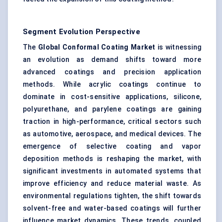
Segment Evolution Perspective
The
Global Conformal Coating Market
is witnessing
an evolution as demand shifts toward more
advanced coatings and precision application
methods. While acrylic coatings continue to
dominate in cost-sensitive applications, silicone,
polyurethane, and parylene coatings are gaining
traction in high-performance, critical sectors such
as automotive, aerospace, and medical devices. The
emergence of selective coating and vapor
deposition methods is reshaping the market, with
significant investments in automated systems that
improve efficiency and reduce material waste. As
environmental regulations tighten, the shift towards
solvent-free and water-based coatings will further
influence market dynamics. These trends, coupled