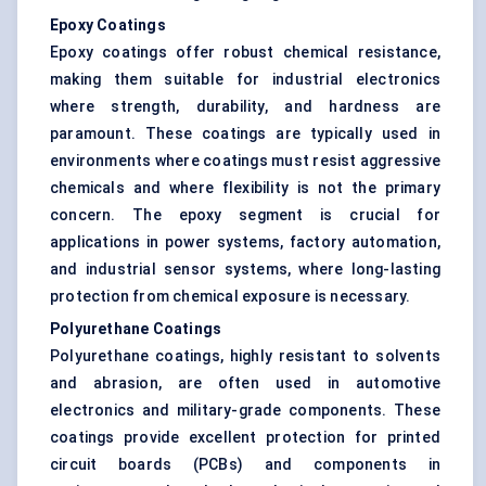
Epoxy Coatings
Epoxy coatings offer robust chemical resistance,
making them suitable for industrial electronics
where strength, durability, and hardness are
paramount. These coatings are typically used in
environments where coatings must resist aggressive
chemicals and where flexibility is not the primary
concern. The epoxy segment is crucial for
applications in power systems, factory automation,
and industrial sensor systems, where long-lasting
protection from chemical exposure is necessary.
Polyurethane Coatings
Polyurethane coatings, highly resistant to solvents
and abrasion, are often used in automotive
electronics and military-grade components. These
coatings provide excellent protection for printed
circuit boards (PCBs) and components in