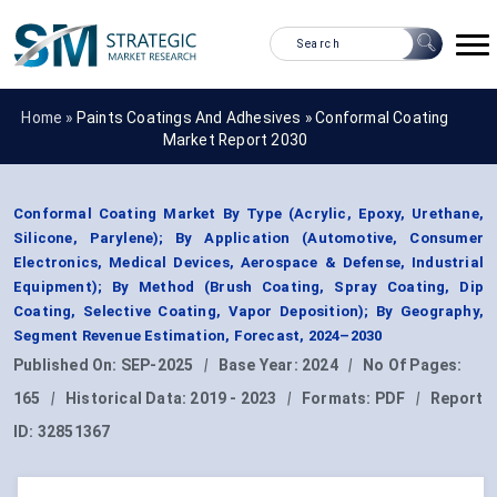
Home »
Paints Coatings And Adhesives
»
Conformal Coating
Market Report 2030
Conformal Coating Market By Type (Acrylic, Epoxy, Urethane,
Silicone, Parylene); By Application (Automotive, Consumer
Electronics, Medical Devices, Aerospace & Defense, Industrial
Equipment); By Method (Brush Coating, Spray Coating, Dip
Coating, Selective Coating, Vapor Deposition); By Geography,
Segment Revenue Estimation, Forecast, 2024–2030
Published On:
SEP-2025
|
Base Year:
2024
|
No Of Pages:
165
|
Historical Data:
2019 - 2023
|
Formats:
PDF
|
Report
ID:
32851367