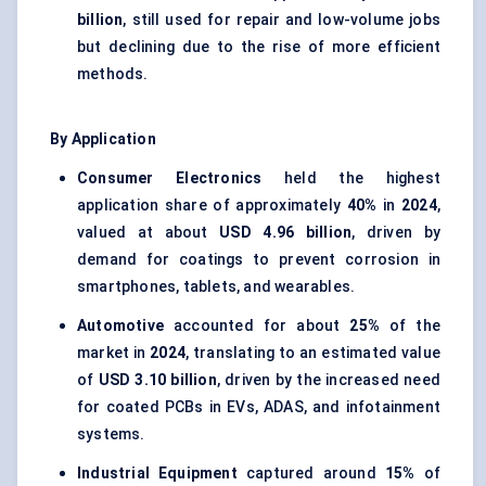
billion
, still used for repair and low-volume jobs
but declining due to the rise of more efficient
methods.
By Application
Consumer Electronics
held the highest
application share of approximately
40%
in
2024
,
valued at about
USD 4.96 billion
, driven by
demand for coatings to prevent corrosion in
smartphones, tablets, and wearables.
Automotive
accounted for about
25%
of the
market in
2024
, translating to an estimated value
of
USD 3.10 billion
, driven by the increased need
for coated PCBs in EVs, ADAS, and infotainment
systems.
Industrial Equipment
captured around
15%
of