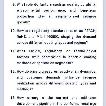
What role do factors such as coating durability,
environmental performance, and long-term
protection play in segment-level revenue
growth?
How are regulatory standards, such as REACH,
RoHS, and MIL-I-46058C, shaping the demand
across different coating types and regions?
What clinical, regulatory, or technological
factors limit penetration in specific coating
methods or application segments?
How do pricing pressures, supply chain dynamics,
and customer demands influence revenue
realization across different coating types and
methods?
How strong is the current and mid-term
development pipeline in the conformal coatings