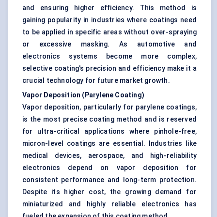
and ensuring higher efficiency. This method is
gaining popularity in industries where coatings need
to be applied in specific areas without over-spraying
or excessive masking. As automotive and
electronics systems become more complex,
selective coating's precision and efficiency make it a
crucial technology for future market growth.
Vapor Deposition (Parylene Coating)
Vapor deposition, particularly for parylene coatings,
is the most precise coating method and is reserved
for ultra-critical applications where pinhole-free,
micron-level coatings are essential. Industries like
medical devices, aerospace, and high-reliability
electronics depend on vapor deposition for
consistent performance and long-term protection.
Despite its higher cost, the growing demand for
miniaturized and highly reliable electronics has
fueled the expansion of this coating method.