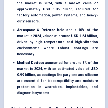
the market in
2024
, with a market value of
approximately
USD 1.86 billion
, required for
factory automation, power systems, and heavy-
duty sensors.
Aerospace & Defense
held about
10%
of the
market in
2024
, valued at around
USD 1.24 billion
,
driven by high-temperature and high-vibration
environments where robust coatings are
necessary.
Medical Devices
accounted for around
8%
of the
market in
2024
, with an estimated value of
USD
0.99 billion
, as coatings like parylene and silicone
are essential for biocompatibility and moisture
protection in wearables, implantables, and
diagnostic systems.