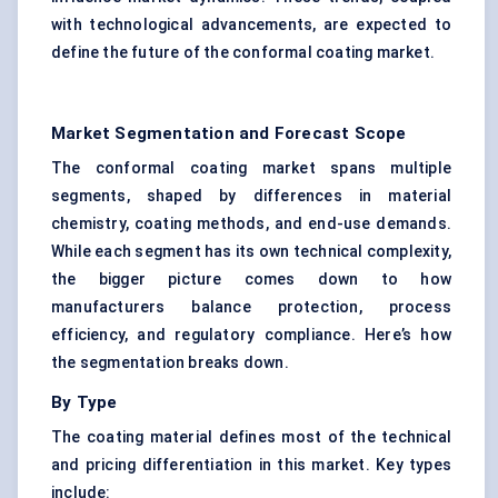
with technological advancements, are expected to
define the future of the conformal coating market.
Market Segmentation and Forecast Scope
The conformal coating market spans multiple
segments, shaped by differences in material
chemistry, coating methods, and end-use demands.
While each segment has its own technical complexity,
the bigger picture comes down to how
manufacturers balance protection, process
efficiency, and regulatory compliance. Here’s how
the segmentation breaks down.
By Type
The coating material defines most of the technical
and pricing differentiation in this market. Key types
include: