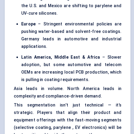
the U.S. and Mexico are shifting to parylene and
UV-cure silicones.
Europe
– Stringent environmental policies are
pushing water-based and solvent-free coatings.
Germany leads in automotive and industrial
applications.
Latin America, Middle East & Africa
– Slower
adoption, but some automotive and telecom
OEMs are increasing local PCB production, which
is pulling in coating requirements.
Asia leads in volume. North America leads in
complexity and compliance-driven demand.
This segmentation isn’t just technical — it’s
strategic. Players that align their product and
equipment offerings with the fast-moving segments
(selective coating, parylene , EV electronics) will be