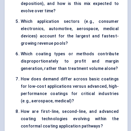
deposition), and how is this mix expected to
evolve over time?
Which application sectors (e.g., consumer
electronics, automotive, aerospace, medical
devices) account for the largest and fastest-
growing revenue pools?
Which coating types or methods contribute
disproportionately to profit and margin
generation, rather than treatment volume alone?
How does demand differ across basic coatings
for low-cost applications versus advanced, high-
performance coatings for critical industries
(e.g., aerospace, medical)?
How are first-line, second-line, and advanced
coating technologies evolving within the
conformal coating application pathways?