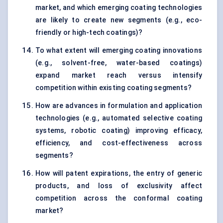
market, and which emerging coating technologies
are likely to create new segments (e.g., eco-
friendly or high-tech coatings)?
To what extent will emerging coating innovations
(e.g., solvent-free, water-based coatings)
expand market reach versus intensify
competition within existing coating segments?
How are advances in formulation and application
technologies (e.g., automated selective coating
systems, robotic coating) improving efficacy,
efficiency, and cost-effectiveness across
segments?
How will patent expirations, the entry of generic
products, and loss of exclusivity affect
competition across the conformal coating
market?