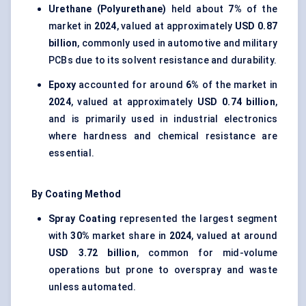
Urethane (Polyurethane)
held about
7%
of the
market in
2024
, valued at approximately
USD 0.87
billion
, commonly used in automotive and military
PCBs due to its solvent resistance and durability.
Epoxy
accounted for around
6%
of the market in
2024
, valued at approximately
USD 0.74 billion
,
and is primarily used in industrial electronics
where hardness and chemical resistance are
essential.
By Coating Method
Spray Coating
represented the largest segment
with
30%
market share in
2024
, valued at around
USD 3.72 billion
, common for mid-volume
operations but prone to overspray and waste
unless automated.