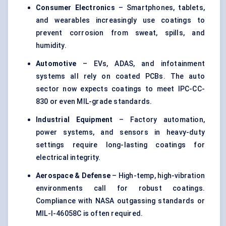
Consumer Electronics
– Smartphones, tablets,
and wearables increasingly use coatings to
prevent corrosion from sweat, spills, and
humidity.
Automotive
– EVs, ADAS, and infotainment
systems all rely on coated PCBs. The auto
sector now expects coatings to meet IPC-CC-
830 or even MIL-grade standards.
Industrial Equipment
– Factory automation,
power systems, and sensors in heavy-duty
settings require long-lasting coatings for
electrical integrity.
Aerospace & Defense
– High-temp, high-vibration
environments call for robust coatings.
Compliance with NASA outgassing standards or
MIL-I-46058C is often required.