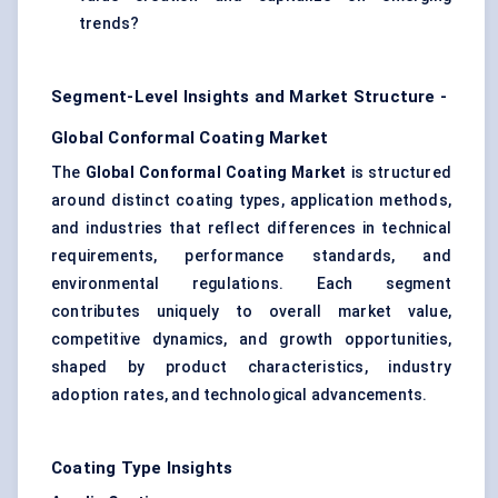
trends?
Segment-Level Insights and Market Structure -
Global Conformal Coating Market
The
Global Conformal Coating Market
is structured
around distinct coating types, application methods,
and industries that reflect differences in technical
requirements, performance standards, and
environmental regulations. Each segment
contributes uniquely to overall market value,
competitive dynamics, and growth opportunities,
shaped by product characteristics, industry
adoption rates, and technological advancements.
Coating Type Insights