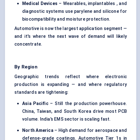
Medical Devices
– Wearables, implantables , and
diagnostic systems use parylene and silicone for
biocompatibility and moisture protection.
Automotive is now the largest application segment —
and it's where the next wave of demand will likely
concentrate.
By Region
Geographic trends reflect where electronic
production is expanding — and where regulatory
standards are tightening:
Asia Pacific
– Still the production powerhouse.
China, Taiwan, and South Korea drive most PCB
volume. India’s EMS sector is scaling fast.
North America
– High demand for aerospace and
defense-grade coatings. Automotive Tier 1s in