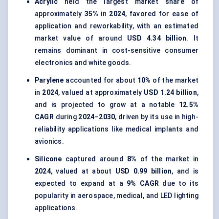
Acrylic
held the largest market share of
approximately
35%
in
2024
, favored for ease of
application and reworkability, with an estimated
market value of around
USD 4.34 billion
. It
remains dominant in cost-sensitive consumer
electronics and white goods.
Parylene
accounted for about
10%
of the market
in
2024
, valued at approximately
USD 1.24 billion
,
and is projected to grow at a notable
12.5%
CAGR
during
2024–2030
, driven by its use in high-
reliability applications like medical implants and
avionics.
Silicone
captured around
8%
of the market in
2024
, valued at about
USD 0.99 billion
, and is
expected to expand at a
9% CAGR
due to its
popularity in aerospace, medical, and LED lighting
applications.