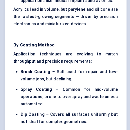
applications like medical implants and avionics.
Acrylics lead in volume, but parylene and silicone are
the fastest-growing segments — driven by precision
electronics and miniaturized devices.
By Coating Method
Application techniques are evolving to match
throughput and precision requirements:
Brush Coating
– Still used for repair and low-
volume jobs, but declining.
Spray Coating
– Common for mid-volume
operations; prone to overspray and waste unless
automated.
Dip Coating
– Covers all surfaces uniformly but
not ideal for complex geometries.