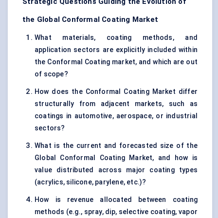
Strategic Questions Guiding the Evolution of
the Global Conformal Coating Market
What materials, coating methods, and
application sectors are explicitly included within
the Conformal Coating market, and which are out
of scope?
How does the Conformal Coating Market differ
structurally from adjacent markets, such as
coatings in automotive, aerospace, or industrial
sectors?
What is the current and forecasted size of the
Global Conformal Coating Market, and how is
value distributed across major coating types
(acrylics, silicone, parylene, etc.)?
How is revenue allocated between coating
methods (e.g., spray, dip, selective coating, vapor