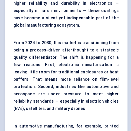
higher reliability and durability in electronics —
especially in harsh environments — these coatings
have become a silent yet indispensable part of the
global manufacturing ecosystem.
From 2024 to 2030, this market is transitioning from
being a process-driven afterthought to a strategic
quality differentiator. The shift is happening for a
few reasons. First, electronic miniaturization is
leaving little room for traditional enclosures or heat
buffers. That means more reliance on film-level
protection. Second, industries like automotive and
aerospace are under pressure to meet higher
reliability standards — especially in electric vehicles
(EVs), satellites, and military drones.
In automotive manufacturing, for example, printed