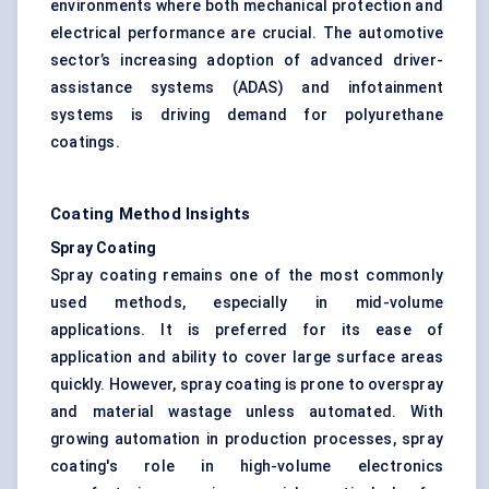
environments where both mechanical protection and
electrical performance are crucial. The automotive
sector’s increasing adoption of advanced driver-
assistance systems (ADAS) and infotainment
systems is driving demand for polyurethane
coatings.
Coating Method Insights
Spray Coating
Spray coating remains one of the most commonly
used methods, especially in mid-volume
applications. It is preferred for its ease of
application and ability to cover large surface areas
quickly. However, spray coating is prone to overspray
and material wastage unless automated. With
growing automation in production processes, spray
coating's role in high-volume electronics