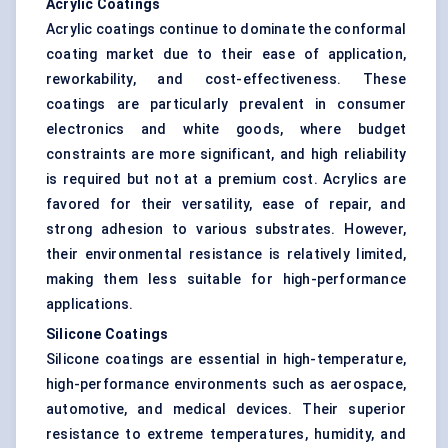
Acrylic Coatings
Acrylic coatings continue to dominate the conformal
coating market due to their ease of application,
reworkability, and cost-effectiveness. These
coatings are particularly prevalent in consumer
electronics and white goods, where budget
constraints are more significant, and high reliability
is required but not at a premium cost. Acrylics are
favored for their versatility, ease of repair, and
strong adhesion to various substrates. However,
their environmental resistance is relatively limited,
making them less suitable for high-performance
applications.
Silicone Coatings
Silicone coatings are essential in high-temperature,
high-performance environments such as aerospace,
automotive, and medical devices. Their superior
resistance to extreme temperatures, humidity, and