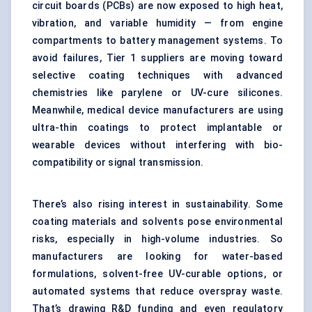
circuit boards (PCBs) are now exposed to high heat,
vibration, and variable humidity — from engine
compartments to battery management systems. To
avoid failures, Tier 1 suppliers are moving toward
selective coating techniques with advanced
chemistries like parylene or UV-cure silicones.
Meanwhile, medical device manufacturers are using
ultra-thin coatings to protect implantable or
wearable devices without interfering with bio-
compatibility or signal transmission.
There’s also rising interest in sustainability. Some
coating materials and solvents pose environmental
risks, especially in high-volume industries. So
manufacturers are looking for water-based
formulations, solvent-free UV-curable options, or
automated systems that reduce overspray waste.
That’s drawing R&D funding and even regulatory