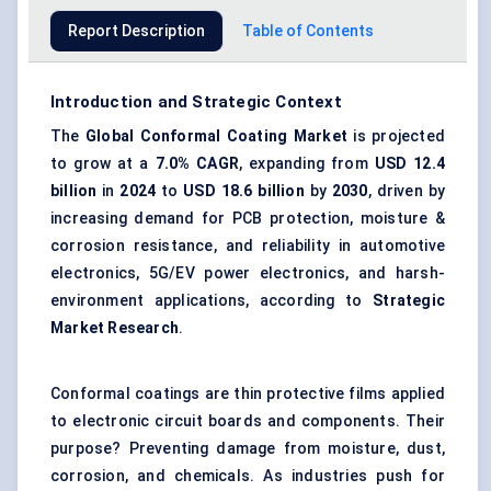
Report Description
Table of Contents
Introduction and Strategic Context
The
Global Conformal Coating Market
is projected
to grow at a
7.0% CAGR
, expanding from
USD 12.4
billion
in
2024
to
USD 18.6 billion
by
2030
, driven by
increasing demand for PCB protection, moisture &
corrosion resistance, and reliability in automotive
electronics, 5G/EV power electronics, and harsh-
environment applications, according to
Strategic
Market Research
.
Conformal coatings are thin protective films applied
to electronic circuit boards and components. Their
purpose? Preventing damage from moisture, dust,
corrosion, and chemicals. As industries push for