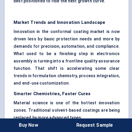
best positioned to ride the next growth curve.
Market Trends and Innovation Landscape
Innovation in the conformal coating market is now
driven less by basic protection needs and more by
demands for precision, automation, and compliance.
What used to be a finishing step in electronics
assembly is turning into a frontline quality assurance
function. That shift is accelerating some clear
trends in formulation chemistry, process integration,
and end-use customization.
Smarter Chemistries, Faster Cures
Material science is one of the hottest innovation
zones. Traditional solvent-based coatings are being
replaced by more advanced types:
Buy Now
Request Sample
UV-curable coatings
are on the rise, especially in