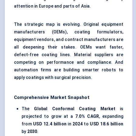
attention in Europe and parts of Asia.
The strategic map is evolving. Original equipment
manufacturers (OEMs), coating formulators,
equipment vendors, and contract manufacturers are
all deepening their stakes. OEMs want faster,
defect-free coating lines. Material suppliers are
competing on performance and compliance. And
automation firms are building smarter robots to
apply coatings with surgical precision.
Comprehensive Market Snapshot
The
Global Conformal Coating Market
is
projected to grow at a
7.0% CAGR
, expanding
from
USD 12.4 billion
in
2024
to
USD 18.6 billion
by
2030
.