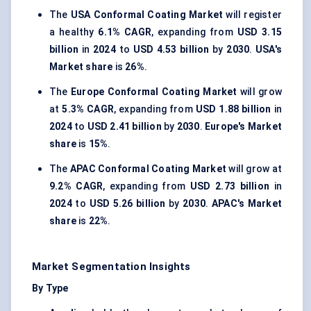
The
USA Conformal Coating Market
will register
a healthy
6.1% CAGR
, expanding from
USD 3.15
billion
in
2024
to
USD 4.53 billion
by
2030
.
USA's
Market share
is
26%
.
The
Europe Conformal Coating Market
will grow
at
5.3% CAGR
, expanding from
USD 1.88 billion
in
2024
to
USD 2.41 billion
by
2030
.
Europe's Market
share
is
15%
.
The
APAC Conformal Coating Market
will grow at
9.2% CAGR
, expanding from
USD 2.73 billion
in
2024
to
USD 5.26 billion
by
2030
.
APAC's Market
share
is
22%
.
Market Segmentation Insights
By Type