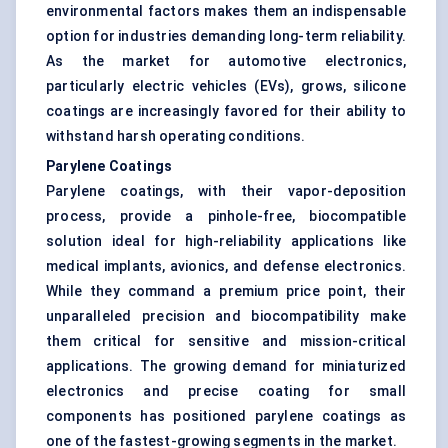
environmental factors makes them an indispensable
option for industries demanding long-term reliability.
As the market for automotive electronics,
particularly electric vehicles (EVs), grows, silicone
coatings are increasingly favored for their ability to
withstand harsh operating conditions.
Parylene Coatings
Parylene coatings, with their vapor-deposition
process, provide a pinhole-free, biocompatible
solution ideal for high-reliability applications like
medical implants, avionics, and defense electronics.
While they command a premium price point, their
unparalleled precision and biocompatibility make
them critical for sensitive and mission-critical
applications. The growing demand for miniaturized
electronics and precise coating for small
components has positioned parylene coatings as
one of the fastest-growing segments in the market.