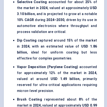
Selective Coating
accounted for about
25%
of
the market in
2024
, valued at approximately
USD
3.10 billion
, and is projected to grow at a notable
10% CAGR
during
2024–2030
, driven by its use in
automotive electronics where throughput and
process validation are critical.
Dip Coating
captured around
15%
of the market
in
2024
, with an estimated value of
USD 1.86
billion
, ideal for uniform coating but less
effective for complex geometries.
Vapor Deposition (Parylene Coating)
accounted
for approximately
12%
of the market in
2024
,
valued at around
USD 1.49 billion
, primarily
reserved for ultra-critical applications requiring
micron-level precision.
Brush Coating
represented about
8%
of the
market in
2024
, valued at approximately
USD 0.99