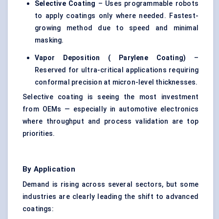
Selective Coating
– Uses programmable robots
to apply coatings only where needed. Fastest-
growing method due to speed and minimal
masking.
Vapor Deposition (
Parylene
Coating)
–
Reserved for ultra-critical applications requiring
conformal precision at micron-level thicknesses.
Selective coating is seeing the most investment
from OEMs — especially in automotive electronics
where throughput and process validation are top
priorities.
By Application
Demand is rising across several sectors, but some
industries are clearly leading the shift to advanced
coatings: