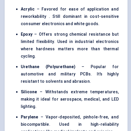
Acrylic
– Favored for ease of application and
reworkability . Still dominant in cost-sensitive
consumer electronics and white goods.
Epoxy
– Offers strong chemical resistance but
limited flexibility. Used in industrial electronics
where hardness matters more than thermal
cycling.
Urethane (Polyurethane)
– Popular for
automotive and military PCBs. It’s highly
resistant to solvents and abrasion.
Silicone
– Withstands extreme temperatures,
making it ideal for aerospace, medical, and LED
lighting.
Parylene
– Vapor-deposited, pinhole-free, and
biocompatible. Used in high-reliability