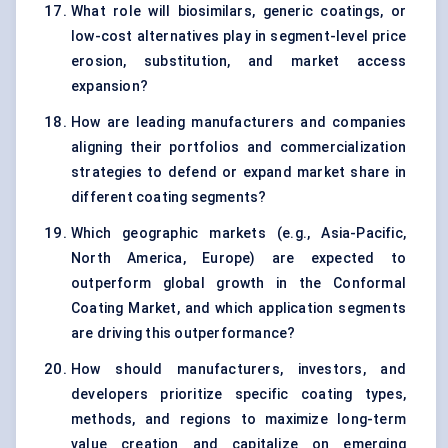
What role will biosimilars, generic coatings, or
low-cost alternatives play in segment-level price
erosion, substitution, and market access
expansion?
How are leading manufacturers and companies
aligning their portfolios and commercialization
strategies to defend or expand market share in
different coating segments?
Which geographic markets (e.g., Asia-Pacific,
North America, Europe) are expected to
outperform global growth in the Conformal
Coating Market, and which application segments
are driving this outperformance?
How should manufacturers, investors, and
developers prioritize specific coating types,
methods, and regions to maximize long-term
value creation and capitalize on emerging