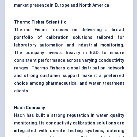
market presence in Europe and North America.
Thermo Fisher Scientific
Thermo Fisher focuses on delivering a broad
portfolio of calibration solutions tailored for
laboratory automation and industrial monitoring.
The company invests heavily in R&D to ensure
consistent performance across varying conductivity
ranges. Thermo Fisher’s global distribution network
and strong customer support make it a preferred
choice among pharmaceutical and water treatment
clients.
Hach Company
Hach has built a strong reputation in water quality
monitoring. Its conductivity calibration solutions are
integrated with on-site testing systems, catering