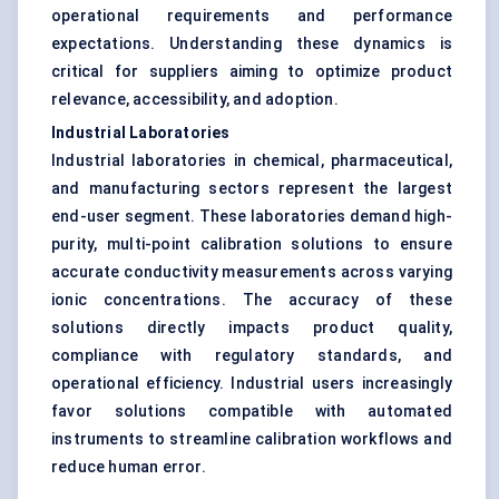
operational requirements and performance
expectations. Understanding these dynamics is
critical for suppliers aiming to optimize product
relevance, accessibility, and adoption.
Industrial Laboratories
Industrial laboratories in chemical, pharmaceutical,
and manufacturing sectors represent the largest
end-user segment. These laboratories demand high-
purity, multi-point calibration solutions to ensure
accurate conductivity measurements across varying
ionic concentrations. The accuracy of these
solutions directly impacts product quality,
compliance with regulatory standards, and
operational efficiency. Industrial users increasingly
favor solutions compatible with automated
instruments to streamline calibration workflows and
reduce human error.