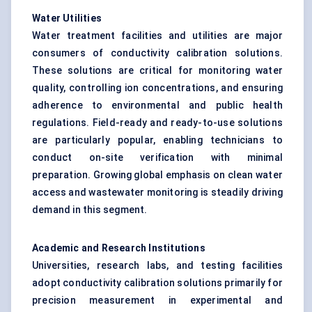
Water Utilities
Water treatment facilities and utilities are major
consumers of conductivity calibration solutions.
These solutions are critical for monitoring water
quality, controlling ion concentrations, and ensuring
adherence to environmental and public health
regulations. Field-ready and ready-to-use solutions
are particularly popular, enabling technicians to
conduct on-site verification with minimal
preparation. Growing global emphasis on clean water
access and wastewater monitoring is steadily driving
demand in this segment.
Academic and Research Institutions
Universities, research labs, and testing facilities
adopt conductivity calibration solutions primarily for
precision measurement in experimental and