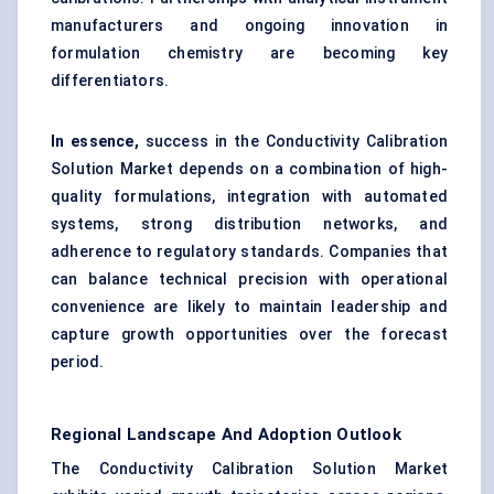
manufacturers and ongoing innovation in
formulation chemistry are becoming key
differentiators.
In essence,
success in the Conductivity Calibration
Solution Market depends on a combination of high-
quality formulations, integration with automated
systems, strong distribution networks, and
adherence to regulatory standards. Companies that
can balance technical precision with operational
convenience are likely to maintain leadership and
capture growth opportunities over the forecast
period.
Regional Landscape And Adoption Outlook
The Conductivity Calibration Solution Market