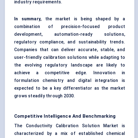
industry requirements.
In summary,
the market is being shaped by a
combination of precision-focused product
development, automation-ready solutions,
regulatory compliance, and sustainability trends.
Companies that can deliver accurate, stable, and
user-friendly calibration solutions while adapting to
the evolving regulatory landscape are likely to
achieve a competitive edge. Innovation in
formulation chemistry and digital integration is
expected to be a key differentiator as the market
grows steadily through 2030.
Competitive Intelligence And Benchmarking
The Conductivity Calibration Solution Market is
characterized by a mix of established chemical