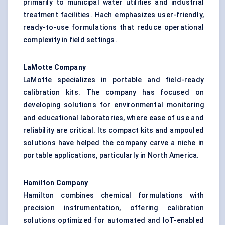
primarily to municipal water utilities and industrial
treatment facilities. Hach emphasizes user-friendly,
ready-to-use formulations that reduce operational
complexity in field settings.
LaMotte Company
LaMotte specializes in portable and field-ready
calibration kits. The company has focused on
developing solutions for environmental monitoring
and educational laboratories, where ease of use and
reliability are critical. Its compact kits and ampouled
solutions have helped the company carve a niche in
portable applications, particularly in North America.
Hamilton Company
Hamilton combines chemical formulations with
precision instrumentation, offering calibration
solutions optimized for automated and IoT-enabled