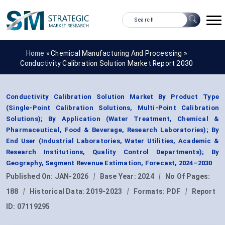
Home »
Chemical Manufacturing And Processing
»
Conductivity Calibration Solution Market Report 2030
Conductivity Calibration Solution Market By Product Type
(Single-Point Calibration Solutions, Multi-Point Calibration
Solutions); By Application (Water Treatment, Chemical &
Pharmaceutical, Food & Beverage, Research Laboratories); By
End User (Industrial Laboratories, Water Utilities, Academic &
Research Institutions, Quality Control Departments); By
Geography, Segment Revenue Estimation, Forecast, 2024–2030
Published On:
JAN-2026
|
Base Year:
2024
|
No Of Pages:
188
|
Historical Data:
2019-2023
|
Formats:
PDF
|
Report
ID:
07119295