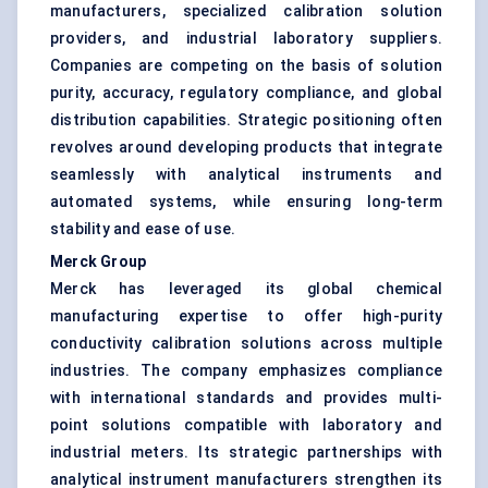
manufacturers, specialized calibration solution
providers, and industrial laboratory suppliers.
Companies are competing on the basis of solution
purity, accuracy, regulatory compliance, and global
distribution capabilities. Strategic positioning often
revolves around developing products that integrate
seamlessly with analytical instruments and
automated systems, while ensuring long-term
stability and ease of use.
Merck Group
Merck has leveraged its global chemical
manufacturing expertise to offer high-purity
conductivity calibration solutions across multiple
industries. The company emphasizes compliance
with international standards and provides multi-
point solutions compatible with laboratory and
industrial meters. Its strategic partnerships with
analytical instrument manufacturers strengthen its