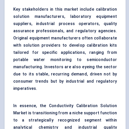
Key stakeholders in this market include calibration
solution manufacturers, laboratory equipment
suppliers, industrial process operators, quality
assurance professionals, and regulatory agencies.
Original equipment manufacturers often collaborate
with solution providers to develop calibration kits
tailored for specific applications, ranging from
potable water monitoring to semiconductor
manufacturing. Investors are also eyeing the sector
due to its stable, recurring demand, driven not by
consumer trends but by industrial and regulatory
imperatives.
In essence, the Conductivity Calibration Solution
Market is transitioning from a niche support function
to a strategically recognized segment within
analytical chemistry and industrial quality