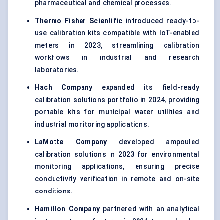
pharmaceutical and chemical processes.
Thermo Fisher Scientific
introduced ready-to-
use calibration kits compatible with IoT-enabled
meters in 2023, streamlining calibration
workflows in industrial and research
laboratories.
Hach Company
expanded its field-ready
calibration solutions portfolio in 2024, providing
portable kits for municipal water utilities and
industrial monitoring applications.
LaMotte Company
developed ampouled
calibration solutions in 2023 for environmental
monitoring applications, ensuring precise
conductivity verification in remote and on-site
conditions.
Hamilton Company
partnered with an analytical