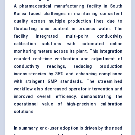
A pharmaceutical manufacturing facility in South
Korea faced challenges in maintaining consistent
quality across multiple production lines due to
fluctuating ionic content in process water. The
facility integrated multi-point conductivity
calibration solutions with automated online
monitoring meters across its plant. This integration
enabled real-time verification and adjustment of
conductivity readings, reducing production
inconsistencies by 35% and enhancing compliance
with stringent GMP standards. The streamlined
workflow also decreased operator intervention and
improved overall efficiency, demonstrating the
operational value of high-precision calibration
solutions.
In summary,
end-user adoption is driven by the need