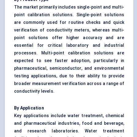
The market primarily includes single-point and multi-
point calibration solutions. Single-point solutions
are commonly used for routine checks and quick
verification of conductivity meters, whereas multi-
point solutions offer higher accuracy and are
essential for critical laboratory and industrial
processes. Multi-point calibration solutions are
expected to see faster adoption, particularly in
pharmaceutical, semiconductor, and environmental
testing applications, due to their ability to provide
broader measurement verification across a range of
conductivity levels.
By Application
Key applications include water treatment, chemical
and pharmaceutical industries, food and beverage,
and research laboratories. Water treatment