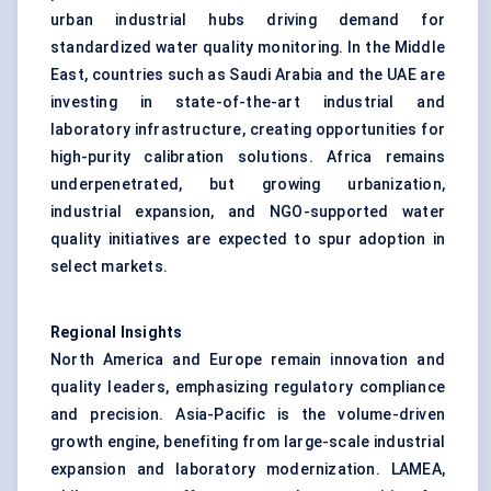
urban industrial hubs driving demand for
standardized water quality monitoring. In the Middle
East, countries such as Saudi Arabia and the UAE are
investing in state-of-the-art industrial and
laboratory infrastructure, creating opportunities for
high-purity calibration solutions. Africa remains
underpenetrated, but growing urbanization,
industrial expansion, and NGO-supported water
quality initiatives are expected to spur adoption in
select markets.
Regional Insights
North America and Europe remain innovation and
quality leaders, emphasizing regulatory compliance
and precision. Asia-Pacific is the volume-driven
growth engine, benefiting from large-scale industrial
expansion and laboratory modernization. LAMEA,