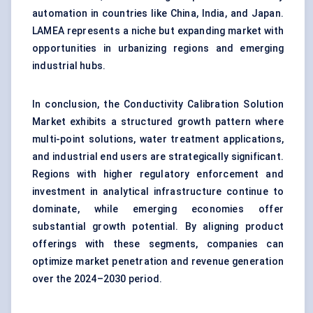
automation in countries like China, India, and Japan.
LAMEA represents a niche but expanding market with
opportunities in urbanizing regions and emerging
industrial hubs.
In conclusion, the Conductivity Calibration Solution
Market exhibits a structured growth pattern where
multi-point solutions, water treatment applications,
and industrial end users are strategically significant.
Regions with higher regulatory enforcement and
investment in analytical infrastructure continue to
dominate, while emerging economies offer
substantial growth potential. By aligning product
offerings with these segments, companies can
optimize market penetration and revenue generation
over the 2024–2030 period.