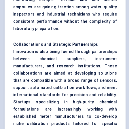
ampoules are gaining traction among water quality
inspectors and industrial technicians who require
consistent performance without the complexity of
laboratory preparation.
Collaborations and Strategic Partnerships
Innovation is also being fueled through partnerships
between chemical suppliers, instrument
manufacturers, and research institutions. These
collaborations are aimed at developing solutions
that are compatible with a broad range of sensors,
support automated calibration workflows, and meet
international standards for precision and reliability.
Startups specializing in high-purity chemical
formulations are increasingly working with
established meter manufacturers to co-develop
niche calibration products tailored for specific