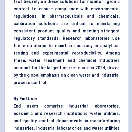
facilities rely on these solutions for monitoring ionic
content to ensure compliance with environmental
regulations. In pharmaceuticals and chemicals,
calibration solutions are critical to maintaining
consistent product quality and meeting stringent
regulatory standards. Research laboratories use
these solutions to maintain accuracy in analytical
testing and experimental reproducibility. Among
these, water treatment and chemical industries
account for the largest market share in 2024, driven
by the global emphasis on clean water and industrial
process control.
By End User
End users comprise industrial laboratories,
academic and research institutions, water utilities,
and quality control departments in manufacturing
industries. Industrial laboratories and water utilities