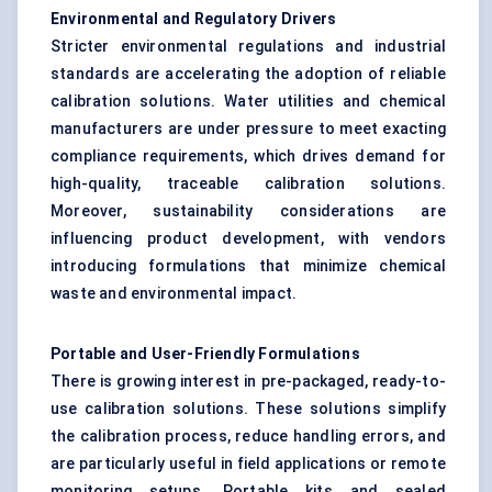
Environmental and Regulatory Drivers
Stricter environmental regulations and industrial
standards are accelerating the adoption of reliable
calibration solutions. Water utilities and chemical
manufacturers are under pressure to meet exacting
compliance requirements, which drives demand for
high-quality, traceable calibration solutions.
Moreover, sustainability considerations are
influencing product development, with vendors
introducing formulations that minimize chemical
waste and environmental impact.
Portable and User-Friendly Formulations
There is growing interest in pre-packaged, ready-to-
use calibration solutions. These solutions simplify
the calibration process, reduce handling errors, and
are particularly useful in field applications or remote
monitoring setups. Portable kits and sealed