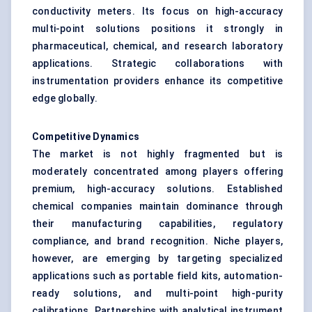
conductivity meters. Its focus on high-accuracy
multi-point solutions positions it strongly in
pharmaceutical, chemical, and research laboratory
applications. Strategic collaborations with
instrumentation providers enhance its competitive
edge globally.
Competitive Dynamics
The market is not highly fragmented but is
moderately concentrated among players offering
premium, high-accuracy solutions. Established
chemical companies maintain dominance through
their manufacturing capabilities, regulatory
compliance, and brand recognition. Niche players,
however, are emerging by targeting specialized
applications such as portable field kits, automation-
ready solutions, and multi-point high-purity
calibrations. Partnerships with analytical instrument