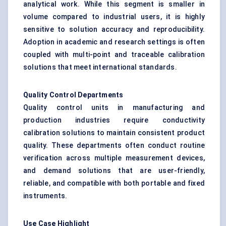
analytical work. While this segment is smaller in
volume compared to industrial users, it is highly
sensitive to solution accuracy and reproducibility.
Adoption in academic and research settings is often
coupled with multi-point and traceable calibration
solutions that meet international standards.
Quality Control Departments
Quality control units in manufacturing and
production industries require conductivity
calibration solutions to maintain consistent product
quality. These departments often conduct routine
verification across multiple measurement devices,
and demand solutions that are user-friendly,
reliable, and compatible with both portable and fixed
instruments.
Use Case Highlight