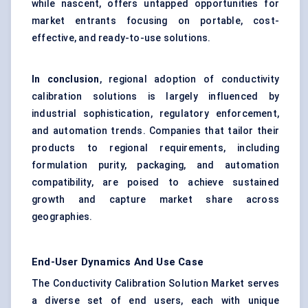
while nascent, offers untapped opportunities for
market entrants focusing on portable, cost-
effective, and ready-to-use solutions.
In conclusion
, regional adoption of conductivity
calibration solutions is largely influenced by
industrial sophistication, regulatory enforcement,
and automation trends. Companies that tailor their
products to regional requirements, including
formulation purity, packaging, and automation
compatibility, are poised to achieve sustained
growth and capture market share across
geographies.
End-User Dynamics And Use Case
The Conductivity Calibration Solution Market serves
a diverse set of end users, each with unique