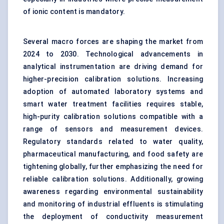
of ionic content is mandatory.
Several macro forces are shaping the market from
2024 to 2030. Technological advancements in
analytical instrumentation are driving demand for
higher-precision calibration solutions. Increasing
adoption of automated laboratory systems and
smart water treatment facilities requires stable,
high-purity calibration solutions compatible with a
range of sensors and measurement devices.
Regulatory standards related to water quality,
pharmaceutical manufacturing, and food safety are
tightening globally, further emphasizing the need for
reliable calibration solutions. Additionally, growing
awareness regarding environmental sustainability
and monitoring of industrial effluents is stimulating
the deployment of conductivity measurement