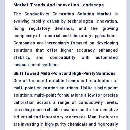
Market Trends And Innovation Landscape
The Conductivity Calibration Solution Market is
evolving rapidly, driven by technological innovation,
rising regulatory demands, and the growing
complexity of industrial and laboratory applications.
Companies are increasingly focused on developing
solutions that offer higher accuracy, enhanced
stability, and compatibility with automated
measurement systems.
Shift Toward Multi-Point and High-Purity Solutions
One of the most notable trends is the adoption of
multi-point calibration solutions. Unlike single-point
solutions, multi-point formulations allow for precise
calibration across a range of conductivity levels,
providing more reliable measurements for sensitive
industrial and laboratory processes. Manufacturers
are investing in high-purity chemicals and rigorously