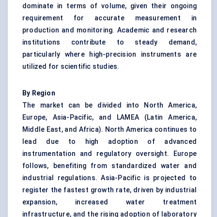
dominate in terms of volume, given their ongoing
requirement for accurate measurement in
production and monitoring. Academic and research
institutions contribute to steady demand,
particularly where high-precision instruments are
utilized for scientific studies.
By Region
The market can be divided into North America,
Europe, Asia-Pacific, and LAMEA (Latin America,
Middle East, and Africa). North America continues to
lead due to high adoption of advanced
instrumentation and regulatory oversight. Europe
follows, benefiting from standardized water and
industrial regulations. Asia-Pacific is projected to
register the fastest growth rate, driven by industrial
expansion, increased water treatment
infrastructure, and the rising adoption of laboratory