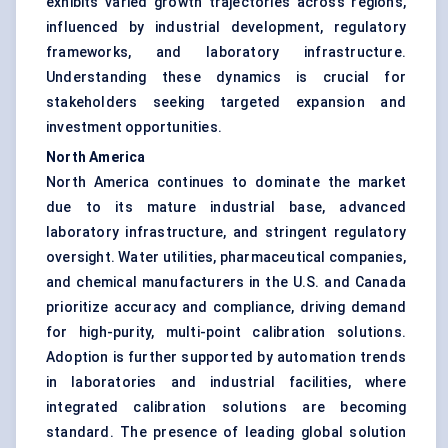
exhibits varied growth trajectories across regions,
influenced by industrial development, regulatory
frameworks, and laboratory infrastructure.
Understanding these dynamics is crucial for
stakeholders seeking targeted expansion and
investment opportunities.
North America
North America continues to dominate the market
due to its mature industrial base, advanced
laboratory infrastructure, and stringent regulatory
oversight. Water utilities, pharmaceutical companies,
and chemical manufacturers in the U.S. and Canada
prioritize accuracy and compliance, driving demand
for high-purity, multi-point calibration solutions.
Adoption is further supported by automation trends
in laboratories and industrial facilities, where
integrated calibration solutions are becoming
standard. The presence of leading global solution