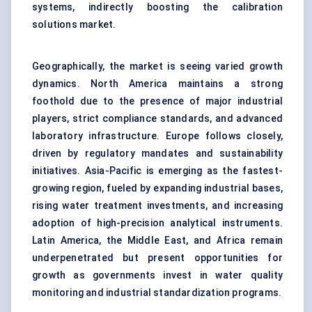
systems, indirectly boosting the calibration
solutions market.
Geographically, the market is seeing varied growth
dynamics. North America maintains a strong
foothold due to the presence of major industrial
players, strict compliance standards, and advanced
laboratory infrastructure. Europe follows closely,
driven by regulatory mandates and sustainability
initiatives. Asia-Pacific is emerging as the fastest-
growing region, fueled by expanding industrial bases,
rising water treatment investments, and increasing
adoption of high-precision analytical instruments.
Latin America, the Middle East, and Africa remain
underpenetrated but present opportunities for
growth as governments invest in water quality
monitoring and industrial standardization programs.