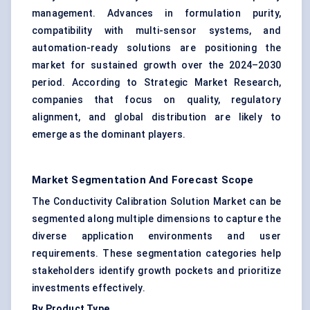
management. Advances in formulation purity,
compatibility with multi-sensor systems, and
automation-ready solutions are positioning the
market for sustained growth over the 2024–2030
period. According to Strategic Market Research,
companies that focus on quality, regulatory
alignment, and global distribution are likely to
emerge as the dominant players.
Market Segmentation And Forecast Scope
The Conductivity Calibration Solution Market can be
segmented along multiple dimensions to capture the
diverse application environments and user
requirements. These segmentation categories help
stakeholders identify growth pockets and prioritize
investments effectively.
By Product Type