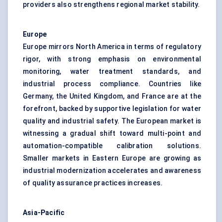
providers also strengthens regional market stability.
Europe
Europe mirrors North America in terms of regulatory
rigor, with strong emphasis on environmental
monitoring, water treatment standards, and
industrial process compliance. Countries like
Germany, the United Kingdom, and France are at the
forefront, backed by supportive legislation for water
quality and industrial safety. The European market is
witnessing a gradual shift toward multi-point and
automation-compatible calibration solutions.
Smaller markets in Eastern Europe are growing as
industrial modernization accelerates and awareness
of quality assurance practices increases.
Asia-Pacific