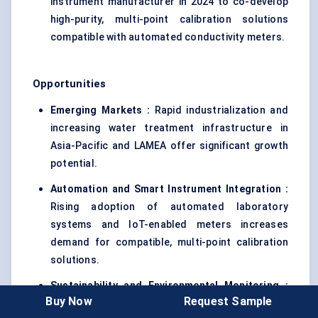
instrument manufacturer in 2024 to co-develop
high-purity, multi-point calibration solutions
compatible with automated conductivity meters.
Opportunities
Emerging Markets :
Rapid industrialization and
increasing water treatment infrastructure in
Asia-Pacific and LAMEA offer significant growth
potential.
Automation and Smart Instrument Integration :
Rising adoption of automated laboratory
systems and IoT-enabled meters increases
demand for compatible, multi-point calibration
solutions.
Sustainability and Environmental Monitoring :
Buy Now
Request Sample
Growing emphasis on environmental compliance