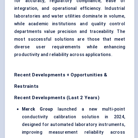
for accuracy, regulatory compliance, ease of
integration, and operational efficiency. Industrial
laboratories and water utilities dominate in volume,
while academic institutions and quality control
departments value precision and traceability. The
most successful solutions are those that meet
diverse user requirements while enhancing
productivity and reliability across applications.
Recent Developments + Opportunities &
Restraints
Recent Developments (Last 2 Years)
Merck Group
launched a new multi-point
conductivity calibration solution in 2024,
designed for automated laboratory instruments,
improving measurement reliability across