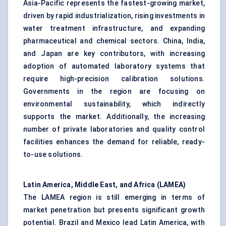
Asia-Pacific represents the fastest-growing market,
driven by rapid industrialization, rising investments in
water treatment infrastructure, and expanding
pharmaceutical and chemical sectors. China, India,
and Japan are key contributors, with increasing
adoption of automated laboratory systems that
require high-precision calibration solutions.
Governments in the region are focusing on
environmental sustainability, which indirectly
supports the market. Additionally, the increasing
number of private laboratories and quality control
facilities enhances the demand for reliable, ready-
to-use solutions.
Latin America, Middle East, and Africa (LAMEA)
The LAMEA region is still emerging in terms of
market penetration but presents significant growth
potential. Brazil and Mexico lead Latin America, with