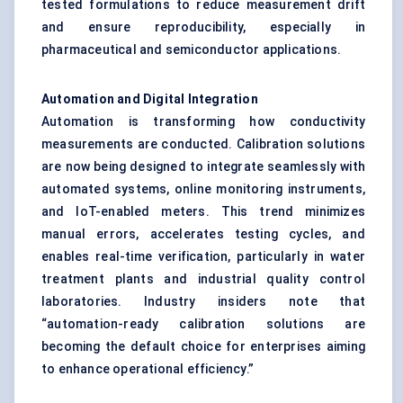
tested formulations to reduce measurement drift
and ensure reproducibility, especially in
pharmaceutical and semiconductor applications.
Automation and Digital Integration
Automation is transforming how conductivity
measurements are conducted. Calibration solutions
are now being designed to integrate seamlessly with
automated systems, online monitoring instruments,
and IoT-enabled meters. This trend minimizes
manual errors, accelerates testing cycles, and
enables real-time verification, particularly in water
treatment plants and industrial quality control
laboratories. Industry insiders note that
“automation-ready calibration solutions are
becoming the default choice for enterprises aiming
to enhance operational efficiency.”