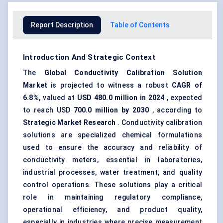
Report Description
Table of Contents
Introduction And Strategic Context
The
Global
Conductivity Calibration Solution
Market
is projected to witness a robust
CAGR of
6.8%,
valued at
USD
480.0
million in 2024
, expected
to reach USD
700.0
million by 2030
, according to
Strategic Market Research
. Conductivity calibration
solutions are specialized chemical formulations
used to ensure the accuracy and reliability of
conductivity meters, essential in laboratories,
industrial processes, water treatment, and quality
control operations. These solutions play a critical
role in maintaining regulatory compliance,
operational efficiency, and product quality,
especially in industries where precise measurement