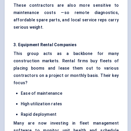
These contractors are also more sensitive to
maintenance costs —so remote diagnostics,
affordable spare parts, and local service reps carry
serious weight.
3. Equipment Rental Companies
This group acts as a backbone for many
construction markets. Rental firms buy fleets of
placing booms and lease them out to various
contractors on a project or monthly basis. Their key
focus?
Ease of maintenance
High utilization rates
Rapid deployment
Many are now investing in fleet management
software to monitor unit health and schedule