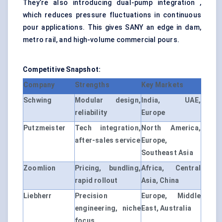
They’re also introducing dual-pump integration ,
which reduces pressure fluctuations in continuous
pour applications. This gives SANY an edge in dam,
metro rail, and high-volume commercial pours.
Competitive Snapshot:
Company
Strengths
Key Markets
Schwing
Modular design,
India, UAE,
reliability
Europe
Putzmeister
Tech integration,
North America,
after-sales service
Europe,
Southeast Asia
Zoomlion
Pricing, bundling,
Africa, Central
rapid rollout
Asia, China
Liebherr
Precision
Europe, Middle
engineering, niche
East, Australia
focus