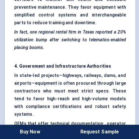
preventive maintenance. They favor equipment with
simplified control systems and interchangeable
parts to reduce training and downtime.
In fact, one regional rental firm in Texas reported a 20%
utilization bump after switching to telematics-enabled
placing booms.
4. Government and Infrastructure Authorities
In state-led projects—highways, railways, dams, and
airports—equipment is often procured through large
contractors who must meet strict specs. These
tend to favor high-reach and high-volume models
with compliance certifications and robust safety
systems .
OEMs that offer technical documentation , operator
Buy Now
Request Sample
certification , and multi-language support often win