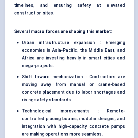
timelines, and ensuring safety at elevated
construction sites.
Several macro forces are shaping this market:
Urban infrastructure expansion : Emerging
economies in Asia-Pacific, the Middle East, and
Africa are investing heavily in smart cities and
mega-projects.
Shift toward mechanization : Contractors are
moving away from manual or crane-based
concrete placement due to labor shortages and
rising safety standards.
Technological improvements : Remote-
controlled placing booms, modular designs, and
integration with high-capacity concrete pumps
are making operations more seamless.