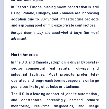
In Eastern Europe, placing boom penetration is still
rising. Poland, Hungary, and Romania are increasing
adoption due to EU-funded infrastructure projects
and a growing pool of mid-size private contractors.
Europe doesn’t buy the most—but it buys the most
advanced.
North America
In the U.S. and Canada , adoption is driven by private-
sector commercial real estate, highways, and
industrial facilities. Most projects prefer tele-
operated and long-reach booms , especially on large
pour sites like logistics hubs or stadiums.
The U.S. is a leading adopter of jobsite automation ,
and contractors increasingly demand remote
monitoring, real-time diagnostics, and usage