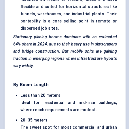
flexible and suited for horizontal structures like
tunnels, warehouses, and industrial plants. Their
portability is a core selling point in remote or
dispersed job sites.
Stationary placing booms dominate with an estimated
64% share
in
2024, due to their heavy use in skyscrapers
and bridge construction. But mobile units are gaining
traction in emerging regions where infrastructure layouts
vary widely.
By Boom Length
Less than 20 meters
Ideal for residential and mid-rise buildings,
where reach requirements are modest.
20–35 meters
The sweet spot for most commercial and urban