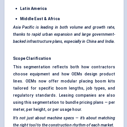
Latin America
Middle East & Africa
Asia Pacific is leading in both volume and growth rate,
thanks to rapid urban expansion and large government-
backed infrastructure plans, especially in China and India.
Scope Clarification
This segmentation reflects both how contractors
choose equipment and how OEMs design product
lines. OEMs now offer modular placing boom kits
tailored for specific boom lengths, job types, and
regulatory standards. Leasing companies are also
using this segmentation to bundle pricing plans — per
meter, per height, or per usage hour.
It’s not just about machine specs — it’s about matching
the right tool to the construction rhythm of each market.