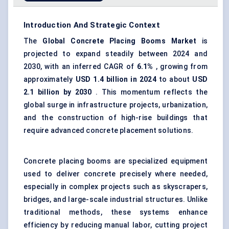
Introduction And Strategic Context
The
Global
Concrete Placing Booms Market
is
projected to expand steadily between 2024 and
2030, with an inferred CAGR of
6.1%
, growing from
approximately
USD 1.4 billion in 2024
to about
USD
2.1 billion by 2030
. This momentum reflects the
global surge in infrastructure projects, urbanization,
and the construction of high-rise buildings that
require advanced concrete placement solutions.
Concrete placing booms are specialized equipment
used to deliver concrete precisely where needed,
especially in complex projects such as skyscrapers,
bridges, and large-scale industrial structures. Unlike
traditional methods, these systems enhance
efficiency by reducing manual labor, cutting project