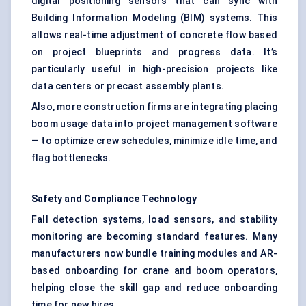
digital positioning sensors that can sync with
Building Information Modeling (BIM) systems. This
allows real-time adjustment of concrete flow based
on project blueprints and progress data. It’s
particularly useful in high-precision projects like
data centers or precast assembly plants.
Also, more construction firms are integrating placing
boom usage data into project management software
— to optimize crew schedules, minimize idle time, and
flag bottlenecks.
Safety and Compliance Technology
Fall detection systems, load sensors, and stability
monitoring are becoming standard features. Many
manufacturers now bundle training modules and AR-
based onboarding for crane and boom operators,
helping close the skill gap and reduce onboarding
time for new hires.