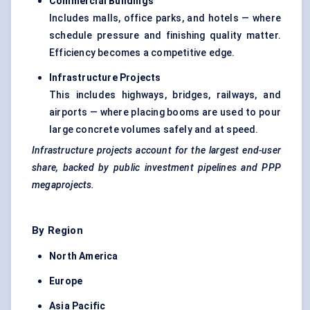
Commercial Buildings
Includes malls, office parks, and hotels — where
schedule pressure and finishing quality matter.
Efficiency becomes a competitive edge.
Infrastructure Projects
This includes highways, bridges, railways, and
airports — where placing booms are used to pour
large concrete volumes safely and at speed.
Infrastructure projects account for the largest end-user
share, backed by public investment pipelines and PPP
megaprojects.
By Region
North America
Europe
Asia Pacific