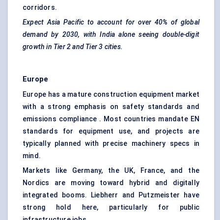
corridors.
Expect Asia Pacific to account for over
40% of global
demand
by 2030, with India alone seeing double-digit
growth in Tier 2 and Tier 3 cities.
Europe
Europe has a mature construction equipment market
with a strong emphasis on safety standards and
emissions compliance . Most countries mandate EN
standards for equipment use, and projects are
typically planned with precise machinery specs in
mind.
Markets like Germany, the UK, France, and the
Nordics are moving toward hybrid and digitally
integrated booms. Liebherr and Putzmeister have
strong hold here, particularly for public
infrastructure jobs.