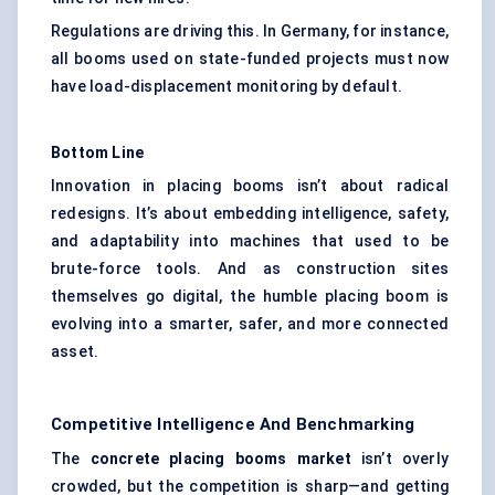
Regulations are driving this. In Germany, for instance,
all booms used on state-funded projects must now
have load-displacement monitoring by default.
Bottom Line
Innovation in placing booms isn’t about radical
redesigns. It’s about embedding intelligence, safety,
and adaptability into machines that used to be
brute-force tools. And as construction sites
themselves go digital, the humble placing boom is
evolving into a smarter, safer, and more connected
asset.
Competitive Intelligence And Benchmarking
The
concrete placing booms market
isn’t overly
crowded, but the competition is sharp—and getting