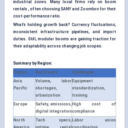
industrial zones. Many local firms rely on boom
rentals , often choosing SANY and Zoomlion for their
cost-performance ratio.
What’s holding growth back? Currency fluctuations,
inconsistent infrastructure pipelines, and import
duties. Still, modular booms are gaining traction for
their adaptability across changing job scopes.
Summary by Region:
Region
Key Drivers
Challenges
Asia
Volume, labor
Equipment
Pacific
shortages,
standardization,
urbanization
training
Europe
Safety, emissions,
High cost of
digital integration
compliance
North
Tech specs,
Labor union
America
uptime, rental
coordination,