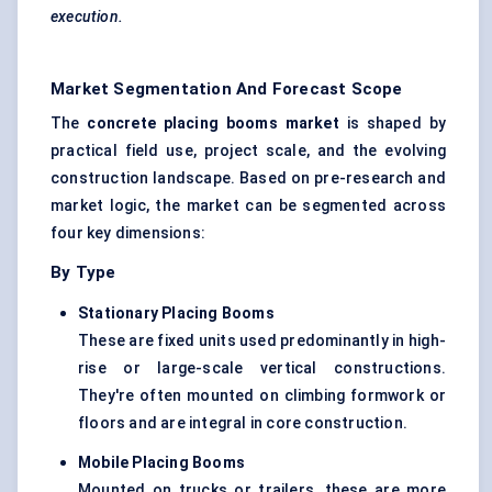
execution.
Market Segmentation And Forecast Scope
The
concrete placing booms market
is shaped by
practical field use, project scale, and the evolving
construction landscape. Based on pre-research and
market logic, the market can be segmented across
four key dimensions:
By Type
Stationary Placing Booms
These are fixed units used predominantly in high-
rise or large-scale vertical constructions.
They're often mounted on climbing formwork or
floors and are integral in core construction.
Mobile Placing Booms
Mounted on trucks or trailers, these are more