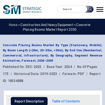
Home »
Construction And Heavy Equipment
»
Concrete
Placing Booms Market Report 2030
Concrete Placing Booms Market By Type (Stationary, Mobile);
By Boom Length (<20m, 20–35m, >35m); By End Use (Residential,
Commercial, Infrastructure); By Geography, Segment Revenue
Estimation, Forecast, 2024–2030
Published On:
DEC-2025
|
Base Year:
2024
|
No Of Pages:
173
|
Historical Data:
2019-2023
|
Formats:
PDF
|
Report
ID:
18534888
Report Description
Table of Contents