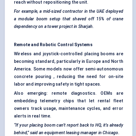
reach without repositioning the unit.
For example, a mid-sized contractor in the UAE deployed
a modular boom setup that shaved off 15% of crane
dependency on a tower project in Sharjah.
Remote and Robotic Control Systems
Wireless and joystick-controlled placing booms are
becoming standard, particularly in Europe and North
America. Some models now offer semi-autonomous
concrete pouring , reducing the need for on-site
labor and improving safety in tight spaces.
Also emerging: remote diagnostics. OEMs are
embedding telemetry chips that let rental fleet
owners track usage, maintenance cycles, and error
alerts in real time.
“If your placing boom can’t report back to HQ, it’s already
behind,” said an equipment leasing manager in Chicago.