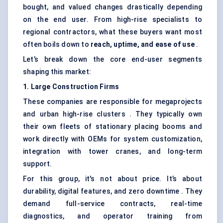
bought, and valued changes drastically depending
on the end user. From high-rise specialists to
regional contractors, what these buyers want most
often boils down to
reach, uptime, and ease of use
.
Let’s break down the core end-user segments
shaping this market:
1. Large Construction Firms
These companies are responsible for megaprojects
and urban high-rise clusters . They typically own
their own fleets of stationary placing booms and
work directly with OEMs for system customization,
integration with tower cranes, and long-term
support.
For this group, it's not about price. It’s about
durability, digital features, and zero downtime . They
demand full-service contracts, real-time
diagnostics, and operator training from