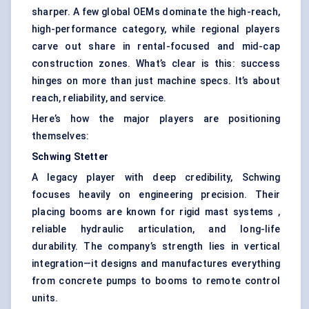
sharper. A few global OEMs dominate the high-reach,
high-performance category, while regional players
carve out share in rental-focused and mid-cap
construction zones. What’s clear is this: success
hinges on more than just machine specs. It’s about
reach, reliability, and service.
Here’s how the major players are positioning
themselves:
Schwing
Stetter
A legacy player with deep credibility, Schwing
focuses heavily on engineering precision. Their
placing booms are known for rigid mast systems ,
reliable hydraulic articulation, and long-life
durability. The company’s strength lies in vertical
integration—it designs and manufactures everything
from concrete pumps to booms to remote control
units.