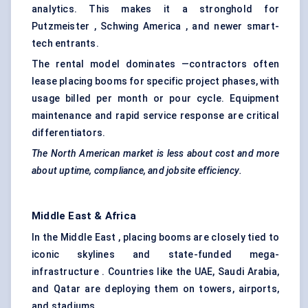
analytics. This makes it a stronghold for
Putzmeister , Schwing America , and newer smart-
tech entrants.
The rental model dominates —contractors often
lease placing booms for specific project phases, with
usage billed per month or pour cycle. Equipment
maintenance and rapid service response are critical
differentiators.
The North American market is less about cost and more
about uptime, compliance, and jobsite efficiency.
Middle East & Africa
In the Middle East , placing booms are closely tied to
iconic skylines and state-funded mega-
infrastructure . Countries like the UAE, Saudi Arabia,
and Qatar are deploying them on towers, airports,
and stadiums.