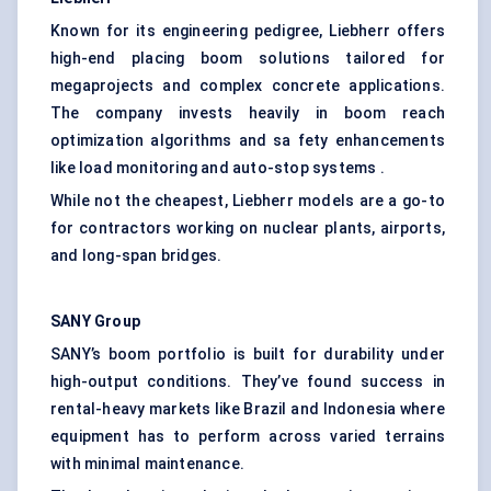
Known for its engineering pedigree, Liebherr offers
high-end placing boom solutions tailored for
megaprojects and complex concrete applications.
The company invests heavily in boom reach
optimization algorithms and sa fety enhancements
like load monitoring and auto-stop systems .
While not the cheapest, Liebherr models are a go-to
for contractors working on nuclear plants, airports,
and long-span bridges.
SANY Group
SANY’s boom portfolio is built for durability under
high-output conditions. They’ve found success in
rental-heavy markets like Brazil and Indonesia where
equipment has to perform across varied terrains
with minimal maintenance.