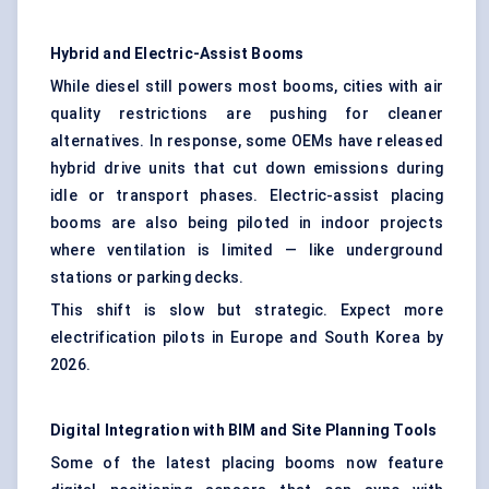
Hybrid and Electric-Assist Booms
While diesel still powers most booms, cities with air
quality restrictions are pushing for cleaner
alternatives. In response, some OEMs have released
hybrid drive units that cut down emissions during
idle or transport phases. Electric-assist placing
booms are also being piloted in indoor projects
where ventilation is limited — like underground
stations or parking decks.
This shift is slow but strategic. Expect more
electrification pilots in Europe and South Korea by
2026.
Digital Integration with BIM and Site Planning Tools
Some of the latest placing booms now feature