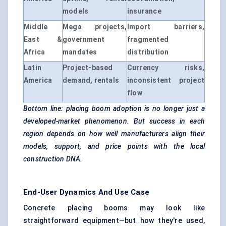
models
insurance
Middle
Mega projects,
Import barriers,
East &
government
fragmented
Africa
mandates
distribution
Latin
Project-based
Currency risks,
America
demand, rentals
inconsistent project
flow
Bottom line: placing boom adoption is no longer just a
developed-market phenomenon. But success in each
region depends on how well manufacturers align their
models, support, and price points with the local
construction DNA.
End-User Dynamics And Use Case
Concrete placing booms may look like
straightforward equipment—but how they're used,