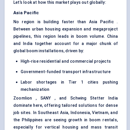
Let’s look at how this market plays out globally:
Asia Pacific
No region is building faster than Asia Pacific .
Between urban housing expansion and megaproject
pipelines, this region leads in boom volume. China
and India together account for a major chunk of
global boom installations, driven by:
High-rise residential and commercial projects
Government-funded transport infrastructure
Labor shortages in Tier 1 cities pushing
mechanization
Zoomlion , SANY , and Schwing Stetter India
dominate here, offering tailored solutions for dense
job sites. In Southeast Asia, Indonesia, Vietnam, and
the Philippines are seeing growth in boom rentals,
especially for vertical housing and mass transit