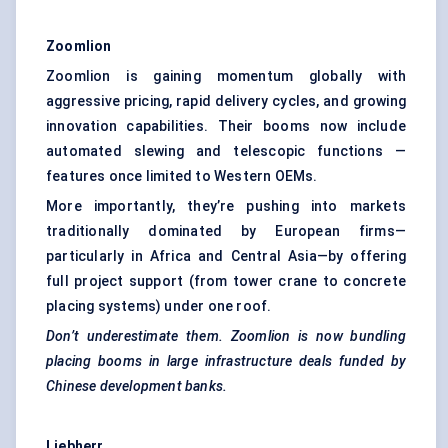
Zoomlion
Zoomlion is gaining momentum globally with
aggressive pricing, rapid delivery cycles, and growing
innovation capabilities. Their booms now include
automated slewing and telescopic functions —
features once limited to Western OEMs.
More importantly, they’re pushing into markets
traditionally dominated by European firms—
particularly in Africa and Central Asia—by offering
full project support (from tower crane to concrete
placing systems) under one roof.
Don’t underestimate them.
Zoomlion
is now bundling
placing booms in large infrastructure deals funded by
Chinese development banks.
Liebherr