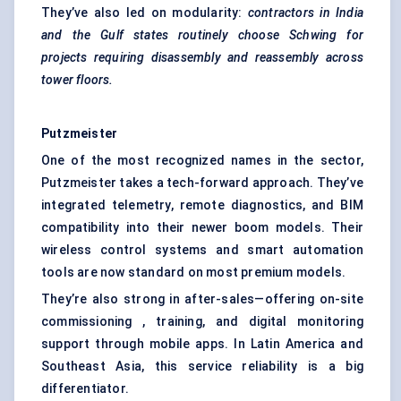
They’ve also led on modularity:
contractors in India
and the Gulf states routinely choose
Schwing
for
projects requiring disassembly and reassembly across
tower floors.
Putzmeister
One of the most recognized names in the sector,
Putzmeister takes a tech-forward approach. They’ve
integrated telemetry, remote diagnostics, and BIM
compatibility into their newer boom models. Their
wireless control systems and smart automation
tools are now standard on most premium models.
They’re also strong in after-sales—offering on-site
commissioning , training, and digital monitoring
support through mobile apps. In Latin America and
Southeast Asia, this service reliability is a big
differentiator.