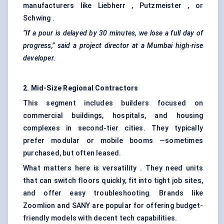
manufacturers like Liebherr , Putzmeister , or
Schwing .
“If a pour is delayed by 30 minutes, we lose a full day of
progress,” said a project director at a Mumbai high-rise
developer.
2. Mid-Size Regional Contractors
This segment includes builders focused on
commercial buildings, hospitals, and housing
complexes in second-tier cities. They typically
prefer modular or mobile booms —sometimes
purchased, but often leased.
What matters here is versatility . They need units
that can switch floors quickly, fit into tight job sites,
and offer easy troubleshooting. Brands like
Zoomlion and SANY are popular for offering budget-
friendly models with decent tech capabilities.