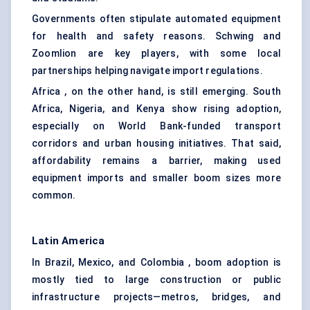
Governments often stipulate automated equipment
for health and safety reasons. Schwing and
Zoomlion are key players, with some local
partnerships helping navigate import regulations.
Africa , on the other hand, is still emerging. South
Africa, Nigeria, and Kenya show rising adoption,
especially on World Bank-funded transport
corridors and urban housing initiatives. That said,
affordability remains a barrier, making used
equipment imports and smaller boom sizes more
common.
Latin America
In Brazil, Mexico, and Colombia , boom adoption is
mostly tied to large construction or public
infrastructure projects—metros, bridges, and