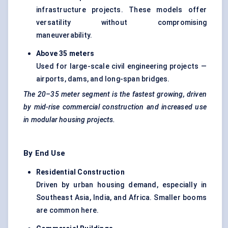
infrastructure projects. These models offer
versatility without compromising
maneuverability.
Above 35 meters
Used for large-scale civil engineering projects —
airports, dams, and long-span bridges.
The
20–35 meter
segment is the fastest growing, driven
by mid-rise commercial construction and increased use
in modular housing projects.
By End Use
Residential Construction
Driven by urban housing demand, especially in
Southeast Asia, India, and Africa. Smaller booms
are common here.