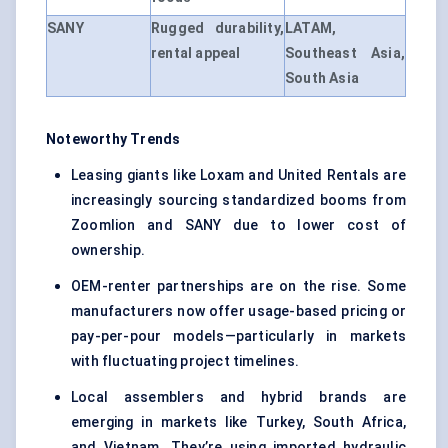
SANY
Rugged durability,
LATAM,
rental appeal
Southeast Asia,
South Asia
Noteworthy Trends
Leasing giants like Loxam and United Rentals are
increasingly sourcing standardized booms from
Zoomlion and SANY due to lower cost of
ownership.
OEM-renter partnerships are on the rise. Some
manufacturers now offer usage-based pricing or
pay-per-pour models—particularly in markets
with fluctuating project timelines.
Local assemblers and hybrid brands are
emerging in markets like Turkey, South Africa,
and Vietnam. They’re using imported hydraulic