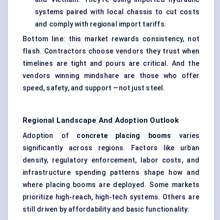
systems paired with local chassis to cut costs
and comply with regional import tariffs.
Bottom line: this market rewards consistency, not
flash. Contractors choose vendors they trust when
timelines are tight and pours are critical. And the
vendors winning mindshare are those who offer
speed, safety, and support —not just steel.
Regional Landscape And Adoption Outlook
Adoption of
concrete placing booms
varies
significantly across regions. Factors like urban
density, regulatory enforcement, labor costs, and
infrastructure spending patterns shape how and
where placing booms are deployed. Some markets
prioritize high-reach, high-tech systems. Others are
still driven by affordability and basic functionality.