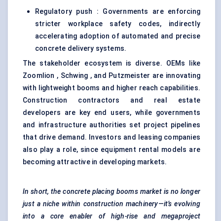
Regulatory push : Governments are enforcing
stricter workplace safety codes, indirectly
accelerating adoption of automated and precise
concrete delivery systems.
The stakeholder ecosystem is diverse. OEMs like
Zoomlion , Schwing , and Putzmeister are innovating
with lightweight booms and higher reach capabilities.
Construction contractors and real estate
developers are key end users, while governments
and infrastructure authorities set project pipelines
that drive demand. Investors and leasing companies
also play a role, since equipment rental models are
becoming attractive in developing markets.
In short, the concrete placing booms market is no longer
just a niche within construction machinery—it’s evolving
into a core enabler of high-rise and megaproject