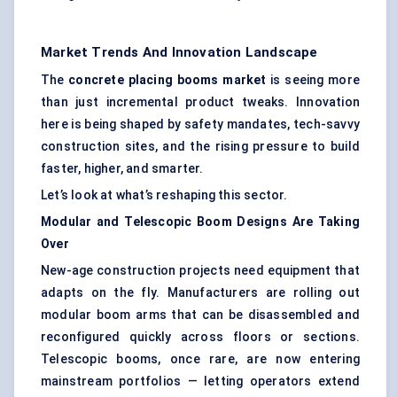
Market Trends And Innovation Landscape
The
concrete placing booms market
is seeing more
than just incremental product tweaks. Innovation
here is being shaped by safety mandates, tech-savvy
construction sites, and the rising pressure to build
faster, higher, and smarter.
Let’s look at what’s reshaping this sector.
Modular and Telescopic Boom Designs Are Taking
Over
New-age construction projects need equipment that
adapts on the fly. Manufacturers are rolling out
modular boom arms that can be disassembled and
reconfigured quickly across floors or sections.
Telescopic booms, once rare, are now entering
mainstream portfolios — letting operators extend