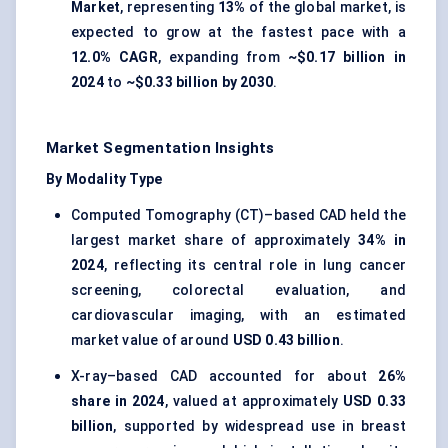
Market
, representing
13%
of the global market, is
expected to grow at the fastest pace with a
12.0% CAGR
, expanding from
~$0.17 billion in
2024
to
~$0.33 billion by 2030
.
Market Segmentation Insights
By Modality Type
Computed Tomography (CT)–based CAD held the
largest market share of approximately
34% in
2024
, reflecting its central role in lung cancer
screening, colorectal evaluation, and
cardiovascular imaging, with an estimated
market value of around
USD 0.43 billion
.
X-ray–based CAD accounted for about
26%
share in 2024
, valued at approximately
USD 0.33
billion
, supported by widespread use in breast