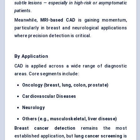
subtle lesions — especially in high-risk or asymptomatic
patients.
Meanwhile,
MRI-based CAD
is gaining momentum,
particularly in breast and neurological applications
where precision detection is critical.
By Application
CAD is applied across a wide range of diagnostic
areas. Core segments include:
Oncology (breast, lung, colon, prostate)
Cardiovascular Diseases
Neurology
Others (e.g., musculoskeletal, liver disease)
Breast cancer detection
remains the most
established application, but
lung cancer screening
is