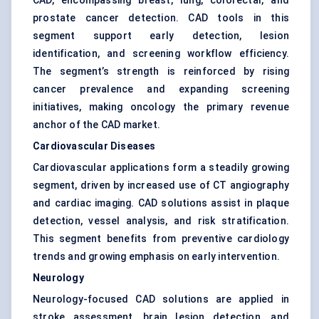
CAD, encompassing breast, lung, colorectal, and
prostate cancer detection. CAD tools in this
segment support early detection, lesion
identification, and screening workflow efficiency.
The segment’s strength is reinforced by rising
cancer prevalence and expanding screening
initiatives, making oncology the primary revenue
anchor of the CAD market.
Cardiovascular Diseases
Cardiovascular applications form a steadily growing
segment, driven by increased use of CT angiography
and cardiac imaging. CAD solutions assist in plaque
detection, vessel analysis, and risk stratification.
This segment benefits from preventive cardiology
trends and growing emphasis on early intervention.
Neurology
Neurology-focused CAD solutions are applied in
stroke assessment, brain lesion detection, and