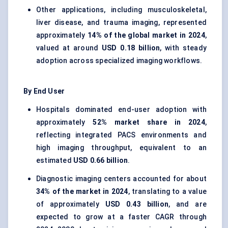
Other applications, including musculoskeletal,
liver disease, and trauma imaging, represented
approximately
14% of the global market in 2024
,
valued at around
USD 0.18 billion
, with steady
adoption across specialized imaging workflows.
By End User
Hospitals dominated end-user adoption with
approximately
52% market share in 2024
,
reflecting integrated PACS environments and
high imaging throughput, equivalent to an
estimated
USD 0.66 billion
.
Diagnostic imaging centers accounted for about
34% of the market in 2024
, translating to a value
of approximately
USD 0.43 billion
, and are
expected to grow at a faster CAGR through