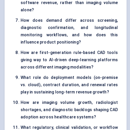
software revenue, rather than imaging volume
alone?
How does demand differ across screening,
diagnostic confirmation, and longitudinal
monitoring workflows, and how does this
influence product positioning?
How are first-generation rule-based CAD tools
giving way to AI-driven deep-learning platforms
across different imaging modalities?
What role do deployment models (on-premise
vs. cloud), contract duration, and renewal rates
play in sustaining long-term revenue growth?
How are imaging volume growth, radiologist
shortages, and diagnostic backlogs shaping CAD
adoption across healthcare systems?
What regulatory, clinical validation, or workflow