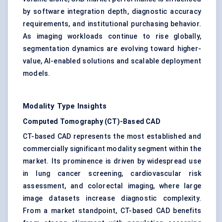
by software integration depth, diagnostic accuracy
requirements, and institutional purchasing behavior.
As imaging workloads continue to rise globally,
segmentation dynamics are evolving toward higher-
value, AI-enabled solutions and scalable deployment
models.
Modality Type Insights
Computed Tomography (CT)-Based CAD
CT-based CAD represents the most established and
commercially significant modality segment within the
market. Its prominence is driven by widespread use
in lung cancer screening, cardiovascular risk
assessment, and colorectal imaging, where large
image datasets increase diagnostic complexity.
From a market standpoint, CT-based CAD benefits