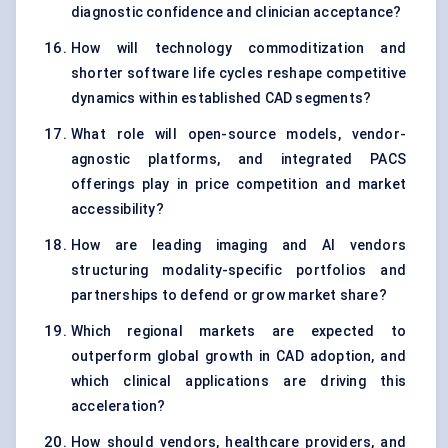
diagnostic confidence and clinician acceptance?
How will technology commoditization and
shorter software life cycles reshape competitive
dynamics within established CAD segments?
What role will open-source models, vendor-
agnostic platforms, and integrated PACS
offerings play in price competition and market
accessibility?
How are leading imaging and AI vendors
structuring modality-specific portfolios and
partnerships to defend or grow market share?
Which regional markets are expected to
outperform global growth in CAD adoption, and
which clinical applications are driving this
acceleration?
How should vendors, healthcare providers, and