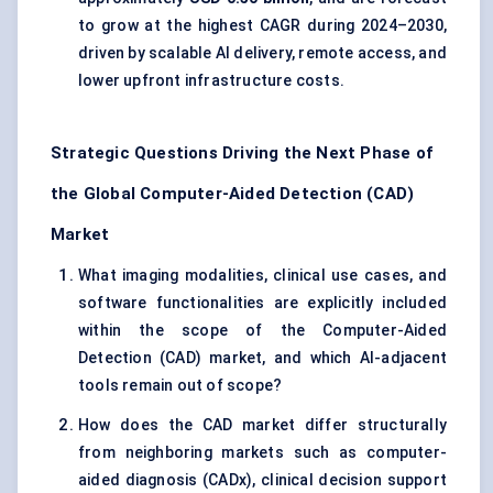
to grow at the highest CAGR during 2024–2030,
driven by scalable AI delivery, remote access, and
lower upfront infrastructure costs.
Strategic Questions Driving the Next Phase of
the Global Computer-Aided Detection (CAD)
Market
What imaging modalities, clinical use cases, and
software functionalities are explicitly included
within the scope of the Computer-Aided
Detection (CAD) market, and which AI-adjacent
tools remain out of scope?
How does the CAD market differ structurally
from neighboring markets such as computer-
aided diagnosis (CADx), clinical decision support