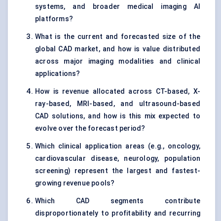
systems, and broader medical imaging AI
platforms?
What is the current and forecasted size of the
global CAD market, and how is value distributed
across major imaging modalities and clinical
applications?
How is revenue allocated across CT-based, X-
ray-based, MRI-based, and ultrasound-based
CAD solutions, and how is this mix expected to
evolve over the forecast period?
Which clinical application areas (e.g., oncology,
cardiovascular disease, neurology, population
screening) represent the largest and fastest-
growing revenue pools?
Which CAD segments contribute
disproportionately to profitability and recurring