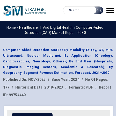
Home »
Healthcare IT And Digital Health
»
Computer-Aided
Detection (CAD) Market Report 2030
Computer-Aided Detection Market By Modality (X-ray, CT, MRI,
Ultrasound, Nuclear Medicine); By Application (Oncology,
Cardiovascular, Neurology, Others); By End User (Hospitals,
Diagnostic Imaging Centers, Academic & Research); By
Geography, Segment Revenue Estimation, Forecast, 2024–2030
Published On:
NOV-2025
|
Base Year:
2024
|
No Of Pages:
177
|
Historical Data:
2019-2023
|
Formats:
PDF
|
Report
ID:
99754449