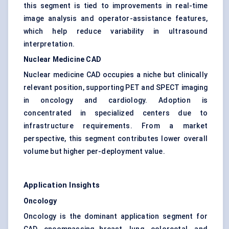
this segment is tied to improvements in real-time
image analysis and operator-assistance features,
which help reduce variability in ultrasound
interpretation.
Nuclear Medicine CAD
Nuclear medicine CAD occupies a niche but clinically
relevant position, supporting PET and SPECT imaging
in oncology and cardiology. Adoption is
concentrated in specialized centers due to
infrastructure requirements. From a market
perspective, this segment contributes lower overall
volume but higher per-deployment value.
Application Insights
Oncology
Oncology is the dominant application segment for