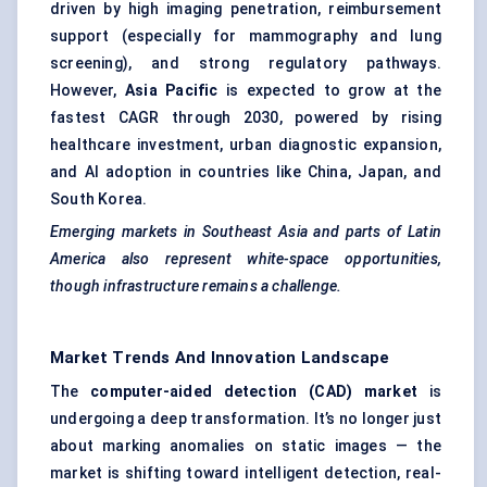
driven by high imaging penetration, reimbursement
support (especially for mammography and lung
screening), and strong regulatory pathways.
However,
Asia Pacific
is expected to grow at the
fastest CAGR through 2030, powered by rising
healthcare investment, urban diagnostic expansion,
and AI adoption in countries like China, Japan, and
South Korea.
Emerging markets in Southeast Asia and parts of Latin
America also represent white-space opportunities,
though infrastructure remains a challenge.
Market Trends And Innovation Landscape
The
computer-aided detection (CAD) market
is
undergoing a deep transformation. It’s no longer just
about marking anomalies on static images — the
market is shifting toward intelligent detection, real-