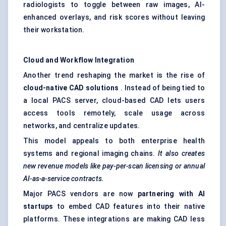
radiologists to toggle between raw images, AI-
enhanced overlays, and risk scores without leaving
their workstation.
Cloud and Workflow Integration
Another trend reshaping the market is the rise of
cloud-native CAD solutions
. Instead of being tied to
a local PACS server, cloud-based CAD lets users
access tools remotely, scale usage across
networks, and centralize updates.
This model appeals to both enterprise health
systems and regional imaging chains.
It also creates
new revenue models like pay-per-scan licensing or annual
AI-as-a-service contracts.
Major PACS vendors are now
partnering with AI
startups
to embed CAD features into their native
platforms. These integrations are making CAD less