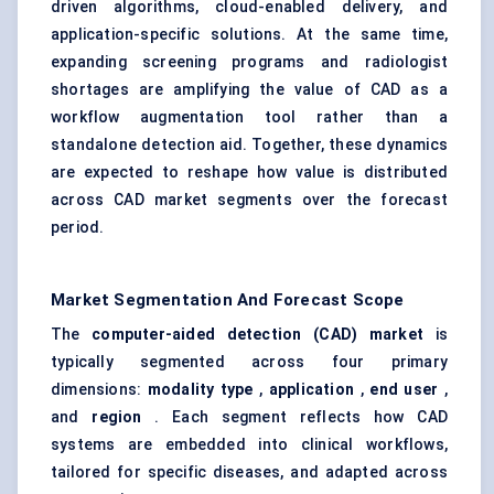
driven algorithms, cloud-enabled delivery, and
application-specific solutions. At the same time,
expanding screening programs and radiologist
shortages are amplifying the value of CAD as a
workflow augmentation tool rather than a
standalone detection aid. Together, these dynamics
are expected to reshape how value is distributed
across CAD market segments over the forecast
period.
Market Segmentation And Forecast Scope
The
computer-aided detection (CAD) market
is
typically segmented across four primary
dimensions:
modality type
,
application
,
end user
,
and
region
. Each segment reflects how CAD
systems are embedded into clinical workflows,
tailored for specific diseases, and adapted across