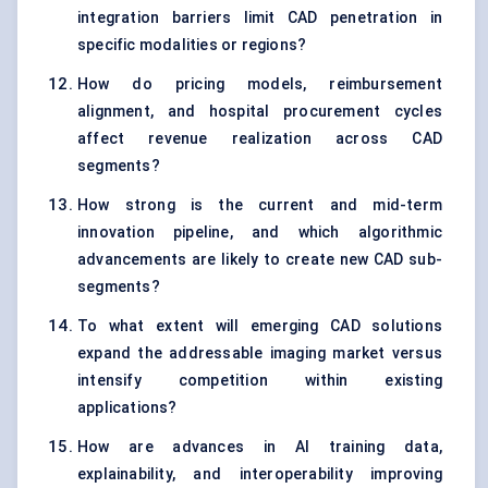
integration barriers limit CAD penetration in
specific modalities or regions?
How do pricing models, reimbursement
alignment, and hospital procurement cycles
affect revenue realization across CAD
segments?
How strong is the current and mid-term
innovation pipeline, and which algorithmic
advancements are likely to create new CAD sub-
segments?
To what extent will emerging CAD solutions
expand the addressable imaging market versus
intensify competition within existing
applications?
How are advances in AI training data,
explainability, and interoperability improving