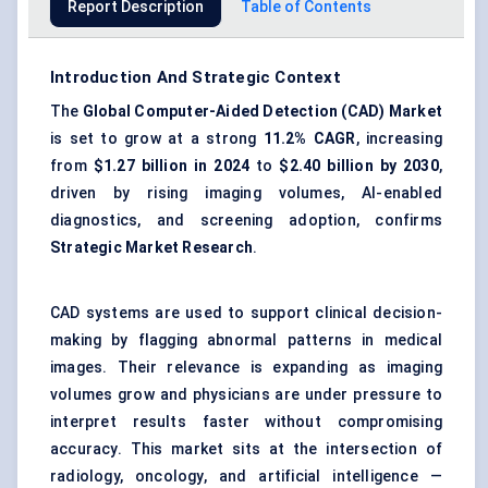
Report Description
Table of Contents
Introduction And Strategic Context
The
Global Computer-Aided Detection (CAD) Market
is set to grow at a strong
11.2% CAGR
, increasing
from
$1.27 billion in 2024
to
$2.40 billion by 2030
,
driven by rising imaging volumes, AI-enabled
diagnostics, and screening adoption, confirms
Strategic Market Research
.
CAD systems are used to support clinical decision-
making by flagging abnormal patterns in medical
images. Their relevance is expanding as imaging
volumes grow and physicians are under pressure to
interpret results faster without compromising
accuracy. This market sits at the intersection of
radiology, oncology, and artificial intelligence —