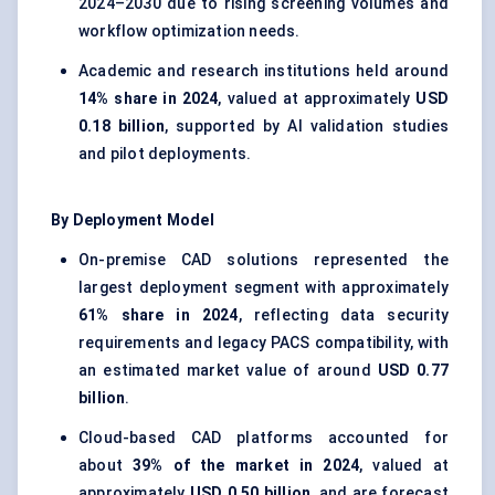
2024–2030 due to rising screening volumes and
workflow optimization needs.
Academic and research institutions held around
14% share in 2024
, valued at approximately
USD
0.18 billion
, supported by AI validation studies
and pilot deployments.
By Deployment Model
On-premise CAD solutions represented the
largest deployment segment with approximately
61% share in 2024
, reflecting data security
requirements and legacy PACS compatibility, with
an estimated market value of around
USD 0.77
billion
.
Cloud-based CAD platforms accounted for
about
39% of the market in 2024
, valued at
approximately
USD 0.50 billion
, and are forecast