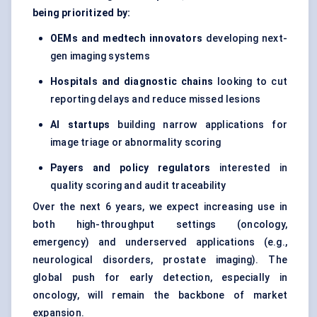
being prioritized by:
OEMs and
medtech
innovators
developing next-
gen imaging systems
Hospitals and diagnostic chains
looking to cut
reporting delays and reduce missed lesions
AI
startups
building narrow applications for
image triage or abnormality scoring
Payers and policy regulators
interested in
quality scoring and audit traceability
Over the next 6 years, we expect increasing use in
both high-throughput settings (oncology,
emergency) and underserved applications (e.g.,
neurological disorders, prostate imaging). The
global push for early detection, especially in
oncology, will remain the backbone of market
expansion.