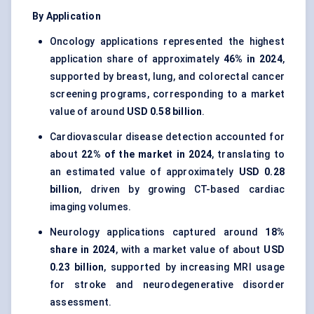
By Application
Oncology applications represented the highest
application share of approximately
46% in 2024
,
supported by breast, lung, and colorectal cancer
screening programs, corresponding to a market
value of around
USD 0.58 billion
.
Cardiovascular disease detection accounted for
about
22% of the market in 2024
, translating to
an estimated value of approximately
USD 0.28
billion
, driven by growing CT-based cardiac
imaging volumes.
Neurology applications captured around
18%
share in 2024
, with a market value of about
USD
0.23 billion
, supported by increasing MRI usage
for stroke and neurodegenerative disorder
assessment.