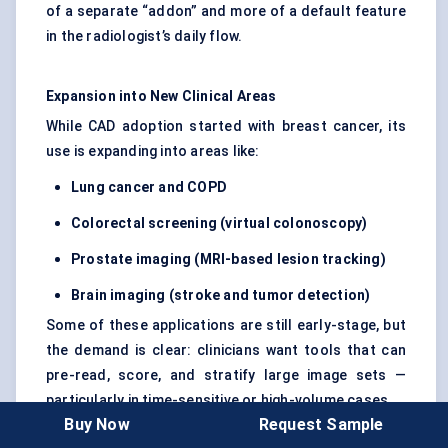
of a separate “addon” and more of a default feature
in the radiologist’s daily flow.
Expansion into New Clinical Areas
While CAD adoption started with breast cancer, its
use is expanding into areas like:
Lung cancer and COPD
Colorectal screening (virtual colonoscopy)
Prostate imaging (MRI-based lesion tracking)
Brain imaging (stroke and
tumor
detection)
Some of these applications are still early-stage, but
the demand is clear: clinicians want tools that can
pre-read, score, and stratify large image sets —
particularly in time-sensitive or high-volume cases.
Buy Now
Request Sample
We’re also seeing early traction in musculoskeletal