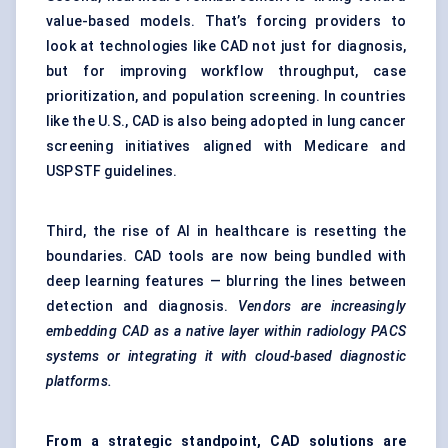
value-based models. That’s forcing providers to
look at technologies like CAD not just for diagnosis,
but for improving workflow throughput, case
prioritization, and population screening. In countries
like the U.S., CAD is also being adopted in lung cancer
screening initiatives aligned with Medicare and
USPSTF guidelines.
Third, the rise of AI in healthcare is resetting the
boundaries. CAD tools are now being bundled with
deep learning features — blurring the lines between
detection and diagnosis.
Vendors are increasingly
embedding CAD as a native layer within radiology PACS
systems or integrating it with cloud-based diagnostic
platforms.
From a strategic standpoint, CAD solutions are