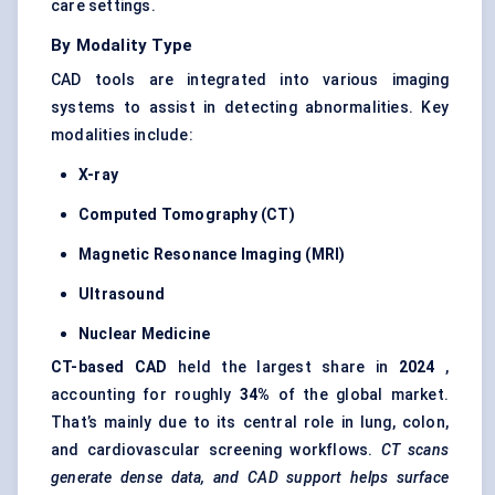
care settings.
By Modality Type
CAD tools are integrated into various imaging
systems to assist in detecting abnormalities. Key
modalities include:
X-ray
Computed Tomography (CT)
Magnetic Resonance Imaging (MRI)
Ultrasound
Nuclear Medicine
CT-based CAD
held the largest share in
2024
,
accounting for roughly
34%
of the global market.
That’s mainly due to its central role in lung, colon,
and cardiovascular screening workflows.
CT scans
generate dense data, and CAD support helps surface