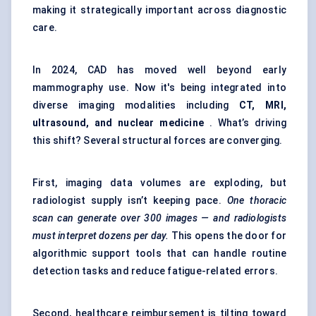
making it strategically important across diagnostic
care.
In 2024, CAD has moved well beyond early
mammography use. Now it's being integrated into
diverse imaging modalities including
CT, MRI,
ultrasound, and nuclear medicine
. What’s driving
this shift? Several structural forces are converging.
First, imaging data volumes are exploding, but
radiologist supply isn’t keeping pace.
One thoracic
scan can generate over 300 images — and radiologists
must interpret dozens per day.
This opens the door for
algorithmic support tools that can handle routine
detection tasks and reduce fatigue-related errors.
Second, healthcare reimbursement is tilting toward