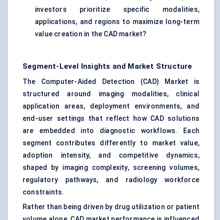
investors prioritize specific modalities,
applications, and regions to maximize long-term
value creation in the CAD market?
Segment-Level Insights and Market Structure
The Computer-Aided Detection (CAD) Market is
structured around imaging modalities, clinical
application areas, deployment environments, and
end-user settings that reflect how CAD solutions
are embedded into diagnostic workflows. Each
segment contributes differently to market value,
adoption intensity, and competitive dynamics,
shaped by imaging complexity, screening volumes,
regulatory pathways, and radiology workforce
constraints.
Rather than being driven by drug utilization or patient
volume alone, CAD market performance is influenced