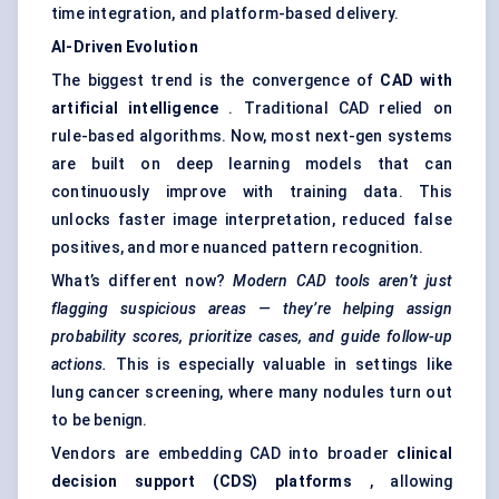
time integration, and platform-based delivery.
AI-Driven Evolution
The biggest trend is the convergence of
CAD with
artificial intelligence
. Traditional CAD relied on
rule-based algorithms. Now, most next-gen systems
are built on deep learning models that can
continuously improve with training data. This
unlocks faster image interpretation, reduced false
positives, and more nuanced pattern recognition.
What’s different now?
Modern CAD tools aren’t just
flagging suspicious areas — they’re helping assign
probability scores, prioritize cases, and guide follow-up
actions.
This is especially valuable in settings like
lung cancer screening, where many nodules turn out
to be benign.
Vendors are embedding CAD into broader
clinical
decision support (CDS) platforms
, allowing