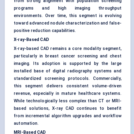
from strong alignment with population screening
programs and high imaging throughput
environments. Over time, this segment is evolving
toward advanced nodule characterization and false-
positive reduction capabilities.
X-ray-Based CAD
X-ray-based CAD remains a core modality segment,
particularly in breast cancer screening and chest
imaging. Its adoption is supported by the large
installed base of digital radiography systems and
standardized screening protocols. Commercially,
this segment delivers consistent volume-driven
revenue, especially in mature healthcare systems.
While technologically less complex than CT or MRI-
based solutions, X-ray CAD continues to benefit
from incremental algorithm upgrades and workflow
automation.
MRI-Based CAD