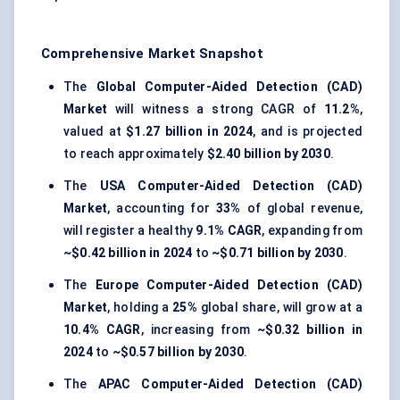
Comprehensive Market Snapshot
The
Global Computer-Aided Detection (CAD)
Market
will witness a strong CAGR of
11.2%
,
valued at
$1.27 billion in 2024
, and is projected
to reach approximately
$2.40 billion by 2030
.
The
USA Computer-Aided Detection (CAD)
Market
, accounting for
33%
of global revenue,
will register a healthy
9.1% CAGR
, expanding from
~$0.42 billion in 2024
to
~$0.71 billion by 2030
.
The
Europe Computer-Aided Detection (CAD)
Market
, holding a
25%
global share, will grow at a
10.4% CAGR
, increasing from
~$0.32 billion in
2024
to
~$0.57 billion by 2030
.
The
APAC Computer-Aided Detection (CAD)