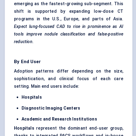
emerging as the fastest-growing sub-segment. This
shift is supported by expanding low-dose CT
programs in the U.S., Europe, and parts of Asia.
Expect lung-focused CAD to rise in prominence as AI
tools improve nodule classification and false-positive
reduction.
By End User
Adoption patterns differ depending on the size,
sophistication, and clinical focus of each care
setting. Main end users include:
Hospitals
Diagnostic Imaging
Centers
Academic and Research Institutions
Hospitals
represent the dominant end-user group,
thanks to integrated PACS workflows and in-house