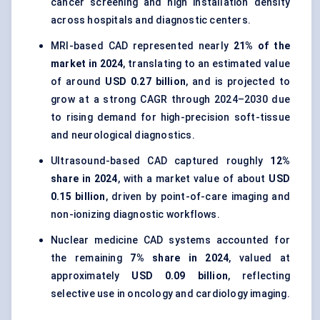
cancer screening and high installation density
across hospitals and diagnostic centers.
MRI-based CAD represented nearly
21% of the
market in 2024
, translating to an estimated value
of around
USD 0.27 billion
, and is projected to
grow at a strong CAGR through 2024–2030 due
to rising demand for high-precision soft-tissue
and neurological diagnostics.
Ultrasound-based CAD captured roughly
12%
share in 2024
, with a market value of about
USD
0.15 billion
, driven by point-of-care imaging and
non-ionizing diagnostic workflows.
Nuclear medicine CAD systems accounted for
the remaining
7% share in 2024
, valued at
approximately
USD 0.09 billion
, reflecting
selective use in oncology and cardiology imaging.