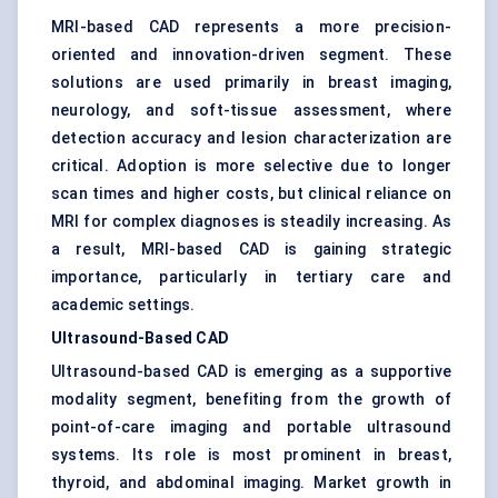
MRI-based CAD represents a more precision-
oriented and innovation-driven segment. These
solutions are used primarily in breast imaging,
neurology, and soft-tissue assessment, where
detection accuracy and lesion characterization are
critical. Adoption is more selective due to longer
scan times and higher costs, but clinical reliance on
MRI for complex diagnoses is steadily increasing. As
a result, MRI-based CAD is gaining strategic
importance, particularly in tertiary care and
academic settings.
Ultrasound-Based CAD
Ultrasound-based CAD is emerging as a supportive
modality segment, benefiting from the growth of
point-of-care imaging and portable ultrasound
systems. Its role is most prominent in breast,
thyroid, and abdominal imaging. Market growth in