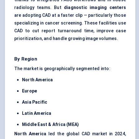
radiology teams. But
diagnostic imaging
centers
are adopting CAD at a faster clip — particularly those
specializing in cancer screening. These facilities use
CAD to cut report turnaround time, improve case
prioritization, and handle growing image volumes.
By Region
The market is geographically segmented into:
North America
Europe
Asia Pacific
Latin America
Middle East & Africa (MEA)
North America
led the global CAD market in 2024,