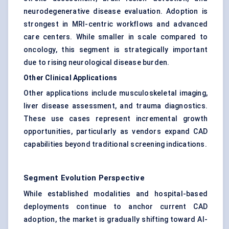
neurodegenerative disease evaluation. Adoption is
strongest in MRI-centric workflows and advanced
care centers. While smaller in scale compared to
oncology, this segment is strategically important
due to rising neurological disease burden.
Other Clinical Applications
Other applications include musculoskeletal imaging,
liver disease assessment, and trauma diagnostics.
These use cases represent incremental growth
opportunities, particularly as vendors expand CAD
capabilities beyond traditional screening indications.
Segment Evolution Perspective
While established modalities and hospital-based
deployments continue to anchor current CAD
adoption, the market is gradually shifting toward AI-