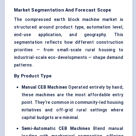
Market Segmentation And Forecast Scope
The compressed earth block machine market is
structured around product type, automation level,
end-use application, and geography. This
segmentation reflects how different construction
priorities — from small-scale rural housing to
industrial-scale eco-developments — shape demand
patterns.
By Product Type
Manual CEB Machines
Operated entirely by hand,
these machines are the most affordable entry
point. They’re common in community-led housing
initiatives and off-grid rural settings where
capital budgets are minimal.
Semi-Automatic CEB Machines
Blend manual