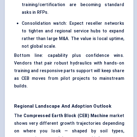
training/certification are becoming standard
asks in RFPs.
Consolidation watch: Expect reseller networks
to tighten and regional service hubs to expand
rather than large M&A. The value is local uptime,
not global scale.
Bottom line: capability plus confidence wins.
Vendors that pair robust hydraulics with hands-on
training and responsive parts support will keep share
as CEB moves from pilot projects to mainstream
builds.
Regional Landscape And Adoption Outlook
The
Compressed Earth Block (CEB) Machine
market
shows very different growth trajectories depending
on where you look — shaped by soil types,