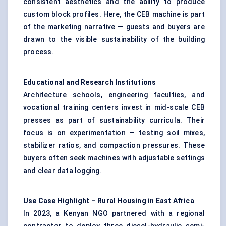
consistent aesthetics and the ability to produce
custom block profiles. Here, the CEB machine is part
of the marketing narrative — guests and buyers are
drawn to the visible sustainability of the building
process.
Educational and Research Institutions
Architecture schools, engineering faculties, and
vocational training centers invest in mid-scale CEB
presses as part of sustainability curricula. Their
focus is on experimentation — testing soil mixes,
stabilizer ratios, and compaction pressures. These
buyers often seek machines with adjustable settings
and clear data logging.
Use Case Highlight – Rural Housing in East Africa
In 2023, a Kenyan NGO partnered with a regional