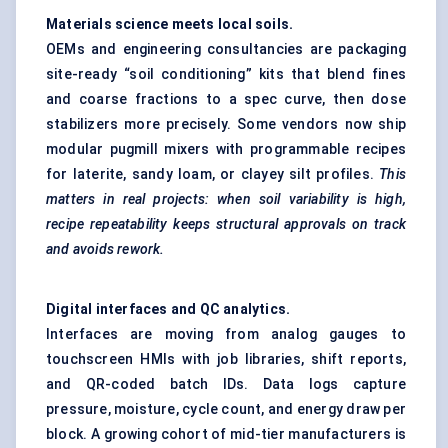
Materials science meets local soils.
OEMs and engineering consultancies are packaging
site-ready “soil conditioning” kits that blend fines
and coarse fractions to a spec curve, then dose
stabilizers more precisely. Some vendors now ship
modular pugmill mixers with programmable recipes
for laterite, sandy loam, or clayey silt profiles.
This
matters in real projects: when soil variability is high,
recipe repeatability keeps structural approvals on track
and avoids rework.
Digital interfaces and QC analytics.
Interfaces are moving from analog gauges to
touchscreen HMIs with job libraries, shift reports,
and QR-coded batch IDs. Data logs capture
pressure, moisture, cycle count, and energy draw per
block. A growing cohort of mid-tier manufacturers is