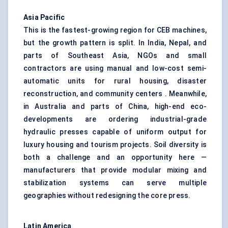
Asia Pacific
This is the fastest-growing region for CEB machines,
but the growth pattern is split. In India, Nepal, and
parts of Southeast Asia, NGOs and small
contractors are using manual and low-cost semi-
automatic units for rural housing, disaster
reconstruction, and community centers . Meanwhile,
in Australia and parts of China, high-end eco-
developments are ordering industrial-grade
hydraulic presses capable of uniform output for
luxury housing and tourism projects. Soil diversity is
both a challenge and an opportunity here —
manufacturers that provide modular mixing and
stabilization systems can serve multiple
geographies without redesigning the core press.
Latin America