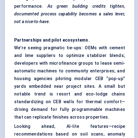
performance.
As green building credits tighten,
documented process capability becomes a sales lever,
not a nice-to-have.
Partnerships and pilot ecosystems.
We’re seeing pragmatic tie-ups: OEMs with cement
and lime suppliers to optimize stabilizer blends;
developers with microfinance groups to lease semi-
automatic machines to community enterprises; and
housing agencies piloting modular CEB “pop-up”
yards embedded near project sites. A small but
notable trend is resort and eco-lodge chains
standardizing on CEB walls for thermal comfort—
driving demand for fully programmable machines
that can replicate finishes across properties.
Looking ahead, AI-lite features—recipe
recommendations based on soil scans, anomaly