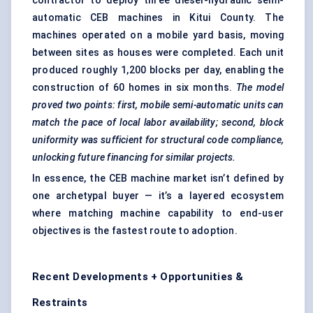
contractor to deploy three diesel-hydraulic semi-
automatic CEB machines in Kitui County. The
machines operated on a mobile yard basis, moving
between sites as houses were completed. Each unit
produced roughly 1,200 blocks per day, enabling the
construction of 60 homes in six months.
The model
proved two points: first, mobile semi-automatic units can
match the pace of local
labor
availability; second, block
uniformity was sufficient for structural code compliance,
unlocking future financing for similar projects.
In essence, the CEB machine market isn’t defined by
one archetypal buyer — it’s a layered ecosystem
where matching machine capability to end-user
objectives is the fastest route to adoption.
Recent Developments + Opportunities &
Restraints