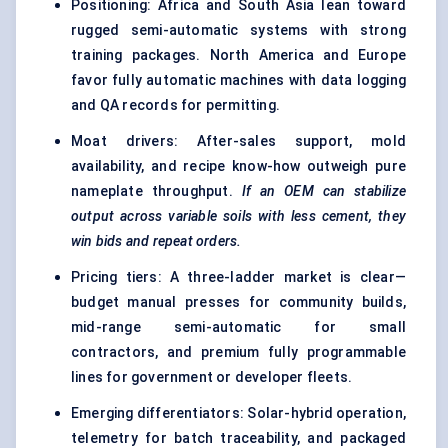
Positioning: Africa and South Asia lean toward
rugged semi-automatic systems with strong
training packages. North America and Europe
favor fully automatic machines with data logging
and QA records for permitting.
Moat drivers: After-sales support, mold
availability, and recipe know-how outweigh pure
nameplate throughput.
If an OEM can stabilize
output across variable soils with less cement, they
win bids and repeat orders.
Pricing tiers: A three-ladder market is clear—
budget manual presses for community builds,
mid-range semi-automatic for small
contractors, and premium fully programmable
lines for government or developer fleets.
Emerging differentiators: Solar-hybrid operation,
telemetry for batch traceability, and packaged