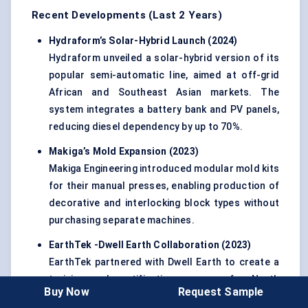
Recent Developments (Last 2 Years)
Hydraform’s
Solar-Hybrid Launch (2024)
Hydraform unveiled a solar-hybrid version of its
popular semi-automatic line, aimed at off-grid
African and Southeast Asian markets. The
system integrates a battery bank and PV panels,
reducing diesel dependency by up to 70%.
Makiga’s
Mold
Expansion (2023)
Makiga Engineering introduced modular mold kits
for their manual presses, enabling production of
decorative and interlocking block types without
purchasing separate machines.
EarthTek
-Dwell Earth Collaboration (2023)
EarthTek partnered with Dwell Earth to create a
training and certification program for North
Buy Now
Request Sample
American contractors, focusing on ASTM-