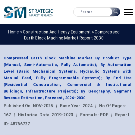
Home »
Construction And Heavy Equipment
»
Compressed
Earth Block Machine Market Report 2030
Compressed Earth Block Machine Market By Product Type
(Manual, Semi-Automatic, Fully Automatic); By Automation
Level (Basic Mechanical Systems, Hydraulic Systems with
Manual Feed, Fully Programmable Systems); By End Use
(Residential Construction, Commercial & Institutional
Buildings, Infrastructure Projects); By Geography, Segment
Revenue Estimation, Forecast, 2024–2030
Published On:
NOV-2025
|
Base Year:
2024
|
No Of Pages:
167
|
Historical Data:
2019-2023
|
Formats:
PDF
|
Report
ID:
48766727