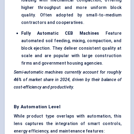
loading with mechanical compaction, offering
higher throughput and more uniform block
quality. Often adopted by small-to-medium
contractors and cooperatives.
Fully Automatic CEB Machines
Feature
automated soil feeding, mixing, compaction, and
block ejection. They deliver consistent quality at
scale and are popular with large construction
firms and government housing agencies.
Semi-automatic machines currently account for roughly
46%
of market share in 2024, driven by their balance of
cost-efficiency and productivity.
By Automation Level
While product type overlaps with automation, this
lens captures the integration of smart controls,
energy efficiency, and maintenance features: