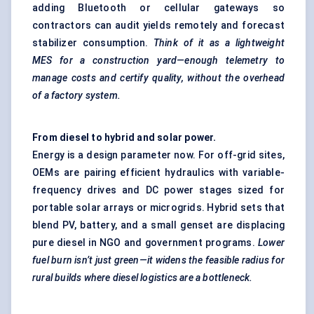
adding Bluetooth or cellular gateways so
contractors can audit yields remotely and forecast
stabilizer consumption.
Think of it as a lightweight
MES for a construction yard—enough telemetry to
manage costs and certify quality, without the overhead
of a factory system.
From diesel to hybrid and solar power.
Energy is a design parameter now. For off-grid sites,
OEMs are pairing efficient hydraulics with variable-
frequency drives and DC power stages sized for
portable solar arrays or microgrids. Hybrid sets that
blend PV, battery, and a small genset are displacing
pure diesel in NGO and government programs.
Lower
fuel burn
isn’t just green—it widens the feasible radius for
rural builds where diesel logistics are a bottleneck.