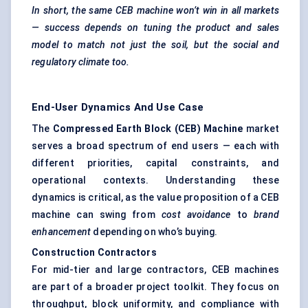
In short, the same CEB machine won’t win in all markets
— success depends on tuning the product and sales
model to match not just the soil, but the social and
regulatory climate too.
End-User Dynamics And Use Case
The
Compressed Earth Block (CEB) Machine
market
serves a broad spectrum of end users — each with
different priorities, capital constraints, and
operational contexts. Understanding these
dynamics is critical, as the value proposition of a CEB
machine can swing from
cost avoidance
to
brand
enhancement
depending on who’s buying.
Construction Contractors
For mid-tier and large contractors, CEB machines
are part of a broader project toolkit. They focus on
throughput, block uniformity, and compliance with