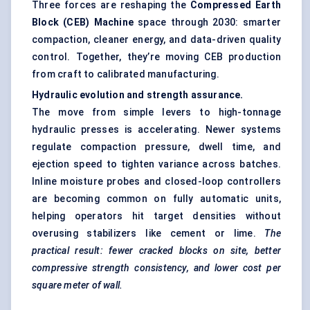
Three forces are reshaping the
Compressed Earth
Block (CEB) Machine
space through 2030: smarter
compaction, cleaner energy, and data-driven quality
control. Together, they’re moving CEB production
from craft to calibrated manufacturing.
Hydraulic evolution and strength assurance.
The move from simple levers to high-tonnage
hydraulic presses is accelerating. Newer systems
regulate compaction pressure, dwell time, and
ejection speed to tighten variance across batches.
Inline moisture probes and closed-loop controllers
are becoming common on fully automatic units,
helping operators hit target densities without
overusing stabilizers like cement or lime.
The
practical result: fewer cracked blocks on site, better
compressive strength consistency, and lower cost per
square meter of wall.