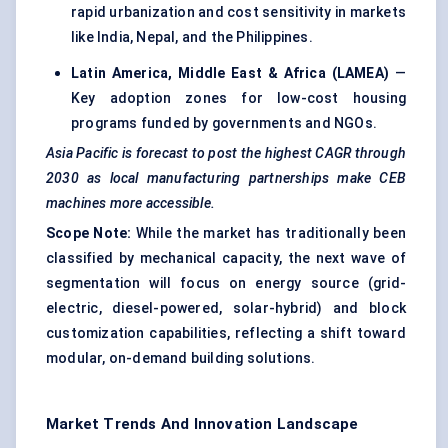
rapid urbanization and cost sensitivity in markets
like India, Nepal, and the Philippines.
Latin America, Middle East & Africa (LAMEA)
—
Key adoption zones for low-cost housing
programs funded by governments and NGOs.
Asia Pacific is forecast to post the highest CAGR through
2030 as local manufacturing partnerships make CEB
machines more accessible.
Scope Note:
While the market has traditionally been
classified by mechanical capacity, the next wave of
segmentation will focus on energy source (grid-
electric, diesel-powered, solar-hybrid) and block
customization capabilities, reflecting a shift toward
modular, on-demand building solutions.
Market Trends And Innovation Landscape