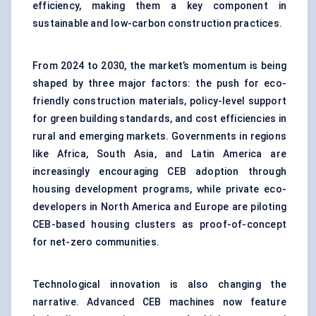
efficiency, making them a key component in
sustainable and low-carbon construction practices.
From 2024 to 2030, the market’s momentum is being
shaped by three major factors: the push for eco-
friendly construction materials, policy-level support
for green building standards, and cost efficiencies in
rural and emerging markets. Governments in regions
like Africa, South Asia, and Latin America are
increasingly encouraging CEB adoption through
housing development programs, while private eco-
developers in North America and Europe are piloting
CEB-based housing clusters as proof-of-concept
for net-zero communities.
Technological innovation is also changing the
narrative. Advanced CEB machines now feature