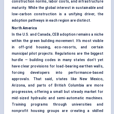
construction norms, labor costs, and infrastructure
maturity. While the global interest in sustainable and
low-carbon construction is a unifying driver, the
adoption pathways in each region are distinct.
North America
In the U.S. and Canada, CEB adoption remains a niche
within the green building movement. It’s most visible
in off-grid housing, eco-resorts, and certain
municipal pilot projects. Regulations are the biggest
hurdle — building codes in many states don’t yet
have clear provisions for load-bearing earthen walls,
forcing developers into performance-based
approvals. That said, states like New Mexico,
Arizona, and parts of British Columbia are more
progressive, offering a small but steady market for
mid-sized hydraulic and semi-automatic machines.
Training programs through universities and
nonprofit housing groups are creating a skilled