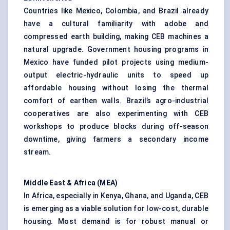
Countries like Mexico, Colombia, and Brazil already
have a cultural familiarity with adobe and
compressed earth building, making CEB machines a
natural upgrade. Government housing programs in
Mexico have funded pilot projects using medium-
output electric-hydraulic units to speed up
affordable housing without losing the thermal
comfort of earthen walls. Brazil’s agro-industrial
cooperatives are also experimenting with CEB
workshops to produce blocks during off-season
downtime, giving farmers a secondary income
stream.
Middle East & Africa (MEA)
In Africa, especially in Kenya, Ghana, and Uganda, CEB
is emerging as a viable solution for low-cost, durable
housing. Most demand is for robust manual or