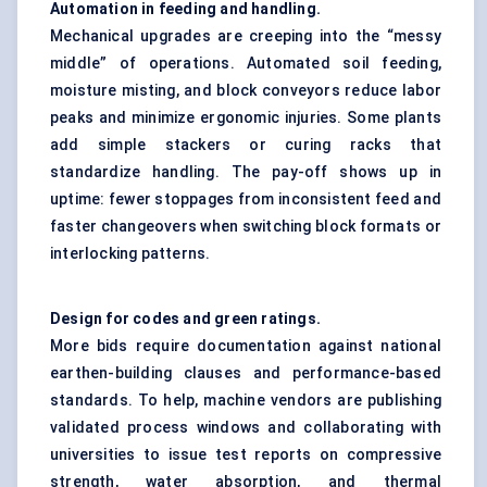
Automation in feeding and handling.
Mechanical upgrades are creeping into the “messy
middle” of operations. Automated soil feeding,
moisture misting, and block conveyors reduce labor
peaks and minimize ergonomic injuries. Some plants
add simple stackers or curing racks that
standardize handling. The pay-off shows up in
uptime: fewer stoppages from inconsistent feed and
faster changeovers when switching block formats or
interlocking patterns.
Design for codes and green ratings.
More bids require documentation against national
earthen-building clauses and performance-based
standards. To help, machine vendors are publishing
validated process windows and collaborating with
universities to issue test reports on compressive
strength, water absorption, and thermal