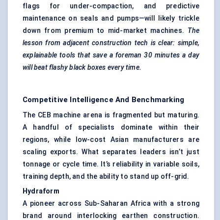
flags for under-compaction, and predictive
maintenance on seals and pumps—will likely trickle
down from premium to mid-market machines.
The
lesson from adjacent construction tech is clear: simple,
explainable tools that save a foreman 30 minutes a day
will beat flashy black boxes every time.
Competitive Intelligence And Benchmarking
The CEB machine arena is fragmented but maturing.
A handful of specialists dominate within their
regions, while low-cost Asian manufacturers are
scaling exports. What separates leaders isn’t just
tonnage or cycle time. It’s reliability in variable soils,
training depth, and the ability to stand up off-grid.
Hydraform
A pioneer across Sub-Saharan Africa with a strong
brand around interlocking earthen construction.