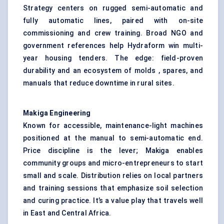
Strategy centers on rugged semi-automatic and
fully automatic lines, paired with on-site
commissioning and crew training. Broad NGO and
government references help Hydraform win multi-
year housing tenders. The edge: field-proven
durability and an ecosystem of molds , spares, and
manuals that reduce downtime in rural sites.
Makiga
Engineering
Known for accessible, maintenance-light machines
positioned at the manual to semi-automatic end.
Price discipline is the lever; Makiga enables
community groups and micro-entrepreneurs to start
small and scale. Distribution relies on local partners
and training sessions that emphasize soil selection
and curing practice. It’s a value play that travels well
in East and Central Africa.