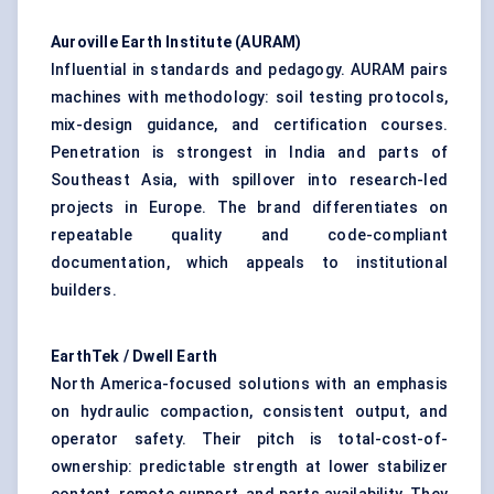
Auroville
Earth Institute (AURAM)
Influential in standards and pedagogy. AURAM pairs
machines with methodology: soil testing protocols,
mix-design guidance, and certification courses.
Penetration is strongest in India and parts of
Southeast Asia, with spillover into research-led
projects in Europe. The brand differentiates on
repeatable quality and code-compliant
documentation, which appeals to institutional
builders.
EarthTek
/ Dwell Earth
North America-focused solutions with an emphasis
on hydraulic compaction, consistent output, and
operator safety. Their pitch is total-cost-of-
ownership: predictable strength at lower stabilizer