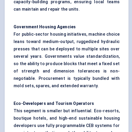
capacity-building programs, ensuring local teams
can maintain and repair the units.
Government Housing Agencies
For public-sector housing initiatives, machine choice
leans toward medium-output, ruggedized hydraulic
presses that can be deployed to multiple sites over
several years. Governments value standardization,
so the ability to produce blocks that meet a fixed set
of strength and dimension tolerances is non-
negotiable. Procurement is typically bundled with
mold sets, spares, and extended warranty.
Eco-Developers and Tourism Operators
This segment is smaller but influential. Eco-resorts,
boutique hotels, and high-end sustainable housing
developers use fully programmable CEB systems for