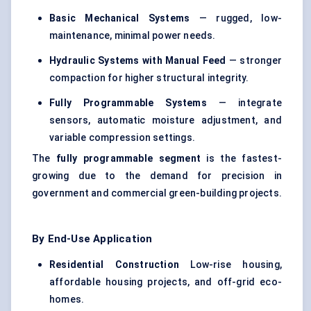
Basic Mechanical Systems
— rugged, low-
maintenance, minimal power needs.
Hydraulic Systems with Manual Feed
— stronger
compaction for higher structural integrity.
Fully Programmable Systems
— integrate
sensors, automatic moisture adjustment, and
variable compression settings.
The
fully programmable segment
is the fastest-
growing due to the demand for precision in
government and commercial green-building projects.
By End-Use Application
Residential Construction
Low-rise housing,
affordable housing projects, and off-grid eco-
homes.