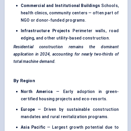
Commercial and Institutional Buildings
Schools,
health clinics, community centers — often part of
NGO or donor-funded programs.
Infrastructure Projects
Perimeter walls, road
edging, and other utility-based construction.
Residential construction remains the dominant
application in 2024, accounting for nearly two-thirds of
total machine demand.
By Region
North America
— Early adoption in green-
certified housing projects and eco-resorts.
Europe
— Driven by sustainable construction
mandates and rural revitalization programs.
Asia Pacific
— Largest growth potential due to