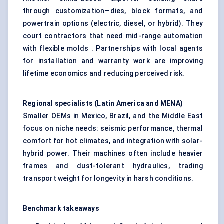
through customization—dies, block formats, and
powertrain options (electric, diesel, or hybrid). They
court contractors that need mid-range automation
with flexible molds . Partnerships with local agents
for installation and warranty work are improving
lifetime economics and reducing perceived risk.
Regional specialists (Latin America and MENA)
Smaller OEMs in Mexico, Brazil, and the Middle East
focus on niche needs: seismic performance, thermal
comfort for hot climates, and integration with solar-
hybrid power. Their machines often include heavier
frames and dust-tolerant hydraulics, trading
transport weight for longevity in harsh conditions.
Benchmark takeaways