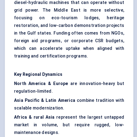
diesel-hydraulic machines that can operate without
grid power. The Middle East is more selective,
focusing on eco-tourism lodges, heritage
restoration, and low-carbon demonstration projects
in the Gulf states. Funding often comes from NGOs,
foreign aid programs, or corporate CSR budgets,
which can accelerate uptake when aligned with
training and certification programs.
Key Regional Dynamics
North America & Europe
are innovation-heavy but
regulation-limited.
Asia Pacific & Latin America
combine tradition with
scalable modernization.
Africa & rural Asia
represent the largest untapped
market in volume, but require rugged, low-
maintenance designs.