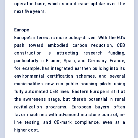
operator base, which should ease uptake over the
next five years.
Europe
Europe’s interest is more policy-driven. With the EU’s
push toward embodied carbon reduction, CEB
construction is attracting research funding,
particularly in France, Spain, and Germany. France,
for example, has integrated earthen building into its
environmental certification schemes, and several
municipalities now run public housing pilots using
fully automated CEB lines. Eastern Europe is still at
the awareness stage, but there’s potential in rural
revitalization programs. European buyers often
favor machines with advanced moisture control, in-
line testing, and CE-mark compliance, even at a
higher cost.