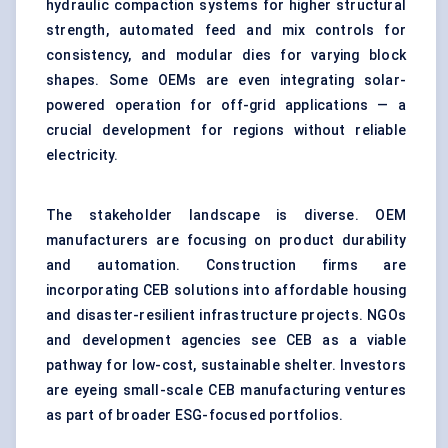
hydraulic compaction systems for higher structural
strength, automated feed and mix controls for
consistency, and modular dies for varying block
shapes. Some OEMs are even integrating solar-
powered operation for off-grid applications — a
crucial development for regions without reliable
electricity.
The stakeholder landscape is diverse. OEM
manufacturers are focusing on product durability
and automation. Construction firms are
incorporating CEB solutions into affordable housing
and disaster-resilient infrastructure projects. NGOs
and development agencies see CEB as a viable
pathway for low-cost, sustainable shelter. Investors
are eyeing small-scale CEB manufacturing ventures
as part of broader ESG-focused portfolios.