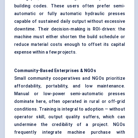
building codes. These users often prefer semi-
automatic or fully automatic hydraulic presses
capable of sustained daily output without excessive
downtime. Their decision-making is ROI-driven: the
machine must either shorten the build schedule or
reduce material costs enough to offset its capital
expense within a few projects.
Community-Based Enterprises & NGOs
Small community cooperatives and NGOs prioritize
affordability, portability, and low maintenance.
Manual or low-power semi-automatic presses
dominate here, often operated in rural or off-grid
conditions. Training is integral to adoption — without
operator skill, output quality suffers, which can
undermine the credibility of a project. NGOs
frequently integrate machine purchase with