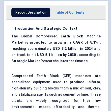
Report Description
Table of Contents
Introduction And Strategic Context
The
Global Compressed Earth Block Machine
Market
is projected to grow at a
CAGR
of
8.1%
,
reaching approximately
USD 3.2 billion in 2024
and
on track to hit
USD 5.1 billion by 2030
, according to
Strategic Market Research’s latest estimates.
Compressed Earth Block (CEB) machines are
specialized equipment used to produce uniform,
high-density building blocks from a mix of soil, clay,
and stabilizing agents such as cement or lime. These
blocks are widely recognized for their low
environmental impact, affordability, and thermal