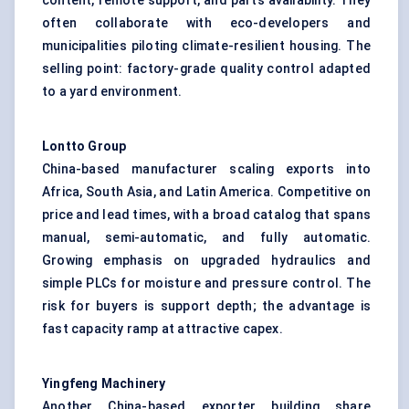
content, remote support, and parts availability. They
often collaborate with eco-developers and
municipalities piloting climate-resilient housing. The
selling point: factory-grade quality control adapted
to a yard environment.
Lontto
Group
China-based manufacturer scaling exports into
Africa, South Asia, and Latin America. Competitive on
price and lead times, with a broad catalog that spans
manual, semi-automatic, and fully automatic.
Growing emphasis on upgraded hydraulics and
simple PLCs for moisture and pressure control. The
risk for buyers is support depth; the advantage is
fast capacity ramp at attractive capex.
Yingfeng
Machinery
Another China-based exporter building share