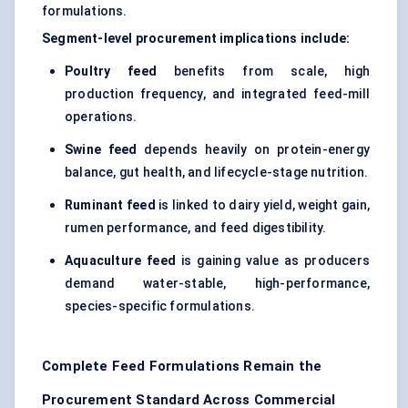
formulations.
Segment-level procurement implications include:
Poultry feed
benefits from scale, high
production frequency, and integrated feed-mill
operations.
Swine feed
depends heavily on protein-energy
balance, gut health, and lifecycle-stage nutrition.
Ruminant feed
is linked to dairy yield, weight gain,
rumen performance, and feed digestibility.
Aquaculture feed
is gaining value as producers
demand water-stable, high-performance,
species-specific formulations.
Complete Feed Formulations Remain the
Procurement Standard Across Commercial