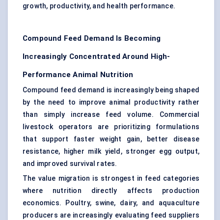
growth, productivity, and health performance.
Compound Feed Demand Is Becoming
Increasingly Concentrated Around High-
Performance Animal Nutrition
Compound feed demand is increasingly being shaped
by the need to improve animal productivity rather
than simply increase feed volume. Commercial
livestock operators are prioritizing formulations
that support faster weight gain, better disease
resistance, higher milk yield, stronger egg output,
and improved survival rates.
The value migration is strongest in feed categories
where nutrition directly affects production
economics. Poultry, swine, dairy, and aquaculture
producers are increasingly evaluating feed suppliers