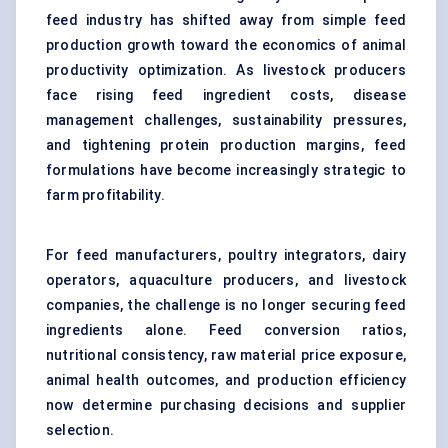
feed industry has shifted away from simple feed
production growth toward the economics of animal
productivity optimization. As livestock producers
face rising feed ingredient costs, disease
management challenges, sustainability pressures,
and tightening protein production margins, feed
formulations have become increasingly strategic to
farm profitability.
For feed manufacturers, poultry integrators, dairy
operators, aquaculture producers, and livestock
companies, the challenge is no longer securing feed
ingredients alone. Feed conversion ratios,
nutritional consistency, raw material price exposure,
animal health outcomes, and production efficiency
now determine purchasing decisions and supplier
selection.