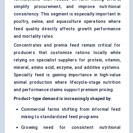
simplify procurement, and improve nutritional
consistency. This segment is especially important in
poultry, swine, and aquaculture operations where
feed quality directly affects growth performance
and mortality rates.
Concentrates and premix feed remain critical for
producers that customize rations locally while
relying on specialist suppliers for protein, vitamin,
mineral, amino acid, enzyme, and additive systems.
Specialty feed is gaining importance in high-value
animal production where lifecycle-stage nutrition
and performance claims support premium pricing.
Product-type demand is increasingly shaped by:
Commercial farms shifting from informal feed
mixing to standardized feed programs
Growing need for consistent nutritional