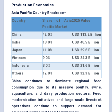
Production Economics
Asia Pacific Country Breakdown
Country
Share of Asia
2025 Value
Pacific Market
China
42.0%
USD 113.2 Billion
India
18.0%
USD 48.5 Billion
Japan
11.0%
USD 29.6 Billion
Vietnam
9.0%
USD 24.3 Billion
Indonesia
8.0%
USD 21.6 Billion
Others
12.0%
USD 32.3 Billion
China continues to dominate regional feed
consumption due to its massive poultry, swine,
aquaculture, and dairy production sectors. Feed
modernization initiatives and large-scale livestock
operations continue to support demand for