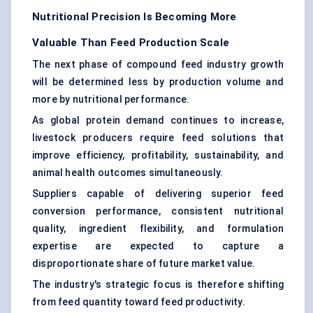
Nutritional Precision Is Becoming More
Valuable Than Feed Production Scale
The next phase of compound feed industry growth
will be determined less by production volume and
more by nutritional performance.
As global protein demand continues to increase,
livestock producers require feed solutions that
improve efficiency, profitability, sustainability, and
animal health outcomes simultaneously.
Suppliers capable of delivering superior feed
conversion performance, consistent nutritional
quality, ingredient flexibility, and formulation
expertise are expected to capture a
disproportionate share of future market value.
The industry's strategic focus is therefore shifting
from feed quantity toward feed productivity.