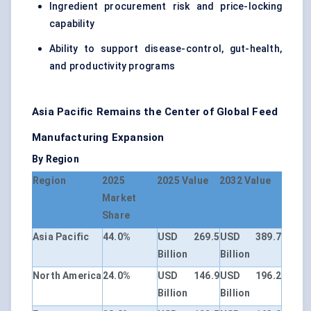
Ingredient procurement risk and price-locking
capability
Ability to support disease-control, gut-health,
and productivity programs
Asia Pacific Remains the Center of Global Feed
Manufacturing Expansion
By Region
Region
2025
2025 Value
2032 Value
Market
Share
Asia Pacific
44.0%
USD 269.5
USD 389.7
Billion
Billion
North America
24.0%
USD 146.9
USD 196.2
Billion
Billion