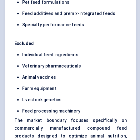
Pet feed formulations
Feed additives and premix-integrated feeds
Specialty performance feeds
Excluded
Individual feed ingredients
Veterinary pharmaceuticals
Animal vaccines
Farm equipment
Livestock genetics
Feed processing machinery
The market boundary focuses specifically on
commercially manufactured compound feed
products designed to optimize animal nutrition,