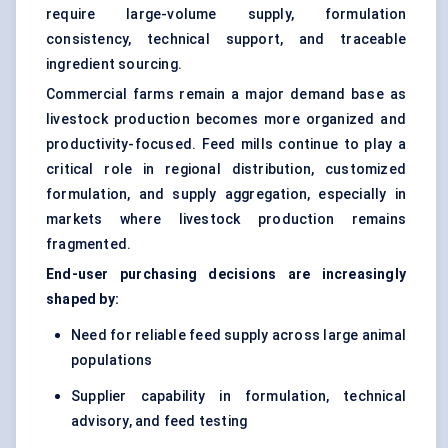
require large-volume supply, formulation
consistency, technical support, and traceable
ingredient sourcing.
Commercial farms remain a major demand base as
livestock production becomes more organized and
productivity-focused. Feed mills continue to play a
critical role in regional distribution, customized
formulation, and supply aggregation, especially in
markets where livestock production remains
fragmented.
End-user purchasing decisions are increasingly
shaped by:
Need for reliable feed supply across large animal
populations
Supplier capability in formulation, technical
advisory, and feed testing