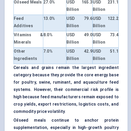
Oilseed Meals
27.0%
USD 165.3
USD 231.1
Billion
Billion
Feed
13.0%
USD 79.6
USD 122.2
Additives
Billion
Billion
Vitamins &
8.0%
USD 49.0
USD 73.4
Minerals
Billion
Billion
Other
7.0%
USD 42.9
USD 51.1
Ingredients
Billion
Billion
Cereals and grains remain the largest ingredient
category because they provide the core energy base
for poultry, swine, ruminant, and aquaculture feed
systems. However, their commercial risk profile is
high because feed manufacturers remain exposed to
crop yields, export restrictions, logistics costs, and
commodity price volatility.
Oilseed meals continue to anchor protein
supplementation, especially in high-growth poultry