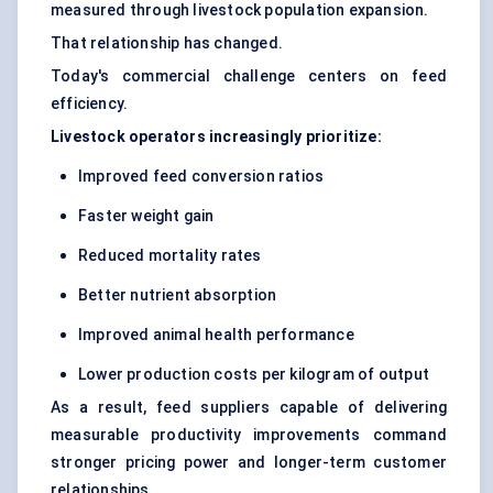
measured through livestock population expansion.
That relationship has changed.
Today's commercial challenge centers on feed
efficiency.
Livestock operators increasingly prioritize:
Improved feed conversion ratios
Faster weight gain
Reduced mortality rates
Better nutrient absorption
Improved animal health performance
Lower production costs per kilogram of output
As a result, feed suppliers capable of delivering
measurable productivity improvements command
stronger pricing power and longer-term customer
relationships.