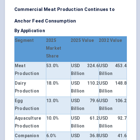
Commercial Meat Production Continues to
Anchor Feed Consumption
By Application
Segment
2025
2025 Value
2032 Value
Market
Share
Meat
53.0%
USD 324.6
USD 453.4
Production
Billion
Billion
Dairy
18.0%
USD 110.2
USD 148.8
Production
Billion
Billion
Egg
13.0%
USD 79.6
USD 106.2
Production
Billion
Billion
Aquaculture
10.0%
USD 61.2
USD 92.7
Production
Billion
Billion
Companion
6.0%
USD 36.8
USD 41.6