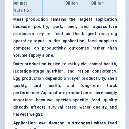
Animal
Billion
Billion
Nutrition
Meat production remains the largest application
because poultry, pork, beef, and aquaculture
producers rely on feed as the largest recurring
operating input. In this application, feed suppliers
compete on productivity outcomes rather than
volume supply alone.
Dairy production is tied to milk yield, animal health,
lactation-stage nutrition, and ration consistency.
Egg production depends on layer productivity, shell
quality, bird health, and long-term flock
performance. Aquaculture production is increasingly
important because species-specific feed quality
directly affects survival rates, water quality, and
harvest weight.
Application-level demand is strongest where feed