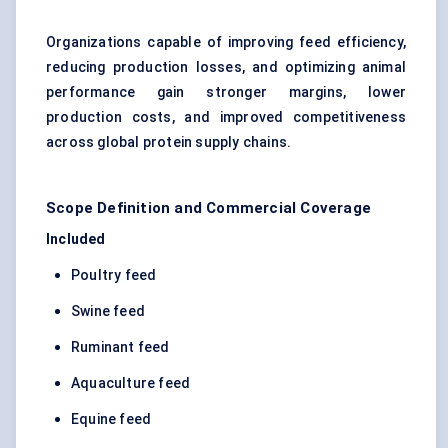
Organizations capable of improving feed efficiency,
reducing production losses, and optimizing animal
performance gain stronger margins, lower
production costs, and improved competitiveness
across global protein supply chains.
Scope Definition and Commercial Coverage
Included
Poultry feed
Swine feed
Ruminant feed
Aquaculture feed
Equine feed