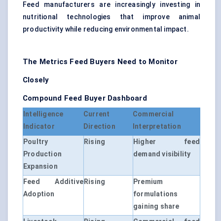
Feed manufacturers are increasingly investing in
nutritional technologies that improve animal
productivity while reducing environmental impact.
The Metrics Feed Buyers Need to Monitor
Closely
Compound Feed Buyer Dashboard
Intelligence
Current
Commercial
Indicator
Direction
Interpretation
Poultry
Rising
Higher feed
Production
demand visibility
Expansion
Feed Additive
Rising
Premium
Adoption
formulations
gaining share