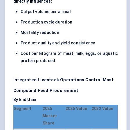
directly influences:
Output volume per animal
Production cycle duration
Mortality reduction
Product quality and yield consistency
Cost per kilogram of meat, milk, eggs, or aquatic
protein produced
Integrated Livestock Operations Control Most
Compound Feed Procurement
By End User
Segment
2025
2025 Value
2032 Value
Market
Share