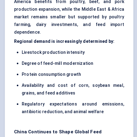
America benefits from poultry, beef, and pork
production expansion, while the Middle East & Africa
market remains smaller but supported by poultry
farming, dairy investments, and feed import
dependence.
Regional demand is increasingly determined by:
Livestock production intensity
Degree of feed-mill modernization
Protein consumption growth
Availability and cost of corn, soybean meal,
grains, and feed additives
Regulatory expectations around emissions,
antibiotic reduction, and animal welfare
China Continues to Shape Global Feed