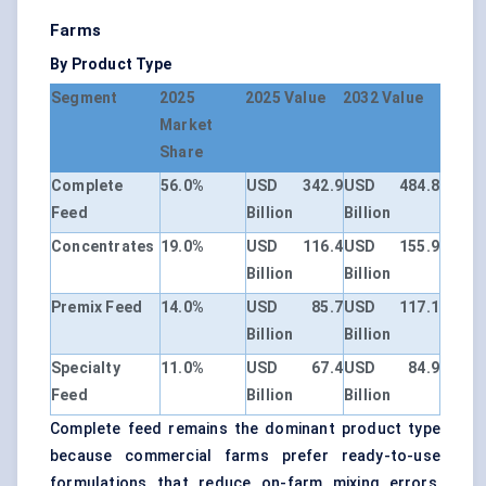
Farms
By Product Type
Segment
2025
2025 Value
2032 Value
Market
Share
Complete
56.0%
USD 342.9
USD 484.8
Feed
Billion
Billion
Concentrates
19.0%
USD 116.4
USD 155.9
Billion
Billion
Premix Feed
14.0%
USD 85.7
USD 117.1
Billion
Billion
Specialty
11.0%
USD 67.4
USD 84.9
Feed
Billion
Billion
Complete feed remains the dominant product type
because commercial farms prefer ready-to-use
formulations that reduce on-farm mixing errors,