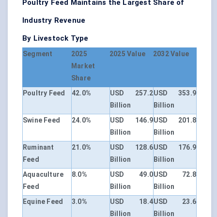
Poultry Feed Maintains the Largest Share of
Industry Revenue
By Livestock Type
Segment
2025
2025 Value
2032 Value
Market
Share
Poultry Feed
42.0%
USD 257.2
USD 353.9
Billion
Billion
Swine Feed
24.0%
USD 146.9
USD 201.8
Billion
Billion
Ruminant
21.0%
USD 128.6
USD 176.9
Feed
Billion
Billion
Aquaculture
8.0%
USD 49.0
USD 72.8
Feed
Billion
Billion
Equine Feed
3.0%
USD 18.4
USD 23.6
Billion
Billion