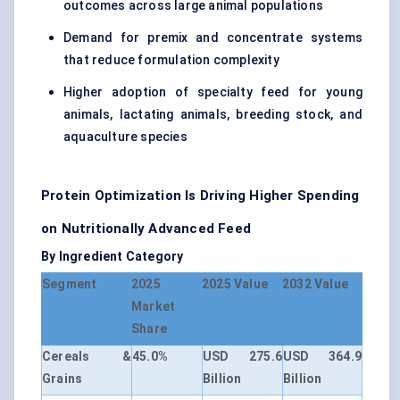
outcomes across large animal populations
Demand for premix and concentrate systems
that reduce formulation complexity
Higher adoption of specialty feed for young
animals, lactating animals, breeding stock, and
aquaculture species
Protein Optimization Is Driving Higher Spending
on Nutritionally Advanced Feed
By Ingredient Category
Segment
2025
2025 Value
2032 Value
Market
Share
Cereals &
45.0%
USD 275.6
USD 364.9
Grains
Billion
Billion