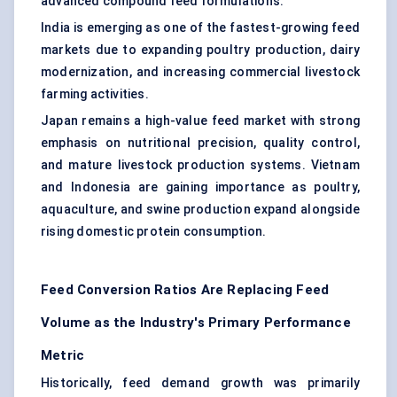
advanced compound feed formulations.
India is emerging as one of the fastest-growing feed
markets due to expanding poultry production, dairy
modernization, and increasing commercial livestock
farming activities.
Japan remains a high-value feed market with strong
emphasis on nutritional precision, quality control,
and mature livestock production systems. Vietnam
and Indonesia are gaining importance as poultry,
aquaculture, and swine production expand alongside
rising domestic protein consumption.
Feed Conversion Ratios Are Replacing Feed
Volume as the Industry's Primary Performance
Metric
Historically, feed demand growth was primarily