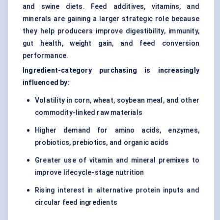
and swine diets. Feed additives, vitamins, and
minerals are gaining a larger strategic role because
they help producers improve digestibility, immunity,
gut health, weight gain, and feed conversion
performance.
Ingredient-category purchasing is increasingly
influenced by:
Volatility in corn, wheat, soybean meal, and other
commodity-linked raw materials
Higher demand for amino acids, enzymes,
probiotics, prebiotics, and organic acids
Greater use of vitamin and mineral premixes to
improve lifecycle-stage nutrition
Rising interest in alternative protein inputs and
circular feed ingredients