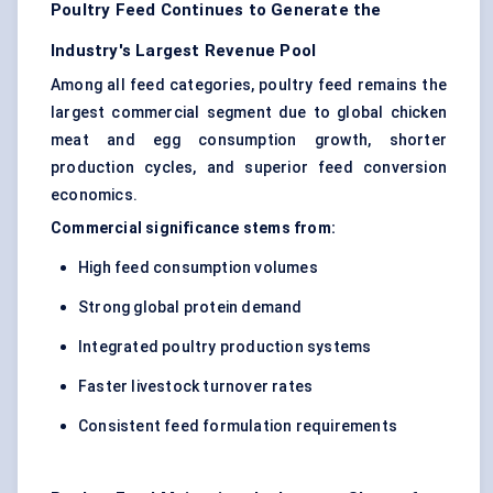
Poultry Feed Continues to Generate the
Industry's Largest Revenue Pool
Among all feed categories, poultry feed remains the
largest commercial segment due to global chicken
meat and egg consumption growth, shorter
production cycles, and superior feed conversion
economics.
Commercial significance stems from:
High feed consumption volumes
Strong global protein demand
Integrated poultry production systems
Faster livestock turnover rates
Consistent feed formulation requirements