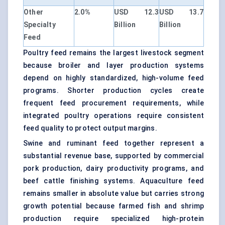
Other
2.0%
USD 12.3
USD 13.7
Specialty
Billion
Billion
Feed
Poultry feed remains the largest livestock segment
because broiler and layer production systems
depend on highly standardized, high-volume feed
programs. Shorter production cycles create
frequent feed procurement requirements, while
integrated poultry operations require consistent
feed quality to protect output margins.
Swine and ruminant feed together represent a
substantial revenue base, supported by commercial
pork production, dairy productivity programs, and
beef cattle finishing systems. Aquaculture feed
remains smaller in absolute value but carries strong
growth potential because farmed fish and shrimp
production require specialized high-protein