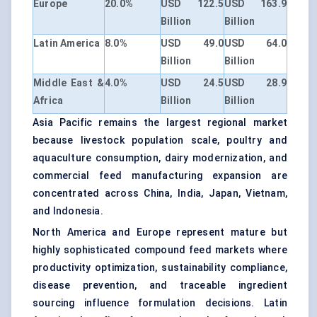
Europe
20.0%
USD 122.5
USD 163.9
Billion
Billion
Latin America
8.0%
USD 49.0
USD 64.0
Billion
Billion
Middle East &
4.0%
USD 24.5
USD 28.9
Africa
Billion
Billion
Asia Pacific remains the largest regional market
because livestock population scale, poultry and
aquaculture consumption, dairy modernization, and
commercial feed manufacturing expansion are
concentrated across China, India, Japan, Vietnam,
and Indonesia.
North America and Europe represent mature but
highly sophisticated compound feed markets where
productivity optimization, sustainability compliance,
disease prevention, and traceable ingredient
sourcing influence formulation decisions. Latin