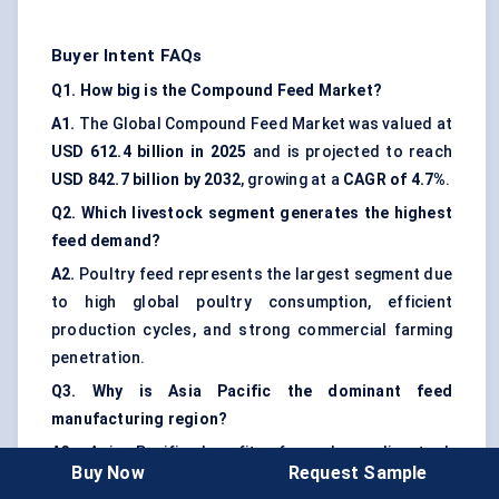
Buyer Intent FAQs
Q1. How big is the Compound Feed Market?
A1.
The Global Compound Feed Market was valued at
USD 612.4 billion in 2025
and is projected to reach
USD 842.7 billion by 2032
, growing at a
CAGR of 4.7%
.
Q2. Which livestock segment generates the highest
feed demand?
A2.
Poultry feed represents the largest segment due
to high global poultry consumption, efficient
production cycles, and strong commercial farming
penetration.
Q3. Why is Asia Pacific the dominant feed
manufacturing region?
A3.
Asia Pacific benefits from large livestock
Buy Now
Request Sample
populations, strong poultry and aquaculture