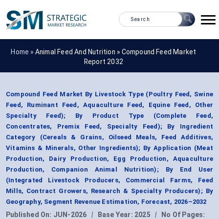
Home »
Animal Feed And Nutrition
»
Compound Feed Market
Report 2032
Compound Feed Market By Livestock Type (Poultry Feed, Swine
Feed, Ruminant Feed, Aquaculture Feed, Equine Feed, Other
Specialty Feed); By Product Type (Complete Feed,
Concentrates, Premix Feed, Specialty Feed); By Ingredient
Category (Cereals & Grains, Oilseed Meals, Feed Additives,
Vitamins & Minerals, Other Ingredients); By Application (Meat
Production, Dairy Production, Egg Production, Aquaculture
Production, Companion Animal Nutrition); By End User
(Integrated Livestock Producers, Commercial Farms, Feed
Mills, Contract Growers, Research & Specialty Producers); By
Geography, Segment Revenue Estimation, Forecast, 2026–2032
Published On:
JUN-2026
|
Base Year:
2025
|
No Of Pages: