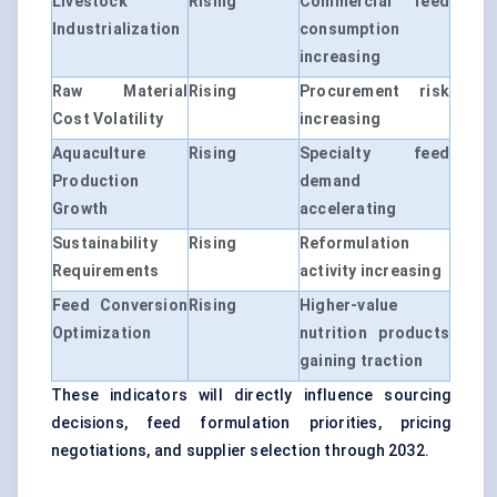
Livestock
Rising
Commercial feed
Industrialization
consumption
increasing
Raw Material
Rising
Procurement risk
Cost Volatility
increasing
Aquaculture
Rising
Specialty feed
Production
demand
Growth
accelerating
Sustainability
Rising
Reformulation
Requirements
activity increasing
Feed Conversion
Rising
Higher-value
Optimization
nutrition products
gaining traction
These indicators will directly influence sourcing
decisions, feed formulation priorities, pricing
negotiations, and supplier selection through 2032.