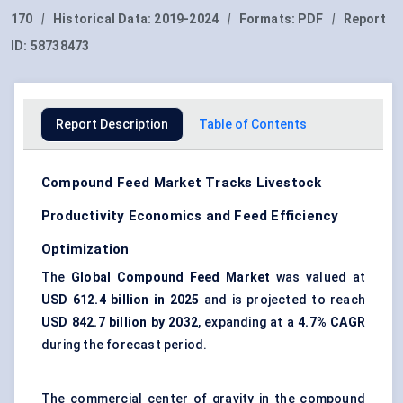
170
|
Historical Data:
2019-2024
|
Formats:
PDF
|
Report
ID:
58738473
Report Description
Table of Contents
Compound Feed Market Tracks Livestock
Productivity Economics and Feed Efficiency
Optimization
The
Global Compound Feed Market
was valued at
USD 612.4 billion in 2025
and is projected to reach
USD 842.7 billion by 2032
, expanding at a
4.7% CAGR
during the forecast period.
The commercial center of gravity in the compound