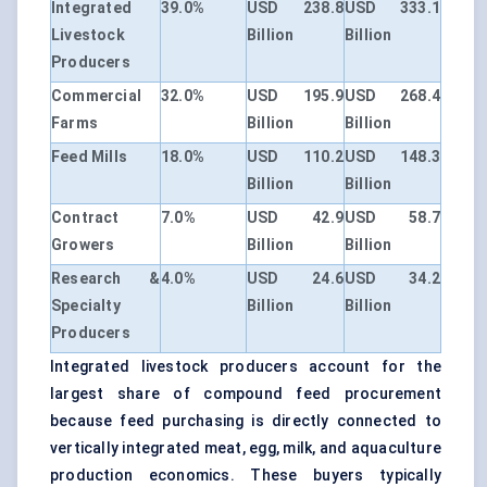
Integrated
39.0%
USD 238.8
USD 333.1
Livestock
Billion
Billion
Producers
Commercial
32.0%
USD 195.9
USD 268.4
Farms
Billion
Billion
Feed Mills
18.0%
USD 110.2
USD 148.3
Billion
Billion
Contract
7.0%
USD 42.9
USD 58.7
Growers
Billion
Billion
Research &
4.0%
USD 24.6
USD 34.2
Specialty
Billion
Billion
Producers
Integrated livestock producers account for the
largest share of compound feed procurement
because feed purchasing is directly connected to
vertically integrated meat, egg, milk, and aquaculture
production economics. These buyers typically