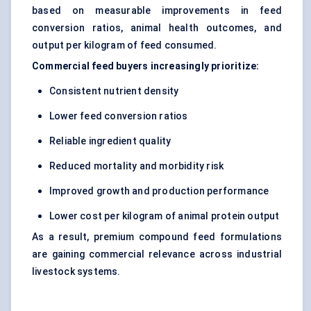
based on measurable improvements in feed
conversion ratios, animal health outcomes, and
output per kilogram of feed consumed.
Commercial feed buyers increasingly prioritize:
Consistent nutrient density
Lower feed conversion ratios
Reliable ingredient quality
Reduced mortality and morbidity risk
Improved growth and production performance
Lower cost per kilogram of animal protein output
As a result, premium compound feed formulations
are gaining commercial relevance across industrial
livestock systems.