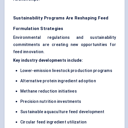
Sustainability Programs Are Reshaping Feed
Formulation Strategies
Environmental regulations and sustainability
commitments are creating new opportunities for
feed innovation.
Key industry developments include:
Lower-emission livestock production programs
Alternative protein ingredient adoption
Methane reduction initiatives
Precision nutrition investments
Sustainable aquaculture feed development
Circular feed ingredient utilization