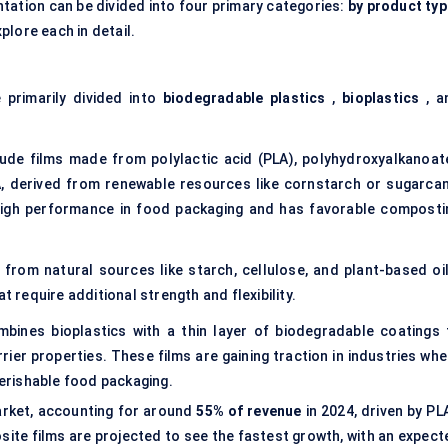
tation can be divided into four primary categories:
by product typ
xplore each in detail.
 primarily divided into
biodegradable plastics
,
bioplastics
, a
lude films made from polylactic acid (PLA), polyhydroxyalkanoat
, derived from renewable resources like cornstarch or sugarcan
 high performance in food packaging and has favorable composti
 from natural sources like starch, cellulose, and plant-based oil
t require additional strength and flexibility.
bines bioplastics with a thin layer of biodegradable coatings 
ier properties. These films are gaining traction in industries whe
perishable food packaging.
rket, accounting for around
55% of revenue
in 2024, driven by PL
ite films are projected to see the fastest growth, with an expect