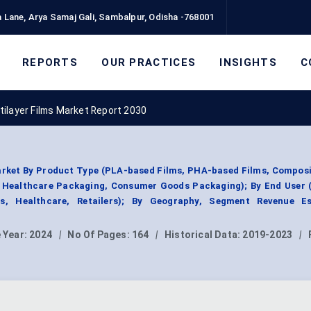
 Lane, Arya Samaj Gali, Sambalpur, Odisha -768001
REPORTS
OUR PRACTICES
INSIGHTS
C
ilayer Films Market Report 2030
rket By Product Type (PLA-based Films, PHA-based Films, Composi
, Healthcare Packaging, Consumer Goods Packaging); By End User 
s, Healthcare, Retailers); By Geography, Segment Revenue Es
 Year:
2024
|
No Of Pages:
164
|
Historical Data:
2019-2023
|