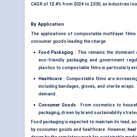
CAGR of
12.4%
from 2024 to 2030, as industries loo
By Application
The applications of compostable multilayer films
consumer goods leading the charge.
Food Packaging
: This remains the dominant 
eco-friendly packaging and government regula
plastics to compostable films is particularly e
Healthcare
: Compostable films are increasing
including bandages, gloves, and sterile wraps. 
demand.
Consumer Goods
: From cosmetics to househo
packaging, driven by brand sustainability strate
Food packaging is expected to maintain its lead, a
by consumer goods and healthcare. However,
heal