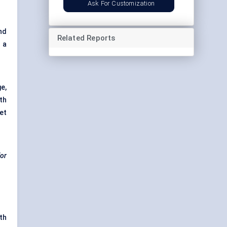
Ask For Customization
nd
Related Reports
h a
e,
th
et
for
th