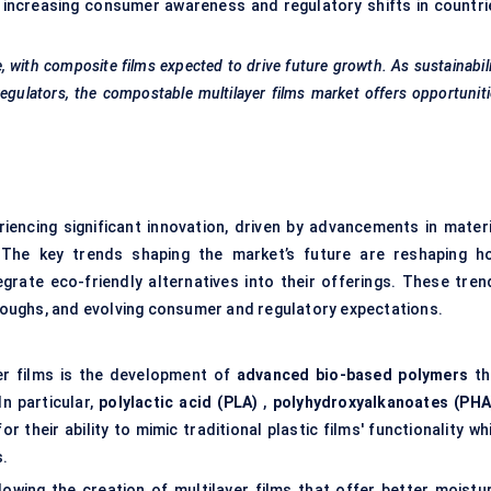
y increasing consumer awareness and regulatory shifts in countri
with composite films expected to drive future growth. As sustainabil
gulators, the compostable multilayer films market offers opportunit
riencing significant innovation, driven by advancements in materi
s. The key trends shaping the market’s future are reshaping h
rate eco-friendly alternatives into their offerings. These tren
oughs, and evolving consumer and regulatory expectations.
er films is the development of
advanced bio-based polymers
th
n particular,
polylactic acid (PLA)
,
polyhydroxyalkanoates (PHA
or their ability to mimic traditional plastic films' functionality wh
s.
lowing the creation of multilayer films that offer better moistur