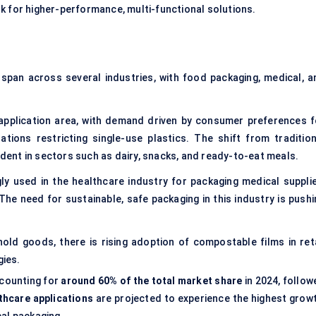
k for higher-performance, multi-functional solutions.
 span across several industries, with food packaging, medical, a
application area, with demand driven by consumer preferences f
tions restricting single-use plastics. The shift from tradition
vident in sectors such as dairy, snacks, and ready-to-eat meals.
ly used in the healthcare industry for packaging medical supplie
The need for sustainable, safe packaging in this industry is pushi
ld goods, there is rising adoption of compostable films in reta
gies.
ccounting for
around 60% of the total market share
in 2024, follow
thcare applications
are projected to experience the highest growt