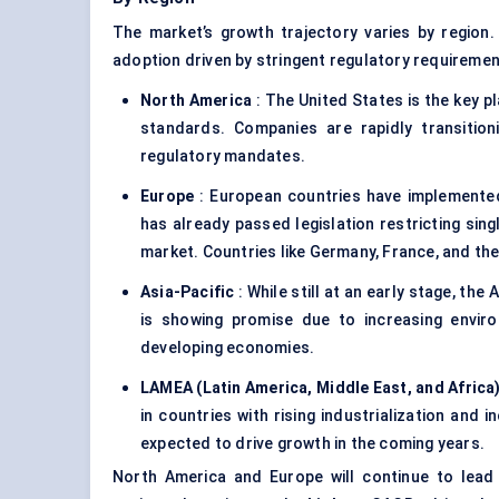
The market’s growth trajectory varies by region
adoption driven by stringent regulatory requireme
North America
: The United States is the key pl
standards. Companies are rapidly transiti
regulatory mandates.
Europe
: European countries have implemented
has already passed legislation restricting sin
market. Countries like Germany, France, and the
Asia-Pacific
: While still at an early stage, the 
is showing promise due to increasing envir
developing economies.
LAMEA (Latin America, Middle East, and Africa
in countries with rising industrialization and
expected to drive growth in the coming years.
North America and Europe will continue to lead