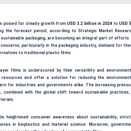
s poised for steady growth from
USD 3.2 billion in 2024
to
USD
5
g the forecast period, according to Strategic Market Researc
 sustainable packaging, are becoming an integral part of efforts 
concerns, particularly in the packaging industry, demand for the
atives to traditional plastic films.
yer films is underscored by their versatility and environment
 resources and offer a solution for reducing the environment
ncern for industries and governments alike. The increasing pressu
combined with the global shift toward sustainable practices, 
terials.
de heightened consumer awareness about sustainability, strict
ances in bioplastics and material science. Moreover, governme