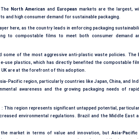
. The
North American
and
European
markets are the largest, wi
nts and high consumer demand for sustainable packaging.
ayer here, as the country leads in enforcing packaging sustainabil
oning to compostable films to meet both consumer demand a
 some of the most aggressive anti-plastic waste policies. The 
gle-use plastics, which has directly benefited the compostable fil
 UK are at the forefront of this adoption.
Asia-Pacific region, particularly countries like Japan, China, and Ind
onmental awareness and the growing packaging needs of rapid
)
: This region represents significant untapped potential, particula
 increased environmental regulations. Brazil and the Middle East a
 the market in terms of value and innovation, but
Asia-Pacific