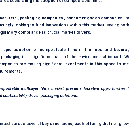
s are accelerating the adoption of compostable films.
acturers
,
packaging companies
,
consumer goods companies
, a
asingly looking to fund innovations within this market, seeing bot
gulatory compliance as crucial market drivers.
e rapid adoption of compostable films in the food and beverag
ackaging is a significant part of the environmental impact. Wi
companies are making significant investments in this space to me
quirements.
postable multilayer films market presents lucrative opportunities 
 sustainability-driven packaging solutions.
nted across several key dimensions, each offering distinct grow