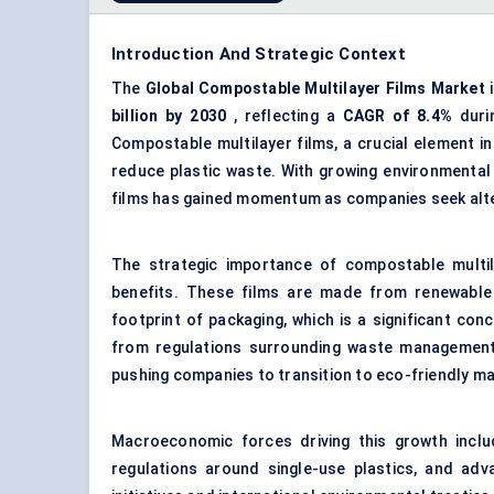
Introduction And Strategic Context
The
Global Compostable Multilayer Films Market
i
billion
by 2030
, reflecting a
CAGR of
8.4%
durin
Compostable multilayer films, a crucial element in
reduce plastic waste. With growing environmental 
films has gained momentum as companies seek altern
The strategic importance of compostable multila
benefits. These films are made from renewable
footprint of packaging, which is a significant co
from regulations surrounding waste management, 
pushing companies to transition to eco-friendly ma
Macroeconomic forces driving this growth inclu
regulations around single-use plastics, and adv