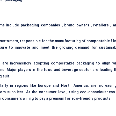
cal packaging.
lms include
packaging companies
,
brand owners
,
retailers
, a
 customers, responsible for the manufacturing of compostable fil
ssure to innovate and meet the growing demand for sustainab
re increasingly adopting compostable packaging to align wi
s. Major players in the food and beverage sector are leading t
 suit.
ularly in regions like Europe and North America, are increasing
om suppliers. At the consumer level, rising eco-consciousness 
 consumers willing to pay a premium for eco-friendly products.