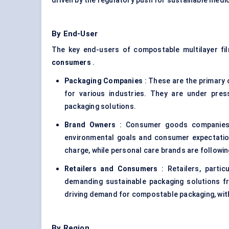
driven by the regulatory push for sustainable medi
By End-User
The key end-users of compostable multilayer fi
consumers
.
Packaging Companies
: These are the primary
for various industries. They are under pre
packaging solutions.
Brand Owners
: Consumer goods companies a
environmental goals and consumer expectation
charge, while personal care brands are following
Retailers and Consumers
: Retailers, partic
demanding sustainable packaging solutions fr
driving demand for compostable packaging, with
By Region