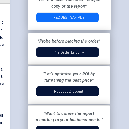
"Click to avail the latest sample
copy of the report"
REQUEST SAMPLE
.2
h.
to
"Probe before placing the order"
se
Pre-Order Enquiry
al
"Let's optimize your ROI by
al
furnishing the best price"
re
is
Request Discount
"Want to curate the report
er
according to your business needs:"
nt