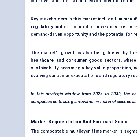
initiatives and international environmental treatie
Key stakeholders in this market include
film manuf
regulatory bodies
. In addition,
investors
are incre
demand-driven opportunity and the potential for re
The market’s growth is also being fueled by th
healthcare, and consumer goods sectors, where p
sustainability becoming a key value proposition, 
evolving consumer expectations and regulatory re
In this strategic window from 2024 to 2030, the com
companies embracing innovation in material science and
Market Segmentation And Forecast Scope
The compostable multilayer films market is segme