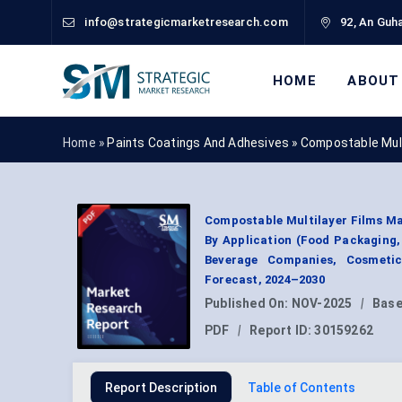
info@strategicmarketresearch.com
92, An Guha
HOME
ABOUT
Home »
Paints Coatings And Adhesives
»
Compostable Mult
Compostable Multilayer Films Ma
By Application (Food Packaging
Beverage Companies, Cosmetic
Forecast, 2024–2030
Published On:
NOV-2025
|
Base
PDF
|
Report ID:
30159262
Report Description
Table of Contents