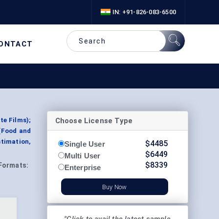
IN: +91-826-083-6500
ONTACT
Choose License Type
te Films);
(Food and
timation,
$
4485
Single User
$
6449
Multi User
$
8339
Formats:
Enterprise
Buy Now