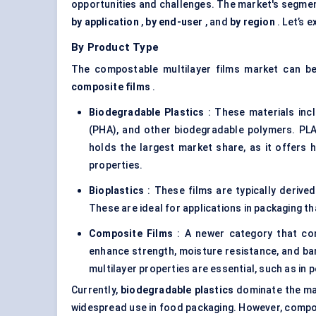
opportunities and challenges. The market's segmen
by application
,
by end-user
, and
by region
. Let’s e
By Product Type
The compostable multilayer films market can be
composite films
.
Biodegradable Plastics
: These materials inc
(PHA), and other biodegradable polymers. PLA
holds the largest market share, as it offers
properties.
Bioplastics
: These films are typically derived
These are ideal for applications in packaging tha
Composite Films
: A newer category that com
enhance strength, moisture resistance, and barr
multilayer properties are essential, such as in 
Currently,
biodegradable plastics
dominate the ma
widespread use in food packaging. However, compos