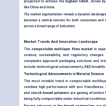
projected to witness the
highest CAGR
, driven b
like China and India.
The market segmentation reveals a dynamic landscape, 
becomes a central concern for both consumers and re
across a broad range of industries.
Market Trends And Innovation Landscape
The
compostable multilayer films market
is expe
science, sustainability, and regulatory change
companies approach packaging solutions and integ
include technological advancements, R&D breakthr
Technological Advancements in Material Science
The most notable trend in compostable multilay
combine high performance with eco-friendliness. I
and
starch-based polymers
are gaining attention f
being fully compostable under industrial condition
Recent advances in
bio-based composites
are al