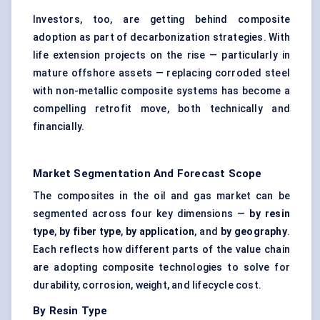
Investors, too, are getting behind composite
adoption as part of decarbonization strategies. With
life extension projects on the rise — particularly in
mature offshore assets — replacing corroded steel
with non-metallic composite systems has become a
compelling retrofit move, both technically and
financially.
Market Segmentation And Forecast Scope
The composites in the oil and gas market can be
segmented across four key dimensions —
by resin
type
,
by
fiber
type
,
by application
, and
by geography
.
Each reflects how different parts of the value chain
are adopting composite technologies to solve for
durability, corrosion, weight, and lifecycle cost.
By Resin Type