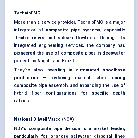
TechnipFMC
More than a service provider, TechnipFMC is a major
integrator of
composite pipe systems
, especially
flexible risers and subsea flowlines. Through its
integrated engineering services, the company has
pioneered the use of composite pipes in deepwater
projects in Angola and Brazil.
They’re also investing in
automated
spoolbase
production
— reducing manual labor during
composite pipe assembly and expanding the use of
hybrid fiber configurations for specific depth
ratings.
National Oilwell Varco (NOV)
NOV’s composite pipe division is a market leader,
particularly for
onshore saltwater disposal lines