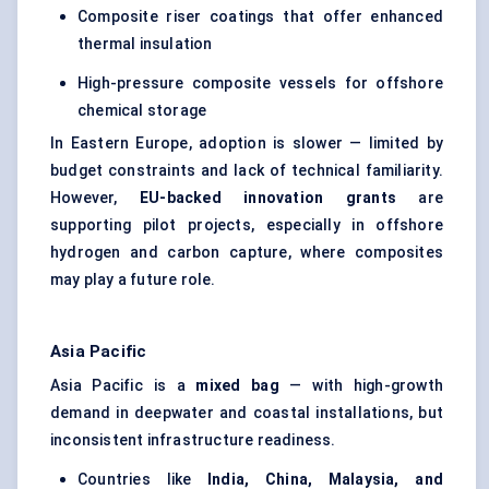
Composite riser coatings that offer enhanced
thermal insulation
High-pressure composite vessels for offshore
chemical storage
In Eastern Europe, adoption is slower — limited by
budget constraints and lack of technical familiarity.
However,
EU-backed innovation grants
are
supporting pilot projects, especially in offshore
hydrogen and carbon capture, where composites
may play a future role.
Asia Pacific
Asia Pacific is a
mixed bag
— with high-growth
demand in deepwater and coastal installations, but
inconsistent infrastructure readiness.
Countries like
India, China, Malaysia, and