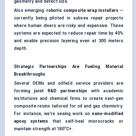
geometry and defect size.
Also emerging:
robotic composite wrap installers
—
currently being piloted in subsea repair projects
where human divers are risky and expensive. These
systems are expected to reduce repair time by 40%
and enable precision layering even at 300 meters
depth.
Strategic Partnerships Are
Fueling
Material
Breakthroughs
Several OEMs and oilfield service providers are
forming
joint R&D partnerships
with academic
institutions and chemical firms to create next-gen
composite resins tailored for oil and gas chemistry.
For instance, we’re seeing work on
nano-modified
epoxy systems
that self-heal microcracks or
maintain strength at 180°C+.