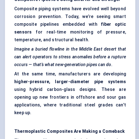
Composite piping systems have evolved well beyond
corrosion prevention. Today, we’re seeing smart
composite pipelines embedded with
fiber
optic
sensors
for real-time monitoring of pressure,
temperature, and structural health.
Imagine a buried flowline in the Middle East desert that
can alert operators to stress anomalies before a rupture
occurs — that’s what new-generation pipes can do.
At the same time, manufacturers are developing
higher-pressure, larger-diameter pipe systems
using hybrid carbon-glass designs. These are
opening up new frontiers in offshore and sour gas
applications, where traditional steel grades can’t
keep up.
Thermoplastic Composites Are Making a Comeback