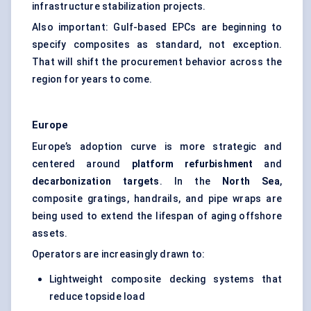
infrastructure stabilization projects.
Also important: Gulf-based EPCs are beginning to
specify composites as standard, not exception.
That will shift the procurement behavior across the
region for years to come.
Europe
Europe’s adoption curve is more strategic and
centered around
platform refurbishment
and
decarbonization targets
. In the
North Sea
,
composite gratings, handrails, and pipe wraps are
being used to extend the lifespan of aging offshore
assets.
Operators are increasingly drawn to:
Lightweight composite decking systems that
reduce topside load