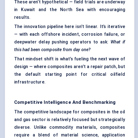
These aren’t hypothetical — field trials are underway
in Kuwait and the North Sea with encouraging
results.
The innovation pipeline here isn’t linear. It’s iterative
— with each offshore incident, corrosion failure, or
deepwater delay pushing operators to ask:
What if
this had been composite from day one?
That mindset shift is what’s fueling the next wave of
design — where composites aren’t a repair patch, but
the default starting point for critical oilfield
infrastructure.
Competitive Intelligence And Benchmarking
The competitive landscape for composites in the oil
and gas sector is relatively focused but strategically
diverse. Unlike commodity materials, composites
require a blend of material science, application