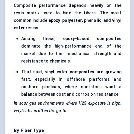
Composite performance depends heavily on the
resin matrix used to bind the fibers. The most
common include
epoxy
,
polyester
,
phenolic
, and
vinyl
ester
resins.
Among these,
epoxy-based composites
dominate the high-performance end of the
market due to their mechanical strength and
resistance to chemicals.
That said,
vinyl ester composites
are growing
fast, especially in offshore platforms and
onshore pipelines, where operators want a
balance between cost and corrosion resistance.
In sour gas environments where H2S exposure is high,
vinyl ester is often the go-to.
By Fiber Type