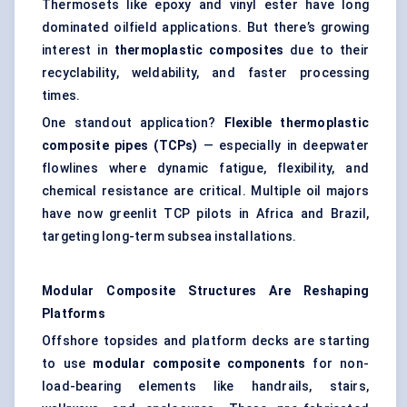
Thermosets like epoxy and vinyl ester have long
dominated oilfield applications. But there’s growing
interest in
thermoplastic composites
due to their
recyclability, weldability, and faster processing
times.
One standout application?
Flexible thermoplastic
composite pipes (TCPs)
— especially in deepwater
flowlines where dynamic fatigue, flexibility, and
chemical resistance are critical. Multiple oil majors
have now greenlit TCP pilots in Africa and Brazil,
targeting long-term subsea installations.
Modular Composite Structures Are Reshaping
Platforms
Offshore topsides and platform decks are starting
to use
modular composite components
for non-
load-bearing elements like handrails, stairs,