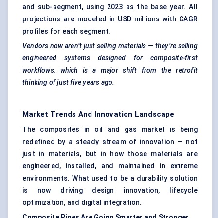
and sub-segment, using 2023 as the base year. All
projections are modeled in USD millions with CAGR
profiles for each segment.
Vendors now aren’t just selling materials — they’re selling
engineered systems designed for composite-first
workflows, which is a major shift from the retrofit
thinking of just five years ago.
Market Trends And Innovation Landscape
The composites in oil and gas market is being
redefined by a steady stream of innovation — not
just in materials, but in how those materials are
engineered, installed, and maintained in extreme
environments. What used to be a durability solution
is now driving design innovation, lifecycle
optimization, and digital integration.
Composite Pipes Are Going Smarter and Stronger