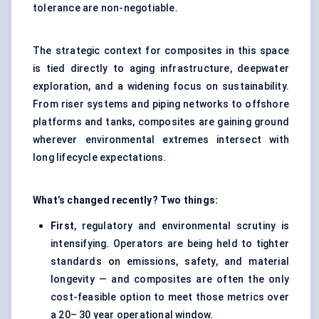
tolerance are non-negotiable.
The strategic context for composites in this space
is tied directly to aging infrastructure, deepwater
exploration, and a widening focus on sustainability.
From riser systems and piping networks to offshore
platforms and tanks, composites are gaining ground
wherever environmental extremes intersect with
long lifecycle expectations.
What’s changed recently? Two things:
First
, regulatory and environmental scrutiny is
intensifying. Operators are being held to tighter
standards on emissions, safety, and material
longevity — and composites are often the only
cost-feasible option to meet those metrics over
a 20– 30 year operational window.