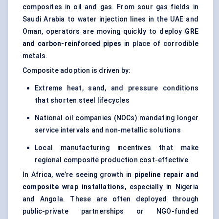
composites in oil and gas. From sour gas fields in
Saudi Arabia to water injection lines in the UAE and
Oman, operators are moving quickly to deploy
GRE
and carbon-reinforced pipes
in place of corrodible
metals.
Composite adoption is driven by:
Extreme heat, sand, and pressure conditions
that shorten steel lifecycles
National oil companies (NOCs) mandating longer
service intervals and non-metallic solutions
Local manufacturing incentives that make
regional composite production cost-effective
In Africa, we’re seeing growth in
pipeline repair and
composite wrap installations
, especially in Nigeria
and Angola. These are often deployed through
public-private partnerships or NGO-funded