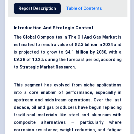
Report Description
Table of Contents
Introduction And Strategic Context
The
Global Composites
In
The Oil And Gas Market
is
estimated to reach a value of
$2.3 billion in 2024
and
is projected to grow to
$4.1 billion by 2030
, with a
CAGR of 10.2%
during the forecast period, according
to
Strategic Market Research
.
This segment has evolved from niche applications
into a core enabler of performance, especially in
upstream and midstream operations. Over the last
decade, oil and gas producers have begun replacing
traditional materials like steel and aluminum with
composite alternatives — particularly where
corrosion resistance, weight reduction, and fatigue