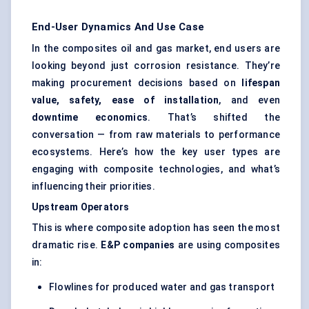
End-User Dynamics And Use Case
In the composites oil and gas market, end users are
looking beyond just corrosion resistance. They’re
making procurement decisions based on
lifespan
value, safety, ease of installation
, and even
downtime economics
. That’s shifted the
conversation — from raw materials to performance
ecosystems. Here’s how the key user types are
engaging with composite technologies, and what’s
influencing their priorities.
Upstream Operators
This is where composite adoption has seen the most
dramatic rise.
E&P companies
are using composites
in:
Flowlines for produced water and gas transport