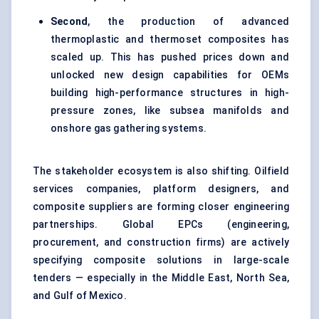
Second
, the production of advanced
thermoplastic and thermoset composites has
scaled up. This has pushed prices down and
unlocked new design capabilities for OEMs
building high-performance structures in high-
pressure zones, like subsea manifolds and
onshore gas gathering systems.
The stakeholder ecosystem is also shifting. Oilfield
services companies, platform designers, and
composite suppliers are forming closer engineering
partnerships. Global EPCs (engineering,
procurement, and construction firms) are actively
specifying composite solutions in large-scale
tenders — especially in the Middle East, North Sea,
and Gulf of Mexico.