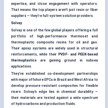
expertise, and close engagement with operators.
That means the top players aren't just resin or fiber
suppliers — they’re full-system solution providers.
Solvay
Solvay is one of the few global players offering a full
portfolio of high-performance thermoset and
thermoplastic composite resins for oil and gas.
Their epoxy systems are widely used in structural
reinforcements, while their
PVDF- and PEEK-based
thermoplastics
are gaining ground in subsea
applications.
They’ve established co-development partnerships
with major offshore EPCs in Brazil and West Africa to
develop pressure-resistant composites for flexible
risers. Solvay’s edge lies in chemical durability —
their materials are tested against a wide spectrum
of hydrocarbons and production fluids.