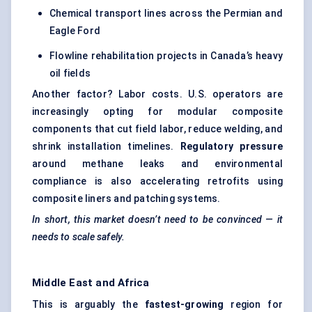
Chemical transport lines across the Permian and
Eagle Ford
Flowline rehabilitation projects in Canada’s heavy
oil fields
Another factor? Labor costs. U.S. operators are
increasingly opting for modular composite
components that cut field labor, reduce welding, and
shrink installation timelines.
Regulatory pressure
around methane leaks and environmental
compliance is also accelerating retrofits using
composite liners and patching systems.
In short, this market doesn’t need to be convinced — it
needs to scale safely.
Middle East and Africa
This is arguably the
fastest-growing
region for