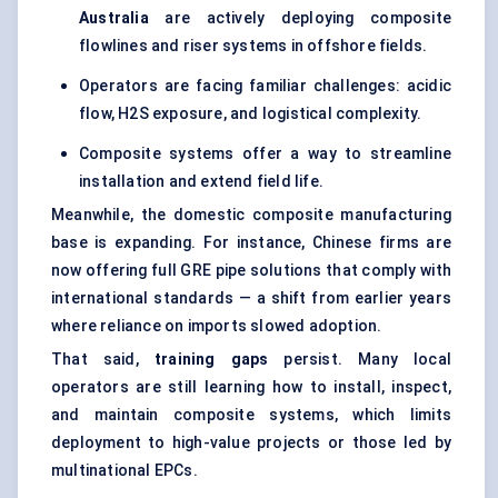
Australia
are actively deploying composite
flowlines and riser systems in offshore fields.
Operators are facing familiar challenges: acidic
flow, H2S exposure, and logistical complexity.
Composite systems offer a way to streamline
installation and extend field life.
Meanwhile, the domestic composite manufacturing
base is expanding. For instance, Chinese firms are
now offering full GRE pipe solutions that comply with
international standards — a shift from earlier years
where reliance on imports slowed adoption.
That said,
training gaps
persist. Many local
operators are still learning how to install, inspect,
and maintain composite systems, which limits
deployment to high-value projects or those led by
multinational EPCs.