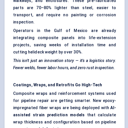
walkways, and enclosures. These pre-fabricated
parts are 70–80% lighter than steel, easier to
transport, and require no painting or corrosion
inspection.
Operators in the Gulf of Mexico are already
integrating composite panels into life-extension
projects, saving weeks of installation time and
cutting helideck weight by over 30%.
This isn't just an innovation story — it's a logistics story.
Fewer welds, fewer
labor
hours, and zero rust inspection.
Coatings, Wraps, and Retrofits Go High-Tech
Composite wraps and reinforcement systems used
for pipeline repair are getting smarter. New epoxy-
impregnated fiber wraps are being deployed with
AI-
assisted strain prediction models
that calculate
wrap thickness and configuration based on pipeline