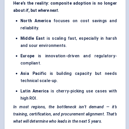
Here’s the reality: composite adoption is no longer
about
if
, but
where
next
.
North America
focuses on cost savings and
reliability.
Middle East
is scaling fast, especially in harsh
and sour environments.
Europe
is innovation-driven and regulatory-
compliant.
Asia Pacific
is building capacity but needs
technical scale-up.
Latin America
is cherry-picking use cases with
high ROI.
In most regions, the bottleneck isn’t demand — it’s
training, certification, and procurement alignment. That’s
what will determine who leads in the next 5 years.