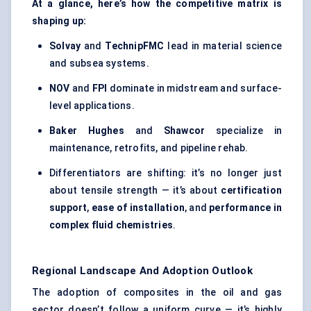
At a glance, here’s how the competitive matrix is
shaping up:
Solvay
and
TechnipFMC
lead in material science
and subsea systems.
NOV
and
FPI
dominate in midstream and surface-
level applications.
Baker Hughes
and
Shawcor
specialize in
maintenance, retrofits, and pipeline rehab.
Differentiators are shifting: it’s no longer just
about tensile strength — it’s about
certification
support
,
ease of installation
, and
performance in
complex fluid chemistries
.
Regional Landscape And Adoption Outlook
The adoption of composites in the oil and gas
sector doesn’t follow a uniform curve — it’s highly