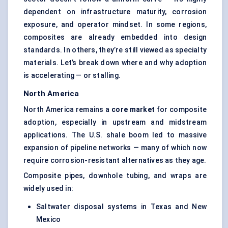
dependent on infrastructure maturity, corrosion
exposure, and operator mindset. In some regions,
composites are already embedded into design
standards. In others, they’re still viewed as specialty
materials. Let’s break down where and why adoption
is accelerating — or stalling.
North America
North America remains a
core market
for composite
adoption, especially in upstream and midstream
applications. The U.S. shale boom led to massive
expansion of pipeline networks — many of which now
require corrosion-resistant alternatives as they age.
Composite pipes, downhole tubing, and wraps are
widely used in:
Saltwater disposal systems in Texas and New
Mexico