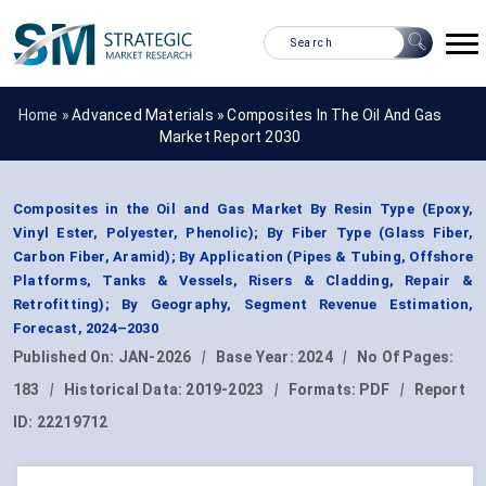
Home »
Advanced Materials
»
Composites In The Oil And Gas
Market Report 2030
Composites in the Oil and Gas Market By Resin Type (Epoxy,
Vinyl Ester, Polyester, Phenolic); By Fiber Type (Glass Fiber,
Carbon Fiber, Aramid); By Application (Pipes & Tubing, Offshore
Platforms, Tanks & Vessels, Risers & Cladding, Repair &
Retrofitting); By Geography, Segment Revenue Estimation,
Forecast, 2024–2030
Published On:
JAN-2026
|
Base Year:
2024
|
No Of Pages:
183
|
Historical Data:
2019-2023
|
Formats:
PDF
|
Report
ID:
22219712