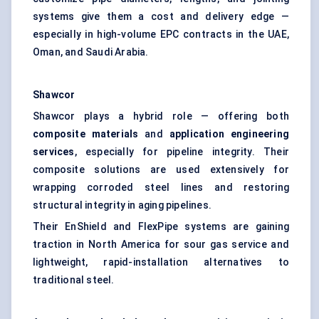
systems give them a cost and delivery edge —
especially in high-volume EPC contracts in the UAE,
Oman, and Saudi Arabia.
Shawcor
Shawcor plays a hybrid role — offering both
composite materials
and
application engineering
services
, especially for pipeline integrity. Their
composite solutions are used extensively for
wrapping corroded steel lines and restoring
structural integrity in aging pipelines.
Their EnShield and FlexPipe systems are gaining
traction in North America for sour gas service and
lightweight, rapid-installation alternatives to
traditional steel.