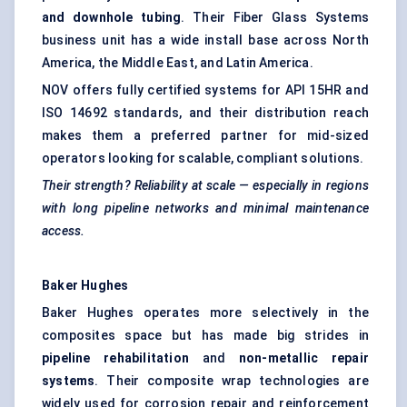
and downhole tubing
. Their Fiber Glass Systems
business unit has a wide install base across North
America, the Middle East, and Latin America.
NOV offers fully certified systems for API 15HR and
ISO 14692 standards, and their distribution reach
makes them a preferred partner for mid-sized
operators looking for scalable, compliant solutions.
Their strength? Reliability at scale — especially in regions
with long pipeline networks and minimal maintenance
access.
Baker Hughes
Baker Hughes operates more selectively in the
composites space but has made big strides in
pipeline rehabilitation
and
non-metallic repair
systems
. Their composite wrap technologies are
widely used for corrosion repair and reinforcement