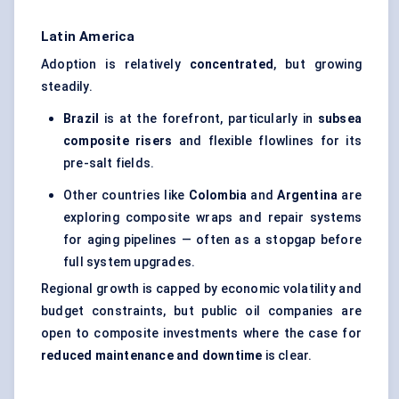
Latin America
Adoption is relatively
concentrated
, but growing
steadily.
Brazil
is at the forefront, particularly in
subsea
composite risers
and flexible flowlines for its
pre-salt fields.
Other countries like
Colombia
and
Argentina
are
exploring composite wraps and repair systems
for aging pipelines — often as a stopgap before
full system upgrades.
Regional growth is capped by economic volatility and
budget constraints, but public oil companies are
open to composite investments where the case for
reduced maintenance and downtime
is clear.