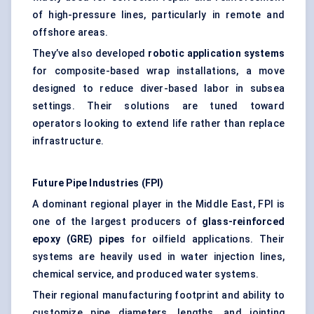
of high-pressure lines, particularly in remote and
offshore areas.
They’ve also developed
robotic application systems
for composite-based wrap installations, a move
designed to reduce diver-based labor in subsea
settings. Their solutions are tuned toward
operators looking to extend life rather than replace
infrastructure.
Future Pipe Industries (FPI)
A dominant regional player in the Middle East, FPI is
one of the largest producers of
glass-reinforced
epoxy (GRE) pipes
for oilfield applications. Their
systems are heavily used in water injection lines,
chemical service, and produced water systems.
Their regional manufacturing footprint and ability to
customize pipe diameters, lengths, and jointing