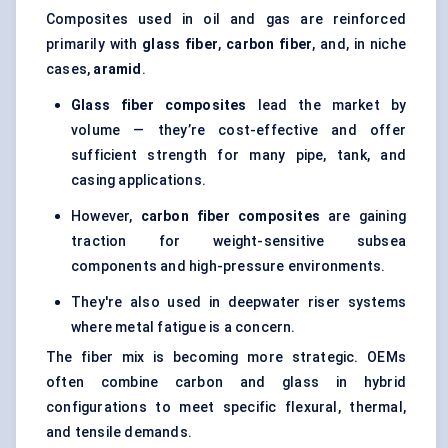
Composites used in oil and gas are reinforced
primarily with
glass
fiber
,
carbon
fiber
, and, in niche
cases,
aramid
.
Glass
fiber
composites
lead the market by
volume — they’re cost-effective and offer
sufficient strength for many pipe, tank, and
casing applications.
However,
carbon
fiber
composites
are gaining
traction for weight-sensitive subsea
components and high-pressure environments.
They're also used in deepwater riser systems
where metal fatigue is a concern.
The fiber mix is becoming more strategic. OEMs
often combine carbon and glass in hybrid
configurations to meet specific flexural, thermal,
and tensile demands.