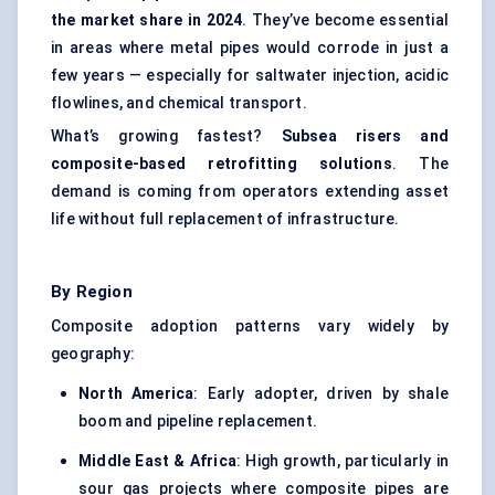
the market share in 2024
. They’ve become essential
in areas where metal pipes would corrode in just a
few years — especially for saltwater injection, acidic
flowlines, and chemical transport.
What’s growing fastest?
Subsea risers and
composite-based retrofitting solutions
. The
demand is coming from operators extending asset
life without full replacement of infrastructure.
By Region
Composite adoption patterns vary widely by
geography:
North America
: Early adopter, driven by shale
boom and pipeline replacement.
Middle East & Africa
: High growth, particularly in
sour gas projects where composite pipes are