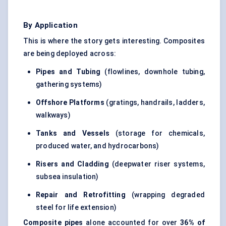
By Application
This is where the story gets interesting. Composites
are being deployed across:
Pipes and Tubing
(flowlines, downhole tubing,
gathering systems)
Offshore Platforms
(gratings, handrails, ladders,
walkways)
Tanks and Vessels
(storage for chemicals,
produced water, and hydrocarbons)
Risers and Cladding
(deepwater riser systems,
subsea insulation)
Repair and Retrofitting
(wrapping degraded
steel for life extension)
Composite pipes
alone accounted for over
36% of