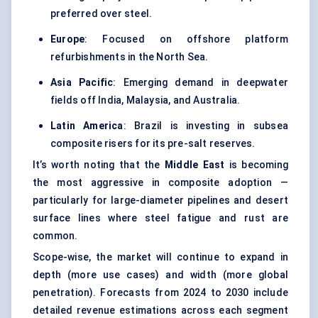
preferred over steel.
Europe
: Focused on offshore platform
refurbishments in the North Sea.
Asia Pacific
: Emerging demand in deepwater
fields off India, Malaysia, and Australia.
Latin America
: Brazil is investing in subsea
composite risers for its pre-salt reserves.
It’s worth noting that the
Middle East
is becoming
the most aggressive in composite adoption —
particularly for large-diameter pipelines and desert
surface lines where steel fatigue and rust are
common.
Scope-wise, the market will continue to expand in
depth (more use cases) and width (more global
penetration). Forecasts from 2024 to 2030 include
detailed revenue estimations across each segment