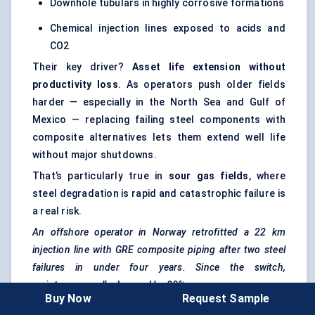
Downhole tubulars in highly corrosive formations
Chemical injection lines exposed to acids and
CO2
Their key driver?
Asset life extension without
productivity loss
. As operators push older fields
harder — especially in the North Sea and Gulf of
Mexico — replacing failing steel components with
composite alternatives lets them extend well life
without major shutdowns.
That’s particularly true in
sour gas fields
, where
steel degradation is rapid and catastrophic failure is
a real risk.
An offshore operator in Norway retrofitted a 22 km
injection line with GRE composite piping after two steel
failures in under four years. Since the switch,
maintenance calls dropped by 80%.
Buy Now
Request Sample