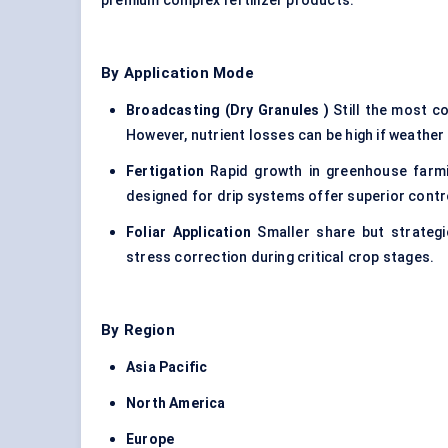
premium complex fertilizer products.
By Application Mode
Broadcasting (Dry Granules
)
Still the most c
However, nutrient losses can be high if weather o
Fertigation
Rapid growth in greenhouse farmin
designed for drip systems offer superior contr
Foliar Application
Smaller share but strategic
stress correction during critical crop stages.
By Region
Asia Pacific
North America
Europe