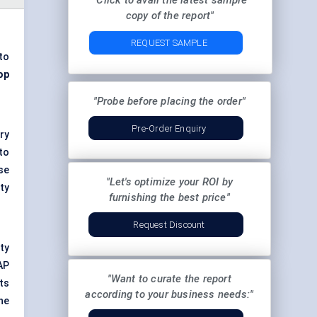
"Click to avail the latest sample
copy of the report"
REQUEST SAMPLE
to
op
"Probe before placing the order"
Pre-Order Enquiry
ry
to
se
"Let's optimize your ROI by
ty
furnishing the best price"
Request Discount
ity
AP
"Want to curate the report
ts
according to your business needs:"
he