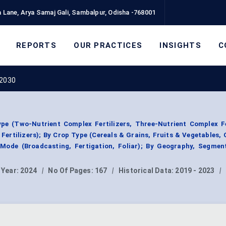
 Lane, Arya Samaj Gali, Sambalpur, Odisha -768001
REPORTS
OUR PRACTICES
INSIGHTS
C
 2030
pe (Two-Nutrient Complex Fertilizers, Three-Nutrient Complex Fe
ertilizers); By Crop Type (Cereals & Grains, Fruits & Vegetables, 
n Mode (Broadcasting, Fertigation, Foliar); By Geography, Segmen
 Year:
2024
|
No Of Pages:
167
|
Historical Data:
2019 - 2023
|