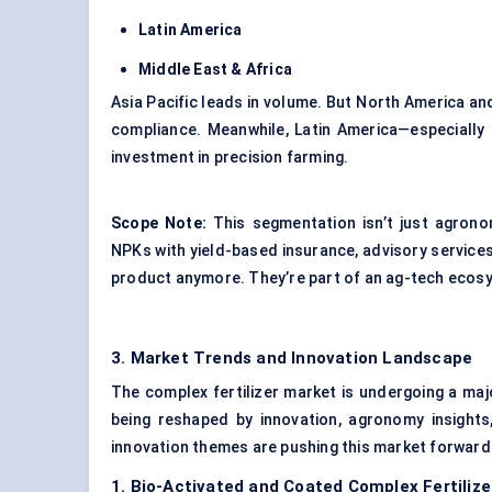
Latin America
Middle East & Africa
Asia Pacific leads in volume. But North America an
compliance. Meanwhile, Latin America—especially 
investment in precision farming.
Scope Note:
This segmentation isn’t just agronom
NPKs with yield-based insurance, advisory services,
product anymore. They’re part of an ag-tech ecos
3. Market Trends and Innovation Landscape
The complex fertilizer market is undergoing a ma
being reshaped by innovation, agronomy insight
innovation themes are pushing this market forward
1. Bio-Activated and Coated Complex Fertiliz