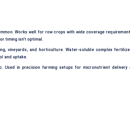
ommon. Works well for row crops with wide coverage requirement
r timing isn’t optimal.
g, vineyards, and horticulture. Water-soluble complex fertilize
ol and uptake.
. Used in precision farming setups for micronutrient delivery 