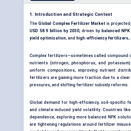
1. Introduction and Strategic Context
The
Global Complex Fertilizer Market
is projected
USD 58.9 billion by 2030
, driven by
balanced NPK f
yield optimization
, and
high-efficiency fertilizers
,
Complex fertilizers—sometimes called compound or 
nutrients (nitrogen, phosphorus, and potassium).
uniform compositions, improving nutrient distri
fertilizers are gaining more traction due to a clea
pressures, and shifting fertilizer subsidy reforms.
Global demand for high-efficiency, soil-specific fert
and climate-induced yield volatility. Countries li
dependence, exploring more balanced NPK solutio
are tightening regulations around fertilizer misu