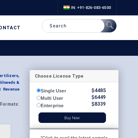
IN: +91-826-083-6500
ONTACT
Choose License Type
rtilizers,
Oilseeds &
t Revenue
$
4485
Single User
$
6449
Multi User
$
8339
Formats:
Enterprise
Buy Now