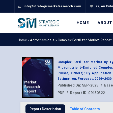
info@strategicmarketresearch.com
92, An Guha
HOME
ABOUT
Home »
Agrochemicals
»
Complex Fertilizer Market Report
Complex Fertilizer Market By Ty
Micronutrient-Enriched Complex F
Pulses, Others); By Applicatio
Estimation, Forecast, 2024–2030
Published On:
SEP-2025
|
Base
PDF
|
Report ID:
09150322
Report Description
Table of Contents