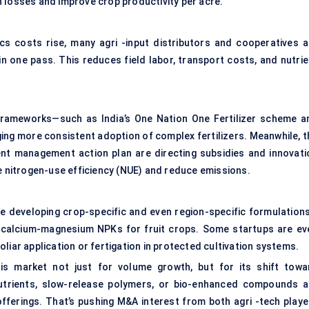
 losses and improve crop productivity per acre.
cs costs rise, many agri -input distributors and cooperatives a
s in one pass. This reduces field labor, transport costs, and nutri
y frameworks—such as India’s One Nation One Fertilizer scheme a
ng more consistent adoption of complex fertilizers. Meanwhile, t
ent management action plan are directing subsidies and innovati
nitrogen-use efficiency (NUE) and reduce emissions.
re developing crop-specific and even region-specific formulation
r calcium-magnesium NPKs for fruit crops. Some startups are ev
liar application or fertigation in protected cultivation systems.
this market not just for volume growth, but for its shift towa
nutrients, slow-release polymers, or bio-enhanced compounds a
offerings. That’s pushing M&A interest from both agri -tech playe