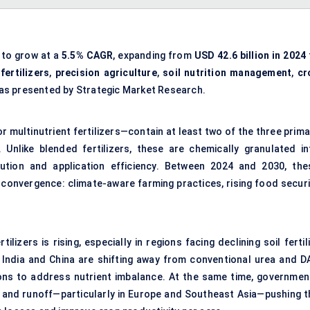
 to grow at a
5.5% CAGR
, expanding from
USD 42.6 billion in 2024
ertilizers
,
precision agriculture
,
soil nutrition management
,
cr
 as presented by Strategic Market Research.
multinutrient fertilizers—contain at least two of the three prima
 Unlike blended fertilizers, these are chemically granulated in
bution and application efficiency. Between 2024 and 2030, the
r convergence: climate-aware farming practices, rising food securi
ilizers is rising, especially in regions facing declining soil fertil
ke India and China are shifting away from conventional urea and D
ns to address nutrient imbalance. At the same time, governmen
se and runoff—particularly in Europe and Southeast Asia—pushing t