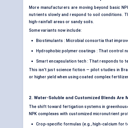
More manufacturers are moving beyond basic NPK 
nutrients slowly and respond to soil conditions. T
high-rainfall areas or sandy soils.
Some variants now include:
Biostimulants : Microbial consortia that improv
Hydrophobic polymer coatings : That control nu
Smart encapsulation tech : That responds to te
This isn’t just science fiction — pilot studies in B
or higher yield when using coated complex fertilize
2. Water-Soluble and Customized Blends Are 
The shift toward fertigation systems in greenhouse
NPK complexes with customized micronutrient prof
Crop-specific formulas (e.g., high-calcium for