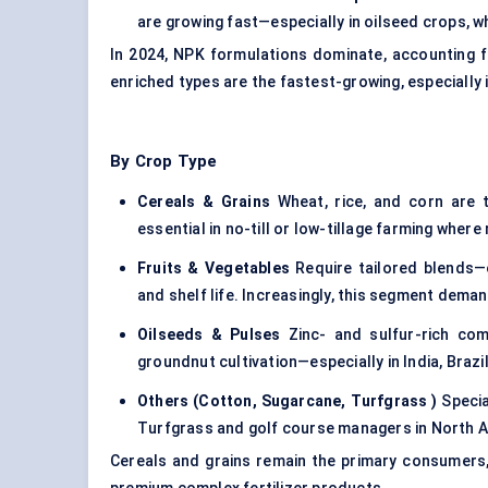
are growing fast—especially in oilseed crops, wh
In 2024, NPK formulations dominate, accounting f
enriched types are the fastest-growing, especially 
By Crop Type
Cereals & Grains
Wheat, rice, and corn are t
essential in no-till or low-tillage farming where
Fruits & Vegetables
Require tailored blends—
and shelf life. Increasingly, this segment dem
Oilseeds & Pulses
Zinc- and sulfur-rich comp
groundnut cultivation—especially in India, Brazi
Others (Cotton, Sugarcane,
Turfgrass
)
Specia
Turfgrass and golf course managers in North Am
Cereals and grains remain the primary consumers,