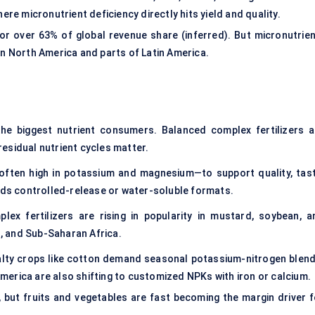
ere micronutrient deficiency directly hits yield and quality.
or over 63% of global revenue share (inferred). But micronutrien
in North America and parts of Latin America.
he biggest nutrient consumers. Balanced complex fertilizers a
 residual nutrient cycles matter.
often high in potassium and magnesium—to support quality, tast
ands controlled-release or water-soluble formats.
lex fertilizers are rising in popularity in mustard, soybean, a
l, and Sub-Saharan Africa.
lty crops like cotton demand seasonal potassium-nitrogen blend
erica are also shifting to customized NPKs with iron or calcium.
 but fruits and vegetables are fast becoming the margin driver f