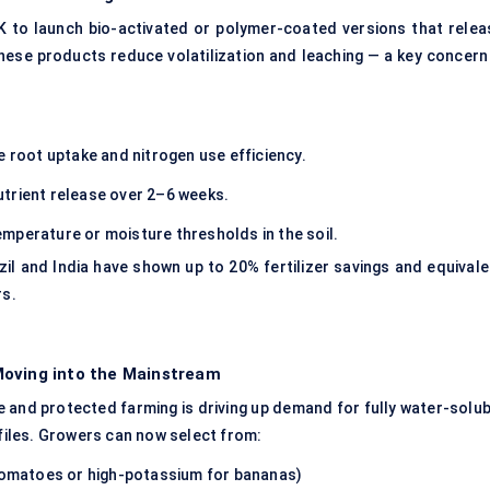
to launch bio-activated or polymer-coated versions that relea
hese products reduce volatilization and leaching — a key concern 
e root uptake and nitrogen use efficiency.
trient release over 2–6 weeks.
mperature or moisture thresholds in the soil.
razil and India have shown up to 20% fertilizer savings and equival
rs.
Moving into the Mainstream
 and protected farming is driving up demand for fully water-solub
iles. Growers can now select from:
 tomatoes or high-potassium for bananas)