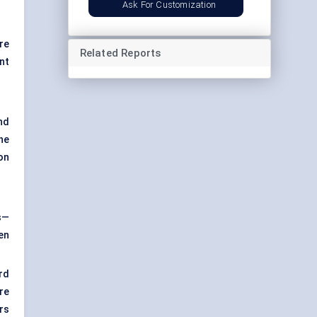
Ask For Customization
re
Related Reports
ent
nd
he
on
s—
en
rd
re
rs