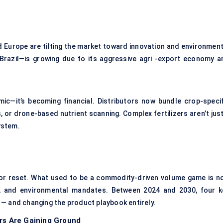
d Europe are tilting the market toward innovation and environment
Brazil—is growing due to its aggressive agri -export economy a
ic—it’s becoming financial. Distributors now bundle crop-specif
 or drone-based nutrient scanning. Complex fertilizers aren’t just
ystem.
jor reset. What used to be a commodity-driven volume game is n
s, and environmental mandates. Between 2024 and 2030, four k
 — and changing the product playbook entirely.
ers Are Gaining Ground