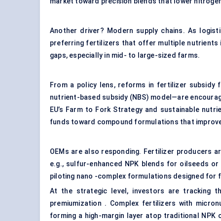
market toward precision blends that lower nitrogen
Another driver? Modern supply chains. As logisti
preferring fertilizers that offer multiple nutrient
gaps, especially in mid- to large-sized farms.
From a policy lens, reforms in fertilizer subsid
nutrient-based subsidy (NBS) model—are encouragi
EU’s Farm to Fork Strategy and sustainable nutri
funds toward compound formulations that improve 
OEMs are also responding. Fertilizer producers a
e.g., sulfur-enhanced NPK blends for oilseeds o
piloting nano -complex formulations designed for fo
At the strategic level, investors are tracking 
premiumization . Complex fertilizers with micro
forming a high-margin layer atop traditional NPK 