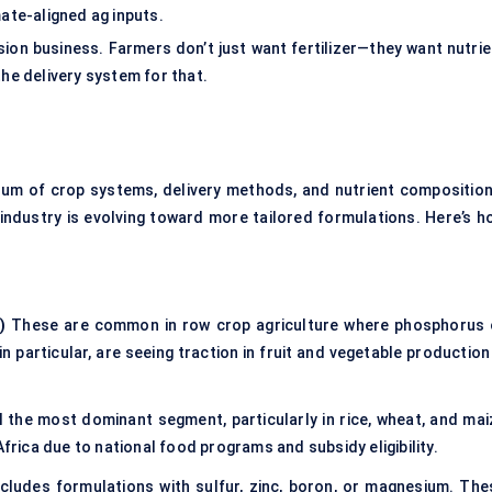
mate-aligned ag inputs.
ion business. Farmers don’t just want fertilizer—they want nutrie
the delivery system for that.
rum of crop systems, delivery methods, and nutrient composition
industry is evolving toward more tailored formulations. Here’s h
)
These are common in row crop agriculture where phosphorus 
in particular, are seeing traction in fruit and vegetable production
l the most dominant segment, particularly in rice, wheat, and mai
Africa due to national food programs and subsidy eligibility.
cludes formulations with sulfur, zinc, boron, or magnesium. The