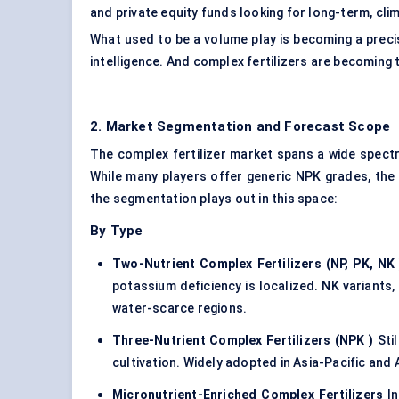
and private equity funds looking for long-term, cli
What used to be a volume play is becoming a precis
intelligence. And complex fertilizers are becoming 
2. Market Segmentation and Forecast Scope
The complex fertilizer market spans a wide spect
While many players offer generic NPK grades, the 
the segmentation plays out in this space:
By Type
Two-Nutrient Complex Fertilizers (NP, PK, NK
potassium deficiency is localized. NK variants, 
water-scarce regions.
Three-Nutrient Complex Fertilizers (NPK
)
Stil
cultivation. Widely adopted in Asia-Pacific and 
Micronutrient-Enriched Complex Fertilizers
In