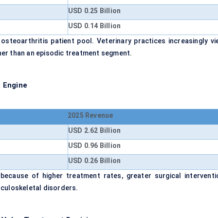
USD 0.25 Billion
USD 0.14 Billion
osteoarthritis patient pool. Veterinary practices increasingly vi
her than an episodic treatment segment.
 Engine
2025 Revenue
USD 2.62 Billion
USD 0.96 Billion
USD 0.26 Billion
because of higher treatment rates, greater surgical interventi
sculoskeletal disorders.