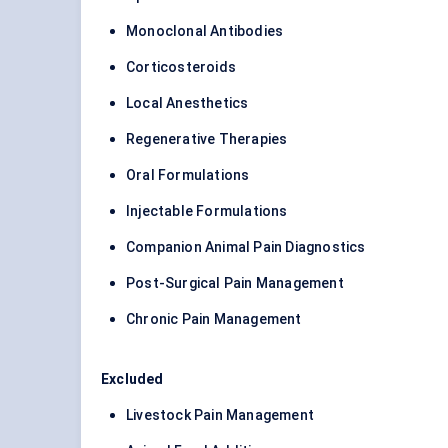
Monoclonal Antibodies
Corticosteroids
Local Anesthetics
Regenerative Therapies
Oral Formulations
Injectable Formulations
Companion Animal Pain Diagnostics
Post-Surgical Pain Management
Chronic Pain Management
Excluded
Livestock Pain Management