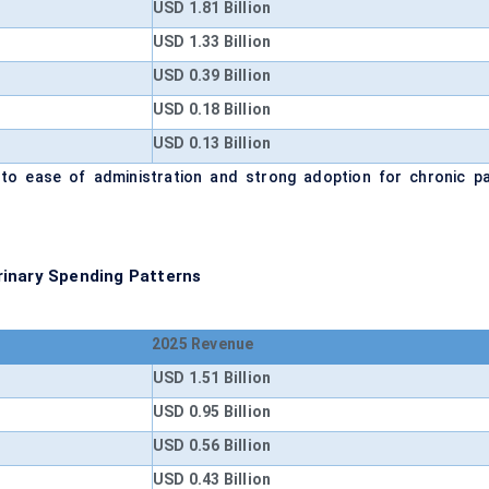
USD 1.81 Billion
USD 1.33 Billion
USD 0.39 Billion
USD 0.18 Billion
USD 0.13 Billion
 to ease of administration and strong adoption for chronic pa
rinary Spending Patterns
2025 Revenue
USD 1.51 Billion
USD 0.95 Billion
USD 0.56 Billion
USD 0.43 Billion