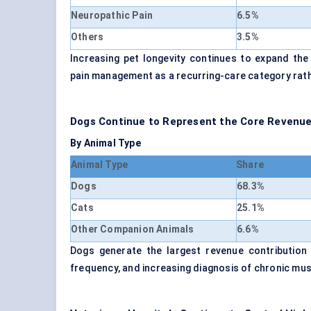
Neuropathic Pain
6.5%
Others
3.5%
Increasing pet longevity continues to expand the 
pain management as a recurring-care category rat
Dogs Continue to Represent the Core Revenue
By Animal Type
Animal Type
Share
Dogs
68.3%
Cats
25.1%
Other Companion Animals
6.6%
Dogs generate the largest revenue contribution 
frequency, and increasing diagnosis of chronic mu