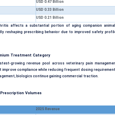
USD 0.47 Billion
USD 0.33 Billion
USD 0.21 Billion
itis affects a substantial portion of aging companion animal
ly reshaping prescribing behavior due to improved safety profil
remium Treatment Category
astest-growing revenue pool across veterinary pain managemen
hat improve compliance while reducing frequent dosing requirement
gement, biologics continue gaining commercial traction.
 Prescription Volumes
2025 Revenue