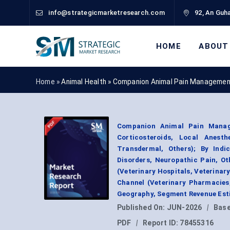
info@strategicmarketresearch.com
92, An Guha
HOME
ABOUT
Home »
Animal Health
»
Companion Animal Pain Managemen
Companion Animal Pain Manage
Corticosteroids, Local Anesth
Transdermal, Others); By Indic
Disorders, Neuropathic Pain, O
(Veterinary Hospitals, Veterinary
Channel (Veterinary Pharmacies,
Geography, Segment Revenue Esti
Published On:
JUN-2026
|
Base
PDF
|
Report ID:
78455316