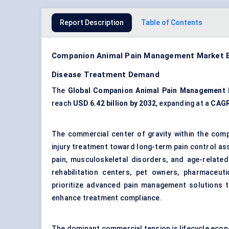
Report Description
Table of Contents
Companion Animal Pain Management Market Be
Disease Treatment Demand
The
Global Companion Animal Pain Management 
reach
USD 6.42 billion by 2032
, expanding at a
CAGR
The commercial center of gravity within the com
injury treatment toward long-term pain control ass
pain, musculoskeletal disorders, and age-related m
rehabilitation centers, pet owners, pharmaceuti
prioritize advanced pain management solutions to
enhance treatment compliance.
The dominant commercial tension is lifecycle eco