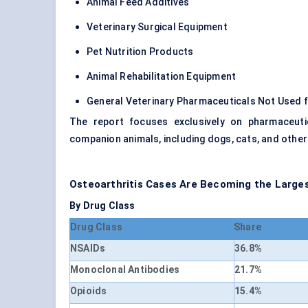
Animal Feed Additives
Veterinary Surgical Equipment
Pet Nutrition Products
Animal Rehabilitation Equipment
General Veterinary Pharmaceuticals Not Used f
The report focuses exclusively on pharmaceuti
companion animals, including dogs, cats, and othe
Osteoarthritis Cases Are Becoming the Larg
By Drug Class
Drug Class
Share
NSAIDs
36.8%
Monoclonal Antibodies
21.7%
Opioids
15.4%