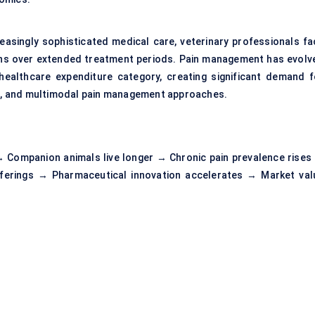
easingly sophisticated medical care, veterinary professionals fa
ons over extended treatment periods. Pain management has evolv
healthcare expenditure category, creating significant demand f
ies, and multimodal pain management approaches.
 Companion animals live longer → Chronic pain prevalence rises
ferings → Pharmaceutical innovation accelerates → Market val