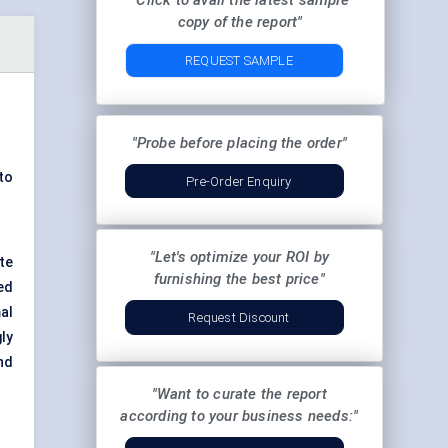
"Click to avail the latest sample
copy of the report"
REQUEST SAMPLE
"Probe before placing the order"
to
Pre-Order Enquiry
"Let's optimize your ROI by
te
furnishing the best price"
ed
al
Request Discount
ly
nd
"Want to curate the report
according to your business needs:"