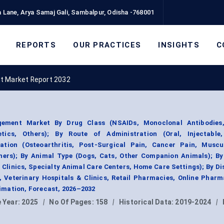
 Lane, Arya Samaj Gali, Sambalpur, Odisha -768001
REPORTS
OUR PRACTICES
INSIGHTS
C
t Market Report 2032
ment Market By Drug Class (NSAIDs, Monoclonal Antibodies,
etics, Others); By Route of Administration (Oral, Injectable,
ation (Osteoarthritis, Post-Surgical Pain, Cancer Pain, Muscul
thers); By Animal Type (Dogs, Cats, Other Companion Animals); By
 Clinics, Specialty Animal Care Centers, Home Care Settings); By Di
 Veterinary Hospitals & Clinics, Retail Pharmacies, Online Pharm
mation, Forecast, 2026–2032
 Year:
2025
|
No Of Pages:
158
|
Historical Data:
2019-2024
|