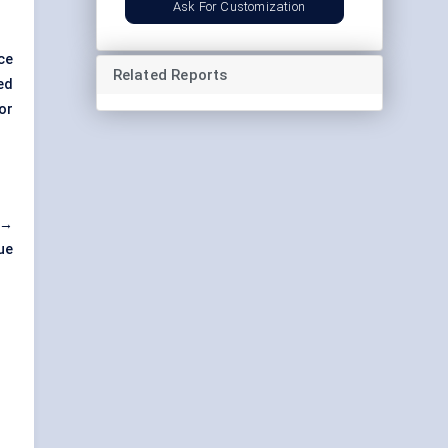
Ask For Customization
ce
Related Reports
ed
or
 →
ue