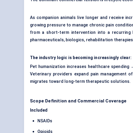
As companion animals live longer and receive incr
growing pressure to manage chronic pain conditi
from a short-term intervention into a recurring 
pharmaceuticals, biologics, rehabilitation therap
The industry logic is becoming increasingly clear:
Pet humanization increases healthcare spending →
Veterinary providers expand pain management of
migrates toward long-term therapeutic solutions.
Scope Definition and Commercial Coverage
Included
NSAIDs
Opioids