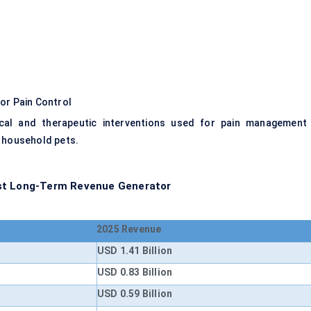
or Pain Control
cal and therapeutic interventions used for pain management 
r household pets.
est Long-Term Revenue Generator
2025 Revenue
USD 1.41 Billion
USD 0.83 Billion
USD 0.59 Billion