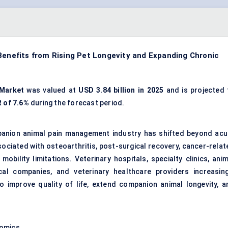
nefits from Rising Pet Longevity and Expanding Chronic
Market
was valued at
USD 3.84 billion in 2025
and is projected 
 of 7.6%
during the forecast period.
panion animal pain management industry has shifted beyond acu
ociated with osteoarthritis, post-surgical recovery, cancer-relat
obility limitations. Veterinary hospitals, specialty clinics, anim
cal companies, and veterinary healthcare providers increasing
 improve quality of life, extend companion animal longevity, a
nomics.