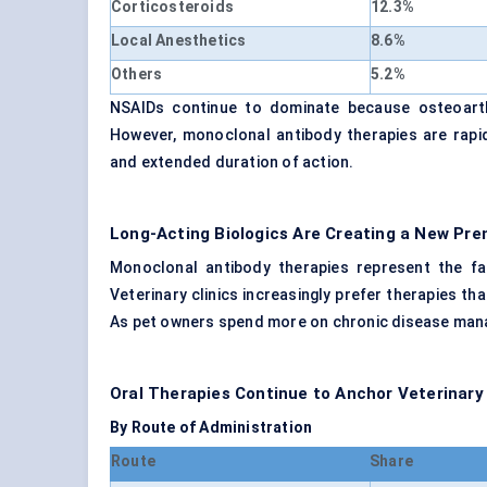
Corticosteroids
12.3%
Local Anesthetics
8.6%
Others
5.2%
NSAIDs continue to dominate because osteoarthr
However, monoclonal antibody therapies are rapid
and extended duration of action.
Long-Acting Biologics Are Creating a New P
Monoclonal antibody therapies represent the f
Veterinary clinics increasingly prefer therapies t
As pet owners spend more on chronic disease mana
Oral Therapies Continue to Anchor Veterinary
By Route of Administration
Route
Share