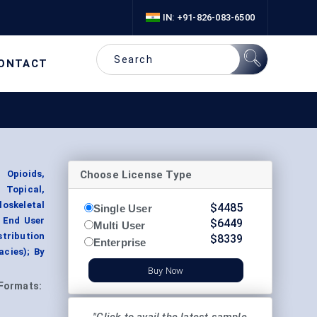
IN: +91-826-083-6500
ONTACT
Choose License Type
 Opioids,
 Topical,
oskeletal
$
4485
Single User
 End User
$
6449
Multi User
stribution
$
8339
Enterprise
acies); By
Buy Now
Formats: