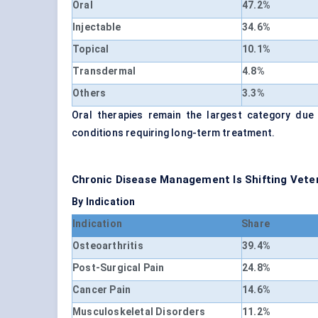
Oral
47.2%
Injectable
34.6%
Topical
10.1%
Transdermal
4.8%
Others
3.3%
Oral therapies remain the largest category due
conditions requiring long-term treatment.
Chronic Disease Management Is Shifting Vete
By Indication
Indication
Share
Osteoarthritis
39.4%
Post-Surgical Pain
24.8%
Cancer Pain
14.6%
Musculoskeletal Disorders
11.2%