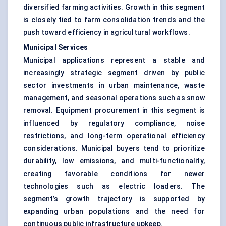
diversified farming activities. Growth in this segment
is closely tied to farm consolidation trends and the
push toward efficiency in agricultural workflows.
Municipal Services
Municipal applications represent a stable and
increasingly strategic segment driven by public
sector investments in urban maintenance, waste
management, and seasonal operations such as snow
removal. Equipment procurement in this segment is
influenced by regulatory compliance, noise
restrictions, and long-term operational efficiency
considerations. Municipal buyers tend to prioritize
durability, low emissions, and multi-functionality,
creating favorable conditions for newer
technologies such as electric loaders. The
segment’s growth trajectory is supported by
expanding urban populations and the need for
continuous public infrastructure upkeep.