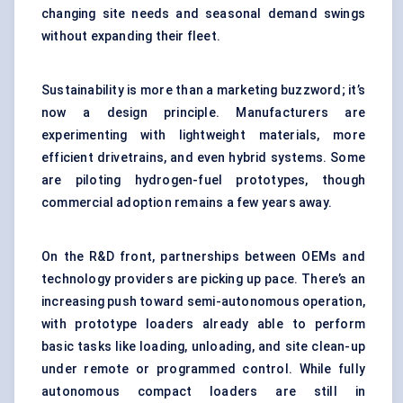
changing site needs and seasonal demand swings
without expanding their fleet.
Sustainability is more than a marketing buzzword; it’s
now a design principle. Manufacturers are
experimenting with lightweight materials, more
efficient drivetrains, and even hybrid systems. Some
are piloting hydrogen-fuel prototypes, though
commercial adoption remains a few years away.
On the R&D front, partnerships between OEMs and
technology providers are picking up pace. There’s an
increasing push toward semi-autonomous operation,
with prototype loaders already able to perform
basic tasks like loading, unloading, and site clean-up
under remote or programmed control. While fully
autonomous
compact loaders
are still in