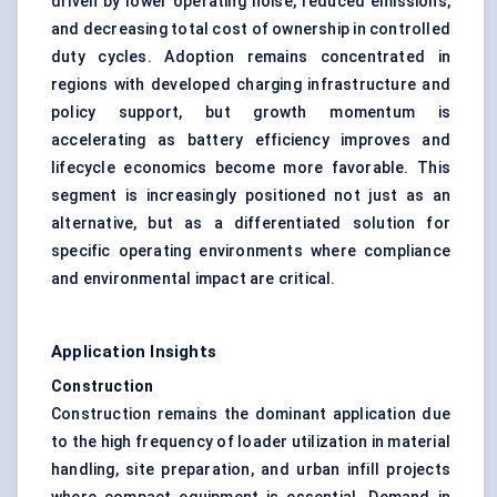
driven by lower operating noise, reduced emissions,
and decreasing total cost of ownership in controlled
duty cycles. Adoption remains concentrated in
regions with developed charging infrastructure and
policy support, but growth momentum is
accelerating as battery efficiency improves and
lifecycle economics become more favorable. This
segment is increasingly positioned not just as an
alternative, but as a differentiated solution for
specific operating environments where compliance
and environmental impact are critical.
Application Insights
Construction
Construction remains the dominant application due
to the high frequency of loader utilization in material
handling, site preparation, and urban infill projects