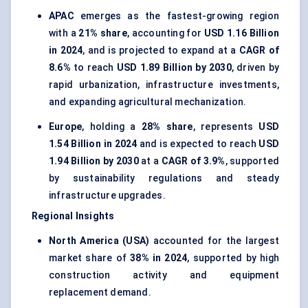
APAC
emerges as the fastest-growing region
with a
21% share
, accounting for
USD 1.16 Billion
in 2024
, and is projected to expand at a
CAGR of
8.6%
to reach
USD 1.89 Billion by 2030
, driven by
rapid urbanization, infrastructure investments,
and expanding agricultural mechanization.
Europe
, holding a
28% share
, represents
USD
1.54 Billion in 2024
and is expected to reach
USD
1.94 Billion by 2030
at a
CAGR of 3.9%
, supported
by sustainability regulations and steady
infrastructure upgrades.
Regional Insights
North America (USA)
accounted for the largest
market share of
38% in 2024
, supported by high
construction activity and equipment
replacement demand.