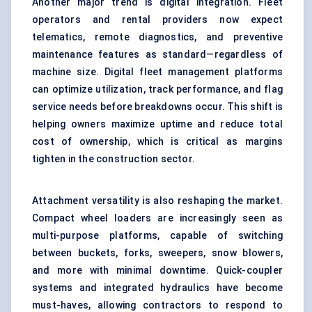
Another major trend is digital integration. Fleet
operators and rental providers now expect
telematics, remote diagnostics, and preventive
maintenance features as standard—regardless of
machine size. Digital fleet management platforms
can optimize utilization, track performance, and flag
service needs before breakdowns occur. This shift is
helping owners maximize uptime and reduce total
cost of ownership, which is critical as margins
tighten in the construction sector.
Attachment versatility is also reshaping the market.
Compact wheel loaders are increasingly seen as
multi-purpose platforms, capable of switching
between buckets, forks, sweepers, snow blowers,
and more with minimal downtime. Quick-coupler
systems and integrated hydraulics have become
must-haves, allowing contractors to respond to