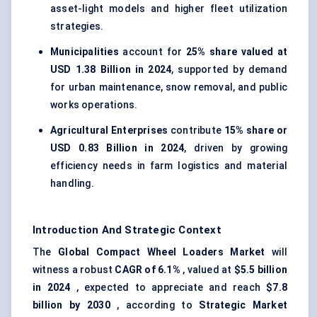
asset-light models and higher fleet utilization
strategies.
Municipalities
account for
25% share valued at
USD 1.38 Billion in 2024
, supported by demand
for urban maintenance, snow removal, and public
works operations.
Agricultural Enterprises
contribute
15% share or
USD 0.83 Billion in 2024
, driven by growing
efficiency needs in farm logistics and material
handling.
Introduction And Strategic Context
The
Global Compact Wheel Loaders Market
will
witness a robust
CAGR of 6.1%
, valued at
$5.5 billion
in 2024
, expected to appreciate and reach
$7.8
billion by 2030
, according to
Strategic Market