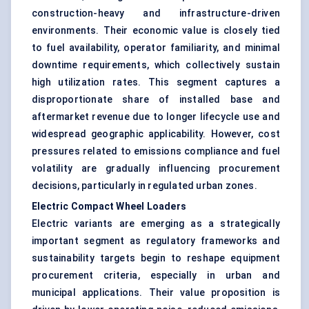
construction-heavy and infrastructure-driven
environments. Their economic value is closely tied
to fuel availability, operator familiarity, and minimal
downtime requirements, which collectively sustain
high utilization rates. This segment captures a
disproportionate share of installed base and
aftermarket revenue due to longer lifecycle use and
widespread geographic applicability. However, cost
pressures related to emissions compliance and fuel
volatility are gradually influencing procurement
decisions, particularly in regulated urban zones.
Electric Compact Wheel Loaders
Electric variants are emerging as a strategically
important segment as regulatory frameworks and
sustainability targets begin to reshape equipment
procurement criteria, especially in urban and
municipal applications. Their value proposition is