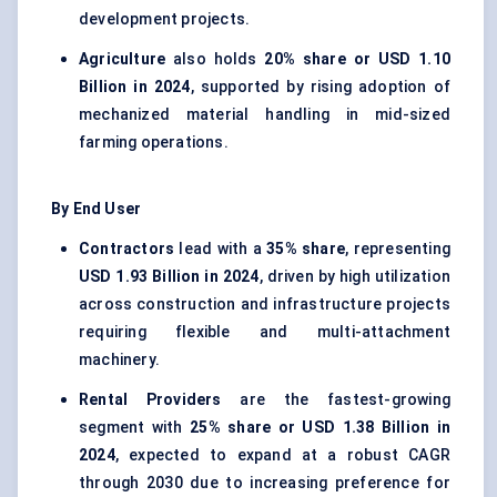
development projects.
Agriculture
also holds
20% share or USD 1.10
Billion in 2024
, supported by rising adoption of
mechanized material handling in mid-sized
farming operations.
By End User
Contractors
lead with a
35% share
, representing
USD 1.93 Billion in 2024
, driven by high utilization
across construction and infrastructure projects
requiring flexible and multi-attachment
machinery.
Rental Providers
are the fastest-growing
segment with
25% share or USD 1.38 Billion in
2024
, expected to expand at a robust CAGR
through 2030 due to increasing preference for