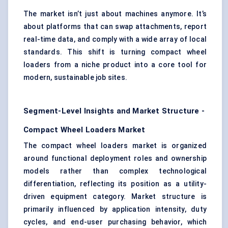
The market isn’t just about machines anymore. It’s
about platforms that can swap attachments, report
real-time data, and comply with a wide array of local
standards. This shift is turning compact wheel
loaders from a niche product into a core tool for
modern, sustainable job sites.
Segment-Level Insights and Market Structure -
Compact Wheel Loaders Market
The compact wheel loaders market is organized
around functional deployment roles and ownership
models rather than complex technological
differentiation, reflecting its position as a utility-
driven equipment category. Market structure is
primarily influenced by application intensity, duty
cycles, and end-user purchasing behavior, which