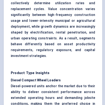
collectively determine utilization rates and
replacement cycles. Value concentration varies
significantly between high-frequency construction
usage and lower-intensity municipal or agricultural
deployment, while growth dynamics are increasingly
shaped by electrification, rental penetration, and
urban operating constraints. As a result, segments
behave differently based on asset productivity
requirements, regulatory exposure, and capital
investment strategies.
Product Type Insights
Diesel Compact Wheel Loaders
Diesel-powered units anchor the market due to their
ability to deliver consistent performance across
extended operating hours and demanding jobsite
conditions, making them the preferred choice in