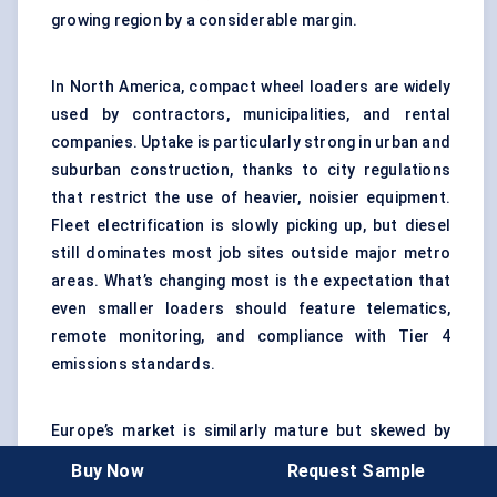
growing region by a considerable margin.
In North America, compact wheel loaders are widely
used by contractors, municipalities, and rental
companies. Uptake is particularly strong in urban and
suburban construction, thanks to city regulations
that restrict the use of heavier, noisier equipment.
Fleet electrification is slowly picking up, but diesel
still dominates most job sites outside major metro
areas. What’s changing most is the expectation that
even smaller loaders should feature telematics,
remote monitoring, and compliance with Tier 4
emissions standards.
Europe’s market is similarly mature but skewed by
aggressive emissions targets and incentives for
Buy Now
Request Sample
green equipment. Countries like Germany, France,