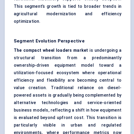
This segment’s growth is tied to broader trends in
agricultural modernization and efficiency
optimization.
Segment Evolution Perspective
The compact wheel loaders market
is undergoing a
structural transition from a predominantly
ownership-driven equipment model toward a
utilization-focused ecosystem where operational
efficiency and flexibility are becoming central to
value creation. Traditional reliance on diesel-
powered assets is gradually being complemented by
alternative technologies and service-oriented
business models, reflecting a shift in how equipment
is evaluated beyond upfront cost. This transition is
particularly visible in urban and regulated
environments, where performance metrics now