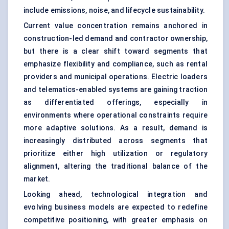
include emissions, noise, and lifecycle sustainability.
Current value concentration remains anchored in
construction-led demand and contractor ownership,
but there is a clear shift toward segments that
emphasize flexibility and compliance, such as rental
providers and municipal operations. Electric loaders
and telematics-enabled systems are gaining traction
as differentiated offerings, especially in
environments where operational constraints require
more adaptive solutions. As a result, demand is
increasingly distributed across segments that
prioritize either high utilization or regulatory
alignment, altering the traditional balance of the
market.
Looking ahead, technological integration and
evolving business models are expected to redefine
competitive positioning, with greater emphasis on