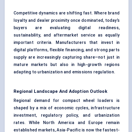
Competitive dynamics are shifting fast. Where brand
loyalty and dealer proximity once dominated, today’s
buyers are evaluating digital readiness,
sustainability, and aftermarket service as equally
important criteria. Manufacturers that invest in
digital platforms, flexible financing, and strong parts
supply are increasingly capturing share—not just in
mature markets but also in high-growth regions
adapting to urbanization and emissions regulation.
Regional Landscape And Adoption Outlook
Regional demand for compact wheel loaders is
shaped by a mix of economic cycles, infrastructure
investment, regulatory policy, and urbanization
rates. While North America and Europe remain
established markets, Asia-Pacific is now the fastest-