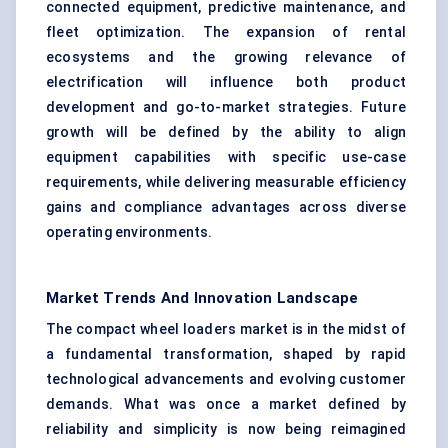
connected equipment, predictive maintenance, and
fleet optimization. The expansion of rental
ecosystems and the growing relevance of
electrification will influence both product
development and go-to-market strategies. Future
growth will be defined by the ability to align
equipment capabilities with specific use-case
requirements, while delivering measurable efficiency
gains and compliance advantages across diverse
operating environments.
Market Trends And Innovation Landscape
The compact wheel loaders market is in the midst of
a fundamental transformation, shaped by rapid
technological advancements and evolving customer
demands. What was once a market defined by
reliability and simplicity is now being reimagined