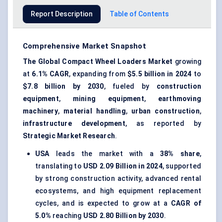
Report Description
Table of Contents
Comprehensive Market Snapshot
The Global Compact Wheel Loaders Market
growing
at
6.1% CAGR
, expanding from
$5.5 billion in 2024
to
$7.8 billion by 2030
, fueled by
construction
equipment
,
mining equipment
,
earthmoving
machinery
,
material handling
,
urban construction
,
infrastructure development
, as reported by
Strategic Market Research
.
USA
leads the market with a
38% share
,
translating to
USD 2.09 Billion in 2024
, supported
by strong construction activity, advanced rental
ecosystems, and high equipment replacement
cycles, and is expected to grow at a
CAGR of
5.0%
reaching
USD 2.80 Billion by 2030
.