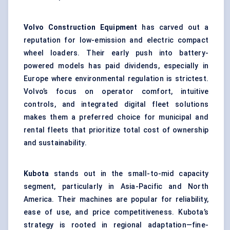
Volvo Construction Equipment
has carved out a
reputation for low-emission and electric compact
wheel loaders. Their early push into battery-
powered models has paid dividends, especially in
Europe where environmental regulation is strictest.
Volvo’s focus on operator comfort, intuitive
controls, and integrated digital fleet solutions
makes them a preferred choice for municipal and
rental fleets that prioritize total cost of ownership
and sustainability.
Kubota
stands out in the small-to-mid capacity
segment, particularly in Asia-Pacific and North
America. Their machines are popular for reliability,
ease of use, and price competitiveness. Kubota’s
strategy is rooted in regional adaptation—fine-