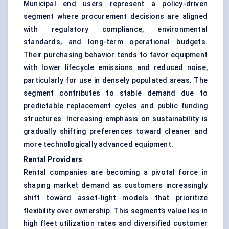
Municipal end users represent a policy-driven
segment where procurement decisions are aligned
with regulatory compliance, environmental
standards, and long-term operational budgets.
Their purchasing behavior tends to favor equipment
with lower lifecycle emissions and reduced noise,
particularly for use in densely populated areas. The
segment contributes to stable demand due to
predictable replacement cycles and public funding
structures. Increasing emphasis on sustainability is
gradually shifting preferences toward cleaner and
more technologically advanced equipment.
Rental Providers
Rental companies are becoming a pivotal force in
shaping market demand as customers increasingly
shift toward asset-light models that prioritize
flexibility over ownership. This segment’s value lies in
high fleet utilization rates and diversified customer