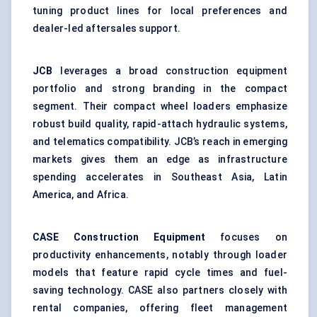
tuning product lines for local preferences and
dealer-led aftersales support.
JCB
leverages a broad construction equipment
portfolio and strong branding in the compact
segment. Their compact wheel loaders emphasize
robust build quality, rapid-attach hydraulic systems,
and telematics compatibility. JCB’s reach in emerging
markets gives them an edge as infrastructure
spending accelerates in Southeast Asia, Latin
America, and Africa.
CASE Construction Equipment
focuses on
productivity enhancements, notably through loader
models that feature rapid cycle times and fuel-
saving technology. CASE also partners closely with
rental companies, offering fleet management