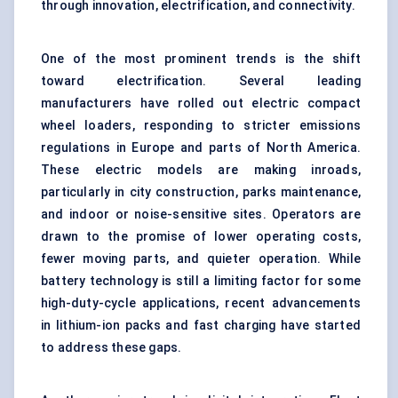
through innovation, electrification, and connectivity.
One of the most prominent trends is the shift
toward electrification. Several leading
manufacturers have rolled out electric compact
wheel loaders, responding to stricter emissions
regulations in Europe and parts of North America.
These electric models are making inroads,
particularly in city construction, parks maintenance,
and indoor or noise-sensitive sites. Operators are
drawn to the promise of lower operating costs,
fewer moving parts, and quieter operation. While
battery technology is still a limiting factor for some
high-duty-cycle applications, recent advancements
in lithium-ion packs and fast charging have started
to address these gaps.