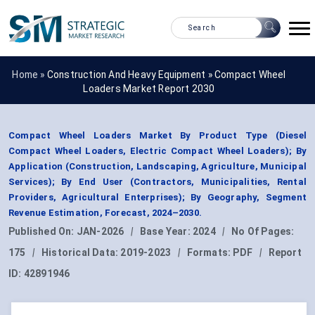
Home »
Construction And Heavy Equipment
»
Compact Wheel
Loaders Market Report 2030
Compact Wheel Loaders Market By Product Type (Diesel
Compact Wheel Loaders, Electric Compact Wheel Loaders); By
Application (Construction, Landscaping, Agriculture, Municipal
Services); By End User (Contractors, Municipalities, Rental
Providers, Agricultural Enterprises); By Geography, Segment
Revenue Estimation, Forecast, 2024–2030.
Published On:
JAN-2026
|
Base Year:
2024
|
No Of Pages:
175
|
Historical Data:
2019-2023
|
Formats:
PDF
|
Report
ID:
42891946