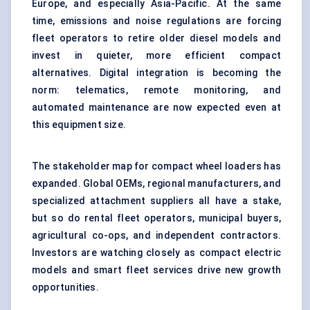
Europe, and especially Asia-Pacific. At the same
time, emissions and noise regulations are forcing
fleet operators to retire older diesel models and
invest in quieter, more efficient compact
alternatives. Digital integration is becoming the
norm: telematics, remote monitoring, and
automated maintenance are now expected even at
this equipment size.
The stakeholder map for compact wheel loaders has
expanded. Global OEMs, regional manufacturers, and
specialized attachment suppliers all have a stake,
but so do rental fleet operators, municipal buyers,
agricultural co-ops, and independent contractors.
Investors are watching closely as compact electric
models and smart fleet services drive new growth
opportunities.