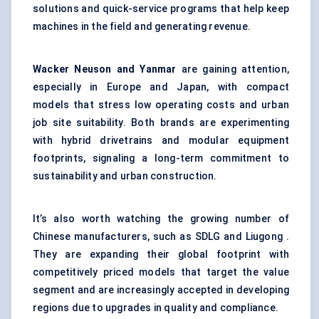
solutions and quick-service programs that help keep
machines in the field and generating revenue.
Wacker Neuson and Yanmar
are gaining attention,
especially in Europe and Japan, with compact
models that stress low operating costs and urban
job site suitability. Both brands are experimenting
with hybrid drivetrains and modular equipment
footprints, signaling a long-term commitment to
sustainability and urban construction.
It’s also worth watching the growing number of
Chinese manufacturers, such as SDLG and Liugong .
They are expanding their global footprint with
competitively priced models that target the value
segment and are increasingly accepted in developing
regions due to upgrades in quality and compliance.