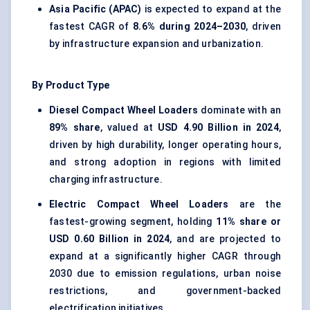
Asia Pacific (APAC)
is expected to expand at the
fastest CAGR of
8.6% during 2024–2030
, driven
by infrastructure expansion and urbanization.
By Product Type
Diesel Compact Wheel Loaders
dominate with an
89% share
, valued at
USD 4.90 Billion in 2024
,
driven by high durability, longer operating hours,
and strong adoption in regions with limited
charging infrastructure.
Electric Compact Wheel Loaders
are the
fastest-growing segment, holding
11% share or
USD 0.60 Billion in 2024
, and are projected to
expand at a significantly higher CAGR through
2030 due to emission regulations, urban noise
restrictions, and government-backed
electrification initiatives.