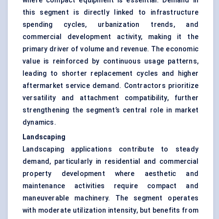
where compact equipment is essential. Demand in
this segment is directly linked to infrastructure
spending cycles, urbanization trends, and
commercial development activity, making it the
primary driver of volume and revenue. The economic
value is reinforced by continuous usage patterns,
leading to shorter replacement cycles and higher
aftermarket service demand. Contractors prioritize
versatility and attachment compatibility, further
strengthening the segment’s central role in market
dynamics.
Landscaping
Landscaping applications contribute to steady
demand, particularly in residential and commercial
property development where aesthetic and
maintenance activities require compact and
maneuverable machinery. The segment operates
with moderate utilization intensity, but benefits from