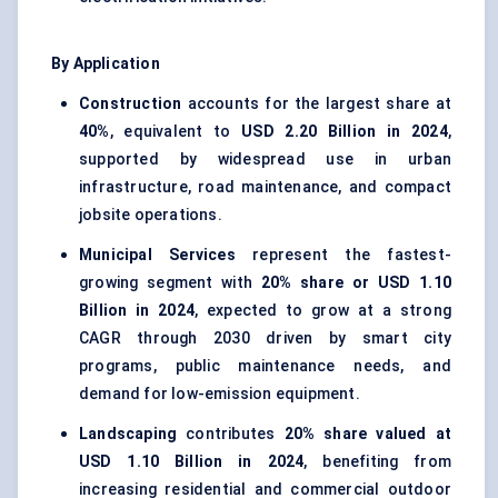
By Application
Construction
accounts for the largest share at
40%
, equivalent to
USD 2.20 Billion in 2024
,
supported by widespread use in urban
infrastructure, road maintenance, and compact
jobsite operations.
Municipal Services
represent the fastest-
growing segment with
20% share or USD 1.10
Billion in 2024
, expected to grow at a strong
CAGR through 2030 driven by smart city
programs, public maintenance needs, and
demand for low-emission equipment.
Landscaping
contributes
20% share valued at
USD 1.10 Billion in 2024
, benefiting from
increasing residential and commercial outdoor