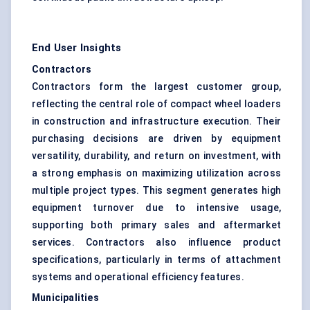
End User Insights
Contractors
Contractors form the largest customer group,
reflecting the central role of compact wheel loaders
in construction and infrastructure execution. Their
purchasing decisions are driven by equipment
versatility, durability, and return on investment, with
a strong emphasis on maximizing utilization across
multiple project types. This segment generates high
equipment turnover due to intensive usage,
supporting both primary sales and aftermarket
services. Contractors also influence product
specifications, particularly in terms of attachment
systems and operational efficiency features.
Municipalities