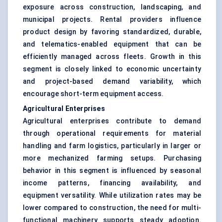
exposure across construction, landscaping, and
municipal projects. Rental providers influence
product design by favoring standardized, durable,
and telematics-enabled equipment that can be
efficiently managed across fleets. Growth in this
segment is closely linked to economic uncertainty
and project-based demand variability, which
encourage short-term equipment access.
Agricultural Enterprises
Agricultural enterprises contribute to demand
through operational requirements for material
handling and farm logistics, particularly in larger or
more mechanized farming setups. Purchasing
behavior in this segment is influenced by seasonal
income patterns, financing availability, and
equipment versatility. While utilization rates may be
lower compared to construction, the need for multi-
functional machinery supports steady adoption.