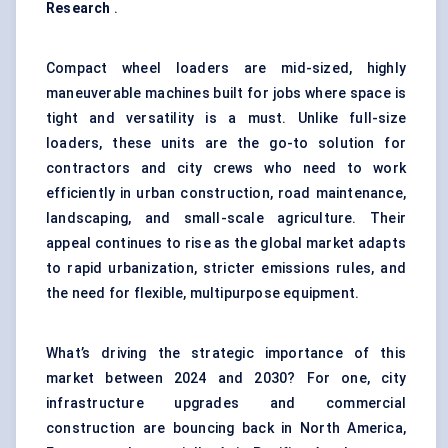
Research
.
Compact wheel loaders are mid-sized, highly
maneuverable machines built for jobs where space is
tight and versatility is a must. Unlike full-size
loaders, these units are the go-to solution for
contractors and city crews who need to work
efficiently in urban construction, road maintenance,
landscaping, and small-scale agriculture. Their
appeal continues to rise as the global market adapts
to rapid urbanization, stricter emissions rules, and
the need for flexible, multipurpose equipment.
What’s driving the strategic importance of this
market between 2024 and 2030? For one, city
infrastructure upgrades and
commercial
construction
are bouncing back in North America,