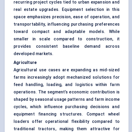
recurring project cycles tied to urban expansion and
real estate upgrades. Equipment selection in this
space emphasizes precision, ease of operation, and
transportability, influencing purchasing preferences
toward compact and adaptable models. While
smaller in scale compared to construction, it
provides consistent baseline demand across
developed markets.
Agriculture
Agricultural use cases are expanding as mid-sized
farms increasingly adopt mechanized solutions for
feed handling, loading, and logistics within farm
operations. The segment’s economic contribution is
shaped by seasonal usage patterns and farm income
cycles, which influence purchasing decisions and
equipment financing structures. Compact wheel
loaders offer operational flexibility compared to
traditional tractors, making them attractive for