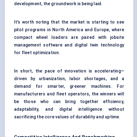
development, the groundwork is being laid.
It’s worth noting that the market is starting to see
pilot programs in North America and Europe, where
compact wheel loaders are paired with jobsite
management software and digital twin technology
for fleet optimization.
In short, the pace of innovation is accelerating—
driven by urbanization, labor shortages, and a
demand for smarter, greener machines. For
manufacturers and fleet operators, the winners will
be those who can bring together efficiency,
adaptability, and digital intelligence without
sacrificing the core values of durability and uptime.