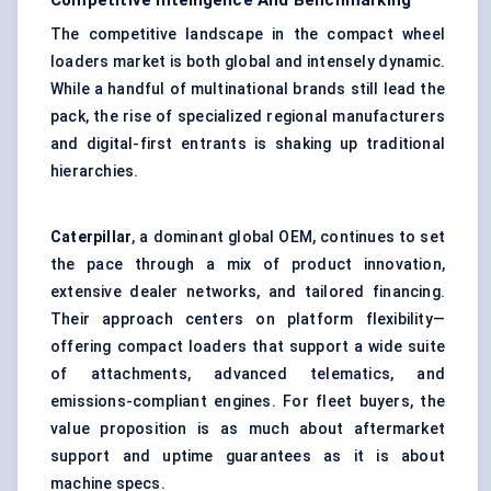
Competitive Intelligence And Benchmarking
The competitive landscape in the compact wheel
loaders market is both global and intensely dynamic.
While a handful of multinational brands still lead the
pack, the rise of specialized regional manufacturers
and digital-first entrants is shaking up traditional
hierarchies.
Caterpillar
, a dominant global OEM, continues to set
the pace through a mix of product innovation,
extensive dealer networks, and tailored financing.
Their approach centers on platform flexibility—
offering compact loaders that support a wide suite
of attachments, advanced telematics, and
emissions-compliant engines. For fleet buyers, the
value proposition is as much about aftermarket
support and uptime guarantees as it is about
machine specs.