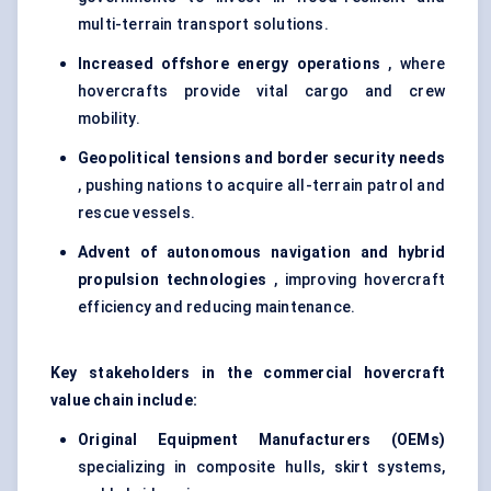
multi-terrain transport solutions.
Increased offshore energy operations
, where
hovercrafts provide vital cargo and crew
mobility.
Geopolitical tensions and border security needs
, pushing nations to acquire all-terrain patrol and
rescue vessels.
Advent of autonomous navigation and hybrid
propulsion technologies
, improving hovercraft
efficiency and reducing maintenance.
Key stakeholders in the commercial hovercraft
value chain include:
Original Equipment Manufacturers (OEMs)
specializing in composite hulls, skirt systems,