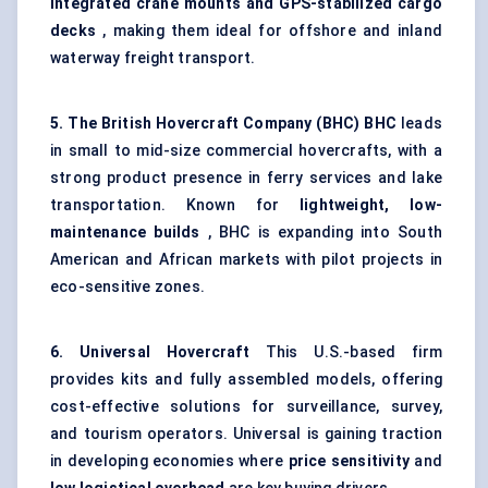
integrated crane mounts and GPS-stabilized cargo
decks
, making them ideal for offshore and inland
waterway freight transport.
5. The British Hovercraft Company (BHC)
BHC
leads
in small to mid-size commercial hovercrafts, with a
strong product presence in ferry services and lake
transportation. Known for
lightweight, low-
maintenance builds
, BHC is expanding into South
American and African markets with pilot projects in
eco-sensitive zones.
6. Universal Hovercraft
This U.S.-based firm
provides kits and fully assembled models, offering
cost-effective solutions for surveillance, survey,
and tourism operators. Universal is gaining traction
in developing economies where
price sensitivity
and