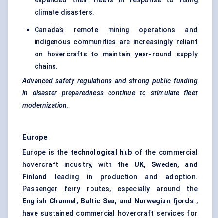
expanded their fleets in response to rising
climate disasters.
Canada’s remote mining operations and
indigenous communities are increasingly reliant
on hovercrafts to maintain year-round supply
chains.
Advanced safety regulations and strong public funding
in disaster preparedness continue to stimulate fleet
modernization.
Europe
Europe is the
technological hub
of the commercial
hovercraft industry, with
the UK, Sweden, and
Finland
leading in production and adoption.
Passenger ferry routes, especially around the
English Channel, Baltic Sea, and Norwegian fjords
,
have sustained commercial hovercraft services for