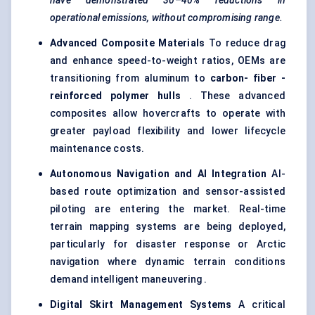
have demonstrated 30–40% reductions in
operational emissions, without compromising range.
Advanced Composite Materials
To reduce drag
and enhance speed-to-weight ratios, OEMs are
transitioning from aluminum to
carbon-
fiber
-
reinforced polymer hulls
. These advanced
composites allow hovercrafts to operate with
greater payload flexibility and lower lifecycle
maintenance costs.
Autonomous Navigation and AI Integration
AI-
based route optimization and sensor-assisted
piloting are entering the market. Real-time
terrain mapping systems are being deployed,
particularly for disaster response or Arctic
navigation where dynamic terrain conditions
demand intelligent maneuvering .
Digital Skirt Management Systems
A critical