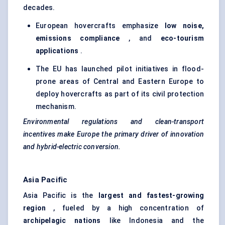
decades.
European hovercrafts emphasize
low noise,
emissions compliance
, and
eco-tourism
applications
.
The EU has launched pilot initiatives in flood-
prone areas of Central and Eastern Europe to
deploy hovercrafts as part of its civil protection
mechanism.
Environmental regulations and clean-transport
incentives make Europe the primary driver of innovation
and hybrid-electric conversion.
Asia Pacific
Asia Pacific is the
largest and fastest-growing
region
, fueled by a high concentration of
archipelagic nations
like Indonesia and the