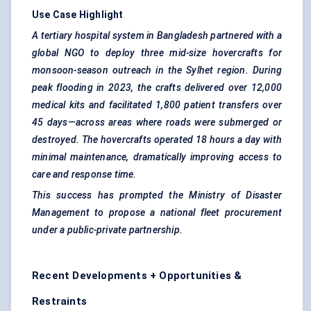
Use Case Highlight
A tertiary hospital system in Bangladesh partnered with a
global NGO to deploy three mid-size hovercrafts for
monsoon-season outreach in the Sylhet region. During
peak flooding in 2023, the crafts delivered over 12,000
medical kits and facilitated 1,800 patient transfers over
45 days—across areas where roads were submerged or
destroyed. The hovercrafts operated 18 hours a day with
minimal maintenance, dramatically improving access to
care and response time.
This success has prompted the Ministry of Disaster
Management to propose a national fleet procurement
under a public-private partnership.
Recent Developments + Opportunities &
Restraints