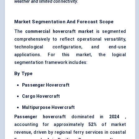
weather and limited connectivity.
Market Segmentation And Forecast Scope
The
commercial hovercraft market
is segmented
comprehensively to reflect operational versatility,
technological configuration, and end-use
applications. For this market, the logical
segmentation framework includes:
By Type
Passenger Hovercraft
Cargo Hovercraft
Multipurpose Hovercraft
Passenger hovercraft
dominated in
2024
,
accounting for approximately
52%
of market
revenue, driven by regional ferry services in coastal