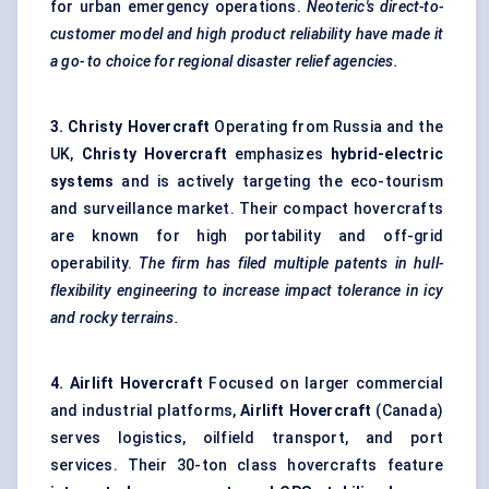
for urban emergency operations.
Neoteric's
direct-to-
customer model and high product reliability have made it
a go-
to choice
for regional disaster relief agencies.
3. Christy Hovercraft
Operating from Russia and the
UK,
Christy Hovercraft
emphasizes
hybrid-electric
systems
and is actively targeting the eco-tourism
and surveillance market. Their compact hovercrafts
are known for high portability and off-grid
operability.
The firm has filed multiple patents in hull-
flexibility engineering to increase impact tolerance in icy
and rocky terrains.
4. Airlift Hovercraft
Focused on larger commercial
and industrial platforms,
Airlift Hovercraft
(Canada)
serves logistics, oilfield transport, and port
services. Their 30-ton class hovercrafts feature