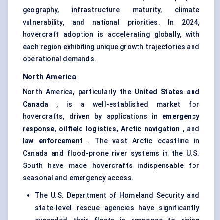
geography, infrastructure maturity, climate
vulnerability, and national priorities. In 2024,
hovercraft adoption is accelerating globally, with
each region exhibiting unique growth trajectories and
operational demands.
North America
North America, particularly the
United States and
Canada
, is a well-established market for
hovercrafts, driven by applications in
emergency
response, oilfield logistics, Arctic navigation
, and
law enforcement
. The vast Arctic coastline in
Canada and flood-prone river systems in the U.S.
South have made hovercrafts indispensable for
seasonal and emergency access.
The U.S. Department of Homeland Security and
state-level rescue agencies have significantly