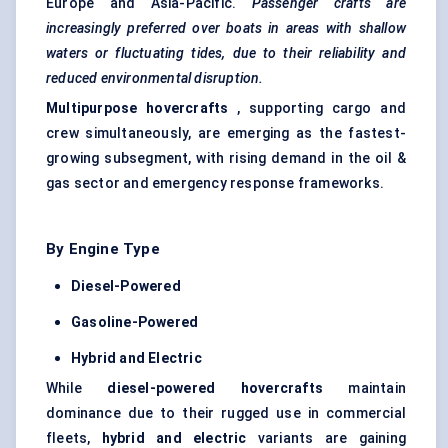
Europe and Asia-Pacific.
Passenger crafts are
increasingly preferred over boats in areas with shallow
waters or fluctuating tides, due to their reliability and
reduced environmental disruption.
Multipurpose hovercrafts
, supporting cargo and
crew simultaneously, are emerging as the fastest-
growing subsegment, with rising demand in the oil &
gas sector and emergency response frameworks.
By Engine Type
Diesel-Powered
Gasoline-Powered
Hybrid and Electric
While
diesel-powered hovercrafts
maintain
dominance due to their rugged use in commercial
fleets,
hybrid and electric
variants are gaining