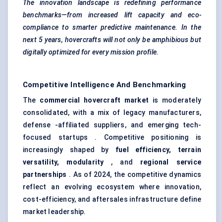
The innovation landscape is redefining performance
benchmarks—from increased lift capacity and eco-
compliance to smarter predictive maintenance. In the
next 5 years, hovercrafts will not only be amphibious but
digitally optimized for every mission profile.
Competitive Intelligence And Benchmarking
The
commercial hovercraft market
is moderately
consolidated, with a mix of legacy manufacturers,
defense -affiliated suppliers, and emerging tech-
focused startups . Competitive positioning is
increasingly shaped by
fuel efficiency, terrain
versatility, modularity
, and
regional service
partnerships
. As of 2024, the competitive dynamics
reflect an evolving ecosystem where innovation,
cost-efficiency, and aftersales infrastructure define
market leadership.