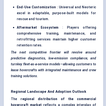
End-Use Customization
: Universal and Neoteric
excel in adaptable, purpose-built models for
rescue and tourism.
Aftermarket Ecosystem
: Players offering
comprehensive training, maintenance, and
retrofitting services maintain higher customer
retention rates.
The next competitive frontier will revolve around
predictive diagnostics, low-emission compliance, and
turnkey fleet-as-a-service models—allowing customers to
lease hovercrafts with integrated maintenance and crew
training solutions.
Regional Landscape And Adoption Outlook
The
regional distribution of the commercial
hovercraft market
reflects a complex interplay of