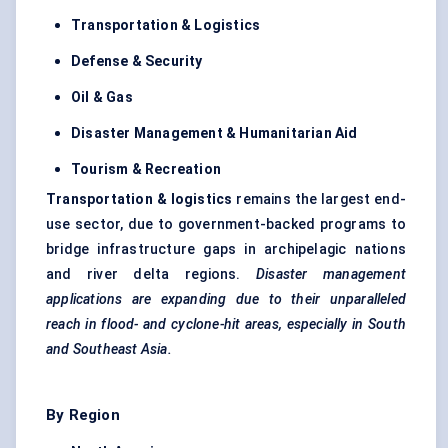
Transportation & Logistics
Defense
& Security
Oil & Gas
Disaster Management & Humanitarian Aid
Tourism & Recreation
Transportation & logistics
remains the largest end-
use sector, due to government-backed programs to
bridge infrastructure gaps in archipelagic nations
and river delta regions.
Disaster management
applications are expanding due to their unparalleled
reach in flood- and cyclone-hit areas, especially in South
and Southeast Asia.
By Region