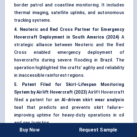
border patrol and coastline monitoring. It includes
thermal imaging, satellite uplinks, and autonomous
tracking systems.
4. Neoteric and Red Cross Partner for Emergency
Hovercraft Deployment in South America (2024)
A
strategic alliance between Neoteric and the Red
Cross enabled emergency deployment of
hovercrafts during severe flooding in Brazil. The
operation highlighted the crafts’ agility and reliability
in inaccessible rainforest regions.
5. Patent Filed for Skirt-Lifespan Monitoring
System by Airlift Hovercraft (2023)
Airlift Hovercraft
filed a patent for an
AI-driven skirt wear analysis
tool
that predicts and prevents skirt failure—
improving uptime for heavy-duty operations in oil
and gas logistics.
Buy Now
Request Sample