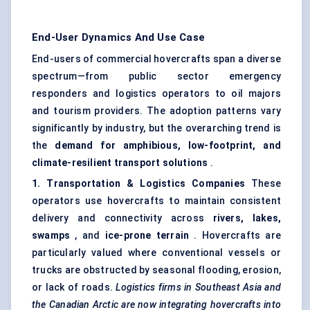
End-User Dynamics And Use Case
End-users of commercial hovercrafts span a diverse
spectrum—from public sector emergency
responders and logistics operators to oil majors
and tourism providers. The adoption patterns vary
significantly by industry, but the overarching trend is
the
demand for amphibious, low-footprint, and
climate-resilient transport solutions
.
1. Transportation & Logistics Companies
These
operators use hovercrafts to maintain consistent
delivery and connectivity across
rivers, lakes,
swamps
, and
ice-prone terrain
. Hovercrafts are
particularly valued where conventional vessels or
trucks are obstructed by seasonal flooding, erosion,
or lack of roads.
Logistics firms in Southeast Asia and
the Canadian Arctic are now integrating hovercrafts into