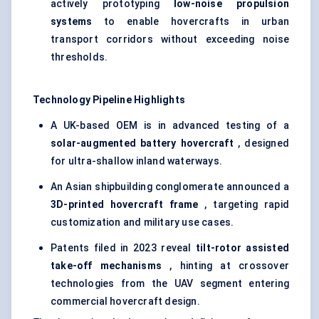
actively prototyping
low-noise propulsion
systems
to enable hovercrafts in urban
transport corridors without exceeding noise
thresholds.
Technology Pipeline Highlights
A UK-based OEM is in advanced testing of a
solar-augmented battery hovercraft
, designed
for ultra-shallow inland waterways.
An Asian shipbuilding conglomerate announced a
3D-printed hovercraft frame
, targeting rapid
customization and military use cases.
Patents filed in 2023 reveal
tilt-rotor assisted
take-off mechanisms
, hinting at crossover
technologies from the UAV segment entering
commercial hovercraft design.