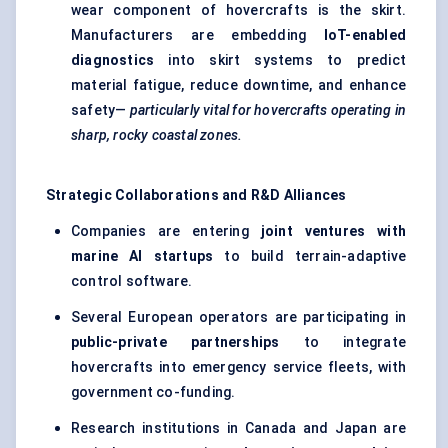
wear component of hovercrafts is the skirt.
Manufacturers are embedding
IoT-enabled
diagnostics
into skirt systems to predict
material fatigue, reduce downtime, and enhance
safety—
particularly vital for hovercrafts operating in
sharp, rocky coastal zones.
Strategic Collaborations and R&D Alliances
Companies are entering
joint ventures with
marine AI
startups
to build terrain-adaptive
control software.
Several European operators are participating in
public-private partnerships
to integrate
hovercrafts into emergency service fleets, with
government co-funding.
Research institutions in Canada and Japan are