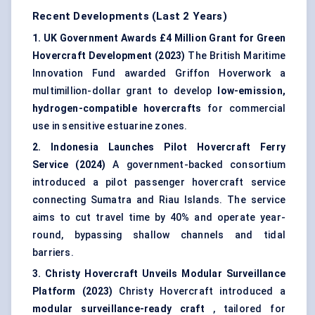
Recent Developments (Last 2 Years)
1. UK Government Awards £4 Million Grant for Green
Hovercraft Development (2023)
The British Maritime
Innovation Fund awarded Griffon Hoverwork a
multimillion-dollar grant to develop
low-emission,
hydrogen-compatible hovercrafts
for commercial
use in sensitive estuarine zones.
2. Indonesia Launches Pilot Hovercraft Ferry
Service (2024)
A government-backed consortium
introduced a pilot passenger hovercraft service
connecting Sumatra and Riau Islands. The service
aims to cut travel time by 40% and operate year-
round, bypassing shallow channels and tidal
barriers.
3. Christy Hovercraft Unveils Modular Surveillance
Platform (2023)
Christy Hovercraft introduced a
modular surveillance-ready craft
, tailored for