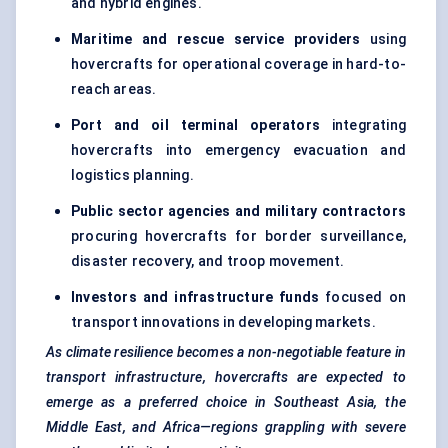
and hybrid engines.
Maritime and rescue service providers
using
hovercrafts for operational coverage in hard-to-
reach areas.
Port and oil terminal operators
integrating
hovercrafts into emergency evacuation and
logistics planning.
Public sector agencies and military contractors
procuring hovercrafts for border surveillance,
disaster recovery, and troop movement.
Investors and infrastructure funds
focused on
transport innovations in developing markets.
As climate resilience becomes a non-negotiable feature in
transport infrastructure, hovercrafts are expected to
emerge as a preferred choice in Southeast Asia, the
Middle East, and Africa—regions grappling with severe