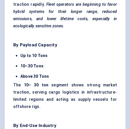
traction rapidly.
Fleet operators are beginning to
favor
hybrid systems for their longer range, reduced
emissions, and lower lifetime costs, especially in
ecologically sensitive zones.
By Payload Capacity
Up to 10 Tons
10–30 Tons
Above 30 Tons
The
10–
30 ton
segment shows strong market
traction, serving cargo logistics in infrastructure-
limited regions and acting as supply vessels for
offshore rigs.
By End-Use Industry