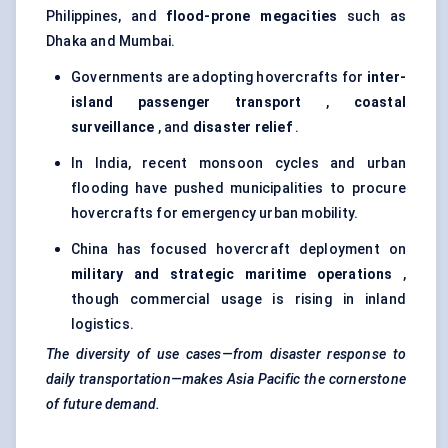
Philippines, and
flood-prone megacities
such as
Dhaka and Mumbai.
Governments are adopting hovercrafts for
inter-
island passenger transport
,
coastal
surveillance
, and
disaster relief
.
In India, recent monsoon cycles and urban
flooding have pushed municipalities to procure
hovercrafts for emergency urban mobility.
China has focused hovercraft deployment on
military and strategic maritime operations
,
though commercial usage is rising in inland
logistics.
The diversity of use cases—from disaster response to
daily transportation—makes Asia Pacific the cornerstone
of future demand.