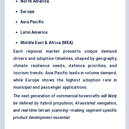
North America
Europe
Asia Pacific
Latin America
Middle East & Africa (MEA)
Each regional market presents unique demand
drivers and adoption timelines, shaped by geography,
climate resilience needs, defense priorities, and
tourism trends. Asia Pacific leads in volume demand,
while Europe shows the highest adoption rate in
municipal and passenger applications.
The next generation of commercial hovercrafts will likely
be defined by hybrid propulsion, AI-assisted navigation,
and real-time terrain scanning—making segment-specific
product development essential.