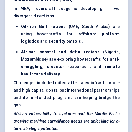
In MEA, hovercraft usage is developing in two
divergent directions:
Oil-rich Gulf nations
(UAE, Saudi Arabia) are
using hovercrafts for
offshore platform
logistics
and
security patrols
.
African coastal and delta regions
(Nigeria,
Mozambique) are exploring hovercrafts for
anti-
smuggling, disaster response
, and
remote
healthcare delivery
.
Challenges include limited aftersales infrastructure
and high capital costs, but international partnerships
and donor-funded programs are helping bridge the
gap.
Africa's vulnerability to cyclones and the Middle East’s
growing maritime surveillance needs are unlocking long-
term strategic potential.