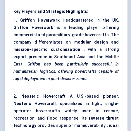
Key Players and Strategic Highlights:
1. Griffon
Hoverwork
Headquartered in the UK,
Griffon
Hoverwork
is a leading player offering
commercial and paramilitary-grade hovercrafts. The
company differentiates on
modular design
and
mission-specific customization
, with a strong
export presence in Southeast Asia and the Middle
East.
Griffon has been particularly successful in
humanitarian logistics, offering hovercrafts capable of
rapid deployment in post-disaster zones.
2. Neoteric Hovercraft
A U.S.-based pioneer,
Neoteric Hovercraft
specializes in light, single-
operator hovercrafts widely used in rescue,
recreation, and flood response. Its
reverse thrust
technology
provides superior maneuverability , ideal