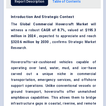
Report Description
Table of Contents
Introduction And Strategic Context
The
Global Commercial Hovercraft Market
will
witness a robust
CAGR of 8.7%,
valued at
$195.3
million in 2024
, expected to appreciate and reach
$320.6 million by 2030
, confirms Strategic Market
Research.
Hovercrafts—air-cushioned vehicles capable of
operating over land, water, mud, and ice—have
carved out a unique niche in commercial
transportation, emergency services, and offshore
support operations. Unlike conventional vessels or
ground transport, hovercrafts offer unmatched
amphibious capabilities. This allows them to bridge
infrastructure gaps in coastal, riverine, and remote