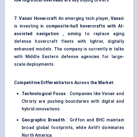
low logistical overhead
are key buying drivers.
7.
Vanair
Hovercraft
An emerging tech player,
Vanair
is investing in
composite-hull hovercrafts with AI-
assisted navigation
, aiming to replace aging
defense hovercraft fleets with lighter, digitally
enhanced models. The company is currently in talks
with Middle Eastern defense agencies for large-
scale deployments.
Competitive Differentiators Across the Market:
Technological Focus
: Companies like Vanair and
Christy are pushing boundaries with digital and
hybrid innovations.
Geographic Breadth
: Griffon and BHC maintain
broad global footprints, while Airlift dominates
North America.