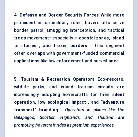
4.
Defense
and Border Security Forces
While more
prominent in paramilitary roles, hovercrafts serve
border patrol, smuggling interception, and tactical
troop movement—especially in
coastal zones, island
territories
, and
frozen borders
. This segment
often overlaps with government-funded commercial
applications like law enforcement and surveillance.
5. Tourism & Recreation Operators
Eco-resorts,
wildlife parks, and island tourism circuits are
increasingly adopting hovercrafts for their
silent
operation, low ecological impact
, and
“adventure
transport” branding
.
Operators in places like the
Galápagos, Scottish Highlands, and Thailand are
promoting hovercraft rides as premium experiences.