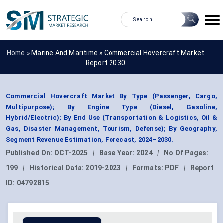
Home »
Marine And Maritime
»
Commercial Hovercraft Market
Report 2030
Commercial Hovercraft Market By Type (Passenger, Cargo,
Multipurpose); By Engine Type (Diesel, Gasoline,
Hybrid/Electric); By End Use (Transportation & Logistics, Oil &
Gas, Disaster Management, Tourism, Defense); By Geography,
Segment Revenue Estimation, Forecast, 2024–2030.
Published On:
OCT-2025
|
Base Year:
2024
|
No Of Pages:
199
|
Historical Data:
2019-2023
|
Formats:
PDF
|
Report
ID:
04792815