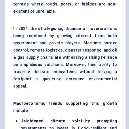
terrains where roads, ports, or bridges are non-
existent or unreliable.
In 2024, the strategic significance of hovercrafts is
being redefined by growing interest from both
government and private players. Maritime border
control, remote logistics, disaster response, and oil
& gas supply chains are witnessing a rising reliance
on amphibious solutions. Moreover, their ability to
traverse delicate ecosystems without leaving a
footprint is garnering increased environmental
appeal.
Macroeconomic trends supporting this growth
include:
Heightened climate volatility
prompting
governments to invest in flood-resilient and