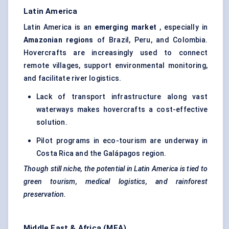
Latin America
Latin America is an
emerging market
, especially in
Amazonian regions
of Brazil, Peru, and Colombia.
Hovercrafts are increasingly used to connect
remote villages, support environmental monitoring,
and facilitate river logistics.
Lack of transport infrastructure along vast
waterways makes hovercrafts a cost-effective
solution.
Pilot programs in eco-tourism are underway in
Costa Rica and the Galápagos region.
Though still niche, the potential in Latin America is tied to
green tourism, medical logistics, and rainforest
preservation.
Middle East & Africa (MEA)