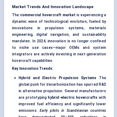
Market Trends And Innovation Landscape
The
commercial hovercraft market
is experiencing a
dynamic wave of technological evolution, fueled by
innovations in propulsion systems, materials
engineering, digital navigation, and sustainability
mandates. In 2024, innovation is no longer confined
to niche use cases—major OEMs and system
integrators are actively investing in next-generation
hovercraft capabilities.
Key Innovation Trends:
Hybrid and Electric Propulsion Systems
The
global push for decarbonization has spurred R&D
in alternative propulsion. Several manufacturers
are prototyping
hybrid-electric hovercrafts
with
improved fuel efficiency and significantly lower
emissions.
Early pilots in Scandinavian countries