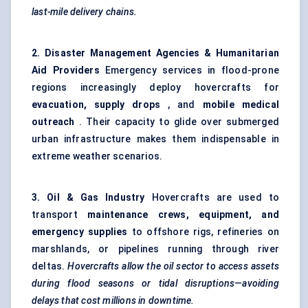
last-mile delivery chains.
2. Disaster Management Agencies & Humanitarian
Aid Providers
Emergency services in flood-prone
regions increasingly deploy hovercrafts for
evacuation, supply drops
, and
mobile medical
outreach
. Their capacity to glide over submerged
urban infrastructure makes them indispensable in
extreme weather scenarios.
3. Oil & Gas Industry
Hovercrafts are used to
transport
maintenance crews, equipment, and
emergency supplies
to offshore rigs, refineries on
marshlands, or pipelines running through river
deltas.
Hovercrafts allow the oil sector to access assets
during flood seasons or tidal disruptions—avoiding
delays that cost millions in downtime.