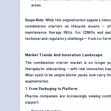
areas.
Scope Note:
While this segmentation appears clini
combination starters as lifecycle assets — off
maintenance therapy SKUs. For CDMOs and pack
technical and regulatory challenge — from co-formul
Market Trends And Innovation Landscape
The combination starter market is no longer just
therapeutic onboarding — with real innovation hap
What used to be simple blister packs now carry the
augmentation.
1.
From
Packaging to Platform
Pharma companies are increasingly viewing comb
support: