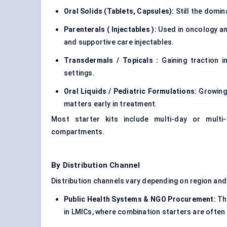
Oral Solids (Tablets, Capsules):
Still the domin
Parenterals
(
Injectables
):
Used in oncology an
and supportive care injectables.
Transdermals
/
Topicals
:
Gaining traction i
settings.
Oral Liquids / Pediatric Formulations:
Growing 
matters early in treatment.
Most starter kits include multi-day or multi
compartments.
By Distribution Channel
Distribution channels vary depending on region and
Public Health Systems & NGO Procurement:
Thi
in LMICs, where combination starters are often 