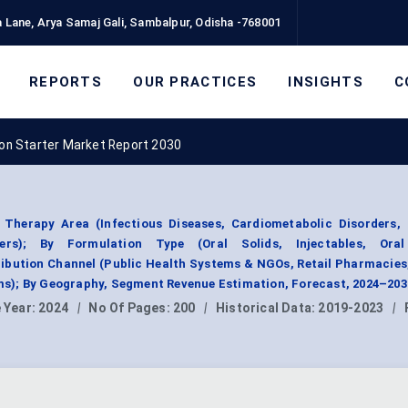
 Lane, Arya Samaj Gali, Sambalpur, Odisha -768001
REPORTS
OUR PRACTICES
INSIGHTS
C
on Starter Market Report 2030
Therapy Area (Infectious Diseases, Cardiometabolic Disorders, 
rs); By Formulation Type (Oral Solids, Injectables, Oral 
ribution Channel (Public Health Systems & NGOs, Retail Pharmacies
s); By Geography, Segment Revenue Estimation, Forecast, 2024–203
 Year:
2024
|
No Of Pages:
200
|
Historical Data:
2019-2023
|