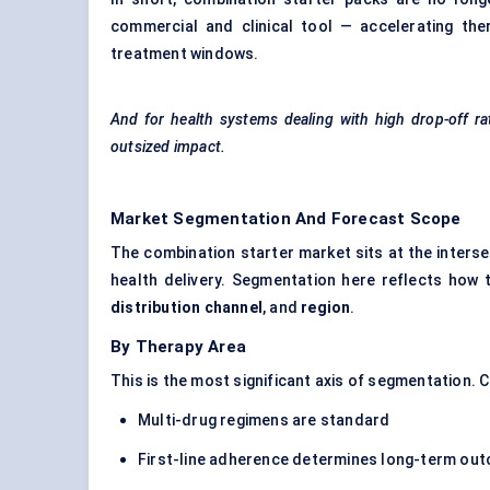
commercial and clinical tool — accelerating thera
treatment windows.
And for health systems dealing with high drop-off rat
outsized impact.
Market Segmentation And Forecast Scope
The combination starter market sits at the inters
health delivery. Segmentation here reflects how 
distribution channel
, and
region
.
By Therapy Area
This is the most significant axis of segmentation.
Multi-drug regimens are standard
First-line adherence determines long-term ou