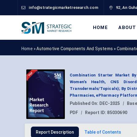
info@strategicmarketresearch.com
92, An Guha
HOME
ABOUT
Home »
Automotive Components And Systems
»
Combinati
Combination Starter Market By 
Women’s Health, CNS Disorde
Transdermals/Topicals); By Dist
Pharmacies, ePharmacy Platform
Published On:
DEC-2025
|
Base
PDF
|
Report ID:
85030690
Report Description
Table of Contents