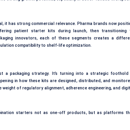
cal, it has strong commercial relevance. Pharma brands now positi
ering patient starter kits during launch, then transitioning 
aging innovators, each of these segments creates a differe
ation compatibility to shelf-life optimization.
 a packaging strategy. It’s turning into a strategic foothold 
pening in how these kits are designed, distributed, and monitore
 weight of regulatory alignment, adherence engineering, and digit
ination starters not as one-off products, but as platforms th