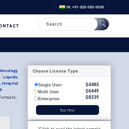
IN: +91-826-083-6500
ONTACT
Choose License Type
Oncology,
Liquids,
, Hospital
$
4485
Single User
0
$
6449
Multi User
$
8339
Formats:
Enterprise
Buy Now