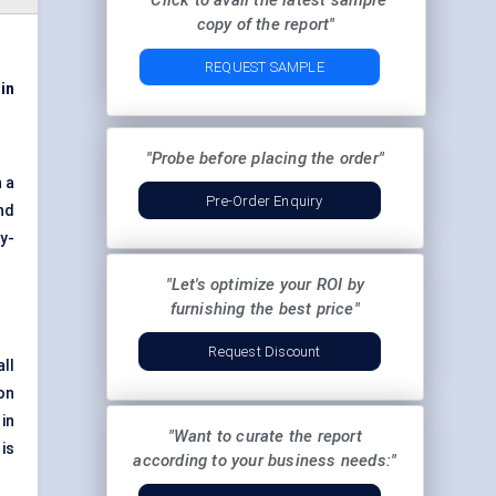
"Click to avail the latest sample
copy of the report"
REQUEST SAMPLE
 in
"Probe before placing the order"
n a
Pre-Order Enquiry
nd
y-
"Let's optimize your ROI by
furnishing the best price"
Request Discount
ll
on
 in
"Want to curate the report
is
according to your business needs:"