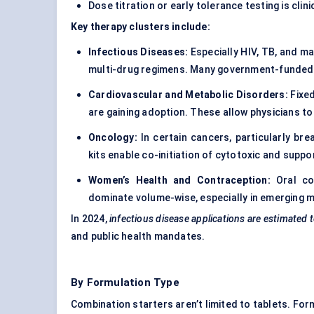
Dose titration or early tolerance testing is clin
Key therapy clusters include:
Infectious Diseases:
Especially HIV, TB, and ma
multi-drug regimens. Many government-funded p
Cardiovascular and Metabolic Disorders:
Fixed
are gaining adoption. These allow physicians to i
Oncology:
In certain cancers, particularly bre
kits enable co-initiation of cytotoxic and suppo
Women’s Health and Contraception:
Oral con
dominate volume-wise, especially in emerging 
In 2024,
infectious
disease applications are estimated 
and public health mandates.
By Formulation Type
Combination starters aren’t limited to tablets. For