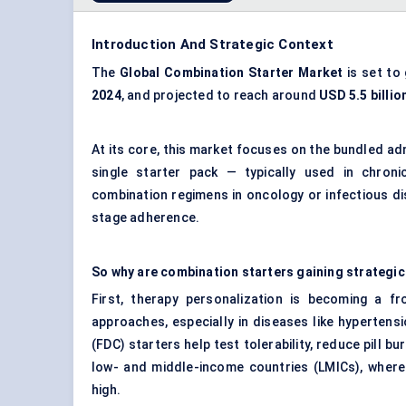
Introduction And Strategic Context
The
Global
Combination Starter Market
is set to
2024
, and projected to reach around
USD 5.5 billio
At its core, this market focuses on the bundled adm
single starter pack — typically used in chronic 
combination regimens in oncology or infectious d
stage adherence.
So why are combination starters gaining strategic
First, therapy personalization is becoming a fr
approaches, especially in diseases like hypertens
(FDC) starters help test tolerability, reduce pill bu
low- and middle-income countries (LMICs), where
high.