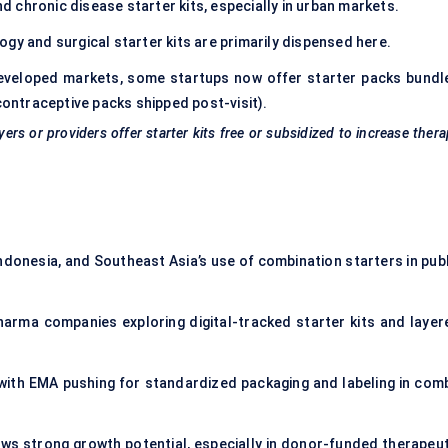
chronic disease starter kits, especially in urban markets.
gy and surgical starter kits are primarily dispensed here.
developed markets, some startups now offer starter packs bundl
contraceptive packs shipped post-visit).
s or providers offer starter kits free or subsidized to increase ther
Indonesia, and Southeast Asia’s use of combination starters in publ
arma companies exploring digital-tracked starter kits and layer
with EMA pushing for standardized packaging and labeling in com
hows strong growth potential, especially in donor-funded therapeut