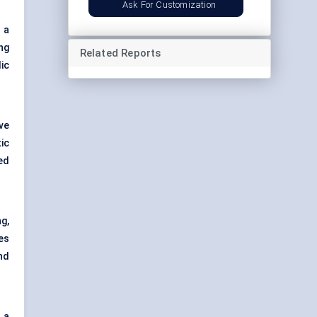
Ask For Customization
 a
ng
Related Reports
ic
ve
ic
ed
g,
es
nd
 a