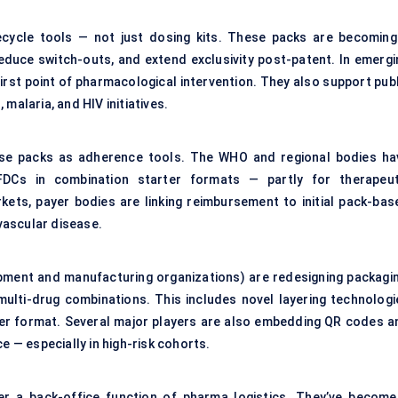
ecycle tools — not just dosing kits. These packs are becoming
reduce switch-outs, and extend exclusivity post-patent. In emergi
irst point of pharmacological intervention. They also support publ
malaria, and HIV initiatives.
se packs as adherence tools. The WHO and regional bodies ha
Cs in combination starter formats — partly for therapeut
rkets, payer bodies are linking reimbursement to initial pack-bas
ovascular disease.
ment and manufacturing organizations) are redesigning packagin
 multi-drug combinations. This includes novel layering technologi
rter format. Several major players are also embedding QR codes a
e — especially in high-risk cohorts.
er a back-office function of pharma logistics. They’ve become