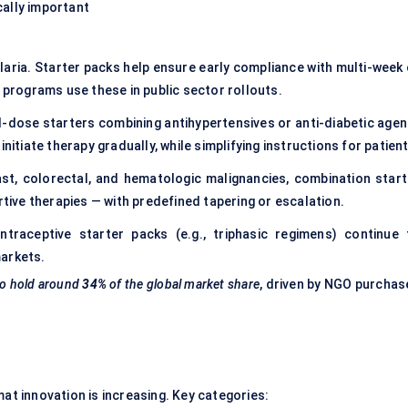
ically important
laria. Starter packs help ensure early compliance with multi-week 
rograms use these in public sector rollouts.
-dose starters combining antihypertensives or anti-diabetic agen
nitiate therapy gradually, while simplifying instructions for patient
ast, colorectal, and hematologic malignancies, combination start
rtive therapies — with predefined tapering or escalation.
traceptive starter packs (e.g., triphasic regimens) continue 
markets.
to hold around
34%
of the global market share
, driven by NGO purchas
mat innovation is increasing. Key categories: