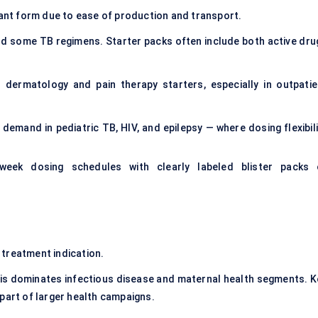
ant form due to ease of production and transport.
d some TB regimens. Starter packs often include both active dru
n dermatology and pain therapy starters, especially in outpatie
demand in pediatric TB, HIV, and epilepsy — where dosing flexibili
-week dosing schedules with clearly labeled blister packs 
 treatment indication.
s dominates infectious disease and maternal health segments. K
part of larger health campaigns.