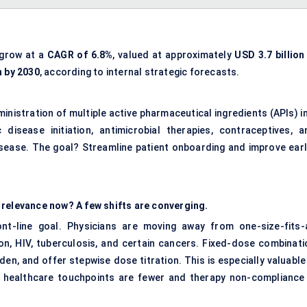
 grow at a
CAGR of 6.8%
, valued at approximately
USD 3.7 billion
n by 2030
, according to internal strategic forecasts.
inistration of multiple active pharmaceutical ingredients (APIs) i
disease initiation, antimicrobial therapies, contraceptives, a
isease. The goal? Streamline patient onboarding and improve earl
 relevance now? A few shifts are converging.
ont-line goal. Physicians are moving away from one-size-fits-a
ion, HIV, tuberculosis, and certain cancers. Fixed-dose combinati
rden, and offer stepwise dose titration. This is especially valuable
 healthcare touchpoints are fewer and therapy non-compliance 