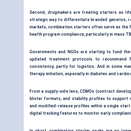
Second, drugmakers are treating starters as lif
strategic way to differentiate branded generics, 
markets, combination starters often serve as the f
health program compliance, particularly in mass TB, 
Governments and NGOs are starting to fund the
updated treatment protocols to recommend FD
consistency, partly for logistics. And in some ma
therapy initiation, especially in diabetes and cardi
From a supply-side lens, CDMOs (contract develop
blister formats, and stability profiles to support
and modified-release profiles within a single sta
digital tracking features to monitor early complianc
In short, combination starter packs are no long