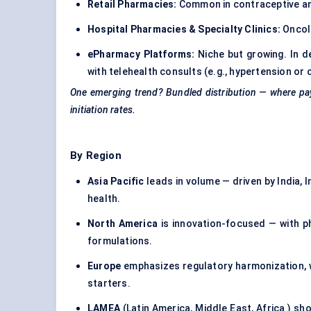
Retail Pharmacies:
Common in contraceptive and 
Hospital Pharmacies & Specialty Clinics:
Oncolo
ePharmacy
Platforms:
Niche but growing. In 
with telehealth consults (e.g., hypertension or 
One emerging trend? Bundled distribution — where payer
initiation rates.
By Region
Asia Pacific
leads in volume — driven by India, 
health.
North America
is innovation-focused — with ph
formulations.
Europe
emphasizes regulatory harmonization, 
starters.
LAMEA
(Latin America, Middle East, Africa ) s