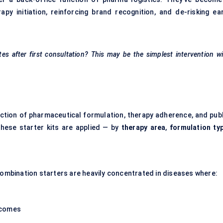
py initiation, reinforcing brand recognition, and de-risking ear
es after first consultation? This may be the simplest intervention w
ection of pharmaceutical formulation, therapy adherence, and publ
these starter kits are applied — by
therapy area
,
formulation ty
 Combination starters are heavily concentrated in diseases where:
tcomes