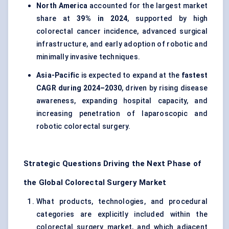
North America
accounted for the largest market
share at
39% in 2024
, supported by high
colorectal cancer incidence, advanced surgical
infrastructure, and early adoption of robotic and
minimally invasive techniques.
Asia-Pacific
is expected to expand at the
fastest
CAGR during 2024–2030
, driven by rising disease
awareness, expanding hospital capacity, and
increasing penetration of laparoscopic and
robotic colorectal surgery.
Strategic Questions Driving the Next Phase of
the Global Colorectal Surgery Market
What products, technologies, and procedural
categories are explicitly included within the
colorectal surgery market, and which adjacent