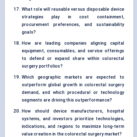
What role will reusable versus disposable device
strategies play in cost containment,
procurement preferences, and sustainability
goals?
How are leading companies aligning capital
equipment, consumables, and service offerings
to defend or expand share within colorectal
surgery portfolios?
Which geographic markets are expected to
outperform global growth in colorectal surgery
demand, and which procedural or technology
segments are driving this outperformance?
How should device manufacturers, hospital
systems, and investors prioritize technologies,
indications, and regions to maximize long-term
value creation in the colorectal surgery market?