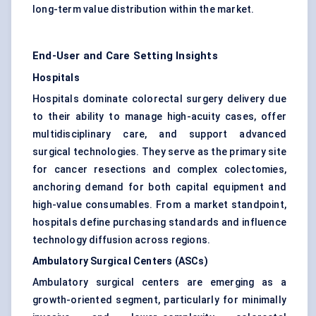
long-term value distribution within the market.
End-User and Care Setting Insights
Hospitals
Hospitals dominate colorectal surgery delivery due
to their ability to manage high-acuity cases, offer
multidisciplinary care, and support advanced
surgical technologies. They serve as the primary site
for cancer resections and complex colectomies,
anchoring demand for both capital equipment and
high-value consumables. From a market standpoint,
hospitals define purchasing standards and influence
technology diffusion across regions.
Ambulatory Surgical Centers (ASCs)
Ambulatory surgical centers are emerging as a
growth-oriented segment, particularly for minimally