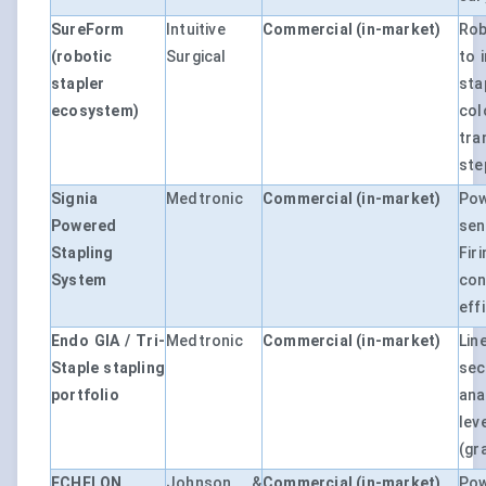
SureForm
Intuitive
Commercial (in-market)
Rob
(robotic
Surgical
to 
stapler
sta
ecosystem)
col
tra
ste
Signia
Medtronic
Commercial (in-market)
Po
Powered
sen
Stapling
Fir
System
con
eff
Endo GIA / Tri-
Medtronic
Commercial (in-market)
Li
Staple stapling
se
portfolio
an
lev
(gr
ECHELON
Johnson &
Commercial (in-market)
Po