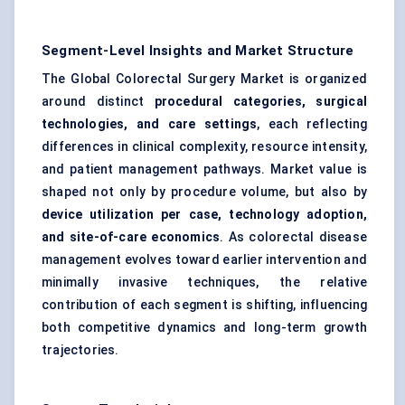
Segment-Level Insights and Market Structure
The Global Colorectal Surgery Market is organized
around distinct
procedural categories, surgical
technologies, and care settings
, each reflecting
differences in clinical complexity, resource intensity,
and patient management pathways. Market value is
shaped not only by procedure volume, but also by
device utilization per case, technology adoption,
and site-of-care economics
. As colorectal disease
management evolves toward earlier intervention and
minimally invasive techniques, the relative
contribution of each segment is shifting, influencing
both competitive dynamics and long-term growth
trajectories.