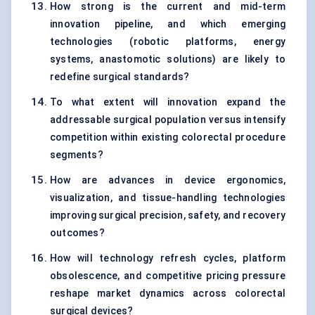
How strong is the current and mid-term
innovation pipeline, and which emerging
technologies (robotic platforms, energy
systems, anastomotic solutions) are likely to
redefine surgical standards?
To what extent will innovation expand the
addressable surgical population versus intensify
competition within existing colorectal procedure
segments?
How are advances in device ergonomics,
visualization, and tissue-handling technologies
improving surgical precision, safety, and recovery
outcomes?
How will technology refresh cycles, platform
obsolescence, and competitive pricing pressure
reshape market dynamics across colorectal
surgical devices?