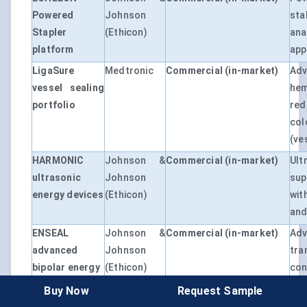
Powered
Johnson
st
Stapler
(Ethicon)
ana
platform
app
LigaSure
Medtronic
Commercial (in-market)
Adv
vessel sealing
he
portfolio
red
col
(ve
HARMONIC
Johnson &
Commercial (in-market)
Ult
ultrasonic
Johnson
sup
energy devices
(Ethicon)
wit
and
ENSEAL
Johnson &
Commercial (in-market)
Adv
advanced
Johnson
tr
bipolar energy
(Ethicon)
co
mes
Buy Now
Request Sample
or 