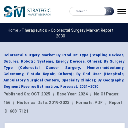
Home »
Therapeutics
»
Colorectal Surgery Market Report
2030
Colorectal Surgery Market By Product Type (Stapling Devices,
Sutures, Robotic Systems, Energy Devices, Others); By Surgery
Type (Colorectal Cancer Surgery, Hemorrhoidectomy,
Colectomy, Fistula Repair, Others); By End User (Hospitals,
Ambulatory Surgical Centers, Specialty Clinics); By Geography,
Segment Revenue Estimation, Forecast, 2024–2030
Published On:
OCT-2025
|
Base Year:
2024
|
No Of Pages:
156
|
Historical Data:
2019-2023
|
Formats:
PDF
|
Report
ID:
66817121