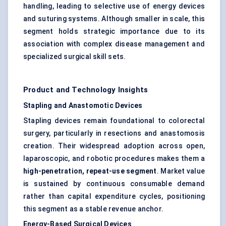
handling, leading to selective use of energy devices
and suturing systems. Although smaller in scale, this
segment holds strategic importance due to its
association with complex disease management and
specialized surgical skill sets.
Product and Technology Insights
Stapling and Anastomotic Devices
Stapling devices remain foundational to colorectal
surgery, particularly in resections and anastomosis
creation. Their widespread adoption across open,
laparoscopic, and robotic procedures makes them a
high-penetration, repeat-use segment
. Market value
is sustained by continuous consumable demand
rather than capital expenditure cycles, positioning
this segment as a stable revenue anchor.
Energy-Based Surgical Devices