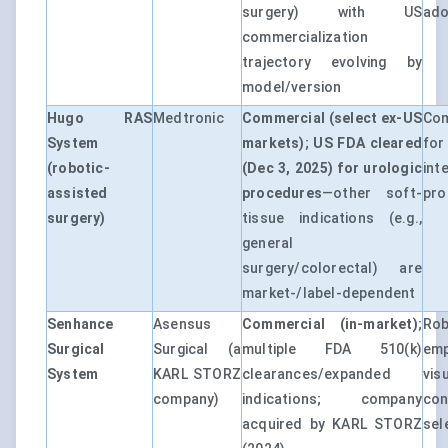
surgery) with US
ado
commercialization
trajectory evolving by
model/version
Hugo RAS
Medtronic
Commercial (select ex-US
Com
System
markets)
;
US FDA cleared
for
(robotic-
(Dec 3, 2025) for urologic
int
assisted
procedures
—other soft-
pro
surgery)
tissue indications (e.g.,
general
surgery/colorectal) are
market-/label-dependent
Senhance
Asensus
Commercial (in-market)
;
Ro
Surgical
Surgical (a
multiple FDA 510(k)
emp
System
KARL STORZ
clearances/expanded
vis
company)
indications; company
co
acquired by KARL STORZ
sel