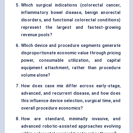
Which surgical indications (colorectal cancer,
inflammatory bowel disease, benign anorectal
disorders, and functional colorectal conditions)
represent the largest and fastest-growing
revenue pools?
Which device and procedure segments generate
disproportionate economic value through pricing
power, consumable utilization, and capital
equipment attachment, rather than procedure
volume alone?
How does case mix differ across early-stage,
advanced, and recurrent disease, and how does
this influence device selection, surgical time, and
overall procedure economics?
How are standard, minimally invasive, and
advanced robotic-assisted approaches evolving