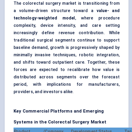
The colorectal surgery market is transitioning from
a volume-driven structure toward a
value- and
technology-weighted model
, where procedure
complexity, device intensity, and care setting
increasingly define revenue contribution. While
traditional surgical segments continue to support
baseline demand, growth is progressively shaped by
minimally invasive techniques, robotic integration,
and shifts toward outpatient care. Together, these
forces are expected to recalibrate how value is
distributed across segments over the forecast
period, with implications for manufacturers,
providers, and investors alike.
Key Commercial Platforms and Emerging
Systems in the Colorectal Surgery Market
Product /
Company
Development Status
Tar