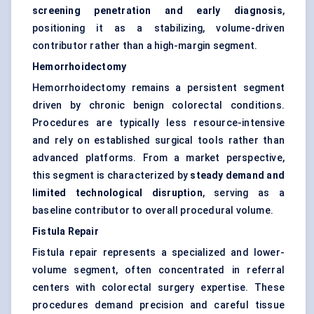
screening penetration and early diagnosis
,
positioning it as a stabilizing, volume-driven
contributor rather than a high-margin segment.
Hemorrhoidectomy
Hemorrhoidectomy remains a persistent segment
driven by chronic benign colorectal conditions.
Procedures are typically less resource-intensive
and rely on established surgical tools rather than
advanced platforms. From a market perspective,
this segment is characterized by
steady demand and
limited technological disruption
, serving as a
baseline contributor to overall procedural volume.
Fistula Repair
Fistula repair represents a specialized and lower-
volume segment, often concentrated in referral
centers with colorectal surgery expertise. These
procedures demand precision and careful tissue