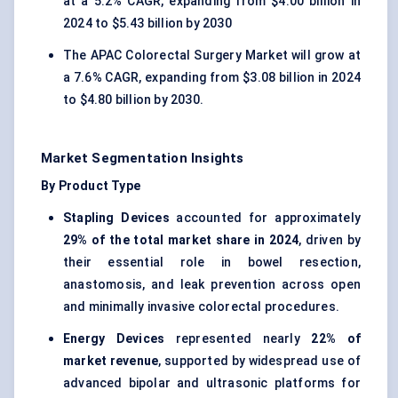
at a 5.2% CAGR, expanding from $4.00 billion in
2024 to $5.43 billion by 2030
The APAC Colorectal Surgery Market will grow at
a 7.6% CAGR, expanding from $3.08 billion in 2024
to $4.80 billion by 2030.
Market Segmentation Insights
By Product Type
Stapling Devices
accounted for approximately
29% of the total market share in 2024
, driven by
their essential role in bowel resection,
anastomosis, and leak prevention across open
and minimally invasive colorectal procedures.
Energy Devices
represented nearly
22% of
market revenue
, supported by widespread use of
advanced bipolar and ultrasonic platforms for