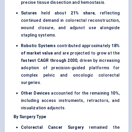
precise tissue dissection and hemostasis.
Sutures
held about
21% share
, reflecting
continued demand in colorectal reconstruction,
wound closure, and adjunct use alongside
stapling systems.
Robotic Systems
contributed approximately
18%
of market value
and are projected to grow at the
fastest CAGR through 2030
, driven by increasing
adoption of precision-guided platforms for
complex pelvic and oncologic colorectal
surgeries.
Other Devices
accounted for the remaining
10%
,
including access instruments, retractors, and
visualization adjuncts.
By Surgery Type
Colorectal Cancer Surgery
remained the