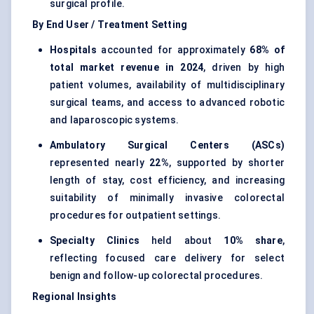
surgical profile.
By End User / Treatment Setting
Hospitals
accounted for approximately
68% of
total market revenue in 2024
, driven by high
patient volumes, availability of multidisciplinary
surgical teams, and access to advanced robotic
and laparoscopic systems.
Ambulatory Surgical Centers (ASCs)
represented nearly
22%
, supported by shorter
length of stay, cost efficiency, and increasing
suitability of minimally invasive colorectal
procedures for outpatient settings.
Specialty Clinics
held about
10% share
,
reflecting focused care delivery for select
benign and follow-up colorectal procedures.
Regional Insights