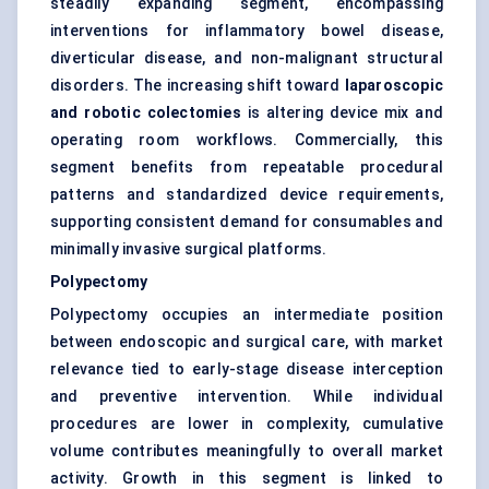
steadily expanding segment, encompassing
interventions for inflammatory bowel disease,
diverticular disease, and non-malignant structural
disorders. The increasing shift toward
laparoscopic
and robotic colectomies
is altering device mix and
operating room workflows. Commercially, this
segment benefits from repeatable procedural
patterns and standardized device requirements,
supporting consistent demand for consumables and
minimally invasive surgical platforms.
Polypectomy
Polypectomy occupies an intermediate position
between endoscopic and surgical care, with market
relevance tied to early-stage disease interception
and preventive intervention. While individual
procedures are lower in complexity, cumulative
volume contributes meaningfully to overall market
activity. Growth in this segment is linked to