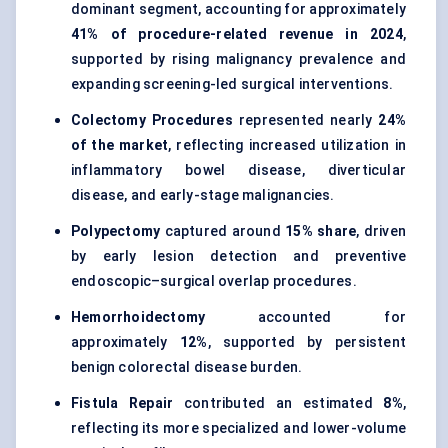
dominant segment, accounting for approximately
41% of procedure-related revenue in 2024
,
supported by rising malignancy prevalence and
expanding screening-led surgical interventions.
Colectomy Procedures
represented nearly
24%
of the market
, reflecting increased utilization in
inflammatory bowel disease, diverticular
disease, and early-stage malignancies.
Polypectomy
captured around
15% share
, driven
by early lesion detection and preventive
endoscopic–surgical overlap procedures.
Hemorrhoidectomy
accounted for
approximately
12%
, supported by persistent
benign colorectal disease burden.
Fistula Repair
contributed an estimated
8%
,
reflecting its more specialized and lower-volume