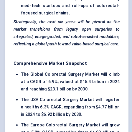
med-tech startups and roll-ups of colorectal-
focused surgical chains.
Strategically, the next six years will be pivotal as the
market transitions from legacy open surgeries to
integrated, image-guided, and robot-assisted modalities,
reflecting a global push toward value-based surgical care.
Comprehensive Market Snapshot
The Global Colorectal Surgery Market will climb
at a CAGR of 6.9%, valued at $15.4 billion in 2024
and reaching $23.1 billion by 2030.
The USA Colorectal Surgery Market will register
a healthy 6.3% CAGR, expanding from $4.77 billion
in 2024 to $6.92 billion by 2030.
The Europe Colorectal Surgery Market will grow