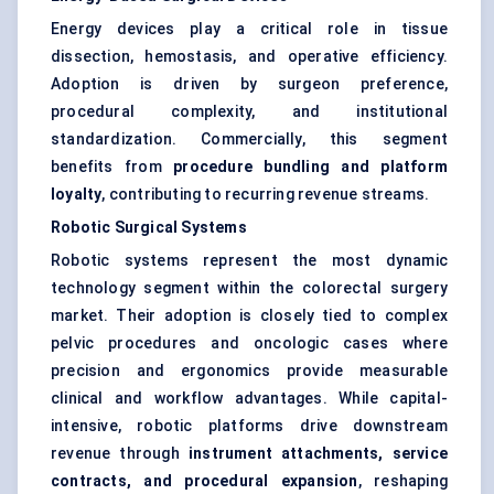
Energy devices play a critical role in tissue
dissection, hemostasis, and operative efficiency.
Adoption is driven by surgeon preference,
procedural complexity, and institutional
standardization. Commercially, this segment
benefits from
procedure bundling and platform
loyalty
, contributing to recurring revenue streams.
Robotic Surgical Systems
Robotic systems represent the most dynamic
technology segment within the colorectal surgery
market. Their adoption is closely tied to complex
pelvic procedures and oncologic cases where
precision and ergonomics provide measurable
clinical and workflow advantages. While capital-
intensive, robotic platforms drive downstream
revenue through
instrument attachments, service
contracts, and procedural expansion
, reshaping