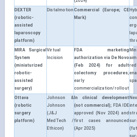
(2024)
DEXTER
Distalmotion
Commercial (Europe; CE
Hy
(robotic-
Mark)
con
assisted
er
laparoscopy
lap
platform)
thr
MIRA Surgical
Virtual
FDA marketing
Min
System
Incision
authorization via De Novo
ai
(miniaturized
(Feb 2024) for adult
re
robotic-
colectomy procedures
;
en
assisted
early
spa
surgery)
commercialization/rollout
Ottava
Johnson &
In clinical development
Ne
(robotic
Johnson
(not commercial)
; FDA IDE
int
surgery
(J&J
approved (Nov 2024) and
st
platform)
MedTech /
first cases announced
sur
Ethicon)
(Apr 2025)
(fu
sur