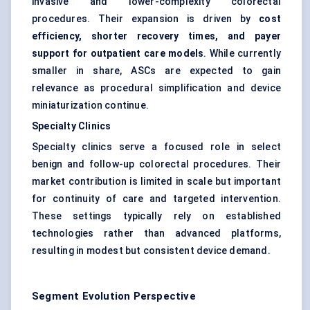
invasive and lower-complexity colorectal
procedures. Their expansion is driven by
cost
efficiency, shorter recovery times, and payer
support for outpatient care models
. While currently
smaller in share, ASCs are expected to gain
relevance as procedural simplification and device
miniaturization continue.
Specialty Clinics
Specialty clinics serve a focused role in select
benign and follow-up colorectal procedures. Their
market contribution is limited in scale but important
for continuity of care and targeted intervention.
These settings typically rely on established
technologies rather than advanced platforms,
resulting in modest but consistent device demand.
Segment Evolution Perspective