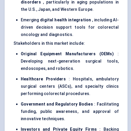
disorders
, particularly in aging populations in
the U.S., Japan, and Western Europe.
Emerging
digital health integration
, including AI-
driven decision support tools for colorectal
oncology and diagnostics.
Stakeholders in this market include:
Original Equipment Manufacturers (OEMs)
:
Developing next-generation surgical tools,
endoscopes, and robotics.
Healthcare Providers
: Hospitals, ambulatory
surgical centers (ASCs), and specialty clinics
performing colorectal procedures.
Government and Regulatory Bodies
: Facilitating
funding, public awareness, and approval of
innovative techniques.
Investors and Private Equity Firms
: Backing