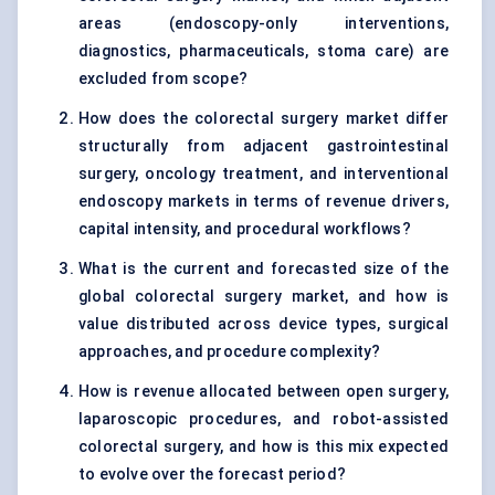
areas (endoscopy-only interventions,
diagnostics, pharmaceuticals, stoma care) are
excluded from scope?
How does the colorectal surgery market differ
structurally from adjacent gastrointestinal
surgery, oncology treatment, and interventional
endoscopy markets in terms of revenue drivers,
capital intensity, and procedural workflows?
What is the current and forecasted size of the
global colorectal surgery market, and how is
value distributed across device types, surgical
approaches, and procedure complexity?
How is revenue allocated between open surgery,
laparoscopic procedures, and robot-assisted
colorectal surgery, and how is this mix expected
to evolve over the forecast period?