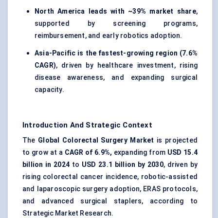
North America leads with ~39% market share
,
supported by screening programs,
reimbursement, and early robotics adoption.
Asia-Pacific is the fastest-growing region (7.6%
CAGR)
, driven by healthcare investment, rising
disease awareness, and expanding surgical
capacity.
Introduction And Strategic Context
The
Global Colorectal Surgery Market
is projected
to grow at a
CAGR of 6.9%,
expanding from
USD 15.4
billion in 2024
to
USD 23.1 billion by 2030
, driven by
rising colorectal cancer incidence, robotic-assisted
and laparoscopic surgery adoption, ERAS protocols,
and advanced surgical staplers, according to
Strategic Market Research.