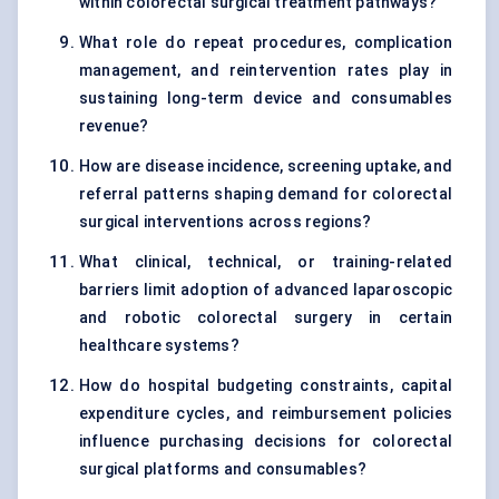
within colorectal surgical treatment pathways?
What role do repeat procedures, complication
management, and reintervention rates play in
sustaining long-term device and consumables
revenue?
How are disease incidence, screening uptake, and
referral patterns shaping demand for colorectal
surgical interventions across regions?
What clinical, technical, or training-related
barriers limit adoption of advanced laparoscopic
and robotic colorectal surgery in certain
healthcare systems?
How do hospital budgeting constraints, capital
expenditure cycles, and reimbursement policies
influence purchasing decisions for colorectal
surgical platforms and consumables?