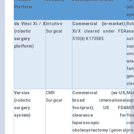
Platform
(wh
ope
da Vinci Xi / X
Intuitive
Commercial (in-market)
;
Rob
(robotic
Surgical
Xi/X cleared under FDA
ena
surgery
510(k) K173585
sut
platform)
su
on
ana
fam
gen
cle
Versius
CMR
Commercial (ex-US,
Mod
(robotic
Surgical
broad international
exp
surgery
footprint)
;
US FDA
MIS
system)
clearance for
fle
laparoscopic
con
cholecystectomy
(general
p