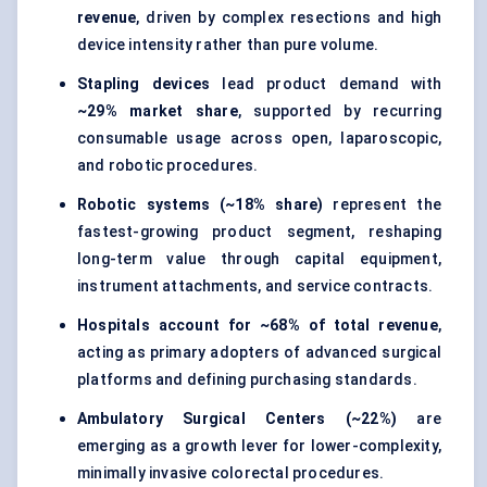
revenue
, driven by complex resections and high
device intensity rather than pure volume.
Stapling devices
lead product demand with
~29% market share
, supported by recurring
consumable usage across open, laparoscopic,
and robotic procedures.
Robotic systems (~18% share)
represent the
fastest-growing product segment, reshaping
long-term value through capital equipment,
instrument attachments, and service contracts.
Hospitals account for ~68% of total revenue
,
acting as primary adopters of advanced surgical
platforms and defining purchasing standards.
Ambulatory Surgical Centers (~22%)
are
emerging as a growth lever for lower-complexity,
minimally invasive colorectal procedures.