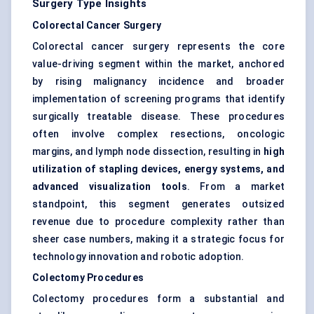
Surgery Type Insights
Colorectal Cancer Surgery
Colorectal cancer surgery represents the core
value-driving segment within the market, anchored
by rising malignancy incidence and broader
implementation of screening programs that identify
surgically treatable disease. These procedures
often involve complex resections, oncologic
margins, and lymph node dissection, resulting in
high
utilization of stapling devices, energy systems, and
advanced visualization tools
. From a market
standpoint, this segment generates outsized
revenue due to procedure complexity rather than
sheer case numbers, making it a strategic focus for
technology innovation and robotic adoption.
Colectomy Procedures
Colectomy procedures form a substantial and