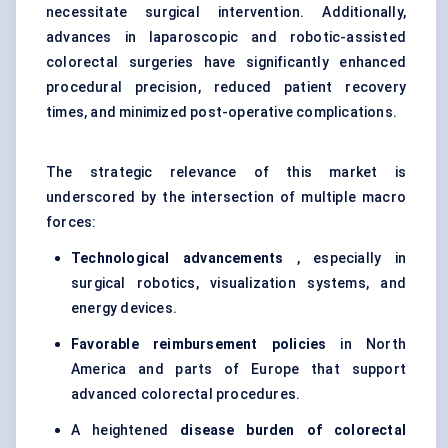
necessitate surgical intervention. Additionally,
advances in laparoscopic and robotic-assisted
colorectal surgeries have significantly enhanced
procedural precision, reduced patient recovery
times, and minimized post-operative complications.
The strategic relevance of this market is
underscored by the intersection of multiple macro
forces:
Technological advancements
, especially in
surgical robotics, visualization systems, and
energy devices.
Favorable
reimbursement policies
in North
America and parts of Europe that support
advanced colorectal procedures.
A heightened
disease burden of colorectal