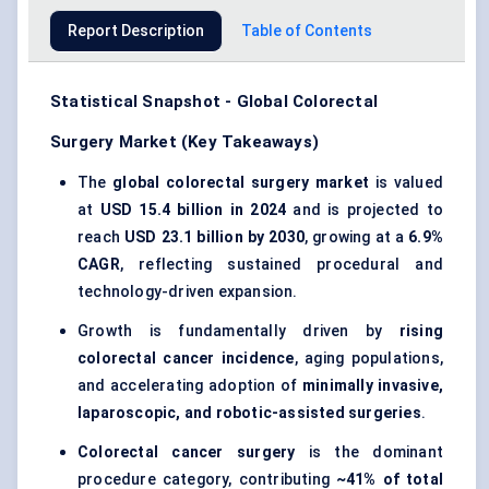
Report Description
Table of Contents
Statistical Snapshot - Global Colorectal
Surgery Market (Key Takeaways)
The
global colorectal surgery market
is valued
at
USD 15.4 billion in 2024
and is projected to
reach
USD 23.1 billion by 2030
, growing at a
6.9%
CAGR
, reflecting sustained procedural and
technology-driven expansion.
Growth is fundamentally driven by
rising
colorectal cancer incidence
, aging populations,
and accelerating adoption of
minimally invasive,
laparoscopic, and robotic-assisted surgeries
.
Colorectal cancer surgery
is the dominant
procedure category, contributing
~41% of total