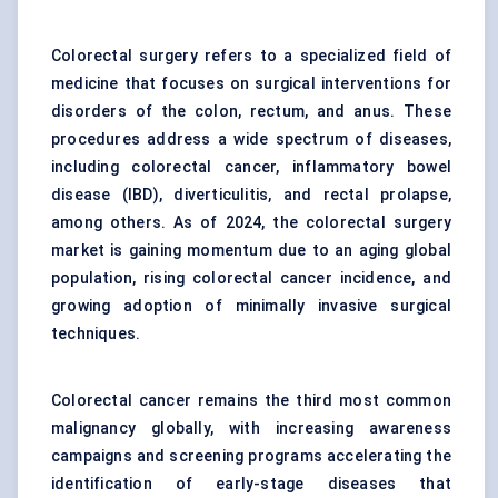
Colorectal surgery refers to a specialized field of
medicine that focuses on surgical interventions for
disorders of the colon, rectum, and anus. These
procedures address a wide spectrum of diseases,
including colorectal cancer, inflammatory bowel
disease (IBD), diverticulitis, and rectal prolapse,
among others. As of 2024, the colorectal surgery
market is gaining momentum due to an aging global
population, rising colorectal cancer incidence, and
growing adoption of minimally invasive surgical
techniques.
Colorectal cancer remains the third most common
malignancy globally, with increasing awareness
campaigns and screening programs accelerating the
identification of early-stage diseases that