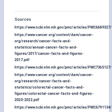
Sources
https://www.ncbi.nlm.nih.gov/pmc/articles/PMC6689327/
https://www.cancer.org/content/dam/cancer-
org/research/cancer-facts-and-
statistics/annual-cancer-facts-and-
figures/2017/cancer-facts-and-figures-
2017.pdf
https://www.ncbi.nlm.nih.gov/pmc/articles/PMC7365127/
https://www.cancer.org/content/dam/cancer-
org/research/cancer-facts-and-
statistics/colorectal-cancer-facts-and-
figures/colorectal-cancer-facts-and-figures-
2020-2022.pdf
https://www.ncbi.nlm.nih.gov/pmc/articles/PMC6791134/