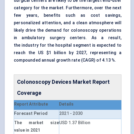
surgical centers are likely to be the largest end-user
category for the market. Furthermore, over the next
few years, benefits such as cost savings,
personalized attention, and a clean atmosphere will
likely drive the demand for colonoscopy operations
in ambulatory surgery centers. As a result,
the industry for the hospital segment is expected to
reach the US $1 billion by 2027, representing a
compounded annual growth rate (CAGR) of 4.13 %.
Colonoscopy Devices Market Report
Coverage
Report Attribute
Details
Forecast Period
2021 - 2030
The market size
USD 1.37 Billion
value in 2021