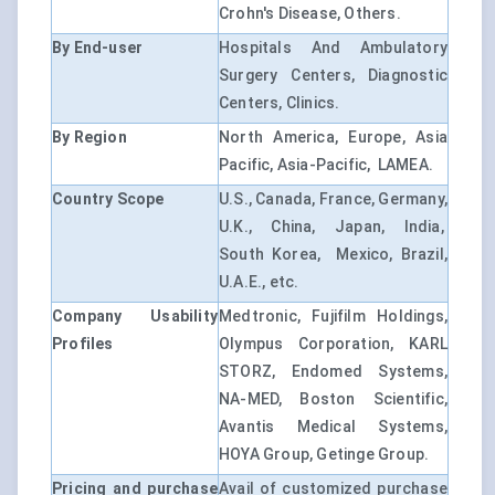
Crohn's Disease, Others.
By End-user
Hospitals And Ambulatory
Surgery Centers, Diagnostic
Centers, Clinics.
By Region
North America, Europe, Asia
Pacific, Asia-Pacific, LAMEA.
Country Scope
U.S., Canada, France, Germany,
U.K., China, Japan, India,
South Korea, Mexico, Brazil,
U.A.E., etc.
Company Usability
Medtronic, Fujifilm Holdings,
Profiles
Olympus Corporation, KARL
STORZ, Endomed Systems,
NA-MED, Boston Scientific,
Avantis Medical Systems,
HOYA Group, Getinge Group.
Pricing and purchase
Avail of customized purchase