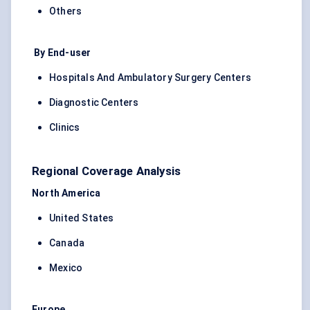
Others
By End-user
Hospitals And Ambulatory Surgery Centers
Diagnostic Centers
Clinics
Regional Coverage Analysis
North America
United States
Canada
Mexico
Europe