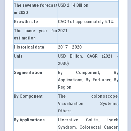
The revenue forecast
USD 2.14 Billion
in 2030
Growth rate
CAGR of approximately 5.1%
The base year for
2021
estimation
Historical data
2017 – 2020
Unit
USD Billion, CAGR (2021 -
2030)
Segmentation
By Component, By
Applications, By End-user, By
Region.
By Component
The colonoscope,
Visualization Systems,
Others.
By Applications
Ulcerative Colitis, Lynch
Syndrom, Colorectal Cancer,