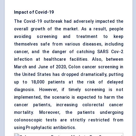
Impact of Covid-19
The Covid-19 outbreak had adversely impacted the
overall growth of the market. As a result, people
avoiding screening and treatment to keep
themselves safe from various diseases, including
cancer, and the danger of catching SARS Cov-2
infection at healthcare facilities. Also, between
March and June of 2020, Colon cancer screening in
the United States has dropped dramatically, putting
up to 18,000 patients at the risk of delayed
diagnosis. However, if timely screening is not
implemented, the scenario is expected to harm the
cancer patients, increasing colorectal cancer
mortality. Moreover, the patients undergoing
colonoscopic tests are strictly restricted from
using Prophylactic antibiotics.