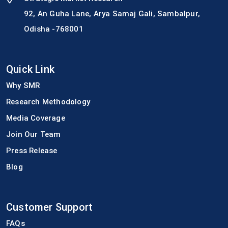
92, An Guha Lane, Arya Samaj Gali, Sambalpur,
Odisha -768001
Quick Link
Why SMR
Research Methodology
Media Coverage
Join Our Team
Press Release
Blog
Customer Support
FAQs