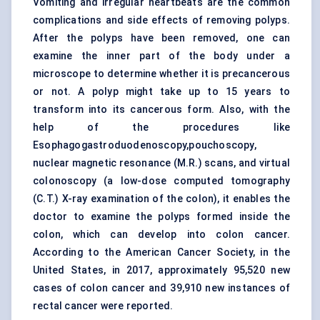
Vomiting and irregular heartbeats are the common
complications and side effects of removing polyps.
After the polyps have been removed, one can
examine the inner part of the body under a
microscope to determine whether it is precancerous
or not. A polyp might take up to 15 years to
transform into its cancerous form. Also, with the
help of the procedures like
Esophagogastroduodenoscopy,pouchoscopy,
nuclear magnetic resonance (M.R.) scans, and virtual
colonoscopy (a low-dose computed tomography
(C.T.)
X-ray examination of the colon), it enables the
doctor to examine the polyps formed inside the
colon, which can develop into colon cancer.
According to the American Cancer Society, in the
United States, in 2017, approximately 95,520 new
cases of colon cancer and 39,910 new instances of
rectal cancer were reported.