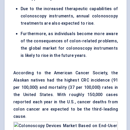
Due to the increased therapeutic capabilities of
colonoscopy instruments, annual colonoscopy
treatments are also expected to rise.
Furthermore, as individuals become more aware
of the consequences of colon-related problems,
the global market for colonoscopy instruments
is likely to rise in the future years.
According to the American Cancer Society, the
Alaskan natives had the highest CRC incidence (91
per 100,000) and mortality (37 per 100,000) rates in
the United States. With roughly 150,000 cases
reported each year in the U.S., cancer deaths from
colon cancer are expected to be the third-leading
cause.