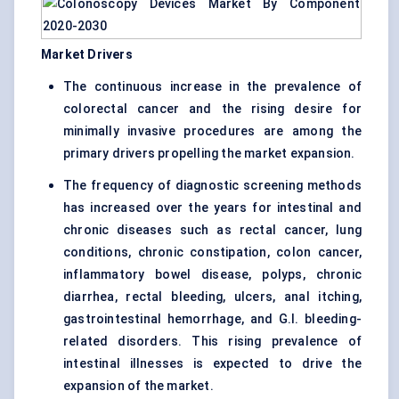
Market Drivers
The continuous increase in the prevalence of
colorectal cancer and the rising desire for
minimally invasive procedures are among the
primary drivers propelling the market expansion.
The frequency of diagnostic screening methods
has increased over the years for intestinal and
chronic diseases such as rectal cancer, lung
conditions, chronic constipation, colon cancer,
inflammatory bowel disease, polyps, chronic
diarrhea, rectal bleeding, ulcers, anal itching,
gastrointestinal hemorrhage, and G.I. bleeding-
related disorders. This rising prevalence of
intestinal illnesses is expected to drive the
expansion of the market.