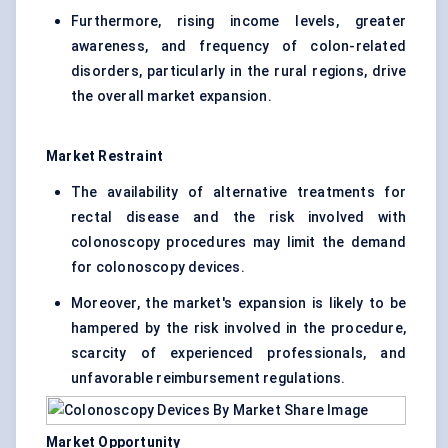
Furthermore, rising income levels, greater
awareness, and frequency of colon-related
disorders, particularly in the rural regions, drive
the overall market expansion.
Market Restraint
The availability of alternative treatments for
rectal disease and the risk involved with
colonoscopy procedures may limit the demand
for colonoscopy devices.
Moreover, the market's expansion is likely to be
hampered by the risk involved in the procedure,
scarcity of experienced professionals, and
unfavorable reimbursement regulations.
Market Opportunity