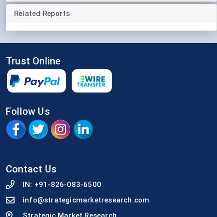
Related Reports
Trust Online
Follow Us
Contact Us
IN:
+91-826-083-6500
info@strategicmarketresearch.com
Strategic Market Research