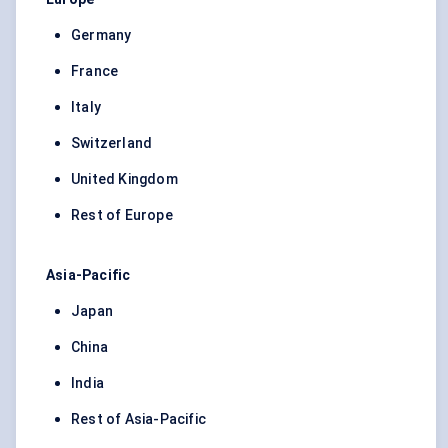
Germany
France
Italy
Switzerland
United Kingdom
Rest of Europe
Asia-Pacific
Japan
China
India
Rest of Asia-Pacific