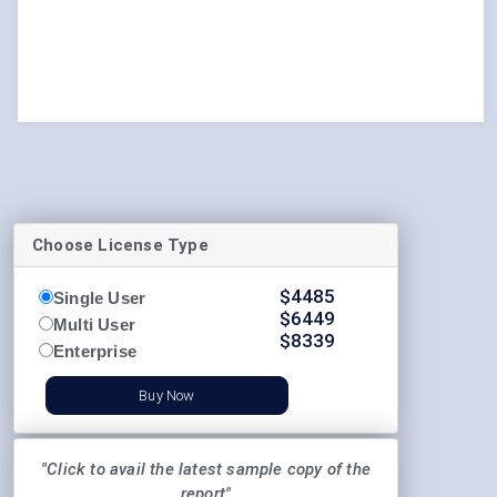
Choose License Type
$
4485
Single User
$
6449
Multi User
$
8339
Enterprise
Buy Now
"Click to avail the latest sample copy of the
report"