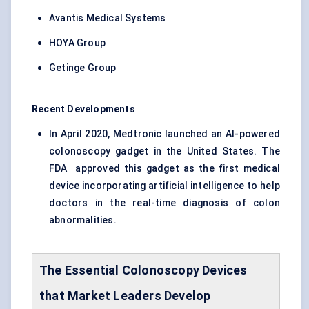
Avantis Medical Systems
HOYA Group
Getinge Group
Recent Developments
In April 2020, Medtronic launched an AI-powered
colonoscopy gadget in the United States. The
FDA approved this gadget as the first medical
device incorporating artificial intelligence to help
doctors in the real-time diagnosis of colon
abnormalities.
The Essential Colonoscopy Devices
that Market Leaders Develop