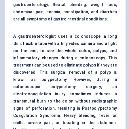
gastroenterology, Rectal bleeding, weight loss,
abdominal pain, anemia, constipation, and diarrhea
are all symptoms of gastrointestinal conditions.
A gastroenterologist uses a colonoscope, a long
thin, flexible tube with a tiny video camera and a light
on the end, to see the whole colon, polyps, and
inflammatory changes during a colonoscopy. This
treatment can be used to eliminate polyps if they are
discovered. This surgical removal of a polyp is
known as polypectomy. However, during a
colonoscopic polypectomy surgery, an
electrocoagulation injury sometimes induces a
transmural burn to the colon without radiographic
signs of perforation, resulting in Postpolypectomy
Coagulation Syndrome. Heavy bleeding, fever or
chills, severe pain, or bloating in the abdomen.