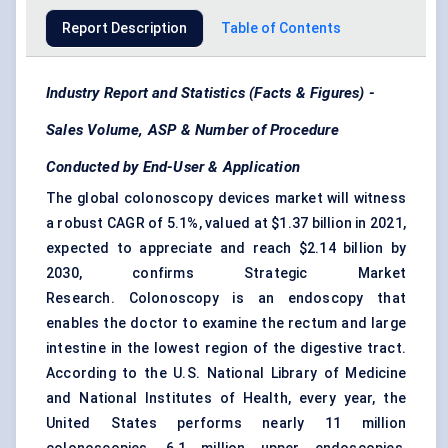
Report Description
Table of Contents
Industry Report and Statistics (Facts & Figures) -
Sales Volume, ASP & Number of Procedure
Conducted by End-User & Application
The global colonoscopy devices market will witness
a robust CAGR of 5.1%, valued at $1.37 billion in 2021,
expected to appreciate and reach $2.14 billion by
2030, confirms Strategic Market
Research. Colonoscopy is an endoscopy that
enables the doctor to examine the rectum and large
intestine in the lowest region of the digestive tract.
According to the U.S. National Library of Medicine
and National Institutes of Health, every year, the
United States performs nearly 11 million