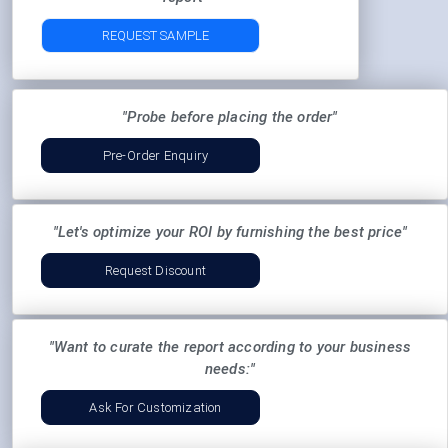
REQUEST SAMPLE
"Probe before placing the order"
Pre-Order Enquiry
"Let's optimize your ROI by furnishing the best price"
Request Discount
"Want to curate the report according to your business
needs:"
Ask For Customization