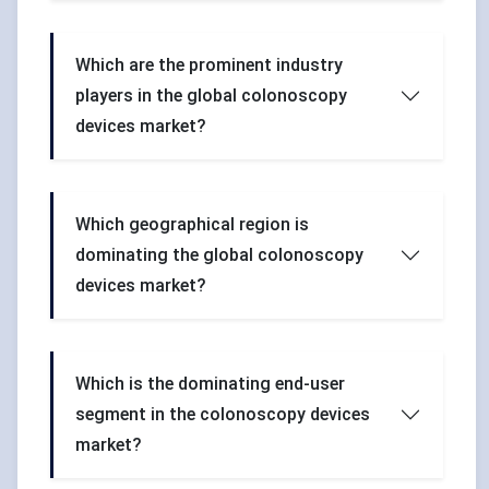
Which are the prominent industry
players in the global colonoscopy
devices market?
Which geographical region is
dominating the global colonoscopy
devices market?
Which is the dominating end-user
segment in the colonoscopy devices
market?