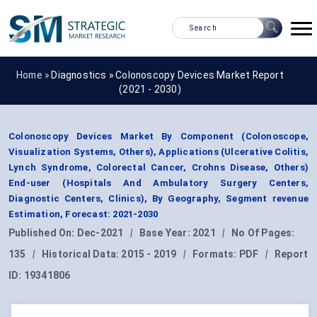
Home »
Diagnostics
»
Colonoscopy Devices Market Report
(2021 - 2030)
Colonoscopy Devices Market By Component (Colonoscope,
Visualization Systems, Others), Applications (Ulcerative Colitis,
Lynch Syndrome, Colorectal Cancer, Crohns Disease, Others)
End-user (Hospitals And Ambulatory Surgery Centers,
Diagnostic Centers, Clinics), By Geography, Segment revenue
Estimation, Forecast: 2021-2030
Published On:
Dec-2021
|
Base Year:
2021
|
No Of Pages:
135
|
Historical Data:
2015 - 2019
|
Formats:
PDF
|
Report
ID:
19341806