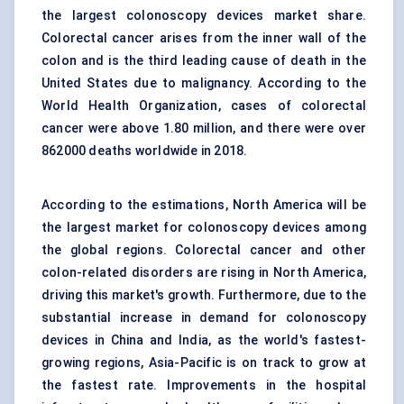
the largest colonoscopy devices market share.
Colorectal cancer arises from the inner wall of the
colon and is the third leading cause of death in the
United States due to malignancy. According to the
World Health Organization, cases of colorectal
cancer were above 1.80 million, and there were over
862000 deaths worldwide in 2018.
According to the estimations, North America
will be
the largest market for colonoscopy devices among
the global regions. Colorectal cancer and other
colon-related disorders are rising in North America,
driving this market's growth. Furthermore, due to the
substantial increase in demand for colonoscopy
devices in China and India, as the world's fastest-
growing regions, Asia-Pacific is on track to grow at
the fastest rate. Improvements in the hospital