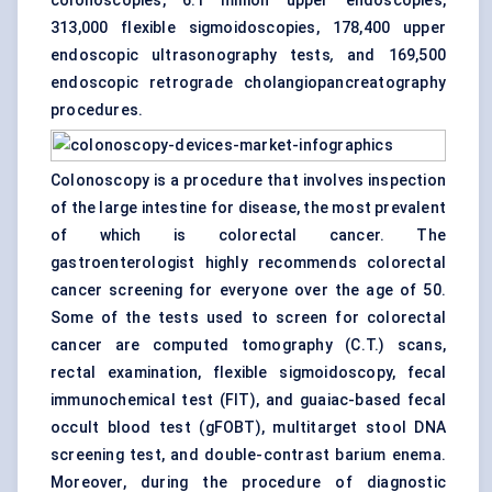
colonoscopies, 6.1 million upper endoscopies,
313,000 flexible sigmoidoscopies, 178,400 upper
endoscopic ultrasonography tests
,
and 169,500
endoscopic retrograde cholangiopancreatography
procedures.
Colonoscopy is a procedure that involves inspection
of the large intestine for disease, the most prevalent
of which is colorectal cancer. The
gastroenterologist highly recommends colorectal
cancer screening for everyone over the age of 50.
Some of the tests used to screen for colorectal
cancer are computed tomography (C.T.) scans,
rectal examination, flexible sigmoidoscopy, fecal
immunochemical test (FIT), and guaiac-based fecal
occult
blood test
(gFOBT), multitarget stool DNA
screening test, and double-contrast barium enema.
Moreover, during the procedure of diagnostic