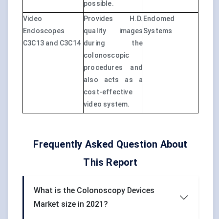
possible.
Video
Provides H.D.
Endomed
Endoscopes
quality images
Systems
C3C13 and C3C14
during the
colonoscopic
procedures and
also acts as a
cost-effective
video system.
Frequently Asked Question About
This Report
What is the Colonoscopy Devices
Market size in 2021?