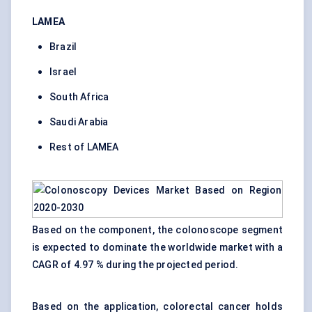
LAMEA
Brazil
Israel
South Africa
Saudi Arabia
Rest of LAMEA
Based on the component, the colonoscope segment
is expected to dominate the worldwide market with a
CAGR of 4.97 % during the projected period.
Based on the application, colorectal cancer holds