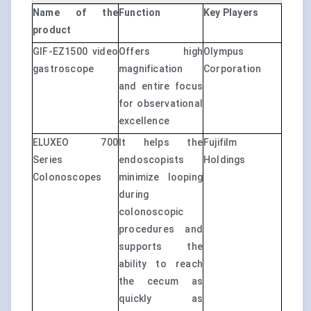
Name of the
Function
Key Players
product
GIF-EZ1500 video
Offers high
Olympus
gastroscope
magnification
Corporation
and entire focus
for observational
excellence
ELUXEO 700
It helps the
Fujifilm
Series
endoscopists
Holdings
Colonoscopes
minimize looping
during
colonoscopic
procedures and
supports the
ability to reach
the cecum as
quickly as