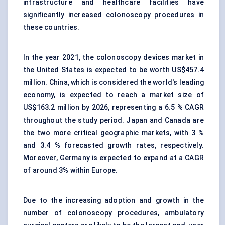
infrastructure and healthcare facilities have
significantly increased colonoscopy procedures in
these countries.
In the year 2021, the colonoscopy devices market in
the United States is expected to be worth US$457.4
million. China, which is considered the world's leading
economy, is expected to reach a market size of
US$163.2 million by 2026, representing a 6.5 % CAGR
throughout the study period. Japan and Canada are
the two more critical geographic markets, with 3 %
and 3.4 % forecasted growth rates, respectively.
Moreover, Germany is expected to expand at a CAGR
of around 3% within Europe.
Due to the increasing adoption and growth in the
number of colonoscopy procedures, ambulatory