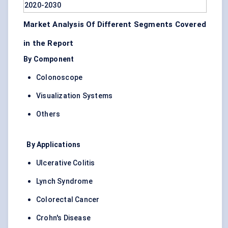
Market Analysis Of Different Segments Covered
in the Report
By Component
Colonoscope
Visualization Systems
Others
By Applications
Ulcerative Colitis
Lynch Syndrome
Colorectal Cancer
Crohn's Disease