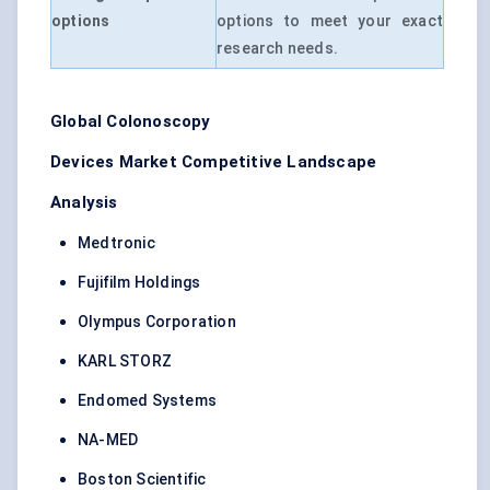
options
options to meet your exact
research needs.
Global
Colonoscopy
Devices
Market Competitive Landscape
Analysis
Medtronic
Fujifilm Holdings
Olympus Corporation
KARL STORZ
Endomed Systems
NA-MED
Boston Scientific