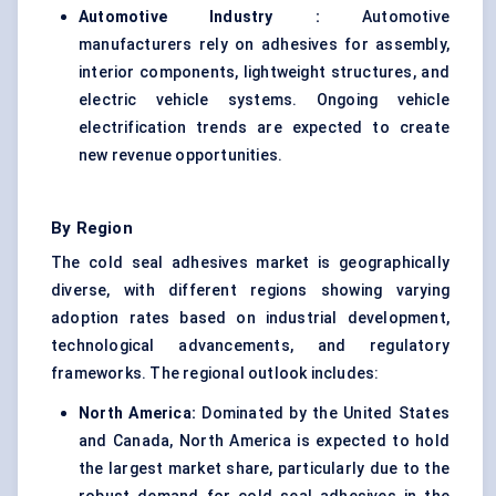
Automotive Industry :
Automotive
manufacturers rely on adhesives for assembly,
interior components, lightweight structures, and
electric vehicle systems. Ongoing vehicle
electrification trends are expected to create
new revenue opportunities.
By Region
The cold seal adhesives market is geographically
diverse, with different regions showing varying
adoption rates based on industrial development,
technological advancements, and regulatory
frameworks. The regional outlook includes:
North America:
Dominated by the United States
and Canada, North America is expected to hold
the largest market share, particularly due to the