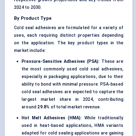
2024 to 2030.
By Product Type
Cold seal adhesives are formulated for a variety of
uses, each requiring distinct properties depending
on the application. The key product types in the
market include:
Pressure-Sensitive Adhesives (PSA):
These are
the most commonly used cold seal adhesives,
especially in packaging applications, due to their
ability to bond with minimal pressure. PSA-based
cold seal adhesives are expected to capture the
largest market share in 2024, contributing
around
29.8%
of total market revenue.
Hot Melt Adhesives (HMA):
While traditionally
used in heat-based applications, HMA variants
adapted for cold sealing applications are gaining