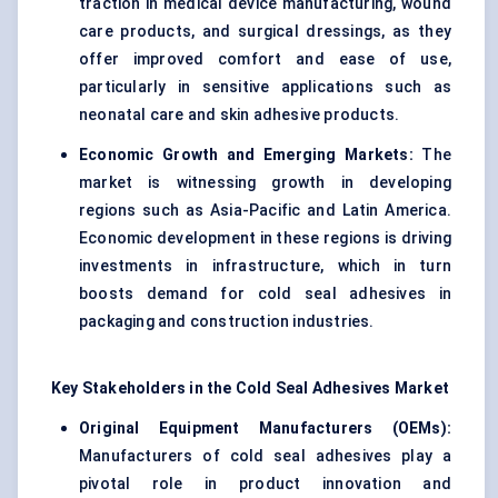
traction in medical device manufacturing, wound
care products, and surgical dressings, as they
offer improved comfort and ease of use,
particularly in sensitive applications such as
neonatal care and skin adhesive products.
Economic Growth and Emerging Markets:
The
market is witnessing growth in developing
regions such as Asia-Pacific and Latin America.
Economic development in these regions is driving
investments in infrastructure, which in turn
boosts demand for cold seal adhesives in
packaging and construction industries.
Key Stakeholders in the Cold Seal Adhesives Market
Original Equipment Manufacturers (OEMs):
Manufacturers of cold seal adhesives play a
pivotal role in product innovation and