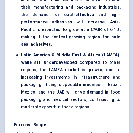
their manufacturing and packaging industries,
the demand for cost-effective and high-
performance adhesives will increase. Asia-
Pacific is expected to grow at a CAGR of 6.1%,
making it the fastest-growing region for cold
seal adhesives.
Latin America & Middle East & Africa (LAMEA):
While still underdeveloped compared to other
regions, the LAMEA market is growing due to
increasing investments in infrastructure and
packaging. Rising disposable incomes in Brazil,
Mexico, and the UAE will drive demand in food
packaging and medical sectors, contributing to
moderate growth in these regions.
Forecast Scope