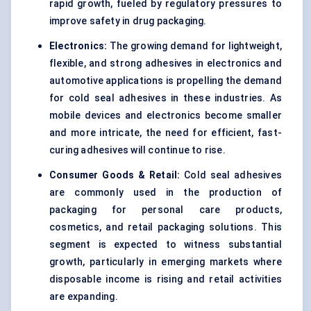
rapid growth, fueled by regulatory pressures to
improve safety in drug packaging.
Electronics:
The growing demand for lightweight,
flexible, and strong adhesives in electronics and
automotive applications is propelling the demand
for cold seal adhesives in these industries. As
mobile devices and electronics become smaller
and more intricate, the need for efficient, fast-
curing adhesives will continue to rise.
Consumer Goods & Retail:
Cold seal adhesives
are commonly used in the production of
packaging for personal care products,
cosmetics, and retail packaging solutions. This
segment is expected to witness substantial
growth, particularly in emerging markets where
disposable income is rising and retail activities
are expanding.