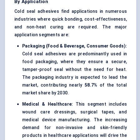
By Application
Cold seal adhesives find applications in numerous
industries where quick bonding, cost-effectiveness,
and non-heat curing are required. The major
application segments are:
Packaging (Food & Beverage, Consumer Goods):
Cold seal adhesives are predominantly used in
food packaging, where they ensure a secure,
tamper-proof seal without the need for heat.
The packaging industry is expected to lead the
market, contributing nearly
58.7%
of the total
market share by 2030.
Medical & Healthcare:
This segment includes
wound care dressings, surgical tapes, and
medical device manufacturing. The increasing
demand for non-invasive and skin-friendly
products in healthcare applications will drive the