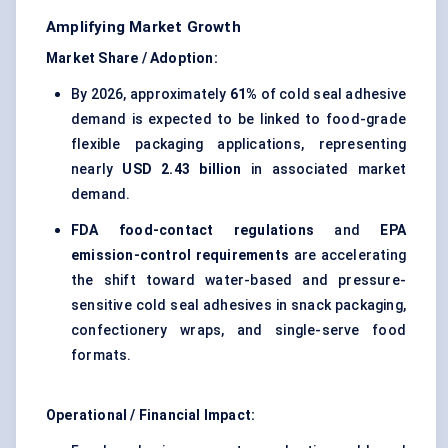
Amplifying Market Growth
Market Share / Adoption:
By 2026, approximately
61%
of cold seal adhesive
demand is expected to be linked to food-grade
flexible packaging applications, representing
nearly
USD 2.43 billion
in associated market
demand.
FDA food-contact regulations
and
EPA
emission-control requirements
are accelerating
the shift toward water-based and pressure-
sensitive cold seal adhesives in snack packaging,
confectionery wraps, and single-serve food
formats.
Operational / Financial Impact: