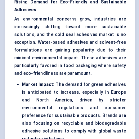
Rising Demand for Eco-Friendly and Sustainable
Adhesives
As environmental concerns grow, industries are
increasingly shifting toward more sustainable
solutions, and the cold seal adhesives market is no
exception. Water-based adhesives and solvent-free
formulations are gaining popularity due to their
minimal environmental impact. These adhesives are
particularly favored in food packaging where safety
and eco-friendliness are paramount.
Market Impact:
The demand for green adhesives
is anticipated to increase, especially in Europe
and North America, driven by stricter
environmental regulations and consumer
preference for sustainable products. Brands are
also focusing on recyclable and biodegradable
adhesive solutions to comply with global waste
reduction initiatives.