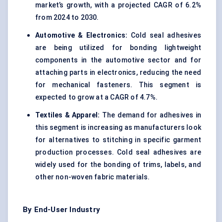
market’s growth, with a projected CAGR of 6.2%
from 2024 to 2030.
Automotive & Electronics:
Cold seal adhesives
are being utilized for bonding lightweight
components in the automotive sector and for
attaching parts in electronics, reducing the need
for mechanical fasteners. This segment is
expected to grow at a CAGR of 4.7%.
Textiles & Apparel:
The demand for adhesives in
this segment is increasing as manufacturers look
for alternatives to stitching in specific garment
production processes. Cold seal adhesives are
widely used for the bonding of trims, labels, and
other non-woven fabric materials.
By End-User Industry