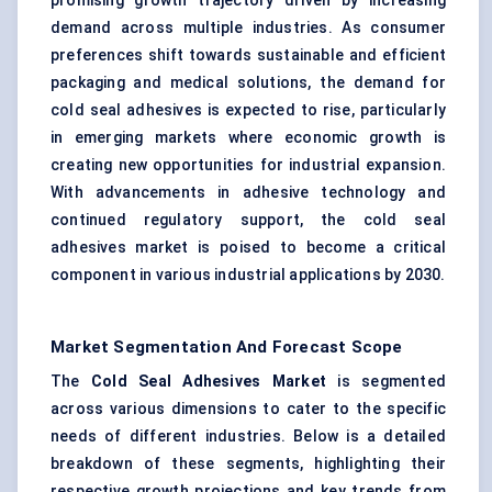
promising growth trajectory driven by increasing
demand across multiple industries. As consumer
preferences shift towards sustainable and efficient
packaging and medical solutions, the demand for
cold seal adhesives is expected to rise, particularly
in emerging markets where economic growth is
creating new opportunities for industrial expansion.
With advancements in adhesive technology and
continued regulatory support, the cold seal
adhesives market is poised to become a critical
component in various industrial applications by 2030.
Market Segmentation And Forecast Scope
The
Cold Seal Adhesives Market
is segmented
across various dimensions to cater to the specific
needs of different industries. Below is a detailed
breakdown of these segments, highlighting their
respective growth projections and key trends from