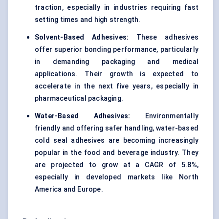
traction, especially in industries requiring fast
setting times and high strength.
Solvent-Based Adhesives:
These adhesives
offer superior bonding performance, particularly
in demanding packaging and medical
applications. Their growth is expected to
accelerate in the next five years, especially in
pharmaceutical packaging.
Water-Based Adhesives:
Environmentally
friendly and offering safer handling, water-based
cold seal adhesives are becoming increasingly
popular in the food and beverage industry. They
are projected to grow at a CAGR of 5.8%,
especially in developed markets like North
America and Europe.