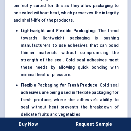
perfectly suited for this as they allow packaging to
be sealed without heat, which preserves the integrity
and shelf-life of the products.
Lightweight and Flexible Packaging:
The trend
towards lightweight packaging is pushing
manufacturers to use adhesives that can bond
thinner materials without compromising the
strength of the seal. Cold seal adhesives meet
these needs by allowing quick bonding with
minimal heat or pressure.
Flexible Packaging for Fresh Produce:
Cold seal
adhesives are being used in flexible packaging for
fresh produce, where the adhesive's ability to
seal without heat prevents the breakdown of
delicate fruits and vegetables.
Buy Now
Request Sample