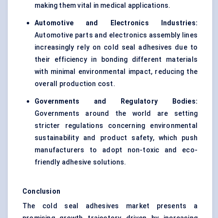
making them vital in medical applications.
Automotive and Electronics Industries:
Automotive parts and electronics assembly lines
increasingly rely on cold seal adhesives due to
their efficiency in bonding different materials
with minimal environmental impact, reducing the
overall production cost.
Governments and Regulatory Bodies:
Governments around the world are setting
stricter regulations concerning environmental
sustainability and product safety, which push
manufacturers to adopt non-toxic and eco-
friendly adhesive solutions.
Conclusion
The cold seal adhesives market presents a