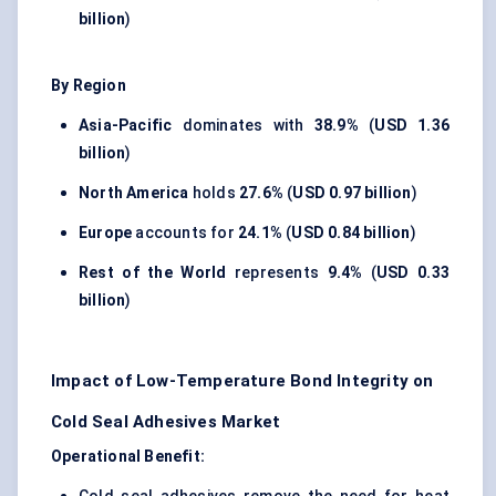
billion
)
By Region
Asia-Pacific
dominates with
38.9%
(
USD 1.36
billion
)
North America
holds
27.6%
(
USD 0.97 billion
)
Europe
accounts for
24.1%
(
USD 0.84 billion
)
Rest of the World
represents
9.4%
(
USD 0.33
billion
)
Impact of Low-Temperature Bond Integrity on
Cold Seal Adhesives Market
Operational Benefit: