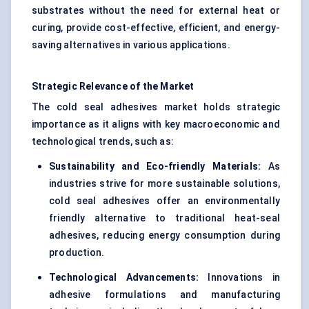
substrates without the need for external heat or
curing, provide cost-effective, efficient, and energy-
saving alternatives in various applications.
Strategic Relevance of the Market
The cold seal adhesives market holds strategic
importance as it aligns with key macroeconomic and
technological trends, such as:
Sustainability and Eco-friendly Materials:
As
industries strive for more sustainable solutions,
cold seal adhesives offer an environmentally
friendly alternative to traditional heat-seal
adhesives, reducing energy consumption during
production.
Technological Advancements:
Innovations in
adhesive formulations and manufacturing