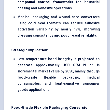
compound control frameworks
for industrial
coating and adhesive operations.
Medical packaging and wound-care converters
using cold seal formats can reduce adhesive
activation variability by nearly
17%
, improving
dressing consistency and pouch-seal reliability.
Strategic Implication:
Low-temperature bond integrity is projected to
generate approximately
USD 0.74 billion
in
incremental market value by 2030, mainly through
food-grade flexible packaging, medical
consumables, and heat-sensitive consumer
goods applications.
Food-Grade Flexible Packaging Conversion