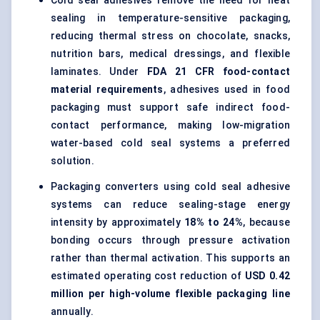
Cold seal adhesives remove the need for heat
sealing in temperature-sensitive packaging,
reducing thermal stress on chocolate, snacks,
nutrition bars, medical dressings, and flexible
laminates. Under
FDA 21 CFR food-contact
material requirements
, adhesives used in food
packaging must support safe indirect food-
contact performance, making low-migration
water-based cold seal systems a preferred
solution.
Packaging converters using cold seal adhesive
systems can reduce sealing-stage energy
intensity by approximately
18% to 24%
, because
bonding occurs through pressure activation
rather than thermal activation. This supports an
estimated operating cost reduction of
USD 0.42
million per high-volume flexible packaging line
annually.