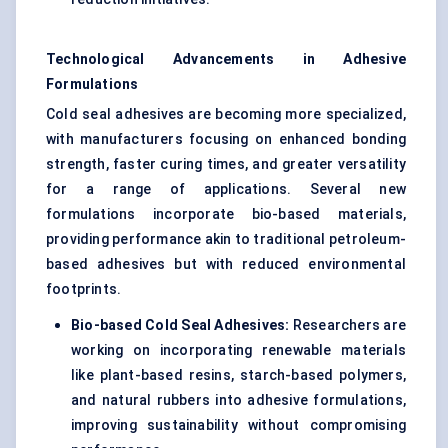
Technological Advancements in Adhesive
Formulations
Cold seal adhesives are becoming more specialized,
with manufacturers focusing on enhanced bonding
strength, faster curing times, and greater versatility
for a range of applications. Several new
formulations incorporate bio-based materials,
providing performance akin to traditional petroleum-
based adhesives but with reduced environmental
footprints.
Bio-based Cold Seal Adhesives:
Researchers are
working on incorporating renewable materials
like plant-based resins, starch-based polymers,
and natural rubbers into adhesive formulations,
improving sustainability without compromising