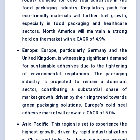
robust demand for cold seal adhesives in the
food packaging industry. Regulatory push for
eco-friendly materials will further fuel growth,
especially in food packaging and healthcare
sectors. North America will maintain a strong
hold on the market with a CAGR of 4.9%.
Europe:
Europe, particularly Germany and the
United Kingdom, is witnessing significant demand
for sustainable adhesives due to the tightening
of environmental regulations. The packaging
industry is projected to remain a dominant
sector, contributing a substantial share of
market growth, driven by the rising trend towards
green packaging solutions. Europe's cold seal
adhesive market will grow at a CAGR of 5.0%.
Asia-Pacific:
This region is set to experience the
highest growth, driven by rapid industrialization
in China and India. As these countries expand