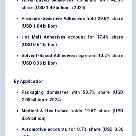
Water-Based Adhesives
dominate with
42.6%
share (
USD 1.49 billion
in 2024)
Pressure-Sensitive Adhesives
hold
29.8%
share
(
USD 1.04 billion
)
Hot Melt Adhesives
account for
17.4%
share
(
USD 0.61 billion
)
Solvent-Based Adhesives
represent
10.2%
share
(
USD 0.36 billion
)
By Application
Packaging
dominates with
58.7%
share (
USD
2.05 billion
in 2024)
Medical & Healthcare
holds
19.6%
share (
USD
0.69 billion
)
Automotive
accounts for
8.7%
share (
USD 0.30