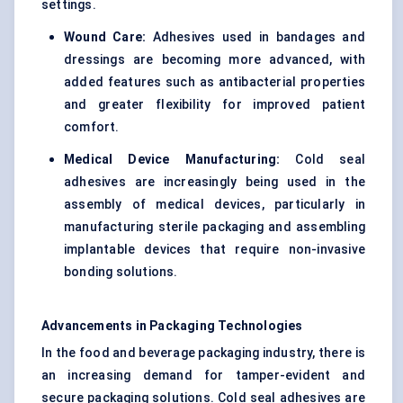
settings.
Wound Care:
Adhesives used in bandages and
dressings are becoming more advanced, with
added features such as antibacterial properties
and greater flexibility for improved patient
comfort.
Medical Device Manufacturing:
Cold seal
adhesives are increasingly being used in the
assembly of medical devices, particularly in
manufacturing sterile packaging and assembling
implantable devices that require non-invasive
bonding solutions.
Advancements in Packaging Technologies
In the food and beverage packaging industry, there is
an increasing demand for tamper-evident and
secure packaging solutions. Cold seal adhesives are