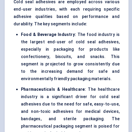
Cold seal adhesives are employed across various
end-user industries, with each requiring specific
adhesive qualities based on performance and
durability. The key segments include:
Food & Beverage Industry:
The food industry is
the largest end-user of cold seal adhesives,
especially in packaging for products like
confectionery, biscuits, and snacks. This
segment is projected to grow consistently due
to the increasing demand for safe and
environmentally friendly packaging materials.
Pharmaceuticals & Healthcare:
The healthcare
industry is a significant driver for cold seal
adhesives due to the need for safe, easy-to-use,
and non-toxic adhesives for medical devices,
bandages, and sterile packaging. The
pharmaceutical packaging segment is poised for