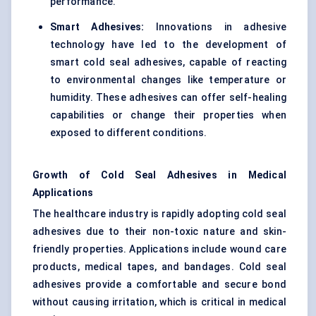
performance.
Smart Adhesives:
Innovations in adhesive
technology have led to the development of
smart cold seal adhesives, capable of reacting
to environmental changes like temperature or
humidity. These adhesives can offer self-healing
capabilities or change their properties when
exposed to different conditions.
Growth of Cold Seal Adhesives in Medical
Applications
The healthcare industry is rapidly adopting cold seal
adhesives due to their non-toxic nature and skin-
friendly properties. Applications include wound care
products, medical tapes, and bandages. Cold seal
adhesives provide a comfortable and secure bond
without causing irritation, which is critical in medical