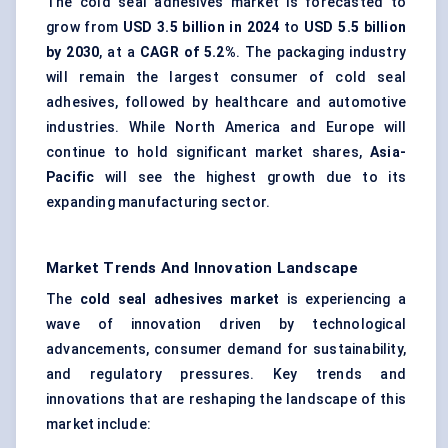
The cold seal adhesives market is forecasted to
grow from
USD 3.5 billion in 2024
to
USD 5.5 billion
by 2030
, at a
CAGR of 5.2%
. The packaging industry
will remain the largest consumer of cold seal
adhesives, followed by healthcare and automotive
industries. While North America and Europe will
continue to hold significant market shares,
Asia-
Pacific
will see the highest growth due to its
expanding manufacturing sector.
Market Trends And Innovation Landscape
The
cold seal adhesives market
is experiencing a
wave of innovation driven by technological
advancements, consumer demand for sustainability,
and regulatory pressures. Key trends and
innovations that are reshaping the landscape of this
market include: