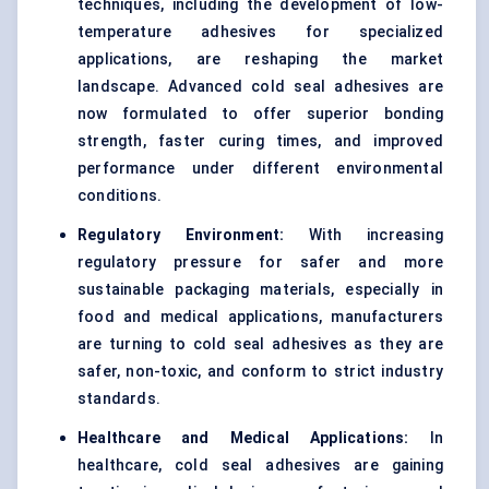
techniques, including the development of low-
temperature adhesives for specialized
applications, are reshaping the market
landscape. Advanced cold seal adhesives are
now formulated to offer superior bonding
strength, faster curing times, and improved
performance under different environmental
conditions.
Regulatory Environment:
With increasing
regulatory pressure for safer and more
sustainable packaging materials, especially in
food and medical applications, manufacturers
are turning to cold seal adhesives as they are
safer, non-toxic, and conform to strict industry
standards.
Healthcare and Medical Applications:
In
healthcare, cold seal adhesives are gaining