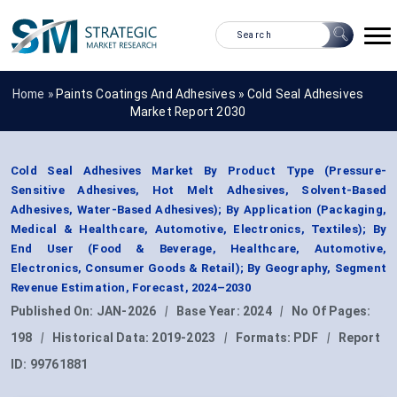
Home »
Paints Coatings And Adhesives
»
Cold Seal Adhesives
Market Report 2030
Cold Seal Adhesives Market By Product Type (Pressure-
Sensitive Adhesives, Hot Melt Adhesives, Solvent-Based
Adhesives, Water-Based Adhesives); By Application (Packaging,
Medical & Healthcare, Automotive, Electronics, Textiles); By
End User (Food & Beverage, Healthcare, Automotive,
Electronics, Consumer Goods & Retail); By Geography, Segment
Revenue Estimation, Forecast, 2024–2030
Published On:
JAN-2026
|
Base Year:
2024
|
No Of Pages:
198
|
Historical Data:
2019-2023
|
Formats:
PDF
|
Report
ID:
99761881