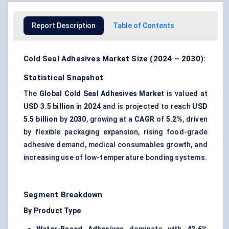
Report Description
Table of Contents
Cold Seal Adhesives Market Size (2024 – 2030):
Statistical Snapshot
The
Global Cold Seal Adhesives Market
is valued at
USD 3.5 billion
in
2024
and is projected to reach
USD
5.5 billion
by
2030
, growing at a
CAGR
of
5.2%
, driven
by flexible packaging expansion, rising food-grade
adhesive demand, medical consumables growth, and
increasing use of low-temperature bonding systems.
Segment Breakdown
By Product Type