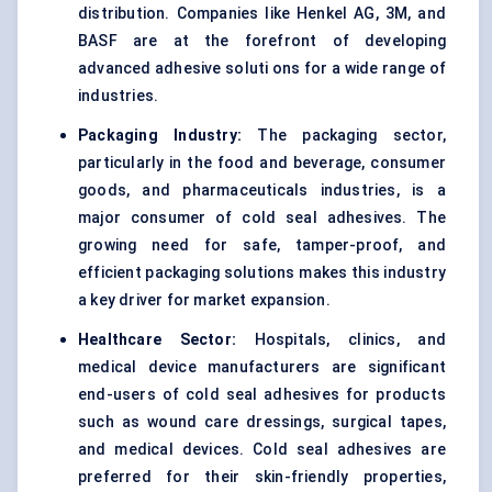
distribution. Companies like Henkel AG, 3M, and
BASF are at the forefront of developing
advanced adhesive soluti ons for a wide range of
industries.
Packaging Industry:
The packaging sector,
particularly in the food and beverage, consumer
goods, and pharmaceuticals industries, is a
major consumer of cold seal adhesives. The
growing need for safe, tamper-proof, and
efficient packaging solutions makes this industry
a key driver for market expansion.
Healthcare Sector:
Hospitals, clinics, and
medical device manufacturers are significant
end-users of cold seal adhesives for products
such as wound care dressings, surgical tapes,
and medical devices. Cold seal adhesives are
preferred for their skin-friendly properties,