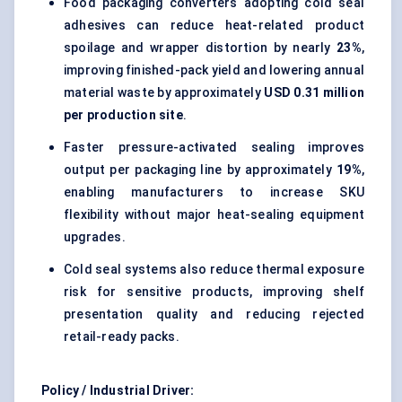
Food packaging converters adopting cold seal
adhesives can reduce heat-related product
spoilage and wrapper distortion by nearly
23%
,
improving finished-pack yield and lowering annual
material waste by approximately
USD 0.31 million
per production site
.
Faster pressure-activated sealing improves
output per packaging line by approximately
19%
,
enabling manufacturers to increase SKU
flexibility without major heat-sealing equipment
upgrades.
Cold seal systems also reduce thermal exposure
risk for sensitive products, improving shelf
presentation quality and reducing rejected
retail-ready packs.
Policy / Industrial Driver: