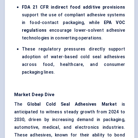
FDA 21 CFR indirect food additive provisions
support the use of compliant adhesive systems
in food-contact packaging, while
EPA VOC
regulations
encourage lower-solvent adhesive
technologies in converting operations.
These regulatory pressures directly support
adoption of water-based cold seal adhesives
across food, healthcare, and consumer
packaging lines.
Market Deep Dive
The
Global
Cold Seal Adhesives Market
is
anticipated to witness steady growth from 2024 to
2030, driven by increasing demand in packaging,
automotive, medical, and electronics industries.
These adhesives, known for their ability to bond