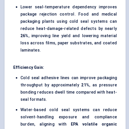
Lower seal-temperature dependency improves
package rejection control. Food and medical
packaging plants using cold seal systems can
reduce heat-damage-related defects by nearly
26%
, improving line yield and lowering material
loss across films, paper substrates, and coated
laminates.
Efficiency Gain:
Cold seal adhesive lines can improve packaging
throughput by approximately
21%
, as pressure
bonding reduces dwell time compared with heat-
seal formats.
Water-based cold seal systems can reduce
solvent-handling exposure and compliance
burden, aligning with
EPA volatile organic