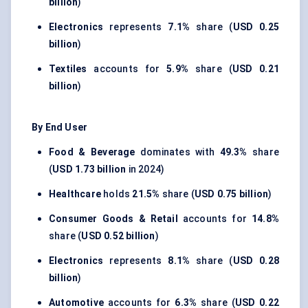
billion
)
Electronics
represents
7.1%
share (
USD 0.25
billion
)
Textiles
accounts for
5.9%
share (
USD 0.21
billion
)
By End User
Food & Beverage
dominates with
49.3%
share
(
USD 1.73 billion
in 2024)
Healthcare
holds
21.5%
share (
USD 0.75 billion
)
Consumer Goods & Retail
accounts for
14.8%
share (
USD 0.52 billion
)
Electronics
represents
8.1%
share (
USD 0.28
billion
)
Automotive
accounts for
6.3%
share (
USD 0.22