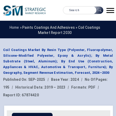
Home »
Paints Coatings And Adhesives
»
Coil Coatings
Market Report 2030
Coil Coatings Market By Resin Type (Polyester, Fluoropolymer,
Silicone-Modified Polyester, Epoxy & Acrylic); By Metal
Substrate (Steel, Aluminum); By End Use (Construction,
Appliances & HVAC, Automotive & Transport, Furniture); By
Geography, Segment Revenue Estimation, Forecast, 2024–2030
Published On:
SEP-2025
|
Base Year:
2024
|
No Of Pages:
195
|
Historical Data:
2019 – 2023
|
Formats:
PDF
|
Report ID:
67874420