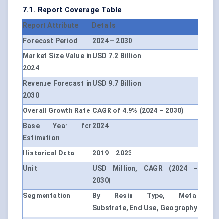
7.1. Report Coverage Table
Report Attribute
Details
Forecast Period
2024 – 2030
Market Size Value in
USD 7.2 Billion
2024
Revenue Forecast in
USD 9.7 Billion
2030
Overall Growth Rate
CAGR of 4.9% (2024 – 2030)
Base Year for
2024
Estimation
Historical Data
2019 – 2023
Unit
USD Million, CAGR (2024 –
2030)
Segmentation
By Resin Type, Metal
Substrate, End Use, Geography