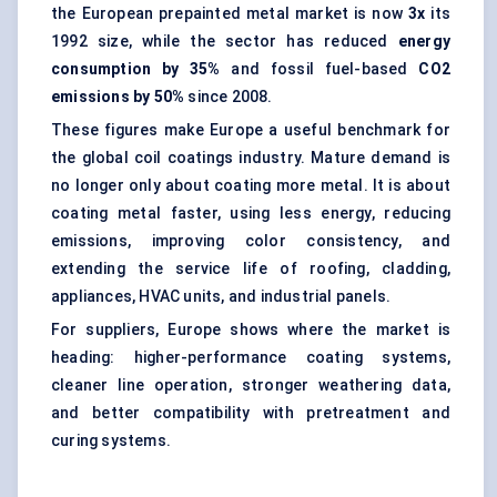
the European prepainted metal market is now
3x
its
1992 size, while the sector has reduced
energy
consumption by 35%
and fossil fuel-based
CO2
emissions by 50%
since 2008.
These figures make Europe a useful benchmark for
the global coil coatings industry. Mature demand is
no longer only about coating more metal. It is about
coating metal faster, using less energy, reducing
emissions, improving color consistency, and
extending the service life of roofing, cladding,
appliances, HVAC units, and industrial panels.
For suppliers, Europe shows where the market is
heading: higher-performance coating systems,
cleaner line operation, stronger weathering data,
and better compatibility with pretreatment and
curing systems.