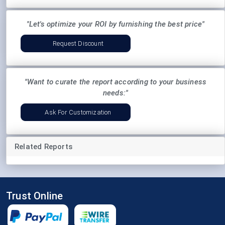
"Let's optimize your ROI by furnishing the best price"
Request Discount
"Want to curate the report according to your business
needs:"
Ask For Customization
Related Reports
Trust Online