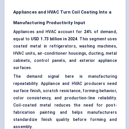
Appliances and HVAC Turn Coil Coating Into a
Manufacturing Productivity Input
Appliances and HVAC account for
24%
of demand,
equal to
USD 1.73 billion in 2024
. This segment uses
coated metal in refrigerators, washing machines,
HVAC units, air-conditioner housings, ducting, metal
cabinets, control panels, and exterior appliance
surfaces.
The demand signal here is manufacturing
repeatability. Appliance and HVAC producers need
surface finish, scratch resistance, forming behavior,
color consistency, and production-line reliability.
Coil-coated metal reduces the need for post-
fabrication painting and helps manufacturers
standardize finish quality before forming and
assembly.