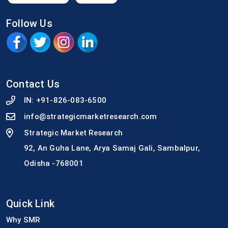
Follow Us
Contact Us
IN:
+91-826-083-6500
info@strategicmarketresearch.com
Strategic Market Research
92, An Guha Lane, Arya Samaj Gali, Sambalpur,
Odisha -768001
Quick Link
Why SMR