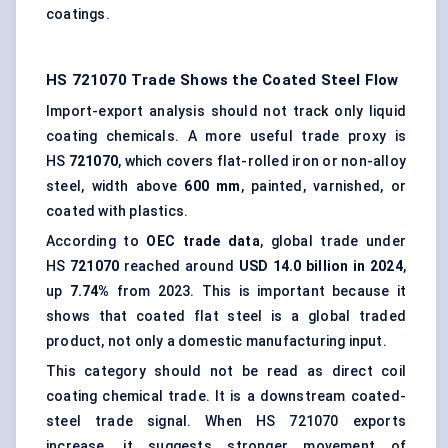
coatings.
HS 721070 Trade Shows the Coated Steel Flow
Import-export analysis should not track only liquid
coating chemicals. A more useful trade proxy is
HS
721070
, which covers flat-rolled iron or non-alloy
steel, width above
600 mm
, painted, varnished, or
coated with plastics.
According to
OEC trade data
, global trade under
HS
721070
reached around
USD 14.0 billion in 2024
,
up
7.74%
from 2023. This is important because it
shows that coated flat steel is a global traded
product, not only a domestic manufacturing input.
This category should not be read as direct coil
coating chemical trade. It is a downstream coated-
steel trade signal. When HS 721070 exports
increase, it suggests stronger movement of