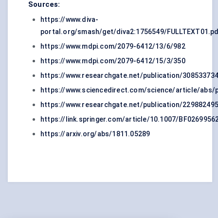
Sources:
https://www.diva-
portal.org/smash/get/diva2:1756549/FULLTEXT01.p
https://www.mdpi.com/2079-6412/13/6/982
https://www.mdpi.com/2079-6412/15/3/350
https://www.researchgate.net/publication/3085337
https://www.sciencedirect.com/science/article/abs
https://www.researchgate.net/publication/22988249
https://link.springer.com/article/10.1007/BF0269956
https://arxiv.org/abs/1811.05289