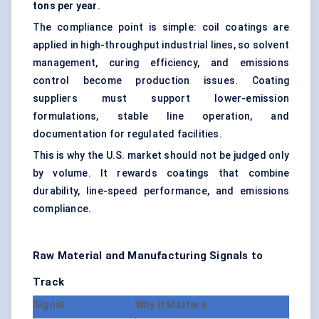
tons per year
.
The compliance point is simple: coil coatings are
applied in high-throughput industrial lines, so solvent
management, curing efficiency, and emissions
control become production issues. Coating
suppliers must support lower-emission
formulations, stable line operation, and
documentation for regulated facilities.
This is why the U.S. market should not be judged only
by volume. It rewards coatings that combine
durability, line-speed performance, and emissions
compliance.
Raw Material and Manufacturing Signals to
Track
Signal
Why It Matters