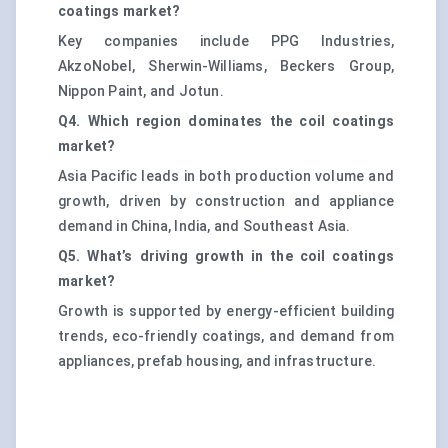
coatings market?
Key companies include PPG Industries,
AkzoNobel, Sherwin-Williams, Beckers Group,
Nippon Paint, and Jotun.
Q4. Which region dominates the coil coatings
market?
Asia Pacific leads in both production volume and
growth, driven by construction and appliance
demand in China, India, and Southeast Asia.
Q5. What’s driving growth in the coil coatings
market?
Growth is supported by energy-efficient building
trends, eco-friendly coatings, and demand from
appliances, prefab housing, and infrastructure.