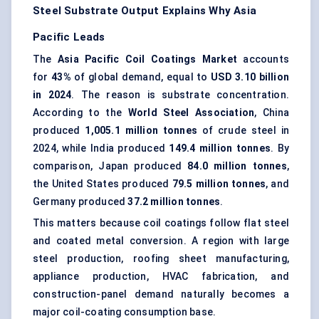
Steel Substrate Output Explains Why Asia
Pacific Leads
The
Asia Pacific Coil Coatings Market
accounts
for
43%
of global demand, equal to
USD 3.10 billion
in 2024
. The reason is substrate concentration.
According to the
World Steel Association
, China
produced
1,005.1 million tonnes
of crude steel in
2024, while India produced
149.4 million tonnes
. By
comparison, Japan produced
84.0 million tonnes
,
the United States produced
79.5 million tonnes
, and
Germany produced
37.2 million tonnes
.
This matters because coil coatings follow flat steel
and coated metal conversion. A region with large
steel production, roofing sheet manufacturing,
appliance production, HVAC fabrication, and
construction-panel demand naturally becomes a
major coil-coating consumption base.