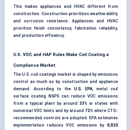
This makes appliances and HVAC different from
construction. Construction prioritizes weatherability
and corrosion resistance. Appliances and HVAC
prioritize finish consistency, fabrication reliability,
and production efficiency.
U.S. VOC and HAP Rules Make Coil Coating a
Compliance Market
The U.S. coil coatings market is shaped by emissions
control as much as by construction and appliance
demand. According to the
U.S. EPA
, metal coil
surface coating NSPS can reduce VOC emissions
from a typical plant by around
33%
in states with
numerical VOC limits and by around
72%
where CTG-
recommended controls are adopted. EPA estimates
implementation reduces VOC emissions by
8,820