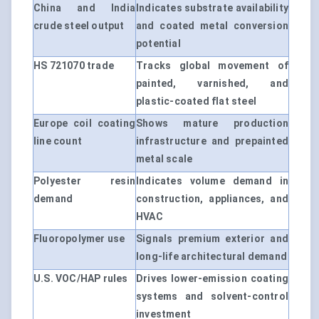
China and India
Indicates substrate availability
crude steel output
and coated metal conversion
potential
HS 721070 trade
Tracks global movement of
painted, varnished, and
plastic-coated flat steel
Europe coil coating
Shows mature production
line count
infrastructure and prepainted
metal scale
Polyester resin
Indicates volume demand in
demand
construction, appliances, and
HVAC
Fluoropolymer use
Signals premium exterior and
long-life architectural demand
U.S. VOC/HAP rules
Drives lower-emission coating
systems and solvent-control
investment