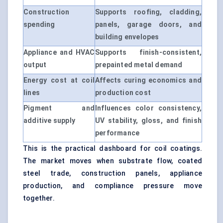
Construction
Supports roofing, cladding,
spending
panels, garage doors, and
building envelopes
Appliance and HVAC
Supports finish-consistent,
output
prepainted metal demand
Energy cost at coil
Affects curing economics and
lines
production cost
Pigment and
Influences color consistency,
additive supply
UV stability, gloss, and finish
performance
This is the practical dashboard for coil coatings.
The market moves when substrate flow, coated
steel trade, construction panels, appliance
production, and compliance pressure move
together.