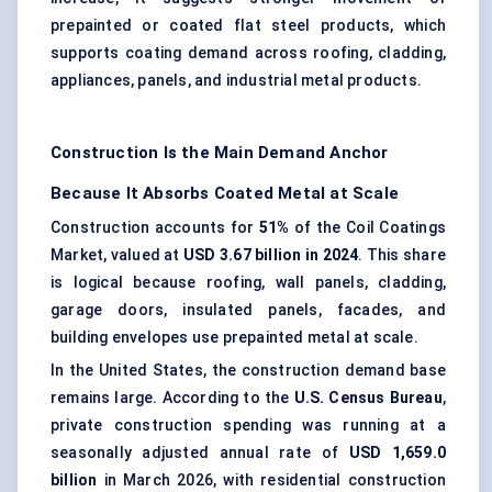
prepainted or coated flat steel products, which
supports coating demand across roofing, cladding,
appliances, panels, and industrial metal products.
Construction Is the Main Demand Anchor
Because It Absorbs Coated Metal at Scale
Construction accounts for
51%
of the Coil Coatings
Market, valued at
USD 3.67 billion in 2024
. This share
is logical because roofing, wall panels, cladding,
garage doors, insulated panels, facades, and
building envelopes use prepainted metal at scale.
In the United States, the construction demand base
remains large. According to the
U.S. Census Bureau
,
private construction spending was running at a
seasonally adjusted annual rate of
USD 1,659.0
billion
in March 2026, with residential construction