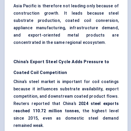
Asia Pacific is therefore not leading only because of
construction growth. It leads because steel
substrate production, coated coil conversion,
appliance manufacturing, infrastructure demand,
and export-oriented metal products are
concentrated in the same regional ecosystem.
China’s Export Steel Cycle Adds Pressure to
Coated Coil Competition
China’s steel market is important for coil coatings
because it influences substrate availability, export
competition, and downstream coated product flows.
Reuters reported that China’s
2024 steel exports
reached 110.72 million tonnes
, the highest level
since 2015, even as domestic steel demand
remained weak.