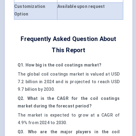
Customization
Available upon request
Option
Frequently Asked Question About
This Report
Q1. How big is the coil coatings market?
The global coil coatings market is valued at USD
7.2 billion in 2024 and is projected to reach USD
9.7 billion by 2030.
Q2. What is the CAGR for the coil coatings
market during the forecast period?
The market is expected to grow at a CAGR of
4.9% from 2024 to 2030.
Q3. Who are the major players in the coil