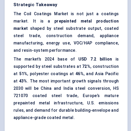
Strategic Takeaway
The Coil Coatings Market is not just a coatings
market. It is a
prepainted metal production
market
shaped by steel substrate output, coated
steel trade, construction demand, appliance
manufacturing, energy use, VOC/HAP compliance,
and resin-system performance.
The market’s 2024 base of
USD 7.2 billion
is
supported by steel substrates at
72%
, construction
at
51%
, polyester coatings at
46%
, and Asia Pacific
at
43%
. The most important growth signals through
2030 will be China and India steel conversion, HS
721070 coated steel trade, Europe’s mature
prepainted metal infrastructure, U.S. emissions
rules, and demand for durable building-envelope and
appliance-grade coated metal.