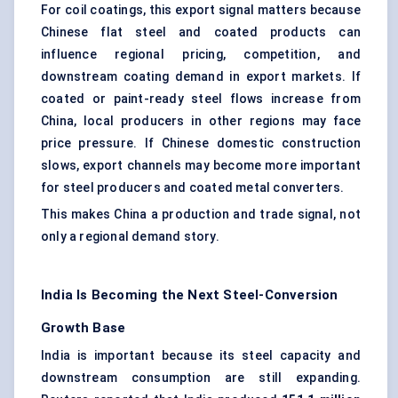
For coil coatings, this export signal matters because
Chinese flat steel and coated products can
influence regional pricing, competition, and
downstream coating demand in export markets. If
coated or paint-ready steel flows increase from
China, local producers in other regions may face
price pressure. If Chinese domestic construction
slows, export channels may become more important
for steel producers and coated metal converters.
This makes China a production and trade signal, not
only a regional demand story.
India Is Becoming the Next Steel-Conversion
Growth Base
India is important because its steel capacity and
downstream consumption are still expanding.