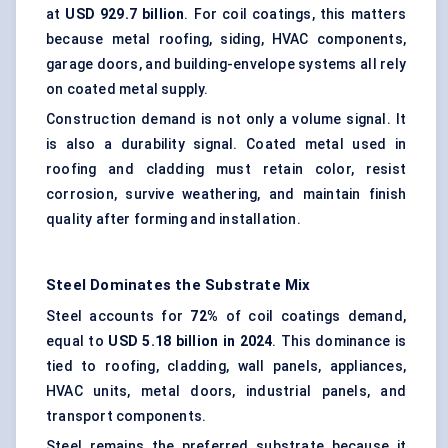
at
USD 929.7 billion
. For coil coatings, this matters
because metal roofing, siding, HVAC components,
garage doors, and building-envelope systems all rely
on coated metal supply.
Construction demand is not only a volume signal. It
is also a durability signal. Coated metal used in
roofing and cladding must retain color, resist
corrosion, survive weathering, and maintain finish
quality after forming and installation.
Steel Dominates the Substrate Mix
Steel accounts for
72%
of coil coatings demand,
equal to
USD 5.18 billion in 2024
. This dominance is
tied to roofing, cladding, wall panels, appliances,
HVAC units, metal doors, industrial panels, and
transport components.
Steel remains the preferred substrate because it