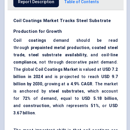
Report Description
Table of Contents
Coil Coatings Market Tracks Steel Substrate
Production for Growth
Coil coatings
demand should be read
through
prepainted metal production
,
coated steel
trade
,
steel substrate availability
, and
coil-line
compliance
, not through decorative paint demand.
The global
Coil Coatings Market
is valued at
USD 7.2
billion in 2024
and is projected to reach
USD 9.7
billion by 2030
, growing at a
4.9% CAGR
. The market
is anchored by
steel substrates
, which account
for
72%
of demand, equal to
USD 5.18 billion
,
and
construction
, which represents
51%
, or
USD
3.67 billion
.