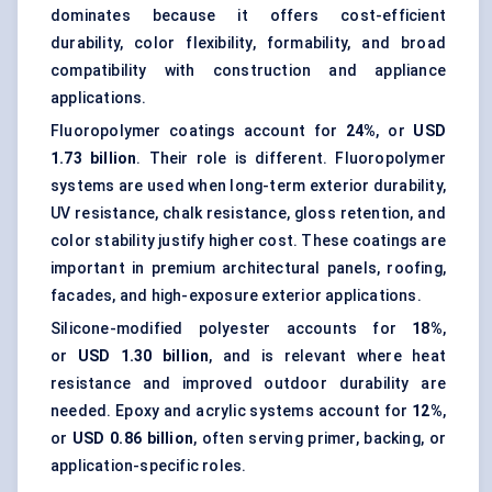
dominates because it offers cost-efficient
durability, color flexibility, formability, and broad
compatibility with construction and appliance
applications.
Fluoropolymer coatings account for
24%
, or
USD
1.73 billion
. Their role is different. Fluoropolymer
systems are used when long-term exterior durability,
UV resistance, chalk resistance, gloss retention, and
color stability justify higher cost. These coatings are
important in premium architectural panels, roofing,
facades, and high-exposure exterior applications.
Silicone-modified polyester accounts for
18%
,
or
USD 1.30 billion
, and is relevant where heat
resistance and improved outdoor durability are
needed. Epoxy and acrylic systems account for
12%
,
or
USD 0.86 billion
, often serving primer, backing, or
application-specific roles.