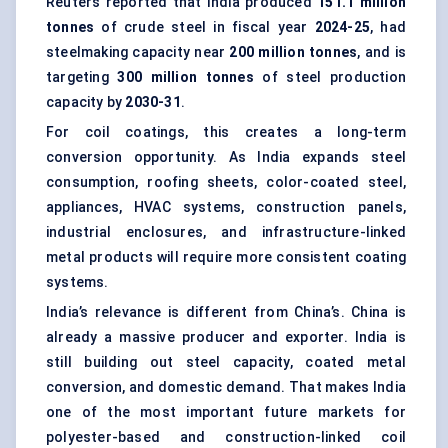
Reuters reported that India produced
151.1 million
tonnes
of crude steel in fiscal year
2024-25
, had
steelmaking capacity near
200 million tonnes
, and is
targeting
300 million tonnes
of steel production
capacity by
2030-31
.
For coil coatings, this creates a long-term
conversion opportunity. As India expands steel
consumption, roofing sheets, color-coated steel,
appliances, HVAC systems, construction panels,
industrial enclosures, and infrastructure-linked
metal products will require more consistent coating
systems.
India’s relevance is different from China’s. China is
already a massive producer and exporter. India is
still building out steel capacity, coated metal
conversion, and domestic demand. That makes India
one of the most important future markets for
polyester-based and construction-linked coil