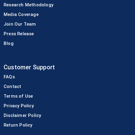
Research Methodology
Media Coverage
Join Our Team
Press Release
Blog
Customer Support
FAQs
Contact
Terms of Use
Privacy Policy
Disclaimer Policy
Return Policy