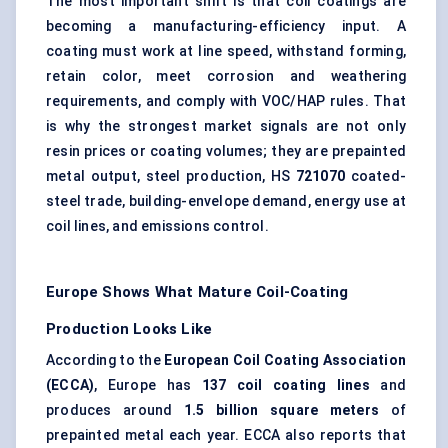
The most important shift is that coil coatings are
becoming a manufacturing-efficiency input. A
coating must work at line speed, withstand forming,
retain color, meet corrosion and weathering
requirements, and comply with VOC/HAP rules. That
is why the strongest market signals are not only
resin prices or coating volumes; they are prepainted
metal output, steel production, HS
721070
coated-
steel trade, building-envelope demand, energy use at
coil lines, and emissions control.
Europe Shows What Mature Coil-Coating
Production Looks Like
According to the
European Coil Coating Association
(ECCA)
, Europe has
137 coil coating lines
and
produces around
1.5 billion square meters
of
prepainted metal each year. ECCA also reports that