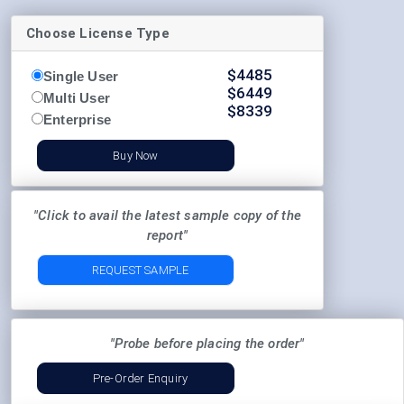
Choose License Type
$
4485
Single User
$
6449
Multi User
$
8339
Enterprise
Buy Now
"Click to avail the latest sample copy of the
report"
REQUEST SAMPLE
"Probe before placing the order"
Pre-Order Enquiry