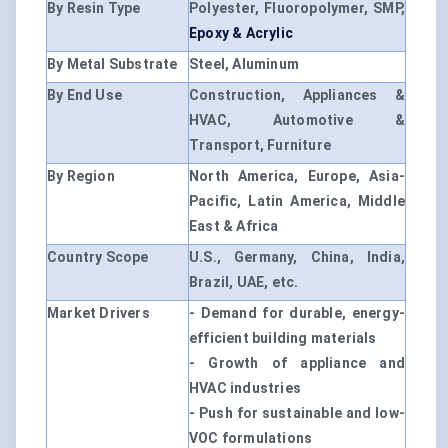
By Resin Type
Polyester, Fluoropolymer, SMP,
Epoxy & Acrylic
By Metal Substrate
Steel, Aluminum
By End Use
Construction, Appliances &
HVAC, Automotive &
Transport, Furniture
By Region
North America, Europe, Asia-
Pacific, Latin America, Middle
East & Africa
Country Scope
U.S., Germany, China, India,
Brazil, UAE, etc.
Market Drivers
- Demand for durable, energy-
efficient building materials
- Growth of appliance and
HVAC industries
- Push for sustainable and low-
VOC formulations