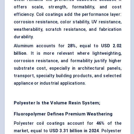
offers scale, strength, formability, and cost
efficiency. Coil coatings add the performance layer:
corrosion resistance
, color stability, UV resistance,
weatherability, scratch resistance, and fabrication
durability.
Aluminum accounts for
28%
, equal to
USD 2.02
billion
. It is more relevant where lightweighting,
corrosion resistance, and formability justify higher
substrate cost, especially in architectural panels,
transport, specialty building products, and selected
appliance or industrial applications.
Polyester Is the Volume Resin System;
Fluoropolymer Defines Premium Weathering
Polyester coil coatings account for
46%
of the
market, equal to
USD 3.31 billion in 2024
. Polyester