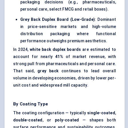
packaging decisions (e.g., pharmaceuticals,
personal care, select FMCG and retail boxes).
Grey Back Duplex Board (Low-Grade)
: Dominant
in price-sensitive markets and high-volume
distribution packaging where functional
performance outweighs premium aesthetics.
In 2024,
white back duplex boards
are estimated to
account for nearly
41%
of market revenue, with
strong pull from pharmaceuticals and personal care.
That said,
grey back
continues to lead overall
volume in developing economies, driven by lower per-
unit cost and widespread mill capacity.
By Coating Type
The coating configuration — typically
single-coated
,
double-coated
, or
poly-coated
— shapes both
surface performance and sustainability outcomes.