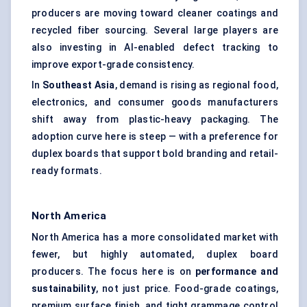
producers are moving toward cleaner coatings and
recycled fiber sourcing. Several large players are
also investing in AI-enabled defect tracking to
improve export-grade consistency.
In
Southeast Asia
, demand is rising as regional food,
electronics, and consumer goods manufacturers
shift away from plastic-heavy packaging. The
adoption curve here is steep — with a preference for
duplex boards that support bold branding and retail-
ready formats.
North America
North America has a more consolidated market with
fewer, but highly automated, duplex board
producers. The focus here is on
performance and
sustainability
, not just price. Food-grade coatings,
premium surface finish, and tight grammage control