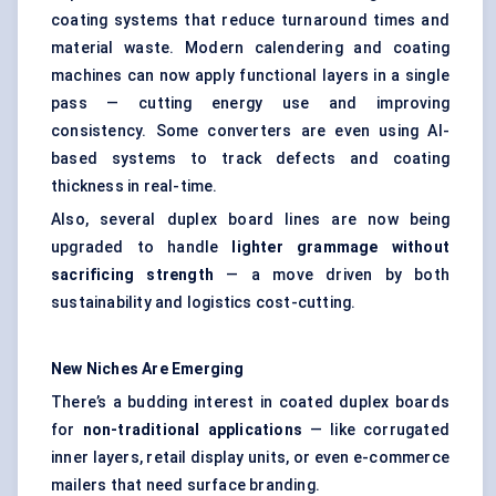
coating systems that reduce turnaround times and
material waste. Modern calendering and coating
machines can now apply functional layers in a single
pass — cutting energy use and improving
consistency. Some converters are even using AI-
based systems to track defects and coating
thickness in real-time.
Also, several duplex board lines are now being
upgraded to handle
lighter grammage without
sacrificing strength
— a move driven by both
sustainability and logistics cost-cutting.
New Niches Are Emerging
There’s a budding interest in coated duplex boards
for
non-traditional applications
— like corrugated
inner layers, retail display units, or even e-commerce
mailers that need surface branding.