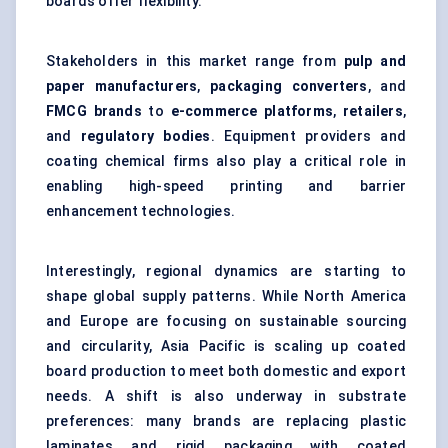
boards offer flexibility.
Stakeholders in this market range from
pulp and
paper manufacturers
,
packaging converters
, and
FMCG brands
to
e-commerce platforms
,
retailers
,
and
regulatory bodies
. Equipment providers and
coating chemical firms also play a critical role in
enabling high-speed printing and barrier
enhancement technologies.
Interestingly, regional dynamics are starting to
shape global supply patterns. While North America
and Europe are focusing on sustainable sourcing
and circularity, Asia Pacific is scaling up coated
board production to meet both domestic and export
needs. A shift is also underway in substrate
preferences: many brands are replacing plastic
laminates and rigid packaging with coated