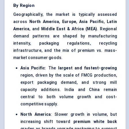
By Region
Geographically, the market is typically assessed
across
North America
,
Europe
,
Asia Pacific
,
Latin
America
, and
Middle East & Africa (MEA)
. Regional
demand patterns are shaped by manufacturing
intensity, packaging regulations, recycling
infrastructure, and the mix of premium vs. mass-
market consumer goods.
Asia Pacific
: The
largest and fastest-growing
region, driven by the scale of FMCG production,
export packaging demand, and strong mill
capacity additions. India and China remain
central to both volume growth and cost-
competitive supply.
North America
: Slower growth in volume, but
increasing shift toward
premium white back
grades as brands upgrade packaging to support