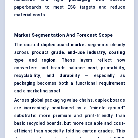
paperboards to meet ESG targets and reduce
material costs.
Market Segmentation And Forecast Scope
The
coated duplex board market
segments cleanly
across
product grade
,
end-use industry
,
coating
type
, and
region
. These layers reflect how
converters and brands balance
cost
,
printability
,
recyclability
, and
durability
— especially as
packaging becomes both a functional requirement
and a marketing asset.
Across global packaging value chains, duplex boards
are increasingly positioned as a “middle ground”
substrate: more premium and print-friendly than
basic recycled boards, but more scalable and cost-
efficient than specialty folding carton grades. This