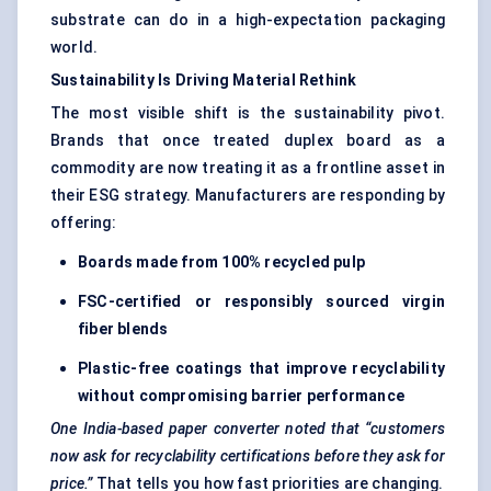
substrate can do in a high-expectation packaging
world.
Sustainability Is Driving Material Rethink
The most visible shift is the sustainability pivot.
Brands that once treated duplex board as a
commodity are now treating it as a frontline asset in
their ESG strategy. Manufacturers are responding by
offering:
Boards made from 100% recycled pulp
FSC-certified or responsibly sourced virgin
fiber
blends
Plastic-free coatings that improve recyclability
without compromising barrier performance
One India-based paper converter noted that “customers
now ask for recyclability certifications before they ask for
price.”
That tells you how fast priorities are changing.