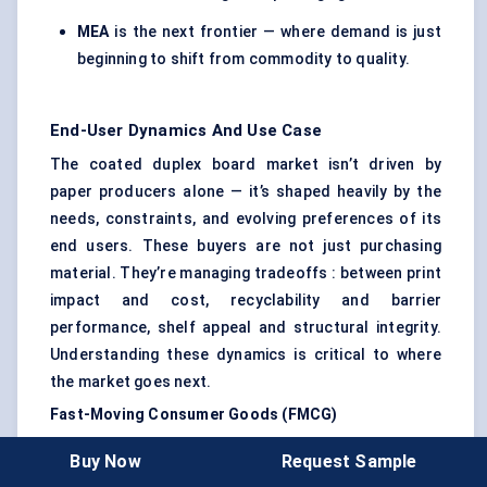
MEA
is the next frontier — where demand is just
beginning to shift from commodity to quality.
End-User Dynamics And Use Case
The coated duplex board market isn’t driven by
paper producers alone — it’s shaped heavily by the
needs, constraints, and evolving preferences of its
end users. These buyers are not just purchasing
material. They’re managing tradeoffs : between print
impact and cost, recyclability and barrier
performance, shelf appeal and structural integrity.
Understanding these dynamics is critical to where
the market goes next.
Fast-Moving Consumer Goods (FMCG)
FMCG brands are the largest buyers of coated
Buy Now
Request Sample
duplex boards. From toothpaste cartons and cereal