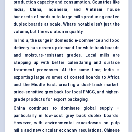
production capacity and consumption. Countries like
India, China, Indonesia
, and
Vietnam
house
hundreds of medium to large mills producing coated
duplex boards at scale. What’s notable isn’t just the
volume, but the evolution in quality.
In
India
, the surge in domestic e-commerce and food
delivery has driven up demand for white back boards
and moisture-resistant grades. Local mills are
stepping up with better calendaring and surface
treatment processes. At the same time, India is
exporting large volumes of coated boards to Africa
and the Middle East, creating a dual-track market:
price-sensitive grey back for local FMCG, and higher-
grade products for export packaging.
China
continues to dominate global supply —
particularly in low-cost grey back duplex boards.
However, with environmental crackdowns on pulp
mills and new circular economy regulations, Chinese