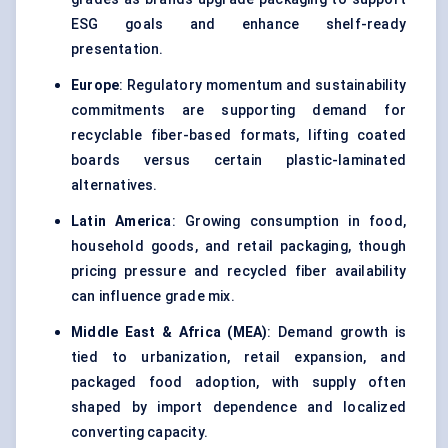
ESG goals and enhance shelf-ready
presentation.
Europe
: Regulatory momentum and sustainability
commitments are supporting demand for
recyclable fiber-based formats, lifting coated
boards versus certain plastic-laminated
alternatives.
Latin America
: Growing consumption in food,
household goods, and retail packaging, though
pricing pressure and recycled fiber availability
can influence grade mix.
Middle East & Africa (MEA)
: Demand growth is
tied to urbanization, retail expansion, and
packaged food adoption, with supply often
shaped by import dependence and localized
converting capacity.