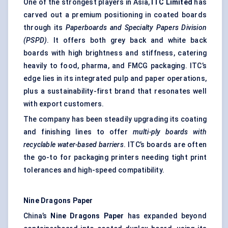
One of the strongest players in Asia,
ITC Limited
has
carved out a premium positioning in coated boards
through its
Paperboards and Specialty Papers Division
(PSPD)
. It offers both grey back and white back
boards with high brightness and stiffness, catering
heavily to food, pharma, and FMCG packaging. ITC’s
edge lies in its integrated pulp and paper operations,
plus a sustainability-first brand that resonates well
with export customers.
The company has been steadily upgrading its coating
and finishing lines to offer
multi-ply boards with
recyclable water-based barriers
. ITC’s boards are often
the go-to for packaging printers needing tight print
tolerances and high-speed compatibility.
Nine Dragons Paper
China’s
Nine Dragons Paper
has expanded beyond