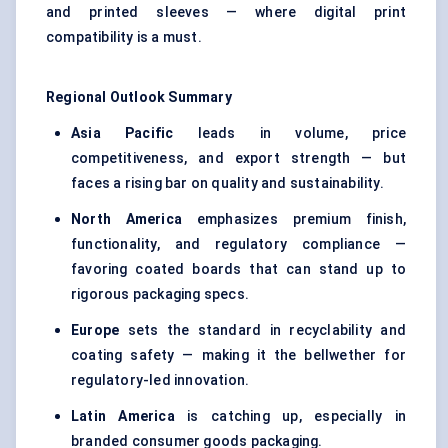
and printed sleeves — where digital print
compatibility is a must.
Regional Outlook Summary
Asia Pacific
leads in volume, price
competitiveness, and export strength — but
faces a rising bar on quality and sustainability.
North America
emphasizes premium finish,
functionality, and regulatory compliance —
favoring coated boards that can stand up to
rigorous packaging specs.
Europe
sets the standard in recyclability and
coating safety — making it the bellwether for
regulatory-led innovation.
Latin America
is catching up, especially in
branded consumer goods packaging.