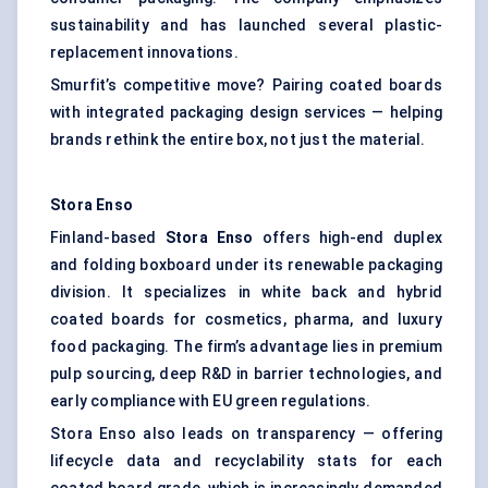
sustainability and has launched several plastic-
replacement innovations.
Smurfit’s competitive move? Pairing coated boards
with integrated packaging design services — helping
brands rethink the entire box, not just the material.
Stora
Enso
Finland-based
Stora
Enso
offers high-end duplex
and folding boxboard under its renewable packaging
division. It specializes in white back and hybrid
coated boards for cosmetics, pharma, and luxury
food packaging. The firm’s advantage lies in premium
pulp sourcing, deep R&D in barrier technologies, and
early compliance with EU green regulations.
Stora Enso also leads on transparency — offering
lifecycle data and recyclability stats for each