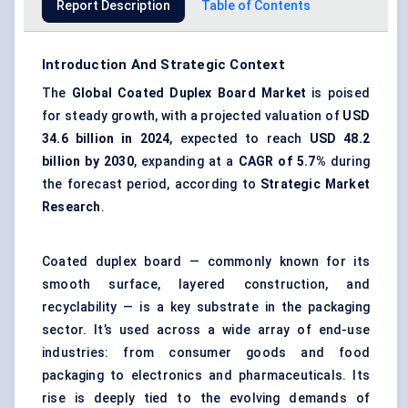
Report Description
Table of Contents
Introduction And Strategic Context
The
Global Coated Duplex Board Market
is poised
for steady growth, with a projected valuation of
USD
34.6 billion in 2024
, expected to reach
USD 48.2
billion by 2030
, expanding at a
CAGR of 5.7%
during
the forecast period, according to
Strategic Market
Research
.
Coated duplex board — commonly known for its
smooth surface, layered construction, and
recyclability — is a key substrate in the packaging
sector. It’s used across a wide array of end-use
industries: from consumer goods and food
packaging to electronics and pharmaceuticals. Its
rise is deeply tied to the evolving demands of