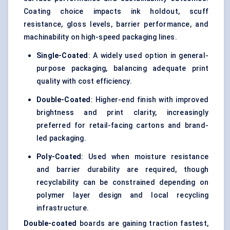
Coating choice impacts ink holdout, scuff
resistance, gloss levels, barrier performance, and
machinability on high-speed packaging lines.
Single-Coated
: A widely used option in general-
purpose packaging, balancing adequate print
quality with cost efficiency.
Double-Coated
: Higher-end finish with improved
brightness and print clarity, increasingly
preferred for retail-facing cartons and brand-
led packaging.
Poly-Coated
: Used when moisture resistance
and barrier durability are required, though
recyclability can be constrained depending on
polymer layer design and local recycling
infrastructure.
Double-coated
boards are gaining traction fastest,