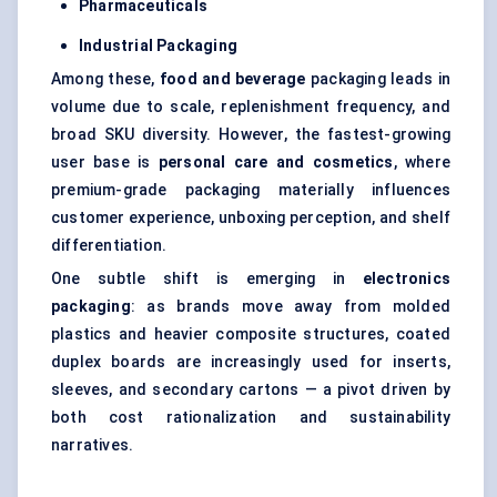
Pharmaceuticals
Industrial Packaging
Among these,
food and beverage
packaging leads in
volume due to scale, replenishment frequency, and
broad SKU diversity. However, the fastest-growing
user base is
personal care and cosmetics
, where
premium-grade packaging materially influences
customer experience, unboxing perception, and shelf
differentiation.
One subtle shift is emerging in
electronics
packaging
: as brands move away from molded
plastics and heavier composite structures, coated
duplex boards are increasingly used for inserts,
sleeves, and secondary cartons — a pivot driven by
both cost rationalization and sustainability
narratives.