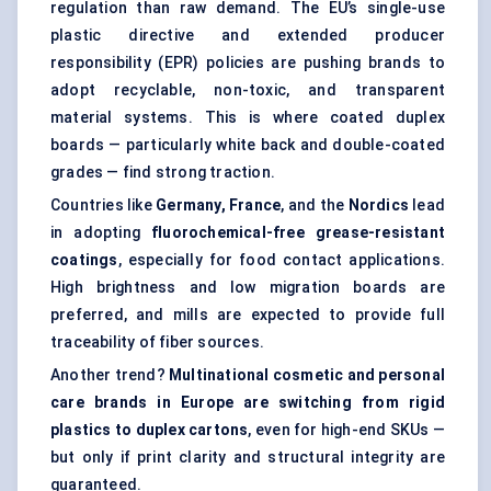
regulation than raw demand. The EU’s single-use
plastic directive and extended producer
responsibility (EPR) policies are pushing brands to
adopt recyclable, non-toxic, and transparent
material systems. This is where coated duplex
boards — particularly white back and double-coated
grades — find strong traction.
Countries like
Germany, France
, and the
Nordics
lead
in adopting
fluorochemical-free grease-resistant
coatings
, especially for food contact applications.
High brightness and low migration boards are
preferred, and mills are expected to provide full
traceability of fiber sources.
Another trend?
Multinational cosmetic and personal
care brands in Europe are switching from rigid
plastics to duplex cartons
, even for high-end SKUs —
but only if print clarity and structural integrity are
guaranteed.