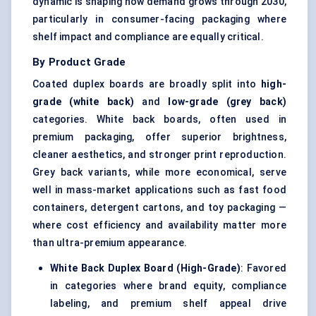
dynamic is shaping how demand grows through 2030,
particularly in consumer-facing packaging where
shelf impact and compliance are equally critical.
By Product Grade
Coated duplex boards are broadly split into
high-
grade (white back)
and
low-grade (grey back)
categories. White back boards, often used in
premium packaging, offer superior brightness,
cleaner aesthetics, and stronger print reproduction.
Grey back variants, while more economical, serve
well in mass-market applications such as fast food
containers, detergent cartons, and toy packaging —
where cost efficiency and availability matter more
than ultra-premium appearance.
White Back Duplex Board (High-Grade)
: Favored
in categories where brand equity, compliance
labeling, and premium shelf appeal drive