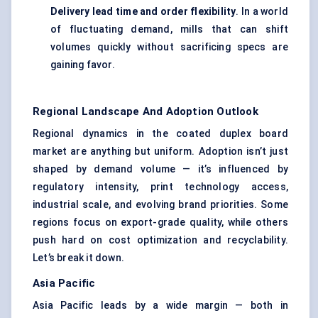
Delivery lead time and order flexibility
. In a world
of fluctuating demand, mills that can shift
volumes quickly without sacrificing specs are
gaining favor.
Regional Landscape And Adoption Outlook
Regional dynamics in the coated duplex board
market are anything but uniform. Adoption isn’t just
shaped by demand volume — it’s influenced by
regulatory intensity, print technology access,
industrial scale, and evolving brand priorities. Some
regions focus on export-grade quality, while others
push hard on cost optimization and recyclability.
Let’s break it down.
Asia Pacific
Asia Pacific leads by a wide margin — both in