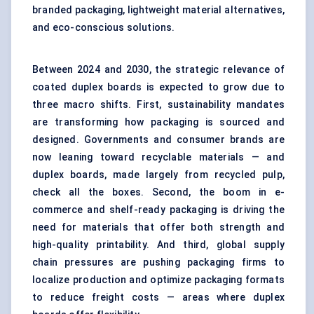
branded packaging, lightweight material alternatives,
and eco-conscious solutions.
Between 2024 and 2030, the strategic relevance of
coated duplex boards is expected to grow due to
three macro shifts. First, sustainability mandates
are transforming how packaging is sourced and
designed. Governments and consumer brands are
now leaning toward recyclable materials — and
duplex boards, made largely from recycled pulp,
check all the boxes. Second, the boom in e-
commerce and shelf-ready packaging is driving the
need for materials that offer both strength and
high-quality printability. And third, global supply
chain pressures are pushing packaging firms to
localize production and optimize packaging formats
to reduce freight costs — areas where duplex