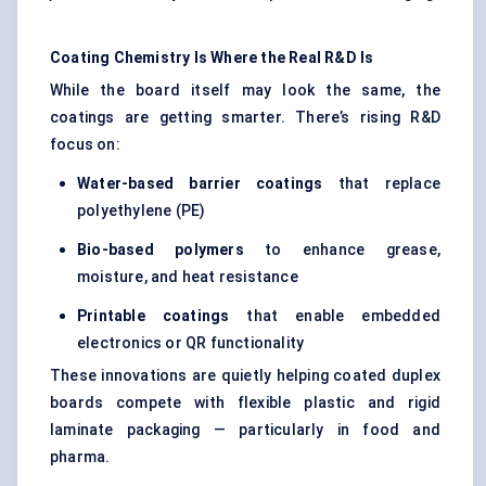
Coating Chemistry Is Where the Real R&D Is
While the board itself may look the same, the
coatings are getting smarter. There’s rising R&D
focus on:
Water-based barrier coatings
that replace
polyethylene (PE)
Bio-based polymers
to enhance grease,
moisture, and heat resistance
Printable coatings
that enable embedded
electronics or QR functionality
These innovations are quietly helping coated duplex
boards compete with flexible plastic and rigid
laminate packaging — particularly in food and
pharma.