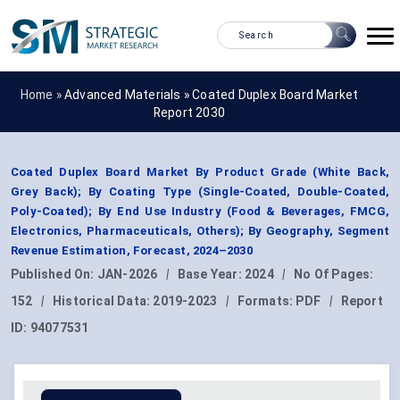
Home »
Advanced Materials
»
Coated Duplex Board Market
Report 2030
Coated Duplex Board Market By Product Grade (White Back,
Grey Back); By Coating Type (Single-Coated, Double-Coated,
Poly-Coated); By End Use Industry (Food & Beverages, FMCG,
Electronics, Pharmaceuticals, Others); By Geography, Segment
Revenue Estimation, Forecast, 2024–2030
Published On:
JAN-2026
|
Base Year:
2024
|
No Of Pages:
152
|
Historical Data:
2019-2023
|
Formats:
PDF
|
Report
ID:
94077531