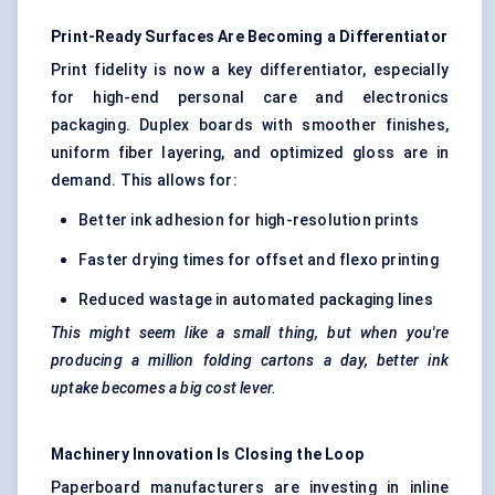
Print-Ready Surfaces Are Becoming a Differentiator
Print fidelity is now a key differentiator, especially
for high-end personal care and electronics
packaging. Duplex boards with smoother finishes,
uniform fiber layering, and optimized gloss are in
demand. This allows for:
Better ink adhesion for high-resolution prints
Faster drying times for offset and flexo printing
Reduced wastage in automated packaging lines
This might seem like a small thing, but when you're
producing a million folding cartons a day, better ink
uptake becomes a big cost lever.
Machinery Innovation Is Closing the Loop
Paperboard manufacturers are investing in inline