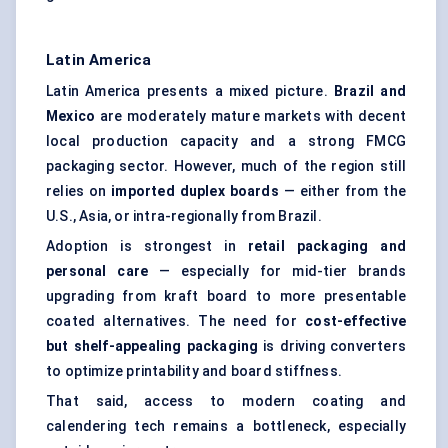
Latin America
Latin America presents a mixed picture.
Brazil and
Mexico
are moderately mature markets with decent
local production capacity and a strong FMCG
packaging sector. However, much of the region still
relies on
imported duplex boards
— either from the
U.S., Asia, or intra-regionally from Brazil.
Adoption is strongest in
retail packaging and
personal care
— especially for mid-tier brands
upgrading from kraft board to more presentable
coated alternatives. The need for
cost-effective
but shelf-appealing packaging
is driving converters
to optimize printability and board stiffness.
That said, access to modern coating and
calendering tech remains a bottleneck, especially