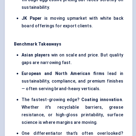
sustainability.
JK Paper
is moving upmarket with white back
board offerings for export clients.
Benchmark Takeaways
Asian players
win on scale and price. But quality
gaps are narrowing fast.
European and North American firms
lead in
sustainability, compliance, and premium finishes
— often serving brand-heavy verticals.
The fastest-growing edge?
Coating innovation
.
Whether it's recyclable barriers, grease
resistance, or high-gloss printability, surface
science is where margins are moving.
One differentiator that’s often overlooked?