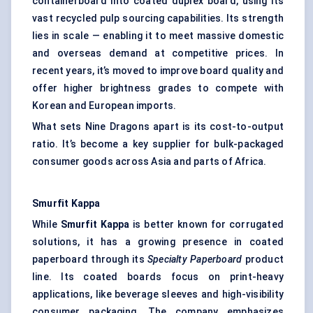
containerboard into coated duplex board, using its
vast recycled pulp sourcing capabilities. Its strength
lies in scale — enabling it to meet massive domestic
and overseas demand at competitive prices. In
recent years, it’s moved to improve board quality and
offer higher brightness grades to compete with
Korean and European imports.
What sets Nine Dragons apart is its cost-to-output
ratio. It’s become a key supplier for bulk-packaged
consumer goods across Asia and parts of Africa.
Smurfit Kappa
While
Smurfit Kappa
is better known for corrugated
solutions, it has a growing presence in coated
paperboard through its
Specialty Paperboard
product
line. Its coated boards focus on print-heavy
applications, like beverage sleeves and high-visibility
consumer packaging. The company emphasizes