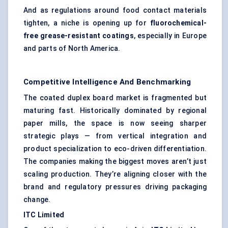
And as regulations around food contact materials
tighten, a niche is opening up for
fluorochemical-
free grease-resistant coatings
, especially in Europe
and parts of North America.
Competitive Intelligence And Benchmarking
The coated duplex board market is fragmented but
maturing fast. Historically dominated by regional
paper mills, the space is now seeing sharper
strategic plays — from vertical integration and
product specialization to eco-driven differentiation.
The companies making the biggest moves aren’t just
scaling production. They’re aligning closer with the
brand and regulatory pressures driving packaging
change.
ITC Limited