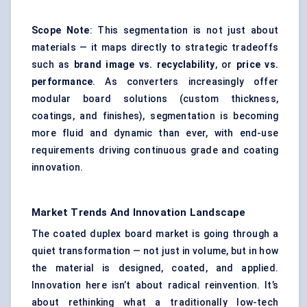
Scope Note
: This segmentation is not just about
materials — it maps directly to strategic tradeoffs
such as
brand image vs. recyclability
, or
price vs.
performance
. As converters increasingly offer
modular board solutions (custom thickness,
coatings, and finishes), segmentation is becoming
more fluid and dynamic than ever, with end-use
requirements driving continuous grade and coating
innovation.
Market Trends And Innovation Landscape
The coated duplex board market is going through a
quiet transformation — not just in volume, but in how
the material is designed, coated, and applied.
Innovation here isn’t about radical reinvention. It’s
about rethinking what a traditionally low-tech