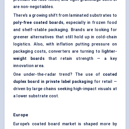
are non-negotiables.
There’s a growing shift from laminated substrates to
poly-free coated boards
, especially in frozen food
and shelf-stable packaging. Brands are looking for
greener alternatives that still hold up in cold-chain
logistics. Also, with inflation putting pressure on
packaging costs, converters are turning to
lighter-
weight boards
that retain strength — a key
innovation area.
One under-the-radar trend? The use of
coated
duplex board in private label packaging
for retail —
driven by large chains seeking high-impact visuals at
a lower substrate cost.
Europe
Europe’s coated board market is shaped more by