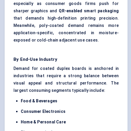
especially as consumer goods firms push for
sharper graphics and
QR-enabled smart packaging
that demands high-definition printing precision.
Meanwhile, poly-coated demand remains more
application-specific, concentrated in moisture-
exposed or cold-chain adjacent use cases.
By End-Use Industry
Demand for coated duplex boards is anchored in
industries that require a strong balance between
visual appeal and structural performance. The
largest consuming segments typically include:
Food & Beverages
Consumer Electronics
Home & Personal Care