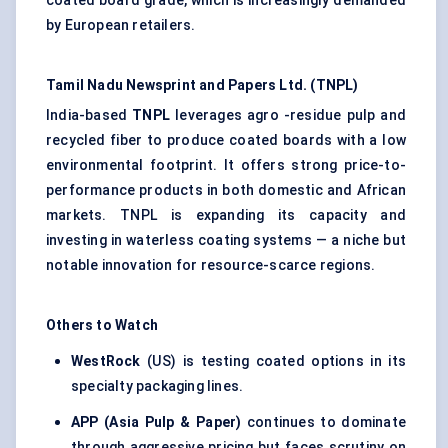
coated board grade, which is increasingly demanded
by European retailers.
Tamil Nadu Newsprint and Papers Ltd. (TNPL)
India-based
TNPL
leverages agro -residue pulp and
recycled fiber to produce coated boards with a low
environmental footprint. It offers strong price-to-
performance products in both domestic and African
markets. TNPL is expanding its capacity and
investing in waterless coating systems — a niche but
notable innovation for resource-scarce regions.
Others to Watch
WestRock
(US) is testing coated options in its
specialty packaging lines.
APP (Asia Pulp & Paper)
continues to dominate
through aggressive pricing but faces scrutiny on