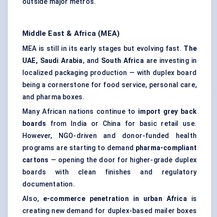
outside major metros.
Middle East & Africa (MEA)
MEA is still in its early stages but evolving fast.
The
UAE, Saudi Arabia
, and
South Africa
are investing in
localized packaging production — with duplex board
being a cornerstone for food service, personal care,
and pharma boxes.
Many African nations continue to
import grey back
boards
from India or China for basic retail use.
However, NGO-driven and donor-funded health
programs are starting to demand
pharma-compliant
cartons
— opening the door for higher-grade duplex
boards with clean finishes and regulatory
documentation.
Also,
e-commerce penetration in urban Africa
is
creating new demand for duplex-based mailer boxes