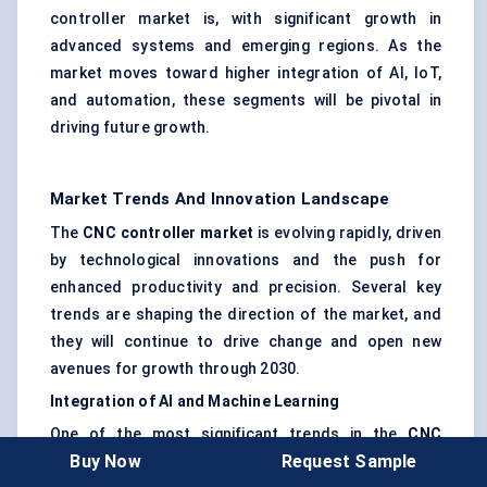
controller market is, with significant growth in
advanced systems and emerging regions. As the
market moves toward higher integration of AI, IoT,
and automation, these segments will be pivotal in
driving future growth.
Market Trends And Innovation Landscape
The
CNC controller market
is evolving rapidly, driven
by technological innovations and the push for
enhanced productivity and precision. Several key
trends are shaping the direction of the market, and
they will continue to drive change and open new
avenues for growth through 2030.
Integration of AI and Machine Learning
One of the most significant trends in the
CNC
Buy Now
Request Sample
controller
market is the
integration of artificial