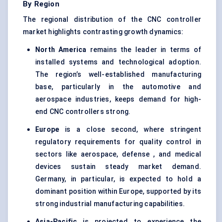
By Region
The regional distribution of the CNC controller
market highlights contrasting growth dynamics:
North America
remains the leader in terms of
installed systems and technological adoption.
The region’s well-established manufacturing
base, particularly in the automotive and
aerospace industries, keeps demand for high-
end CNC controllers strong.
Europe
is a close second, where stringent
regulatory requirements for quality control in
sectors like aerospace, defense , and medical
devices sustain steady market demand.
Germany, in particular, is expected to hold a
dominant position within Europe, supported by its
strong industrial manufacturing capabilities.
Asia-Pacific
is projected to experience the