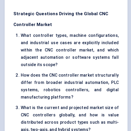
Strategic Questions Driving the Global CNC
Controller Market
What controller types, machine configurations,
and industrial use cases are explicitly included
within the CNC controller market, and which
adjacent automation or software systems fall
outside its scope?
How does the CNC controller market structurally
differ from broader industrial automation, PLC
systems, robotics controllers, and digital
manufacturing platforms?
What is the current and projected market size of
CNC controllers globally, and how is value
distributed across product types such as multi-
axis, two-axis, and hybrid systems?