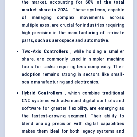
the market, accounting for
60% of the total
market share in 2024
. These systems, capable
of managing complex movements across
multiple axes, are crucial for industries requiring
high precision in the manufacturing of intricate
parts, such as aerospace and automotive.
Two-Axis Controllers
, while holding a smaller
share, are commonly used in simpler machine
tools for tasks requiring less complexity. Their
adoption remains strong in sectors like small-
scale manufacturing and electronics.
Hybrid Controllers
, which combine traditional
CNC systems with advanced digital controls and
software for greater flexibility, are emerging as
the fastest-growing segment. Their ability to
blend analog precision with digital capabilities
makes them ideal for both legacy systems and