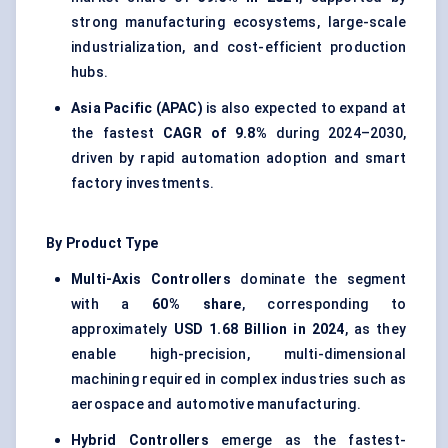
strong manufacturing ecosystems, large-scale
industrialization, and cost-efficient production
hubs.
Asia Pacific (APAC)
is also expected to expand at
the fastest
CAGR of
9.8%
during 2024–2030,
driven by rapid automation adoption and smart
factory investments.
By Product Type
Multi-Axis Controllers
dominate the segment
with a
60% share
, corresponding to
approximately
USD 1.68 Billion in 2024
, as they
enable high-precision, multi-dimensional
machining required in complex industries such as
aerospace and automotive manufacturing.
Hybrid Controllers
emerge as the fastest-