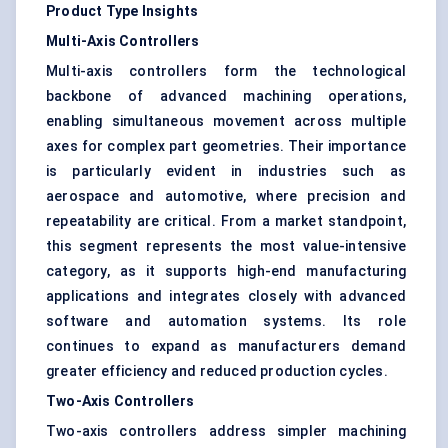
Product Type Insights
Multi-Axis Controllers
Multi-axis controllers form the technological
backbone of advanced machining operations,
enabling simultaneous movement across multiple
axes for complex part geometries. Their importance
is particularly evident in industries such as
aerospace and automotive, where precision and
repeatability are critical. From a market standpoint,
this segment represents the most value-intensive
category, as it supports high-end manufacturing
applications and integrates closely with advanced
software and automation systems. Its role
continues to expand as manufacturers demand
greater efficiency and reduced production cycles.
Two-Axis Controllers
Two-axis controllers address simpler machining