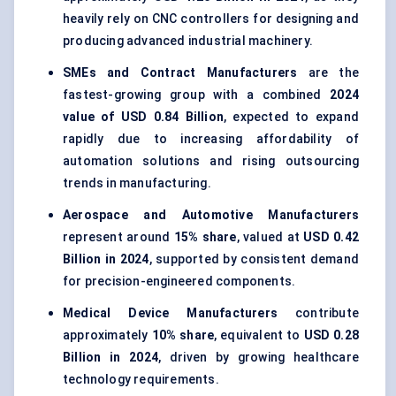
heavily rely on CNC controllers for designing and
producing advanced industrial machinery.
SMEs and Contract Manufacturers
are the
fastest-growing group with a combined
2024
value of USD 0.84 Billion
, expected to expand
rapidly due to increasing affordability of
automation solutions and rising outsourcing
trends in manufacturing.
Aerospace and Automotive Manufacturers
represent around
15% share
, valued at
USD 0.42
Billion in 2024
, supported by consistent demand
for precision-engineered components.
Medical Device Manufacturers
contribute
approximately
10% share
, equivalent to
USD 0.28
Billion in 2024
, driven by growing healthcare
technology requirements.