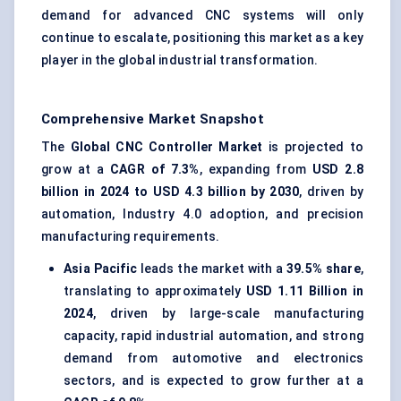
demand for advanced CNC systems will only
continue to escalate, positioning this market as a key
player in the global industrial transformation.
Comprehensive Market Snapshot
The
Global CNC Controller Market
is projected to
grow at a
CAGR of
7.3%
, expanding from
USD 2.8
billion in 2024 to USD 4.3 billion by 2030
, driven by
automation, Industry 4.0 adoption, and precision
manufacturing requirements.
Asia Pacific
leads the market with a
39.5% share
,
translating to approximately
USD 1.11 Billion in
2024
, driven by large-scale manufacturing
capacity, rapid industrial automation, and strong
demand from automotive and electronics
sectors, and is expected to grow further at a