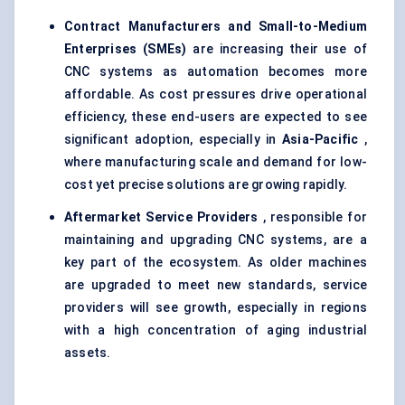
Contract Manufacturers and Small-to-Medium
Enterprises (SMEs)
are increasing their use of
CNC systems as automation becomes more
affordable. As cost pressures drive operational
efficiency, these end-users are expected to see
significant adoption, especially in
Asia-Pacific
,
where manufacturing scale and demand for low-
cost yet precise solutions are growing rapidly.
Aftermarket Service Providers
, responsible for
maintaining and upgrading CNC systems, are a
key part of the ecosystem. As older machines
are upgraded to meet new standards, service
providers will see growth, especially in regions
with a high concentration of aging industrial
assets.