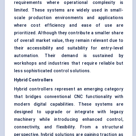
requirements where operational complexity is
limited. These systems are widely used in small-
scale production environments and applications
where cost efficiency and ease of use are
prioritized. Although they contribute a smaller share
of overall market value, they remain relevant due to
their accessibility and suitability for entry-level
automation. Their demand is sustained by
workshops and industries that require reliable but
less sophisticated control solutions.
Hybrid Controllers
Hybrid controllers represent an emerging category
that bridges conventional CNC functionality with
modern digital capabilities. These systems are
designed to upgrade or integrate with legacy
machinery while introducing enhanced control,
connectivity, and flexibility. From a structural
perspective, hybrid solutions are gaining traction as