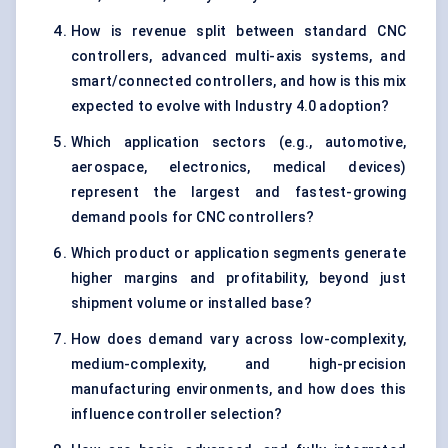
How is revenue split between standard CNC
controllers, advanced multi-axis systems, and
smart/connected controllers, and how is this mix
expected to evolve with Industry 4.0 adoption?
Which application sectors (e.g., automotive,
aerospace, electronics, medical devices)
represent the largest and fastest-growing
demand pools for CNC controllers?
Which product or application segments generate
higher margins and profitability, beyond just
shipment volume or installed base?
How does demand vary across low-complexity,
medium-complexity, and high-precision
manufacturing environments, and how does this
influence controller selection?