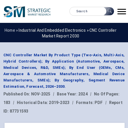
Home »
Industrial And Embedded Electronics
»
CNC Controller
Market Report 2030
CNC Controller Market By Product Type (Two-Axis, Multi-Axis,
Hybrid Controllers); By Application (Automotive, Aerospace,
Medical Devices, R&D, SMEs); By End User (OEMs, CMs,
Aerospace & Automotive Manufacturers, Medical Device
Manufacturers, SMEs); By Geography, Segment Revenue
Estimation, Forecast, 2024–2030.
Published On:
NOV-2025
|
Base Year:
2024
|
No Of Pages:
183
|
Historical Data:
2019-2023
|
Formats:
PDF
|
Report
ID:
87731593