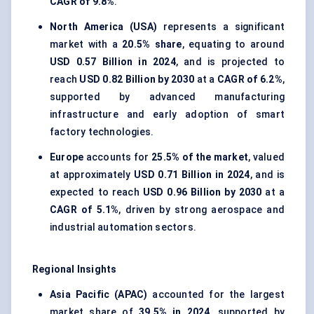
CAGR of 9.8%
.
North America (USA)
represents a significant
market with a
20.5% share
, equating to around
USD 0.57 Billion in 2024
, and is projected to
reach
USD 0.82 Billion by 2030
at a
CAGR of 6.2%
,
supported by advanced manufacturing
infrastructure and early adoption of smart
factory technologies.
Europe
accounts for
25.5% of the market
, valued
at approximately
USD 0.71 Billion in 2024
, and is
expected to reach
USD 0.96 Billion by 2030
at a
CAGR of 5.1%
, driven by strong aerospace and
industrial automation sectors.
Regional Insights
Asia Pacific (APAC)
accounted for the largest
market share of
39.5% in 2024
, supported by