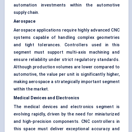
automation investments within the automotive
supply chain.
Aerospace
Aerospace applications require highly advanced CNC
systems capable of handling complex geometries
and tight tolerances. Controllers used in this
segment must support multi-axis machining and
ensure reliability under strict regulatory standards.
Although production volumes are lower compared to
automotive, the value per unit is significantly higher,
making aerospace a strategically important segment
within the market.
Medical Devices and Electronics
The medical devices and electronics segment is
evolving rapidly, driven by the need for miniaturized
and high-precision components. CNC controllers in
this space must deliver exceptional accuracy and