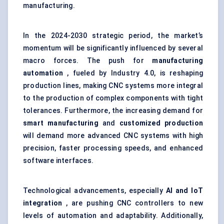
manufacturing.
In the 2024-2030 strategic period, the market’s
momentum will be significantly influenced by several
macro forces. The push for
manufacturing
automation
, fueled by Industry 4.0, is reshaping
production lines, making CNC systems more integral
to the production of complex components with tight
tolerances. Furthermore, the increasing demand for
smart manufacturing
and
customized production
will demand more advanced CNC systems with high
precision, faster processing speeds, and enhanced
software interfaces.
Technological advancements, especially
AI and IoT
integration
, are pushing CNC controllers to new
levels of automation and adaptability. Additionally,