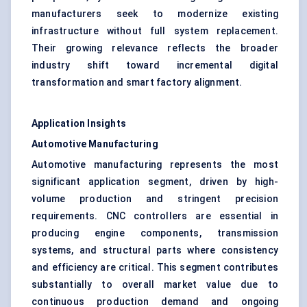
manufacturers seek to modernize existing
infrastructure without full system replacement.
Their growing relevance reflects the broader
industry shift toward incremental digital
transformation and smart factory alignment.
Application Insights
Automotive Manufacturing
Automotive manufacturing represents the most
significant application segment, driven by high-
volume production and stringent precision
requirements. CNC controllers are essential in
producing engine components, transmission
systems, and structural parts where consistency
and efficiency are critical. This segment contributes
substantially to overall market value due to
continuous production demand and ongoing