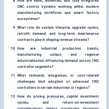
How are basic, advanced, and fully integrated
CNC control systems evolving within modern
manufacturing workflows and smart factory
ecosystems?
What role do system lifecycle, upgrade cycles,
retrofit demand, and long-term maintenance
contracts play in shaping revenue streams?
How are industrial production trends,
manufacturing output, and regional
industrialization influencing demand across CNC
controller segments?
What technical, integration, or cost-related
challenges limit adoption of advanced CNC
controllers in certain industries or regions?
How do pricing pressures, capital investment
cycles, and return-on-investment
considerations impact purchasing decisions