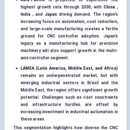
highest growth rate through 2030, with
China
,
India
, and
Japan
driving demand. The region’s
increasing focus on automation, cost reduction,
and large-scale manufacturing creates a fertile
ground for CNC controller adoption. Japan’s
legacy as a manufacturing hub for precision
machinery will also support growth in the multi-
axis controller segment.
LAMEA (Latin America, Middle East, and Africa)
remains an underpenetrated market, but with
emerging industrial sectors in Brazil and the
Middle East, the region offers significant growth
potential. Challenges such as cost constraints
and infrastructure hurdles are offset by
increasing investment in industrial automation in
these areas.
This segmentation highlights how diverse the CNC