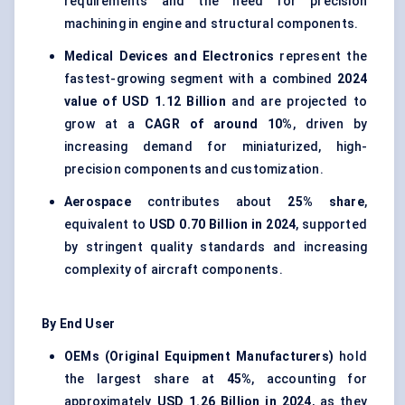
requirements and the need for precision
machining in engine and structural components.
Medical Devices and Electronics
represent the
fastest-growing segment with a combined
2024
value of USD 1.12 Billion
and are projected to
grow at a
CAGR of around 10%
, driven by
increasing demand for miniaturized, high-
precision components and customization.
Aerospace
contributes about
25% share
,
equivalent to
USD 0.70 Billion in 2024
, supported
by stringent quality standards and increasing
complexity of aircraft components.
By End User
OEMs (Original Equipment Manufacturers)
hold
the largest share at
45%
, accounting for
approximately
USD 1.26 Billion in 2024
, as they