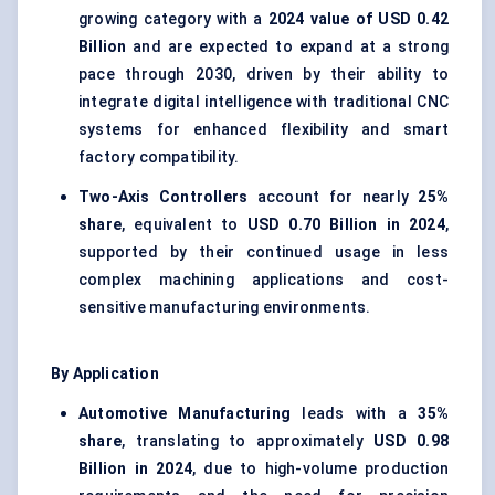
growing category with a
2024 value of USD 0.42
Billion
and are expected to expand at a strong
pace through 2030, driven by their ability to
integrate digital intelligence with traditional CNC
systems for enhanced flexibility and smart
factory compatibility.
Two-Axis Controllers
account for nearly
25%
share
, equivalent to
USD 0.70 Billion in 2024
,
supported by their continued usage in less
complex machining applications and cost-
sensitive manufacturing environments.
By Application
Automotive Manufacturing
leads with a
35%
share
, translating to approximately
USD 0.98
Billion in 2024
, due to high-volume production