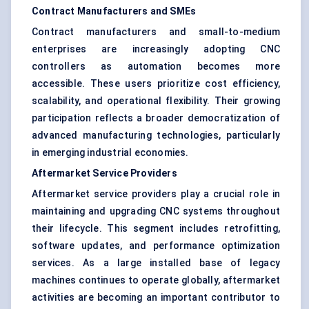
Contract Manufacturers and SMEs
Contract manufacturers and small-to-medium
enterprises are increasingly adopting CNC
controllers as automation becomes more
accessible. These users prioritize cost efficiency,
scalability, and operational flexibility. Their growing
participation reflects a broader democratization of
advanced manufacturing technologies, particularly
in emerging industrial economies.
Aftermarket Service Providers
Aftermarket service providers play a crucial role in
maintaining and upgrading CNC systems throughout
their lifecycle. This segment includes retrofitting,
software updates, and performance optimization
services. As a large installed base of legacy
machines continues to operate globally, aftermarket
activities are becoming an important contributor to