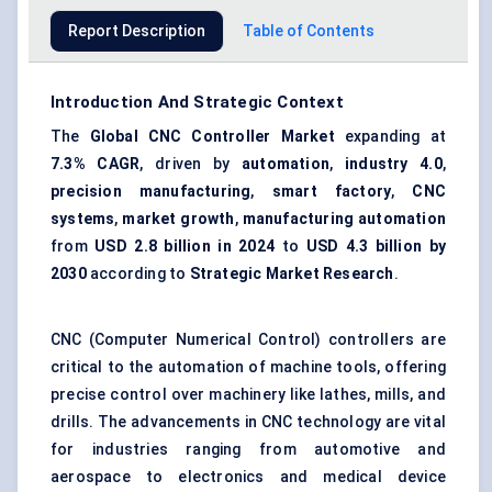
Report Description
Table of Contents
Introduction And Strategic Context
The
Global CNC Controller Market
expanding at
7.3% CAGR
, driven by
automation
,
industry 4.0
,
precision manufacturing
,
smart factory
,
CNC
systems
,
market growth
,
manufacturing automation
from
USD 2.8 billion in 2024
to
USD 4.3 billion by
2030
according to
Strategic Market Research
.
CNC (Computer Numerical Control) controllers are
critical to the automation of machine tools, offering
precise control over machinery like lathes, mills, and
drills. The advancements in CNC technology are vital
for industries ranging from automotive and
aerospace to electronics and medical device