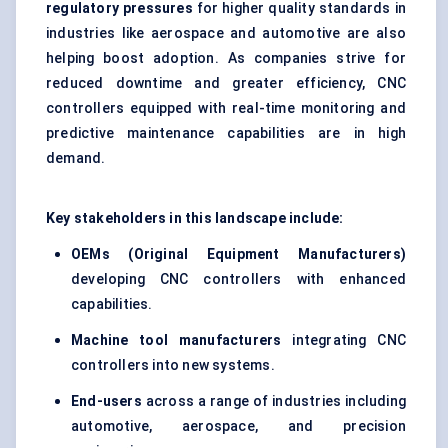
regulatory pressures
for higher quality standards in
industries like aerospace and automotive are also
helping boost adoption. As companies strive for
reduced downtime and greater efficiency, CNC
controllers equipped with real-time monitoring and
predictive maintenance capabilities are in high
demand.
Key stakeholders in this landscape include:
OEMs (Original Equipment Manufacturers)
developing CNC controllers with enhanced
capabilities.
Machine tool manufacturers
integrating CNC
controllers into new systems.
End-users
across a range of industries including
automotive, aerospace, and precision