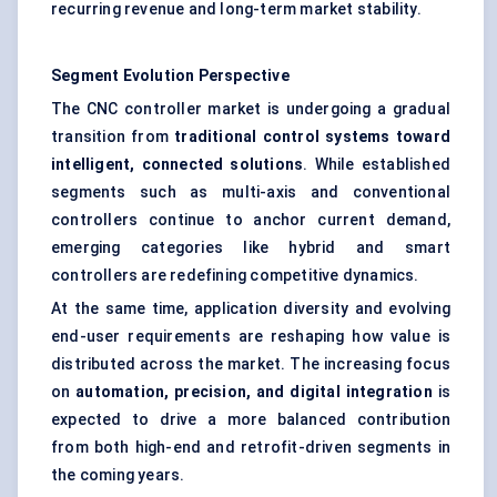
recurring revenue and long-term market stability.
Segment Evolution Perspective
The CNC controller market is undergoing a gradual
transition from
traditional control systems toward
intelligent, connected solutions
. While established
segments such as multi-axis and conventional
controllers continue to anchor current demand,
emerging categories like hybrid and smart
controllers are redefining competitive dynamics.
At the same time, application diversity and evolving
end-user requirements are reshaping how value is
distributed across the market. The increasing focus
on
automation, precision, and digital integration
is
expected to drive a more balanced contribution
from both high-end and retrofit-driven segments in
the coming years.