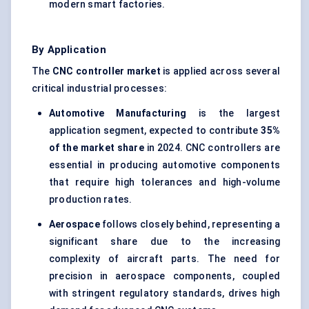
modern smart factories.
By Application
The
CNC controller market
is applied across several
critical industrial processes:
Automotive Manufacturing
is the largest
application segment, expected to contribute
35%
of the market share
in 2024. CNC controllers are
essential in producing automotive components
that require high tolerances and high-volume
production rates.
Aerospace
follows closely behind, representing a
significant share due to the increasing
complexity of aircraft parts. The need for
precision in aerospace components, coupled
with stringent regulatory standards, drives high