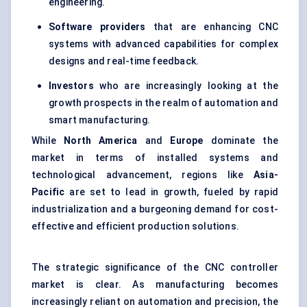
engineering.
Software providers
that are enhancing CNC
systems with advanced capabilities for complex
designs and real-time feedback.
Investors
who are increasingly looking at the
growth prospects in the realm of automation and
smart manufacturing.
While
North America
and
Europe
dominate the
market in terms of installed systems and
technological advancement, regions like
Asia-
Pacific
are set to lead in growth, fueled by rapid
industrialization and a burgeoning demand for cost-
effective and efficient production solutions.
The strategic significance of the CNC controller
market is clear. As manufacturing becomes
increasingly reliant on automation and precision, the