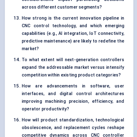
across different customer segments?
How strong is the current innovation pipeline in
CNC control technology, and which emerging
capabilities (e.g., AI integration, IoT connectivity,
predictive maintenance) are likely to redefine the
market?
To what extent will next-generation controllers
expand the addressable market versus intensify
competition within existing product categories?
How are advancements in software, user
interfaces, and digital control architectures
improving machining precision, efficiency, and
operator productivity?
How will product standardization, technological
obsolescence, and replacement cycles reshape
competitive dynamics across CNC controller