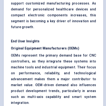
support customized manufacturing processes. As
demand for personalized healthcare devices and
compact electronic components increases, this
segment is becoming a key driver of innovation and
future growth.
End User Insights
Original Equipment Manufacturers (OEMs)
OEMs represent the primary demand base for CNC
controllers, as they integrate these systems into
machine tools and industrial equipment. Their focus
on performance, reliability, and technological
advancement makes them a major contributor to
market value. OEM-driven demand also influences
product development trends, particularly in areas
such as multi-axis capability and smart system
integration.