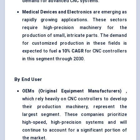
demand for advanced CNC systems.
Medical Devices and Electronics
are emerging as
rapidly growing applications. These sectors
require high-precision machinery for the
production of small, intricate parts. The demand
for customized production in these fields is
expected to fuel
a 10% CAGR
for CNC controllers
in this segment through 2030.
By End User
OEMs (Original Equipment Manufacturers)
,
which rely heavily on CNC controllers to develop
their production machinery, represent the
largest segment. These companies prioritize
high-speed, high-precision systems and will
continue to account for a significant portion of
the market.