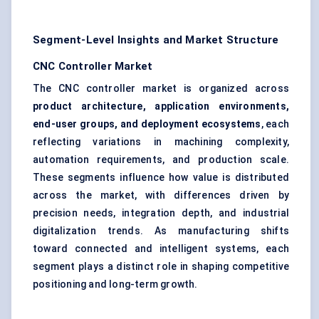
Segment-Level Insights and Market Structure
CNC Controller Market
The CNC controller market is organized across
product architecture, application environments,
end-user groups, and deployment ecosystems
, each
reflecting variations in machining complexity,
automation requirements, and production scale.
These segments influence how value is distributed
across the market, with differences driven by
precision needs, integration depth, and industrial
digitalization trends. As manufacturing shifts
toward connected and intelligent systems, each
segment plays a distinct role in shaping competitive
positioning and long-term growth.