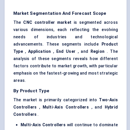
Market Segmentation And Forecast Scope
The
CNC controller market
is segmented across
various dimensions, each reflecting the evolving
needs of industries and technological
advancements. These segments include
Product
Type
,
Application
,
End User
, and
Region
. The
analysis of these segments reveals how different
factors contribute to market growth, with particular
emphasis on the fastest-growing and most strategic
areas.
By Product Type
The market is primarily categorized into
Two-Axis
Controllers
,
Multi-Axis Controllers
, and
Hybrid
Controllers
.
Multi-Axis Controllers
will continue to dominate