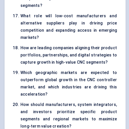
segments?
What role will low-cost manufacturers and
alternative suppliers play in driving price
competition and expanding access in emerging
markets?
How are leading companies aligning their product
portfolios, partnerships, and digital strategies to
capture growth in high-value CNC segments?
Which geographic markets are expected to
outperform global growth in the CNC controller
market, and which industries are driving this
acceleration?
How should manufacturers, system integrators,
and investors prioritize specific product
segments and regional markets to maximize
long-term value creation?