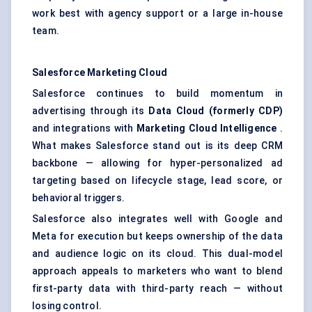
work best with agency support or a large in-house
team.
Salesforce Marketing Cloud
Salesforce continues to build momentum in
advertising through its
Data Cloud (formerly CDP)
and integrations with
Marketing Cloud Intelligence
.
What makes Salesforce stand out is its deep CRM
backbone — allowing for hyper-personalized ad
targeting based on lifecycle stage, lead score, or
behavioral triggers.
Salesforce also integrates well with Google and
Meta for execution but keeps ownership of the data
and audience logic on its cloud. This dual-model
approach appeals to marketers who want to blend
first-party data with third-party reach — without
losing control.