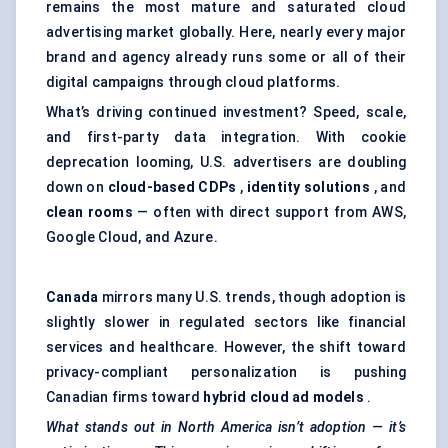
remains the most mature and saturated cloud
advertising market globally. Here, nearly every major
brand and agency already runs some or all of their
digital campaigns through cloud platforms.
What’s driving continued investment? Speed, scale,
and first-party data integration. With cookie
deprecation looming, U.S. advertisers are doubling
down on
cloud-based CDPs
,
identity solutions
, and
clean rooms
— often with direct support from AWS,
Google Cloud, and Azure.
Canada
mirrors many U.S. trends, though adoption is
slightly slower in regulated sectors like financial
services and healthcare. However, the shift toward
privacy-compliant personalization is pushing
Canadian firms toward
hybrid cloud ad models
.
What stands out in North America isn’t adoption — it’s