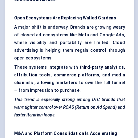
Open Ecosystems Are Replacing Walled Gardens
A major shift is underway. Brands are growing weary
of closed ad ecosystems like Meta and Google Ads,
where visibility and portability are limited. Cloud
advertising is helping them regain control through
open ecosystems.
These systems integrate with
third-party analytics,
attribution tools, commerce platforms, and media
channels
, allowing marketers to own the full funnel
— from impression to purchase.
This trend is especially strong among DTC brands that
want tighter control over ROAS (Return on Ad Spend) and
faster iteration loops.
M&A and Platform Consolidation Is Accelerating