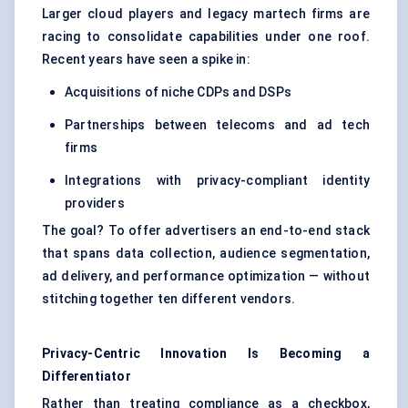
Larger cloud players and legacy martech firms are
racing to consolidate capabilities under one roof.
Recent years have seen a spike in:
Acquisitions of niche CDPs and DSPs
Partnerships between telecoms and ad tech
firms
Integrations with privacy-compliant identity
providers
The goal? To offer advertisers an end-to-end stack
that spans data collection, audience segmentation,
ad delivery, and performance optimization — without
stitching together ten different vendors.
Privacy-Centric Innovation Is Becoming a
Differentiator
Rather than treating compliance as a checkbox,