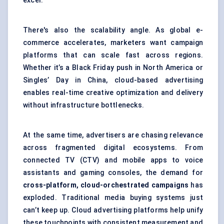
excel.
There's also the scalability angle. As global e-
commerce accelerates, marketers want campaign
platforms that can scale fast across regions.
Whether it’s a Black Friday push in North America or
Singles’ Day in China, cloud-based advertising
enables real-time creative optimization and delivery
without infrastructure bottlenecks.
At the same time, advertisers are chasing relevance
across fragmented digital ecosystems. From
connected TV (CTV) and mobile apps to voice
assistants and gaming consoles, the demand for
cross-platform, cloud-orchestrated campaigns
has
exploded. Traditional media buying systems just
can’t keep up. Cloud advertising platforms help unify
these touchpoints with consistent measurement and