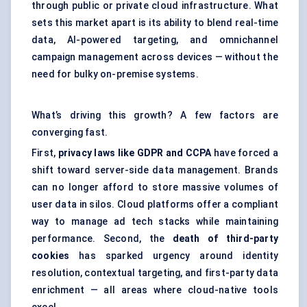
through public or private
cloud infrastructure
. What
sets this market apart is its ability to blend real-time
data, AI-powered targeting, and omnichannel
campaign management
across devices — without the
need for bulky on-premise systems.
What’s driving this growth? A few factors are
converging fast.
First,
privacy laws like GDPR and CCPA
have forced a
shift toward server-side data management. Brands
can no longer afford to store massive volumes of
user data in silos. Cloud platforms offer a compliant
way to manage ad tech stacks while maintaining
performance. Second, the
death of third-party
cookies
has sparked urgency around identity
resolution, contextual targeting, and first-party data
enrichment — all areas where cloud-native tools