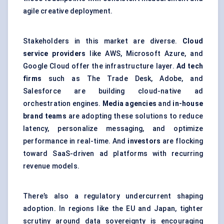
agile creative deployment.
Stakeholders in this market are diverse.
Cloud
service providers
like AWS, Microsoft Azure, and
Google Cloud offer the infrastructure layer.
Ad tech
firms
such as The Trade Desk, Adobe, and
Salesforce are building cloud-native ad
orchestration engines.
Media agencies
and
in-house
brand teams
are adopting these solutions to reduce
latency, personalize messaging, and optimize
performance in real-time. And
investors
are flocking
toward SaaS-driven ad platforms with recurring
revenue models.
There’s also a regulatory undercurrent shaping
adoption. In regions like the EU and Japan, tighter
scrutiny around data sovereignty is encouraging