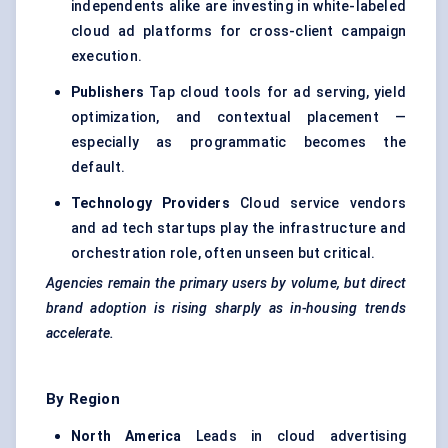
independents alike are investing in white-labeled
cloud ad platforms for cross-client campaign
execution.
Publishers
Tap cloud tools for ad serving, yield
optimization, and contextual placement —
especially as programmatic becomes the
default.
Technology Providers
Cloud service vendors
and ad tech startups play the infrastructure and
orchestration role, often unseen but critical.
Agencies remain the primary users by volume, but direct
brand adoption is rising sharply as in-housing trends
accelerate.
By Region
North America
Leads in cloud advertising