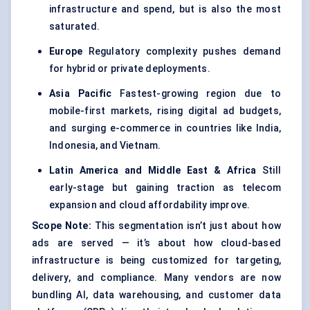
infrastructure and spend, but is also the most
saturated.
Europe
Regulatory complexity pushes demand
for hybrid or private deployments.
Asia Pacific
Fastest-growing region due to
mobile-first markets, rising digital ad budgets,
and surging e-commerce in countries like India,
Indonesia, and Vietnam.
Latin America and Middle East & Africa
Still
early-stage but gaining traction as telecom
expansion and cloud affordability improve.
Scope Note:
This segmentation isn’t just about how
ads are served — it’s about how cloud-based
infrastructure is being customized for targeting,
delivery, and compliance. Many vendors are now
bundling AI, data warehousing, and customer data