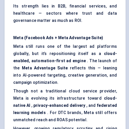
Its strength lies in B2B, financial services, and
healthcare — sectors where trust and data
governance matter as much as ROI.
Meta (Facebook Ads + Meta Advantage Suite)
Meta still runs one of the largest ad platforms
globally, but it’s repositioning itself as a
cloud-
enabled, automation-first ad engine
. The launch of
the
Meta Advantage Suite
reflects this — leaning
into AI-powered targeting, creative generation, and
campaign optimization.
Though not a traditional cloud service provider,
Meta is evolving its infrastructure toward
cloud-
native AI
,
privacy-enhanced delivery
, and
federated
learning models
. For DTC brands, Meta still offers
unmatched reach and ROAS potential.
However, growing regulatory scrutiny and rising