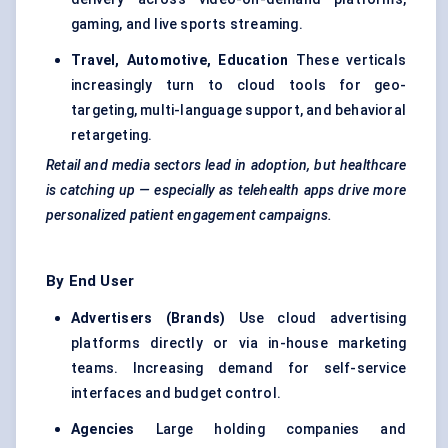
gaming, and live sports streaming.
Travel, Automotive, Education
These verticals
increasingly turn to cloud tools for
geo-
targeting
, multi-language support, and behavioral
retargeting.
Retail and media sectors lead in adoption, but healthcare
is catching up — especially as telehealth apps drive more
personalized patient engagement campaigns.
By End User
Advertisers (Brands)
Use cloud advertising
platforms directly or via in-house marketing
teams. Increasing demand for self-service
interfaces and budget control.
Agencies
Large holding companies and