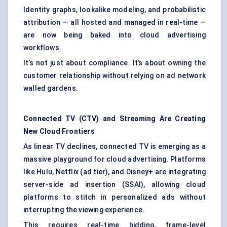
Identity graphs, lookalike modeling, and probabilistic
attribution — all hosted and managed in real-time —
are now being baked into cloud advertising
workflows.
It’s not just about compliance. It’s about owning the
customer relationship without relying on ad network
walled gardens.
Connected TV (CTV) and Streaming Are Creating
New Cloud Frontiers
As linear TV declines, connected TV is emerging as a
massive playground for cloud advertising. Platforms
like Hulu, Netflix (ad tier), and Disney+ are integrating
server-side ad insertion (SSAI), allowing cloud
platforms to stitch in personalized ads without
interrupting the viewing experience.
This requires real-time bidding, frame-level