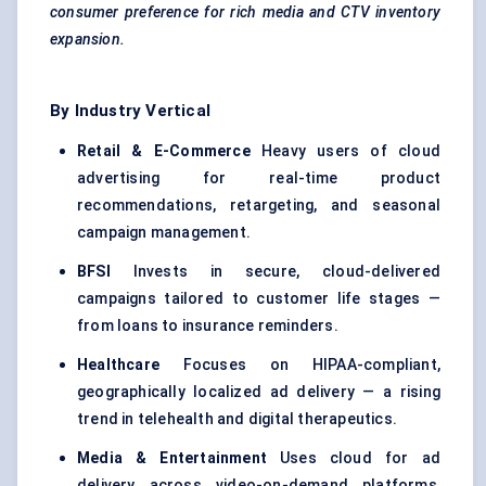
consumer preference for rich media and CTV inventory
expansion.
By Industry Vertical
Retail & E-Commerce
Heavy users of cloud
advertising for real-time product
recommendations, retargeting, and seasonal
campaign management.
BFSI
Invests in secure, cloud-delivered
campaigns tailored to customer life stages —
from loans to insurance reminders.
Healthcare
Focuses on HIPAA-compliant,
geographically localized ad delivery — a rising
trend in telehealth and digital therapeutics.
Media & Entertainment
Uses cloud for ad
delivery across video-on-demand platforms,