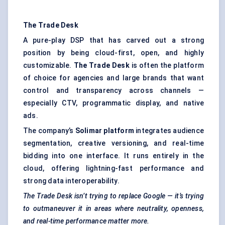
The Trade Desk
A pure-play DSP that has carved out a strong
position by being cloud-first, open, and highly
customizable.
The Trade Desk
is often the platform
of choice for agencies and large brands that want
control and transparency across channels —
especially CTV, programmatic display, and native
ads.
The company’s
Solimar platform
integrates audience
segmentation, creative versioning, and real-time
bidding into one interface. It runs entirely in the
cloud, offering lightning-fast performance and
strong data interoperability.
The Trade Desk isn’t trying to replace Google — it’s trying
to outmaneuver it in areas where neutrality, openness,
and real-time performance matter more.