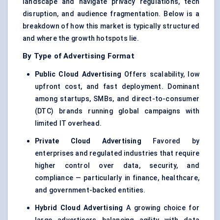
landscape and navigate privacy regulations, tech
disruption, and audience fragmentation. Below is a
breakdown of how this market is typically structured
and where the growth hotspots lie.
By Type of Advertising Format
Public Cloud Advertising
Offers scalability, low
upfront cost, and fast deployment. Dominant
among startups, SMBs, and direct-to-consumer
(DTC) brands running global campaigns with
limited IT overhead.
Private Cloud Advertising
Favored by
enterprises and regulated industries that require
higher control over data, security, and
compliance — particularly in finance, healthcare,
and government-backed entities.
Hybrid Cloud Advertising
A growing choice for