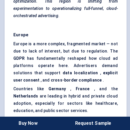
optimization. This region is shifting from
experimentation to operationalizing full-funnel, cloud-
orchestrated advertising.
Europe
Europe is a more complex, fragmented market — not
due to lack of interest, but due to regulation. The
GDPR
has fundamentally reshaped how cloud ad
platforms operate here. Advertisers demand
solutions that support
data localization
,
explicit
user consent
, and
cross-border compliance
.
Countries like
Germany
,
France
, and the
Netherlands
are leading in hybrid and private cloud
adoption, especially for sectors like healthcare,
education, and public sector services.
Meanwhile,
the UK
, post-Brexit, is experimenting with
Buy Now
Request Sample
slightly looser frameworks. This is enabling more