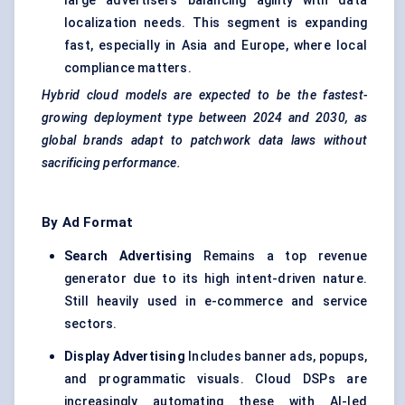
large advertisers balancing agility with data
localization needs. This segment is expanding
fast, especially in Asia and Europe, where local
compliance matters.
Hybrid cloud models are expected to be the fastest-
growing deployment type between 2024 and 2030, as
global brands adapt to patchwork data laws without
sacrificing performance.
By Ad Format
Search Advertising
Remains a top revenue
generator due to its high intent-driven nature.
Still heavily used in e-commerce and service
sectors.
Display Advertising
Includes banner ads, popups,
and programmatic visuals. Cloud DSPs are
increasingly automating these with AI-led