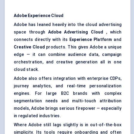
Adobe Experience Cloud
Adobe has leaned heavily into the cloud advertising
space through
Adobe Advertising Cloud
, which
connects directly with its
Experience Platform
and
Creative Cloud
products. This gives Adobe a unique
edge — it can combine audience data, campaign
orchestration, and creative generation all in one
cloud stack.
Adobe also offers integration with enterprise CDPs,
journey analytics, and real-time personalization
engines. For large B2C brands with complex
segmentation needs and multi-touch attribution
models, Adobe brings serious firepower — especially
in regulated industries.
Where Adobe still lags slightly is in out-of-the-box
simplicity. Its tools require onboarding and often