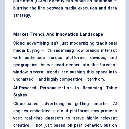
platforms (CDPs) directly into cloud ad solutions —
blurring the line between media execution and data
strategy.
Market Trends And Innovation Landscape
Cloud advertising isn’t just modernizing traditional
media buying — it’s redefining how brands interact
with audiences across platforms, devices, and
geographies. As we head deeper into the forecast
window, several trends are pushing this space into
uncharted — and highly competitive — territory.
AI-Powered Personalization Is Becoming Table
Stakes
Cloud-based advertising is getting smarter. AI
engines embedded in cloud platforms now process
vast real-time datasets to serve highly relevant
creative — not just based on past behavior, but on