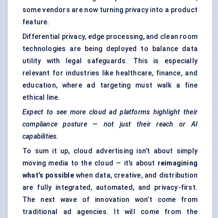
some vendors are now turning privacy into a product
feature.
Differential privacy, edge processing, and clean room
technologies are being deployed to balance data
utility with legal safeguards. This is especially
relevant for industries like healthcare, finance, and
education, where ad targeting must walk a fine
ethical line.
Expect to see more cloud ad platforms highlight their
compliance posture — not just their reach or AI
capabilities.
To sum it up, cloud advertising isn’t about simply
moving media to the cloud — it’s about
reimagining
what’s possible
when data, creative, and distribution
are fully integrated, automated, and privacy-first.
The next wave of innovation won’t come from
traditional ad agencies. It will come from the