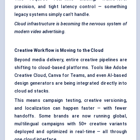
precision, and tight latency control — something
legacy systems simply can’t handle.
Cloud infrastructure is becoming the nervous system of
modern video advertising.
Creative Workflow is Moving to the Cloud
Beyond media delivery, entire creative pipelines are
shifting to cloud-based platforms. Tools like Adobe
Creative Cloud, Canva for Teams, and even AI-based
design generators are being integrated directly into
cloud ad stacks.
This means campaign testing, creative versioning,
and localization can happen faster — with fewer
handoffs. Some brands are now running global,
multilingual campaigns with 50+ creative variants
deployed and optimized in real-time — all through
one cloud interface.