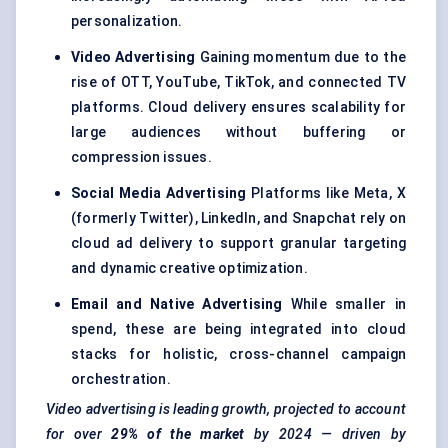
personalization.
Video Advertising
Gaining momentum due to the
rise of OTT, YouTube, TikTok, and connected TV
platforms. Cloud delivery ensures scalability for
large audiences without buffering or
compression issues.
Social Media Advertising
Platforms like Meta, X
(formerly Twitter), LinkedIn, and Snapchat rely on
cloud ad delivery to support granular targeting
and dynamic creative optimization.
Email and Native Advertising
While smaller in
spend, these are being integrated into cloud
stacks for holistic, cross-channel campaign
orchestration.
Video advertising is leading growth, projected to account
for over
29% of the market
by 2024 — driven by