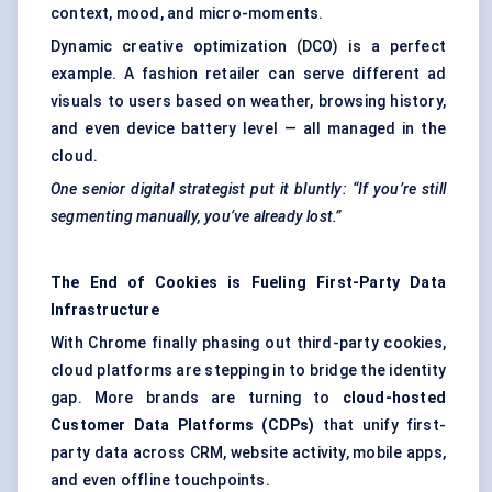
context, mood, and micro-moments.
Dynamic creative optimization (DCO)
is a perfect
example. A fashion retailer can serve different ad
visuals to users based on weather, browsing history,
and even device battery level — all managed in the
cloud.
One senior digital strategist put it bluntly: “If you’re still
segmenting manually, you’ve already lost.”
The End of Cookies is Fueling First-Party Data
Infrastructure
With Chrome finally phasing out third-party cookies,
cloud platforms are stepping in to bridge the identity
gap. More brands are turning to
cloud-hosted
Customer Data Platforms (CDPs)
that unify first-
party data across CRM, website activity, mobile apps,
and even offline touchpoints.