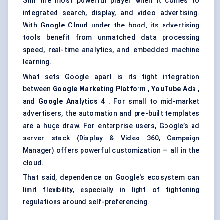
Still the most powerful player when it comes to
integrated search, display, and video advertising.
With
Google Cloud
under the hood, its advertising
tools benefit from unmatched data processing
speed, real-time analytics, and embedded machine
learning.
What sets Google apart is its tight integration
between
Google Marketing Platform
,
YouTube Ads
,
and
Google Analytics 4
. For small to mid-market
advertisers, the automation and pre-built templates
are a huge draw. For enterprise users, Google’s ad
server stack (Display & Video 360, Campaign
Manager) offers powerful customization — all in the
cloud.
That said, dependence on Google's ecosystem can
limit flexibility, especially in light of tightening
regulations around self-preferencing.