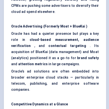
CPMs are pushing some advertisers to diversify their
cloud ad spend elsewhere.
Oracle Advertising (Formerly Moat +
BlueKai
)
Oracle has had a quieter presence but plays a key
role in
cloud-based measurement, audience
verification
, and
contextual targeting
. Its
acquisition of BlueKai (data management) and Moat
(analytics) positioned it as a go-to for
brand safety
and
attention metrics
in large campaigns.
Oracle’s ad solutions are often embedded into
broader enterprise cloud stacks — particularly in
telecom, publishing, and enterprise software
companies.
Competitive Dynamics at a Glance