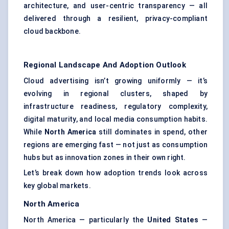
architecture, and user-centric transparency — all
delivered through a resilient, privacy-compliant
cloud backbone.
Regional Landscape And Adoption Outlook
Cloud advertising isn’t growing uniformly — it’s
evolving in regional clusters, shaped by
infrastructure readiness, regulatory complexity,
digital maturity, and local media consumption habits.
While
North America
still dominates in spend, other
regions are emerging fast — not just as consumption
hubs but as innovation zones in their own right.
Let’s break down how adoption trends look across
key global markets.
North America
North America — particularly the
United States
—