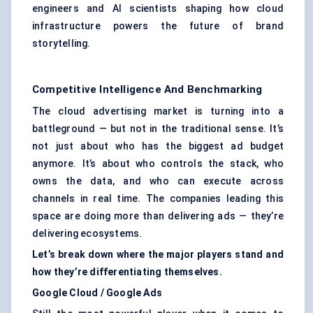
engineers and AI scientists shaping how cloud
infrastructure powers the future of brand
storytelling.
Competitive Intelligence And Benchmarking
The cloud advertising market is turning into a
battleground — but not in the traditional sense. It’s
not just about who has the biggest ad budget
anymore. It’s about who controls the stack, who
owns the data, and who can execute across
channels in real time. The companies leading this
space are doing more than delivering ads — they’re
delivering ecosystems.
Let’s break down where the major players stand and
how they’re differentiating themselves.
Google Cloud / Google Ads