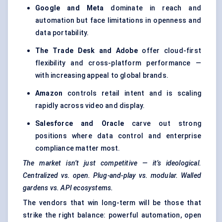
Google and Meta
dominate in reach and
automation but face limitations in openness and
data portability.
The Trade Desk and Adobe
offer cloud-first
flexibility and cross-platform performance —
with increasing appeal to global brands.
Amazon
controls retail intent and is scaling
rapidly across video and display.
Salesforce and Oracle
carve out strong
positions where data control and enterprise
compliance matter most.
The market isn’t just competitive — it’s ideological.
Centralized vs. open. Plug-and-play vs. modular. Walled
gardens vs. API ecosystems.
The vendors that win long-term will be those that
strike the right balance: powerful automation, open