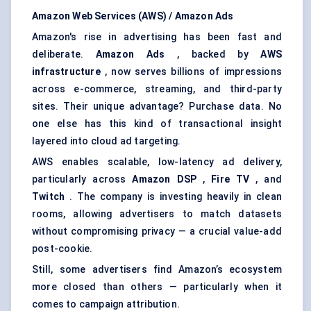
Amazon Web Services (AWS) / Amazon Ads
Amazon's rise in advertising has been fast and
deliberate.
Amazon Ads
, backed by
AWS
infrastructure
, now serves billions of impressions
across e-commerce, streaming, and third-party
sites. Their unique advantage? Purchase data. No
one else has this kind of transactional insight
layered into cloud ad targeting.
AWS enables scalable, low-latency ad delivery,
particularly across
Amazon DSP
,
Fire TV
, and
Twitch
. The company is investing heavily in clean
rooms, allowing advertisers to match datasets
without compromising privacy — a crucial value-add
post-cookie.
Still, some advertisers find Amazon’s ecosystem
more closed than others — particularly when it
comes to campaign attribution.