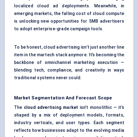
localized cloud ad deployments. Meanwhile, in
emerging markets, the falling cost of cloud compute
is unlocking new opportunities for SMB advertisers
to adopt enterprise-grade campaign tools.
To be honest, cloud advertising isn’t just another line
item in the martech stack anymore. It’s becoming the
backbone of omnichannel marketing execution —
blending tech, compliance, and creativity in ways
traditional systems never could.
Market Segmentation And Forecast Scope
The
cloud advertising market
isn’t monolithic — it’s
shaped by a mix of deployment models, formats,
industry verticals, and user types. Each segment
reflects how businesses adapt to the evolving media