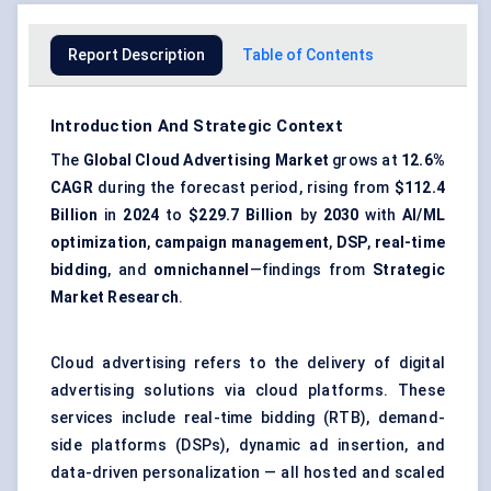
Report Description
Table of Contents
Introduction And Strategic Context
The
Global Cloud Advertising Market
grows at
12.6%
CAGR
during the forecast period, rising from
$112.4
Billion
in
2024
to
$229.7 Billion
by
2030
with
AI/ML
optimization
,
campaign management
,
DSP
,
real-time
bidding
, and
omnichannel
—findings from
Strategic
Market Research
.
Cloud advertising refers to the delivery of digital
advertising solutions via cloud platforms. These
services include
real-time bidding (RTB)
, demand-
side platforms (DSPs), dynamic ad insertion, and
data-driven personalization — all hosted and scaled