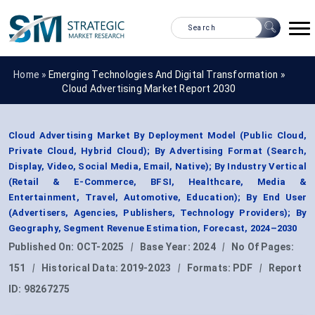
Home »
Emerging Technologies And Digital Transformation
»
Cloud Advertising Market Report 2030
Cloud Advertising Market By Deployment Model (Public Cloud,
Private Cloud, Hybrid Cloud); By Advertising Format (Search,
Display, Video, Social Media, Email, Native); By Industry Vertical
(Retail & E-Commerce, BFSI, Healthcare, Media &
Entertainment, Travel, Automotive, Education); By End User
(Advertisers, Agencies, Publishers, Technology Providers); By
Geography, Segment Revenue Estimation, Forecast, 2024–2030
Published On:
OCT-2025
|
Base Year:
2024
|
No Of Pages:
151
|
Historical Data:
2019-2023
|
Formats:
PDF
|
Report
ID:
98267275