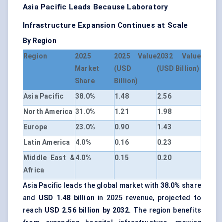
Asia Pacific Leads Because Laboratory
Infrastructure Expansion Continues at Scale
By Region
Region
2025
2025 Value
2032 Value
Market
(USD
(USD Billion)
Share
Billion)
Asia Pacific
38.0%
1.48
2.56
North America
31.0%
1.21
1.98
Europe
23.0%
0.90
1.43
Latin America
4.0%
0.16
0.23
Middle East &
4.0%
0.15
0.20
Africa
Asia Pacific leads the global market with
38.0%
share
and
USD 1.48 billion
in 2025 revenue, projected to
reach
USD 2.56 billion by 2032
. The region benefits