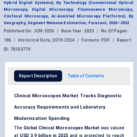
Hybrid Digital Systems); By Technology (Conventional Optical
Microscopy, Digital Microscopy, Fluorescence Microscopy,
Confocal Microscopy, AI-Assisted Microscopy Platforms); By
Geography, Segment Revenue Estimation, Forecast, 2026–2032
Published On:
JUN-2026
|
Base Year:
2025
|
No Of Pages:
186
|
Historical Data:
2019-2024
|
Formats:
PDF
|
Report
ID:
78150779
Report Description
Table of Contents
Clinical Microscopes Market Tracks Diagnostic
Accuracy Requirements and Laboratory
Modernization Spending
The
Global Clinical Microscopes Market
was valued
at
USD 3.9 billion in 2025
and is projected to reach