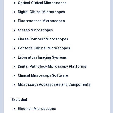
Optical Clinical Microscopes
Digital Clinical Microscopes
Fluorescence Microscopes
Stereo Microscopes
Phase Contrast Microscopes
Confocal Clinical Microscopes
Laboratory Imaging Systems
Digital Pathology Microscopy Platforms
Clinical Microscopy Software
Microscopy Accessories and Components
Excluded
Electron Microscopes