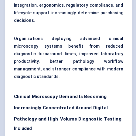
integration, ergonomics, regulatory compliance, and
lifecycle support increasingly determine purchasing
decisions.
Organizations deploying advanced clinical
microscopy systems benefit from reduced
diagnostic turnaround times, improved laboratory
productivity, better pathology workflow
management, and stronger compliance with modern
diagnostic standards.
Clinical Microscopy Demand Is Becoming
Increasingly Concentrated Around Digital
Pathology and High-Volume Diagnostic Testing
Included