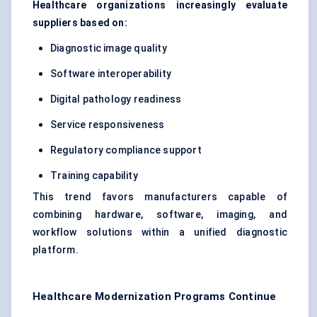
Healthcare organizations increasingly evaluate
suppliers based on:
Diagnostic image quality
Software interoperability
Digital pathology readiness
Service responsiveness
Regulatory compliance support
Training capability
This trend favors manufacturers capable of
combining hardware, software, imaging, and
workflow solutions within a unified diagnostic
platform.
Healthcare Modernization Programs Continue