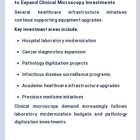
to Expand Clinical Microscopy Investments
Several healthcare infrastructure initiatives
continue supporting equipment upgrades.
Key investment areas include:
Hospital laboratory modernization
Cancer diagnostics expansion
Pathology digitization projects
Infectious disease surveillance programs
Academic healthcare infrastructure upgrades
Precision medicine initiatives
Clinical microscope demand increasingly follows
laboratory modernization budgets and pathology
digitization investments.