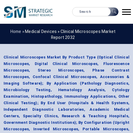
Home »
Medical Devices
»
Clinical Microscopes Market
Report 2032
Clinical Microscopes Market By Product Type (Optical Clinical
Microscopes, Digital Clinical Microscopes, Fluorescence
Microscopes, Stereo Microscopes, Phase Contrast
Microscopes, Confocal Clinical Microscopes, Accessories &
Imaging Software); By Application (Pathology Diagnostics,
Microbiology Testing, Hematology Analysis, Cytology
Examination, Histopathology, Immunology Applications, Other
Clinical Testing); By End User (Hospitals & Health Systems,
Independent Diagnostic Laboratories, Academic Medical
Centers, Specialty Clinics, Research & Teaching Hospitals,
Government Diagnostic Institutions); By Configuration (Upright
Microscopes, Inverted Microscopes, Portable Microscopes,