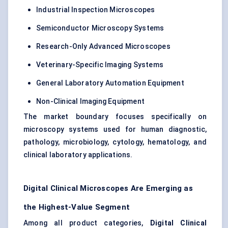
Industrial Inspection Microscopes
Semiconductor Microscopy Systems
Research-Only Advanced Microscopes
Veterinary-Specific Imaging Systems
General Laboratory Automation Equipment
Non-Clinical Imaging Equipment
The market boundary focuses specifically on
microscopy systems used for human diagnostic,
pathology, microbiology, cytology, hematology, and
clinical laboratory applications.
Digital Clinical Microscopes Are Emerging as
the Highest-Value Segment
Among all product categories,
Digital Clinical