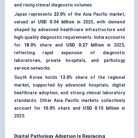
and rising clinical diagnostic volumes.
Japan represents
23.0%
of the Asia Pacific market,
valued at
USD 0.34 billion
in 2025, with demand
shaped by advanced healthcare infrastructure and
high-quality diagnostic requirements. India accounts
for
18.0%
share and
USD 0.27 billion
in 2025,
reflecting rapid expansion of diagnostic
laboratories, private hospitals, and pathology
service networks.
South Korea holds
13.0%
share of the regional
market, supported by advanced hospitals, digital
healthcare adoption, and strong clinical laboratory
standards. Other Asia Pacific markets collectively
account for
10.0%
share and
USD 0.15 billion
in
2025.
Digital Pathology Adoption Is Replacing