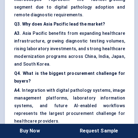
segment due to digital pathology adoption and
remote diagnostic requirements.
Q3. Why does Asia Pacific lead the market?
A3.
Asia Pacific benefits from expanding healthcare
infrastructure, growing diagnostic testing volumes,
rising laboratory investments, and strong healthcare
modernization programs across China, India, Japan,
and South Korea.
Q4. What is the biggest procurement challenge for
buyers?
A4.
Integration with digital pathology systems, image
management platforms, laboratory information
systems, and future AI-enabled workflows
represents the largest procurement challenge for
healthcare providers.
Buy Now
Request Sample
Q5. Which end users generate the strongest