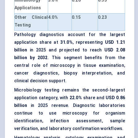
Immunology
5.0%
0.20
0.35
Applications
Other Clinical
4.0%
0.15
0.23
Testing
Pathology diagnostics account for the largest
application share at
31.0%
, representing
USD 1.21
billion
in 2025 and projected to reach
USD 2.08
billion by 2032
. This segment benefits from the
central role of microscopy in tissue examination,
cancer diagnostics, biopsy interpretation, and
clinical decision support.
Microbiology testing remains the second-largest
application category, with
22.0%
share and
USD 0.86
billion
in 2025 revenue. Diagnostic laboratories
continue to use microscopy for organism
identification, infection assessment, sample
verification, and laboratory confirmation workflows.
Hematology analysis, cytology examination, and