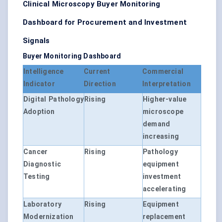
Clinical Microscopy Buyer Monitoring
Dashboard for Procurement and Investment
Signals
Buyer Monitoring Dashboard
Intelligence
Current
Commercial
Indicator
Direction
Interpretation
Digital Pathology
Rising
Higher-value
Adoption
microscope
demand
increasing
Cancer
Rising
Pathology
Diagnostic
equipment
Testing
investment
accelerating
Laboratory
Rising
Equipment
Modernization
replacement