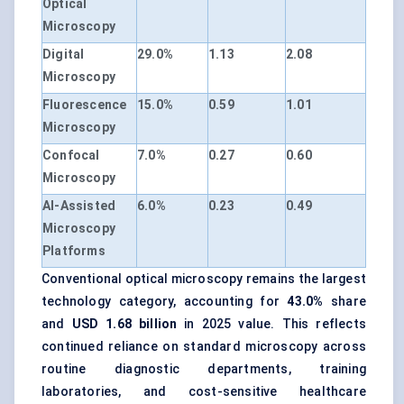
Optical
Microscopy
Digital
29.0%
1.13
2.08
Microscopy
Fluorescence
15.0%
0.59
1.01
Microscopy
Confocal
7.0%
0.27
0.60
Microscopy
AI-Assisted
6.0%
0.23
0.49
Microscopy
Platforms
Conventional optical microscopy remains the largest
technology category, accounting for
43.0%
share
and
USD 1.68 billion
in 2025 value. This reflects
continued reliance on standard microscopy across
routine diagnostic departments, training
laboratories, and cost-sensitive healthcare