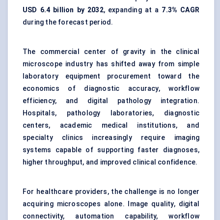
USD 6.4 billion by 2032
, expanding at a
7.3% CAGR
during the forecast period.
The commercial center of gravity in the clinical
microscope industry has shifted away from simple
laboratory equipment procurement toward the
economics of diagnostic accuracy, workflow
efficiency, and digital pathology integration.
Hospitals, pathology laboratories, diagnostic
centers, academic medical institutions, and
specialty clinics increasingly require imaging
systems capable of supporting faster diagnoses,
higher throughput, and improved clinical confidence.
For healthcare providers, the challenge is no longer
acquiring microscopes alone. Image quality, digital
connectivity, automation capability, workflow