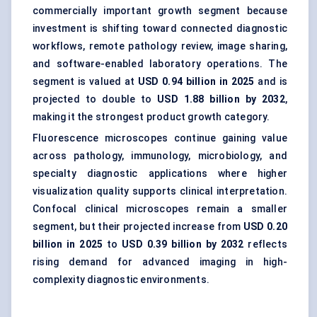
commercially important growth segment because
investment is shifting toward connected diagnostic
workflows, remote pathology review, image sharing,
and software-enabled laboratory operations. The
segment is valued at
USD 0.94 billion in 2025
and is
projected to double to
USD 1.88 billion by 2032
,
making it the strongest product growth category.
Fluorescence microscopes continue gaining value
across pathology, immunology, microbiology, and
specialty diagnostic applications where higher
visualization quality supports clinical interpretation.
Confocal clinical microscopes remain a smaller
segment, but their projected increase from
USD 0.20
billion in 2025
to
USD 0.39 billion by 2032
reflects
rising demand for advanced imaging in high-
complexity diagnostic environments.