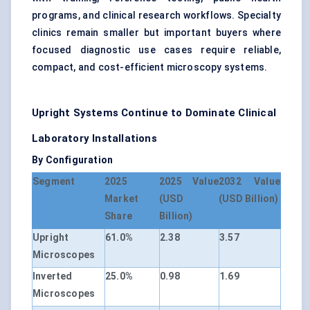
programs, and clinical research workflows. Specialty
clinics remain smaller but important buyers where
focused diagnostic use cases require reliable,
compact, and cost-efficient microscopy systems.
Upright Systems Continue to Dominate Clinical
Laboratory Installations
By Configuration
Segment
2025
2025 Value
2032 Value
Market
(USD
(USD Billion)
Share
Billion)
Upright
61.0%
2.38
3.57
Microscopes
Inverted
25.0%
0.98
1.69
Microscopes