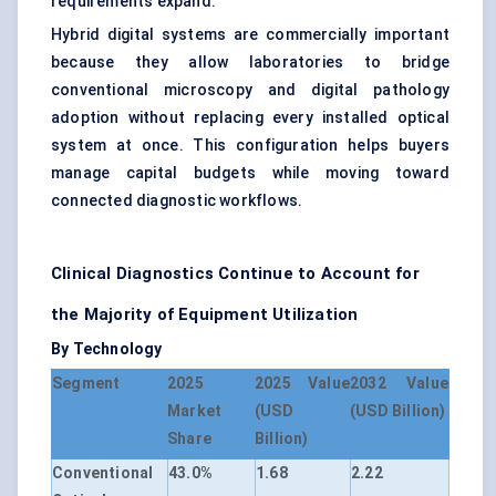
requirements expand.
Hybrid digital systems are commercially important
because they allow laboratories to bridge
conventional microscopy and digital pathology
adoption without replacing every installed optical
system at once. This configuration helps buyers
manage capital budgets while moving toward
connected diagnostic workflows.
Clinical Diagnostics Continue to Account for
the Majority of Equipment Utilization
By Technology
Segment
2025
2025 Value
2032 Value
Market
(USD
(USD Billion)
Share
Billion)
Conventional
43.0%
1.68
2.22