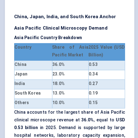
China, Japan, India, and South Korea Anchor
Asia Pacific Clinical Microscopy Demand
Asia Pacific Country Breakdown
Country
Share of Asia
2025 Value (USD
Pacific Market
Billion)
China
36.0%
0.53
Japan
23.0%
0.34
India
18.0%
0.27
South Korea
13.0%
0.19
Others
10.0%
0.15
China accounts for the largest share of Asia Pacific
clinical microscope revenue at
36.0%
, equal to
USD
0.53 billion
in 2025. Demand is supported by large
hospital networks, laboratory capacity expansion,