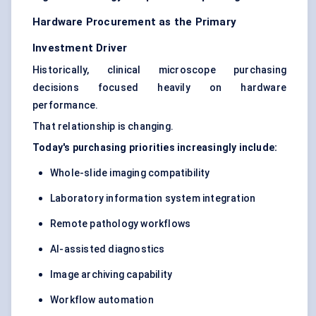
Hardware Procurement as the Primary
Investment Driver
Historically, clinical microscope purchasing
decisions focused heavily on hardware
performance.
That relationship is changing.
Today's purchasing priorities increasingly include:
Whole-slide imaging compatibility
Laboratory information system integration
Remote pathology workflows
AI-assisted diagnostics
Image archiving capability
Workflow automation