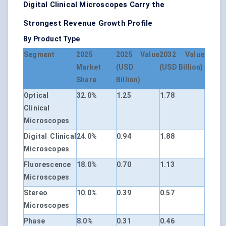
Digital Clinical Microscopes Carry the
Strongest Revenue Growth Profile
By Product Type
Segment
2025
2025 Value
2032 Value
Market
(USD
(USD Billion)
Share
Billion)
Optical
32.0%
1.25
1.78
Clinical
Microscopes
Digital Clinical
24.0%
0.94
1.88
Microscopes
Fluorescence
18.0%
0.70
1.13
Microscopes
Stereo
10.0%
0.39
0.57
Microscopes
Phase
8.0%
0.31
0.46