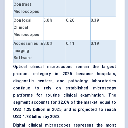
Contrast
Microscopes
Confocal
5.0%
0.20
0.39
Clinical
Microscopes
Accessories &
3.0%
0.11
0.19
Imaging
Software
Optical clinical microscopes remain the largest
product category in 2025 because hospitals,
diagnostic centers, and pathology laboratories
continue to rely on established microscopy
platforms for routine clinical examination. The
segment accounts for
32.0%
of the market, equal to
USD 1.25 billion
in 2025, and is projected to reach
USD 1.78 billion by 2032
.
Digital clinical microscopes represent the most