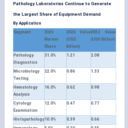
Pathology Laboratories Continue to Generate
the Largest Share of Equipment Demand
By Application
Segment
2025
2025 Value
2032 Value
Market
(USD
(USD Billion)
Share
Billion)
Pathology
31.0%
1.21
2.08
Diagnostics
Microbiology
22.0%
0.86
1.33
Testing
Hematology
16.0%
0.62
0.98
Analysis
Cytology
12.0%
0.47
0.77
Examination
Histopathology
10.0%
0.39
0.66