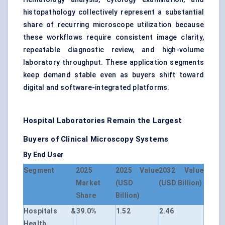
histopathology collectively represent a substantial
share of recurring microscope utilization because
these workflows require consistent image clarity,
repeatable diagnostic review, and high-volume
laboratory throughput. These application segments
keep demand stable even as buyers shift toward
digital and software-integrated platforms.
Hospital Laboratories Remain the Largest
Buyers of Clinical Microscopy Systems
By End User
Segment
2025
2025 Value
2032 Value
Market
(USD
(USD Billion)
Share
Billion)
Hospitals &
39.0%
1.52
2.46
Health