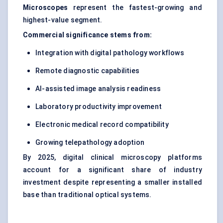
Microscopes
represent the fastest-growing and
highest-value segment.
Commercial significance stems from:
Integration with digital pathology workflows
Remote diagnostic capabilities
AI-assisted image analysis readiness
Laboratory productivity improvement
Electronic medical record compatibility
Growing telepathology adoption
By 2025, digital clinical microscopy platforms
account for a significant share of industry
investment despite representing a smaller installed
base than traditional optical systems.