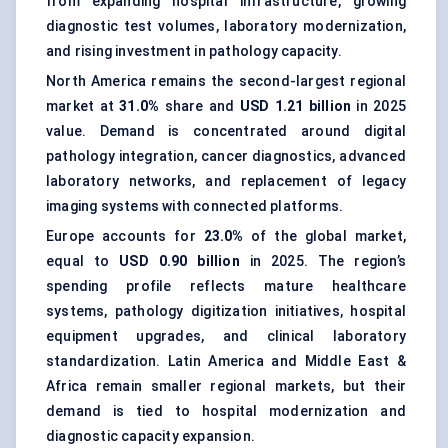
from expanding hospital infrastructure, growing
diagnostic test volumes, laboratory modernization,
and rising investment in pathology capacity.
North America remains the second-largest regional
market at
31.0%
share and
USD 1.21 billion
in 2025
value. Demand is concentrated around digital
pathology integration, cancer diagnostics, advanced
laboratory networks, and replacement of legacy
imaging systems with connected platforms.
Europe accounts for
23.0%
of the global market,
equal to
USD 0.90 billion
in 2025. The region’s
spending profile reflects mature healthcare
systems, pathology digitization initiatives, hospital
equipment upgrades, and clinical laboratory
standardization. Latin America and Middle East &
Africa remain smaller regional markets, but their
demand is tied to hospital modernization and
diagnostic capacity expansion.