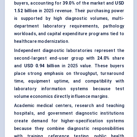
buyers, accounting for
39.0%
of the market and
USD
1.52 billion
in 2025 revenue. Their purchasing power
is supported by high diagnostic volumes, multi-
department laboratory requirements, pathology
workloads, and capital expenditure programs tied to
healthcare modernization.
Independent diagnostic laboratories represent the
second-largest end-user group with
24.0%
share
and
USD 0.94 billion
in 2025 value. These buyers
place strong emphasis on throughput, turnaround
time, equipment uptime, and compatibility with
laboratory information systems because test
volume economics directly influence margins.
Academic medical centers, research and teaching
hospitals, and government diagnostic institutions
create demand for higher-specification systems
because they combine diagnostic responsibilities
with training, reference testing, public health