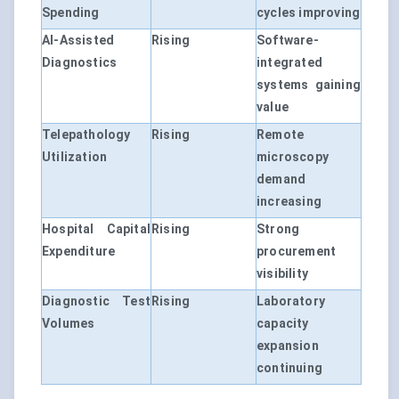
Spending
cycles improving
AI-Assisted
Rising
Software-
Diagnostics
integrated
systems gaining
value
Telepathology
Rising
Remote
Utilization
microscopy
demand
increasing
Hospital Capital
Rising
Strong
Expenditure
procurement
visibility
Diagnostic Test
Rising
Laboratory
Volumes
capacity
expansion
continuing