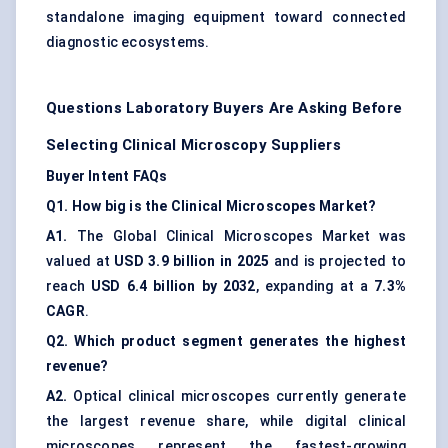
standalone imaging equipment toward connected
diagnostic ecosystems.
Questions Laboratory Buyers Are Asking Before
Selecting Clinical Microscopy Suppliers
Buyer Intent FAQs
Q1. How big is the Clinical Microscopes Market?
A1.
The Global Clinical Microscopes Market was
valued at
USD 3.9 billion in 2025
and is projected to
reach
USD 6.4 billion by 2032
, expanding at a
7.3%
CAGR
.
Q2. Which product segment generates the highest
revenue?
A2.
Optical clinical microscopes currently generate
the largest revenue share, while digital clinical
microscopes represent the fastest-growing