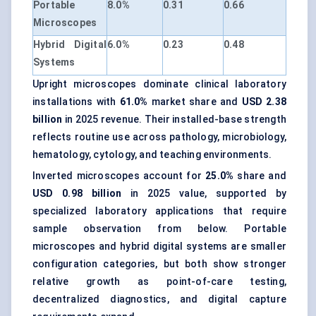
Portable
8.0%
0.31
0.66
Microscopes
Hybrid Digital
6.0%
0.23
0.48
Systems
Upright microscopes dominate clinical laboratory
installations with
61.0%
market share and
USD 2.38
billion
in 2025 revenue. Their installed-base strength
reflects routine use across pathology, microbiology,
hematology, cytology, and teaching environments.
Inverted microscopes account for
25.0%
share and
USD 0.98 billion
in 2025 value, supported by
specialized laboratory applications that require
sample observation from below. Portable
microscopes and hybrid digital systems are smaller
configuration categories, but both show stronger
relative growth as point-of-care testing,
decentralized diagnostics, and digital capture