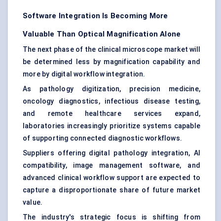
Software Integration Is Becoming More
Valuable Than Optical Magnification Alone
The next phase of the clinical microscope market will
be determined less by magnification capability and
more by digital workflow integration.
As pathology digitization, precision medicine,
oncology diagnostics, infectious disease testing,
and remote healthcare services expand,
laboratories increasingly prioritize systems capable
of supporting connected diagnostic workflows.
Suppliers offering digital pathology integration, AI
compatibility, image management software, and
advanced clinical workflow support are expected to
capture a disproportionate share of future market
value.
The industry's strategic focus is shifting from