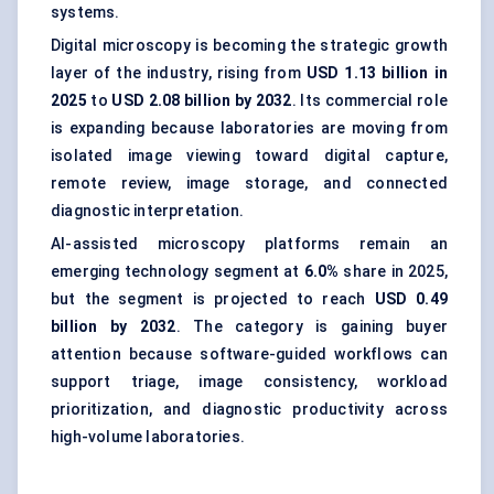
systems.
Digital microscopy is becoming the strategic growth
layer of the industry, rising from
USD 1.13 billion in
2025
to
USD 2.08 billion by 2032
. Its commercial role
is expanding because laboratories are moving from
isolated image viewing toward digital capture,
remote review, image storage, and connected
diagnostic interpretation.
AI-assisted microscopy platforms remain an
emerging technology segment at
6.0%
share in 2025,
but the segment is projected to reach
USD 0.49
billion by 2032
. The category is gaining buyer
attention because software-guided workflows can
support triage, image consistency, workload
prioritization, and diagnostic productivity across
high-volume laboratories.