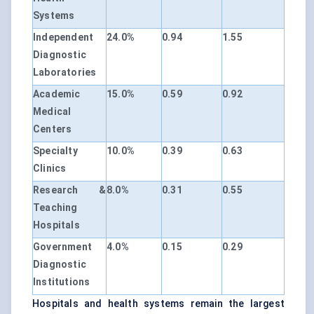
Systems
Independent
24.0%
0.94
1.55
Diagnostic
Laboratories
Academic
15.0%
0.59
0.92
Medical
Centers
Specialty
10.0%
0.39
0.63
Clinics
Research &
8.0%
0.31
0.55
Teaching
Hospitals
Government
4.0%
0.15
0.29
Diagnostic
Institutions
Hospitals and health systems remain the largest