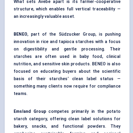
What sets Avebe apart is its farmer-cooperative
structure, which enables full vertical traceability —
an increasingly valuable asset.
BENEO
, part of the Südzucker Group, is pushing
innovation in rice and tapioca starches with a focus
on digestibility and gentle processing. Their
starches are often used in baby food, clinical
nutrition, and sensitive skin products. BENEO is also
focused on educating buyers about the scientific
basis of their starches’ clean label status —
something many clients now require for compliance
teams.
Emsland
Group
competes primarily in the potato
starch category, offering clean label solutions for
bakery, snacks, and functional powders. They