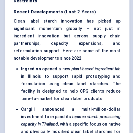
Restraints
Recent Developments (Last 2 Years)
Clean label starch innovation has picked up
significant momentum globally — not just in
ingredient innovation but across supply chain
partnerships, capacity expansions, and
reformulation support. Here are some of the most
notable developments since 2022:
Ingredion
opened a new
plant-based ingredient lab
in Illinois to support rapid prototyping and
formulation using clean label starches. The
facility is designed to help CPG clients reduce
time-to-market for clean label products.
Cargill
announced a multi-million-dollar
investment to expand its
tapioca starch processing
capacity in Thailand
, with a specific focus on native
and physically modified clean label starches for