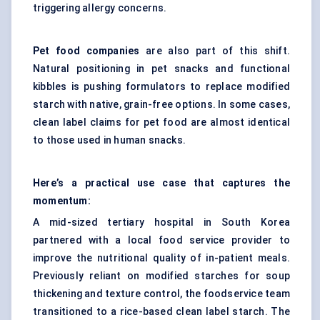
triggering allergy concerns.
Pet food companies
are also part of this shift.
Natural positioning in pet snacks and functional
kibbles is pushing formulators to replace modified
starch with native, grain-free options. In some cases,
clean label claims for pet food are almost identical
to those used in human snacks.
Here’s a practical use case that captures the
momentum:
A mid-sized tertiary hospital in South Korea
partnered with a local food service provider to
improve the nutritional quality of in-patient meals.
Previously reliant on modified starches for soup
thickening and texture control, the foodservice team
transitioned to a rice-based clean label starch. The