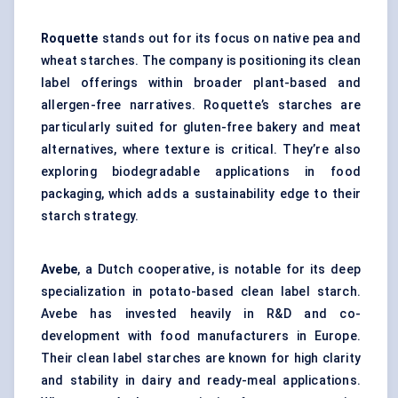
Roquette
stands out for its focus on native pea and
wheat starches. The company is positioning its clean
label offerings within broader plant-based and
allergen-free narratives. Roquette’s starches are
particularly suited for
gluten-free bakery
and meat
alternatives, where texture is critical. They’re also
exploring biodegradable applications in food
packaging, which adds a sustainability edge to their
starch strategy.
Avebe
, a Dutch cooperative, is notable for its deep
specialization in potato-based clean label starch.
Avebe has invested heavily in R&D and co-
development with food manufacturers in Europe.
Their clean label starches are known for high clarity
and stability in dairy and ready-meal applications.