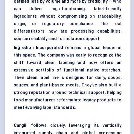
defined less by volume and more by credibility — who
can deliver high-functioning, label-friendly
ingredients without compromising on traceability,
origin, or regulatory compliance. The real
differentiators now are processing capabilities,
source reliability, and formulation support.
Ingredion Incorporated
remains a global leader in
this space. The company was early to recognize the
shift toward clean labeling and now offers an
extensive portfolio of functional native starches.
Their clean label line is designed for dairy, soups,
sauces, and plant-based meats. They’ve also built a
strong reputation around technical support, helping
food manufacturers reformulate legacy products to
meet evolving label standards.
Cargill
follows closely, leveraging its vertically
integrated supply chain and global processing