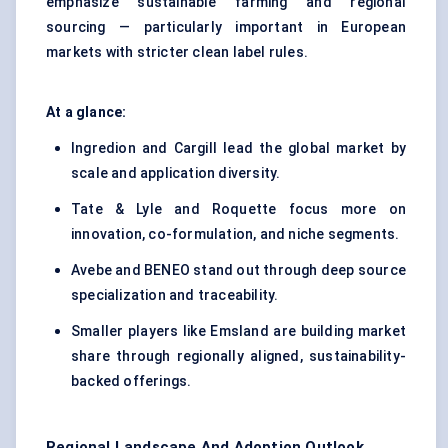
emphasize sustainable farming and regional
sourcing — particularly important in European
markets with stricter clean label rules.
At a glance:
Ingredion and Cargill lead the global market by
scale and application diversity.
Tate & Lyle and Roquette focus more on
innovation, co-formulation, and niche segments.
Avebe and BENEO stand out through deep source
specialization and traceability.
Smaller players like Emsland are building market
share through regionally aligned, sustainability-
backed offerings.
Regional Landscape And Adoption Outlook