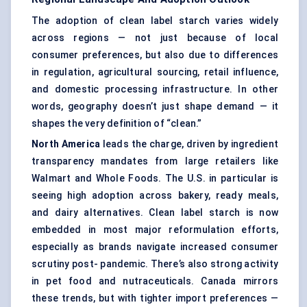
The adoption of clean label starch varies widely
across regions — not just because of local
consumer preferences, but also due to differences
in regulation, agricultural sourcing, retail influence,
and domestic processing infrastructure. In other
words, geography doesn’t just shape demand — it
shapes the very definition of “clean.”
North America
leads the charge, driven by ingredient
transparency mandates from large retailers like
Walmart and Whole Foods. The U.S. in particular is
seeing high adoption across bakery, ready meals,
and dairy alternatives. Clean label starch is now
embedded in most major reformulation efforts,
especially as brands navigate increased consumer
scrutiny post- pandemic. There’s also strong activity
in pet food and nutraceuticals. Canada mirrors
these trends, but with tighter import preferences —