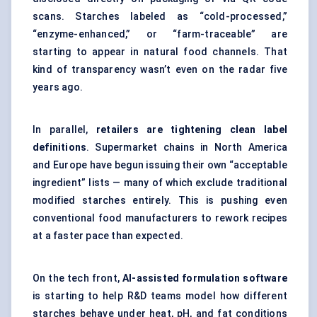
scans. Starches labeled as “cold-processed,”
“enzyme-enhanced,” or “farm-traceable” are
starting to appear in natural food channels. That
kind of transparency wasn’t even on the radar five
years ago.
In parallel,
retailers are tightening clean label
definitions
. Supermarket chains in North America
and Europe have begun issuing their own “acceptable
ingredient” lists — many of which exclude traditional
modified starches entirely. This is pushing even
conventional food manufacturers to rework recipes
at a faster pace than expected.
On the tech front,
AI-assisted formulation software
is starting to help R&D teams model how different
starches behave under heat, pH, and fat conditions