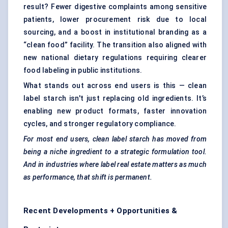
result? Fewer digestive complaints among sensitive
patients, lower procurement risk due to local
sourcing, and a boost in institutional branding as a
“clean food” facility. The transition also aligned with
new national dietary regulations requiring clearer
food labeling in public institutions.
What stands out across end users is this — clean
label starch isn't just replacing old ingredients. It’s
enabling new product formats, faster innovation
cycles, and stronger regulatory compliance.
For most end users, clean label starch has moved from
being a niche ingredient to a strategic formulation tool.
And in industries where label real estate matters as much
as performance, that shift is permanent.
Recent Developments + Opportunities &