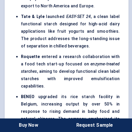
export to North America and Europe.
Tate & Lyle
launched
EASY-SET 24
, a clean label
functional starch designed for high-acid dairy
applications like fruit yogurts and smoothies.
The product addresses the long-standing issue
of separation in chilled beverages.
Roquette
entered a research collaboration with
a food tech start-up focused on
enzyme-treated
starches
, aiming to develop functional clean label
starches with improved emulsification
capabilities.
BENEO
upgraded its rice starch facility in
Belgium, increasing output by over 50% in
response to rising demand in baby food and
natural skincare. The company emphasized its
Buy Now
Request Sample
commitment to
non-GMO, allergen-free, and