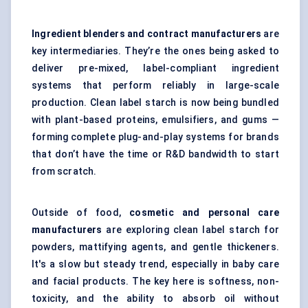
Ingredient blenders and contract manufacturers
are
key intermediaries. They’re the ones being asked to
deliver pre-mixed, label-compliant ingredient
systems that perform reliably in large-scale
production. Clean label starch is now being bundled
with plant-based proteins, emulsifiers, and gums —
forming complete plug-and-play systems for brands
that don’t have the time or R&D bandwidth to start
from scratch.
Outside of food,
cosmetic and personal care
manufacturers
are exploring clean label starch for
powders, mattifying agents, and gentle thickeners.
It's a slow but steady trend, especially in baby care
and facial products. The key here is softness, non-
toxicity, and the ability to absorb oil without