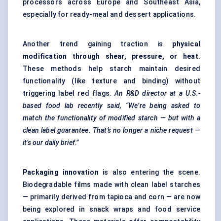
processors across Europe and Southeast Asia,
especially for ready-meal and dessert applications.
Another trend gaining traction is
physical
modification through shear, pressure, or heat
.
These methods help starch maintain desired
functionality (like texture and binding) without
triggering label red flags.
An R&D director at a U.S.-
based food lab recently said, “We’re being asked to
match the functionality of modified starch — but with a
clean label guarantee. That’s no longer a niche request —
it’s our daily brief.”
Packaging innovation
is also entering the scene.
Biodegradable films made with clean label starches
— primarily derived from tapioca and corn — are now
being explored in snack wraps and food service