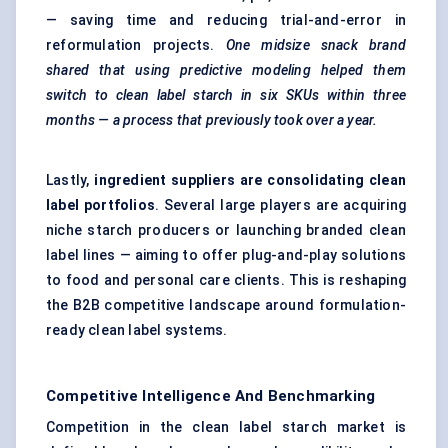
— saving time and reducing trial-and-error in
reformulation projects.
One midsize snack brand
shared that using predictive
modeling
helped them
switch to clean label starch in six SKUs within three
months — a process that previously took over a year.
Lastly,
ingredient suppliers are consolidating clean
label portfolios
. Several large players are acquiring
niche starch producers or launching branded clean
label lines — aiming to offer plug-and-play solutions
to food and personal care clients. This is reshaping
the B2B competitive landscape around formulation-
ready clean label systems.
Competitive Intelligence And Benchmarking
Competition in the clean label starch market is