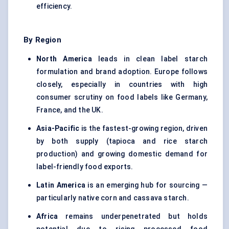
efficiency.
By Region
North America
leads in clean label starch
formulation and brand adoption. Europe follows
closely, especially in countries with high
consumer scrutiny on food labels like Germany,
France, and the UK.
Asia-Pacific
is the fastest-growing region, driven
by both supply (tapioca and rice starch
production) and growing domestic demand for
label-friendly food exports.
Latin America
is an emerging hub for sourcing —
particularly native corn and
cassava starch
.
Africa
remains underpenetrated but holds