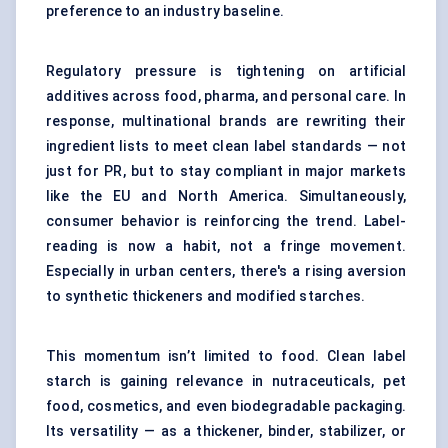
preference to an industry baseline.
Regulatory pressure is tightening on artificial
additives across food, pharma, and personal care. In
response, multinational brands are rewriting their
ingredient lists to meet clean label standards — not
just for PR, but to stay compliant in major markets
like the EU and North America. Simultaneously,
consumer behavior is reinforcing the trend. Label-
reading is now a habit, not a fringe movement.
Especially in urban centers, there's a rising aversion
to synthetic thickeners and
modified starches
.
This momentum isn’t limited to food. Clean label
starch is gaining relevance in nutraceuticals, pet
food, cosmetics, and even biodegradable packaging.
Its versatility — as a thickener, binder, stabilizer, or