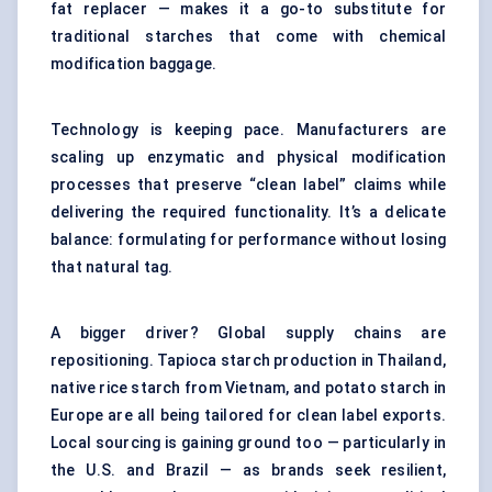
fat replacer — makes it a go-to substitute for
traditional starches that come with chemical
modification baggage.
Technology is keeping pace. Manufacturers are
scaling up enzymatic and physical modification
processes that preserve “clean label” claims while
delivering the required functionality. It’s a delicate
balance: formulating for performance without losing
that natural tag.
A bigger driver? Global supply chains are
repositioning. Tapioca starch production in Thailand,
native rice starch from Vietnam, and potato starch in
Europe are all being tailored for clean label exports.
Local sourcing is gaining ground too — particularly in
the U.S. and Brazil — as brands seek resilient,