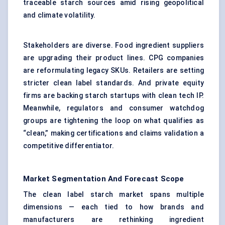
traceable starch sources amid rising geopolitical
and climate volatility.
Stakeholders are diverse. Food ingredient suppliers
are upgrading their product lines. CPG companies
are reformulating legacy SKUs. Retailers are setting
stricter clean label standards. And private equity
firms are backing starch startups with clean tech IP.
Meanwhile, regulators and consumer watchdog
groups are tightening the loop on what qualifies as
“clean,” making certifications and claims validation a
competitive differentiator.
Market Segmentation And Forecast Scope
The clean label starch market spans multiple
dimensions — each tied to how brands and
manufacturers are rethinking ingredient