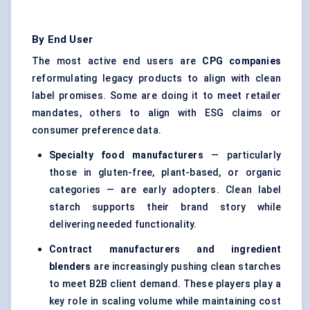
By End User
The most active end users are
CPG companies
reformulating legacy products to align with clean
label promises. Some are doing it to meet retailer
mandates, others to align with ESG claims or
consumer preference data.
Specialty food manufacturers
— particularly
those in gluten-free, plant-based, or organic
categories — are early adopters. Clean label
starch supports their brand story while
delivering needed functionality.
Contract manufacturers and ingredient
blenders
are increasingly pushing clean starches
to meet B2B client demand. These players play a
key role in scaling volume while maintaining cost