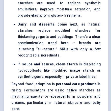
starches are used to replace synthetic
emulsifiers, improve moisture retention, and
provide elasticity in gluten-free items.
Dairy and desserts
come next, as natural
starches replace modified starches for
thickening yogurts and puddings. There's a clear
premiumization trend here — brands are
launching “all-natural” SKUs with only a few
recognizable ingredients.
In
soups and sauces
, clean starch is displacing
hydrocolloids like modified maize starch or
synthetic gums, especially in private label lines.
Beyond food, adoption in
personal care products
is
rising. Formulators are using native starches as
mattifying agents or absorbents in powders and
creams, particularly in natural skincare and baby
care.