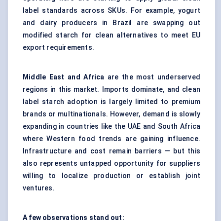
label standards across SKUs. For example, yogurt
and dairy producers in Brazil are swapping out
modified starch for clean alternatives to meet EU
export requirements.
Middle East and Africa
are the most underserved
regions in this market. Imports dominate, and clean
label starch adoption is largely limited to premium
brands or multinationals. However, demand is slowly
expanding in countries like the UAE and South Africa
where Western food trends are gaining influence.
Infrastructure and cost remain barriers — but this
also represents untapped opportunity for suppliers
willing to localize production or establish joint
ventures.
A few observations stand out: