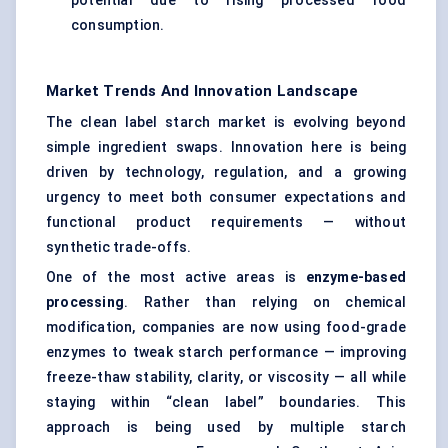
potential due to rising processed food
consumption.
Market Trends And Innovation Landscape
The clean label starch market is evolving beyond
simple ingredient swaps. Innovation here is being
driven by technology, regulation, and a growing
urgency to meet both consumer expectations and
functional product requirements — without
synthetic trade-offs.
One of the most active areas is
enzyme-based
processing
. Rather than relying on chemical
modification, companies are now using food-grade
enzymes to tweak starch performance — improving
freeze-thaw stability, clarity, or viscosity — all while
staying within “clean label” boundaries. This
approach is being used by multiple starch