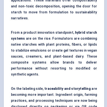
applications. These materials offer compostability
and non-toxic decomposition, opening the door for
starch to move from formulation to sustainability
narratives.
From a product innovation standpoint,
hybrid starch
systems
are on the rise. Formulators are combining
native starches with plant proteins, fibers, or lipids
to stabilize emulsions or create gel textures in vegan
sauces, creamers, and plant-based dairy. These
composite systems allow brands to deliver
performance without resorting to modified or
synthetic agents.
On the labeling side,
traceability and storytelling
are
becoming more important. Ingredient origin, farming
practices, and processing techniques are now being
disclosed directly on packaging or via QR code