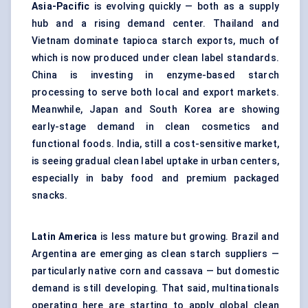
Asia-Pacific
is evolving quickly — both as a supply
hub and a rising demand center. Thailand and
Vietnam dominate tapioca starch exports, much of
which is now produced under clean label standards.
China is investing in enzyme-based starch
processing to serve both local and export markets.
Meanwhile, Japan and South Korea are showing
early-stage demand in clean cosmetics and
functional foods. India, still a cost-sensitive market,
is seeing gradual clean label uptake in urban centers,
especially in baby food and premium packaged
snacks.
Latin America
is less mature but growing. Brazil and
Argentina are emerging as clean starch suppliers —
particularly native corn and cassava — but domestic
demand is still developing. That said, multinationals
operating here are starting to apply global clean