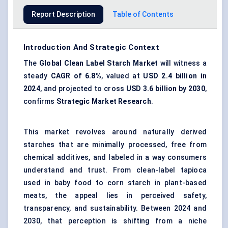
Report Description
Table of Contents
Introduction And Strategic Context
The
Global Clean Label Starch Market
will witness a
steady
CAGR of 6.8%
, valued at
USD 2.4 billion in
2024
, and projected to cross
USD 3.6 billion by 2030
,
confirms
Strategic Market Research
.
This market revolves around naturally derived
starches that are minimally processed, free from
chemical additives, and labeled in a way consumers
understand and trust. From clean-label tapioca
used in baby food to corn starch in plant-based
meats, the appeal lies in perceived safety,
transparency, and sustainability. Between 2024 and
2030, that perception is shifting from a niche