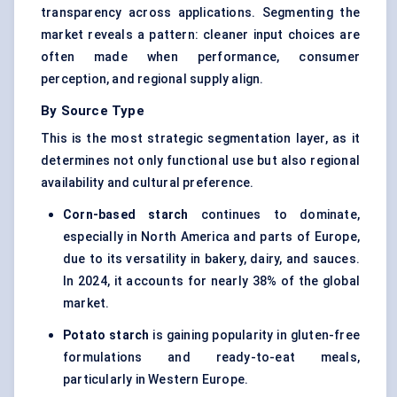
transparency across applications. Segmenting the
market reveals a pattern: cleaner input choices are
often made when performance, consumer
perception, and regional supply align.
By Source Type
This is the most strategic segmentation layer, as it
determines not only functional use but also regional
availability and cultural preference.
Corn-based starch
continues to dominate,
especially in North America and parts of Europe,
due to its versatility in bakery, dairy, and sauces.
In 2024, it accounts for nearly 38% of the global
market.
Potato starch
is gaining popularity in gluten-free
formulations and ready-to-eat meals,
particularly in Western Europe.