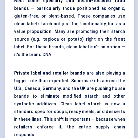
Next come
specialty and health-focused food
brands
— particularly those positioned as organic,
gluten-free, or plant-based. These companies use
clean label starch not just for functionality, but as a
value proposition. Many are promoting their starch
source (e.g., tapioca or potato) right on the front
label. For these brands, clean label isn't an option —
it's the brand DNA.
Private label and retailer brands
are also playing a
bigger role than expected. Supermarkets across the
U.S., Canada, Germany, and the UK are pushing house
brands to eliminate modified starch and other
synthetic additives. Clean label starch is now a
standard spec for soups, ready meals, and desserts
in these lines. This shift is important — because when
retailers enforce it, the entire supply chain
responds.