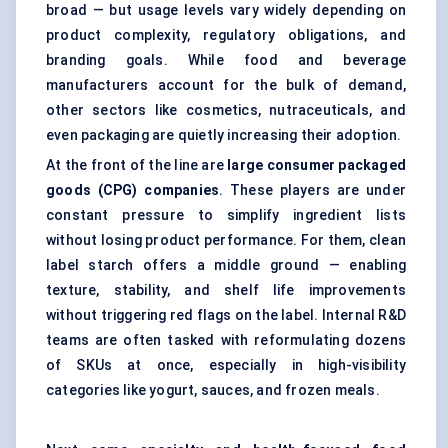
broad — but usage levels vary widely depending on
product complexity, regulatory obligations, and
branding goals. While food and beverage
manufacturers account for the bulk of demand,
other sectors like cosmetics, nutraceuticals, and
even packaging are quietly increasing their adoption.
At the front of the line are
large consumer packaged
goods (CPG) companies
. These players are under
constant pressure to simplify ingredient lists
without losing product performance. For them, clean
label starch offers a middle ground — enabling
texture, stability, and shelf life improvements
without triggering red flags on the label. Internal R&D
teams are often tasked with reformulating dozens
of SKUs at once, especially in high-visibility
categories like yogurt, sauces, and frozen meals.