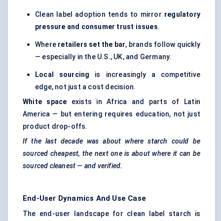
Clean label adoption tends to mirror
regulatory
pressure and consumer trust issues
.
Where
retailers set the bar
, brands follow quickly
— especially in the U.S., UK, and Germany.
Local sourcing
is increasingly a competitive
edge, not just a cost decision.
White space
exists in Africa and parts of Latin
America — but entering requires education, not just
product drop-offs.
If the last decade was about where starch could be
sourced cheapest, the next one is about where it can be
sourced cleanest — and verified.
End-User Dynamics And Use Case
The end-user landscape for clean label starch is