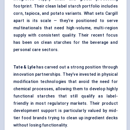
footprint. Their clean label starch portfolio includes
corn, tapioca, and potato variants. What sets Cargill
apart is its scale — they’re positioned to serve
multinationals that need high-volume, multi-region
supply with consistent quality. Their recent focus
has been on clean starches for the beverage and
personal care sectors.
Tate & Lyle
has carved out a strong position through
innovation partnerships. They’ve invested in physical
modification technologies that avoid the need for
chemical processes, allowing them to develop highly
functional starches that still qualify as label-
friendly in most regulatory markets. Their product
development support is particularly valued by mid-
tier food brands trying to clean up ingredient decks
without losing functionality.