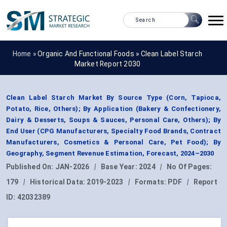
Home »
Organic And Functional Foods
»
Clean Label Starch
Market Report 2030
Clean Label Starch Market By Source Type (Corn, Tapioca,
Potato, Rice, Others); By Application (Bakery & Confectionery,
Dairy & Desserts, Soups & Sauces, Personal Care, Others); By
End User (CPG Manufacturers, Specialty Food Brands, Contract
Manufacturers, Cosmetics & Personal Care, Pet Food); By
Geography, Segment Revenue Estimation, Forecast, 2024–2030
Published On:
JAN-2026
|
Base Year:
2024
|
No Of Pages:
179
|
Historical Data:
2019-2023
|
Formats:
PDF
|
Report
ID:
42032389