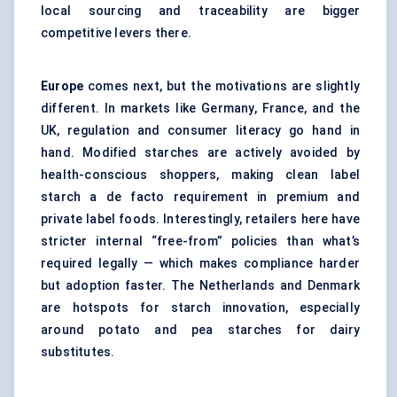
local sourcing and traceability are bigger
competitive levers there.
Europe
comes next, but the motivations are slightly
different. In markets like Germany, France, and the
UK, regulation and consumer literacy go hand in
hand. Modified starches are actively avoided by
health-conscious shoppers, making clean label
starch a de facto requirement in premium and
private label foods. Interestingly, retailers here have
stricter internal “free-from” policies than what’s
required legally — which makes compliance harder
but adoption faster. The Netherlands and Denmark
are hotspots for starch innovation, especially
around potato and pea starches for dairy
substitutes.