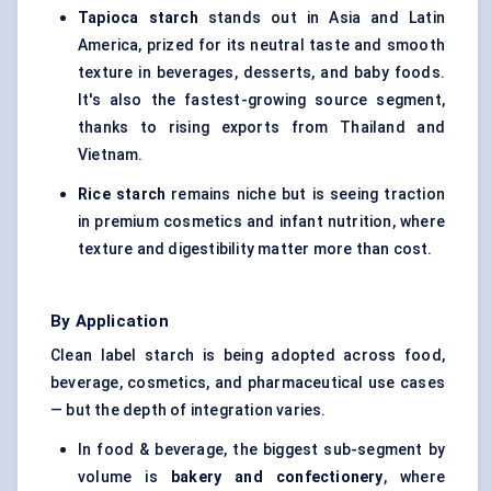
Tapioca starch
stands out in Asia and Latin
America, prized for its neutral taste and smooth
texture in beverages, desserts, and baby foods.
It's also the fastest-growing source segment,
thanks to rising exports from Thailand and
Vietnam.
Rice starch
remains niche but is seeing traction
in premium cosmetics and infant nutrition, where
texture and digestibility matter more than cost.
By Application
Clean label starch is being adopted across food,
beverage, cosmetics, and pharmaceutical use cases
— but the depth of integration varies.
In food & beverage, the biggest sub-segment by
volume is
bakery and confectionery
, where