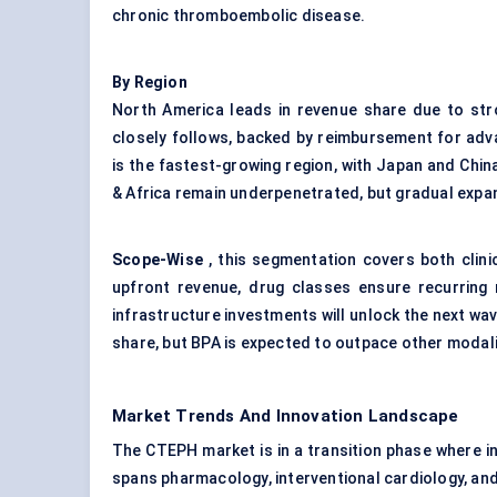
chronic thromboembolic disease.
By Region
North America leads in revenue share due to stro
closely follows, backed by reimbursement for adv
is the fastest-growing region, with Japan and Chin
& Africa remain underpenetrated, but gradual expan
Scope
-Wise
, this segmentation covers both clini
upfront revenue, drug classes ensure recurring 
infrastructure investments will unlock the next wav
share, but BPA is expected to outpace other modal
Market Trends And Innovation Landscape
The CTEPH market is in a transition phase where inn
spans pharmacology, interventional cardiology, and 