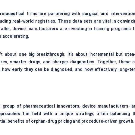
maceutical firms are partnering with surgical and intervention
ding real-world registries. These data sets are vital in convinci
llel, device manufacturers are investing in training programs f
s accelerating.
’t about one big breakthrough. It’s about incremental but stea
res, smarter drugs, and sharper diagnostics. Together, these a
 how early they can be diagnosed, and how effectively long-te
 group of pharmaceutical innovators, device manufacturers, a
pproaches the field with a unique strategy, often balancing t
tial benefits of orphan-drug pricing and procedure-driven growth.