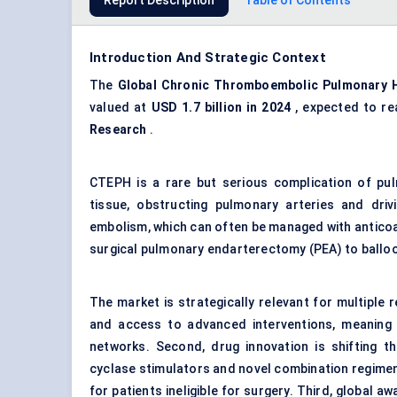
Report Description
Table of Contents
Introduction And Strategic Context
The
Global Chronic Thromboembolic Pulmonary H
valued at
USD 1.7 billion in 2024
, expected to re
Research
.
CTEPH is a rare but serious complication of pu
tissue, obstructing pulmonary arteries and dri
embolism, which can often be managed with antico
surgical pulmonary endarterectomy (PEA) to ballo
The market is strategically relevant for multiple 
and access to advanced interventions, meaning 
networks. Second, drug innovation is shifting t
cyclase stimulators and novel combination regimen
for patients ineligible for surgery. Third, global