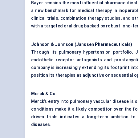
Bayer remains the most influential pharmaceutical p
a new benchmark for medical therapy in inopera
clinical trials, combination therapy studies, and s
with a targeted oral drug backed by robust long-te
Johnson & Johnson (Janssen Pharmaceuticals)
Through its pulmonary hypertension portfolio, 
endothelin receptor antagonists and prostacycli
company is increasingly extending its footprint int
position its therapies as adjunctive or sequential o
Merck & Co.
Merck’s entry into pulmonary vascular disease is s
conditions make it a likely competitor over the f
driven trials indicates a long-term ambition t
diseases.