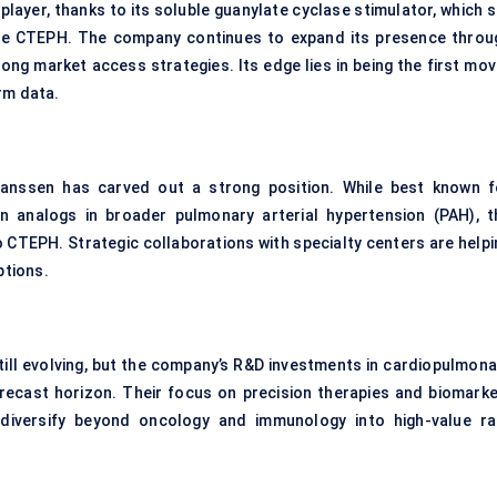
layer, thanks to its soluble guanylate cyclase stimulator, which s
ble CTEPH. The company continues to expand its presence throu
trong market access strategies. Its edge lies in being the first mo
rm data.
Janssen has carved out a strong position. While best known f
n analogs in broader pulmonary arterial hypertension (PAH), t
o CTEPH. Strategic collaborations with specialty centers are helpi
ptions.
till evolving, but the company’s R&D investments in cardiopulmona
orecast horizon. Their focus on precision therapies and biomarke
o diversify beyond oncology and immunology into high-value ra