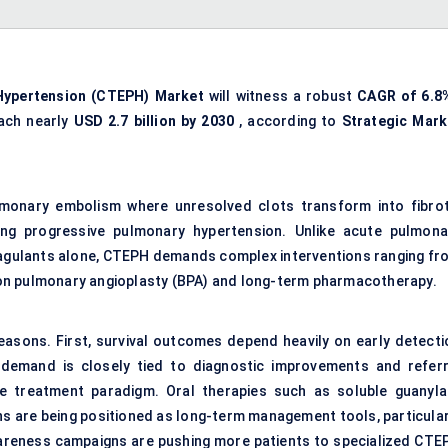
ypertension (
CTEPH
) Market
will witness a robust
CAGR of 6.8
ach nearly
USD 2.7 billion by 2030
, according to
Strategic Mark
lmonary embolism where unresolved clots transform into fibrot
ving progressive
pulmonary hypertension
. Unlike acute pulmona
agulants alone, CTEPH demands complex interventions ranging fr
on pulmonary angioplasty (BPA) and long-term pharmacotherapy.
reasons. First, survival outcomes depend heavily on early detecti
demand is closely tied to diagnostic improvements and referr
he treatment paradigm. Oral therapies such as soluble guanyla
s are being positioned as long-term management tools, particular
 awareness campaigns are pushing more patients to specialized CTE