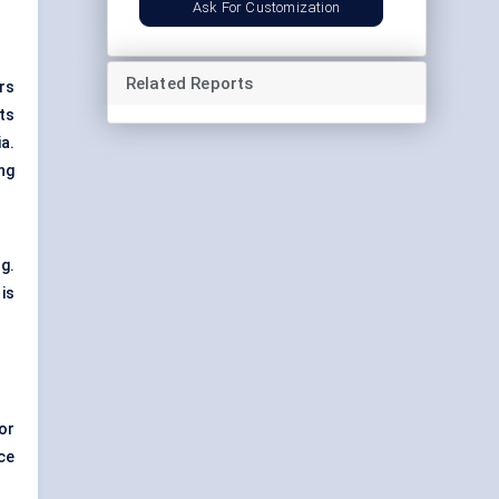
Ask For Customization
Related Reports
rs
ts
ia.
ng
g.
is
or
ce