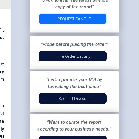
"Click to avail the latest sample
copy of the report"
REQUEST SAMPLE
%
,
et
"Probe before placing the order"
Pre-Order Enquiry
ic
ry
om
"Let's optimize your ROI by
furnishing the best price"
Request Discount
on
al
te
"Want to curate the report
according to your business needs:"
ly
PH