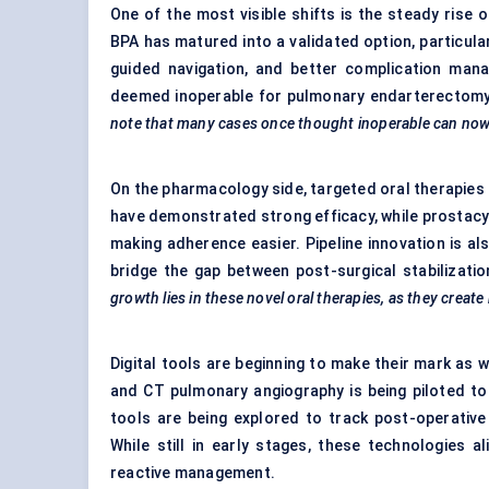
One of the most visible shifts is the steady rise
BPA has matured into a validated option, particular
guided navigation, and better complication man
deemed inoperable for pulmonary endarterectomy,
note that many cases once thought inoperable can now b
On the pharmacology side, targeted oral therapies 
have demonstrated strong efficacy, while prostacyc
making adherence easier. Pipeline innovation is a
bridge the gap between post-surgical stabilizat
growth lies in these novel oral therapies, as they crea
Digital tools are beginning to make their mark as w
and CT pulmonary angiography is being piloted t
tools are being explored to track post-operative
While still in early stages, these technologies 
reactive management.