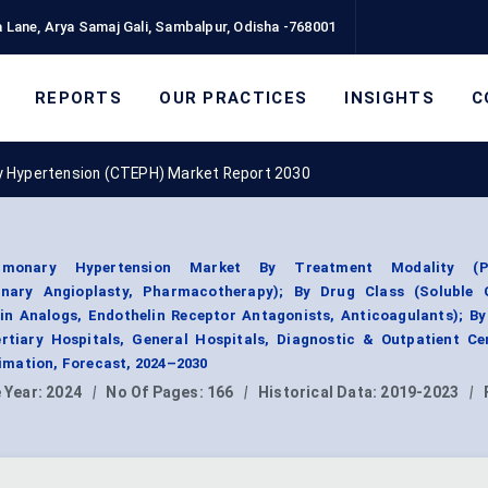
 Lane, Arya Samaj Gali, Sambalpur, Odisha -768001
REPORTS
OUR PRACTICES
INSIGHTS
C
y Hypertension (CTEPH) Market Report 2030
lmonary Hypertension Market By Treatment Modality (P
nary Angioplasty, Pharmacotherapy); By Drug Class (Soluble 
in Analogs, Endothelin Receptor Antagonists, Anticoagulants); B
rtiary Hospitals, General Hospitals, Diagnostic & Outpatient Cen
mation, Forecast, 2024–2030
 Year:
2024
|
No Of Pages:
166
|
Historical Data:
2019-2023
|