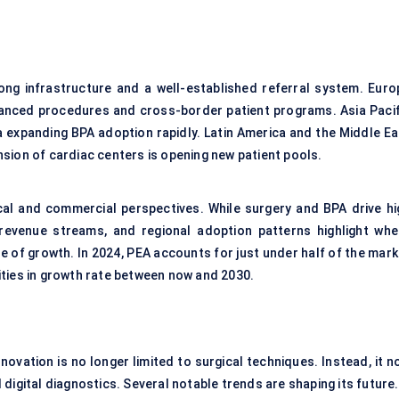
ng infrastructure and a well-established referral system. Euro
anced procedures and cross-border patient programs. Asia Pacif
a expanding BPA adoption rapidly. Latin America and the Middle Ea
sion of cardiac centers is opening new patient pools.
cal and commercial perspectives. While surgery and BPA drive hi
revenue streams, and regional adoption patterns highlight whe
e of growth. In 2024, PEA accounts for just under half of the mark
ities in growth rate between now and 2030.
ovation is no longer limited to surgical techniques. Instead, it n
digital diagnostics. Several notable trends are shaping its future.