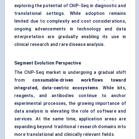
exploring the potential of ChIP-Seq in diagnostic and
translational settings. While adoption remains
limited due to complexity and cost considerations,
ongoing advancements in technology and data
interpretation are gradually enabling its use in
clinical research and rare disease analysis.
Segment Evolution Perspective
The ChIP-Seq market is undergoing a gradual shift
from
consumable-driven workflows toward
integrated, data-centric ecosystems
. While kits,
reagents, and antibodies continue to anchor
experimental processes, the growing importance of
data analysis is elevating the role of software and
services. At the same time, application areas are
expanding beyond traditional research domains into
more translational and clinically relevant fields.