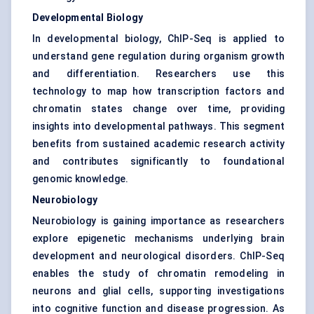
Developmental Biology
In developmental biology, ChIP-Seq is applied to
understand gene regulation during organism growth
and differentiation. Researchers use this
technology to map how transcription factors and
chromatin states change over time, providing
insights into developmental pathways. This segment
benefits from sustained academic research activity
and contributes significantly to foundational
genomic knowledge.
Neurobiology
Neurobiology is gaining importance as researchers
explore epigenetic mechanisms underlying brain
development and neurological disorders. ChIP-Seq
enables the study of chromatin remodeling in
neurons and glial cells, supporting investigations
into cognitive function and disease progression. As