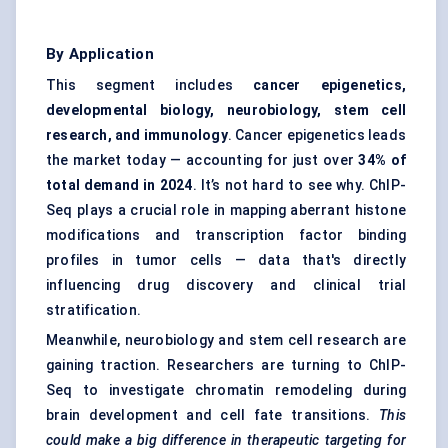
By Application
This segment includes
cancer epigenetics,
developmental biology, neurobiology, stem cell
research, and immunology
. Cancer epigenetics leads
the market today — accounting for just over
34% of
total demand in 2024
. It’s not hard to see why. ChIP-
Seq plays a crucial role in mapping aberrant histone
modifications and transcription factor binding
profiles in tumor cells — data that's directly
influencing drug discovery and clinical trial
stratification.
Meanwhile, neurobiology and stem cell research are
gaining traction. Researchers are turning to ChIP-
Seq to investigate chromatin remodeling during
brain development and cell fate transitions.
This
could make a big difference in therapeutic targeting for