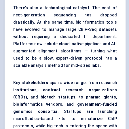
There's also a technological catalyst. The cost of
next-generation sequencing has dropped
drastically. At the same time, bioinformatics tools
have evolved to manage large ChIP-Seq datasets
without requiring a dedicated IT department.
Platforms now include cloud-native pipelines and AI-
augmented alignment algorithms — turning what
used to be a slow, expert-driven protocol into a
scalable analysis method for mid-sized labs.
Key stakeholders span a wide range
: from
research
institutions
,
contract research organizations
(CROs)
, and
biotech startups
, to
pharma giants
,
bioinformatics vendors
, and
government-funded
genomics consortia
. Startups are launching
microfluidics-based kits to miniaturize ChIP
protocols, while big tech is entering the space with