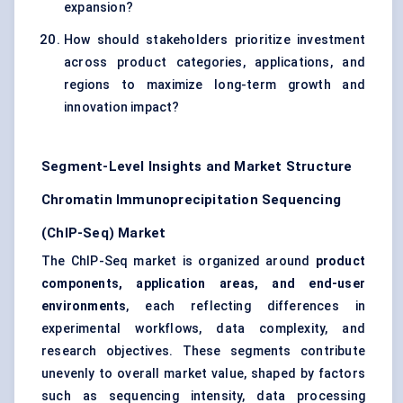
expansion?
How should stakeholders prioritize investment
across product categories, applications, and
regions to maximize long-term growth and
innovation impact?
Segment-Level Insights and Market Structure
Chromatin Immunoprecipitation Sequencing
(ChIP-Seq) Market
The ChIP-Seq market is organized around
product
components, application areas, and end-user
environments
, each reflecting differences in
experimental workflows, data complexity, and
research objectives. These segments contribute
unevenly to overall market value, shaped by factors
such as sequencing intensity, data processing