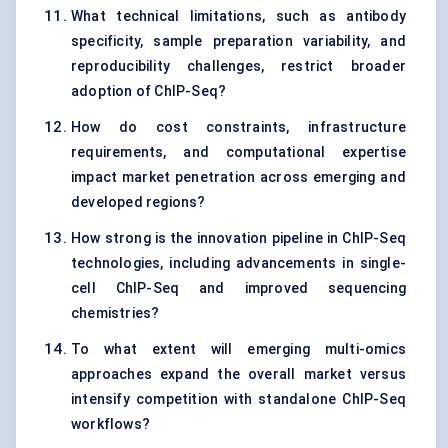
What technical limitations, such as antibody
specificity, sample preparation variability, and
reproducibility challenges, restrict broader
adoption of ChIP-Seq?
How do cost constraints, infrastructure
requirements, and computational expertise
impact market penetration across emerging and
developed regions?
How strong is the innovation pipeline in ChIP-Seq
technologies, including advancements in single-
cell ChIP-Seq and improved sequencing
chemistries?
To what extent will emerging multi-omics
approaches expand the overall market versus
intensify competition with standalone ChIP-Seq
workflows?