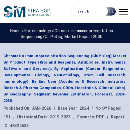
Home »
Biotechnology
»
Chromatin Immunoprecipitation
Sequencing (ChIP-Seq) Market Report 2030
Chromatin Immunoprecipitation Sequencing (ChIP-Seq) Market
By Product Type (Kits and Reagents, Antibodies, Instruments,
Software and Services); By Application (Cancer Epigenetics,
Developmental Biology, Neurobiology, Stem Cell Research,
Immunology); By End User (Academic & Research Institutes,
Biotech & Pharma Companies, CROs, Hospitals & Clinical Labs);
By Geography, Segment Revenue Estimation, Forecast, 2024–
2030
Published On:
JAN-2026
|
Base Year:
2024
|
No Of Pages:
191
|
Historical Data:
2019-2023
|
Formats:
PDF
|
Report
ID:
48322535