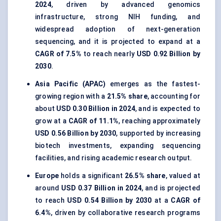
2024
, driven by advanced genomics
infrastructure, strong NIH funding, and
widespread adoption of next-generation
sequencing, and it is projected to expand at a
CAGR of 7.5%
to reach nearly
USD 0.92 Billion by
2030
.
Asia Pacific (APAC)
emerges as the fastest-
growing region with a
21.5% share
, accounting for
about
USD 0.30 Billion in 2024
, and is expected to
grow at a
CAGR of 11.1%
, reaching approximately
USD 0.56 Billion by 2030
, supported by increasing
biotech investments, expanding sequencing
facilities, and rising academic research output.
Europe
holds a significant
26.5% share
, valued at
around
USD 0.37 Billion in 2024
, and is projected
to reach
USD 0.54 Billion by 2030
at a
CAGR of
6.4%
, driven by collaborative research programs