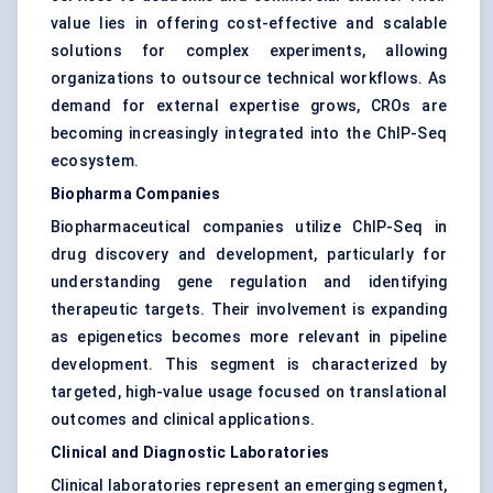
value lies in offering cost-effective and scalable
solutions for complex experiments, allowing
organizations to outsource technical workflows. As
demand for external expertise grows, CROs are
becoming increasingly integrated into the ChIP-Seq
ecosystem.
Biopharma Companies
Biopharmaceutical companies utilize ChIP-Seq in
drug discovery and development, particularly for
understanding gene regulation and identifying
therapeutic targets. Their involvement is expanding
as epigenetics becomes more relevant in pipeline
development. This segment is characterized by
targeted, high-value usage focused on translational
outcomes and clinical applications.
Clinical and Diagnostic Laboratories
Clinical laboratories represent an emerging segment,