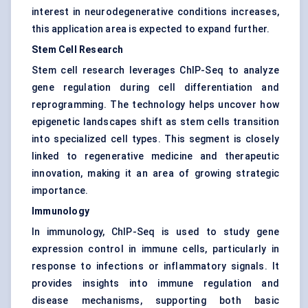
interest in neurodegenerative conditions increases,
this application area is expected to expand further.
Stem Cell Research
Stem cell research leverages ChIP-Seq to analyze
gene regulation during cell differentiation and
reprogramming. The technology helps uncover how
epigenetic landscapes shift as stem cells transition
into specialized cell types. This segment is closely
linked to regenerative medicine and therapeutic
innovation, making it an area of growing strategic
importance.
Immunology
In immunology, ChIP-Seq is used to study gene
expression control in immune cells, particularly in
response to infections or inflammatory signals. It
provides insights into immune regulation and
disease mechanisms, supporting both basic