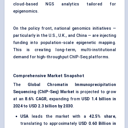
cloud-based NGS analytics tailored for
epigenomics.
On the policy front, national genomics initiatives —
particularly in the U.S., U.K., and China — are injecting
funding into population-scale epigenetic mapping.
This is creating long-term, multi-institutional
demand for high-throughput ChIP-Seq platforms.
Comprehensive Market Snapshot
The
Global Chromatin Immunoprecipitation
Sequencing (ChIP-Seq) Market
is projected to grow
at an
8.6% CAGR
, expanding from
USD 1.4 billion in
2024 to USD 2.3 billion by 2030
.
USA
leads the market with a
42.5% share
,
translating to approximately
USD 0.60 Billion in