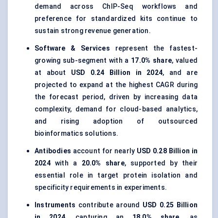
demand across ChIP-Seq workflows and
preference for standardized kits continue to
sustain strong revenue generation.
Software & Services
represent the fastest-
growing sub-segment with a
17.0% share
, valued
at about
USD 0.24 Billion in 2024
, and are
projected to expand at the highest CAGR during
the forecast period, driven by increasing data
complexity, demand for cloud-based analytics,
and rising adoption of outsourced
bioinformatics solutions.
Antibodies
account for nearly
USD 0.28 Billion in
2024
with a
20.0% share
, supported by their
essential role in target protein isolation and
specificity requirements in experiments.
Instruments
contribute around
USD 0.25 Billion
in 2024
, capturing an
18.0% share
, as