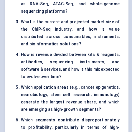
as RNA-Seq, ATAC-Seq, and whole-genome
sequencing platforms?
What is the current and projected market size of
the ChIP-Seq industry, and how is value
distributed across consumables, instruments,
and bioinformatics solutions?
How is revenue divided between kits & reagents,
antibodies, sequencing instruments, and
software & services, and how is this mix expected
to evolve over time?
Which application areas (e.g., cancer epigenetics,
neurobiology, stem cell research, immunology)
generate the largest revenue share, and which
are emerging as high-growth segments?
Which segments contribute disproportionately
to profitability, particularly in terms of high-