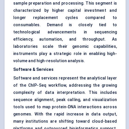
sample preparation and processing. This segment is
characterized by higher capital investment and
longer replacement cycles compared to
consumables. Demand is closely tied to
technological advancements in sequencing
efficiency, automation, and throughput. As
laboratories scale their genomic capabilities,
instruments play a strategic role in enabling high-
volume and high-resolution analysis.
Software & Services
Software and services represent the analytical layer
of the ChIP-Seq workflow, addressing the growing
complexity of data interpretation. This includes
sequence alignment, peak calling, and visualization
tools used to map protein-DNA interactions across
genomes. With the rapid increase in data output,
many institutions are shifting toward cloud-based
platforms and outsourced bioinformatics support.