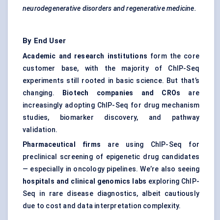
neurodegenerative disorders and regenerative medicine.
By End User
Academic and research institutions
form the core
customer base, with the majority of ChIP-Seq
experiments still rooted in basic science. But that’s
changing.
Biotech companies and CROs
are
increasingly adopting ChIP-Seq for drug mechanism
studies, biomarker discovery, and pathway
validation.
Pharmaceutical firms
are using ChIP-Seq for
preclinical screening of epigenetic drug candidates
— especially in oncology pipelines. We’re also seeing
hospitals and clinical genomics labs
exploring ChIP-
Seq in rare disease diagnostics, albeit cautiously
due to cost and data interpretation complexity.