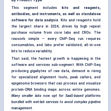
By Product Type
This segment includes
kits and reagents,
antibodies, and instruments, as well as standalone
software for data analysis
. Kits and reagents hold
the largest share in 2024, driven by high repeat
purchase volume from core labs and CROs. The
reason’s simple — every ChIP-Seq run requires
consumables, and labs prefer validated, all-in-one
kits to reduce variability.
That said, the fastest growth is happening in the
software and services sub-segment. With ChIP-Seq
producing gigabytes of raw data, demand is rising
for specialized alignment tools, peak callers, and
epigenome browsers that can process and visualize
protein-DNA binding maps across entire genomes.
Many smaller labs now opt for SaaS-based platforms
bundled with wet-lab services to avoid complex pipeline
management.