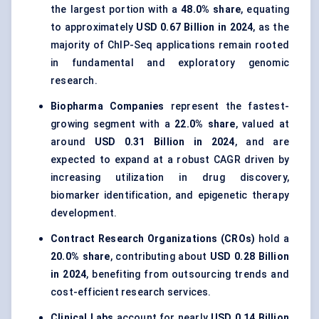
the largest portion with a
48.0% share
, equating
to approximately
USD 0.67 Billion in 2024
, as the
majority of ChIP-Seq applications remain rooted
in fundamental and exploratory genomic
research.
Biopharma Companies
represent the fastest-
growing segment with a
22.0% share
, valued at
around
USD 0.31 Billion in 2024
, and are
expected to expand at a robust CAGR driven by
increasing utilization in drug discovery,
biomarker identification, and epigenetic therapy
development.
Contract Research Organizations (CROs)
hold a
20.0% share
, contributing about
USD 0.28 Billion
in 2024
, benefiting from outsourcing trends and
cost-efficient research services.
Clinical Labs
account for nearly
USD 0.14 Billion