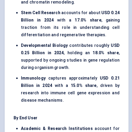
and chromatin remodeling.
Stem Cell Research
accounts for about
USD 0.24
Billion in 2024
with a
17.0% share
, gaining
traction from its role in understanding cell
differentiation and regenerative therapies.
Developmental Biology
contributes roughly
USD
0.25 Billion in 2024
, holding an
18.0% share
,
supported by ongoing studies in gene regulation
during organism growth.
Immunology
captures approximately
USD 0.21
Billion in 2024
with a
15.0% share
, driven by
research into immune cell gene expression and
disease mechanisms.
By End User
Academic & Research Institutions
account for