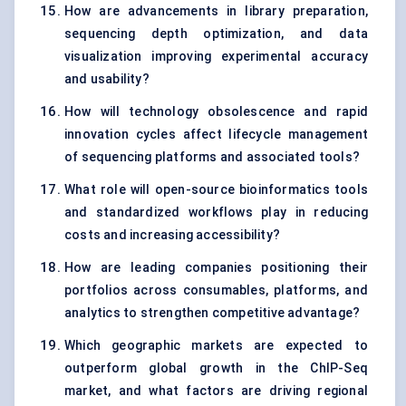
How are advancements in library preparation,
sequencing depth optimization, and data
visualization improving experimental accuracy
and usability?
How will technology obsolescence and rapid
innovation cycles affect lifecycle management
of sequencing platforms and associated tools?
What role will open-source bioinformatics tools
and standardized workflows play in reducing
costs and increasing accessibility?
How are leading companies positioning their
portfolios across consumables, platforms, and
analytics to strengthen competitive advantage?
Which geographic markets are expected to
outperform global growth in the ChIP-Seq
market, and what factors are driving regional