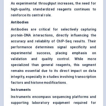
As experimental throughput increases, the need for
high-quality, standardized reagents continues to
reinforce its central role.
Antibodies
Antibodies are critical for selectively capturing
protein-DNA interactions, directly influencing the
accuracy and reliability of ChIP-Seq results. Their
performance determines signal specificity and
experimental success, placing emphasis on
validation and quality control. While more
specialized than general reagents, this segment
remains essential due to its direct impact on data
integrity, especially in studies involving transcription
factors and histone modifications.
Instruments
Instruments encompass sequencing platforms and
supporting laboratory equipment required for