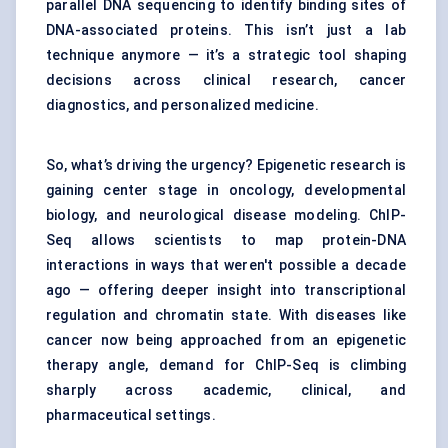
parallel DNA sequencing to identify binding sites of
DNA-associated proteins. This isn’t just a lab
technique anymore — it’s a strategic tool shaping
decisions across clinical research, cancer
diagnostics, and personalized medicine.
So, what’s driving the urgency? Epigenetic research is
gaining center stage in oncology, developmental
biology, and neurological disease modeling. ChIP-
Seq allows scientists to map protein-DNA
interactions in ways that weren't possible a decade
ago — offering deeper insight into transcriptional
regulation and chromatin state. With diseases like
cancer now being approached from an epigenetic
therapy angle, demand for ChIP-Seq is climbing
sharply across academic, clinical, and
pharmaceutical settings.