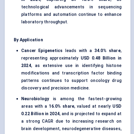
technological advancements in sequencing
platforms and automation continue to enhance
laboratory throughput.
By Application
Cancer Epigenetics
leads with a
34.0% share
,
representing approximately
USD 0.48 Billion in
2024
, as extensive use in identifying histone
modifications and transcription factor binding
patterns continues to support oncology drug
discovery and precision medicine.
Neurobiology
is among the fastest-growing
areas with a
16.0% share
, valued at nearly
USD
0.22 Billion in 2024
, and is projected to expand at
a strong CAGR due to increasing research on
brain development, neurodegenerative diseases,