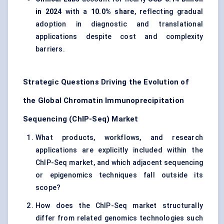
in 2024
with a
10.0% share
, reflecting gradual
adoption in diagnostic and translational
applications despite cost and complexity
barriers.
Strategic Questions Driving the Evolution of
the Global Chromatin Immunoprecipitation
Sequencing (ChIP-Seq) Market
What products, workflows, and research
applications are explicitly included within the
ChIP-Seq market, and which adjacent sequencing
or epigenomics techniques fall outside its
scope?
How does the ChIP-Seq market structurally
differ from related genomics technologies such