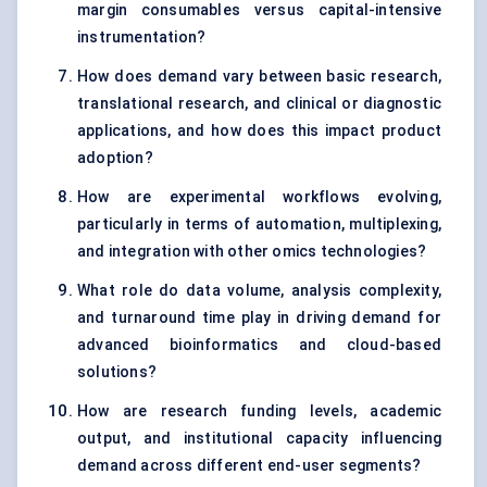
margin consumables versus capital-intensive
instrumentation?
How does demand vary between basic research,
translational research, and clinical or diagnostic
applications, and how does this impact product
adoption?
How are experimental workflows evolving,
particularly in terms of automation, multiplexing,
and integration with other omics technologies?
What role do data volume, analysis complexity,
and turnaround time play in driving demand for
advanced bioinformatics and cloud-based
solutions?
How are research funding levels, academic
output, and institutional capacity influencing
demand across different end-user segments?