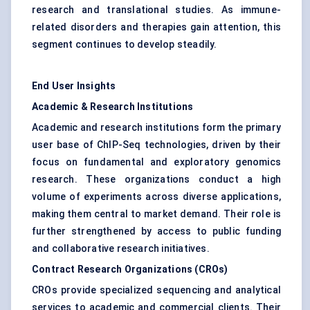
research and translational studies. As immune-
related disorders and therapies gain attention, this
segment continues to develop steadily.
End User Insights
Academic & Research Institutions
Academic and research institutions form the primary
user base of ChIP-Seq technologies, driven by their
focus on fundamental and exploratory genomics
research. These organizations conduct a high
volume of experiments across diverse applications,
making them central to market demand. Their role is
further strengthened by access to public funding
and collaborative research initiatives.
Contract Research Organizations (CROs)
CROs provide specialized sequencing and analytical
services to academic and commercial clients. Their