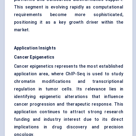
This segment is evolving rapidly as computational
requirements become more sophisticated,
positioning it as a key growth driver within the
market.
Application Insights
Cancer Epigenetics
Cancer epigenetics represents the most established
application area, where ChIP-Seq is used to study
chromatin modifications and transcriptional
regulation in tumor cells. Its relevance lies in
identifying epigenetic alterations that influence
cancer progression and therapeutic response. This
application continues to attract strong research
funding and industry interest due to its direct
implications in drug discovery and precision
oncology.