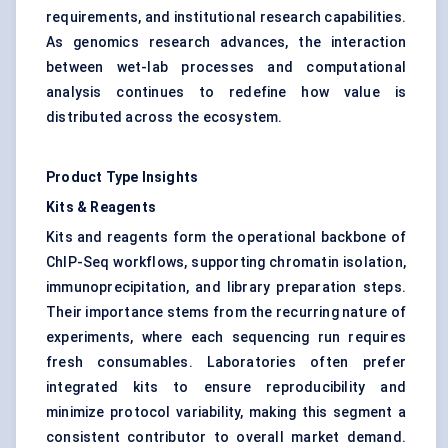
requirements, and institutional research capabilities.
As genomics research advances, the interaction
between wet-lab processes and computational
analysis continues to redefine how value is
distributed across the ecosystem.
Product Type Insights
Kits & Reagents
Kits and reagents form the operational backbone of
ChIP-Seq workflows, supporting chromatin isolation,
immunoprecipitation, and library preparation steps.
Their importance stems from the recurring nature of
experiments, where each sequencing run requires
fresh consumables. Laboratories often prefer
integrated kits to ensure reproducibility and
minimize protocol variability, making this segment a
consistent contributor to overall market demand.