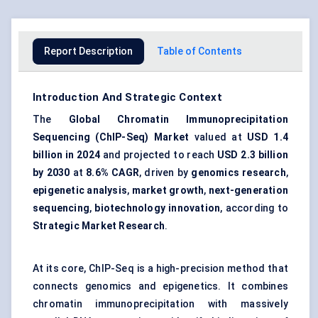
Report Description
Table of Contents
Introduction And Strategic Context
The
Global Chromatin Immunoprecipitation
Sequencing (ChIP-Seq) Market
valued at
USD 1.4
billion in 2024
and projected to reach
USD 2.3 billion
by 2030
at
8.6% CAGR
, driven by
genomics research
,
epigenetic analysis
,
market growth
,
next-generation
sequencing
,
biotechnology innovation
, according to
Strategic Market Research
.
At its core, ChIP-Seq is a high-precision method that
connects genomics and epigenetics. It combines
chromatin immunoprecipitation with massively