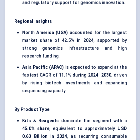
and regulatory support for genomics innovation.
Regional Insights
North America (USA)
accounted for the largest
market share of
42.5% in 2024
, supported by
strong genomics infrastructure and high
research funding.
Asia Pacific (APAC)
is expected to expand at the
fastest CAGR of
11.1% during 2024–2030
, driven
by rising biotech investments and expanding
sequencing capacity.
By Product Type
Kits & Reagents
dominate the segment with a
45.0% share
, equivalent to approximately
USD
0.63 Billion in 2024
, as recurring consumable