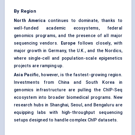
By Region
North America
continues to dominate, thanks to
well-funded academic ecosystems, federal
genomics programs, and the presence of all major
sequencing vendors.
Europe
follows closely, with
major growth in Germany, the U.K., and the Nordics,
where single-cell and population-scale epigenetics
projects are ramping up.
Asia Pacific
, however, is the fastest-growing region.
Investments from China and South Korea in
genomics infrastructure are pulling the ChIP-Seq
ecosystem into broader biomedical programs. New
research hubs in Shanghai, Seoul, and Bengaluru are
equipping labs with high-throughput sequencing
setups designed to handle complex ChIP datasets.