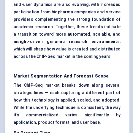
End-user dynamics are also evolving, with increased
participation from biopharma companies and service
providers complementing the strong foundation of
academic research. Together, these trends indicate
a transition toward more
automated, scalable, and
insight-driven genomic research environments
,
which will shape how value is created and distributed
across the ChIP-Seq market in the coming years.
Market Segmentation And Forecast Scope
The ChIP-Seq market breaks down along several
strategic lines — each capturing a different part of
how this technology is applied, scaled, and adopted.
While the underlying technique is consistent, the way
it’s commercialized varies significantly by
application, product format, and user base.