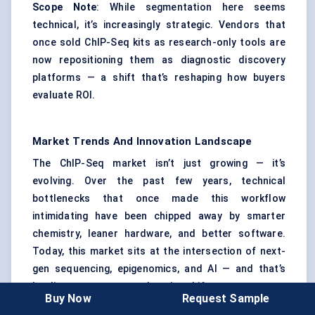
Scope Note
: While segmentation here seems
technical, it’s increasingly strategic. Vendors that
once sold ChIP-Seq kits as research-only tools are
now repositioning them as diagnostic discovery
platforms — a shift that’s reshaping how buyers
evaluate ROI.
Market Trends And Innovation Landscape
The ChIP-Seq market isn’t just growing — it’s
evolving. Over the past few years, technical
bottlenecks that once made this workflow
intimidating have been chipped away by smarter
chemistry, leaner hardware, and better software.
Today, this market sits at the intersection of next-
gen sequencing, epigenomics, and AI — and that’s
leading to some game-changing shifts.
Buy Now
Request Sample
Protocol Miniaturization Is Changing Access