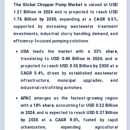
The Global Chopper Pump Market
is valued at
USD
1.21 Billion in 2024
and is projected to reach
USD
1.76 Billion by 2030
, expanding at a
CAGR 6.5%
,
supported by increasing wastewater treatment
investments, industrial slurry handling demand, and
efficiency-focused pumping solutions.
USA
leads the market with a
33% share
,
translating to
USD 0.40 Billion in 2024
, and is
projected to reach
USD 0.55 Billion by 2030
at a
CAGR 5.4%
, driven by established wastewater
infrastructure, municipal upgrades, and
industrial retrofitting activities.
APAC
emerges as the fastest-growing region
with a
18% share
, accounting for
USD 0.22 Billion
in 2024
, and is expected to reach
USD 0.37 Billion
by 2030
at a
CAGR 9.0%
, fueled by rapid
urbanization, expanding agricultural