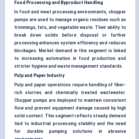
Food Processing and Byproduct Handling
In food and meat processing environments, chopper
pumps are used to manage organic residues such as
trimmings, fats, and vegetable waste. Their ability to
break down solids before disposal or further
processing enhances system efficiency and reduces
blockages. Market demand in this segment is linked
to increasing automation in food production and
stricter hygiene and waste management standards.
Pulp and Paper Industry
Pulp and paper operations require handling of fiber-
rich slurries and chemically treated wastewater.
Chopper pumps are deployed to maintain consistent
flow and prevent equipment damage caused by high
solid content. This segment reflects steady demand
tied to industrial processing stability and the need
for durable pumping solutions in abrasive