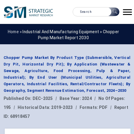
Home »
Industrial And Manufacturing Equipment
»
Chopper
Pump Market Report 2030
Chopper Pump Market By Product Type (Submersible, Vertical
Dry Pit, Horizontal Dry Pit); By Application (Wastewater &
Sewage, Agriculture, Food Processing, Pulp & Paper,
Industrial); By End User (Municipal Utilities, Agricultural
Operators, Industrial Facilities, Rental/Contractor Fleets); By
Geography, Segment Revenue Estimation, Forecast, 2024–2030
Published On:
DEC-2025
|
Base Year:
2024
|
No Of Pages:
195
|
Historical Data:
2019-2023
|
Formats:
PDF
|
Report
ID:
68918457