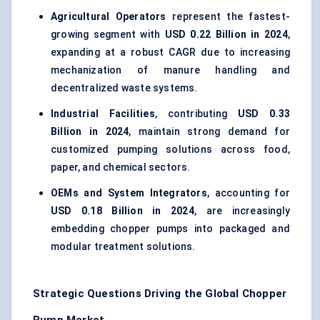
Agricultural Operators
represent the fastest-
growing segment with
USD 0.22 Billion in 2024
,
expanding at a robust CAGR due to increasing
mechanization of manure handling and
decentralized waste systems.
Industrial Facilities
, contributing
USD 0.33
Billion in 2024
, maintain strong demand for
customized pumping solutions across food,
paper, and chemical sectors.
OEMs and System Integrators
, accounting for
USD 0.18 Billion in 2024
, are increasingly
embedding chopper pumps into packaged and
modular treatment solutions.
Strategic Questions Driving the Global Chopper