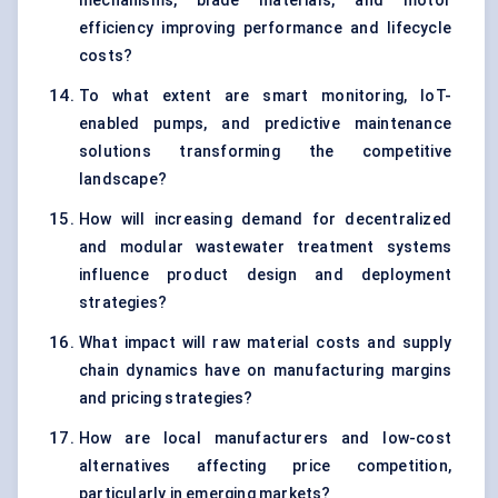
mechanisms, blade materials, and motor
efficiency improving performance and lifecycle
costs?
To what extent are smart monitoring, IoT-
enabled pumps, and predictive maintenance
solutions transforming the competitive
landscape?
How will increasing demand for decentralized
and modular wastewater treatment systems
influence product design and deployment
strategies?
What impact will raw material costs and supply
chain dynamics have on manufacturing margins
and pricing strategies?
How are local manufacturers and low-cost
alternatives affecting price competition,
particularly in emerging markets?