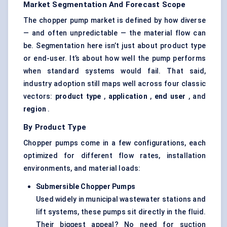
Market Segmentation And Forecast Scope
The chopper pump market is defined by how diverse
— and often unpredictable — the material flow can
be. Segmentation here isn’t just about product type
or end-user. It’s about how well the pump performs
when standard systems would fail. That said,
industry adoption still maps well across four classic
vectors:
product type
,
application
,
end user
, and
region
.
By Product Type
Chopper pumps come in a few configurations, each
optimized for different flow rates, installation
environments, and material loads:
Submersible Chopper Pumps
Used widely in municipal wastewater stations and
lift systems, these pumps sit directly in the fluid.
Their biggest appeal? No need for suction