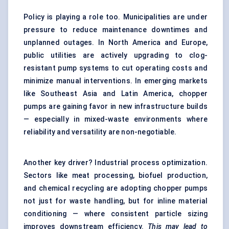
Policy is playing a role too. Municipalities are under
pressure to reduce maintenance downtimes and
unplanned outages. In North America and Europe,
public utilities are actively upgrading to clog-
resistant pump systems to cut operating costs and
minimize manual interventions. In emerging markets
like Southeast Asia and Latin America, chopper
pumps are gaining favor in new infrastructure builds
— especially in mixed-waste environments where
reliability and versatility are non-negotiable.
Another key driver? Industrial process optimization.
Sectors like meat processing, biofuel production,
and chemical recycling are adopting chopper pumps
not just for waste handling, but for inline material
conditioning — where consistent particle sizing
improves downstream efficiency.
This may lead to