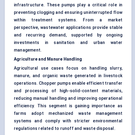
infrastructure. These pumps play a critical role in
preventing clogging and ensuring uninterrupted flow
within treatment systems. From a market
perspective, wastewater applications provide stable
and recurring demand, supported by ongoing
investments in sanitation and urban water
management.
Agriculture and Manure Handling
Agricultural use cases focus on handling slurry,
manure, and organic waste generated in livestock
operations. Chopper pumps enable efficient transfer
and processing of high-solid-content materials,
reducing manual handling and improving operational
efficiency. This segment is gaining importance as
farms adopt mechanized waste management
systems and comply with stricter environmental
regulations related to runoff and waste disposal.