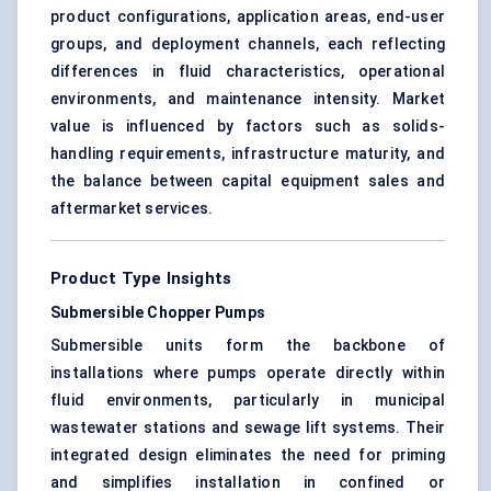
product configurations, application areas, end-user
groups, and deployment channels, each reflecting
differences in fluid characteristics, operational
environments, and maintenance intensity. Market
value is influenced by factors such as solids-
handling requirements, infrastructure maturity, and
the balance between capital equipment sales and
aftermarket services.
Product Type Insights
Submersible Chopper Pumps
Submersible units form the backbone of
installations where pumps operate directly within
fluid environments, particularly in municipal
wastewater stations and sewage lift systems. Their
integrated design eliminates the need for priming
and simplifies installation in confined or