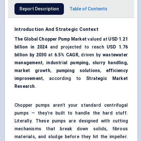
Report Description
Table of Contents
Introduction And Strategic Context
The Global Chopper Pump Market
valued at
USD 1.21
billion in 2024
and projected to reach
USD 1.76
billion by 2030
at
6.5% CAGR
, driven by
wastewater
management
,
industrial pumping
,
slurry handling
,
market growth
,
pumping solutions
,
efficiency
improvement
, according to
Strategic Market
Research
.
Chopper pumps aren’t your standard centrifugal
pumps — they’re built to handle the hard stuff.
Literally. These pumps are designed with cutting
mechanisms that break down solids, fibrous
materials, and sludge before they hit the impeller.