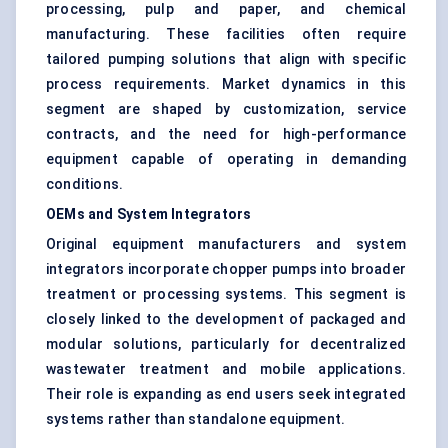
processing, pulp and paper, and chemical
manufacturing. These facilities often require
tailored pumping solutions that align with specific
process requirements. Market dynamics in this
segment are shaped by customization, service
contracts, and the need for high-performance
equipment capable of operating in demanding
conditions.
OEMs and System Integrators
Original equipment manufacturers and system
integrators incorporate chopper pumps into broader
treatment or processing systems. This segment is
closely linked to the development of packaged and
modular solutions, particularly for decentralized
wastewater treatment and mobile applications.
Their role is expanding as end users seek integrated
systems rather than standalone equipment.