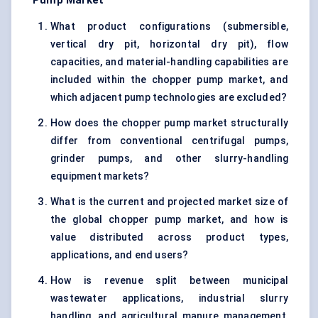
Pump Market
What product configurations (submersible,
vertical dry pit, horizontal dry pit), flow
capacities, and material-handling capabilities are
included within the chopper pump market, and
which adjacent pump technologies are excluded?
How does the chopper pump market structurally
differ from conventional centrifugal pumps,
grinder pumps, and other slurry-handling
equipment markets?
What is the current and projected market size of
the global chopper pump market, and how is
value distributed across product types,
applications, and end users?
How is revenue split between municipal
wastewater applications, industrial slurry
handling, and agricultural manure management,