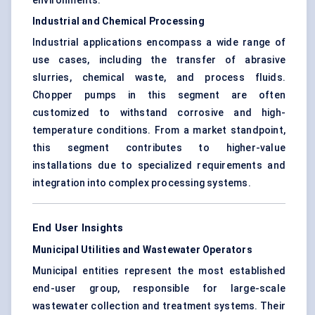
environments.
Industrial and Chemical Processing
Industrial applications encompass a wide range of
use cases, including the transfer of abrasive
slurries, chemical waste, and process fluids.
Chopper pumps in this segment are often
customized to withstand corrosive and high-
temperature conditions. From a market standpoint,
this segment contributes to higher-value
installations due to specialized requirements and
integration into complex processing systems.
End User Insights
Municipal Utilities and Wastewater Operators
Municipal entities represent the most established
end-user group, responsible for large-scale
wastewater collection and treatment systems. Their