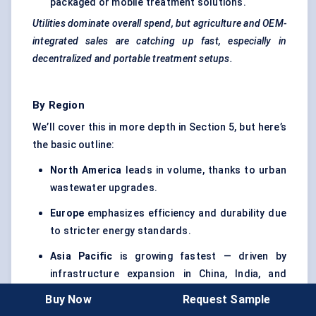
packaged or mobile treatment solutions.
Utilities dominate overall spend, but agriculture and OEM-
integrated sales are catching up fast, especially in
decentralized and portable treatment setups.
By Region
We’ll cover this in more depth in Section 5, but here’s
the basic outline:
North America
leads in volume, thanks to urban
wastewater upgrades.
Europe
emphasizes efficiency and durability due
to stricter energy standards.
Asia Pacific
is growing fastest — driven by
infrastructure expansion in China, India, and
Southeast Asia.
Buy Now
Request Sample