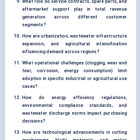
What role do service contracts, spare parts, and
aftermarket support play in total revenue
generation across different customer
segments?
How are urbanization, wastewater infrastructure
expansion, and agricultural intensification
influencing demand across regions?
What operational challenges (clogging, wear and
tear, corrosion, energy consumption) limit
adoption in specific industrial or agricultural use
cases?
How do energy efficiency regulations,
environmental compliance standards, and
wastewater discharge norms impact purchasing
decisions?
How are technological advancements in cutting