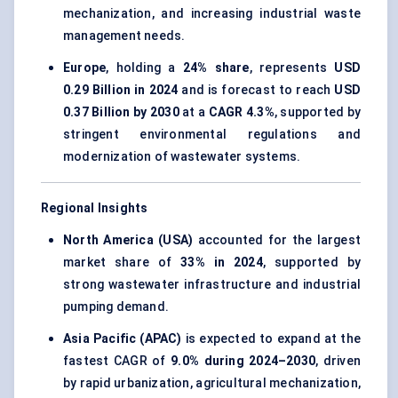
mechanization, and increasing industrial waste
management needs.
Europe
, holding a
24% share
, represents
USD
0.29 Billion in 2024
and is forecast to reach
USD
0.37 Billion by 2030
at a
CAGR 4.3%
, supported by
stringent environmental regulations and
modernization of wastewater systems.
Regional Insights
North America (USA)
accounted for the largest
market share of
33% in 2024
, supported by
strong wastewater infrastructure and industrial
pumping demand.
Asia Pacific (APAC)
is expected to expand at the
fastest CAGR of
9.0% during 2024–2030
, driven
by rapid urbanization, agricultural mechanization,