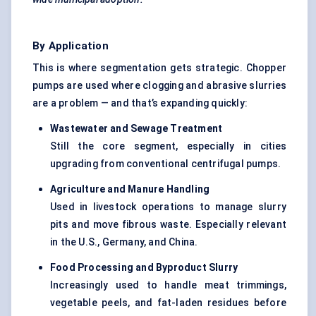
By Application
This is where segmentation gets strategic. Chopper
pumps are used where clogging and abrasive slurries
are a problem — and that’s expanding quickly:
Wastewater and Sewage Treatment
Still the core segment, especially in cities
upgrading from conventional centrifugal pumps.
Agriculture and Manure Handling
Used in livestock operations to manage slurry
pits and move fibrous waste. Especially relevant
in the U.S., Germany, and China.
Food Processing and
Byproduct
Slurry
Increasingly used to handle meat trimmings,
vegetable peels, and fat-laden residues before