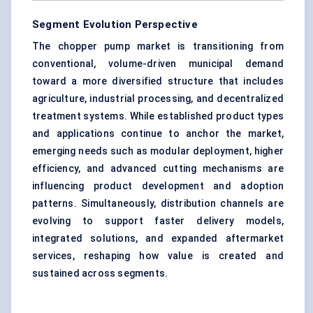
Segment Evolution Perspective
The chopper pump market is transitioning from
conventional, volume-driven municipal demand
toward a more diversified structure that includes
agriculture, industrial processing, and decentralized
treatment systems. While established product types
and applications continue to anchor the market,
emerging needs such as modular deployment, higher
efficiency, and advanced cutting mechanisms are
influencing product development and adoption
patterns. Simultaneously, distribution channels are
evolving to support faster delivery models,
integrated solutions, and expanded aftermarket
services, reshaping how value is created and
sustained across segments.