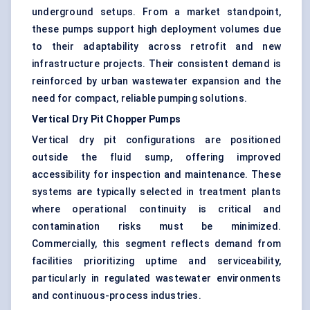
underground setups. From a market standpoint,
these pumps support high deployment volumes due
to their adaptability across retrofit and new
infrastructure projects. Their consistent demand is
reinforced by urban wastewater expansion and the
need for compact, reliable pumping solutions.
Vertical Dry Pit Chopper Pumps
Vertical dry pit configurations are positioned
outside the fluid sump, offering improved
accessibility for inspection and maintenance. These
systems are typically selected in treatment plants
where operational continuity is critical and
contamination risks must be minimized.
Commercially, this segment reflects demand from
facilities prioritizing uptime and serviceability,
particularly in regulated wastewater environments
and continuous-process industries.