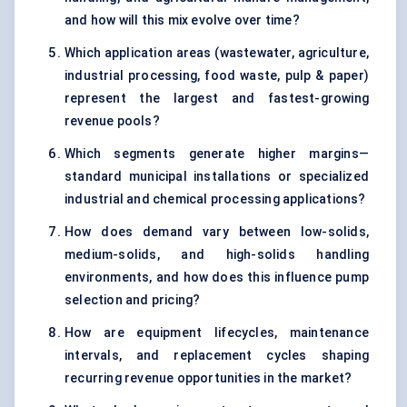
and how will this mix evolve over time?
Which application areas (wastewater, agriculture,
industrial processing, food waste, pulp & paper)
represent the largest and fastest-growing
revenue pools?
Which segments generate higher margins—
standard municipal installations or specialized
industrial and chemical processing applications?
How does demand vary between low-solids,
medium-solids, and high-solids handling
environments, and how does this influence pump
selection and pricing?
How are equipment lifecycles, maintenance
intervals, and replacement cycles shaping
recurring revenue opportunities in the market?