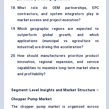
What role do OEM partnerships, EPC
contractors, and system integrators play in
market access and project execution?
Which geographic regions are expected to
outperform global growth, and which
applications (municipal vs agriculture vs
industrial) are driving this acceleration?
How should manufacturers prioritize product
innovation, regional expansion, and service
capabilities to maximize long-term market share
and profitability?
Segment-Level Insights and Market Structure –
Chopper Pump Market
The chopper pump market is organized across