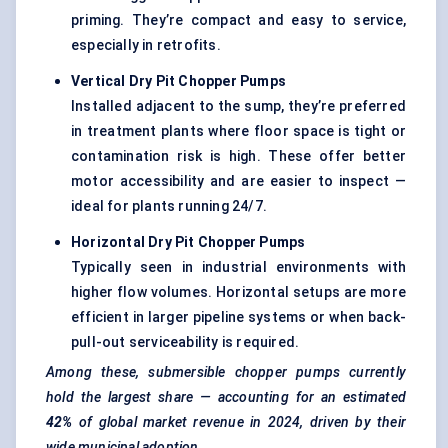
priming. They’re compact and easy to service,
especially in retrofits.
Vertical Dry Pit Chopper Pumps
Installed adjacent to the sump, they’re preferred
in treatment plants where floor space is tight or
contamination risk is high. These offer better
motor accessibility and are easier to inspect —
ideal for plants running 24/7.
Horizontal Dry Pit Chopper Pumps
Typically seen in industrial environments with
higher flow volumes. Horizontal setups are more
efficient in larger pipeline systems or when back-
pull-out serviceability is required.
Among these, submersible chopper pumps currently
hold the largest share — accounting for an estimated
42%
of global market revenue in 2024, driven by their
wide municipal adoption.