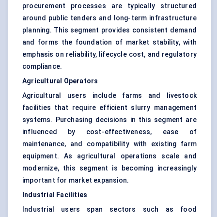
procurement processes are typically structured
around public tenders and long-term infrastructure
planning. This segment provides consistent demand
and forms the foundation of market stability, with
emphasis on reliability, lifecycle cost, and regulatory
compliance.
Agricultural Operators
Agricultural users include farms and livestock
facilities that require efficient slurry management
systems. Purchasing decisions in this segment are
influenced by cost-effectiveness, ease of
maintenance, and compatibility with existing farm
equipment. As agricultural operations scale and
modernize, this segment is becoming increasingly
important for market expansion.
Industrial Facilities
Industrial users span sectors such as food