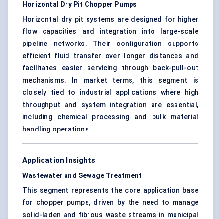
Horizontal Dry Pit Chopper Pumps
Horizontal dry pit systems are designed for higher
flow capacities and integration into large-scale
pipeline networks. Their configuration supports
efficient fluid transfer over longer distances and
facilitates easier servicing through back-pull-out
mechanisms. In market terms, this segment is
closely tied to industrial applications where high
throughput and system integration are essential,
including chemical processing and bulk material
handling operations.
Application Insights
Wastewater and Sewage Treatment
This segment represents the core application base
for chopper pumps, driven by the need to manage
solid-laden and fibrous waste streams in municipal