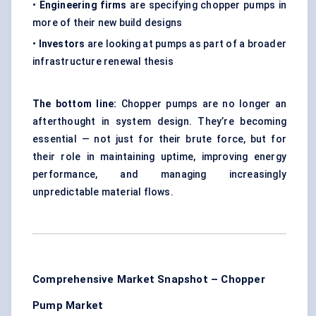
•
Engineering firms
are specifying chopper pumps in
more of their new build designs
•
Investors
are looking at pumps as part of a broader
infrastructure renewal thesis
The bottom line:
Chopper pumps are no longer an
afterthought in system design. They’re becoming
essential — not just for their brute force, but for
their role in maintaining uptime, improving energy
performance, and managing increasingly
unpredictable material flows.
Comprehensive Market Snapshot – Chopper
Pump Market