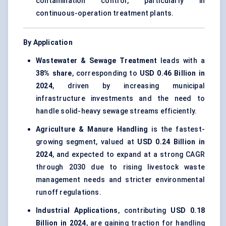
contamination control, particularly in
continuous-operation treatment plants.
By Application
Wastewater & Sewage Treatment
leads with a
38% share
, corresponding to
USD 0.46 Billion in
2024
, driven by increasing municipal
infrastructure investments and the need to
handle solid-heavy sewage streams efficiently.
Agriculture & Manure Handling
is the fastest-
growing segment, valued at
USD 0.24 Billion in
2024
, and expected to expand at a strong CAGR
through 2030 due to rising livestock waste
management needs and stricter environmental
runoff regulations.
Industrial Applications
, contributing
USD 0.18
Billion in 2024
, are gaining traction for handling