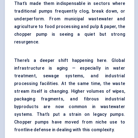
That’s made them indispensable in sectors where
traditional pumps frequently clog, break down, or
underperform. From municipal wastewater and
agriculture to food processing and pulp & paper, the
chopper pump is seeing a quiet but strong
resurgence.
There’s a deeper shift happening here. Global
infrastructure is aging — especially in water
treatment, sewage systems, and industrial
processing facilities. At the same time, the waste
stream itself is changing. Higher volumes of wipes,
packaging fragments, and fibrous industrial
byproducts are now common in wastewater
systems. That’s put a strain on legacy pumps.
Chopper pumps have moved from niche use to
frontline defense in dealing with this complexity.