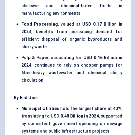
abrasive and chemical-laden fluids in
manufacturing environments.
Food Processing
, valued at
USD 0.17 Billion in
2024
, benefits from increasing demand for
efficient disposal of organic byproducts and
slurry waste.
Pulp & Paper
, accounting for
USD 0.16 Billion in
2024
, continues to rely on chopper pumps for
fiber-heavy wastewater and chemical slurry
circulation.
By End User
Municipal Utilities
hold the largest share at
40%
,
translating to
USD 0.48 Billion in 2024
, supported
by consistent government spending on sewage
systems and public infrastructure projects.