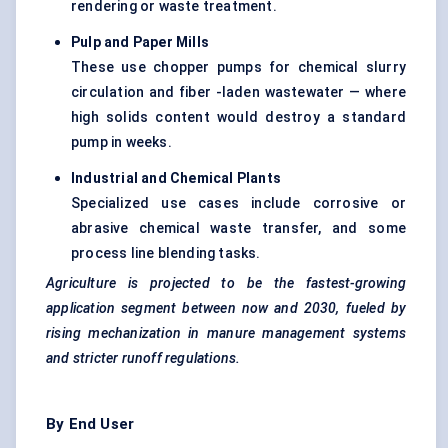
rendering or waste treatment.
Pulp and Paper Mills
These use chopper pumps for chemical slurry
circulation and fiber -laden wastewater — where
high solids content would destroy a standard
pump in weeks.
Industrial and Chemical Plants
Specialized use cases include corrosive or
abrasive chemical waste transfer, and some
process line blending tasks.
Agriculture is projected to be the fastest-growing
application segment between now and 2030,
fueled
by
rising mechanization in manure management systems
and stricter runoff regulations.
By End User