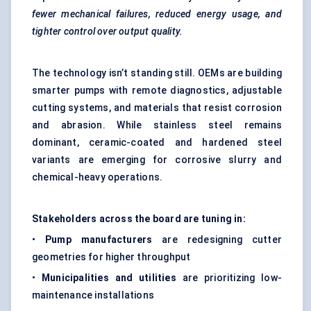
fewer mechanical failures, reduced energy usage, and
tighter control over output quality.
The technology isn’t standing still. OEMs are building
smarter pumps with remote diagnostics, adjustable
cutting systems, and materials that resist corrosion
and abrasion. While stainless steel remains
dominant, ceramic-coated and hardened steel
variants are emerging for corrosive slurry and
chemical-heavy operations.
Stakeholders across the board are tuning in:
•
Pump manufacturers
are redesigning cutter
geometries for higher throughput
•
Municipalities and utilities
are prioritizing low-
maintenance installations