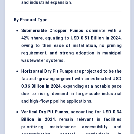
and industrial expansion.
By Product Type
Submersible Chopper Pumps
dominate with a
42% share
, equating to
USD 0.51 Billion in 2024
,
owing to their ease of installation, no priming
requirement, and strong adoption in municipal
wastewater systems.
Horizontal Dry Pit Pumps
are projected to be the
fastest-growing segment with an estimated
USD
0.36 Billion in 2024
, expanding at a notable pace
due to rising demand in large-scale industrial
and high-flow pipeline applications.
Vertical Dry Pit Pumps
, accounting for
USD 0.34
Billion in 2024
, remain relevant in facilities
prioritizing maintenance accessibility and