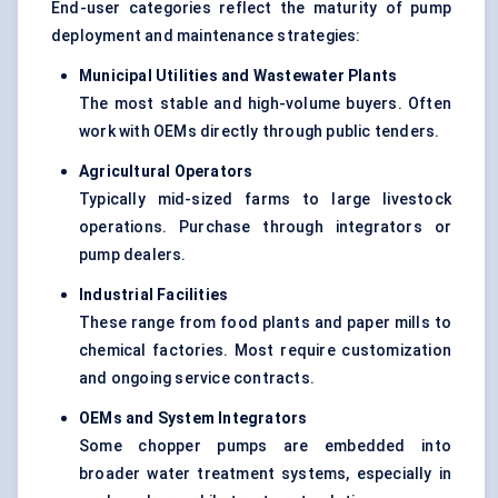
End-user categories reflect the maturity of pump
deployment and maintenance strategies:
Municipal Utilities and Wastewater Plants
The most stable and high-volume buyers. Often
work with OEMs directly through public tenders.
Agricultural Operators
Typically mid-sized farms to large livestock
operations. Purchase through integrators or
pump dealers.
Industrial Facilities
These range from food plants and paper mills to
chemical factories. Most require customization
and ongoing service contracts.
OEMs and System Integrators
Some chopper pumps are embedded into
broader water treatment systems, especially in