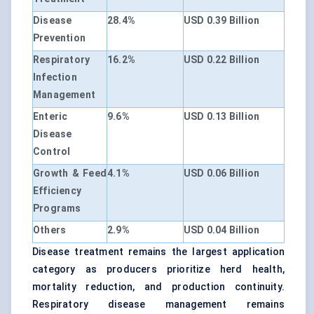
Disease
28.4%
USD 0.39 Billion
Prevention
Respiratory
16.2%
USD 0.22 Billion
Infection
Management
Enteric
9.6%
USD 0.13 Billion
Disease
Control
Growth & Feed
4.1%
USD 0.06 Billion
Efficiency
Programs
Others
2.9%
USD 0.04 Billion
Disease treatment remains the largest application
category as producers prioritize herd health,
mortality reduction, and production continuity.
Respiratory disease management remains