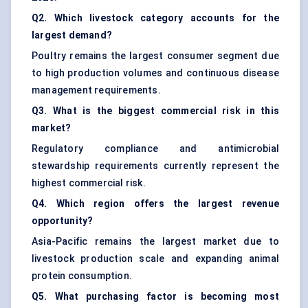
Q2. Which livestock category accounts for the
largest demand?
Poultry remains the largest consumer segment due
to high production volumes and continuous disease
management requirements.
Q3. What is the biggest commercial risk in this
market?
Regulatory compliance and antimicrobial
stewardship requirements currently represent the
highest commercial risk.
Q4. Which region offers the largest revenue
opportunity?
Asia-Pacific remains the largest market due to
livestock production scale and expanding animal
protein consumption.
Q5. What purchasing factor is becoming most