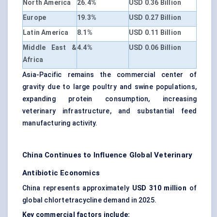
North America
26.4%
USD 0.36 Billion
Europe
19.3%
USD 0.27 Billion
Latin America
8.1%
USD 0.11 Billion
Middle East &
4.4%
USD 0.06 Billion
Africa
Asia-Pacific remains the commercial center of
gravity due to large poultry and swine populations,
expanding protein consumption, increasing
veterinary infrastructure, and substantial feed
manufacturing activity.
China Continues to Influence Global Veterinary
Antibiotic Economics
China represents approximately
USD 310 million
of
global chlortetracycline demand in 2025.
Key commercial factors include: