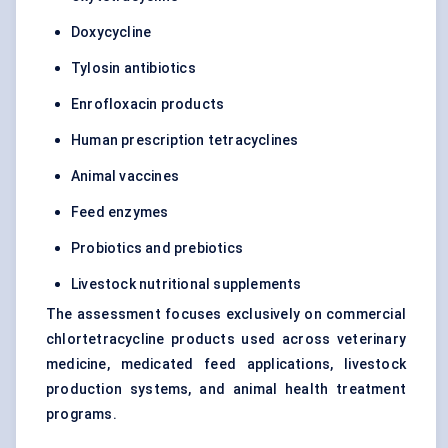
Doxycycline
Tylosin antibiotics
Enrofloxacin products
Human prescription tetracyclines
Animal vaccines
Feed enzymes
Probiotics and prebiotics
Livestock nutritional supplements
The assessment focuses exclusively on commercial
chlortetracycline products used across veterinary
medicine, medicated feed applications, livestock
production systems, and animal health treatment
programs.