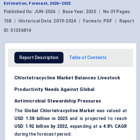
Estimation, Forecast, 2026–2032
Published On:
JUN-2026
|
Base Year:
2025
|
No Of Pages:
158
|
Historical Data:
2019-2024
|
Formats:
PDF
|
Report
ID:
51336814
Report Description
Table of Contents
Chlortetracycline Market Balances Livestock
Productivity Needs Against Global
Antimicrobial Stewardship Pressures
The
Global Chlortetracycline Market
was valued at
USD 1.38 billion in 2025
and is projected to reach
USD 1.92 billion by 2032
, expanding at a
4.8% CAGR
during the forecast period.