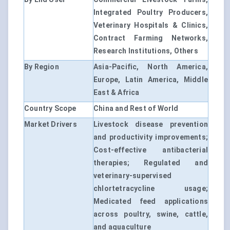
Integrated Poultry Producers,
Veterinary Hospitals & Clinics,
Contract Farming Networks,
Research Institutions, Others
By Region
Asia-Pacific, North America,
Europe, Latin America, Middle
East & Africa
Country Scope
China and Rest of World
Market Drivers
Livestock disease prevention
and productivity improvements;
Cost-effective antibacterial
therapies; Regulated and
veterinary-supervised
chlortetracycline usage;
Medicated feed applications
across poultry, swine, cattle,
and aquaculture