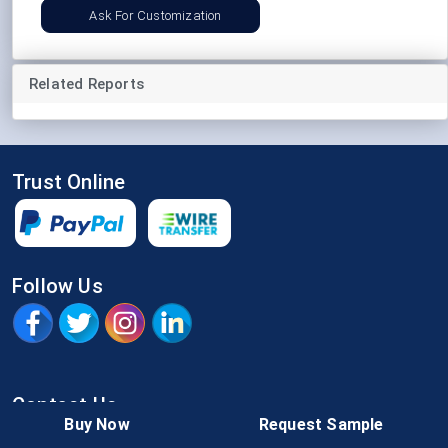
Ask For Customization
Related Reports
Trust Online
Follow Us
Contact Us
Buy Now
Request Sample
IN:
+91-826-083-6500