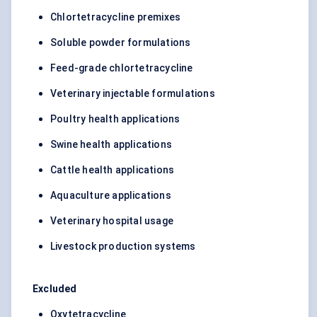
Chlortetracycline premixes
Soluble powder formulations
Feed-grade chlortetracycline
Veterinary injectable formulations
Poultry health applications
Swine health applications
Cattle health applications
Aquaculture applications
Veterinary hospital usage
Livestock production systems
Excluded
Oxytetracycline