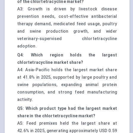
of the chlortetracycline market?
A3: Growth is driven by livestock disease
prevention needs, cost-effective antibacterial
therapy demand, medicated feed usage, poultry
and swine production growth, and wider
veterinary-supervised chlortetracycline
adoption.
Q4: Which region holds the largest
chlortetracycline market share?
A4: Asia-Pacific holds the largest market share
at 41.8% in 2025, supported by large poultry and
swine populations, expanding animal protein
consumption, and strong feed manufacturing
activity.
Q5: Which product type had the largest market
share in the chlortetracycline market?
A5: Feed premixes held the largest share at
42.6% in 2025, generating approximately USD 0.59