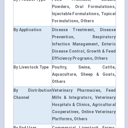
Powders, Oral Formulations,
Injectable Formulations, Topical
Formulations, Others
By Application
Disease Treatment, Disease
Prevention, Respiratory
Infection Management, Enteric
Disease Control, Growth & Feed
Efficiency Programs, Others
By Livestock Type
Poultry, Swine, Cattle,
Aquaculture, Sheep & Goats,
Others
By Distribution
Veterinary Pharmacies, Feed
Channel
Mills & Integrators, Veterinary
Hospitals & Clinics, Agricultural
Cooperatives, Online Veterinary
Platforms, Others
By End User
Commercial Livestock Farms,