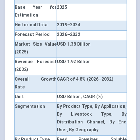
Base Year for
2025
Estimation
Historical Data
2019–2024
Forecast Period
2026–2032
Market Size Value
USD 1.38 Billion
(2025)
Revenue Forecast
USD 1.92 Billion
(2032)
Overall Growth
CAGR of 4.8% (2026–2032)
Rate
Unit
USD Billion, CAGR (%)
Segmentation
By Product Type, By Application,
By Livestock Type, By
Distribution Channel, By End
User, By Geography
By Product Type
Feed Premixes, Soluble