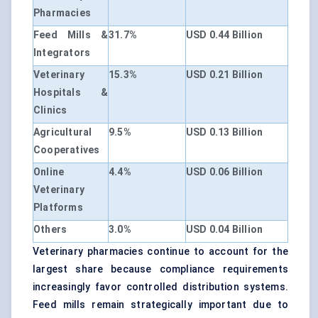
Pharmacies
Feed Mills &
31.7%
USD 0.44 Billion
Integrators
Veterinary
15.3%
USD 0.21 Billion
Hospitals &
Clinics
Agricultural
9.5%
USD 0.13 Billion
Cooperatives
Online
4.4%
USD 0.06 Billion
Veterinary
Platforms
Others
3.0%
USD 0.04 Billion
Veterinary pharmacies continue to account for the
largest share because compliance requirements
increasingly favor controlled distribution systems.
Feed mills remain strategically important due to