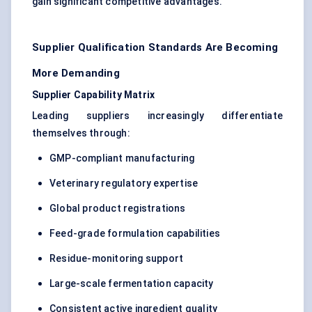
gain significant competitive advantages.
Supplier Qualification Standards Are Becoming
More Demanding
Supplier Capability Matrix
Leading suppliers increasingly differentiate
themselves through:
GMP-compliant manufacturing
Veterinary regulatory expertise
Global product registrations
Feed-grade formulation capabilities
Residue-monitoring support
Large-scale fermentation capacity
Consistent active ingredient quality