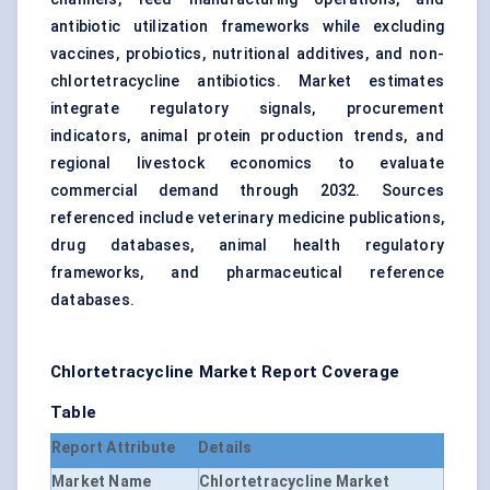
antibiotic utilization frameworks while excluding
vaccines, probiotics, nutritional additives, and non-
chlortetracycline antibiotics. Market estimates
integrate regulatory signals, procurement
indicators, animal protein production trends, and
regional livestock economics to evaluate
commercial demand through 2032. Sources
referenced include veterinary medicine publications,
drug databases, animal health regulatory
frameworks, and pharmaceutical reference
databases.
Chlortetracycline Market Report Coverage
Table
Report Attribute
Details
Market Name
Chlortetracycline Market