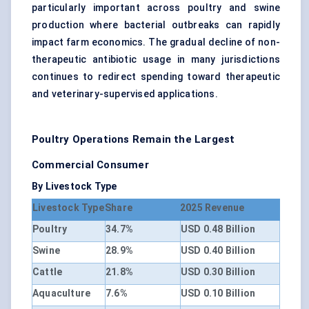
particularly important across poultry and swine
production where bacterial outbreaks can rapidly
impact farm economics. The gradual decline of non-
therapeutic antibiotic usage in many jurisdictions
continues to redirect spending toward therapeutic
and veterinary-supervised applications.
Poultry Operations Remain the Largest
Commercial Consumer
By Livestock Type
Livestock Type
Share
2025 Revenue
Poultry
34.7%
USD 0.48 Billion
Swine
28.9%
USD 0.40 Billion
Cattle
21.8%
USD 0.30 Billion
Aquaculture
7.6%
USD 0.10 Billion