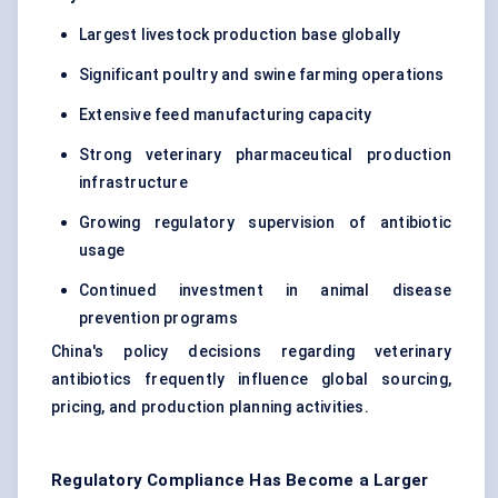
Largest livestock production base globally
Significant poultry and swine farming operations
Extensive feed manufacturing capacity
Strong veterinary pharmaceutical production
infrastructure
Growing regulatory supervision of antibiotic
usage
Continued investment in animal disease
prevention programs
China's policy decisions regarding veterinary
antibiotics frequently influence global sourcing,
pricing, and production planning activities.
Regulatory Compliance Has Become a Larger