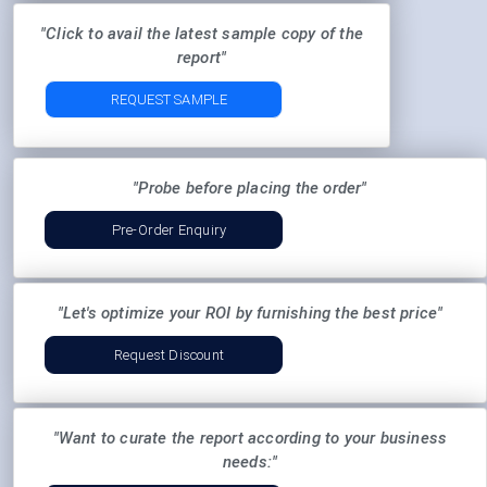
"Click to avail the latest sample copy of the
report"
REQUEST SAMPLE
"Probe before placing the order"
Pre-Order Enquiry
"Let's optimize your ROI by furnishing the best price"
Request Discount
"Want to curate the report according to your business
needs:"