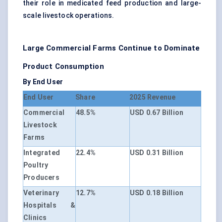
their role in medicated feed production and large-
scale livestock operations.
Large Commercial Farms Continue to Dominate
Product Consumption
By End User
End User
Share
2025 Revenue
Commercial
48.5%
USD 0.67 Billion
Livestock
Farms
Integrated
22.4%
USD 0.31 Billion
Poultry
Producers
Veterinary
12.7%
USD 0.18 Billion
Hospitals &
Clinics