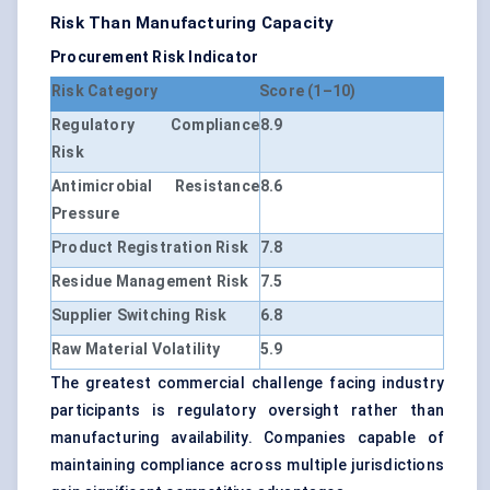
Risk Than Manufacturing Capacity
Procurement Risk Indicator
Risk Category
Score (1–10)
Regulatory Compliance
8.9
Risk
Antimicrobial Resistance
8.6
Pressure
Product Registration Risk
7.8
Residue Management Risk
7.5
Supplier Switching Risk
6.8
Raw Material Volatility
5.9
The greatest commercial challenge facing industry
participants is regulatory oversight rather than
manufacturing availability. Companies capable of
maintaining compliance across multiple jurisdictions