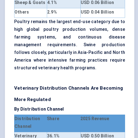
Sheep & Goats
4.1%
USD 0.06 Billion
Others
2.9%
USD 0.04 Billion
Poultry remains the largest end-use category due to
high global poultry production volumes, dense
farming systems, and continuous disease
management requirements. Swine production
follows closely, particularly in Asia-Pacific and North
America where intensive farming practices require
structured veterinary health programs.
Veterinary Distribution Channels Are Becoming
More Regulated
By Distribution Channel
Distribution
Share
2025 Revenue
Channel
Veterinary
36.1%
USD 0.50 Billion