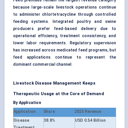
Feed premixes remain the largest revenue category
because large-scale livestock operations continue
to administer chlortetracycline through controlled
feeding systems. Integrated poultry and swine
producers prefer feed-based delivery due to
operational efficiency, treatment consistency, and
lower labor requirements. Regulatory supervision
has increased across medicated feed programs, but
feed applications continue to represent the
dominant commercial channel.
Livestock Disease Management Keeps
Therapeutic Usage at the Core of Demand
By Application
Application
Share
2025 Revenue
Disease
38.8%
USD 0.54 Billion
Treatment