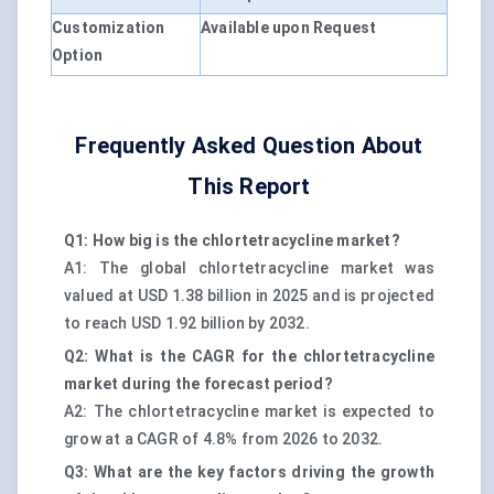
Customization
Available upon Request
Option
Frequently Asked Question About
This Report
Q1: How big is the chlortetracycline market?
A1: The global chlortetracycline market was
valued at USD 1.38 billion in 2025 and is projected
to reach USD 1.92 billion by 2032.
Q2: What is the CAGR for the chlortetracycline
market during the forecast period?
A2: The chlortetracycline market is expected to
grow at a CAGR of 4.8% from 2026 to 2032.
Q3: What are the key factors driving the growth