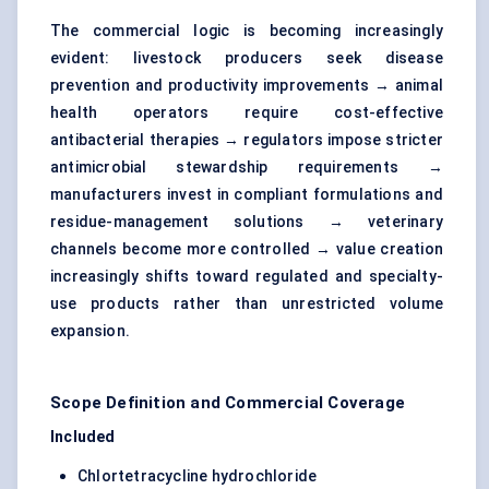
The commercial logic is becoming increasingly
evident: livestock producers seek disease
prevention and productivity improvements → animal
health operators require cost-effective
antibacterial therapies → regulators impose stricter
antimicrobial stewardship requirements →
manufacturers invest in compliant formulations and
residue-management solutions → veterinary
channels become more controlled → value creation
increasingly shifts toward regulated and specialty-
use products rather than unrestricted volume
expansion.
Scope Definition and Commercial Coverage
Included
Chlortetracycline hydrochloride