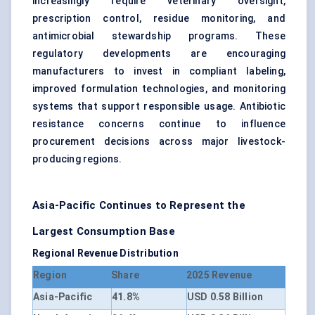
increasingly require veterinary oversight,
prescription control, residue monitoring, and
antimicrobial stewardship programs. These
regulatory developments are encouraging
manufacturers to invest in compliant labeling,
improved formulation technologies, and monitoring
systems that support responsible usage. Antibiotic
resistance concerns continue to influence
procurement decisions across major livestock-
producing regions.
Asia-Pacific Continues to Represent the
Largest Consumption Base
Regional Revenue Distribution
Region
Share
2025 Revenue
Asia-Pacific
41.8%
USD 0.58 Billion