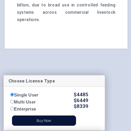
billion, due to broad use in controlled feeding
systems across commercial livestock
operations.
Choose License Type
$
4485
Single User
$
6449
Multi User
$
8339
Enterprise
Buy Now