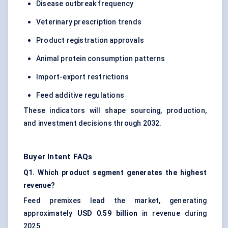
Disease outbreak frequency
Veterinary prescription trends
Product registration approvals
Animal protein consumption patterns
Import-export restrictions
Feed additive regulations
These indicators will shape sourcing, production,
and investment decisions through 2032.
Buyer Intent FAQs
Q1. Which product segment generates the highest
revenue?
Feed premixes lead the market, generating
approximately
USD 0.59 billion
in revenue during
2025.