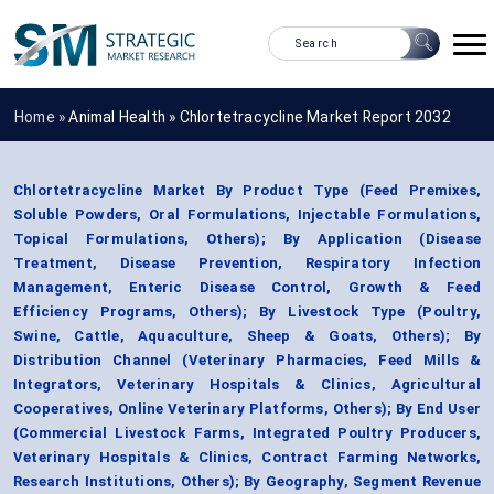
Home »
Animal Health
»
Chlortetracycline Market Report 2032
Chlortetracycline Market By Product Type (Feed Premixes,
Soluble Powders, Oral Formulations, Injectable Formulations,
Topical Formulations, Others); By Application (Disease
Treatment, Disease Prevention, Respiratory Infection
Management, Enteric Disease Control, Growth & Feed
Efficiency Programs, Others); By Livestock Type (Poultry,
Swine, Cattle, Aquaculture, Sheep & Goats, Others); By
Distribution Channel (Veterinary Pharmacies, Feed Mills &
Integrators, Veterinary Hospitals & Clinics, Agricultural
Cooperatives, Online Veterinary Platforms, Others); By End User
(Commercial Livestock Farms, Integrated Poultry Producers,
Veterinary Hospitals & Clinics, Contract Farming Networks,
Research Institutions, Others); By Geography, Segment Revenue