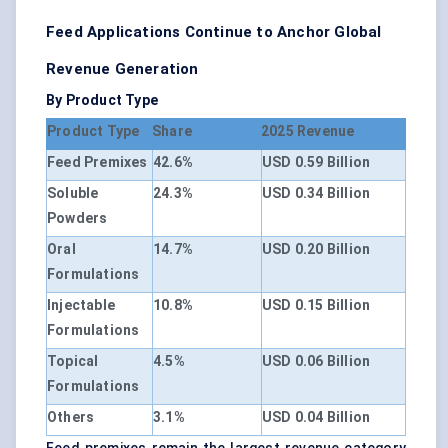
Feed Applications Continue to Anchor Global
Revenue Generation
By Product Type
Product Type
Share
2025 Revenue
Feed Premixes
42.6%
USD 0.59 Billion
Soluble
24.3%
USD 0.34 Billion
Powders
Oral
14.7%
USD 0.20 Billion
Formulations
Injectable
10.8%
USD 0.15 Billion
Formulations
Topical
4.5%
USD 0.06 Billion
Formulations
Others
3.1%
USD 0.04 Billion