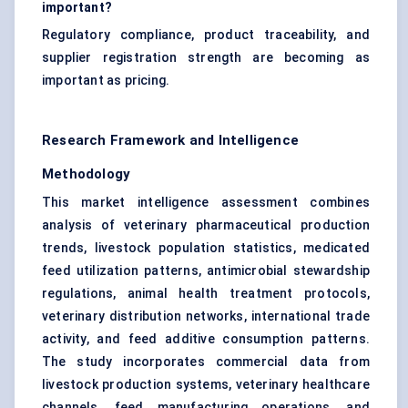
important?
Regulatory compliance, product traceability, and
supplier registration strength are becoming as
important as pricing.
Research Framework and Intelligence
Methodology
This market intelligence assessment combines
analysis of veterinary pharmaceutical production
trends, livestock population statistics, medicated
feed utilization patterns, antimicrobial stewardship
regulations, animal health treatment protocols,
veterinary distribution networks, international trade
activity, and feed additive consumption patterns.
The study incorporates commercial data from
livestock production systems, veterinary healthcare
channels, feed manufacturing operations, and