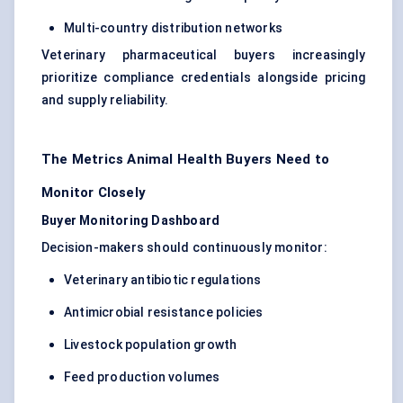
Multi-country distribution networks
Veterinary pharmaceutical buyers increasingly
prioritize compliance credentials alongside pricing
and supply reliability.
The Metrics Animal Health Buyers Need to
Monitor Closely
Buyer Monitoring Dashboard
Decision-makers should continuously monitor:
Veterinary antibiotic regulations
Antimicrobial resistance policies
Livestock population growth
Feed production volumes