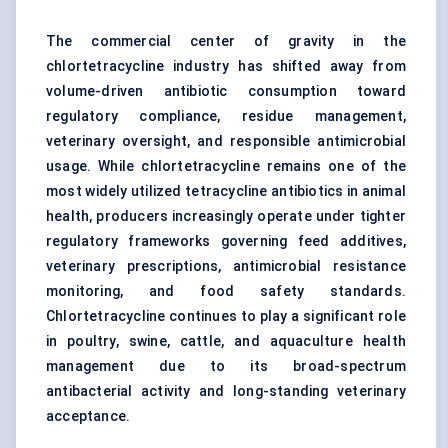
The commercial center of gravity in the
chlortetracycline industry has shifted away from
volume-driven antibiotic consumption toward
regulatory compliance, residue management,
veterinary oversight, and responsible antimicrobial
usage. While chlortetracycline remains one of the
most widely utilized tetracycline antibiotics in animal
health, producers increasingly operate under tighter
regulatory frameworks governing feed additives,
veterinary prescriptions, antimicrobial resistance
monitoring, and food safety standards.
Chlortetracycline continues to play a significant role
in poultry, swine, cattle, and aquaculture health
management due to its broad-spectrum
antibacterial activity and long-standing veterinary
acceptance.