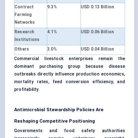
Contract
9.3%
USD 0.13 Billion
Farming
Networks
Research
4.1%
USD 0.06 Billion
Institutions
Others
3.0%
USD 0.04 Billion
Commercial livestock enterprises remain the
dominant purchasing group because disease
outbreaks directly influence production economics,
mortality rates, feed conversion efficiency, and
profitability.
Antimicrobial Stewardship Policies Are
Reshaping Competitive Positioning
Governments and food safety authorities