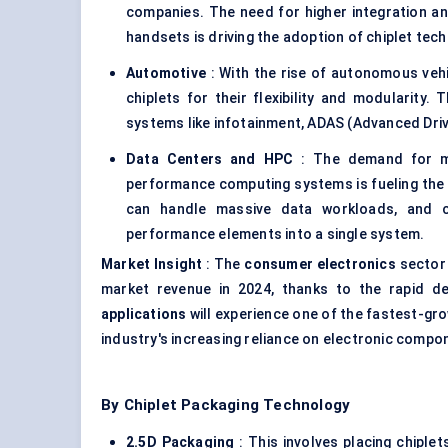
companies. The need for higher integration a
handsets is driving the adoption of chiplet tech
Automotive
: With the rise of autonomous veh
chiplets for their flexibility and modularity.
systems like infotainment, ADAS (Advanced Driv
Data
Centers
and HPC
: The demand for mor
performance computing systems is fueling the a
can handle massive data workloads, and ch
performance elements into a single system.
Market Insight
: The
consumer electronics
sector 
market revenue in 2024, thanks to the rapid d
applications
will experience one of the fastest-gr
industry's increasing reliance on electronic comp
By Chiplet Packaging Technology
2.5D Packaging
: This involves placing chiplet