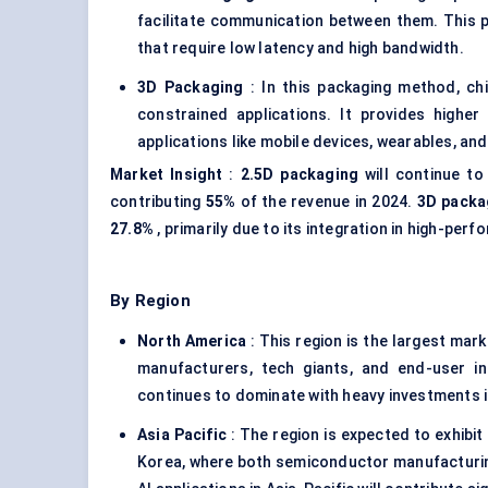
facilitate communication between them. This 
that require low latency and high bandwidth.
3D Packaging
: In this packaging method, chi
constrained applications. It provides higher
applications like mobile devices, wearables, an
Market Insight
:
2.5D packaging
will continue to
contributing
55%
of the revenue in 2024.
3D packa
27.8%
, primarily due to its integration in high-pe
By Region
North America
: This region is the largest mar
manufacturers, tech giants, and end-user i
continues to dominate with heavy investments i
Asia Pacific
: The region is expected to exhibit
Korea, where both semiconductor manufacturing 