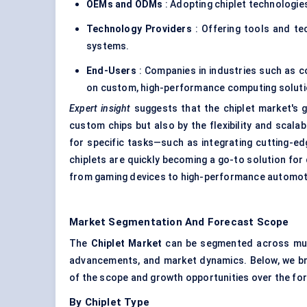
OEMs and ODMs
: Adopting chiplet technologie
Technology Providers
: Offering tools and tec
systems.
End-Users
: Companies in industries such as 
on custom, high-performance computing soluti
Expert insight
suggests that the chiplet market's g
custom chips but also by the flexibility and scalab
for specific tasks—such as integrating cutting-e
chiplets are quickly becoming a go-to solution fo
from gaming devices to high-performance automot
Market Segmentation And Forecast Scope
The
Chiplet
Market
can be segmented across multi
advancements, and market dynamics. Below, we bre
of the scope and growth opportunities over the fo
By Chiplet Type