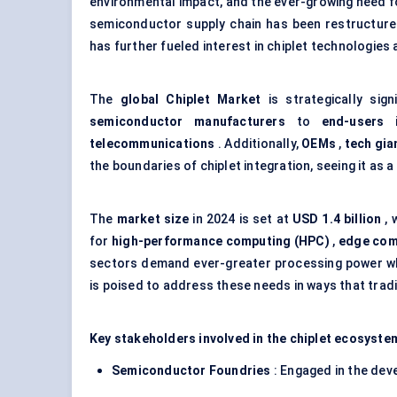
environmental impact, and the ever-growing need 
semiconductor supply chain has been restructured
has further fueled interest in chiplet technologies
The
global
Chiplet
Market
is strategically sig
semiconductor manufacturers
to
end-users
i
telecommunications
. Additionally,
OEMs
,
tech gia
the boundaries of chiplet integration, seeing it a
The
market size
in 2024 is set at
USD 1.4 billion
, 
for
high-performance computing (HPC)
,
edge com
sectors demand ever-greater processing power whi
is poised to address these needs in ways that trad
Key stakeholders involved in the chiplet ecosyste
Semiconductor Foundries
: Engaged in the dev