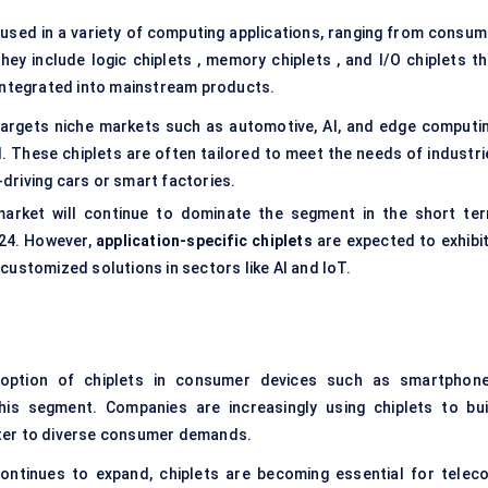
 used in a variety of computing applications, ranging from consum
y include logic chiplets , memory chiplets , and I/O chiplets th
 integrated into mainstream products.
argets niche markets such as automotive, AI, and edge computin
d. These chiplets are often tailored to meet the needs of industri
-driving cars or smart factories.
arket will continue to dominate the segment in the short ter
024. However,
application-specific
chiplets
are expected to exhibit
 customized solutions in sectors like AI and IoT.
ption of chiplets in consumer devices such as smartphone
his segment. Companies are increasingly using chiplets to bui
ter to diverse consumer demands.
ontinues to expand, chiplets are becoming essential for telec