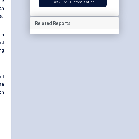
he
Ask For Customization
ch
s.
Related Reports
om
nd
ng
nd
se
ch