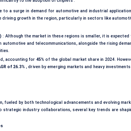
gnificantly to the adoption of chiplets .
e to a surge in demand for automotive and industrial application
 driving growth in the region, particularly in sectors like automot
)
: Although the market in these regions is smaller, it is expected
 in automotive and telecommunications, alongside the rising dema
ties.
ad, accounting for
45%
of the global market share in 2024. Howeve
GR of 26.3%
, driven by emerging markets and heavy investments 
ion, fueled by both technological advancements and evolving mark
trategic industry collaborations, several key trends are shapi
es