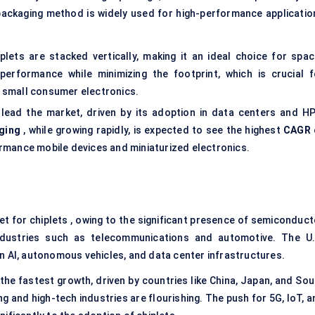
packaging method is widely used for high-performance applicatio
plets are stacked vertically, making it an ideal choice for spac
 performance while minimizing the footprint, which is crucial f
d small consumer electronics.
 lead the market, driven by its adoption in data centers and HP
ging
, while growing rapidly, is expected to see the highest
CAGR 
rformance mobile devices and miniaturized electronics.
ket for chiplets , owing to the significant presence of semiconduct
ndustries such as telecommunications and automotive. The U.
n AI, autonomous vehicles, and data center infrastructures.
 the fastest growth, driven by countries like China, Japan, and So
and high-tech industries are flourishing. The push for 5G, IoT, a