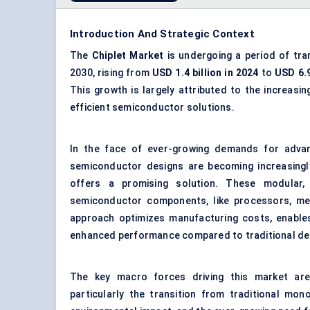
Introduction And Strategic Context
The
Chiplet
Market
is undergoing a period of tra
2030, rising from
USD 1.4 billion in 2024
to
USD 6.9
This growth is largely attributed to the increasi
efficient semiconductor solutions.
In the face of ever-growing demands for advan
semiconductor designs are becoming increasingly
offers a promising solution. These modular,
semiconductor components, like processors, mem
approach optimizes manufacturing costs, enables
enhanced performance compared to traditional de
The key macro forces driving this market a
particularly the transition from traditional mono