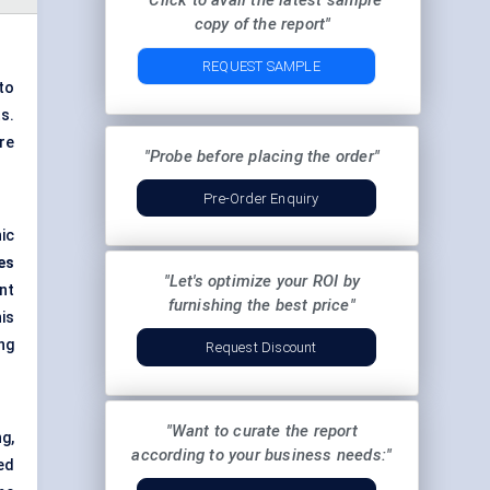
"Click to avail the latest sample
copy of the report"
REQUEST SAMPLE
to
s.
re
"Probe before placing the order"
Pre-Order Enquiry
ic
es
"Let's optimize your ROI by
nt
furnishing the best price"
is
ng
Request Discount
"Want to curate the report
g,
according to your business needs:"
ed