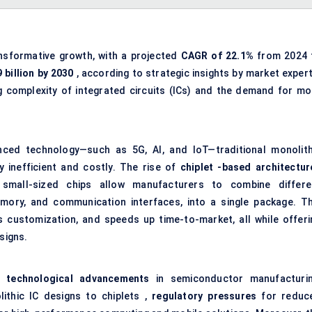
nsformative growth, with a projected
CAGR of 22.1%
from 2024 
 billion by 2030
, according to strategic insights by market expert
ng complexity of integrated circuits (ICs) and the demand for mo
ced technology—such as 5G, AI, and IoT—traditional monolith
 inefficient and costly. The rise of
chiplet
-based architectur
 small-sized chips allow manufacturers to combine differe
ory, and communication interfaces, into a single package. Th
 customization, and speeds up time-to-market, all while offeri
signs.
re
technological advancements
in semiconductor manufacturin
lithic IC designs to chiplets ,
regulatory pressures
for reduc