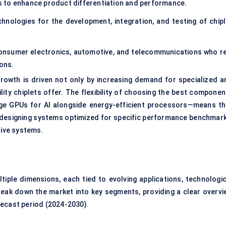
s to enhance product differentiation and performance.
hnologies for the development, integration, and testing of chipl
consumer electronics, automotive, and telecommunications who re
ons.
rowth is driven not only by increasing demand for specialized a
ility chiplets offer. The flexibility of choosing the best compone
dge GPUs for AI alongside energy-efficient processors—means th
r designing systems optimized for specific performance benchmark
ive systems.
ple dimensions, each tied to evolving applications, technologic
ak down the market into key segments, providing a clear overvi
recast period (2024-2030).