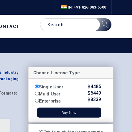
IN: +91-826-083-6500
ONTACT
Choose License Type
e Industry
Packaging
$
4485
Single User
$
6449
Formats:
Multi User
$
8339
Enterprise
Buy Now