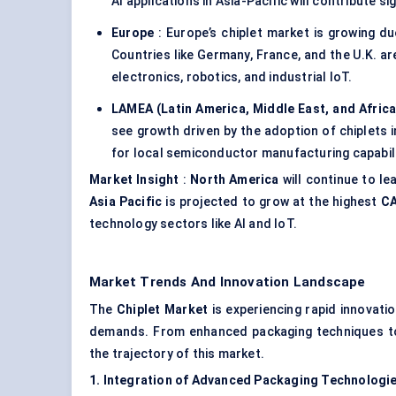
AI applications in Asia-Pacific will contribute si
Europe
: Europe’s chiplet market is growing du
Countries like Germany, France, and the U.K. are
electronics, robotics, and industrial IoT.
LAMEA (Latin America, Middle East, and Africa
see growth driven by the adoption of chiplets
for local semiconductor manufacturing capabili
Market Insight
:
North America
will continue to le
Asia Pacific
is projected to grow at the highest
CA
technology sectors like AI and IoT.
Market Trends And Innovation Landscape
The
Chiplet
Market
is experiencing rapid innovat
demands. From enhanced packaging techniques to s
the trajectory of this market.
1. Integration of Advanced Packaging Technologi