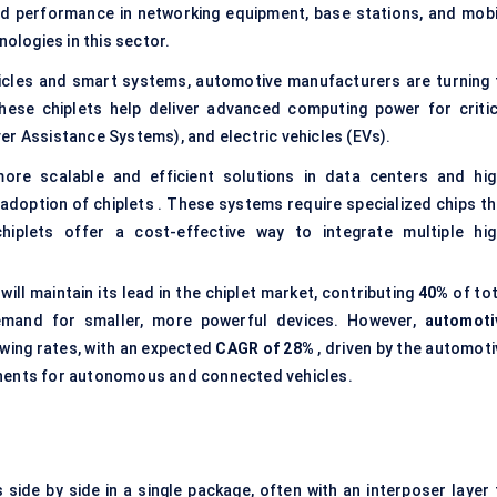
nd performance in networking equipment, base stations, and mobi
nologies in this sector.
icles and smart systems, automotive manufacturers are turning 
 These chiplets help deliver advanced computing power for critic
er Assistance Systems), and electric vehicles (EVs).
e scalable and efficient solutions in data centers and hig
doption of chiplets . These systems require specialized chips th
iplets offer a cost-effective way to integrate multiple hig
will maintain its lead in the chiplet market, contributing
40%
of tot
emand for smaller, more powerful devices. However,
automoti
owing rates, with an expected
CAGR of 28%
, driven by the automoti
onents for autonomous and connected vehicles.
s side by side in a single package, often with an interposer layer 