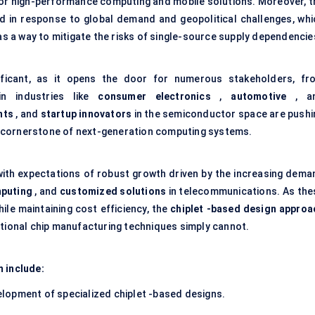
for high-performance computing and mobile solutions. Moreover, t
 in response to global demand and geopolitical challenges, whi
 as a way to mitigate the risks of single-source supply dependencie
nificant, as it opens the door for numerous stakeholders, fr
n industries like
consumer electronics
,
automotive
, a
nts
, and
startup innovators
in the semiconductor space are pushi
s a cornerstone of next-generation computing systems.
with expectations of robust growth driven by the increasing dema
puting
, and
customized solutions
in telecommunications. As the
le maintaining cost efficiency, the
chiplet
-based design approa
itional chip manufacturing techniques simply cannot.
m include:
elopment of specialized chiplet -based designs.