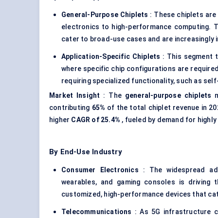
General-Purpose
Chiplets
: These chiplets are
electronics to high-performance computing. The
cater to broad-use cases and are increasingly
Application-Specific
Chiplets
: This segment t
where specific chip configurations are require
requiring specialized functionality, such as self
Market Insight
: The
general-purpose
chiplets
m
contributing
65%
of the total chiplet revenue in 2
higher
CAGR of 25.4%
, fueled by demand for highly
By End-Use Industry
Consumer Electronics
: The widespread ado
wearables, and gaming consoles is driving t
customized, high-performance devices that ca
Telecommunications
: As 5G infrastructure c