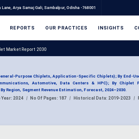
 Lane, Arya Samaj Gali, Sambalpur, Odisha -768001
REPORTS
OUR PRACTICES
INSIGHTS
C
let Market Report 2030
General-Purpose Chiplets, Application-Specific Chiplets); By End-Us
ommunications, Automotive, Data Centers & HPC); By Chiplet 
 By Region, Segment Revenue Estimation, Forecast, 2024–2030.
 Year:
2024
|
No Of Pages:
187
|
Historical Data:
2019-2023
|