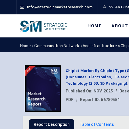
info@strategicmarketresearch.com
92, An Guha
HOME
ABOUT
Home »
Communication Networks And Infrastructure
»
Chip
Chiplet Market By Chiplet Type (
(Consumer Electronics, Telec
Technology (2.5D, 3D Packaging);
Published On:
NOV-2025
|
Base
PDF
|
Report ID:
66789551
Report Description
Table of Contents