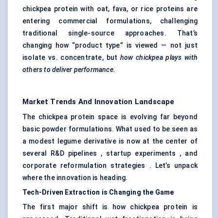
chickpea protein with oat, fava, or rice proteins are
entering commercial formulations, challenging
traditional single-source approaches. That’s
changing how “product type” is viewed — not just
isolate vs. concentrate, but
how chickpea plays with
others to deliver performance.
Market Trends And Innovation Landscape
The chickpea protein space is evolving far beyond
basic powder formulations. What used to be seen as
a modest legume derivative is now at the center of
several R&D pipelines , startup experiments , and
corporate reformulation strategies . Let’s unpack
where the innovation is heading.
Tech-Driven Extraction is
Changing
the Game
The first major shift is how chickpea protein is