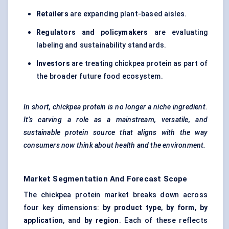
Retailers
are expanding plant-based aisles.
Regulators and policymakers
are evaluating
labeling and sustainability standards.
Investors
are treating chickpea protein as part of
the broader future food ecosystem.
In short, chickpea protein is no longer a niche ingredient.
It’s carving a role as a mainstream, versatile, and
sustainable protein source that aligns with the way
consumers now think about health and the environment.
Market Segmentation And Forecast Scope
The chickpea protein market breaks down across
four key dimensions:
by product type
,
by form
,
by
application
, and
by region
. Each of these reflects