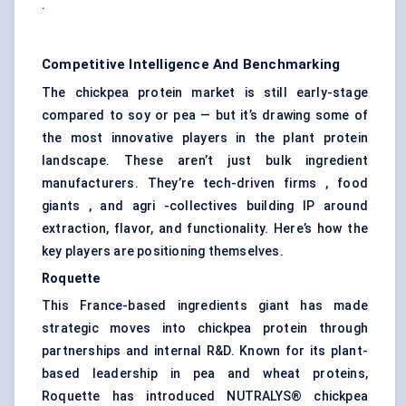
.
Competitive Intelligence And Benchmarking
The chickpea protein market is still early-stage
compared to soy or pea — but it’s drawing some of
the most innovative players in the plant protein
landscape. These aren’t just bulk ingredient
manufacturers. They’re tech-driven firms , food
giants , and agri -collectives building IP around
extraction, flavor, and functionality. Here’s how the
key players are positioning themselves.
Roquette
This France-based ingredients giant has made
strategic moves into chickpea protein through
partnerships and internal R&D. Known for its plant-
based leadership in pea and wheat proteins,
Roquette has introduced NUTRALYS® chickpea