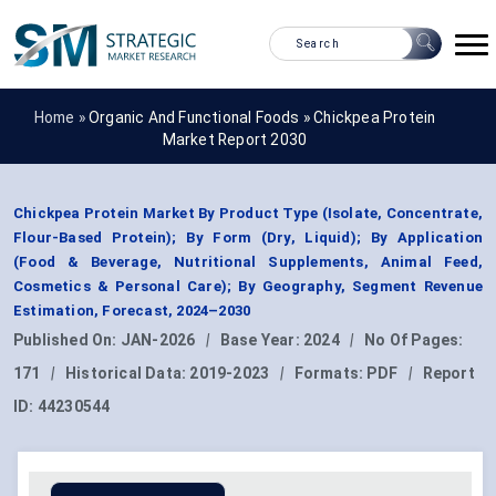
Home »
Organic And Functional Foods
»
Chickpea Protein
Market Report 2030
Chickpea Protein Market By Product Type (Isolate, Concentrate,
Flour-Based Protein); By Form (Dry, Liquid); By Application
(Food & Beverage, Nutritional Supplements, Animal Feed,
Cosmetics & Personal Care); By Geography, Segment Revenue
Estimation, Forecast, 2024–2030
Published On:
JAN-2026
|
Base Year:
2024
|
No Of Pages:
171
|
Historical Data:
2019-2023
|
Formats:
PDF
|
Report
ID:
44230544