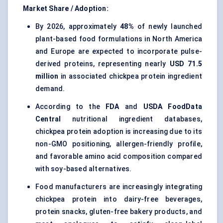
Market Share / Adoption:
By 2026, approximately
48%
of newly launched
plant-based food formulations in North America
and Europe are expected to incorporate pulse-
derived proteins, representing nearly
USD 71.5
million
in associated chickpea protein ingredient
demand.
According to the
FDA
and
USDA FoodData
Central
nutritional ingredient databases,
chickpea protein adoption is increasing due to its
non-GMO positioning, allergen-friendly profile,
and favorable amino acid composition compared
with soy-based alternatives.
Food manufacturers are increasingly integrating
chickpea protein into dairy-free beverages,
protein snacks, gluten-free bakery products, and