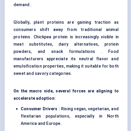
demand .
Globally, plant proteins are gaining traction as
consumers shift away from traditional animal
proteins. Chickpea protein is increasingly visible in
meat substitutes, dairy alternatives, protein
powders, and snack formulations . Food
manufacturers appreciate its neutral flavor and
emulsification properties, making it suitable for both
sweet and savory categories.
On the macro side, several forces are aligning to
accelerate adoption:
Consumer Drivers :
Rising vegan, vegetarian, and
flexitarian populations, especially in North
America and Europe.