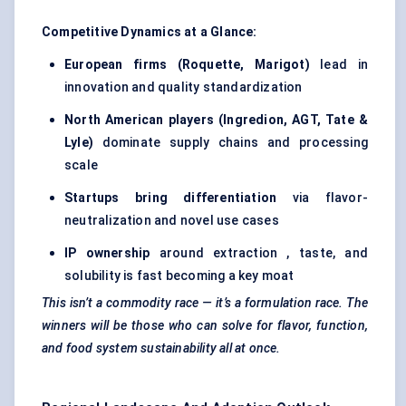
Competitive Dynamics at a Glance:
European firms (Roquette, Marigot)
lead in
innovation and quality standardization
North American players (Ingredion, AGT, Tate &
Lyle)
dominate supply chains and processing
scale
Startups bring differentiation
via flavor-
neutralization and novel use cases
IP ownership
around extraction , taste, and
solubility is fast becoming a key moat
This isn’t a commodity race — it’s a formulation race. The
winners will be those who can solve for flavor, function,
and food system sustainability all at once.