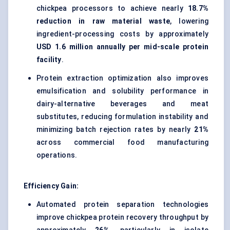
chickpea processors to achieve nearly
18.7%
reduction in raw material waste
, lowering
ingredient-processing costs by approximately
USD 1.6 million annually per mid-scale protein
facility
.
Protein extraction optimization also improves
emulsification and solubility performance in
dairy-alternative beverages and meat
substitutes, reducing formulation instability and
minimizing batch rejection rates by nearly
21%
across commercial food manufacturing
operations.
Efficiency Gain:
Automated protein separation technologies
improve chickpea protein recovery throughput by