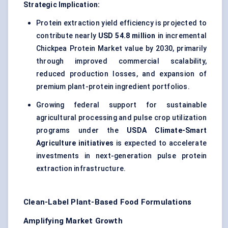
Strategic Implication:
Protein extraction yield efficiency is projected to
contribute nearly
USD 54.8 million
in incremental
Chickpea Protein Market value by 2030, primarily
through improved commercial scalability,
reduced production losses, and expansion of
premium plant-protein ingredient portfolios.
Growing federal support for sustainable
agricultural processing and pulse crop utilization
programs under the
USDA Climate-Smart
Agriculture initiatives
is expected to accelerate
investments in next-generation pulse protein
extraction infrastructure.
Clean-Label Plant-Based Food Formulations
Amplifying Market Growth