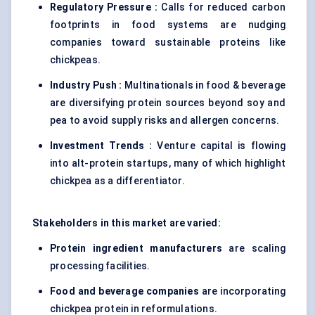
Regulatory Pressure :
Calls for reduced carbon
footprints in food systems are nudging
companies toward sustainable proteins like
chickpeas.
Industry Push :
Multinationals in food & beverage
are diversifying protein sources beyond soy and
pea to avoid supply risks and allergen concerns.
Investment Trends :
Venture capital is flowing
into alt-protein startups, many of which highlight
chickpea as a differentiator.
Stakeholders in this market are varied:
Protein ingredient manufacturers
are scaling
processing facilities.
Food and beverage companies
are incorporating
chickpea protein in reformulations.