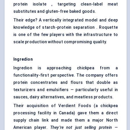
protein isolate , targeting clean-label meat
substitutes and gluten-free baked goods.
Their edge? A vertically integrated model and deep
knowledge of starch-protein separation . Roquette
is one of the few players with the infrastructure to
scale production without compromising quality.
Ingredion
Ingredion is approaching chickpea from a
functionality-first perspective. The company offers
protein concentrates and flours that double as
texturizers and emulsifiers — particularly useful in
sauces, dairy alternatives, and meatless products.
Their acquisition of Verdient Foods (a chickpea
processing facility in Canada) gave them a direct
supply chain link and made them a major North
American player.
They’re not just selling protein
—