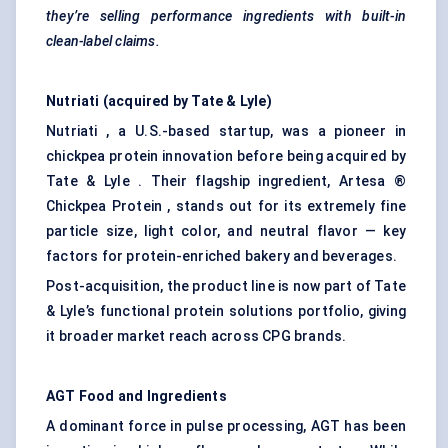
they’re selling performance ingredients with built-in
clean-label claims.
Nutriati
(acquired by Tate & Lyle)
Nutriati , a U.S.-based startup, was a pioneer in
chickpea protein innovation before being acquired by
Tate & Lyle . Their flagship ingredient, Artesa ®
Chickpea Protein , stands out for its extremely fine
particle size, light color, and neutral flavor — key
factors for protein-enriched bakery and beverages.
Post-acquisition, the product line is now part of Tate
& Lyle’s functional protein solutions portfolio, giving
it broader market reach across CPG brands.
AGT Food and Ingredients
A dominant force in pulse processing, AGT has been