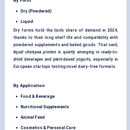
By Form
Dry (Powdered)
Liquid
Dry forms hold the lion’s share of demand in 2024,
thanks to their long shelf life and compatibility with
powdered supplements and baked goods. That said,
liquid chickpea protein is quietly emerging in ready-to-
drink beverages and plant-based yogurts,
especially in
European startups testing novel dairy-free formats.
By Application
Food & Beverage
Nutritional Supplements
Animal Feed
Cosmetics & Personal Care