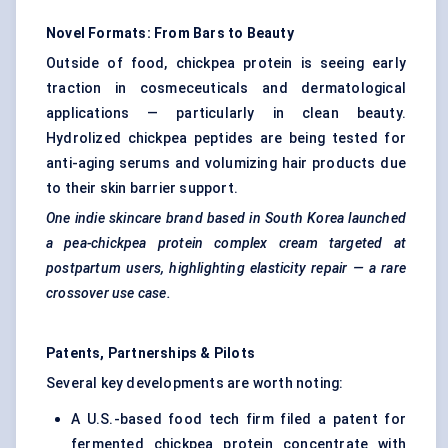
Novel Formats: From Bars to Beauty
Outside of food, chickpea protein is seeing early
traction in cosmeceuticals and dermatological
applications — particularly in clean beauty.
Hydrolized chickpea peptides are being tested for
anti-aging serums and volumizing hair products due
to their skin barrier support.
One indie skincare brand based in South Korea launched
a pea-chickpea protein complex cream targeted at
postpartum users, highlighting elasticity repair — a rare
crossover use case.
Patents, Partnerships & Pilots
Several key developments are worth noting:
A U.S.-based food tech firm filed a patent for
fermented chickpea protein concentrate with