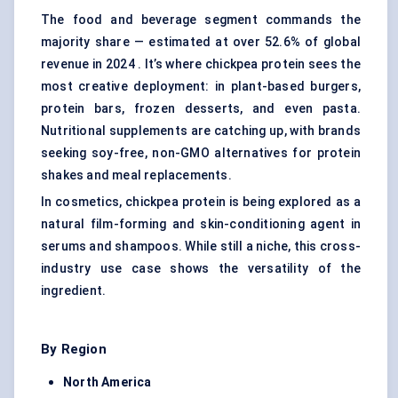
The food and beverage segment commands the
majority share — estimated at over 52.6% of global
revenue in 2024 . It’s where chickpea protein sees the
most creative deployment: in plant-based burgers,
protein bars, frozen desserts, and even pasta.
Nutritional supplements are catching up, with brands
seeking soy-free, non-GMO alternatives for protein
shakes and meal replacements.
In cosmetics, chickpea protein is being explored as a
natural film-forming and skin-conditioning agent in
serums and shampoos. While still a niche, this cross-
industry use case shows the versatility of the
ingredient.
By Region
North America