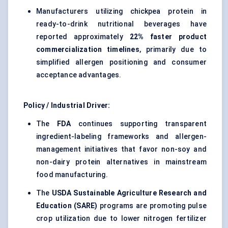
Manufacturers utilizing chickpea protein in
ready-to-drink nutritional beverages have
reported approximately
22% faster product
commercialization timelines
, primarily due to
simplified allergen positioning and consumer
acceptance advantages.
Policy / Industrial Driver:
The
FDA
continues supporting transparent
ingredient-labeling frameworks and allergen-
management initiatives that favor non-soy and
non-dairy protein alternatives in mainstream
food manufacturing.
The
USDA Sustainable Agriculture Research and
Education (SARE)
programs are promoting pulse
crop utilization due to lower nitrogen fertilizer