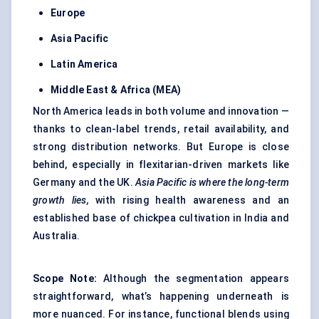
Europe
Asia Pacific
Latin America
Middle East & Africa (MEA)
North America leads in both volume and innovation —
thanks to clean-label trends, retail availability, and
strong distribution networks. But Europe is close
behind, especially in flexitarian-driven markets like
Germany and the UK.
Asia
Pacific is where the long-term
growth lies,
with rising health awareness and an
established base of chickpea cultivation in India and
Australia.
Scope Note:
Although the segmentation appears
straightforward, what’s happening underneath is
more nuanced. For instance, functional blends using