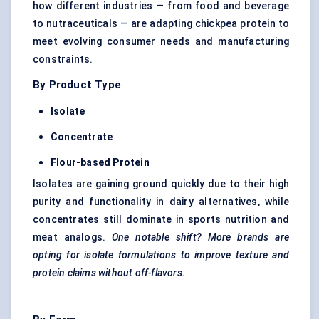
how different industries — from food and beverage
to nutraceuticals — are adapting chickpea protein to
meet evolving consumer needs and manufacturing
constraints.
By Product Type
Isolate
Concentrate
Flour-based Protein
Isolates are gaining ground quickly due to their high
purity and functionality in dairy alternatives, while
concentrates still dominate in sports nutrition and
meat analogs.
One notable shift? More brands are
opting
for isolate formulations to improve texture and
protein claims without off-flavors.