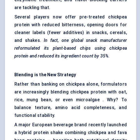
are tackling that.
Several players now offer pre-treated chickpea
protein with reduced bitterness, opening doors for
cleaner labels (fewer additives) in snacks, cereals,
and shakes.
In fact, one global snack manufacturer
reformulated its plant-based chips using chickpea
protein and reduced its ingredient count by 35%.
Blending is the New Strategy
Rather than banking on chickpea alone, formulators
are increasingly blending chickpea protein with oat,
rice, mung bean, or even microalgae . Why? To
balance texture, amino acid completeness, and
functional stability.
A major European beverage brand recently launched
a hybrid protein shake combining chickpea and fava