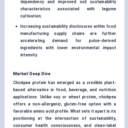
dependency and improved soil sustainability
characteristics associated with legume
cultivation.
Increasing sustainability disclosures within food
manufacturing supply chains are further
accelerating demand for pulse-derived
ingredients with lower environmental impact
intensity.
Market Deep Dive
Chickpea protein has emerged as a credible plant-
based alternative in food, beverage, and nutrition
applications. Unlike soy or wheat protein, chickpea
offers a non-allergenic, gluten-free option with a
favorable amino acid profile. What sets it apart is its
positioning at the intersection of sustainability,
consumer health consciousness, and clean-label