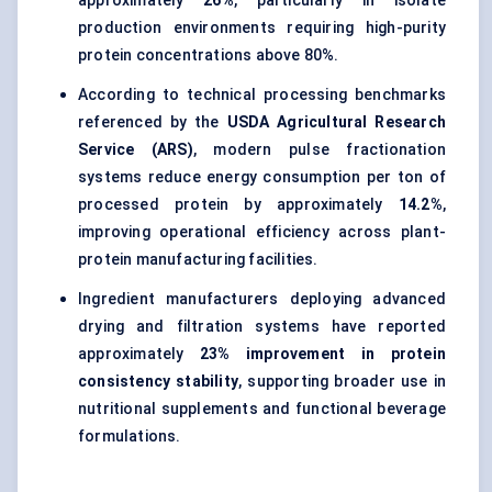
approximately
26%
, particularly in isolate
production environments requiring high-purity
protein concentrations above 80%.
According to technical processing benchmarks
referenced by the
USDA Agricultural Research
Service (ARS)
, modern pulse fractionation
systems reduce energy consumption per ton of
processed protein by approximately
14.2%
,
improving operational efficiency across plant-
protein manufacturing facilities.
Ingredient manufacturers deploying advanced
drying and filtration systems have reported
approximately
23% improvement in protein
consistency stability
, supporting broader use in
nutritional supplements and functional beverage
formulations.