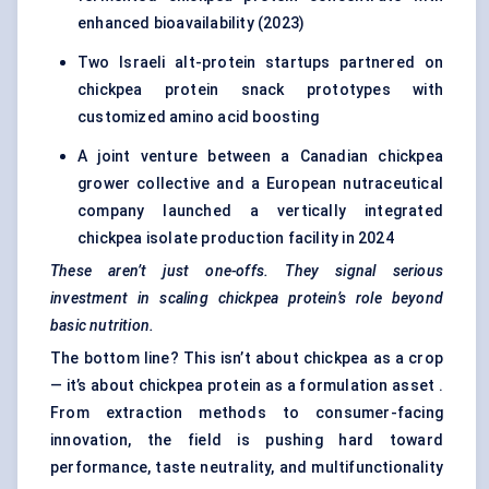
enhanced bioavailability (2023)
Two Israeli alt-protein startups partnered on
chickpea protein snack prototypes with
customized amino acid boosting
A joint venture between a Canadian chickpea
grower collective and a European nutraceutical
company launched a vertically integrated
chickpea isolate production facility in 2024
These aren’t just one-offs. They signal serious
investment in scaling chickpea protein’s role beyond
basic nutrition.
The bottom line? This isn’t about chickpea as a crop
— it’s about chickpea protein as a formulation asset .
From extraction methods to consumer-facing
innovation, the field is pushing hard toward
performance, taste neutrality, and multifunctionality