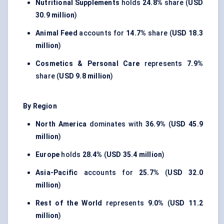
Nutritional Supplements
holds
24.8%
share (
USD
30.9 million
)
Animal Feed
accounts for
14.7%
share (
USD 18.3
million
)
Cosmetics & Personal Care
represents
7.9%
share (
USD 9.8 million
)
By Region
North America
dominates with
36.9%
(
USD 45.9
million
)
Europe
holds
28.4%
(
USD 35.4 million
)
Asia-Pacific
accounts for
25.7%
(
USD 32.0
million
)
Rest of the World
represents
9.0%
(
USD 11.2
million
)