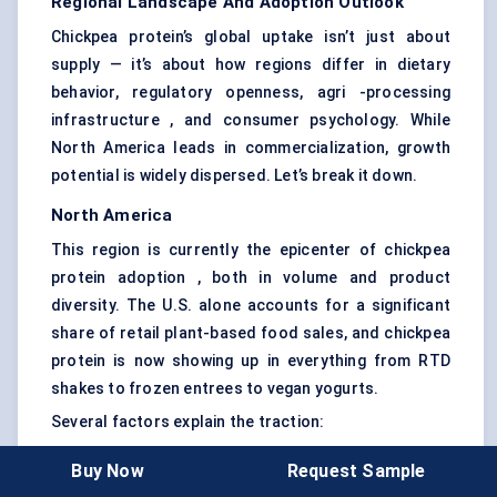
Regional Landscape And Adoption Outlook
Chickpea protein’s global uptake isn’t just about
supply — it’s about how regions differ in dietary
behavior, regulatory openness, agri -processing
infrastructure , and consumer psychology. While
North America leads in commercialization, growth
potential is widely dispersed. Let’s break it down.
North America
This region is currently the epicenter of chickpea
protein adoption , both in volume and product
diversity. The U.S. alone accounts for a significant
share of retail plant-based food sales, and chickpea
protein is now showing up in everything from RTD
shakes to frozen entrees to vegan yogurts.
Several factors explain the traction:
Consumer demand for soy-free and allergen-
Buy Now
Request Sample
friendly proteins