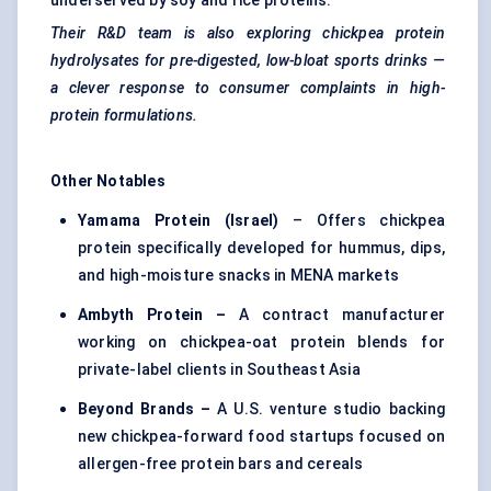
underserved by soy and rice proteins.
Their R&D team is also exploring chickpea protein
hydrolysates for pre-digested, low-bloat sports drinks —
a clever response to consumer complaints in high-
protein formulations.
Other Notables
Yamama Protein (Israel)
– Offers chickpea
protein specifically developed for hummus, dips,
and high-moisture snacks in MENA markets
Ambyth Protein –
A contract manufacturer
working on chickpea-oat protein blends for
private-label clients in Southeast Asia
Beyond Brands –
A U.S. venture studio backing
new chickpea-forward food startups focused on
allergen-free protein bars and cereals