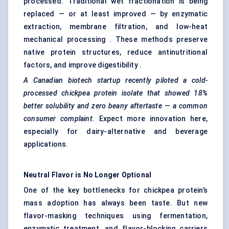
processed. Traditional wet fractionation is being
replaced — or at least improved — by enzymatic
extraction, membrane filtration, and low-heat
mechanical processing . These methods preserve
native protein structures, reduce antinutritional
factors, and improve digestibility .
A Canadian biotech startup recently piloted a cold-
processed chickpea protein isolate that showed 18%
better solubility and zero beany aftertaste — a common
consumer complaint.
Expect more innovation here,
especially for dairy-alternative and beverage
applications.
Neutral Flavor is No Longer Optional
One of the key bottlenecks for chickpea protein’s
mass adoption has always been taste. But new
flavor-masking techniques using fermentation,
enzymatic treatment, and flavor-blocking carriers