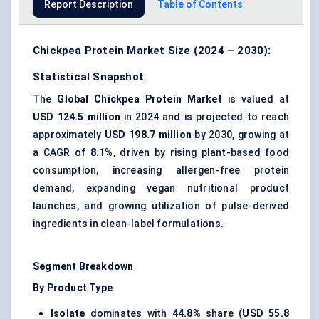
Report Description
Table of Contents
Chickpea Protein Market Size (2024 – 2030):
Statistical Snapshot
The
Global Chickpea Protein Market
is valued at
USD 124.5 million
in 2024 and is projected to reach
approximately
USD 198.7 million
by 2030, growing at
a CAGR of
8.1%
, driven by rising plant-based food
consumption, increasing allergen-free protein
demand, expanding vegan nutritional product
launches, and growing utilization of pulse-derived
ingredients in clean-label formulations.
Segment Breakdown
By Product Type
Isolate
dominates with
44.8%
share (
USD 55.8