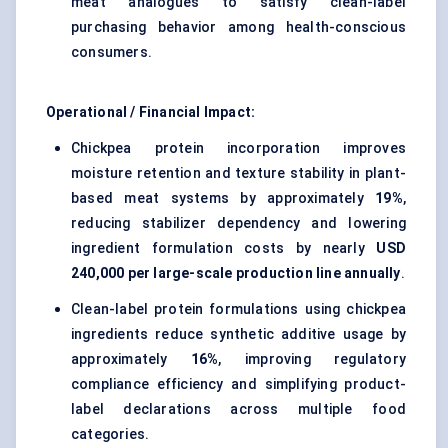
meat analogues to satisfy clean-label
purchasing behavior among health-conscious
consumers.
Operational / Financial Impact:
Chickpea protein incorporation improves
moisture retention and texture stability in plant-
based meat systems by approximately
19%
,
reducing stabilizer dependency and lowering
ingredient formulation costs by nearly
USD
240,000 per large-scale production line annually
.
Clean-label protein formulations using chickpea
ingredients reduce synthetic additive usage by
approximately
16%
, improving regulatory
compliance efficiency and simplifying product-
label declarations across multiple food
categories.