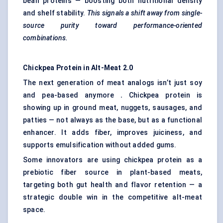
bean proteins — boosting both nutritional density
and shelf stability.
This signals a shift away from single-
source purity toward performance-oriented
combinations.
Chickpea Protein in Alt-Meat 2.0
The next generation of meat analogs isn’t just soy
and pea-based anymore
.
Chickpea protein is
showing up in ground meat, nuggets, sausages, and
patties — not always as the base, but as a functional
enhancer. It adds fiber, improves juiciness, and
supports emulsification without added gums.
Some innovators are using chickpea protein as a
prebiotic fiber source in plant-based meats,
targeting both gut health and flavor retention — a
strategic double win in the competitive alt-meat
space.