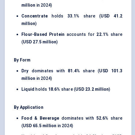
million
in 2024)
Concentrate
holds
33.1%
share (
USD 41.2
million
)
Flour-Based Protein
accounts for
22.1%
share
(
USD 27.5 million
)
By Form
Dry
dominates with
81.4%
share (
USD 101.3
million
in 2024)
Liquid
holds
18.6%
share (
USD 23.2 million
)
By Application
Food & Beverage
dominates with
52.6%
share
(
USD 65.5 million
in 2024)