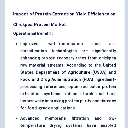
Impact of Protein Extraction Yield Efficiency on
Chickpea Protein Market
Operational Benefit:
Improved wet-fractionation and air-
classification technologies are significantly
enhancing protein recovery rates from chickpea
raw material streams. According to the
United
States Department of Agriculture (USDA)
and
Food and Drug Administration (FDA)
ingredient-
processing references, optimized pulse protein
extraction systems reduce starch and fiber
losses while improving protein purity consistency
for food-grade applications.
Advanced membrane filtration and low-
temperature drying systems have enabled