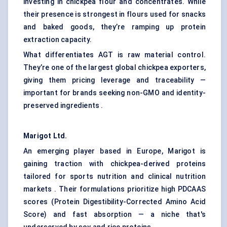
investing in chickpea flour and concentrates. While
their presence is strongest in flours used for snacks
and baked goods, they’re ramping up protein
extraction capacity.
What differentiates AGT is raw material control.
They’re one of the largest global chickpea exporters,
giving them pricing leverage and traceability —
important for brands seeking non-GMO and identity-
preserved ingredients .
Marigot
Ltd.
An emerging player based in Europe, Marigot is
gaining traction with chickpea-derived proteins
tailored for sports nutrition and clinical nutrition
markets . Their formulations prioritize high PDCAAS
scores (Protein Digestibility-Corrected Amino Acid
Score) and fast absorption — a niche that's