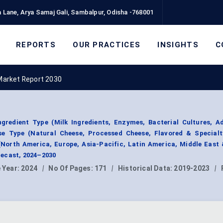
 Lane, Arya Samaj Gali, Sambalpur, Odisha -768001
REPORTS
OUR PRACTICES
INSIGHTS
C
Market Report 2030
gredient Type (Milk Ingredients, Enzymes, Bacterial Cultures, A
ese Type (Natural Cheese, Processed Cheese, Flavored & Specialt
(North America, Europe, Asia-Pacific, Latin America, Middle East 
ecast, 2024–2030
 Year:
2024
|
No Of Pages:
171
|
Historical Data:
2019-2023
|