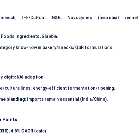
nich, IFF/DuPont N&B, Novozymes (microbial rennet
Foods Ingredients, Glanbia.
ategory know-how in bakery/snacks/QSR formulations.
ly
digital/AI
adoption.
/culture lines; energy-efficient fermentation/ripening.
yme blending
; imports remain essential (India/China).
a Points
030)
,
4.6% CAGR
(calc).