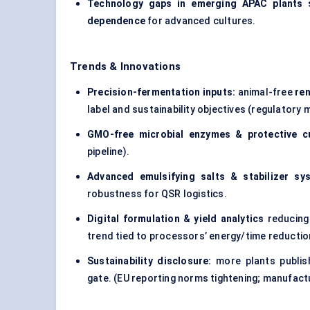
Technology gaps in emerging APAC plants
s
dependence
for advanced cultures.
Trends & Innovations
Precision-fermentation inputs:
animal-free
re
label and sustainability objectives (regulator
GMO-free microbial enzymes & protective c
pipeline).
Advanced emulsifying salts & stabilizer sy
robustness for QSR logistics.
Digital formulation & yield analytics
reducing
trend tied to processors’ energy/time reductio
Sustainability disclosure:
more plants publis
gate. (EU reporting norms tightening; manufact