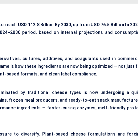
 to reach
USD
112.8 Billion By 2030
, up from
USD
76.5 Billion In 20
2024–2030
period, based on internal projections and consumpti
erivatives, cultures, additives, and coagulants used in commerci
game is how these ingredients are now being optimized — not just f
 plant-based formats, and clean label compliance.
minated by traditional cheese types is now undergoing a qui
ins, frozen meal producers, and ready-to-eat snack manufacture
rmance ingredients — faster-curing enzymes, melt-friendly prote
ssure to diversify. Plant-based cheese formulations are forci