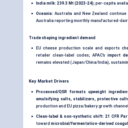
India milk:
239.3 Mt (2023-24)
; per-capita availa
Oceania:
Australia and New Zealand continue t
Australia reporting monthly manufactured-dair
Trade shaping ingredient demand
EU cheese production scale and exports ch
retailer clean-label codes; APAC’s
import d
remains elevated (Japan/China/India), sustainin
Key Market Drivers
Processed/QSR formats upweight ingredient
emulsifying salts, stabilizers, protective cul
production and EU pizza/bakery growth channe
Clean-label & non-synthetic shift:
21 CFR Par
toward
microbial/fermentation-derived coagu