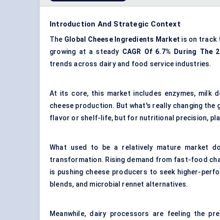
Introduction And Strategic Context
The
Global Cheese Ingredients Market
is on track
growing at a steady
CAGR
Of 6.7% During The 
trends across dairy and food service industries.
At its core, this market includes enzymes, milk d
cheese production. But what's really changing the 
flavor or shelf-life, but for nutritional precision,
What used to be a relatively mature market do
transformation. Rising demand from fast-food cha
is pushing cheese producers to seek higher-perfo
blends, and microbial rennet alternatives.
Meanwhile, dairy processors are feeling the pre