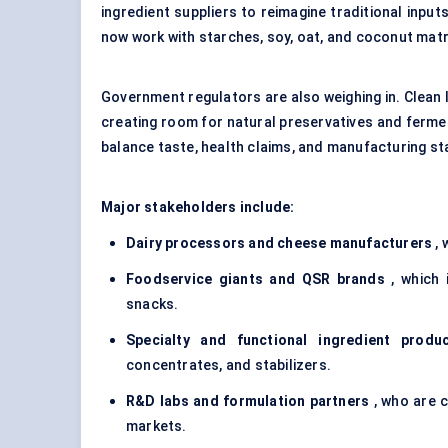
ingredient suppliers to reimagine traditional input
now work with starches, soy, oat, and coconut matr
Government regulators are also weighing in. Clean l
creating room for natural preservatives and fermen
balance taste, health claims, and manufacturing stab
Major stakeholders include:
Dairy processors and cheese manufacturers
, 
Foodservice giants and QSR brands
, which 
snacks.
Specialty and functional ingredient produ
concentrates, and stabilizers.
R&D labs and formulation partners
, who are c
markets.