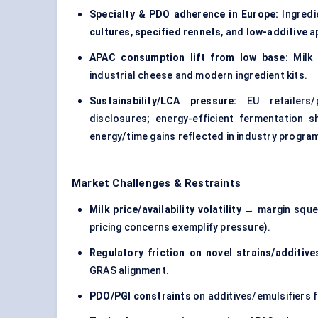
Specialty & PDO adherence in Europe:
Ingredi
cultures
,
specified rennets
, and
low-additive
a
APAC consumption lift from low base:
Milk 
industrial cheese and modern ingredient kits.
Sustainability/LCA pressure:
EU retailers/
disclosures; energy-efficient fermentation 
energy/time gains reflected in industry prog
Market Challenges & Restraints
Milk price/availability volatility
→ margin squee
pricing concerns exemplify pressure).
Regulatory friction on novel strains/additive
GRAS alignment.
PDO/PGI constraints
on additives/emulsifiers f