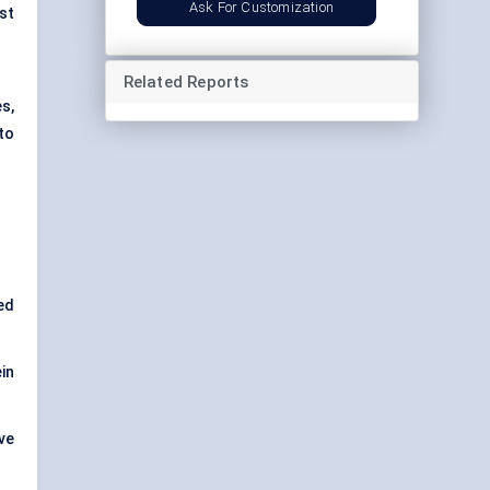
Ask For Customization
st
Related Reports
es,
to
ed
in
ve