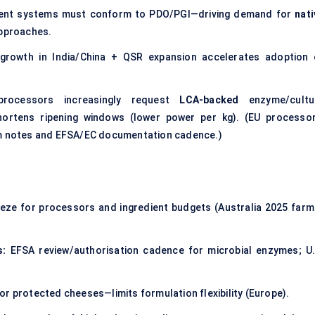
ent systems must conform to PDO/PGI—driving demand for
nati
pproaches.
growth in India/China + QSR expansion accelerates adoption 
processors increasingly request
LCA-backed
enzyme/cultu
shortens ripening windows (lower power per kg). (EU processor
ram notes and EFSA/EC documentation cadence.)
ze for processors and ingredient budgets (Australia 2025 farm
s:
EFSA review/authorisation cadence for microbial enzymes; U.
or protected cheeses—limits formulation flexibility (Europe).