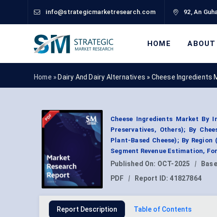
info@strategicmarketresearch.com
92, An Guha
HOME
ABOUT
Home »
Dairy And Dairy Alternatives
»
Cheese Ingredients 
Cheese Ingredients Market By In
Preservatives, Others); By Che
Plant-Based Cheese); By Region 
Segment Revenue Estimation, For
Published On:
OCT-2025
|
Base
PDF
|
Report ID:
41827864
Report Description
Table of Contents