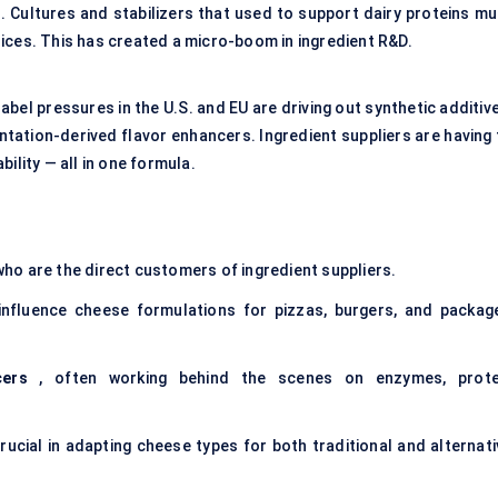
s. Cultures and stabilizers that used to support dairy proteins mu
ices. This has created a micro-boom in ingredient R&D.
abel pressures in the U.S. and EU are driving out synthetic additiv
tation-derived flavor enhancers. Ingredient suppliers are having 
ility — all in one formula.
who are the direct customers of ingredient suppliers.
influence cheese formulations for pizzas, burgers, and packag
cers
, often working behind the scenes on enzymes, prote
rucial in adapting cheese types for both traditional and alternati