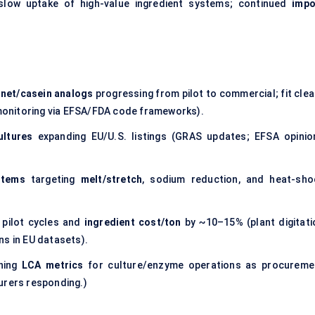
low uptake of high-value ingredient systems; continued
impo
nnet/casein analogs
progressing from pilot to commercial; fit clea
y monitoring via EFSA/FDA code frameworks).
ultures
expanding EU/U.S. listings (GRAS updates; EFSA opinio
stems
targeting
melt/stretch
, sodium reduction, and heat-sho
 pilot cycles and
ingredient cost/ton
by ~10–15% (plant digitati
ns in EU datasets).
hing
LCA metrics
for culture/enzyme operations as procureme
urers responding.)