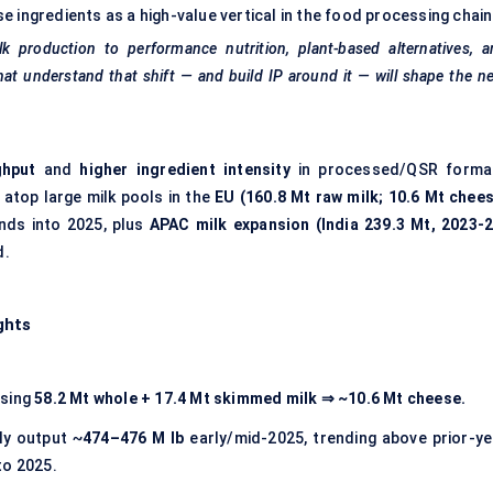
e ingredients as a high-value vertical in the food processing chain
lk production to performance nutrition, plant-based alternatives, 
hat understand that shift — and build IP around it — will shape the n
ghput
and
higher ingredient intensity
in processed/QSR forma
) atop large milk pools in the
EU (160.8 Mt raw milk; 10.6 Mt chees
nds into 2025, plus
APAC milk expansion (India 239.3 Mt, 2023-2
d.
ghts
using
58.2 Mt whole + 17.4 Mt skimmed milk
⇒ ~10.6 Mt cheese.
y output ~
474–476 M lb
early/mid-2025, trending above prior-ye
to 2025.