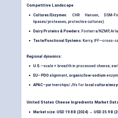
Competitive Landscape
Cultures/Enzymes:
CHR Hansen, DSM-Firme
lipases/proteases, protective cultures).
Dairy Proteins & Powders:
Fonterra/NZMP, Arla 
Taste/Functional Systems:
Kerry, IFF—cross-c
Regional dynamics:
U.S.
—scale + breadth in processed cheese; ear
EU
—
PDO
alignment,
organic/low-sodium
enzyme
APAC
—partnerships/JVs for
local culture/enz
United States Cheese Ingredients Market Dat
Market size:
USD 19.8 B (2024) → USD 25.9 B (2