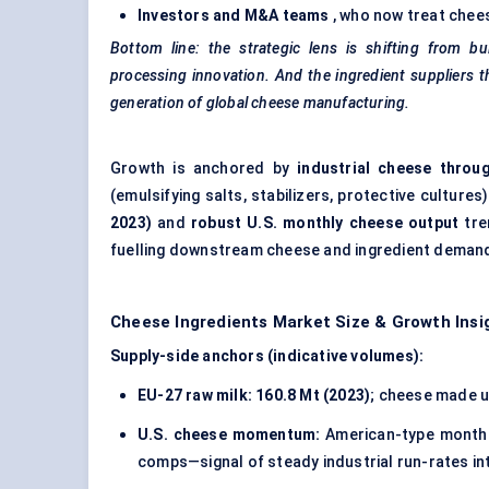
Investors and M&A teams
, who now treat chees
Bottom line: the strategic lens is shifting from bu
processing innovation. And the ingredient suppliers t
generation of global cheese manufacturing.
Growth is anchored by
industrial cheese throu
(emulsifying salts, stabilizers, protective cultures
2023)
and
robust U.S. monthly cheese output
tre
fuelling downstream cheese and ingredient deman
Cheese Ingredients Market Size & Growth Insi
Supply-side anchors (indicative volumes):
EU-27 raw milk:
160.8 Mt (2023)
; cheese made 
U.S. cheese momentum:
American-type monthl
comps—signal of steady industrial run-rates in