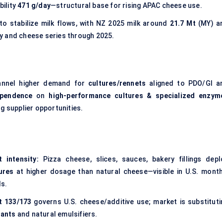
bility
471 g/day
—structural base for rising APAC cheese use.
o stabilize milk flows, with NZ 2025 milk around
21.7 Mt
(MY) a
y and cheese series through 2025.
annel higher demand for
cultures/rennets
aligned to PDO/GI a
ependence
on
high-performance cultures & specialized enzym
g supplier opportunities.
 intensity:
Pizza cheese, slices, sauces, bakery fillings depl
tures
at higher dosage than natural cheese—visible in U.S. month
ls.
t 133/173
governs U.S. cheese/additive use; market is substituti
lants
and natural emulsifiers.