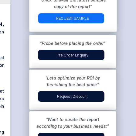
"Click to avail the latest sample
copy of the report"
REQUEST SAMPLE
24
,
on
"Probe before placing the order"
Pre-Order Enquiry
al
or
"Let's optimize your ROI by
furnishing the best price"
et
Request Discount
rs
in
"Want to curate the report
according to your business needs:"
ng