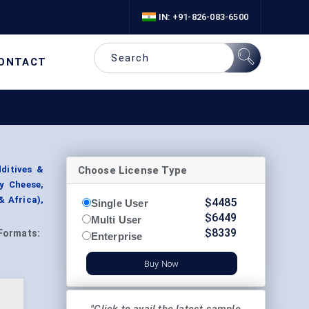
IN: +91-826-083-6500
ONTACT
Choose License Type
dditives &
y Cheese,
& Africa),
$
4485
Single User
$
6449
Multi User
$
8339
Formats:
Enterprise
Buy Now