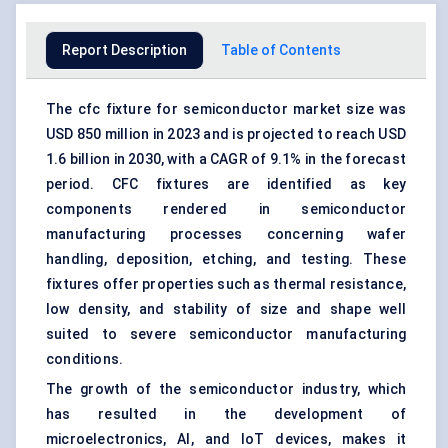
Report Description
Table of Contents
The cfc fixture for semiconductor market size was
USD 850 million in 2023 and is projected to reach USD
1.6 billion in 2030, with a CAGR of 9.1% in the forecast
period. CFC fixtures are identified as key
components rendered in semiconductor
manufacturing processes concerning wafer
handling, deposition, etching, and testing. These
fixtures offer properties such as thermal resistance,
low density, and stability of size and shape well
suited to severe semiconductor manufacturing
conditions.
The growth of the semiconductor industry, which
has resulted in the development of
microelectronics, AI, and IoT devices, makes it