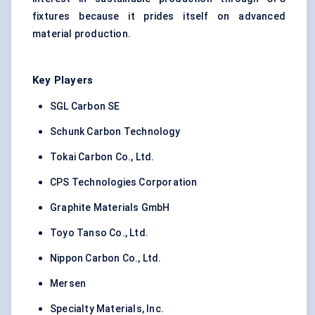
fixtures because it prides itself on advanced
material production.
Key Players
SGL Carbon SE
Schunk Carbon Technology
Tokai Carbon Co., Ltd.
CPS Technologies Corporation
Graphite Materials GmbH
Toyo Tanso Co., Ltd.
Nippon Carbon Co., Ltd.
Mersen
Specialty Materials, Inc.