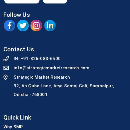
Follow Us
Contact Us
IN:
+91-826-083-6500
info@strategicmarketresearch.com
Strategic Market Research
92, An Guha Lane, Arya Samaj Gali, Sambalpur,
Odisha -768001
Quick Link
Why SMR