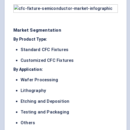
Market Segmentation
By Product Type:
Standard CFC Fixtures
Customized CFC Fixtures
By Application:
Wafer Processing
Lithography
Etching and Deposition
Testing and Packaging
Others