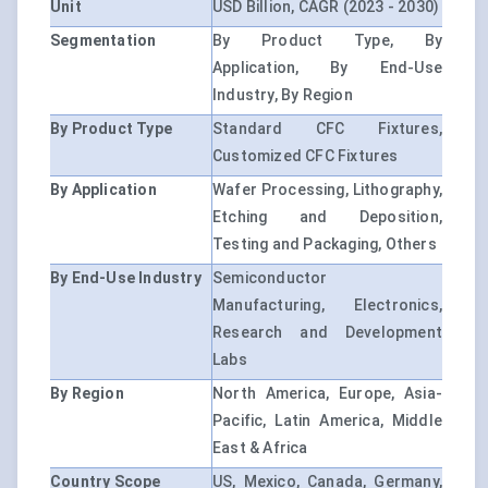
Unit
USD Billion, CAGR (2023 - 2030)
Segmentation
By Product Type, By
Application, By End-Use
Industry, By Region
By Product Type
Standard CFC Fixtures,
Customized CFC Fixtures
By Application
Wafer Processing, Lithography,
Etching and Deposition,
Testing and Packaging, Others
By End-Use Industry
Semiconductor
Manufacturing, Electronics,
Research and Development
Labs
By Region
North America, Europe, Asia-
Pacific, Latin America, Middle
East & Africa
Country Scope
US, Mexico, Canada, Germany,