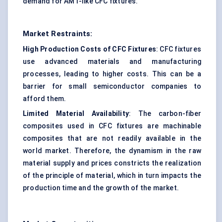
demand for AMT-like CFC fixtures.
Market Restraints:
High Production Costs of CFC Fixtures
: CFC fixtures
use advanced materials and manufacturing
processes, leading to higher costs. This can be a
barrier for small semiconductor companies to
afford them.
Limited Material Availability
: The carbon-fiber
composites used in CFC fixtures are machinable
composites that are not readily available in the
world market. Therefore, the dynamism in the raw
material supply and prices constricts the realization
of the principle of material, which in turn impacts the
production time and the growth of the market.