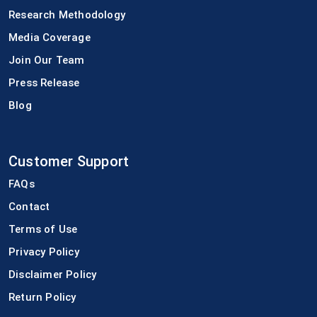
Research Methodology
Media Coverage
Join Our Team
Press Release
Blog
Customer Support
FAQs
Contact
Terms of Use
Privacy Policy
Disclaimer Policy
Return Policy