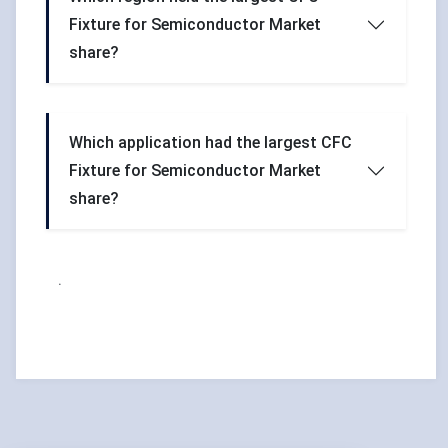
Fixture for Semiconductor Market
share?
Which application had the largest CFC
Fixture for Semiconductor Market
share?
.