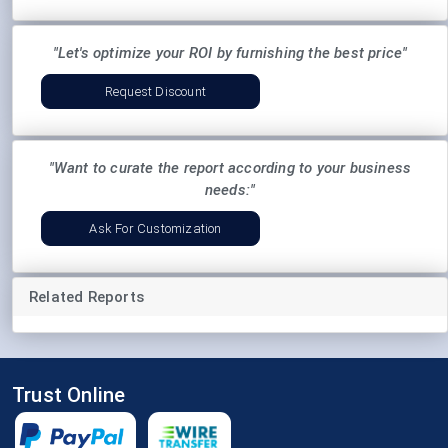
"Let's optimize your ROI by furnishing the best price"
Request Discount
"Want to curate the report according to your business
needs:"
Ask For Customization
Related Reports
Trust Online