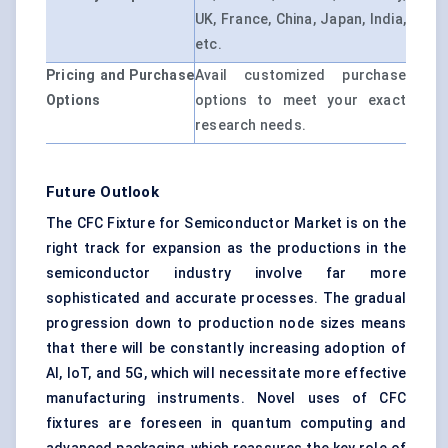
UK, France, China, Japan, India,
etc.
Pricing and Purchase
Avail customized purchase
Options
options to meet your exact
research needs.
Future Outlook
The CFC Fixture for Semiconductor Market is on the
right track for expansion as the productions in the
semiconductor industry involve far more
sophisticated and accurate processes. The gradual
progression down to production node sizes means
that there will be constantly increasing adoption of
AI, IoT, and 5G, which will necessitate more effective
manufacturing instruments. Novel uses of CFC
fixtures are foreseen in quantum computing and