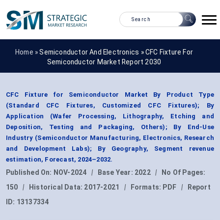
Home »
Semiconductor And Electronics
»
CFC Fixture For
Semiconductor Market Report 2030
CFC Fixture for Semiconductor Market By Product Type
(Standard CFC Fixtures, Customized CFC Fixtures); By
Application (Wafer Processing, Lithography, Etching and
Deposition, Testing and Packaging, Others); By End-Use
Industry (Semiconductor Manufacturing, Electronics, Research
and Development Labs); By Geography, Segment revenue
estimation, Forecast, 2024–2032.
Published On:
NOV-2024
|
Base Year:
2022
|
No Of Pages:
150
|
Historical Data:
2017-2021
|
Formats:
PDF
|
Report
ID:
13137334