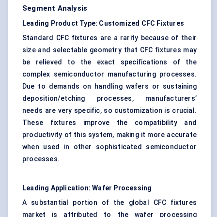
Segment Analysis
Leading Product Type: Customized CFC Fixtures
Standard CFC fixtures are a rarity because of their
size and selectable geometry that CFC fixtures may
be relieved to the exact specifications of the
complex semiconductor manufacturing processes.
Due to demands on handling wafers or sustaining
deposition/etching processes, manufacturers’
needs are very specific, so customization is crucial.
These fixtures improve the compatibility and
productivity of this system, making it more accurate
when used in other sophisticated semiconductor
processes.
Leading Application: Wafer Processing
A substantial portion of the global CFC fixtures
market is attributed to the wafer processing