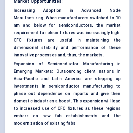
Market Opportunities:
Increasing Adoption in Advanced Node
Manufacturing: When manufacturers switched to 10
nm and below for semiconductors, the market
requirement for clean fixtures was increasingly high.
CFC fixtures are useful in maintaining the
dimensional stability and performance of these
innovative processes and, thus, the markets.
Expansion of Semiconductor Manufacturing in
Emerging Markets: Outsourcing client nations in
Asia-Pacific and Latin America are stepping up
investments in semiconductor manufacturing to
phase out dependence on imports and give their
domestic industries a boost. This expansion will lead
to increased use of CFC fixtures as these regions
embark on new fab establishments and the
modernization of existing fabs.