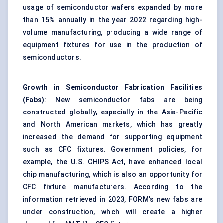
usage of semiconductor wafers expanded by more
than 15% annually in the year 2022 regarding high-
volume manufacturing, producing a wide range of
equipment fixtures for use in the production of
semiconductors.
Growth in Semiconductor Fabrication Facilities
(Fabs)
: New semiconductor fabs are being
constructed globally, especially in the Asia-Pacific
and North American markets, which has greatly
increased the demand for supporting equipment
such as CFC fixtures. Government policies, for
example, the U.S. CHIPS Act, have enhanced local
chip manufacturing, which is also an opportunity for
CFC fixture manufacturers. According to the
information retrieved in 2023, FORM's new fabs are
under construction, which will create a higher