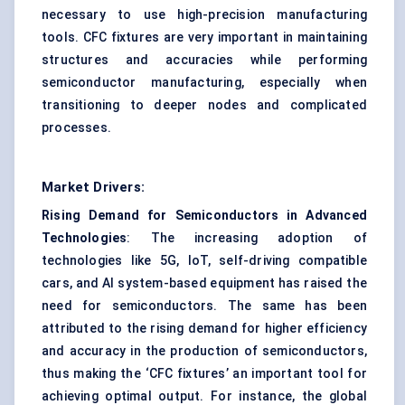
necessary to use high-precision manufacturing
tools. CFC fixtures are very important in maintaining
structures and accuracies while performing
semiconductor manufacturing, especially when
transitioning to deeper nodes and complicated
processes.
Market Drivers:
Rising Demand for Semiconductors in Advanced
Technologies
: The increasing adoption of
technologies like 5G, IoT, self-driving compatible
cars, and AI system-based equipment has raised the
need for semiconductors. The same has been
attributed to the rising demand for higher efficiency
and accuracy in the production of semiconductors,
thus making the ‘CFC fixtures’ an important tool for
achieving optimal output. For instance, the global