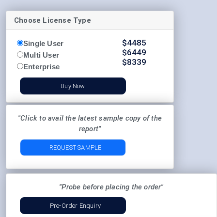
Choose License Type
$
4485
Single User
$
6449
Multi User
$
8339
Enterprise
Buy Now
"Click to avail the latest sample copy of the
report"
REQUEST SAMPLE
"Probe before placing the order"
Pre-Order Enquiry