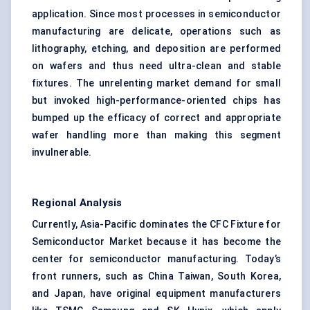
application. Since most processes in semiconductor
manufacturing are delicate, operations such as
lithography, etching, and deposition are performed
on wafers and thus need ultra-clean and stable
fixtures. The unrelenting market demand for small
but invoked high-performance-oriented chips has
bumped up the efficacy of correct and appropriate
wafer handling more than making this segment
invulnerable.
Regional Analysis
Currently, Asia-Pacific dominates the CFC Fixture for
Semiconductor Market because it has become the
center for semiconductor manufacturing. Today’s
front runners, such as China Taiwan, South Korea,
and Japan, have original equipment manufacturers