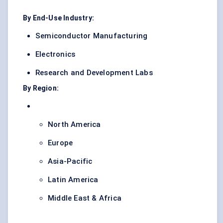
By End-Use Industry:
Semiconductor Manufacturing
Electronics
Research and Development Labs
By Region:
North America
Europe
Asia-Pacific
Latin America
Middle East & Africa