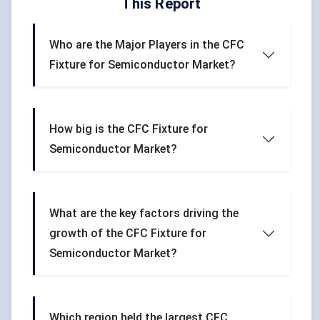
This Report
Who are the Major Players in the CFC
Fixture for Semiconductor Market?
How big is the CFC Fixture for
Semiconductor Market?
What are the key factors driving the
growth of the CFC Fixture for
Semiconductor Market?
Which region held the largest CFC