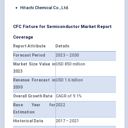
Hitachi Chemical Co., Ltd.
CFC Fixture for Semiconductor Market Report
Coverage
Report Attribute
Details
Forecast Period
2023 – 2030
Market Size Value in
USD 850 million
2023
Revenue Forecast in
USD 1.6 billion
2030
Overall Growth Rate
CAGR of 9.1%
Base Year for
2022
Estimation
Historical Data
2017 – 2021