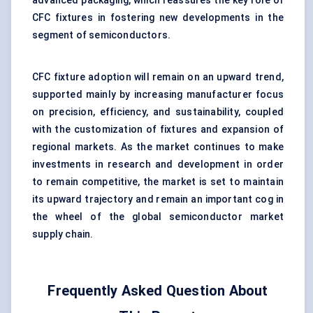
advanced packaging, which reassures the key role of
CFC fixtures in fostering new developments in the
segment of semiconductors.
CFC fixture adoption will remain on an upward trend,
supported mainly by increasing manufacturer focus
on precision, efficiency, and sustainability, coupled
with the customization of fixtures and expansion of
regional markets. As the market continues to make
investments in research and development in order
to remain competitive, the market is set to maintain
its upward trajectory and remain an important cog in
the wheel of the global semiconductor market
supply chain.
Frequently Asked Question About