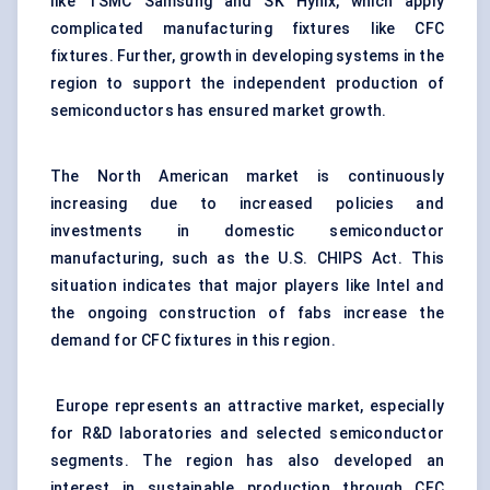
like TSMC Samsung and SK Hynix, which apply
complicated manufacturing fixtures like CFC
fixtures. Further, growth in developing systems in the
region to support the independent production of
semiconductors has ensured market growth.
The North American market is continuously
increasing due to increased policies and
investments in domestic semiconductor
manufacturing, such as the U.S. CHIPS Act. This
situation indicates that major players like Intel and
the ongoing construction of fabs increase the
demand for CFC fixtures in this region.
Europe represents an attractive market, especially
for R&D laboratories and selected semiconductor
segments. The region has also developed an
interest in sustainable production through CFC