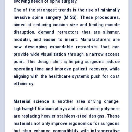
evolving needs of spine surgery.
One of the strongest trends is the rise of
minimally
invasive spine surgery (MISS)
. These procedures,
aimed at reducing incision size and limiting muscle
disruption, demand retractors that are slimmer,
modular, and easier to insert. Manufacturers are
now developing expandable retractors that can
provide wide visualization through a narrow access
point. This design shift is helping surgeons reduce
operating time and improve patient recovery, while
aligning with the healthcare system’s push for cost
efficiency.
Material science
is another area driving change.
Lightweight titanium alloys and radiolucent polymers
are replacing heavier stainless-steel designs. These
materials not only improve ergonomics for surgeons
but also enhance compatibility with intraoperative