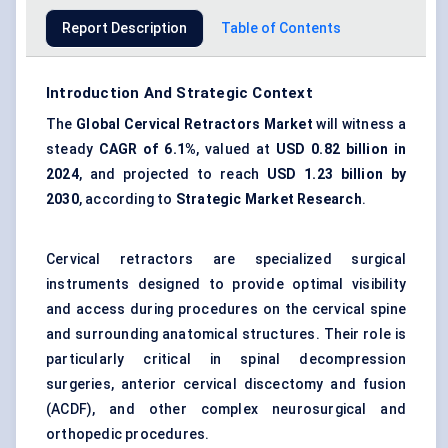
Report Description
Table of Contents
Introduction And Strategic Context
The
Global Cervical Retractors Market
will witness a
steady
CAGR of 6.1%
, valued at
USD 0.82 billion in
2024
, and projected to reach
USD 1.23 billion by
2030
, according to
Strategic Market Research
.
Cervical retractors are specialized surgical
instruments designed to provide optimal visibility
and access during procedures on the cervical spine
and surrounding anatomical structures. Their role is
particularly critical in spinal decompression
surgeries, anterior cervical discectomy and fusion
(ACDF), and other complex neurosurgical and
orthopedic procedures.