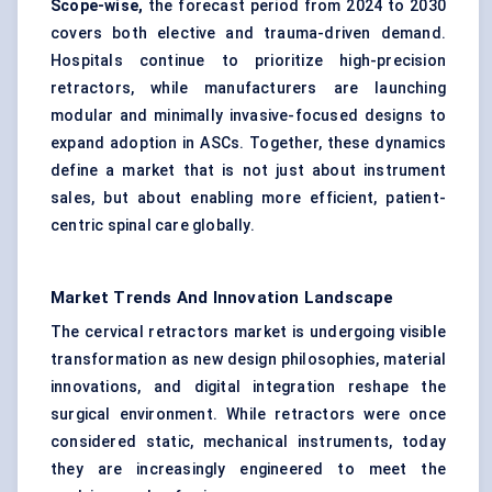
Scope-wise,
the forecast period from 2024 to 2030
covers both elective and trauma-driven demand.
Hospitals continue to prioritize high-precision
retractors, while manufacturers are launching
modular and minimally invasive-focused designs to
expand adoption in ASCs. Together, these dynamics
define a market that is not just about instrument
sales, but about enabling more efficient, patient-
centric spinal care globally.
Market Trends And Innovation Landscape
The cervical retractors market is undergoing visible
transformation as new design philosophies, material
innovations, and digital integration reshape the
surgical environment. While retractors were once
considered static, mechanical instruments, today
they are increasingly engineered to meet the