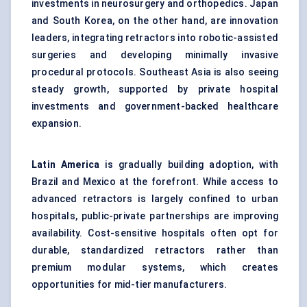
investments in neurosurgery and orthopedics. Japan
and South Korea, on the other hand, are innovation
leaders, integrating retractors into robotic-assisted
surgeries and developing minimally invasive
procedural protocols. Southeast Asia is also seeing
steady growth, supported by private hospital
investments and government-backed healthcare
expansion.
Latin America
is gradually building adoption, with
Brazil and Mexico at the forefront. While access to
advanced retractors is largely confined to urban
hospitals, public-private partnerships are improving
availability. Cost-sensitive hospitals often opt for
durable, standardized retractors rather than
premium modular systems, which creates
opportunities for mid-tier manufacturers.