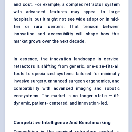
and cost. For example, a complex retractor system
with advanced features may appeal to large
hospitals, but it might not see wide adoption in mid-
tier or rural centers. That tension between
innovation and accessibility will shape how this
market grows over the next decade.
In essence, the innovation landscape in cervical
retractors is shifting from generic, one-size-fits-all
tools to specialized systems tailored for minimally
invasive surgery, enhanced surgeon ergonomics, and
compatibility with advanced imaging and robotic
ecosystems. The market is no longer static — it’s
dynamic, patient- centered, and innovation-led.
Competitive Intelligence And Benchmarking
Competition in the cervical retractors market is