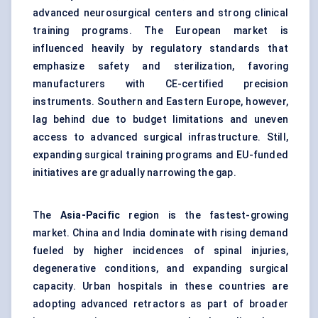
advanced neurosurgical centers and strong clinical
training programs. The European market is
influenced heavily by regulatory standards that
emphasize safety and sterilization, favoring
manufacturers with CE-certified precision
instruments. Southern and Eastern Europe, however,
lag behind due to budget limitations and uneven
access to advanced surgical infrastructure. Still,
expanding surgical training programs and EU-funded
initiatives are gradually narrowing the gap.
The
Asia-Pacific
region is the fastest-growing
market. China and India dominate with rising demand
fueled by higher incidences of spinal injuries,
degenerative conditions, and expanding surgical
capacity. Urban hospitals in these countries are
adopting advanced retractors as part of broader