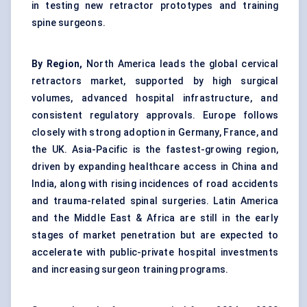
in testing new retractor prototypes and training
spine surgeons.
By Region,
North America leads the global cervical
retractors market, supported by high surgical
volumes, advanced hospital infrastructure, and
consistent regulatory approvals. Europe follows
closely with strong adoption in Germany, France, and
the UK. Asia-Pacific is the fastest-growing region,
driven by expanding healthcare access in China and
India, along with rising incidences of road accidents
and trauma-related spinal surgeries. Latin America
and the Middle East & Africa are still in the early
stages of market penetration but are expected to
accelerate with public-private hospital investments
and increasing surgeon training programs.