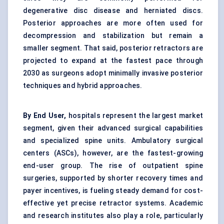
degenerative disc disease and herniated discs.
Posterior approaches are more often used for
decompression and stabilization but remain a
smaller segment. That said, posterior retractors are
projected to expand at the fastest pace through
2030 as surgeons adopt minimally invasive posterior
techniques and hybrid approaches.
By End User,
hospitals represent the largest market
segment, given their advanced surgical capabilities
and specialized spine units. Ambulatory surgical
centers (ASCs), however, are the fastest-growing
end-user group. The rise of outpatient spine
surgeries, supported by shorter recovery times and
payer incentives, is fueling steady demand for cost-
effective yet precise retractor systems. Academic
and research institutes also play a role, particularly