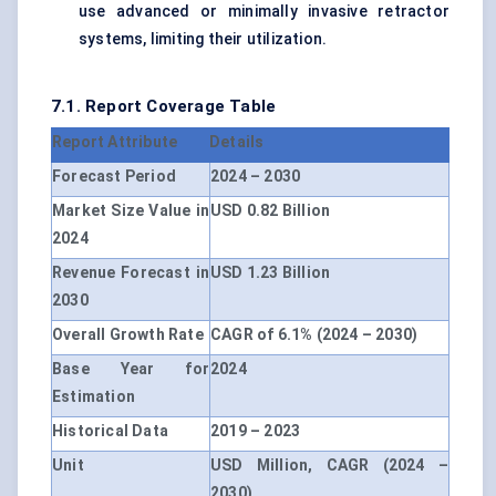
use advanced or minimally invasive retractor
systems, limiting their utilization.
7.1. Report Coverage Table
Report Attribute
Details
Forecast Period
2024 – 2030
Market Size Value in
USD 0.82 Billion
2024
Revenue Forecast in
USD 1.23 Billion
2030
Overall Growth Rate
CAGR of 6.1% (2024 – 2030)
Base Year for
2024
Estimation
Historical Data
2019 – 2023
Unit
USD Million, CAGR (2024 –
2030)