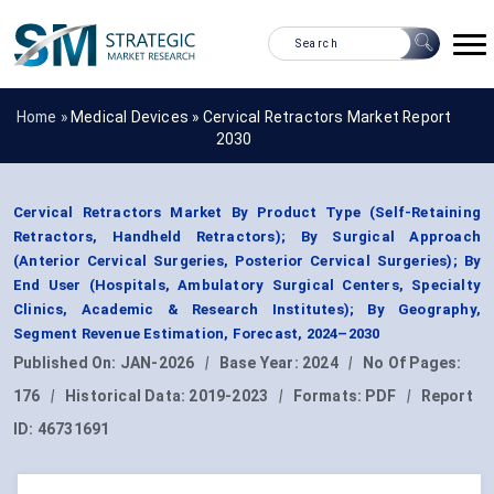
Home »
Medical Devices
»
Cervical Retractors Market Report
2030
Cervical Retractors Market By Product Type (Self-Retaining
Retractors, Handheld Retractors); By Surgical Approach
(Anterior Cervical Surgeries, Posterior Cervical Surgeries); By
End User (Hospitals, Ambulatory Surgical Centers, Specialty
Clinics, Academic & Research Institutes); By Geography,
Segment Revenue Estimation, Forecast, 2024–2030
Published On:
JAN-2026
|
Base Year:
2024
|
No Of Pages:
176
|
Historical Data:
2019-2023
|
Formats:
PDF
|
Report
ID:
46731691