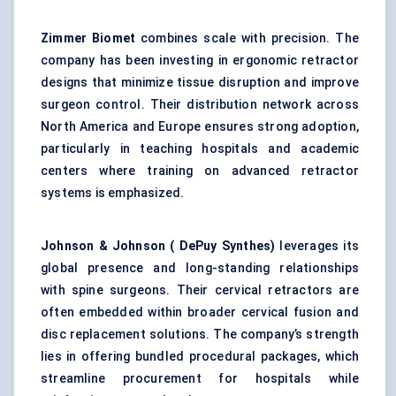
Zimmer Biomet
combines scale with precision. The
company has been investing in ergonomic retractor
designs that minimize tissue disruption and improve
surgeon control. Their distribution network across
North America and Europe ensures strong adoption,
particularly in teaching hospitals and academic
centers where training on advanced retractor
systems is emphasized.
Johnson & Johnson (
DePuy
Synthes)
leverages its
global presence and long-standing relationships
with spine surgeons. Their cervical retractors are
often embedded within broader cervical fusion and
disc replacement solutions. The company’s strength
lies in offering bundled procedural packages, which
streamline procurement for hospitals while