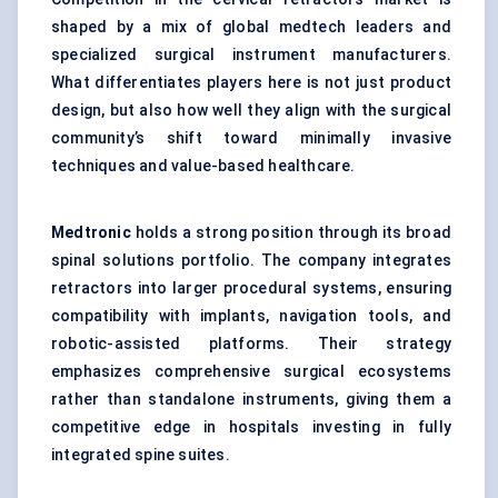
shaped by a mix of global medtech leaders and
specialized surgical instrument manufacturers.
What differentiates players here is not just product
design, but also how well they align with the surgical
community’s shift toward minimally invasive
techniques and value-based healthcare.
Medtronic
holds a strong position through its broad
spinal solutions portfolio. The company integrates
retractors into larger procedural systems, ensuring
compatibility with implants, navigation tools, and
robotic-assisted platforms. Their strategy
emphasizes comprehensive surgical ecosystems
rather than standalone instruments, giving them a
competitive edge in hospitals investing in fully
integrated spine suites.