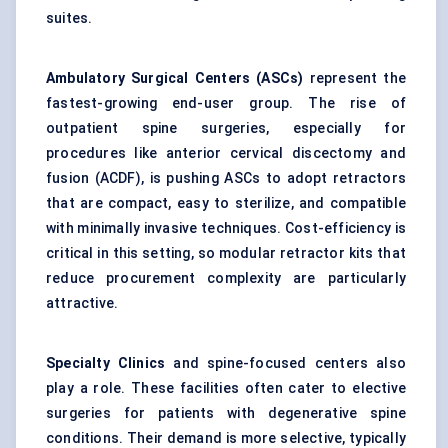
suites.
Ambulatory Surgical
Centers
(ASCs)
represent the
fastest-growing end-user group. The rise of
outpatient spine surgeries, especially for
procedures like anterior cervical discectomy and
fusion (ACDF), is pushing ASCs to adopt retractors
that are compact, easy to sterilize, and compatible
with minimally invasive techniques. Cost-efficiency is
critical in this setting, so modular retractor kits that
reduce procurement complexity are particularly
attractive.
Specialty Clinics
and spine-focused centers also
play a role. These facilities often cater to elective
surgeries for patients with degenerative spine
conditions. Their demand is more selective, typically