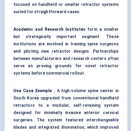
focused on handheld or smaller retractor systems
suited for straightforward cases.
Academic and Research Institutes
form a smaller
but strategically important segment. These
institutions are involved in training spine surgeons
and piloting new retractor designs. Partnerships
between manufacturers and research centers often
serve as proving grounds for novel retractor
systems before commercial rollout.
Use Case Example
: A high-volume spine center in
South Korea upgraded from conventional handheld
retractors to a modular, self-retaining system
designed for minimally invasive anterior cervical
surgeries. The system featured interchangeable
blades and integrated illumination, which improved