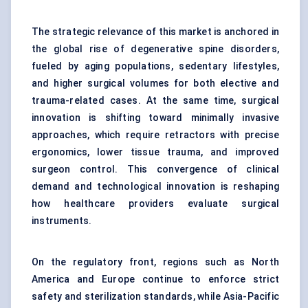
The strategic relevance of this market is anchored in
the global rise of degenerative spine disorders,
fueled by aging populations, sedentary lifestyles,
and higher surgical volumes for both elective and
trauma-related cases. At the same time, surgical
innovation is shifting toward minimally invasive
approaches, which require retractors with precise
ergonomics, lower tissue trauma, and improved
surgeon control. This convergence of clinical
demand and technological innovation is reshaping
how healthcare providers evaluate surgical
instruments.
On the regulatory front, regions such as North
America and Europe continue to enforce strict
safety and sterilization standards, while Asia-Pacific