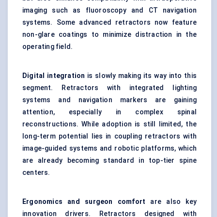
imaging such as fluoroscopy and CT navigation
systems. Some advanced retractors now feature
non-glare coatings to minimize distraction in the
operating field.
Digital integration
is slowly making its way into this
segment. Retractors with integrated lighting
systems and navigation markers are gaining
attention, especially in complex spinal
reconstructions. While adoption is still limited, the
long-term potential lies in coupling retractors with
image-guided systems and robotic platforms, which
are already becoming standard in top-tier spine
centers.
Ergonomics and surgeon comfort
are also key
innovation drivers. Retractors designed with