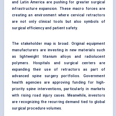
and Latin America are pushing for greater surgical
infrastructure expansion. These macro forces are
creating an environment where cervical retractors
are not only clinical tools but also symbols of
surgical efficiency and patient safety.
The stakeholder map is broad. Original equipment
manufacturers are investing in new materials such
as lightweight titanium alloys and radiolucent
polymers. Hospitals and surgical centers are
expanding their use of retractors as part of
advanced spine surgery portfolios. Government
health agencies are approving funding for high-
priority spine interventions, particularly in markets
with rising road injury cases. Meanwhile, investors
are recognizing the recurring demand tied to global
surgical procedure volumes.