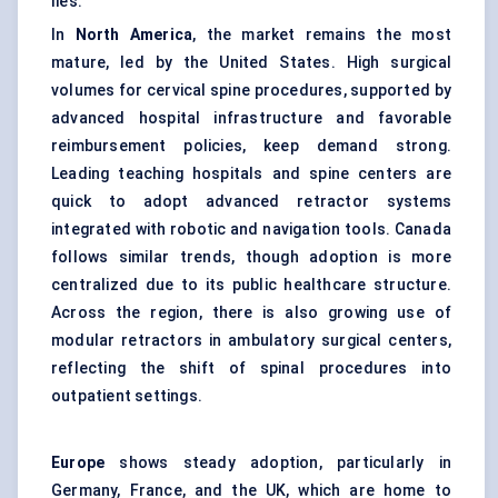
lies.
In
North America
, the market remains the most
mature, led by the United States. High surgical
volumes for cervical spine procedures, supported by
advanced hospital infrastructure and favorable
reimbursement policies, keep demand strong.
Leading teaching hospitals and spine centers are
quick to adopt advanced retractor systems
integrated with robotic and navigation tools. Canada
follows similar trends, though adoption is more
centralized due to its public healthcare structure.
Across the region, there is also growing use of
modular retractors in ambulatory surgical centers,
reflecting the shift of spinal procedures into
outpatient settings.
Europe
shows steady adoption, particularly in
Germany, France, and the UK, which are home to