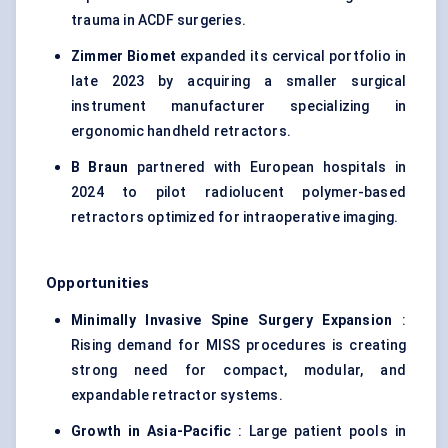
trauma in ACDF surgeries.
Zimmer Biomet
expanded its cervical portfolio in
late 2023 by acquiring a smaller surgical
instrument manufacturer specializing in
ergonomic handheld retractors.
B Braun
partnered with European hospitals in
2024 to pilot radiolucent polymer-based
retractors optimized for intraoperative imaging.
Opportunities
Minimally Invasive Spine Surgery Expansion
:
Rising demand for MISS procedures is creating
strong need for compact, modular, and
expandable retractor systems.
Growth in Asia-Pacific
: Large patient pools in