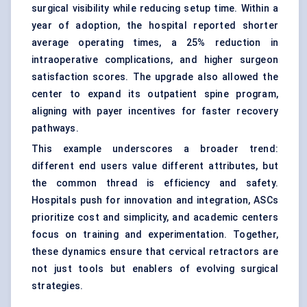
surgical visibility while reducing setup time. Within a
year of adoption, the hospital reported shorter
average operating times, a 25% reduction in
intraoperative complications, and higher surgeon
satisfaction scores. The upgrade also allowed the
center to expand its outpatient spine program,
aligning with payer incentives for faster recovery
pathways.
This example underscores a broader trend:
different end users value different attributes, but
the common thread is efficiency and safety.
Hospitals push for innovation and integration, ASCs
prioritize cost and simplicity, and academic centers
focus on training and experimentation. Together,
these dynamics ensure that cervical retractors are
not just tools but enablers of evolving surgical
strategies.