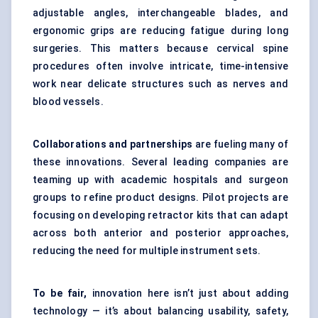
adjustable angles, interchangeable blades, and
ergonomic grips are reducing fatigue during long
surgeries. This matters because cervical spine
procedures often involve intricate, time-intensive
work near delicate structures such as nerves and
blood vessels.
Collaborations and partnerships
are fueling many of
these innovations. Several leading companies are
teaming up with academic hospitals and surgeon
groups to refine product designs. Pilot projects are
focusing on developing retractor kits that can adapt
across both anterior and posterior approaches,
reducing the need for multiple instrument sets.
To be fair,
innovation here isn’t just about adding
technology — it’s about balancing usability, safety,