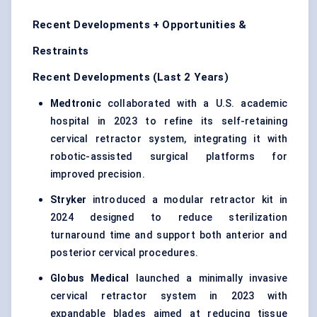
Recent Developments + Opportunities &
Restraints
Recent Developments (Last 2 Years)
Medtronic
collaborated with a U.S. academic
hospital in 2023 to refine its self-retaining
cervical retractor system, integrating it with
robotic-assisted surgical platforms for
improved precision.
Stryker
introduced a modular retractor kit in
2024 designed to reduce sterilization
turnaround time and support both anterior and
posterior cervical procedures.
Globus Medical
launched a minimally invasive
cervical retractor system in 2023 with
expandable blades aimed at reducing tissue