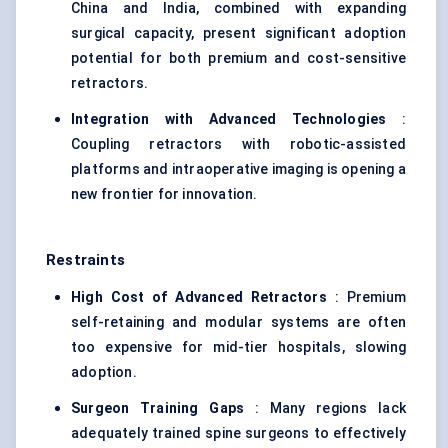
China and India, combined with expanding
surgical capacity, present significant adoption
potential for both premium and cost-sensitive
retractors.
Integration with Advanced Technologies
:
Coupling retractors with robotic-assisted
platforms and intraoperative imaging is opening a
new frontier for innovation.
Restraints
High Cost of Advanced Retractors
: Premium
self-retaining and modular systems are often
too expensive for mid-tier hospitals, slowing
adoption.
Surgeon Training Gaps
: Many regions lack
adequately trained spine surgeons to effectively