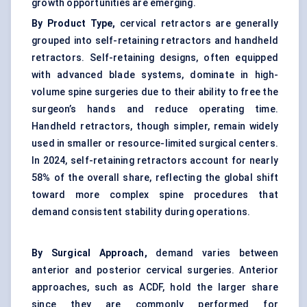
growth opportunities are emerging.
By Product Type,
cervical retractors are generally
grouped into self-retaining retractors and handheld
retractors. Self-retaining designs, often equipped
with advanced blade systems, dominate in high-
volume spine surgeries due to their ability to free the
surgeon’s hands and reduce operating time.
Handheld retractors, though simpler, remain widely
used in smaller or resource-limited surgical centers.
In 2024, self-retaining retractors account for nearly
58% of the overall share, reflecting the global shift
toward more complex spine procedures that
demand consistent stability during operations.
By Surgical Approach,
demand varies between
anterior and posterior cervical surgeries. Anterior
approaches, such as ACDF, hold the larger share
since they are commonly performed for