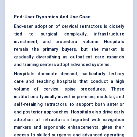
End-User Dynamics And Use Case
End-user adoption of cervical retractors is closely
tied to surgical complexity, infrastructure
investment, and procedural volume. Hospitals
remain the primary buyers, but the market is
gradually diversifying as outpatient care expands
and training centers adopt advanced systems.
Hospitals
dominate demand, particularly tertiary
care and teaching hospitals that conduct a high
volume of cervical spine procedures. These
institutions typically invest in premium, modular, and
self-retaining retractors to support both anterior
and posterior approaches. Hospitals also drive early
adoption of retractors integrated with navigation
markers and ergonomic enhancements, given their
access to skilled surgeons and advanced operating