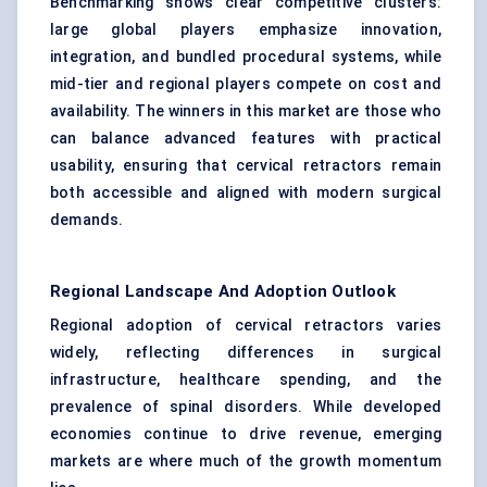
Benchmarking shows clear competitive clusters:
large global players emphasize innovation,
integration, and bundled procedural systems, while
mid-tier and regional players compete on cost and
availability. The winners in this market are those who
can balance advanced features with practical
usability, ensuring that cervical retractors remain
both accessible and aligned with modern surgical
demands.
Regional Landscape And Adoption Outlook
Regional adoption of cervical retractors varies
widely, reflecting differences in surgical
infrastructure, healthcare spending, and the
prevalence of spinal disorders. While developed
economies continue to drive revenue, emerging
markets are where much of the growth momentum