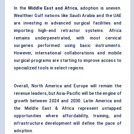
In the
Middle East and Africa
, adoption is uneven.
Wealthier Gulf nations like Saudi Arabia and the UAE
are investing in advanced surgical facilities and
importing high-end retractor systems. Africa
remains underpenetrated, with most cervical
surgeries performed using basic instruments.
However, international collaborations and mobile
surgical programs are starting to improve access to
specialized tools in select regions.
Overall, North America and Europe will remain the
revenue leaders, but Asia-Pacific will be the engine of
growth between 2024 and 2030. Latin America and
the Middle East & Africa represent untapped
opportunities where affordability, training, and
infrastructure development will define the pace of
adoption.