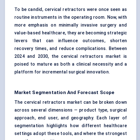
To be candid, cervical retractors were once seen as
routine instruments in the operating room. Now, with
more emphasis on minimally invasive surgery and
value-based healthcare, they are becoming strategic
levers that can influence outcomes, shorten
recovery times, and reduce complications. Between
2024 and 2030, the cervical retractors market is
poised to mature as both a clinical necessity and a
platform for incremental surgical innovation.
Market Segmentation And Forecast Scope
The cervical retractors market can be broken down
across several dimensions — product type, surgical
approach, end user, and geography. Each layer of
segmentation highlights how different healthcare
settings adopt these tools, and where the strongest