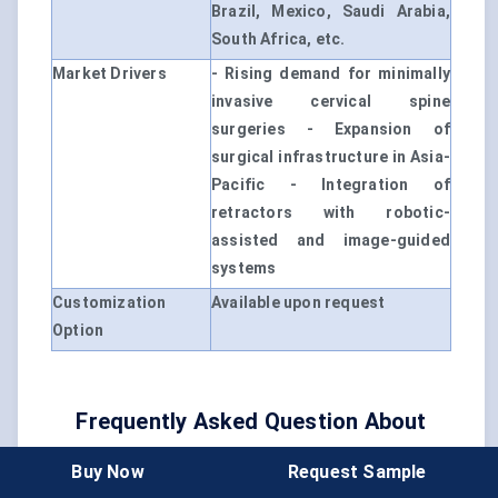
Brazil, Mexico, Saudi Arabia,
South Africa, etc.
Market Drivers
- Rising demand for minimally
invasive cervical spine
surgeries - Expansion of
surgical infrastructure in Asia-
Pacific - Integration of
retractors with robotic-
assisted and image-guided
systems
Customization
Available upon request
Option
Frequently Asked Question About
This Report
Buy Now
Request Sample