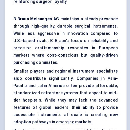
reinforcing surgeon loyalty.
B Braun
Melsungen
AG
maintains a steady presence
through high-quality, durable surgical instruments.
While less aggressive in innovation compared to
U.S.-based rivals, B Braun’s focus on reliability and
precision craftsmanship resonates in European
markets where cost-conscious but quality-driven
purchasing dominates.
Smaller players and regional instrument specialists
also contribute significantly. Companies in Asia-
Pacific and Latin America often provide affordable,
standardized retractor systems that appeal to mid-
tier hospitals. While they may lack the advanced
features of global leaders, their ability to provide
accessible instruments at scale is creating new
adoption pathways in emerging markets.