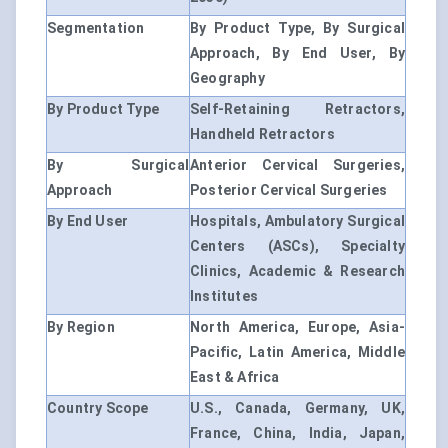
Segmentation
By Product Type, By Surgical
Approach, By End User, By
Geography
By Product Type
Self-Retaining Retractors,
Handheld Retractors
By Surgical
Anterior Cervical Surgeries,
Approach
Posterior Cervical Surgeries
By End User
Hospitals, Ambulatory Surgical
Centers (ASCs), Specialty
Clinics, Academic & Research
Institutes
By Region
North America, Europe, Asia-
Pacific, Latin America, Middle
East & Africa
Country Scope
U.S., Canada, Germany, UK,
France, China, India, Japan,