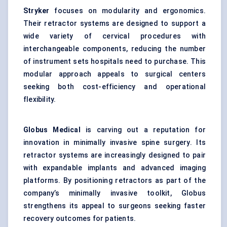
Stryker
focuses on modularity and ergonomics.
Their retractor systems are designed to support a
wide variety of cervical procedures with
interchangeable components, reducing the number
of instrument sets hospitals need to purchase. This
modular approach appeals to surgical centers
seeking both cost-efficiency and operational
flexibility.
Globus Medical
is carving out a reputation for
innovation in minimally invasive spine surgery. Its
retractor systems are increasingly designed to pair
with expandable implants and advanced imaging
platforms. By positioning retractors as part of the
company’s minimally invasive toolkit, Globus
strengthens its appeal to surgeons seeking faster
recovery outcomes for patients.