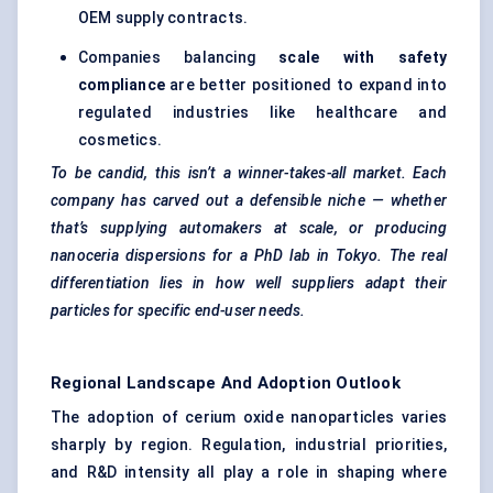
OEM supply contracts.
Companies balancing
scale with safety
compliance
are better positioned to expand into
regulated industries like healthcare and
cosmetics.
To be candid, this isn’t a winner-takes-all market. Each
company has carved out a defensible niche — whether
that’s supplying automakers at scale, or producing
nanoceria dispersions for a PhD lab in Tokyo. The real
differentiation lies in how well suppliers adapt their
particles for specific end-user needs.
Regional Landscape And Adoption Outlook
The adoption of cerium oxide nanoparticles varies
sharply by region. Regulation, industrial priorities,
and R&D intensity all play a role in shaping where