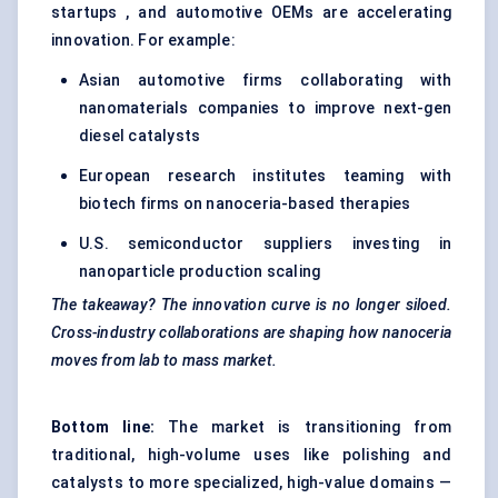
startups , and automotive OEMs are accelerating
innovation. For example:
Asian automotive firms collaborating with
nanomaterials companies to improve next-gen
diesel catalysts
European research institutes teaming with
biotech firms on nanoceria-based therapies
U.S. semiconductor suppliers investing in
nanoparticle production scaling
The takeaway? The innovation curve is no longer siloed.
Cross-industry collaborations are shaping how nanoceria
moves from lab to mass market.
Bottom line:
The market is transitioning from
traditional, high-volume uses like polishing and
catalysts to more specialized, high-value domains —