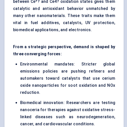
between Ce³? and Ce4? oxidation states gives them
catalytic and antioxidant behavior unmatched by
many other nanomaterials. These traits make them
vital in fuel additives, catalysts, UV protection,
biomedical applications, and electronics.
From a strategic perspective, demand is shaped by
three converging forces:
Environmental mandates: Stricter global
emissions policies are pushing refiners and
automakers toward catalysts that use cerium
oxide nanoparticles for soot oxidation and NOx
reduction.
Biomedical innovation: Researchers are testing
nanoceria for therapies against oxidative stress-
linked diseases such as neurodegeneration,
cancer, and cardiovascular conditions.