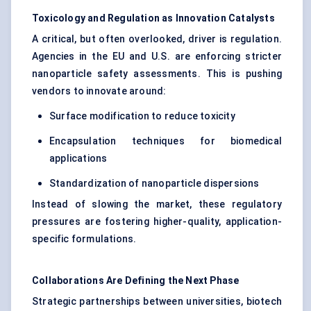
Toxicology and Regulation as Innovation Catalysts
A critical, but often overlooked, driver is regulation.
Agencies in the EU and U.S. are enforcing stricter
nanoparticle safety assessments. This is pushing
vendors to innovate around:
Surface modification to reduce toxicity
Encapsulation techniques for biomedical
applications
Standardization of nanoparticle dispersions
Instead of slowing the market, these regulatory
pressures are fostering higher-quality, application-
specific formulations.
Collaborations Are Defining the Next Phase
Strategic partnerships between universities, biotech