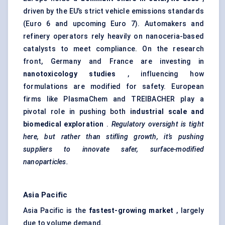
driven by the EU’s strict vehicle emissions standards
(Euro 6 and upcoming Euro 7). Automakers and
refinery operators rely heavily on nanoceria-based
catalysts to meet compliance. On the research
front, Germany and France are investing in
nanotoxicology studies
, influencing how
formulations are modified for safety. European
firms like PlasmaChem and TREIBACHER play a
pivotal role in pushing both
industrial scale and
biomedical exploration
.
Regulatory oversight is tight
here, but rather than stifling growth, it’s pushing
suppliers to innovate safer, surface-modified
nanoparticles.
Asia Pacific
Asia Pacific is the
fastest-growing market
, largely
due to volume demand.