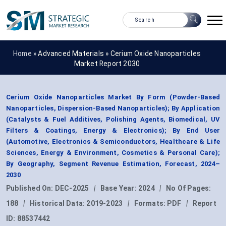
Home »
Advanced Materials
»
Cerium Oxide Nanoparticles
Market Report 2030
Cerium Oxide Nanoparticles Market By Form (Powder-Based
Nanoparticles, Dispersion-Based Nanoparticles); By Application
(Catalysts & Fuel Additives, Polishing Agents, Biomedical, UV
Filters & Coatings, Energy & Electronics); By End User
(Automotive, Electronics & Semiconductors, Healthcare & Life
Sciences, Energy & Environment, Cosmetics & Personal Care);
By Geography, Segment Revenue Estimation, Forecast, 2024–
2030
Published On:
DEC-2025
|
Base Year:
2024
|
No Of Pages:
188
|
Historical Data:
2019-2023
|
Formats:
PDF
|
Report
ID:
88537442