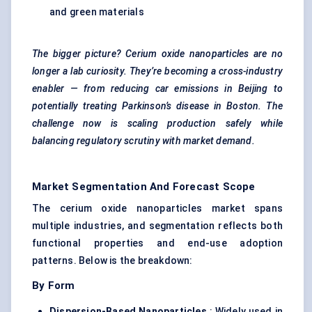
and green materials
The bigger picture? Cerium oxide nanoparticles are no
longer a lab curiosity. They’re becoming a cross-industry
enabler — from reducing car emissions in Beijing to
potentially treating Parkinson’s disease in Boston. The
challenge now is scaling production safely while
balancing regulatory scrutiny with market demand.
Market Segmentation And Forecast Scope
The cerium oxide nanoparticles market spans
multiple industries, and segmentation reflects both
functional properties and end-use adoption
patterns. Below is the breakdown:
By Form
Dispersion-Based Nanoparticles
: Widely used in