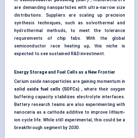
are demanding nanoparticles with ultra-narrow size
distributions. Suppliers are scaling up precision
synthesis techniques, such as solvothermal and
hydrothermal methods, to meet the tolerance
requirements of chip fabs. With the global
semiconductor race heating up, this niche is
expected to see sustained R&D investment.
Energy Storage and Fuel Cells as a New Frontier
Cerium oxide nanoparticles are gaining momentum in
solid oxide fuel cells (SOFCs)
, where their oxygen
buffering capacity stabilizes electrolyte interfaces.
Battery research teams are also experimenting with
nanoceria as a cathode additive to improve lithium-
ion cycle life. While still experimental, this could be a
breakthrough segment by 2030.