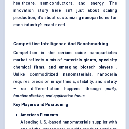
healthcare, semiconductors, and energy. The
innovation story here isn’t just about scaling
production; it’s about customizing nanoparticles for
each industry’s exact need.
Competitive Intelligence And Benchmarking
Competition in the cerium oxide nanoparticles
market reflects a mix of
materials giants, specialty
chemical firms, and emerging biotech players
.
Unlike commoditized nanomaterials, nanoceria
requires precision in synthesis, stability, and safety
— so differentiation happens through
purity,
functionalization, and application focus
.
Key Players and Positioning
American Elements
A leading U.S.-based nanomaterials supplier with