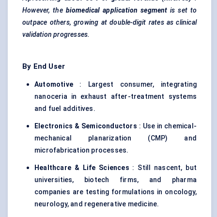
However, the
biomedical application segment
is set to
outpace others, growing at double-digit rates as clinical
validation progresses.
By End User
Automotive
: Largest consumer, integrating
nanoceria in exhaust after-treatment systems
and fuel additives.
Electronics & Semiconductors
: Use in chemical-
mechanical planarization (CMP) and
microfabrication processes.
Healthcare & Life Sciences
: Still nascent, but
universities, biotech firms, and pharma
companies are testing formulations in oncology,
neurology, and regenerative medicine.