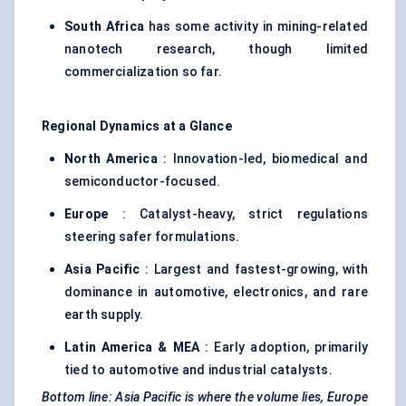
South Africa
has some activity in mining-related
nanotech research, though limited
commercialization so far.
Regional Dynamics at a Glance
North America
: Innovation-led, biomedical and
semiconductor-focused.
Europe
: Catalyst-heavy, strict regulations
steering safer formulations.
Asia Pacific
: Largest and fastest-growing, with
dominance in automotive, electronics, and rare
earth supply.
Latin America & MEA
: Early adoption, primarily
tied to automotive and industrial catalysts.
Bottom line: Asia Pacific is where the volume lies, Europe