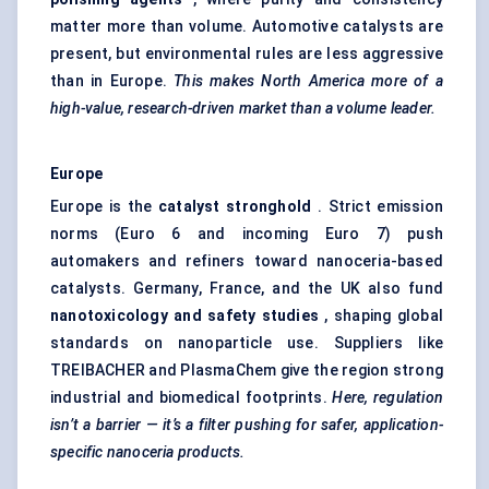
matter more than volume. Automotive catalysts are
present, but environmental rules are less aggressive
than in Europe.
This makes North America more of a
high-value, research-driven market than a volume leader.
Europe
Europe is the
catalyst stronghold
. Strict emission
norms (Euro 6 and incoming Euro 7) push
automakers and refiners toward nanoceria-based
catalysts. Germany, France, and the UK also fund
nanotoxicology and safety studies
, shaping global
standards on nanoparticle use. Suppliers like
TREIBACHER and PlasmaChem give the region strong
industrial and biomedical footprints.
Here, regulation
isn’t a barrier — it’s a filter pushing for safer, application-
specific nanoceria products.