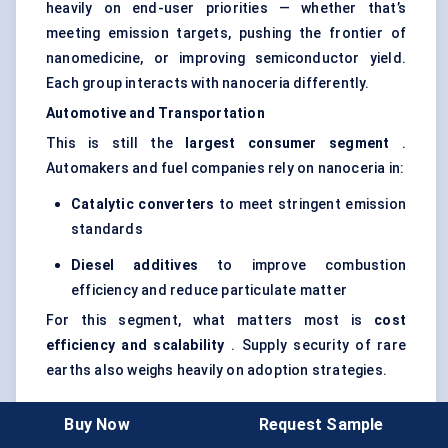
heavily on end-user priorities — whether that’s
meeting emission targets, pushing the frontier of
nanomedicine, or improving semiconductor yield.
Each group interacts with nanoceria differently.
Automotive and Transportation
This is still the
largest consumer segment
.
Automakers and fuel companies rely on nanoceria in:
Catalytic converters
to meet stringent emission
standards
Diesel additives
to improve combustion
efficiency and reduce particulate matter
For this segment, what matters most is
cost
efficiency and scalability
. Supply security of rare
earths also weighs heavily on adoption strategies.
Buy Now
Request Sample
Electronics and Semiconductors