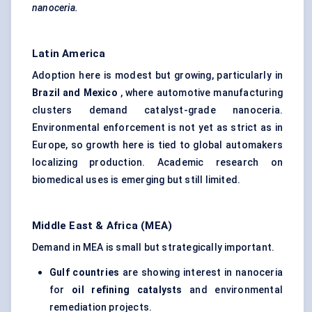
nanoceria.
Latin America
Adoption here is modest but growing, particularly in
Brazil and Mexico
, where automotive manufacturing
clusters demand catalyst-grade nanoceria.
Environmental enforcement is not yet as strict as in
Europe, so growth here is tied to global automakers
localizing production. Academic research on
biomedical uses is emerging but still limited.
Middle East & Africa (MEA)
Demand in MEA is small but strategically important.
Gulf countries
are showing interest in nanoceria
for
oil refining catalysts
and environmental
remediation projects.