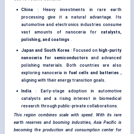
China
: Heavy investments in rare earth
processing give it a natural advantage. Its
automotive and electronics industries consume
vast amounts of nanoceria for
catalysts,
polishing, and coatings
.
Japan and South Korea
: Focused on
high-purity
nanoceria for semiconductors
and advanced
polishing materials. Both countries are also
exploring nanoceria in
fuel cells and batteries
,
aligning with their energy transition goals.
India
: Early-stage adoption in automotive
catalysts and a rising interest in biomedical
research through public-private collaborations.
This region combines scale with speed. With its rare
earth reserves and booming industries, Asia Pacific is
becoming the production and consumption
center
for