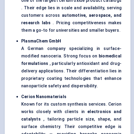
one of the largest cerium oxide product catalogs
. Their edge lies in scale and availability, serving
customers across
automotive, aerospace, and
research labs
. Pricing competitiveness makes
them a go-to for universities and smaller buyers.
PlasmaChem
GmbH
A German company specializing in surface-
modified nanoceria. Strong focus on
biomedical
formulations
, particularly antioxidant and drug-
delivery applications. Their differentiation lies in
proprietary coating technologies that enhance
nanoparticle safety and dispersibility.
Cerion
Nanomaterials
Known for its custom synthesis services. Cerion
works closely with clients in
electronics and
catalysts
, tailoring particle size, shape, and
surface chemistry. Their competitive edge is