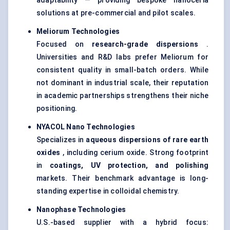
adaptability — providing bespoke nanoceria
solutions at pre-commercial and pilot scales.
Meliorum
Technologies
Focused on
research-grade dispersions
.
Universities and R&D labs prefer Meliorum for
consistent quality in small-batch orders. While
not dominant in industrial scale, their reputation
in academic partnerships strengthens their niche
positioning.
NYACOL Nano Technologies
Specializes in
aqueous dispersions of rare earth
oxides
, including cerium oxide. Strong footprint
in
coatings, UV protection, and polishing
markets. Their benchmark advantage is long-
standing expertise in colloidal chemistry.
Nanophase Technologies
U.S.-based supplier with a hybrid focus: