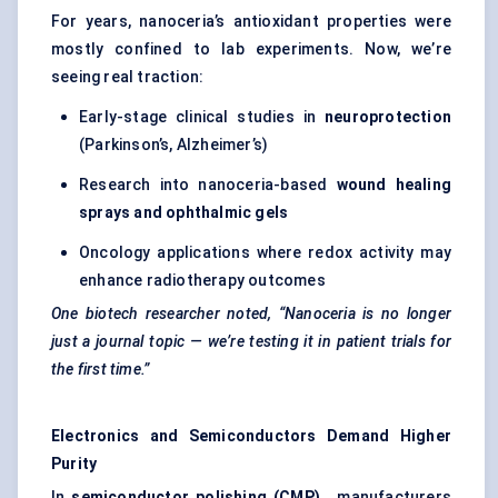
For years, nanoceria’s antioxidant properties were
mostly confined to lab experiments. Now, we’re
seeing real traction:
Early-stage clinical studies in
neuroprotection
(Parkinson’s, Alzheimer’s)
Research into nanoceria-based
wound healing
sprays and ophthalmic gels
Oncology applications where redox activity may
enhance radiotherapy outcomes
One biotech researcher noted, “Nanoceria is no longer
just a journal topic — we’re testing it in patient trials for
the first time.”
Electronics and Semiconductors Demand Higher
Purity
In
semiconductor polishing (CMP)
, manufacturers