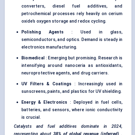
converters, diesel fuel additives, and
petrochemical processes rely heavily on cerium
oxide’s oxygen storage and redox cycling.
Polishing Agents
: Used in glass,
semiconductors, and optics. Demand is steady in
electronics manufacturing.
Biomedical
: Emerging but promising. Research is
intensifying around nanoceria as antioxidants,
neuroprotective agents, and drug carriers.
UV Filters & Coatings
: Increasingly used in
sunscreens, paints, and plastics for UV shielding.
Energy & Electronics
: Deployed in fuel cells,
batteries, and sensors, where ionic conductivity
is crucial.
Catalysts and fuel additives dominate in 2024,
representing about
38% of global revenue (inferred)
.