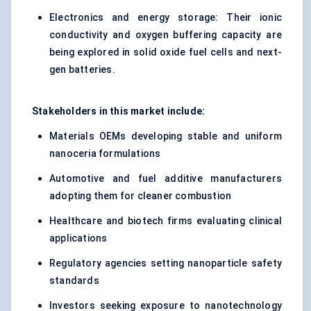
Electronics and energy storage: Their ionic
conductivity and oxygen buffering capacity are
being explored in solid oxide fuel cells and next-
gen batteries.
Stakeholders in this market include:
Materials OEMs developing stable and uniform
nanoceria formulations
Automotive and fuel additive manufacturers
adopting them for cleaner combustion
Healthcare and biotech firms evaluating clinical
applications
Regulatory agencies setting nanoparticle safety
standards
Investors seeking exposure to nanotechnology