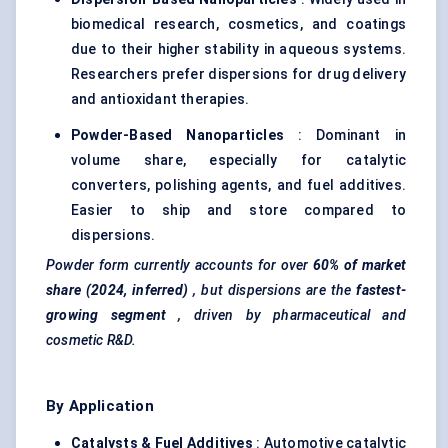
biomedical research, cosmetics, and coatings
due to their higher stability in aqueous systems.
Researchers prefer dispersions for drug delivery
and antioxidant therapies.
Powder-Based Nanoparticles
: Dominant in
volume share, especially for catalytic
converters, polishing agents, and fuel additives.
Easier to ship and store compared to
dispersions.
Powder form currently accounts for over
60% of market
share (2024, inferred)
, but dispersions are the
fastest-
growing segment
, driven by pharmaceutical and
cosmetic R&D.
By Application
Catalysts & Fuel Additives
: Automotive catalytic