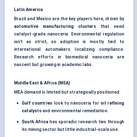
Latin America
Brazil and Mexico are the key players here, driven by
automotive manufacturing clusters
that need
catalyst-grade nanoceria. Environmental regulation
isn’t as strict, so adoption is mostly tied to
international automakers localizing compliance.
Research efforts in biomedical nanoceria are
nascent but growing in academic labs.
Middle East & Africa (MEA)
MEA demand is limited but strategically positioned:
Gulf countries
look to nanoceria for
oil refining
catalysts
and environmental remediation.
South Africa
has sporadic research ties through
its mining sector but little industrial-scale use.