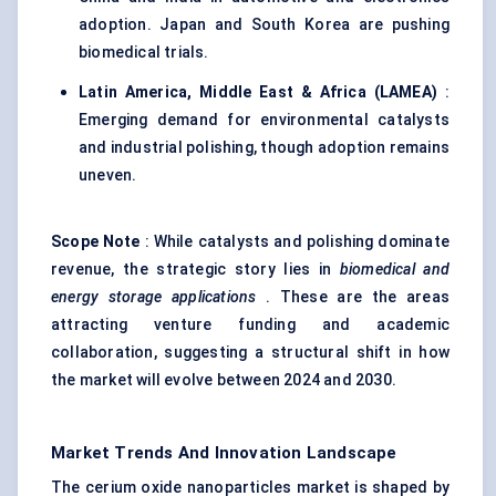
adoption. Japan and South Korea are pushing
biomedical trials.
Latin America, Middle East & Africa (LAMEA)
:
Emerging demand for environmental catalysts
and industrial polishing, though adoption remains
uneven.
Scope Note
: While catalysts and polishing dominate
revenue, the strategic story lies in
biomedical and
energy storage applications
. These are the areas
attracting venture funding and academic
collaboration, suggesting a structural shift in how
the market will evolve between 2024 and 2030.
Market Trends And Innovation Landscape
The cerium oxide nanoparticles market is shaped by