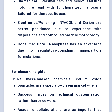
Biomedical
: PlasmaChem and select startups
hold the lead with functionalized nanoceria
tailored for therapeutic use.
Electronics/Polishing
: NYACOL and Cerion are
better positioned due to experience with
dispersions and controlled particle morphology.
Consumer Care
: Nanophase has an advantage
due to regulatory-compliant nanoparticle
formulations.
Benchmark Insights
Unlike mass-market chemicals, cerium oxide
nanoparticles are a
specialty-driven market
where:
Success hinges on
technical customization
rather than price wars.
Academic collaborations are as important as