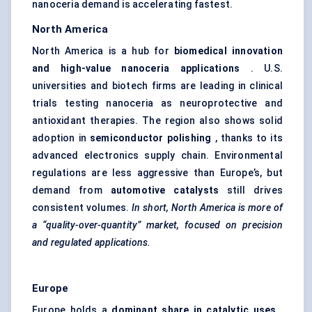
nanoceria demand is accelerating fastest.
North America
North America is a hub for
biomedical innovation
and high-value nanoceria applications
. U.S.
universities and biotech firms are leading in clinical
trials testing nanoceria as neuroprotective and
antioxidant therapies. The region also shows solid
adoption in
semiconductor polishing
, thanks to its
advanced electronics supply chain. Environmental
regulations are less aggressive than Europe’s, but
demand from
automotive catalysts
still drives
consistent volumes.
In short, North America is more of
a “quality-over-quantity” market, focused on precision
and regulated applications.
Europe
Europe holds a
dominant share in catalytic uses
,