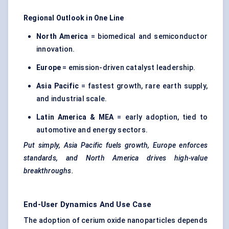
Regional Outlook in One Line
North America
= biomedical and semiconductor
innovation.
Europe
= emission-driven catalyst leadership.
Asia Pacific
= fastest growth, rare earth supply,
and industrial scale.
Latin America & MEA
= early adoption, tied to
automotive and energy sectors.
Put simply, Asia Pacific fuels growth, Europe enforces
standards, and North America drives high-value
breakthroughs.
End-User Dynamics And Use Case
The adoption of cerium oxide nanoparticles depends