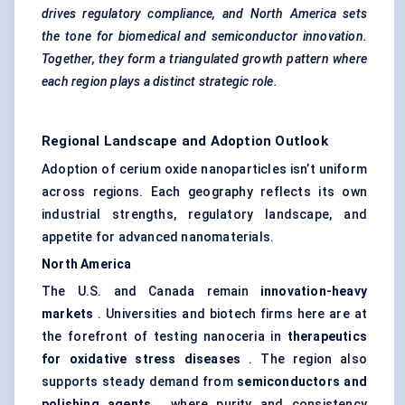
drives regulatory compliance, and North America sets
the tone for biomedical and semiconductor innovation.
Together, they form a triangulated growth pattern where
each region plays a distinct strategic role.
Regional Landscape and Adoption Outlook
Adoption of cerium oxide nanoparticles isn’t uniform
across regions. Each geography reflects its own
industrial strengths, regulatory landscape, and
appetite for advanced nanomaterials.
North America
The U.S. and Canada remain
innovation-heavy
markets
. Universities and biotech firms here are at
the forefront of testing nanoceria in
therapeutics
for oxidative stress diseases
. The region also
supports steady demand from
semiconductors and
polishing agents
, where purity and consistency