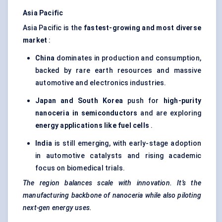
Asia Pacific
Asia Pacific is the
fastest-growing and most diverse
market
:
China
dominates in production and consumption,
backed by rare earth resources and massive
automotive and electronics industries.
Japan and South Korea
push for
high-purity
nanoceria in semiconductors
and are exploring
energy applications like fuel cells
.
India
is still emerging, with early-stage adoption
in automotive catalysts and rising academic
focus on biomedical trials.
The region balances scale with innovation. It’s the
manufacturing backbone of nanoceria while also piloting
next-gen energy uses.