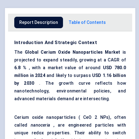
Report Description
Table of Contents
Introduction And Strategic Context
The
Global Cerium Oxide Nanoparticles Market
is
projected to expand steadily, growing at a CAGR of
6.8
%
, with a market value of around
USD
780.0
million in 2024
and likely to surpass
USD 1.16 billion
by 2030
. The growth curve reflects how
nanotechnology, environmental policies, and
advanced materials demand are intersecting.
Cerium oxide nanoparticles ( CeO 2 NPs), often
called
nanoceria
, are engineered particles with
unique redox properties. Their ability to switch