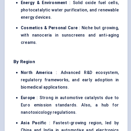
Energy & Environment
: Solid oxide fuel cells,
photocatalytic water purification, and renewable
energy devices.
Cosmetics & Personal Care
: Niche but growing,
with nanoceria in sunscreens and anti-aging
creams.
By Region
North America
: Advanced R&D ecosystem,
regulatory frameworks, and early adoption in
biomedical applications.
Europe
: Strong in automotive catalysts due to
Euro emission standards. Also, a hub for
nanotoxicology regulations.
Asia Pacific
: Fastest-growing region, led by
China and India in automotive and electronics