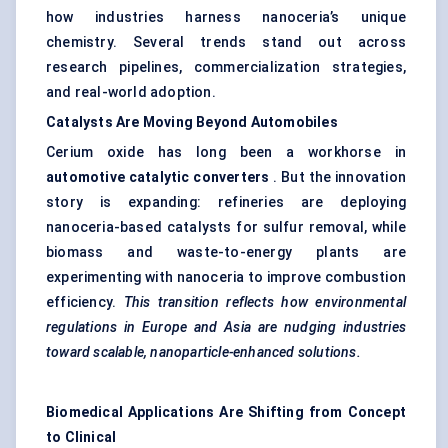
how industries harness nanoceria’s unique
chemistry. Several trends stand out across
research pipelines, commercialization strategies,
and real-world adoption.
Catalysts Are Moving Beyond Automobiles
Cerium oxide has long been a workhorse in
automotive catalytic converters
. But the innovation
story is expanding: refineries are deploying
nanoceria-based catalysts for sulfur removal, while
biomass and waste-to-energy plants are
experimenting with nanoceria to improve combustion
efficiency.
This transition reflects how environmental
regulations in Europe and Asia are nudging industries
toward scalable, nanoparticle-enhanced solutions.
Biomedical Applications Are Shifting from Concept
to Clinical