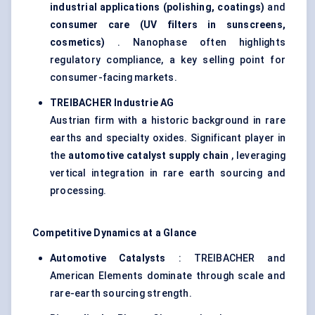
industrial applications (polishing, coatings)
and
consumer care (UV filters in sunscreens,
cosmetics)
. Nanophase often highlights
regulatory compliance, a key selling point for
consumer-facing markets.
TREIBACHER
Industrie
AG
Austrian firm with a historic background in rare
earths and specialty oxides. Significant player in
the
automotive catalyst supply chain
, leveraging
vertical integration in rare earth sourcing and
processing.
Competitive Dynamics at a Glance
Automotive Catalysts
: TREIBACHER and
American Elements dominate through scale and
rare-earth sourcing strength.