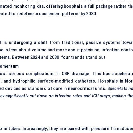
rated monitoring kits, offering hospitals a full package rather th
ected to redefine procurement patterns by 2030.
t is undergoing a shift from traditional, passive systems towa
he is less about volume and more about precision, infection contro
stems. Between 2024 and 2030, four trends stand out.
 Momentum
ost serious complications in CSF drainage. This has accelerat
d, and hydrophilic surface-modified catheters. Hospitals in Nor
ted devices as standard of care in neurocritical units.
Specialists n
ey significantly cut down on infection rates and ICU stays, making t
ne tubes. Increasingly, they are paired with pressure transducer