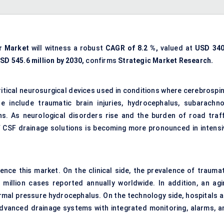
r Market
will witness a robust
CAGR of
8.2
%,
valued at
USD
340
SD
545.6
million by 2030,
confirms
Strategic Market Research.
ritical neurosurgical devices used in conditions where cerebrospin
 include traumatic brain injuries, hydrocephalus, subarachno
s. As neurological disorders rise and the burden of road traff
of CSF drainage solutions is becoming more pronounced in intensi
ence this market. On the clinical side, the prevalence of traumat
9 million cases reported annually worldwide. In addition, an agi
ormal pressure hydrocephalus. On the technology side, hospitals a
advanced drainage systems with integrated monitoring, alarms, a