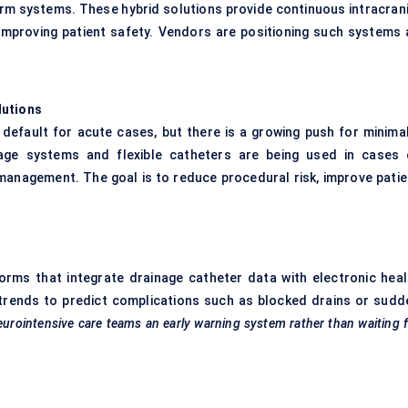
rm systems. These hybrid solutions provide continuous intracrani
improving patient safety. Vendors are positioning such systems 
lutions
 default for acute cases, but there is a growing push for minimal
nage systems and flexible catheters are being used in cases 
 management. The goal is to reduce procedural risk, improve patie
tforms that integrate drainage catheter data with electronic heal
trends to predict complications such as blocked drains or sudd
eurointensive
care teams an early warning system rather than waiting 