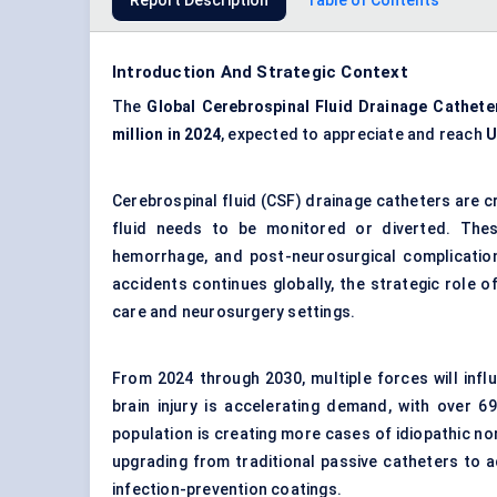
Report Description
Table of Contents
Introduction And Strategic Context
The
Global Cerebrospinal Fluid Drainage Cathete
million in 2024
, expected to appreciate and reach
U
Cerebrospinal fluid (CSF) drainage catheters are c
fluid needs to be monitored or diverted. These
hemorrhage, and post-neurosurgical complication
accidents continues globally, the strategic role 
care and neurosurgery settings.
From 2024 through 2030, multiple forces will influ
brain injury is accelerating demand, with over 6
population is creating more cases of idiopathic n
upgrading from traditional passive catheters to 
infection-prevention coatings.