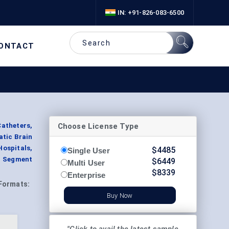
IN: +91-826-083-6500
ONTACT
Choose License Type
atheters,
atic Brain
ospitals,
$
4485
Single User
, Segment
$
6449
Multi User
$
8339
Enterprise
Formats:
Buy Now