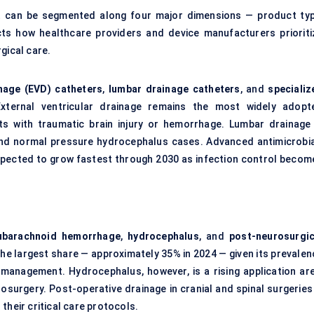
et can be segmented along four major dimensions — product typ
cts how healthcare providers and device manufacturers prioriti
gical care.
inage (EVD) catheters
,
lumbar drainage catheters
, and
specializ
External ventricular drainage remains the most widely adopt
nts with traumatic brain injury or hemorrhage. Lumbar drainage 
and normal pressure hydrocephalus cases. Advanced antimicrobia
xpected to grow fastest through 2030 as infection control becom
ubarachnoid
hemorrhage
,
hydrocephalus
, and
post-neurosurgic
the largest share — approximately 35% in 2024 — given its prevalen
e management. Hydrocephalus, however, is a rising application are
rosurgery. Post-operative drainage in cranial and spinal surgeries
their critical care protocols.