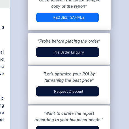
"Click to avail the latest sample
copy of the report"
REQUEST SAMPLE
.0
"Probe before placing the order"
al
Pre-Order Enquiry
id
ic
ve
"Let's optimize your ROI by
furnishing the best price"
Request Discount
ic
ng
re
"Want to curate the report
according to your business needs:"
nd