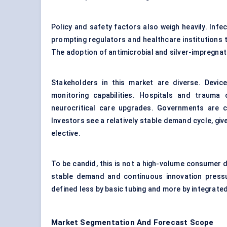
Policy and safety factors also weigh heavily. Infe
prompting regulators and healthcare institutions
The adoption of antimicrobial and silver-impregnate
Stakeholders in this market are diverse. Devic
monitoring capabilities. Hospitals and trauma
neurocritical care upgrades. Governments are 
Investors see a relatively stable demand cycle, giv
elective.
To be candid, this is not a high-volume consumer dev
stable demand and continuous innovation pressu
defined less by basic tubing and more by integrate
Market Segmentation And Forecast Scope