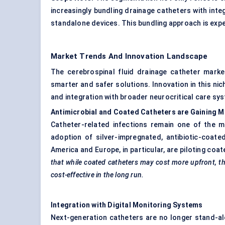
increasingly bundling drainage catheters with integ
standalone devices. This bundling approach is exp
Market Trends And Innovation Landscape
The cerebrospinal fluid drainage catheter marke
smarter and safer solutions. Innovation in this nic
and integration with broader neurocritical care sy
Antimicrobial and Coated Catheters are Gaining
Catheter-related infections remain one of the m
adoption of silver-impregnated, antibiotic-coate
America and Europe, in particular, are piloting coa
that while coated catheters may cost more upfront, th
cost-effective in the long run.
Integration with Digital Monitoring Systems
Next-generation catheters are no longer stand-alo