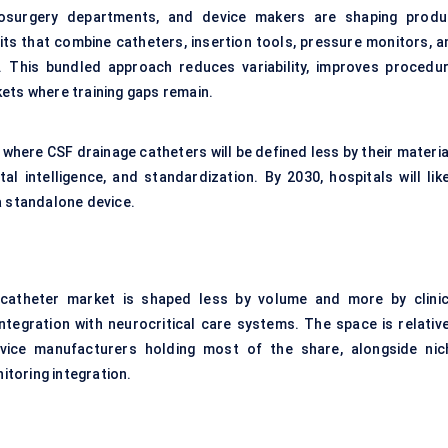
rosurgery departments, and device makers are shaping produ
its that combine catheters, insertion tools, pressure monitors, a
. This bundled approach reduces variability, improves procedur
ets where training gaps remain.
 where CSF drainage catheters will be defined less by their materi
tal intelligence, and standardization. By 2030, hospitals will lik
a standalone device.
e catheter market is shaped less by volume and more by clinic
integration with neurocritical care systems. The space is relative
evice manufacturers holding most of the share, alongside nic
toring integration.