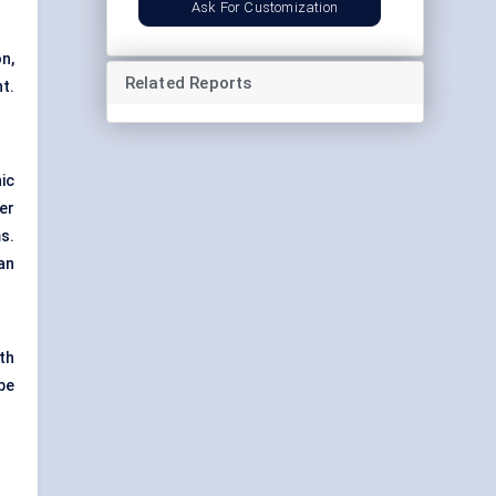
Ask For Customization
n,
Related Reports
t.
ic
er
s.
an
ith
be