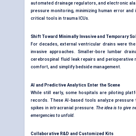
automated drainage regulators, and electronic ala
pressure monitoring, minimizing human error and 
critical tools in trauma ICUs.
Shift Toward Minimally Invasive and Temporary So
For decades, external ventricular drains were the
invasive approaches. Smaller-bore lumbar drai
cerebrospinal fluid leak repairs and perioperative
comfort, and simplify bedside management.
AI and Predictive Analytics Enter the Scene
While still early, some hospitals are piloting pla
records. These AI-based tools analyze pressure 
spikes in intracranial pressure.
The idea is to give
n
emergencies to unfold.
Collaborative R&D and Customized Kits