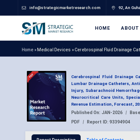
info@strategicmarketresearch.com
92, An Guha
HOME
ABOUT
Home »
Medical Devices
»
Cerebrospinal Fluid Drainage C
Cerebrospinal Fluid Drainage C
Lumbar Drainage Catheters, Anti
Injury, Subarachnoid Hemorrhag
Neurocritical Care Units, Spec
Revenue Estimation, Forecast, 2
Published On:
JAN-2026
|
Base
PDF
|
Report ID:
93394904