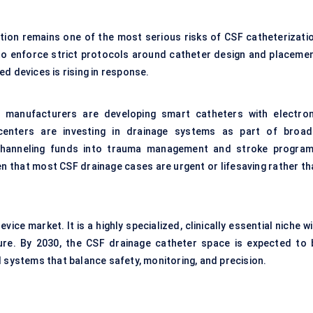
ction remains one of the most serious risks of CSF catheterizatio
 to enforce strict protocols around catheter design and placemen
d devices is rising in response.
e manufacturers are developing smart catheters with electron
 centers are investing in drainage systems as part of broad
channeling funds into trauma management and stroke program
en that most CSF drainage cases are urgent or lifesaving rather th
ice market. It is a highly specialized, clinically essential niche w
re. By 2030, the CSF drainage catheter space is expected to 
d systems that balance safety, monitoring, and precision.