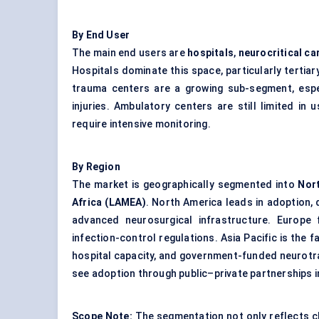
By End User
The main end users are
hospitals
,
neurocritical ca
Hospitals dominate this space, particularly terti
trauma centers are a growing sub-segment, espec
injuries. Ambulatory centers are still limited i
require intensive monitoring.
By Region
The market is geographically segmented into
Nort
Africa (LAMEA)
. North America leads in adoption, 
advanced neurosurgical infrastructure. Europe
infection-control regulations. Asia Pacific is the 
hospital capacity, and government-funded neurotr
see adoption through public–private partnerships i
Scope Note:
The segmentation not only reflects c