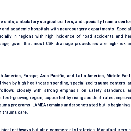
re units
,
ambulatory surgical
centers
, and
specialty trauma
cente
ary and academic hospitals with neurosurgery departments. Special
ially in regions with high incidence of road accidents and he
n usage, given that most CSF drainage procedures are high-risk a
h America, Europe, Asia Pacific, and Latin America, Middle East
driven by high healthcare spending, specialized trauma centers, a
 follows closely with strong emphasis on safety standards a
fastest-growing region, supported by rising accident rates, improv
auma programs. LAMEA remains underpenetrated but is beginning 
n trauma care.
linical pathways but also commercial strategies. Manufacturers a