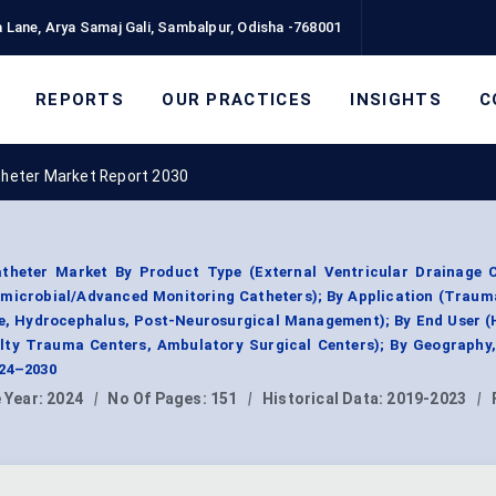
 Lane, Arya Samaj Gali, Sambalpur, Odisha -768001
REPORTS
OUR PRACTICES
INSIGHTS
C
atheter Market Report 2030
atheter Market By Product Type (External Ventricular Drainage C
microbial/Advanced Monitoring Catheters); By Application (Traum
e, Hydrocephalus, Post-Neurosurgical Management); By End User (H
ialty Trauma Centers, Ambulatory Surgical Centers); By Geography
024–2030
 Year:
2024
|
No Of Pages:
151
|
Historical Data:
2019-2023
|