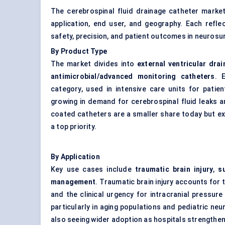
The cerebrospinal fluid drainage catheter mark
application, end user, and geography. Each refle
safety, precision, and patient outcomes in neurosur
By Product Type
The market divides into
external ventricular dra
antimicrobial/advanced monitoring catheters
. 
category, used in intensive care units for patie
growing in demand for cerebrospinal fluid leaks 
coated catheters are a smaller share today but e
a top priority.
By Application
Key use cases include
traumatic brain injury
,
s
management
. Traumatic brain injury accounts for 
and the clinical urgency for intracranial pressur
particularly in aging populations and pediatric neu
also seeing wider adoption as hospitals strengthen 