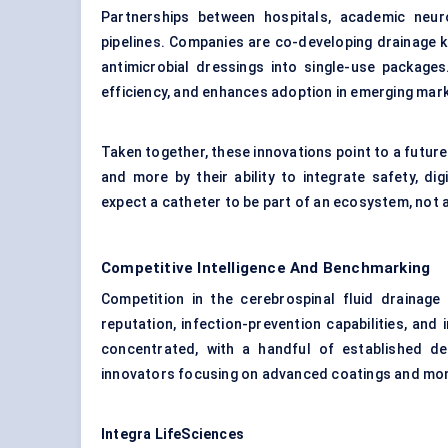
Partnerships between hospitals, academic neu
pipelines. Companies are co-developing drainage k
antimicrobial dressings into single-use packages
efficiency, and enhances adoption in emerging mark
Taken together, these innovations point to a future
and more by their ability to integrate safety, digi
expect a catheter to be part of an ecosystem, not 
Competitive Intelligence And Benchmarking
Competition in the cerebrospinal fluid drainag
reputation, infection-prevention capabilities, and 
concentrated, with a handful of established d
innovators focusing on advanced coatings and moni
Integra
LifeSciences