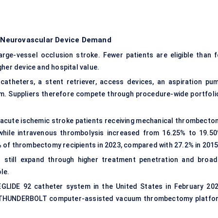
 Neurovascular Device Demand
rge-vessel occlusion stroke. Fewer patients are eligible than f
gher device and hospital value.
 catheters, a
stent retriever
, access devices, an aspiration pum
eam. Suppliers therefore compete through procedure-wide portfoli
 acute ischemic stroke patients receiving mechanical thrombecto
while intravenous thrombolysis increased from 16.25% to 19.50
 of thrombectomy recipients in 2023, compared with 27.2% in 2015
still expand through higher treatment penetration and broad
le.
IDE 92 catheter system in the United States in February 202
its THUNDERBOLT computer-assisted vacuum thrombectomy platfo