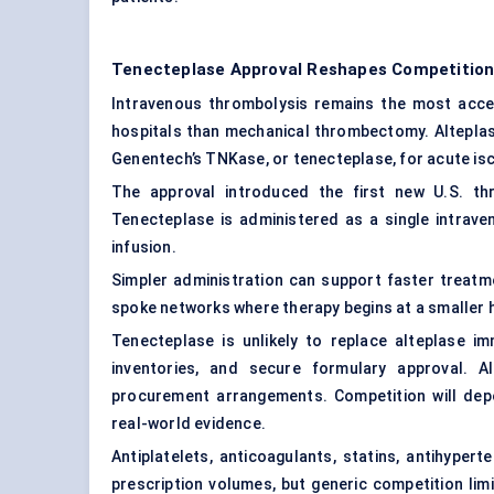
Tenecteplase Approval Reshapes Competition
Intravenous thrombolysis remains the most acces
hospitals than mechanical thrombectomy. Alteplase
Genentech’s TNKase, or tenecteplase, for acute is
The approval introduced the first new U.S. th
Tenecteplase is administered as a single intraven
infusion.
Simpler administration can support faster treatme
spoke networks where therapy begins at a smaller 
Tenecteplase is unlikely to replace alteplase im
inventories, and secure formulary approval. Al
procurement arrangements. Competition will depen
real-world evidence.
Antiplatelets, anticoagulants, statins, antihyper
prescription volumes, but generic competition li