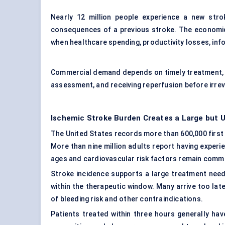
Nearly 12 million people experience a new strok
consequences of a previous stroke. The economic
when healthcare spending, productivity losses, info
Commercial demand depends on timely treatment, w
assessment, and receiving reperfusion before irreve
Ischemic Stroke Burden Creates a Large but
The United States records more than 600,000 first
More than nine million adults report having experi
ages and cardiovascular risk factors remain comm
Stroke incidence supports a large treatment need
within the therapeutic window. Many arrive too lat
of bleeding risk and other contraindications.
Patients treated within three hours generally ha