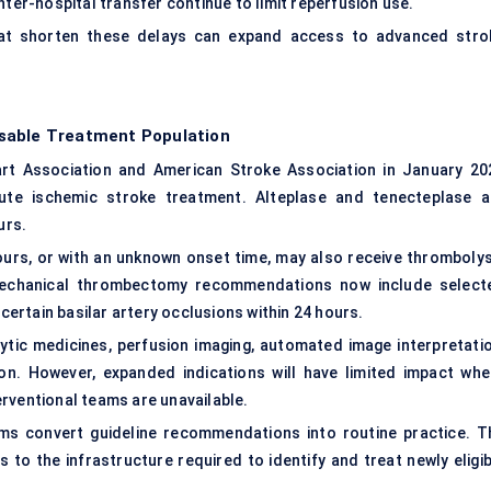
nter-hospital transfer continue to limit reperfusion use.
that shorten these delays can expand access to advanced stro
sable Treatment Population
eart Association and American Stroke Association in January 20
cute ischemic stroke treatment. Alteplase and tenecteplase a
urs.
ours, or with an unknown onset time, may also receive thrombolys
Mechanical thrombectomy recommendations now include select
 certain basilar artery occlusions within 24 hours.
ytic medicines, perfusion imaging, automated image interpretatio
on. However, expanded indications will have limited impact whe
rventional teams are unavailable.
ms convert guideline recommendations into routine practice. T
to the infrastructure required to identify and treat newly eligib