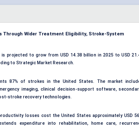
 Through Wider Treatment Eligibility, Stroke-System
is projected to grow from USD 14.38 billion in 2025 to USD 21.
ording to Strategic Market Research.
ents 87% of strokes in the United States. The market includ
emergency imaging, clinical decision-support software, secondar
post-stroke recovery technologies.
productivity losses cost the United States approximately USD 56
 extends expenditure into rehabilitation, home care, recurren