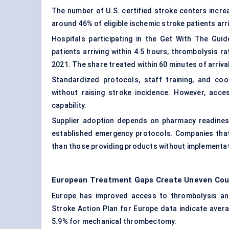
The number of U.S. certified stroke centers increa
around 46% of eligible ischemic stroke patients arri
Hospitals participating in the Get With The Gu
patients arriving within 4.5 hours, thrombolysis
2021. The share treated within 60 minutes of arri
Standardized protocols, staff training, and c
without raising stroke incidence. However, acces
capability.
Supplier adoption depends on pharmacy readiness
established emergency protocols. Companies that
than those providing products without implementa
European Treatment Gaps Create Uneven Coun
Europe has improved access to thrombolysis an
Stroke Action Plan for Europe data indicate aver
5.9% for mechanical thrombectomy.