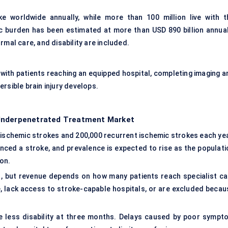
e worldwide annually, while more than 100 million live with t
 burden has been estimated at more than USD 890 billion annual
rmal care, and disability are included.
ith patients reaching an equipped hospital, completing imaging a
rsible brain injury develops.
 Underpenetrated Treatment Market
 ischemic strokes and 200,000 recurrent ischemic strokes each yea
enced a stroke, and prevalence is expected to rise as the populati
on.
, but revenue depends on how many patients reach specialist ca
e, lack access to stroke-capable hospitals, or are excluded becau
ve less disability at three months. Delays caused by poor sympt