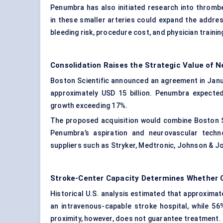
Penumbra has also initiated research into thromb
in these smaller arteries could expand the address
bleeding risk, procedure cost, and physician trainin
Consolidation Raises the Strategic Value of 
Boston Scientific announced an agreement in Janu
approximately USD 15 billion. Penumbra expected
growth exceeding 17%.
The proposed acquisition would combine Boston Scie
Penumbra’s aspiration and neurovascular techn
suppliers such as Stryker, Medtronic, Johnson &
Stroke-Center Capacity Determines Whether
Historical U.S. analysis estimated that approximat
an intravenous-capable stroke hospital, while 56
proximity, however, does not guarantee treatment.