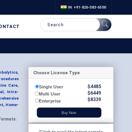
IN: +91-826-083-6500
ONTACT
Choose License Type
bolytics,
rocedures
ive Care,
$
4485
Single User
l, Intra-
$
6449
Multi User
prehensive
$
8339
Enterprise
ent, Home-
Buy Now
Formats: