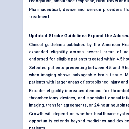
recognition, ambulance response, rural travel and i
Pharmaceutical, device and service providers 
treatment.
Updated Stroke Guidelines Expand the Addres
Clinical guidelines published by the American H
expanded eligibility across several areas of a
endorsed for eligible patients treated within 4.5 ho
Selected patients presenting between 4.5 and 9 h
when imaging shows salvageable brain tissue. 
patients with larger areas of established injury and
Broader eligibility increases demand for thrombol
thrombectomy devices, and specialist consultati
imaging, transfer agreements, or 24-hour neurointe
Growth will depend on whether healthcare syste
opportunity extends beyond medicines and devices 
patients.