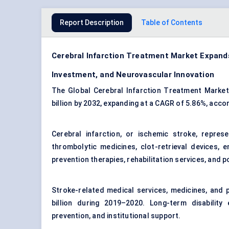
Report Description
Table of Contents
Cerebral Infarction Treatment Market Expands
Investment, and Neurovascular Innovation
The Global Cerebral Infarction Treatment Market 
billion by 2032, expanding at a CAGR of 5.86%, acc
Cerebral infarction, or
ischemic stroke
, repres
thrombolytic medicines, clot-retrieval devices, 
prevention therapies, rehabilitation services, and 
Stroke-related medical services, medicines, and 
billion during 2019–2020. Long-term disability
prevention, and institutional support.