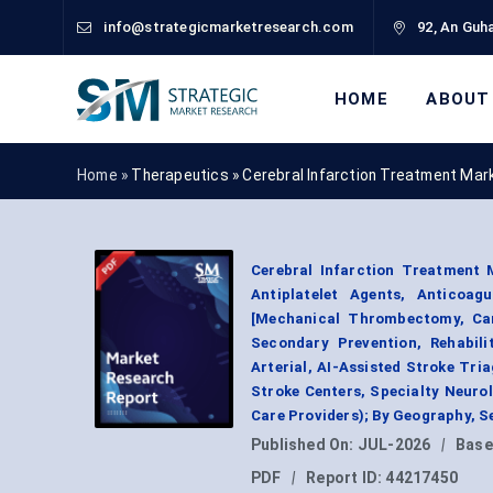
info@strategicmarketresearch.com
92, An Guha
HOME
ABOUT
Home »
Therapeutics
»
Cerebral Infarction Treatment Mar
Cerebral Infarction Treatment 
Antiplatelet Agents, Anticoag
[Mechanical Thrombectomy, Car
Secondary Prevention, Rehabili
Arterial, AI-Assisted Stroke Tri
Stroke Centers, Specialty Neurol
Care Providers); By Geography, 
Published On:
JUL-2026
|
Base
PDF
|
Report ID:
44217450