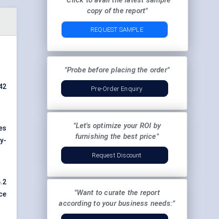
"Click to avail the latest sample
copy of the report"
REQUEST SAMPLE
"Probe before placing the order"
42
Pre-Order Enquiry
"Let's optimize your ROI by
es
furnishing the best price"
y-
Request Discount
.2
"Want to curate the report
ce
according to your business needs:"