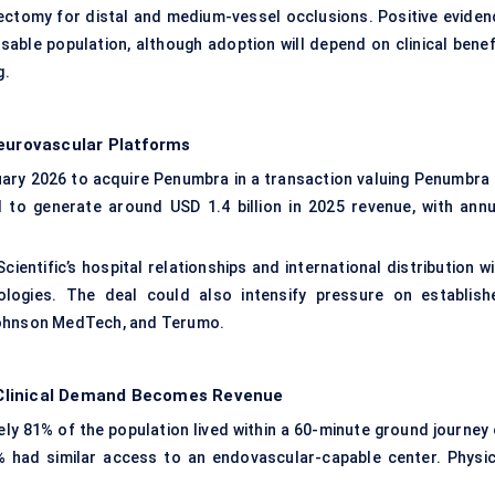
ectomy for distal and medium-vessel occlusions. Positive eviden
able population, although adoption will depend on clinical benefi
g.
Neurovascular Platforms
ary 2026 to acquire Penumbra in a transaction valuing Penumbra 
 to generate around USD 1.4 billion in 2025 revenue, with annu
ntific’s hospital relationships and international distribution wi
ologies. The deal could also intensify pressure on establish
 Johnson MedTech, and Terumo.
 Clinical Demand Becomes Revenue
ely 81% of the population lived within a 60-minute ground journey 
% had similar access to an endovascular-capable center. Physic