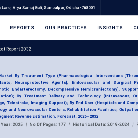
 Lane, Arya Samaj Gali, Sambalpur, Odisha -768001
REPORTS
OUR PRACTICES
INSIGHTS
C
ket Report 2032
Market By Treatment Type (Pharmacological Interventions [Throm
ulants, Neuroprotective Agents], Endovascular and Surgical P
otid Endarterectomy, Decompressive Hemicraniectomy], Support
tation); By Treatment Delivery and Technology (Intravenous, Ora
age, Telestroke, Imaging Support); By End User (Hospitals and Com
ogy and Neurovascular Centers, Rehabilitation Facilities, Outpati
Segment Revenue Estimation, Forecast, 2026–2032
 Year:
2025
|
No Of Pages:
177
|
Historical Data:
2019-2024
|