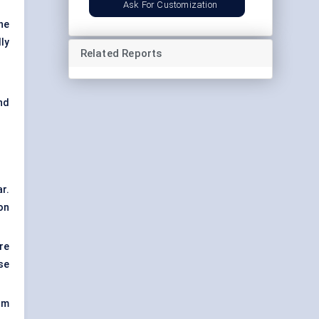
Ask For Customization
he
ly
Related Reports
nd
r.
on
re
se
om