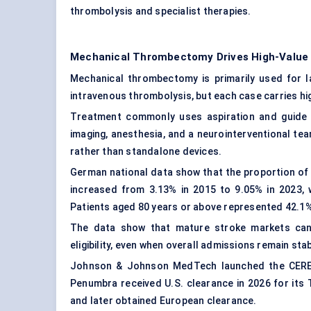
thrombolysis and specialist therapies.
Mechanical Thrombectomy Drives High-Value
Mechanical thrombectomy is primarily used for la
intravenous thrombolysis, but each case carries hi
Treatment commonly uses aspiration and guide
imaging, anesthesia, and a neurointerventional t
rather than standalone devices.
German national data show that the proportion of
increased from 3.13% in 2015 to 9.05% in 2023, 
Patients aged 80 years or above represented 42.1%
The data show that mature stroke markets can 
eligibility, even when overall admissions remain stab
Johnson & Johnson MedTech launched the CEREGL
Penumbra received U.S. clearance in 2026 for 
and later obtained European clearance.