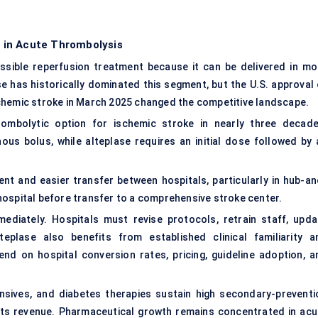
 in Acute Thrombolysis
sible reperfusion treatment because it can be delivered in mo
 has historically dominated this segment, but the U.S. approval 
chemic stroke in March 2025 changed the competitive landscape.
rombolytic option for ischemic stroke in nearly three decade
ous bolus, while alteplase requires an initial dose followed by 
nt and easier transfer between hospitals, particularly in hub-an
hospital before transfer to a comprehensive stroke center.
mediately. Hospitals must revise protocols, retrain staff, upda
teplase also benefits from established clinical familiarity a
d on hospital conversion rates, pricing, guideline adoption, a
tensives, and diabetes therapies sustain high secondary-preventi
mits revenue. Pharmaceutical growth remains concentrated in acu