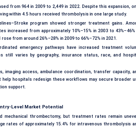
sed from 964 in 2009 to 2,449 in 2022. Despite this expansion, on
ving within 4.5 hours received thrombolysis in one large study.
idelines–Stroke program showed stronger treatment gains. Amo
 rates increased from approximately 10%–15% in 2003 to 43%–46% 
val rose from around 26%–28% in 2009 to 66%–72% in 2021.
oordinated emergency pathways have increased treatment volu
s still varies by geography, insurance status, race, and hospit
, imaging access, ambulance coordination, transfer capacity, a
 help hospitals redesign these workflows may secure broader u
tion support.
try-Level Market Potential
d mechanical thrombectomy, but treatment rates remain uneve
age rates of approximately 15.4% for intravenous thrombolysis a