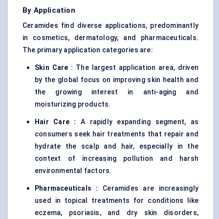
By Application
Ceramides find diverse applications, predominantly
in cosmetics, dermatology, and pharmaceuticals.
The primary application categories are:
Skin Care :
The largest application area, driven
by the global focus on improving skin health and
the growing interest in anti-aging and
moisturizing products.
Hair Care :
A rapidly expanding segment, as
consumers seek hair treatments that repair and
hydrate the scalp and hair, especially in the
context of increasing pollution and harsh
environmental factors.
Pharmaceuticals :
Ceramides are increasingly
used in topical treatments for conditions like
eczema, psoriasis, and dry skin disorders,