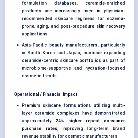
formulation databases, ceramide-enriched
products are increasingly used in physician-
recommended skincare regimens for eczema-
prone, aging, and post-procedure skin recovery
applications.
Asia-Pacific beauty manufacturers, particularly
in South Korea and Japan, continue expanding
ceramide-centric skincare portfolios as part of
microbiome-supportive and hydration-focused
cosmetic trends.
Operational / Financial Impact:
Premium skincare formulations utilizing multi-
layer ceramide complexes have demonstrated
approximately
24% higher repeat consumer
purchase rates
, improving long-term brand
revenue stability for cosmetic manufacturers.