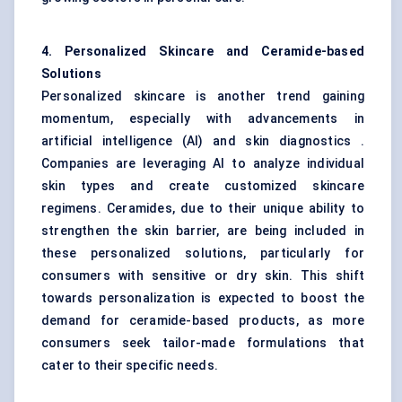
4. Personalized Skincare and Ceramide-based
Solutions
Personalized skincare is another trend gaining
momentum, especially with advancements in
artificial intelligence (AI) and skin diagnostics .
Companies are leveraging AI to analyze individual
skin types and create customized skincare
regimens. Ceramides, due to their unique ability to
strengthen the skin barrier, are being included in
these personalized solutions, particularly for
consumers with sensitive or dry skin. This shift
towards personalization is expected to boost the
demand for ceramide-based products, as more
consumers seek tailor-made formulations that
cater to their specific needs.