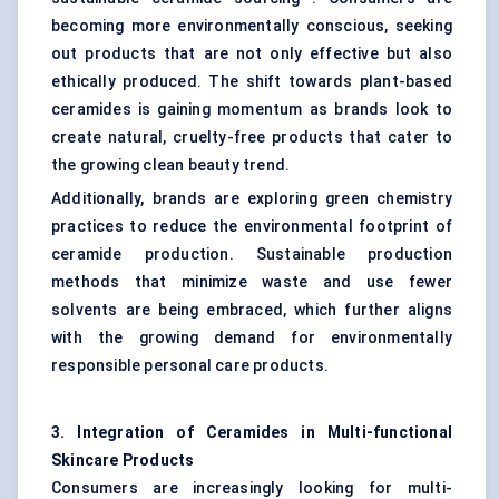
becoming more environmentally conscious, seeking
out products that are not only effective but also
ethically produced. The shift towards plant-based
ceramides is gaining momentum as brands look to
create natural, cruelty-free products that cater to
the growing clean beauty trend.
Additionally, brands are exploring green chemistry
practices to reduce the environmental footprint of
ceramide production. Sustainable production
methods that minimize waste and use fewer
solvents are being embraced, which further aligns
with the growing demand for environmentally
responsible personal care products.
3. Integration of Ceramides in Multi-functional
Skincare Products
Consumers are increasingly looking for multi-