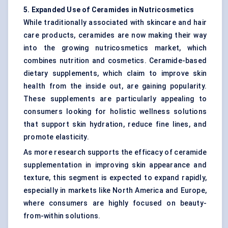
5. Expanded Use of Ceramides in Nutricosmetics
While traditionally associated with skincare and hair
care products, ceramides are now making their way
into the growing nutricosmetics market, which
combines nutrition and cosmetics. Ceramide-based
dietary supplements, which claim to improve skin
health from the inside out, are gaining popularity.
These supplements are particularly appealing to
consumers looking for holistic wellness solutions
that support skin hydration, reduce fine lines, and
promote elasticity.
As more research supports the efficacy of ceramide
supplementation in improving skin appearance and
texture, this segment is expected to expand rapidly,
especially in markets like North America and Europe,
where consumers are highly focused on beauty-
from-within solutions.