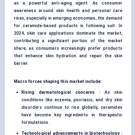
as a powerful anti-aging agent. As consumer
awareness around skin health and personal care
rises, especially in emerging economies, the demand
for ceramide-based products is following suit. In
2024, skin care applications dominate the market,
contributing a significant portion of the market
share, as consumers increasingly prefer products
that enhance skin hydration and repair the skin
barrier.
Macro forces shaping this market include:
Rising dermatological concerns :
As skin
conditions like eczema, psoriasis, and dry skin
disorders continue to rise globally, ceramides
have become key ingredients in therapeutic
formulations.
Technological advancements in biotechnology :