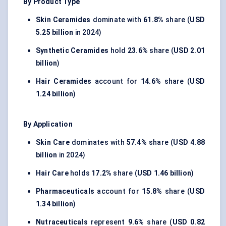
By Product Type
Skin Ceramides
dominate with
61.8%
share (
USD
5.25 billion
in 2024)
Synthetic Ceramides
hold
23.6%
share (
USD 2.01
billion
)
Hair Ceramides
account for
14.6%
share (
USD
1.24 billion
)
By Application
Skin Care
dominates with
57.4%
share (
USD 4.88
billion
in 2024)
Hair Care
holds
17.2%
share (
USD 1.46 billion
)
Pharmaceuticals
account for
15.8%
share (
USD
1.34 billion
)
Nutraceuticals
represent
9.6%
share (
USD 0.82