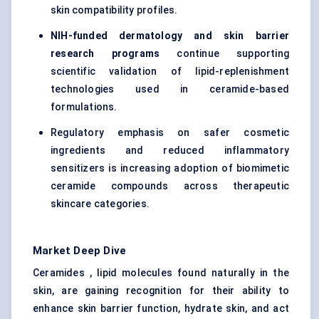
skin compatibility profiles.
NIH-funded dermatology and skin barrier
research programs
continue supporting
scientific validation of lipid-replenishment
technologies used in ceramide-based
formulations.
Regulatory emphasis on safer cosmetic
ingredients and reduced inflammatory
sensitizers is increasing adoption of biomimetic
ceramide compounds across therapeutic
skincare categories.
Market Deep Dive
Ceramides , lipid molecules found naturally in the
skin, are gaining recognition for their ability to
enhance skin barrier function, hydrate skin, and act