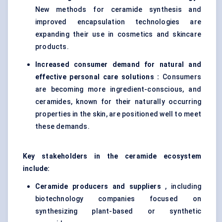
New methods for ceramide synthesis and
improved encapsulation technologies are
expanding their use in cosmetics and skincare
products.
Increased consumer demand for natural and
effective personal care solutions :
Consumers
are becoming more ingredient-conscious, and
ceramides, known for their naturally occurring
properties in the skin, are positioned well to meet
these demands.
Key stakeholders in the ceramide ecosystem
include:
Ceramide producers and suppliers
, including
biotechnology companies focused on
synthesizing plant-based or synthetic