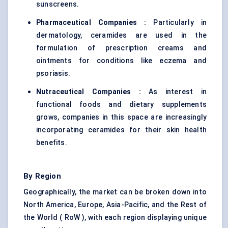
sunscreens.
Pharmaceutical Companies :
Particularly in
dermatology, ceramides are used in the
formulation of prescription creams and
ointments for conditions like eczema and
psoriasis.
Nutraceutical Companies :
As interest in
functional foods and dietary supplements
grows, companies in this space are increasingly
incorporating ceramides for their skin health
benefits.
By Region
Geographically, the market can be broken down into
North America, Europe, Asia-Pacific, and the Rest of
the World ( RoW ), with each region displaying unique