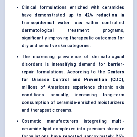
Clinical formulations enriched with ceramides
have demonstrated up to
42% reduction in
transepidermal water loss
within controlled
dermatological treatment programs,
significantly improving therapeutic outcomes for
dry and sensitive skin categories.
The increasing prevalence of dermatological
disorders is intensifying demand for barrier-
repair formulations. According to the
Centers
for Disease Control and Prevention (CDC)
,
millions of Americans experience chronic skin
conditions annually, increasing long-term
consumption of ceramide-enriched moisturizers
and therapeutic creams.
Cosmetic manufacturers integrating multi-
ceramide lipid complexes into premium skincare
formulations have reported approximately
26%