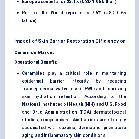
Europe
accounts for
23.1%
(
USD 1.96 billion
)
Rest of the World
represents
7.6%
(
USD 0.65
billion
)
Impact of Skin Barrier Restoration Efficiency on
Ceramide Market
Operational Benefit:
Ceramides play a critical role in maintaining
epidermal barrier integrity by reducing
transepidermal water loss (TEWL) and improving
skin hydration retention. According to the
National Institutes of Health (NIH)
and
U.S. Food
and Drug Administration (FDA)
dermatological
studies, compromised skin barriers are strongly
associated with eczema, dermatitis, premature
aging, and inflammatory skin conditions.