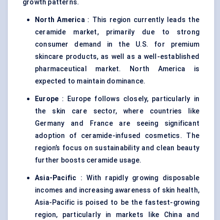
growth patterns.
North America
: This region currently leads the
ceramide market, primarily due to strong
consumer demand in the U.S. for premium
skincare products, as well as a well-established
pharmaceutical market. North America is
expected to maintain dominance.
Europe
: Europe follows closely, particularly in
the skin care sector, where countries like
Germany and France are seeing significant
adoption of ceramide-infused cosmetics. The
region’s focus on sustainability and clean beauty
further boosts ceramide usage.
Asia-Pacific
: With rapidly growing disposable
incomes and increasing awareness of skin health,
Asia-Pacific is poised to be the fastest-growing
region, particularly in markets like China and