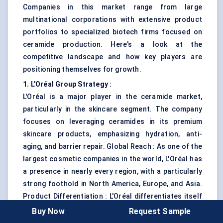
Companies in this market range from large
multinational corporations with extensive product
portfolios to specialized biotech firms focused on
ceramide production. Here's a look at the
competitive landscape and how key players are
positioning themselves for growth.
1. L'Oréal Group Strategy :
L'Oréal is a major player in the ceramide market,
particularly in the skincare segment. The company
focuses on leveraging ceramides in its premium
skincare products, emphasizing hydration, anti-
aging, and barrier repair. Global Reach : As one of the
largest cosmetic companies in the world, L'Oréal has
a presence in nearly every region, with a particularly
strong foothold in North America, Europe, and Asia.
Product Differentiation : L'Oréal differentiates itself
by using advanced formulations and conducting
Buy Now
Request Sample
extensive clinical studies to back the efficacy of