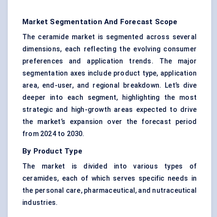
Market Segmentation And Forecast Scope
The ceramide market is segmented across several
dimensions, each reflecting the evolving consumer
preferences and application trends. The major
segmentation axes include product type, application
area, end-user, and regional breakdown. Let’s dive
deeper into each segment, highlighting the most
strategic and high-growth areas expected to drive
the market’s expansion over the forecast period
from 2024 to 2030.
By Product Type
The market is divided into various types of
ceramides, each of which serves specific needs in
the personal care, pharmaceutical, and nutraceutical
industries.