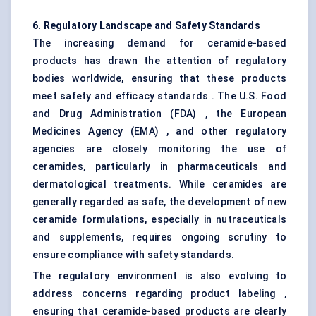
6. Regulatory Landscape and Safety Standards
The increasing demand for ceramide-based
products has drawn the attention of regulatory
bodies worldwide, ensuring that these products
meet safety and efficacy standards . The U.S. Food
and Drug Administration (FDA) , the European
Medicines Agency (EMA) , and other regulatory
agencies are closely monitoring the use of
ceramides, particularly in pharmaceuticals and
dermatological treatments. While ceramides are
generally regarded as safe, the development of new
ceramide formulations, especially in nutraceuticals
and supplements, requires ongoing scrutiny to
ensure compliance with safety standards.
The regulatory environment is also evolving to
address concerns regarding product labeling ,
ensuring that ceramide-based products are clearly