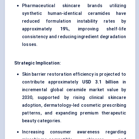
Pharmaceutical skincare brands utilizing
synthetic human-identical ceramides have
reduced formulation instability rates by
approximately
19%
, improving shelf-life
consistency and reducing ingredient degradation
losses.
Strategic Implication:
Skin barrier restoration efficiency is projected to
contribute approximately
USD 3.1 billion
in
incremental global ceramide market value by
2030, supported by rising clinical skincare
adoption, dermatology-led cosmetic prescribing
patterns, and expanding premium therapeutic
beauty categories.
Increasing consumer awareness regarding