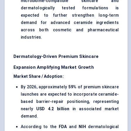
microbiome-compatible skincare and
dermatologically tested formulations is
expected to further strengthen long-term
demand for advanced ceramide ingredients
across both cosmetic and pharmaceutical
industries.
Dermatology-Driven Premium Skincare
Expansion Amplifying Market Growth
Market Share / Adoption:
By 2026, approximately
59%
of premium skincare
launches are expected to incorporate ceramide-
based barrier-repair positioning, representing
nearly
USD 4.2 billion
in associated market
demand.
According to the
FDA
and
NIH
dermatological