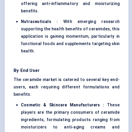
offering anti-inflammatory and moisturizing
benefits.
Nutraceuticals :
With emerging research
supporting the health benefits of ceramides, this
application is gaining momentum, particularly in
functional foods and supplements targeting skin
health.
By End User
The ceramide market is catered to several key end-
users, each requiring different formulations and
benefits:
Cosmetic & Skincare Manufacturers :
These
players are the primary consumers of ceramide
ingredients, formulating products ranging from
moisturizers to anti-aging creams and