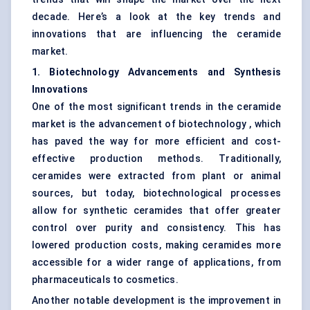
decade. Here’s a look at the key trends and
innovations that are influencing the ceramide
market.
1. Biotechnology Advancements and Synthesis
Innovations
One of the most significant trends in the ceramide
market is the advancement of biotechnology , which
has paved the way for more efficient and cost-
effective production methods. Traditionally,
ceramides were extracted from plant or animal
sources, but today, biotechnological processes
allow for synthetic ceramides that offer greater
control over purity and consistency. This has
lowered production costs, making ceramides more
accessible for a wider range of applications, from
pharmaceuticals to cosmetics.
Another notable development is the improvement in