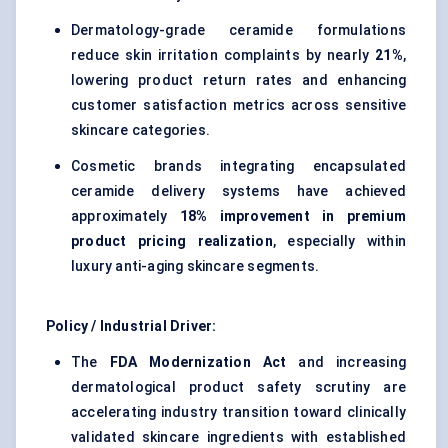
Dermatology-grade ceramide formulations
reduce skin irritation complaints by nearly
21%
,
lowering product return rates and enhancing
customer satisfaction metrics across sensitive
skincare categories.
Cosmetic brands integrating encapsulated
ceramide delivery systems have achieved
approximately
18% improvement in premium
product pricing realization
, especially within
luxury anti-aging skincare segments.
Policy / Industrial Driver:
The
FDA Modernization Act
and increasing
dermatological product safety scrutiny are
accelerating industry transition toward clinically
validated skincare ingredients with established