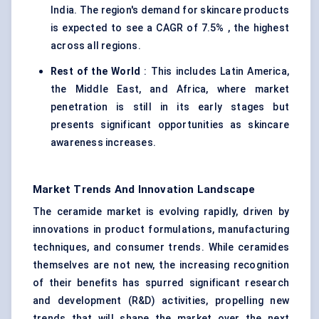
India. The region's demand for skincare products
is expected to see a CAGR of 7.5% , the highest
across all regions.
Rest of the World
: This includes Latin America,
the Middle East, and Africa, where market
penetration is still in its early stages but
presents significant opportunities as skincare
awareness increases.
Market Trends And Innovation Landscape
The ceramide market is evolving rapidly, driven by
innovations in product formulations, manufacturing
techniques, and consumer trends. While ceramides
themselves are not new, the increasing recognition
of their benefits has spurred significant research
and development (R&D) activities, propelling new
trends that will shape the market over the next