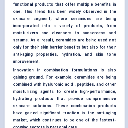
functional products that offer multiple benefits in
one. This trend has been widely observed in the
skincare segment, where ceramides are being
incorporated into a variety of products, from
moisturizers and cleansers to sunscreens and
serums. As a result, ceramides are being used not
only for their skin barrier benefits but also for their
anti-aging properties, hydration, and skin tone
improvement.
Innovation in combination formulations is also
gaining ground. For example, ceramides are being
combined with hyaluronic acid , peptides, and other
moisturizing agents to create high-performance,
hydrating products that provide comprehensive
skincare solutions. These combination products
have gained significant traction in the anti-aging
market, which continues to be one of the fastest-
growing sectors in personal care.