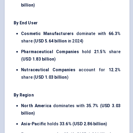
billion
)
By End User
Cosmetic Manufacturers
dominate with
66.3%
share (
USD 5.64 billion
in 2024)
Pharmaceutical Companies
hold
21.5%
share
(
USD 1.83 billion
)
Nutraceutical Companies
account for
12.2%
share (
USD 1.03 billion
)
By Region
North America
dominates with
35.7%
(
USD 3.03
billion
)
Asia-Pacific
holds
33.6%
(
USD 2.86 billion
)