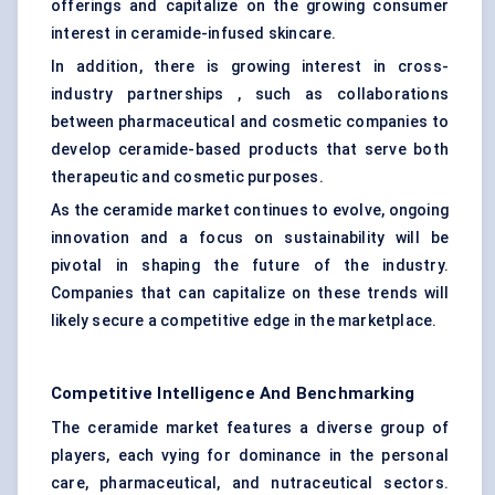
offerings and capitalize on the growing consumer
interest in ceramide-infused skincare.
In addition, there is growing interest in cross-
industry partnerships , such as collaborations
between pharmaceutical and cosmetic companies to
develop ceramide-based products that serve both
therapeutic and cosmetic purposes.
As the ceramide market continues to evolve, ongoing
innovation and a focus on sustainability will be
pivotal in shaping the future of the industry.
Companies that can capitalize on these trends will
likely secure a competitive edge in the marketplace.
Competitive Intelligence And Benchmarking
The ceramide market features a diverse group of
players, each vying for dominance in the personal
care, pharmaceutical, and nutraceutical sectors.