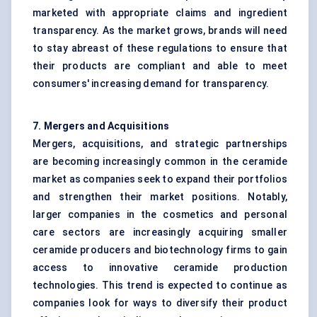
marketed with appropriate claims and ingredient
transparency. As the market grows, brands will need
to stay abreast of these regulations to ensure that
their products are compliant and able to meet
consumers' increasing demand for transparency.
7. Mergers and Acquisitions
Mergers, acquisitions, and strategic partnerships
are becoming increasingly common in the ceramide
market as companies seek to expand their portfolios
and strengthen their market positions. Notably,
larger companies in the cosmetics and personal
care sectors are increasingly acquiring smaller
ceramide producers and biotechnology firms to gain
access to innovative ceramide production
technologies. This trend is expected to continue as
companies look for ways to diversify their product