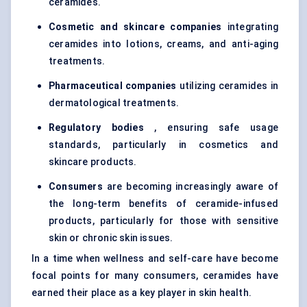
ceramides.
Cosmetic and skincare companies
integrating
ceramides into lotions, creams, and anti-aging
treatments.
Pharmaceutical companies
utilizing ceramides in
dermatological treatments.
Regulatory bodies
, ensuring safe usage
standards, particularly in cosmetics and
skincare products.
Consumers
are becoming increasingly aware of
the long-term benefits of ceramide-infused
products, particularly for those with sensitive
skin or chronic skin issues.
In a time when wellness and self-care have become
focal points for many consumers, ceramides have
earned their place as a key player in skin health.