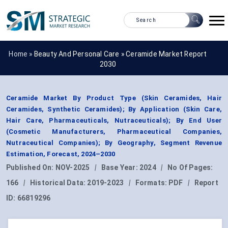
Home »
Beauty And Personal Care
»
Ceramide Market Report
2030
Ceramide Market By Product Type (Skin Ceramides, Hair
Ceramides, Synthetic Ceramides); By Application (Skin Care,
Hair Care, Pharmaceuticals, Nutraceuticals); By End User
(Cosmetic Manufacturers, Pharmaceutical Companies,
Nutraceutical Companies); By Geography, Segment Revenue
Estimation, Forecast, 2024–2030
Published On:
NOV-2025
|
Base Year:
2024
|
No Of Pages:
166
|
Historical Data:
2019-2023
|
Formats:
PDF
|
Report
ID:
66819296