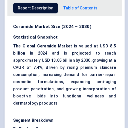
Report Description
Table of Contents
Ceramide Market Size (2024 – 2030):
Statistical Snapshot
The
Global Ceramide Market
is valued at
USD 8.5
billion
in 2024 and is projected to reach
approximately
USD 13.05 billion
by 2030, growing at a
CAGR of
7.4%
, driven by rising premium skincare
consumption, increasing demand for barrier-repair
cosmetic formulations, expanding anti-aging
product penetration, and growing incorporation of
bioactive lipids into functional wellness and
dermatology products.
Segment Breakdown