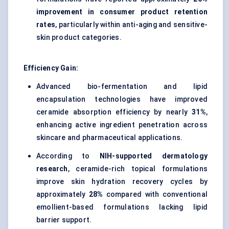
improvement in consumer product retention
rates
, particularly within anti-aging and sensitive-
skin product categories.
Efficiency Gain:
Advanced bio-fermentation and lipid
encapsulation technologies have improved
ceramide absorption efficiency by nearly
31%
,
enhancing active ingredient penetration across
skincare and pharmaceutical applications.
According to
NIH-supported dermatology
research
, ceramide-rich topical formulations
improve skin hydration recovery cycles by
approximately
28%
compared with conventional
emollient-based formulations lacking lipid
barrier support.