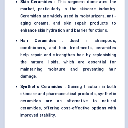
Skin Ceramides :
This segment dominates the
market, particularly in the skincare industry.
Ceramides are widely used in moisturizers, anti-
aging creams, and skin repair products to
enhance skin hydration and barrier functions.
Hair Ceramides :
Used in shampoos,
conditioners, and hair treatments, ceramides
help repair and strengthen hair by replenishing
the natural lipids, which are essential for
maintaining moisture and preventing hair
damage.
Synthetic Ceramides :
Gaining traction in both
skincare and pharmaceutical products, synthetic
ceramides are an alternative to natural
ceramides, offering cost-effective options with
improved stability.