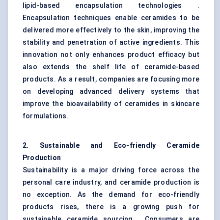
lipid-based encapsulation technologies .
Encapsulation techniques enable ceramides to be
delivered more effectively to the skin, improving the
stability and penetration of active ingredients. This
innovation not only enhances product efficacy but
also extends the shelf life of ceramide-based
products. As a result, companies are focusing more
on developing advanced delivery systems that
improve the bioavailability of ceramides in skincare
formulations.
2. Sustainable and Eco-friendly Ceramide
Production
Sustainability is a major driving force across the
personal care industry, and ceramide production is
no exception. As the demand for eco-friendly
products rises, there is a growing push for
sustainable ceramide sourcing . Consumers are