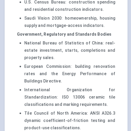
U.S. Census Bureau: construction spending
and residential construction indicators.
Saudi Vision 2030: homeownership, housing
supply and mortgage-access indicators.
Government, Regulatory and Standards Bodies
National Bureau of Statistics of China: real-
estate investment, starts, completions and
property sales.
European Commission: building renovation
rates and the Energy Performance of
Buildings Directive.
International Organization for
Standardization: ISO 13006 ceramic tile
classifications and marking requirements.
Tile Council of North America: ANSI A326.3
dynamic coefficient-of-friction testing and
product-use classifications.