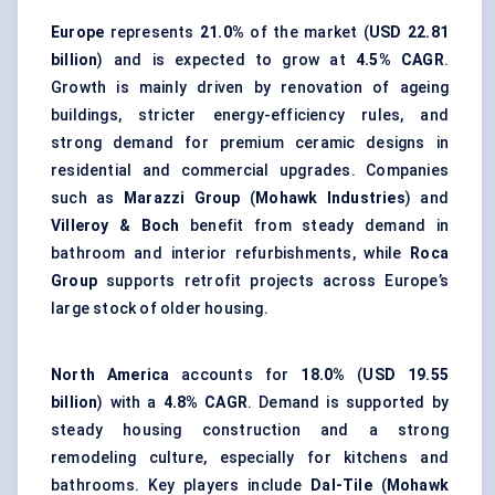
Europe
represents
21.0%
of the market (
USD 22.81
billion
) and is expected to grow at
4.5% CAGR
.
Growth is mainly driven by renovation of ageing
buildings, stricter energy-efficiency rules, and
strong demand for premium ceramic designs in
residential and commercial upgrades. Companies
such as
Marazzi Group
(
Mohawk Industries
) and
Villeroy & Boch
benefit from steady demand in
bathroom and interior refurbishments, while
Roca
Group
supports retrofit projects across Europe’s
large stock of older housing.
North America
accounts for
18.0%
(
USD 19.55
billion
) with a
4.8% CAGR
. Demand is supported by
steady housing construction and a strong
remodeling culture, especially for kitchens and
bathrooms. Key players include
Dal-Tile
(
Mohawk