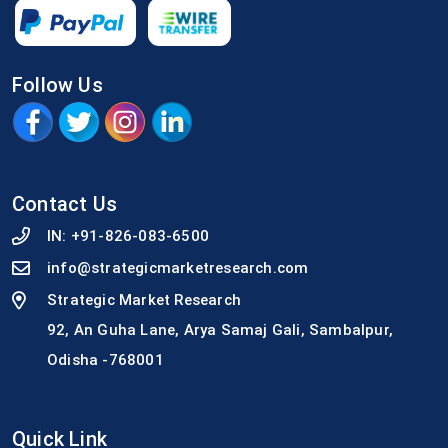
Follow Us
Contact Us
IN:
+91-826-083-6500
info@strategicmarketresearch.com
Strategic Market Research
92, An Guha Lane, Arya Samaj Gali, Sambalpur,
Odisha -768001
Quick Link