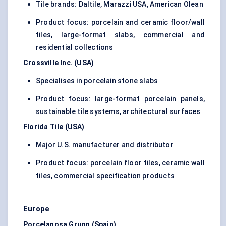
Tile brands: Daltile, Marazzi USA, American Olean
Product focus: porcelain and ceramic floor/wall
tiles, large-format slabs, commercial and
residential collections
Crossville Inc. (USA)
Specialises in porcelain stone slabs
Product focus: large-format porcelain panels,
sustainable tile systems, architectural surfaces
Florida Tile (USA)
Major U.S. manufacturer and distributor
Product focus: porcelain floor tiles, ceramic wall
tiles, commercial specification products
Europe
Porcelanosa Grupo (Spain)