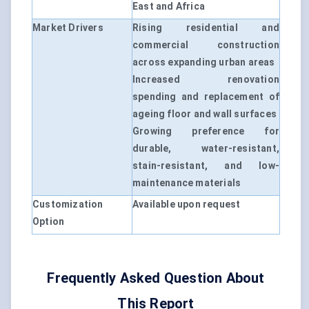
East and Africa
Market Drivers
Rising residential and
commercial construction
across expanding urban areas
Increased renovation
spending and replacement of
ageing floor and wall surfaces
Growing preference for
durable, water-resistant,
stain-resistant, and low-
maintenance materials
Customization
Available upon request
Option
Frequently Asked Question About
This Report