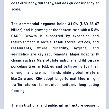
cost efficiency, durability, and design consistency at
scale.
The
commercial segment
holds
31.0%
(
USD 33.67
billion
) and is growing at the fastest rate with a
5.8%
CAGR
. Growth is supported by expansion and
refurbishment in hotels, retail stores, offices, and
restaurants, where durability, hygiene, and
aesthetics are key requirements. Major hospitality
chains such as
Marriott International
and
Hilton
use
porcelain tiles in lobbies and bathrooms for their
strength and premium finish, while global retailers
like
Zara
and
IKEA
adopt large-format tiles in high-
traffic stores to maintain uniform, long-lasting
flooring.
The
institutional and public infrastructure segment