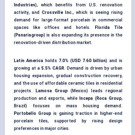
Industries
), which benefits from U.S. renovation
activity, and
Crossville Inc.
, which is seeing rising
demand for large-format porcelain in commercial
spaces like offices and hotels.
Florida Tile
(
Panariagroup
) is also expanding its presence in the
renovation-driven distribution market.
Latin America
holds
7.0%
(
USD 7.60 billion
) and is
growing at a
5.5% CAGR
. Demand is driven by urban
housing expansion, gradual construction recovery,
and the use of affordable ceramic tiles in residential
projects.
Lamosa Group
(Mexico) leads regional
production and exports, while
Incepa
(
Roca Group
,
Brazil) focuses on mass housing demand.
Portobello Group
is gaining traction in higher-end
porcelain tiles, supported by rising design
preferences in major cities.