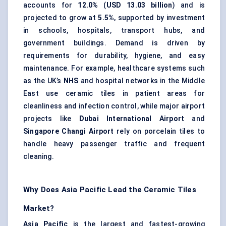
accounts for
12.0%
(
USD 13.03 billion
) and is
projected to grow at
5.5%
, supported by investment
in schools, hospitals, transport hubs, and
government buildings. Demand is driven by
requirements for durability, hygiene, and easy
maintenance. For example, healthcare systems such
as the UK’s
NHS
and hospital networks in the Middle
East use ceramic tiles in patient areas for
cleanliness and infection control, while major airport
projects like
Dubai International Airport
and
Singapore Changi Airport
rely on porcelain tiles to
handle heavy passenger traffic and frequent
cleaning.
Why Does Asia Pacific Lead the Ceramic Tiles
Market?
Asia Pacific
is the largest and fastest-growing