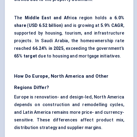
The
Middle East and Africa
region holds a
6.0%
share
(
USD 6.52 billion
) and is growing at
5.9% CAGR
,
supported by housing, tourism, and infrastructure
projects. In Saudi Arabia, the homeownership rate
reached
66.24% in 2025
, exceeding the government’s
65% target
due to housing and mortgage initiatives.
How Do Europe, North America and Other
Regions Differ?
Europe is renovation- and design-led, North America
depends on construction and remodelling cycles,
and Latin America remains more price- and currency-
sensitive. These differences affect product mix,
distribution strategy and supplier margins.