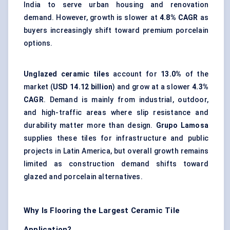
India to serve urban housing and renovation
demand. However, growth is slower at
4.8% CAGR
as
buyers increasingly shift toward premium porcelain
options.
Unglazed ceramic tiles
account for
13.0%
of the
market (
USD 14.12 billion
) and grow at a slower
4.3%
CAGR
. Demand is mainly from industrial, outdoor,
and high-traffic areas where
slip resistance
and
durability matter more than design.
Grupo Lamosa
supplies these tiles for infrastructure and public
projects in Latin America, but overall growth remains
limited as construction demand shifts toward
glazed and porcelain alternatives.
Why Is Flooring the Largest Ceramic Tile
Application?