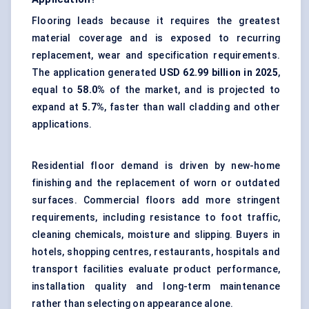
Flooring leads because it requires the greatest
material coverage and is exposed to recurring
replacement, wear and specification requirements.
The application generated
USD 62.99 billion in 2025
,
equal to
58.0%
of the market, and is projected to
expand at
5.7%
, faster than wall cladding and other
applications.
Residential floor demand is driven by new-home
finishing and the replacement of worn or outdated
surfaces. Commercial floors add more stringent
requirements, including resistance to foot traffic,
cleaning chemicals, moisture and slipping. Buyers in
hotels, shopping centres, restaurants, hospitals and
transport facilities evaluate product performance,
installation quality and long-term maintenance
rather than selecting on appearance alone.