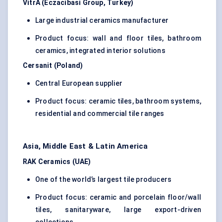
VitrA (Eczacibasi Group, Turkey)
Large industrial ceramics manufacturer
Product focus: wall and floor tiles, bathroom
ceramics, integrated interior solutions
Cersanit (Poland)
Central European supplier
Product focus: ceramic tiles, bathroom systems,
residential and commercial tile ranges
Asia, Middle East & Latin America
RAK Ceramics (UAE)
One of the world’s largest tile producers
Product focus: ceramic and porcelain floor/wall
tiles, sanitaryware, large export-driven