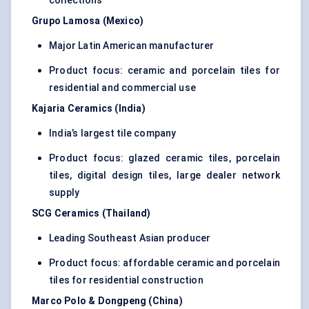
collections
Grupo Lamosa (Mexico)
Major Latin American manufacturer
Product focus: ceramic and porcelain tiles for
residential and commercial use
Kajaria Ceramics (India)
India’s largest tile company
Product focus: glazed ceramic tiles, porcelain
tiles, digital design tiles, large dealer network
supply
SCG Ceramics (Thailand)
Leading Southeast Asian producer
Product focus: affordable ceramic and porcelain
tiles for residential construction
Marco Polo & Dongpeng (China)