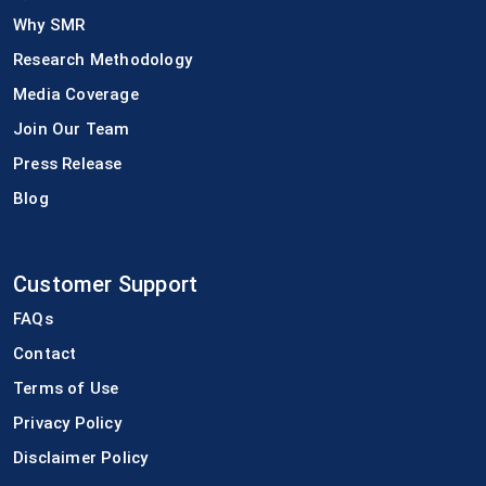
Why SMR
Research Methodology
Media Coverage
Join Our Team
Press Release
Blog
Customer Support
FAQs
Contact
Terms of Use
Privacy Policy
Disclaimer Policy