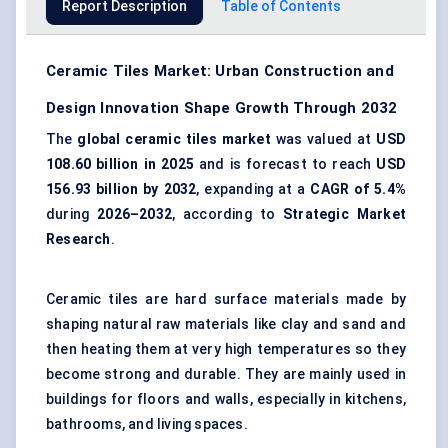
Report Description
Table of Contents
Ceramic Tiles Market: Urban Construction and
Design Innovation Shape Growth Through 2032
The
global ceramic tiles market
was valued at
USD
108.60 billion in 2025
and is forecast to reach
USD
156.93 billion by 2032
, expanding at a
CAGR of 5.4%
during
2026–2032
, according to
Strategic Market
Research
.
Ceramic tiles are hard surface materials made by
shaping natural raw materials like clay and sand and
then heating them at very high temperatures so they
become strong and durable. They are mainly used in
buildings for floors and walls, especially in kitchens,
bathrooms, and living spaces.