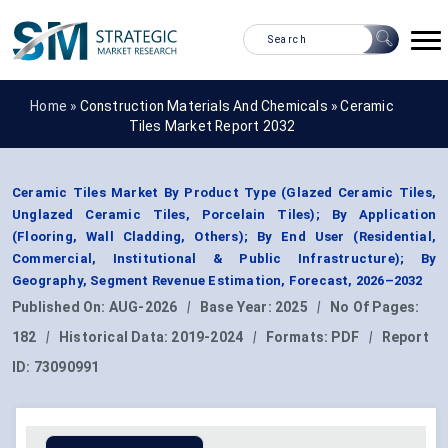
Home »
Construction Materials And Chemicals
»
Ceramic
Tiles Market Report 2032
Ceramic Tiles Market By Product Type (Glazed Ceramic Tiles,
Unglazed Ceramic Tiles, Porcelain Tiles); By Application
(Flooring, Wall Cladding, Others); By End User (Residential,
Commercial, Institutional & Public Infrastructure); By
Geography, Segment Revenue Estimation, Forecast, 2026–2032
Published On:
AUG-2026
|
Base Year:
2025
|
No Of Pages:
182
|
Historical Data:
2019-2024
|
Formats:
PDF
|
Report
ID:
73090991