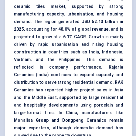
ceramic tiles market, supported by strong
manufacturing capacity, urbanisation, and housing
demand. The region generated
USD 52.13 billion in
2025
, accounting for
48.0% of global revenue
, and is
projected to grow at a
6.1% CAGR
. Growth is mainly
driven by rapid urbanisation and rising housing
construction in countries such as India, Indonesia,
Vietnam, and the Philippines. This demand is
reflected in company performance.
Kajaria
Ceramics
(India) continues to expand capacity and
distribution to serve strong residential demand.
RAK
Ceramics
has reported higher project sales in Asia
and the Middle East, supported by large residential
and hospitality developments using porcelain and
large-format tiles. In China, manufacturers like
Monalisa Group
and
Dongpeng Ceramics
remain
major exporters, although domestic demand has
slowed due to the property downturn.