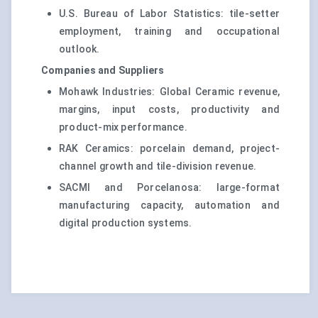
U.S. Bureau of Labor Statistics: tile-setter
employment, training and occupational
outlook.
Companies and Suppliers
Mohawk Industries: Global Ceramic revenue,
margins, input costs, productivity and
product-mix performance.
RAK Ceramics: porcelain demand, project-
channel growth and tile-division revenue.
SACMI and Porcelanosa: large-format
manufacturing capacity, automation and
digital production systems.