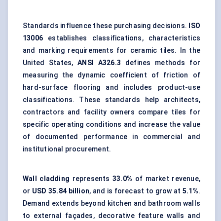
Standards influence these purchasing decisions.
ISO
13006
establishes classifications, characteristics
and marking requirements for ceramic tiles. In the
United States,
ANSI A326.3
defines methods for
measuring the dynamic coefficient of friction of
hard-surface flooring
and includes product-use
classifications. These standards help architects,
contractors and facility owners compare tiles for
specific operating conditions and increase the value
of documented performance in commercial and
institutional procurement.
Wall cladding
represents
33.0%
of market revenue,
or
USD 35.84 billion
, and is forecast to grow at
5.1%
.
Demand extends beyond kitchen and bathroom walls
to
external façades
, decorative feature walls and