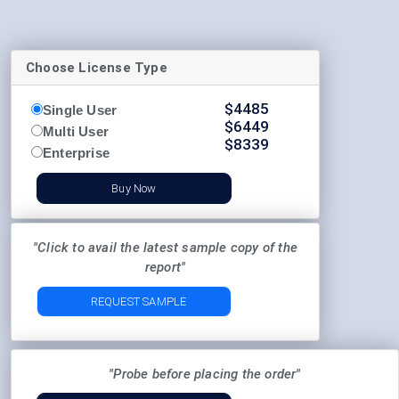
Choose License Type
$
4485
Single User
$
6449
Multi User
$
8339
Enterprise
Buy Now
"Click to avail the latest sample copy of the
report"
REQUEST SAMPLE
"Probe before placing the order"