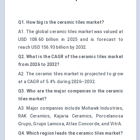
Q1. How big is the ceramic tiles market?
A1. The global ceramic tiles market was valued at
USD 108.60 billion in 2025 and is forecast to
reach USD 156.93 billion by 2032.
Q2. What is the CAGR of the ceramic tiles market
from 2026 to 2032?
A2. The ceramic tiles market is projected to grow
at a CAGR of 5.4% during 2026–2032.
Q3. Who are the major companies in the ceramic
tiles market?
A3. Major companies include Mohawk Industries,
RAK Ceramics, Kajaria Ceramics, Porcelanosa
Grupo, Grupo Lamosa, Atlas Concorde, and VitrA.
Q4. Which region leads the ceramic tiles market?