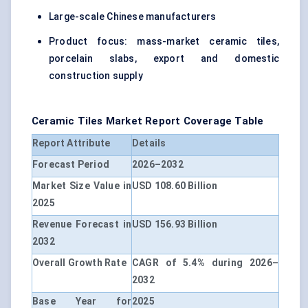
Large-scale Chinese manufacturers
Product focus: mass-market ceramic tiles,
porcelain slabs, export and domestic
construction supply
Ceramic Tiles Market Report Coverage Table
Report Attribute
Details
Forecast Period
2026–2032
Market Size Value in
USD 108.60 Billion
2025
Revenue Forecast in
USD 156.93 Billion
2032
Overall Growth Rate
CAGR of 5.4% during 2026–
2032
Base Year for
2025