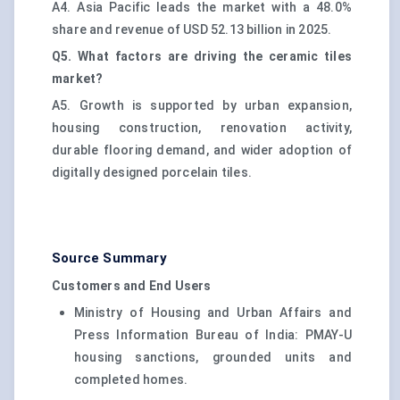
A4. Asia Pacific leads the market with a 48.0%
share and revenue of USD 52.13 billion in 2025.
Q5. What factors are driving the ceramic tiles
market?
A5. Growth is supported by urban expansion,
housing construction, renovation activity,
durable flooring demand, and wider adoption of
digitally designed porcelain tiles.
Source Summary
Customers and End Users
Ministry of Housing and Urban Affairs and
Press Information Bureau of India: PMAY-U
housing sanctions, grounded units and
completed homes.