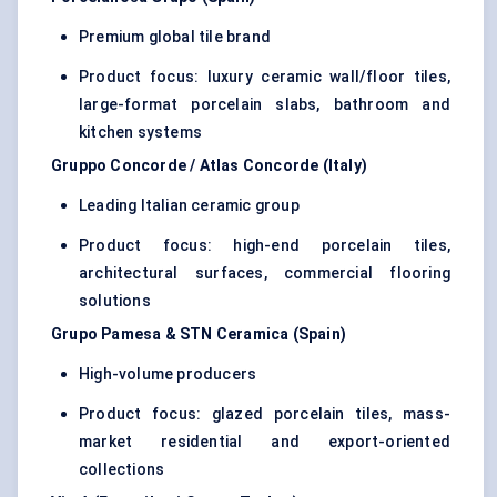
Premium global tile brand
Product focus: luxury ceramic wall/floor tiles,
large-format porcelain slabs, bathroom and
kitchen systems
Gruppo Concorde / Atlas Concorde (Italy)
Leading Italian ceramic group
Product focus: high-end porcelain tiles,
architectural surfaces, commercial flooring
solutions
Grupo Pamesa & STN Ceramica (Spain)
High-volume producers
Product focus: glazed porcelain tiles, mass-
market residential and export-oriented
collections