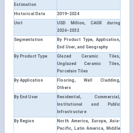
Estimation
Historical Data
2019–2024
Unit
USD Million, CAGR during
2026–2032
Segmentation
By Product Type, Application,
End User, and Geography
By Product Type
Glazed Ceramic Tiles,
Unglazed Ceramic Tiles,
Porcelain Tiles
By Application
Flooring, Wall Cladding,
Others
By End User
Residential, Commercial,
Institutional and Public
Infrastructure
By Region
North America, Europe, Asia-
Pacific, Latin America, Middle