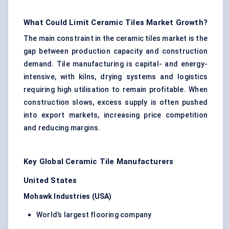
What Could Limit Ceramic Tiles Market Growth?
The main constraint in the ceramic tiles market is the
gap between production capacity and construction
demand. Tile manufacturing is capital- and energy-
intensive, with kilns, drying systems and logistics
requiring high utilisation to remain profitable. When
construction slows, excess supply is often pushed
into export markets, increasing price competition
and reducing margins.
Key Global Ceramic Tile Manufacturers
United States
Mohawk Industries (USA)
World’s largest flooring company