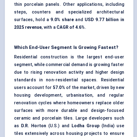
thin porcelain panels. Other applications, including
steps, counters and specialized architectural
surfaces, hold a
9.0% share
and
USD 9.77 billion in
2025 revenue
, with a
CAGR of 4.6%
.
Which End-User Segment Is Growing Fastest?
Residential construction is the largest end-user
segment, while commercial demand is growing faster
due to rising renovation activity and higher design
standards in non-residential spaces. Residential
users account for
57.0%
of the market, driven by new
housing development, urbanisation, and regular
renovation cycles where homeowners replace older
surfaces with more durable and design-focused
ceramic and porcelain tiles. Large developers such
as
D.R. Horton
(U.S.) and
Lodha Group
(India) use
tiles extensively across housing projects to ensure