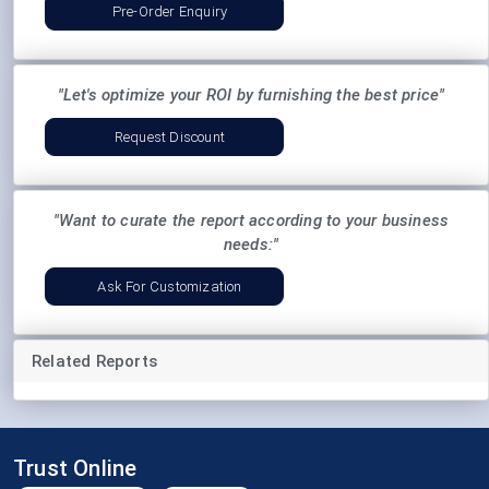
Pre-Order Enquiry
"Let's optimize your ROI by furnishing the best price"
Request Discount
"Want to curate the report according to your business
needs:"
Ask For Customization
Related Reports
Trust Online