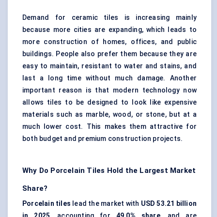
Demand for ceramic tiles is increasing mainly
because more cities are expanding, which leads to
more construction of homes, offices, and public
buildings. People also prefer them because they are
easy to maintain, resistant to water and stains, and
last a long time without much damage. Another
important reason is that modern technology now
allows tiles to be designed to look like expensive
materials such as marble, wood, or stone, but at a
much lower cost. This makes them attractive for
both budget and premium construction projects.
Why Do Porcelain Tiles Hold the Largest Market
Share?
Porcelain tiles
lead the market with
USD 53.21 billion
in 2025
, accounting for
49.0% share
, and are