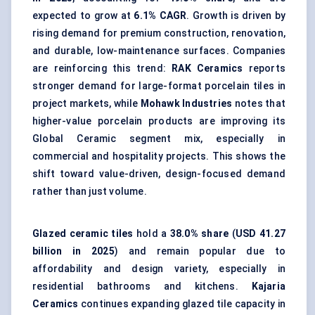
expected to grow at
6.1% CAGR
. Growth is driven by
rising demand for premium construction, renovation,
and durable, low-maintenance surfaces. Companies
are reinforcing this trend:
RAK Ceramics
reports
stronger demand for large-format porcelain tiles in
project markets, while
Mohawk Industries
notes that
higher-value porcelain products are improving its
Global Ceramic segment mix, especially in
commercial and hospitality projects. This shows the
shift toward value-driven, design-focused demand
rather than just volume.
Glazed ceramic tiles
hold a
38.0% share
(
USD 41.27
billion in 2025
) and remain popular due to
affordability and design variety, especially in
residential bathrooms and kitchens.
Kajaria
Ceramics
continues expanding glazed tile capacity in