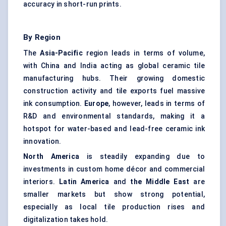
accuracy in short-run prints.
By Region
The
Asia-Pacific
region leads in terms of volume,
with China and India acting as global ceramic tile
manufacturing hubs. Their growing domestic
construction activity and tile exports fuel massive
ink consumption.
Europe
, however, leads in terms of
R&D and environmental standards, making it a
hotspot for water-based and lead-free ceramic ink
innovation.
North America
is steadily expanding due to
investments in custom home décor and commercial
interiors.
Latin America
and
the Middle East
are
smaller markets but show strong potential,
especially as local tile production rises and
digitalization takes hold.