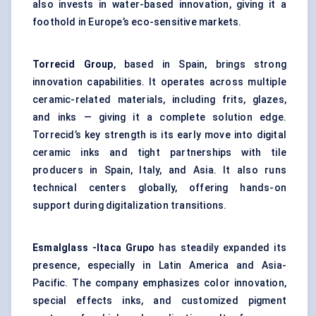
also invests in water-based innovation, giving it a
foothold in Europe’s eco-sensitive markets.
Torrecid
Group
, based in Spain, brings strong
innovation capabilities. It operates across multiple
ceramic-related materials, including frits, glazes,
and inks — giving it a complete solution edge.
Torrecid’s key strength is its early move into digital
ceramic inks and tight partnerships with tile
producers in Spain, Italy, and Asia. It also runs
technical centers globally, offering hands-on
support during digitalization transitions.
Esmalglass
-Itaca Grupo
has steadily expanded its
presence, especially in Latin America and Asia-
Pacific. The company emphasizes color innovation,
special effects inks, and customized pigment