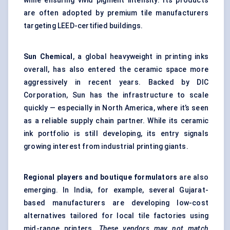
while ensuring vivid pigment intensity. Its products
are often adopted by premium tile manufacturers
targeting LEED-certified buildings.
Sun Chemical
, a global heavyweight in printing inks
overall, has also entered the ceramic space more
aggressively in recent years. Backed by DIC
Corporation, Sun has the infrastructure to scale
quickly — especially in North America, where it’s seen
as a reliable supply chain partner. While its ceramic
ink portfolio is still developing, its entry signals
growing interest from industrial printing giants.
Regional players and boutique formulators
are also
emerging. In India, for example, several Gujarat-
based manufacturers are developing low-cost
alternatives tailored for local tile factories using
mid-range printers.
These vendors may not match