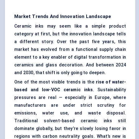
Market Trends And Innovation Landscape
Ceramic inks may seem like a simple product
category at first, but the innovation landscape tells
a different story. Over the past five years, this
market has evolved from a functional supply chain
element to a key enabler of digital transformation in
ceramics and glass decoration. And between 2024
and 2030, that shift is only going to deepen.
One of the most visible trends is the
rise of water-
based and low-VOC ceramic inks
. Sustainability
pressures are real — especially in Europe, where
manufacturers are under strict scrutiny for
emissions, water use, and waste disposal.
Traditional solvent-based ceramic inks still
dominate globally, but they’re slowly losing favor in
regions with carbon neutrality goals. What’s new is