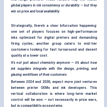
global players in ink consistency or durability — but they
win on price and local availability.
Strategically, there’s a clear bifurcation happening:
one set of players focuses on high-performance
inks optimized for digital printers and demanding
firing cycles; another group caters to mid-tier
customers looking for fast turnaround and decent
quality at a lower cost.
It’s not just about chemistry anymore — it’s about how
ink suppliers integrate with the design, printing, and
glazing workflows of their customers.
Between 2024 and 2030, expect more joint ventures
between printer OEMs and ink developers. This
vertical collaboration is where long-term market
control will be won — not necessarily in price wars,
but in compatibility ecosystems.