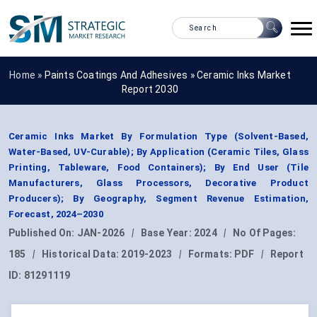
Home »
Paints Coatings And Adhesives
»
Ceramic Inks Market
Report 2030
Ceramic Inks Market By Formulation Type (Solvent-Based,
Water-Based, UV-Curable); By Application (Ceramic Tiles, Glass
Printing, Tableware, Food Containers); By End User (Tile
Manufacturers, Glass Processors, Decorative Product
Producers); By Geography, Segment Revenue Estimation,
Forecast, 2024–2030
Published On:
JAN-2026
|
Base Year:
2024
|
No Of Pages:
185
|
Historical Data:
2019-2023
|
Formats:
PDF
|
Report
ID:
81291119