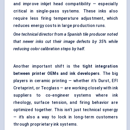
and improve inkjet head compatibility — especially
critical in single-pass systems. These inks also
require less firing temperature adjustment, which
reduces energy costs in large production runs.
One technical director from a Spanish tile producer noted
that newer inks cut their image defects by 35% while
reducing
color
calibration steps by half.
Another important shift is the
tight integration
between printer OEMs and ink developers
. The big
players in ceramic printing — whether it’s Durst, EFI
Cretaprint, or Tecglass — are working closely with ink
suppliers to co-engineer systems where ink
rheology, surface tension, and firing behavior are
optimized together. This isn’t just technical synergy
— it’s also a way to lock in long-term customers
through proprietary ink systems.