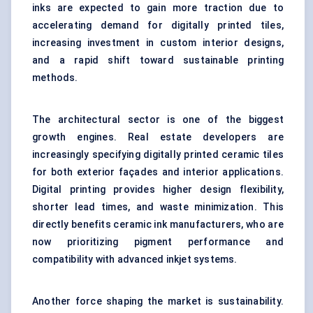
inks are expected to gain more traction due to
accelerating demand for digitally printed tiles,
increasing investment in custom interior designs,
and a rapid shift toward sustainable printing
methods.
The architectural sector is one of the biggest
growth engines. Real estate developers are
increasingly specifying digitally printed ceramic tiles
for both exterior façades and interior applications.
Digital printing provides higher design flexibility,
shorter lead times, and waste minimization. This
directly benefits ceramic ink manufacturers, who are
now prioritizing pigment performance and
compatibility with advanced inkjet systems.
Another force shaping the market is sustainability.