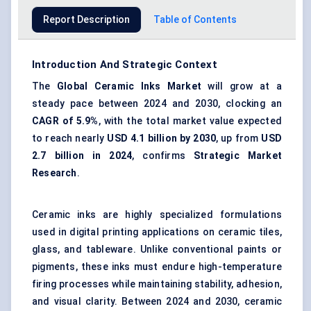
Report Description
Table of Contents
Introduction And Strategic Context
The
Global Ceramic Inks Market
will grow at a
steady pace between 2024 and 2030, clocking an
CAGR of 5.9%
, with the total market value expected
to reach nearly
USD 4.1 billion by 2030
, up from
USD
2.7 billion in 2024
, confirms
Strategic Market
Research
.
Ceramic inks are highly specialized formulations
used in digital printing applications on ceramic tiles,
glass, and tableware. Unlike conventional paints or
pigments, these inks must endure high-temperature
firing processes while maintaining stability, adhesion,
and visual clarity. Between 2024 and 2030, ceramic