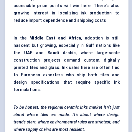
accessible price points will win here. There’s also
growing interest in localizing ink production to
reduce import dependence and shipping costs.
In the
Middle East and Africa
, adoption is still
nascent but growing, especially in Gulf nations like
the
UAE
and
Saudi Arabia
, where large-scale
construction projects demand custom, digitally
printed tiles and glass. Ink sales here are often tied
to European exporters who ship both tiles and
design specifications that require specific ink
formulations.
To be honest, the regional ceramic inks market isn’t just
about where tiles are made. It’s about where design
trends start, where environmental rules are strictest, and
where supply chains are most resilient.