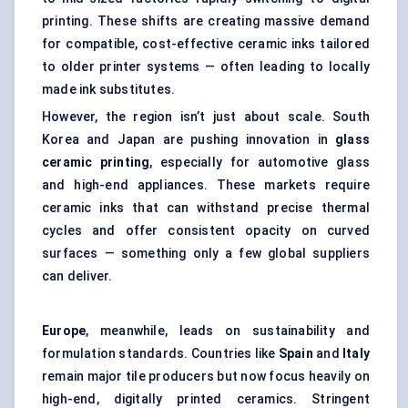
printing. These shifts are creating massive demand
for compatible, cost-effective ceramic inks tailored
to older printer systems — often leading to locally
made ink substitutes.
However, the region isn’t just about scale. South
Korea and Japan are pushing innovation in
glass
ceramic printing
, especially for automotive glass
and high-end appliances. These markets require
ceramic inks that can withstand precise thermal
cycles and offer consistent opacity on curved
surfaces — something only a few global suppliers
can deliver.
Europe
, meanwhile, leads on sustainability and
formulation standards. Countries like
Spain
and
Italy
remain major tile producers but now focus heavily on
high-end, digitally printed ceramics. Stringent