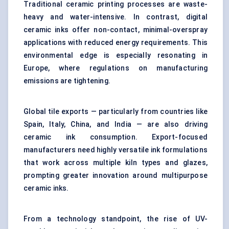
Traditional ceramic printing processes are waste-
heavy and water-intensive. In contrast, digital
ceramic inks offer non-contact, minimal-overspray
applications with reduced energy requirements. This
environmental edge is especially resonating in
Europe, where regulations on manufacturing
emissions are tightening.
Global tile exports — particularly from countries like
Spain, Italy, China, and India — are also driving
ceramic ink consumption. Export-focused
manufacturers need highly versatile ink formulations
that work across multiple kiln types and glazes,
prompting greater innovation around multipurpose
ceramic inks.
From a technology standpoint, the rise of UV-