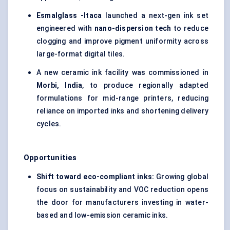
Esmalglass
-Itaca
launched a next-gen ink set
engineered with
nano-dispersion tech
to reduce
clogging and improve pigment uniformity across
large-format digital tiles.
A new ceramic ink facility was commissioned in
Morbi, India
, to produce regionally adapted
formulations for mid-range printers, reducing
reliance on imported inks and shortening delivery
cycles.
Opportunities
Shift toward eco-compliant inks:
Growing global
focus on sustainability and VOC reduction opens
the door for manufacturers investing in water-
based and low-emission ceramic inks.