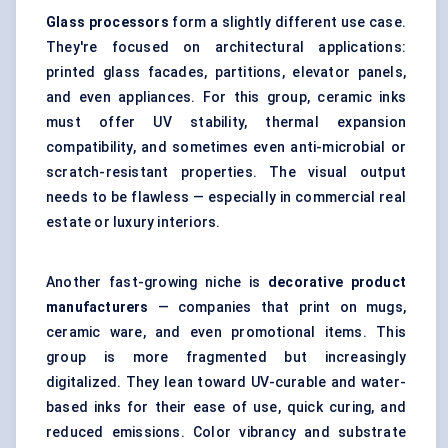
Glass processors
form a slightly different use case.
They're focused on architectural applications:
printed glass facades, partitions, elevator panels,
and even appliances. For this group, ceramic inks
must offer UV stability, thermal expansion
compatibility, and sometimes even anti-microbial or
scratch-resistant properties. The visual output
needs to be flawless — especially in commercial real
estate or luxury interiors.
Another fast-growing niche is
decorative product
manufacturers
— companies that print on mugs,
ceramic ware, and even promotional items. This
group is more fragmented but increasingly
digitalized. They lean toward UV-curable and water-
based inks for their ease of use, quick curing, and
reduced emissions. Color vibrancy and substrate