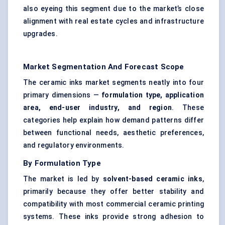
also eyeing this segment due to the market’s close
alignment with real estate cycles and infrastructure
upgrades.
Market Segmentation And Forecast Scope
The ceramic inks market segments neatly into four
primary dimensions —
formulation type, application
area, end-user industry, and region
. These
categories help explain how demand patterns differ
between functional needs, aesthetic preferences,
and regulatory environments.
By Formulation Type
The market is led by
solvent-based ceramic inks
,
primarily because they offer better stability and
compatibility with most commercial ceramic printing
systems. These inks provide strong adhesion to