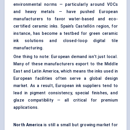
environmental norms — particularly around VOCs
and heavy metals — have pushed European
manufacturers to favor water-based and eco-
certified ceramic inks. Spain’s Castellón region, for
instance, has become a testbed for green ceramic
ink solutions and closed-loop digital tile
manufacturing.
One thing to note: European demand isn’t just local.
Many of these manufacturers export to the Middle
East and Latin America, which means the inks used in
European facilities often serve a global design
market. As a result, European ink suppliers tend to
lead in pigment consistency, special finishes, and
glaze compatibility — all critical for premium
applications.
North America
is still a small but growing market for