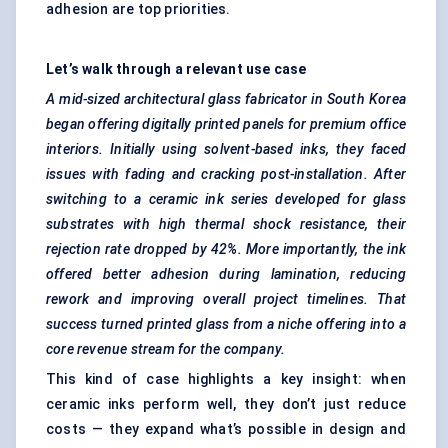
adhesion are top priorities.
Let’s walk through a relevant use case
A mid-sized architectural glass fabricator in South Korea
began offering digitally printed panels for premium office
interiors. Initially using solvent-based inks, they faced
issues with fading and cracking post-installation. After
switching to a ceramic ink series developed for glass
substrates with high thermal shock resistance, their
rejection rate dropped by 42%. More importantly, the ink
offered better adhesion during lamination, reducing
rework and improving overall project timelines. That
success turned printed glass from a niche offering into a
core revenue stream for the company.
This kind of case highlights a key insight: when
ceramic inks perform well, they don’t just reduce
costs — they expand what’s possible in design and