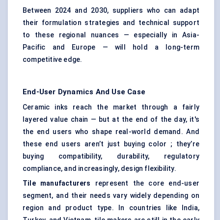
Between 2024 and 2030, suppliers who can adapt
their formulation strategies and technical support
to these regional nuances — especially in Asia-
Pacific and Europe — will hold a long-term
competitive edge.
End-User Dynamics And Use Case
Ceramic inks reach the market through a fairly
layered value chain — but at the end of the day, it's
the end users who shape real-world demand. And
these end users aren’t just buying color ; they’re
buying compatibility, durability, regulatory
compliance, and increasingly, design flexibility.
Tile manufacturers
represent the core end-user
segment, and their needs vary widely depending on
region and product type. In countries like India,