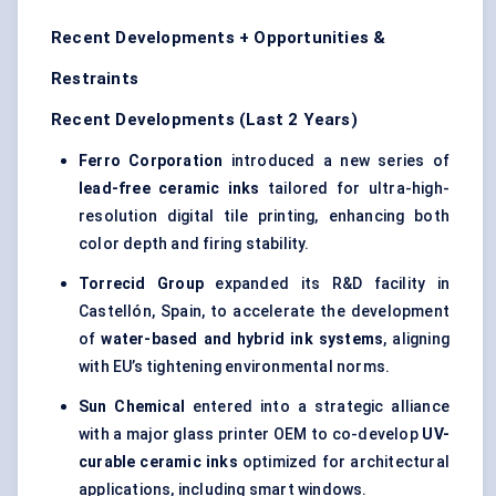
Recent Developments + Opportunities &
Restraints
Recent Developments (Last 2 Years)
Ferro Corporation
introduced a new series of
lead-free ceramic inks
tailored for ultra-high-
resolution digital tile printing, enhancing both
color depth and firing stability.
Torrecid
Group
expanded its R&D facility in
Castellón, Spain, to accelerate the development
of
water-based and hybrid ink systems
, aligning
with EU’s tightening environmental norms.
Sun Chemical
entered into a strategic alliance
with a major glass printer OEM to co-develop
UV-
curable ceramic inks
optimized for architectural
applications, including smart windows.