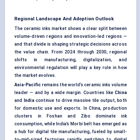
Regional Landscape And Adoption Outlook
The ceramic inks market shows a clear split between
volume-driven regions and innovation-led regions —
and that divide is shaping strategic decisions across
the value chain. From 2024 through 2030, regional
shifts in manufacturing, digitalization, and
environmental regulation will play a key role in how
the market evolves.
Asia-Pacific
remains the world’s ceramic inks volume
leader — and by a wide margin. Countries like
China
and
India
continue to drive massive tile output, both
for domestic use and exports. In China, production
clusters in Foshan and Zibo dominate ink
consumption, while India’s Morbi belt has emerged as
a hub for digital tile manufacturing, fueled by small-
to-mid-sized factories rapidly switching to digital