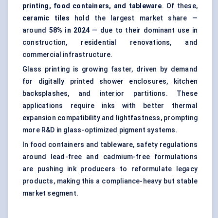
printing, food containers, and tableware
. Of these,
ceramic tiles
hold the largest market share —
around
58% in 2024
— due to their dominant use in
construction, residential renovations, and
commercial infrastructure.
Glass printing is growing faster, driven by demand
for digitally printed shower enclosures, kitchen
backsplashes, and interior partitions. These
applications require inks with better thermal
expansion compatibility and lightfastness, prompting
more R&D in glass-optimized pigment systems.
In food containers and tableware, safety regulations
around lead-free and cadmium-free formulations
are pushing ink producers to reformulate legacy
products, making this a compliance-heavy but stable
market segment.