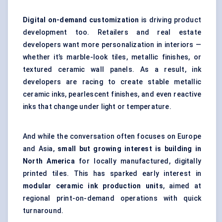
Digital on-demand customization
is driving product
development too. Retailers and real estate
developers want more personalization in interiors —
whether it’s marble-look tiles, metallic finishes, or
textured ceramic wall panels. As a result, ink
developers are racing to create stable metallic
ceramic inks, pearlescent finishes, and even reactive
inks that change under light or temperature.
And while the conversation often focuses on Europe
and Asia,
small but growing interest is building in
North America
for locally manufactured, digitally
printed tiles. This has sparked early interest in
modular ceramic ink production units
, aimed at
regional print-on-demand operations with quick
turnaround.