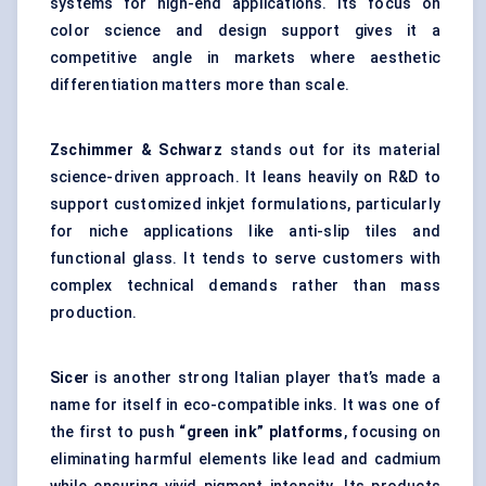
systems for high-end applications. Its focus on
color science and design support gives it a
competitive angle in markets where aesthetic
differentiation matters more than scale.
Zschimmer
& Schwarz
stands out for its material
science-driven approach. It leans heavily on R&D to
support customized inkjet formulations, particularly
for niche applications like anti-slip tiles and
functional glass. It tends to serve customers with
complex technical demands rather than mass
production.
Sicer
is another strong Italian player that’s made a
name for itself in eco-compatible inks. It was one of
the first to push
“green ink” platforms
, focusing on
eliminating harmful elements like lead and cadmium