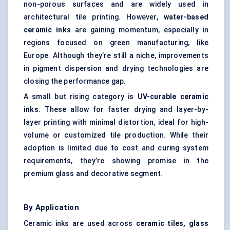
non-porous surfaces and are widely used in
architectural tile printing. However,
water-based
ceramic inks
are gaining momentum, especially in
regions focused on green manufacturing, like
Europe. Although they’re still a niche, improvements
in pigment dispersion and drying technologies are
closing the performance gap.
A small but rising category is
UV-curable ceramic
inks
. These allow for faster drying and layer-by-
layer printing with minimal distortion, ideal for high-
volume or customized tile production. While their
adoption is limited due to cost and curing system
requirements, they’re showing promise in the
premium glass and decorative segment.
By Application
Ceramic inks are used across
ceramic tiles, glass