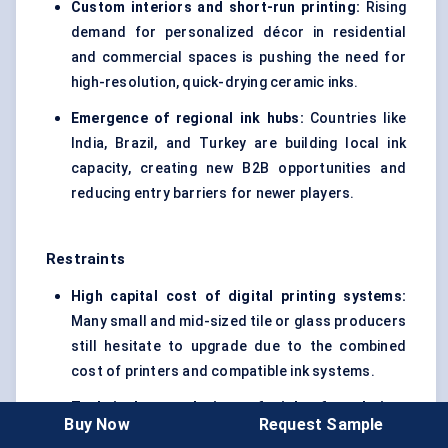
Custom interiors and short-run printing:
Rising
demand for personalized décor in residential
and commercial spaces is pushing the need for
high-resolution, quick-drying ceramic inks.
Emergence of regional ink hubs:
Countries like
India, Brazil, and Turkey are building local ink
capacity, creating new B2B opportunities and
reducing entry barriers for newer players.
Restraints
High capital cost of digital printing systems:
Many small and mid-sized tile or glass producers
still hesitate to upgrade due to the combined
cost of printers and compatible ink systems.
Technical complexity of ink formulation:
Buy Now
Request Sample
Developing inks that meet both aesthetic and