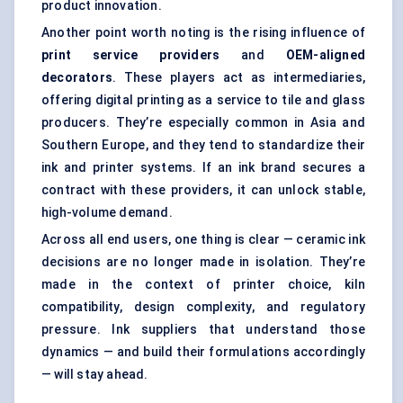
product innovation.
Another point worth noting is the rising influence of
print service providers
and
OEM-aligned
decorators
. These players act as intermediaries,
offering digital printing as a service to tile and glass
producers. They’re especially common in Asia and
Southern Europe, and they tend to standardize their
ink and printer systems. If an ink brand secures a
contract with these providers, it can unlock stable,
high-volume demand.
Across all end users, one thing is clear — ceramic ink
decisions are no longer made in isolation. They’re
made in the context of printer choice, kiln
compatibility, design complexity, and regulatory
pressure. Ink suppliers that understand those
dynamics — and build their formulations accordingly
— will stay ahead.