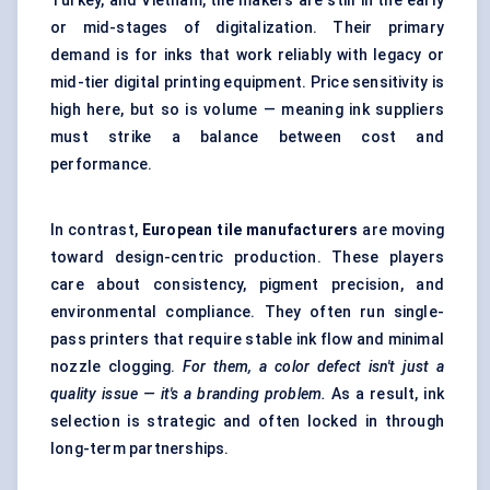
Turkey, and Vietnam, tile makers are still in the early
or mid-stages of digitalization. Their primary
demand is for inks that work reliably with legacy or
mid-tier digital printing equipment. Price sensitivity is
high here, but so is volume — meaning ink suppliers
must strike a balance between cost and
performance.
In contrast,
European tile manufacturers
are moving
toward design-centric production. These players
care about consistency, pigment precision, and
environmental compliance. They often run single-
pass printers that require stable ink flow and minimal
nozzle clogging.
For them, a
color
defect isn't just a
quality issue — it's a branding problem.
As a result, ink
selection is strategic and often locked in through
long-term partnerships.