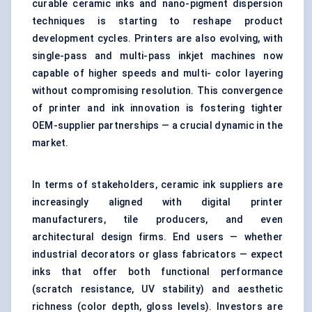
curable ceramic inks and nano-pigment dispersion
techniques is starting to reshape product
development cycles. Printers are also evolving, with
single-pass and multi-pass inkjet machines now
capable of higher speeds and multi- color layering
without compromising resolution. This convergence
of printer and ink innovation is fostering tighter
OEM-supplier partnerships — a crucial dynamic in the
market.
In terms of stakeholders, ceramic ink suppliers are
increasingly aligned with digital printer
manufacturers, tile producers, and even
architectural design firms. End users — whether
industrial decorators or glass fabricators — expect
inks that offer both functional performance
(scratch resistance, UV stability) and aesthetic
richness (color depth, gloss levels). Investors are