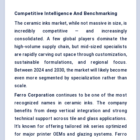
Competitive Intelligence And Benchmarking
The ceramic inks market, while not massive in size, is
incredibly competitive — and increasingly
consolidated. A few global players dominate the
high-volume supply chain, but mid-sized specialists
are rapidly carving out space through customization,
sustainable formulations, and regional focus.
Between 2024 and 2030, the market will likely become
even more segmented by specialization rather than
scale.
Ferro Corporation
continues to be one of the most
recognized names in ceramic inks. The company
benefits from deep vertical integration and strong
technical support across tile and glass applications.
It’s known for offering tailored ink series optimized
for major printer OEMs and glazing systems. Ferro