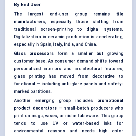
By End User
The largest end-user group remains
tile
manufacturers
, especially those shifting from
traditional screen-printing to digital systems.
Digitalization in ceramic production is accelerating,
especially in Spain, Italy, India, and China.
Glass processors
form a smaller but growing
customer base. As consumer demand shifts toward
personalized interiors and architectural features,
glass printing has moved from decorative to
functional — including anti-glare panels and safety-
marked partitions.
Another emerging group includes
promotional
product decorators
— small-batch producers who
print on mugs, vases, or niche tableware. This group
tends to use UV or water-based inks for
environmental reasons and needs high color