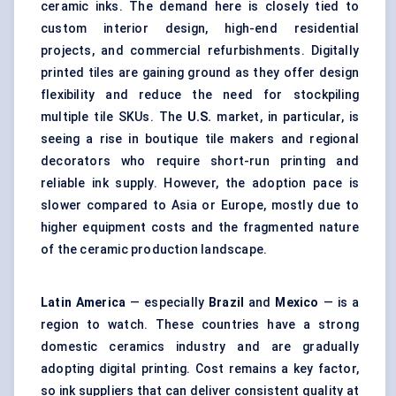
ceramic inks. The demand here is closely tied to
custom interior design, high-end residential
projects, and commercial refurbishments. Digitally
printed tiles are gaining ground as they offer design
flexibility and reduce the need for stockpiling
multiple tile SKUs. The
U.S.
market, in particular, is
seeing a rise in boutique tile makers and regional
decorators who require short-run printing and
reliable ink supply. However, the adoption pace is
slower compared to Asia or Europe, mostly due to
higher equipment costs and the fragmented nature
of the ceramic production landscape.
Latin America
— especially
Brazil
and
Mexico
— is a
region to watch. These countries have a strong
domestic ceramics industry and are gradually
adopting digital printing. Cost remains a key factor,
so ink suppliers that can deliver consistent quality at