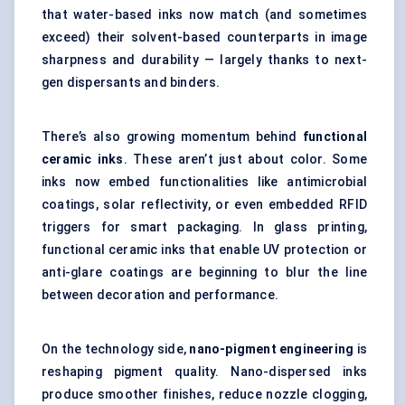
that water-based inks now match (and sometimes
exceed) their solvent-based counterparts in image
sharpness and durability — largely thanks to next-
gen dispersants and binders.
There’s also growing momentum behind
functional
ceramic inks
. These aren’t just about color. Some
inks now embed functionalities like antimicrobial
coatings, solar reflectivity, or even embedded RFID
triggers for smart packaging. In glass printing,
functional ceramic inks that enable UV protection or
anti-glare coatings are beginning to blur the line
between decoration and performance.
On the technology side,
nano-pigment engineering
is
reshaping pigment quality. Nano-dispersed inks
produce smoother finishes, reduce nozzle clogging,