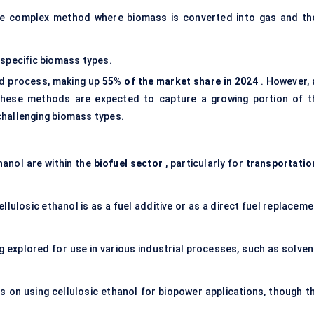
e complex method where biomass is converted into gas and th
specific biomass types.
d process, making up
55% of the market share in 2024
. However, 
 these methods are expected to capture a growing portion of t
challenging biomass types.
hanol are within the
biofuel sector
, particularly for
transportatio
lulosic ethanol is as a fuel additive or as a direct fuel replacem
ng explored for use in various industrial processes, such as solve
 on using cellulosic ethanol for biopower applications, though th