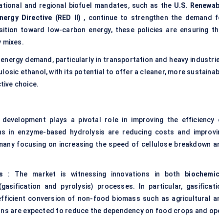
ational and regional biofuel mandates, such as the
U.S. Renewab
ergy Directive (RED II)
, continue to strengthen the demand f
nsition toward low-carbon energy, these policies are ensuring th
y mixes.
 energy demand, particularly in transportation and heavy industrie
lulosic ethanol, with its potential to offer a cleaner, more sustaina
ctive choice.
development plays a pivotal role in improving the efficiency 
ons in enzyme-based hydrolysis are reducing costs and improvi
h many focusing on increasing the speed of cellulose breakdown a
s
: The market is witnessing innovations in both
biochemic
gasification and pyrolysis) processes. In particular, gasificati
efficient conversion of non-food biomass such as agricultural a
ions are expected to reduce the dependency on food crops and op