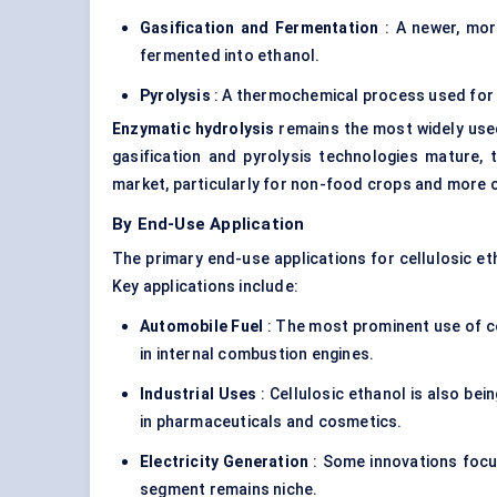
Gasification and Fermentation
: A newer, mor
fermented into ethanol.
Pyrolysis
: A thermochemical process used for 
Enzymatic hydrolysis
remains the most widely use
gasification and pyrolysis technologies mature,
market, particularly for non-food crops and more 
By End-Use Application
The primary end-use applications for cellulosic et
Key applications include:
Automobile Fuel
: The most prominent use of cel
in internal combustion engines.
Industrial Uses
: Cellulosic ethanol is also bei
in pharmaceuticals and cosmetics.
Electricity Generation
: Some innovations focus
segment remains niche.