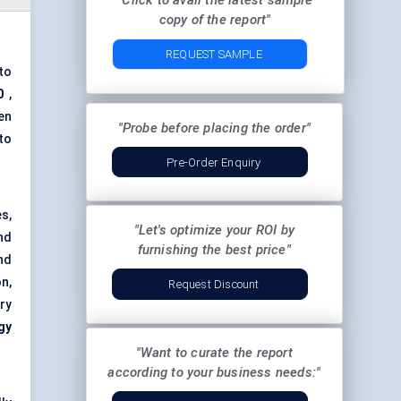
"Click to avail the latest sample
copy of the report"
REQUEST SAMPLE
to
0
,
en
"Probe before placing the order"
to
Pre-Order Enquiry
s,
"Let's optimize your ROI by
nd
furnishing the best price"
nd
n,
Request Discount
ry
gy
"Want to curate the report
according to your business needs:"