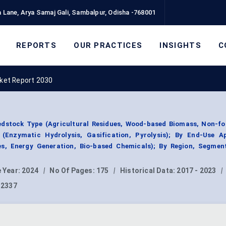
 Lane, Arya Samaj Gali, Sambalpur, Odisha -768001
REPORTS
OUR PRACTICES
INSIGHTS
C
rket Report 2030
eedstock Type (Agricultural Residues, Wood-based Biomass, Non-fo
(Enzymatic Hydrolysis, Gasification, Pyrolysis); By End-Use Ap
ses, Energy Generation, Bio-based Chemicals); By Region, Segmen
 Year:
2024
|
No Of Pages:
175
|
Historical Data:
2017 - 2023
|
12337