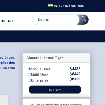
IN: +91-826-083-6500
ONTACT
Choose License Type
od Crops,
plication
t Revenue
$
4485
Single User
$
6449
Multi User
$
8339
Enterprise
Buy Now