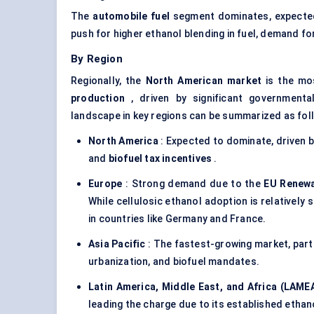
The
automobile fuel
segment dominates, expecte
push for higher ethanol blending in fuel, demand fo
By Region
Regionally, the
North American market
is the mos
production
, driven by significant governmenta
landscape in key regions can be summarized as fol
North America
: Expected to dominate, driven by
and
biofuel tax incentives
.
Europe
: Strong demand due to the
EU Renewab
While cellulosic ethanol adoption is relatively 
in countries like Germany and France.
Asia Pacific
: The fastest-growing market, parti
urbanization, and biofuel mandates.
Latin America, Middle East, and Africa (LAME
leading the charge due to its established ethan