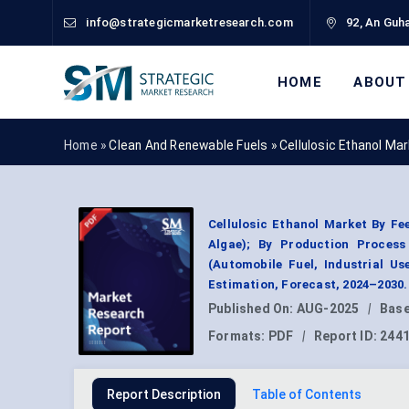
info@strategicmarketresearch.com
92, An Guha
HOME
ABOUT
Home »
Clean And Renewable Fuels
»
Cellulosic Ethanol Ma
Cellulosic Ethanol Market By F
Algae); By Production Process 
(Automobile Fuel, Industrial U
Estimation, Forecast, 2024–2030.
Published On:
AUG-2025
|
Base
Formats:
PDF
|
Report ID:
244
Report Description
Table of Contents