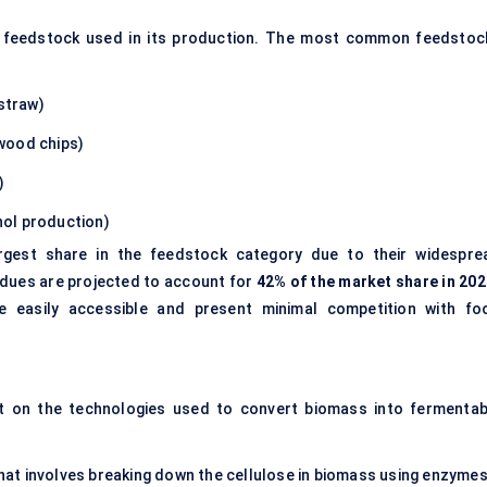
the feedstock used in its production. The most common feedstoc
 straw)
 wood chips)
)
anol production)
gest share in the feedstock category due to their widespre
esidues are projected to account for
42% of the market share in 202
 easily accessible and present minimal competition with fo
nt on the technologies used to convert biomass into fermentab
at involves breaking down the cellulose in biomass using enzymes