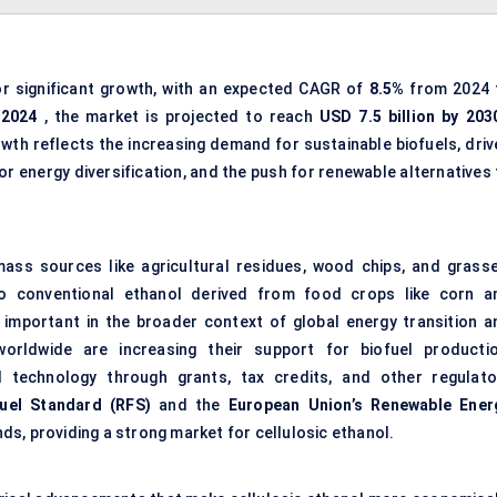
or significant growth, with an expected CAGR of
8.5%
from 2024 
 2024
, the market is projected to reach
USD 7.5 billion by 203
owth reflects the increasing demand for sustainable biofuels, driv
r energy diversification, and the push for renewable alternatives 
ass sources like agricultural residues, wood chips, and grasse
 to conventional ethanol derived from food crops like corn a
 important in the broader context of global energy transition a
rldwide are increasing their support for biofuel productio
ol technology through grants, tax credits, and other regulato
uel Standard (RFS)
and the
European Union’s Renewable Ener
nds, providing a strong market for cellulosic ethanol.