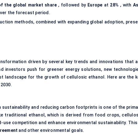
f the global market share
, followed by
Europe
at
28%
, with
As
ver the forecast period.
duction methods, combined with expanding global adoption, prese
nsformation driven by several key trends and innovations that a
and investors push for greener energy solutions, new technologie
st landscape for the growth of cellulosic ethanol. Here are the k
 2030.
sustainability and reducing carbon footprints is one of the prima
ike traditional ethanol, which is derived from food crops, cellulos
-use competition and enhance environmental sustainability. This 
greement
and other environmental goals.