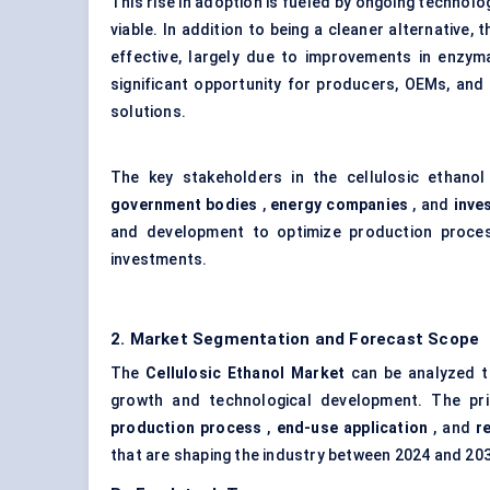
This rise in adoption is fueled by ongoing techno
viable. In addition to being a cleaner alternative
effective, largely due to improvements in enzym
significant opportunity for producers, OEMs, and
solutions.
The key stakeholders in the cellulosic ethano
government bodies
,
energy companies
, and
inve
and development to optimize production proces
investments.
2. Market Segmentation and Forecast Scope
The
Cellulosic Ethanol Market
can be analyzed th
growth and technological development. The p
production process
,
end-use application
, and
r
that are shaping the industry between 2024 and 20