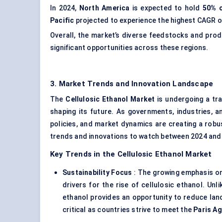
In 2024,
North America
is expected to hold
50% o
Pacific
projected to experience the highest CAGR o
Overall, the market’s diverse feedstocks and pro
significant opportunities across these regions.
3. Market Trends and Innovation Landscape
The
Cellulosic Ethanol Market
is undergoing a tra
shaping its future. As governments, industries, 
policies, and market dynamics are creating a robu
trends and innovations to watch between 2024 and
Key Trends in the Cellulosic Ethanol Market
Sustainability Focus
: The growing emphasis on 
drivers for the rise of cellulosic ethanol. Unl
ethanol provides an opportunity to reduce land
critical as countries strive to meet the
Paris A