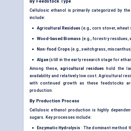
By Feedstock Type
Cellulosic ethanol is primarily categorized by 
include:
Agricultural Residues
(e.g., corn stover, wheat
Wood-based Biomass
(e.g., forestry residues,
Non-food Crops
(e.g., switchgrass, miscanthus
Algae
(still in the early research stage for eth
Among these,
agricultural residues
hold the lar
availability and relatively low cost. Agricultural r
with continued growth as these feedstocks are
production.
By Production Process
Cellulosic ethanol production is highly depende
sugars. Key processes include:
Enzymatic Hydrolysis
: The dominant method th