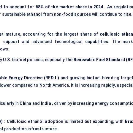
d to account for
68% of the market share in 2024
. As regulatio
r sustainable ethanol from non-food sources will continue to rise.
t mature, accounting for the largest share of
cellulosic ethan
l support and advanced technological capabilities. The mark
lows:
 U.S. biofuel policies, especially the
Renewable Fuel Standard (RF
le Energy Directive (RED II)
and growing biofuel blending target
slower compared to North America, it is increasing rapidly, especia
cularly in
China
and
India
, driven by increasing energy consumptio
A)
: Cellulosic ethanol adoption is limited but expanding, with
Bra
ol production infrastructure.