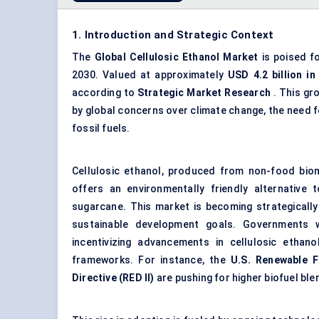
1. Introduction and Strategic Context
The
Global
Cellulosic Ethanol Market
is poised f
2030. Valued at approximately
USD 4.2 billion in
according to
Strategic Market Research
. This gr
by global concerns over climate change, the need fo
fossil fuels.
Cellulosic ethanol, produced from non-food biom
offers an environmentally friendly alternative
sugarcane. This market is becoming strategically
sustainable development goals. Governments wo
incentivizing advancements in cellulosic ethan
frameworks. For instance, the
U.S. Renewable F
Directive (RED II)
are pushing for higher biofuel ble