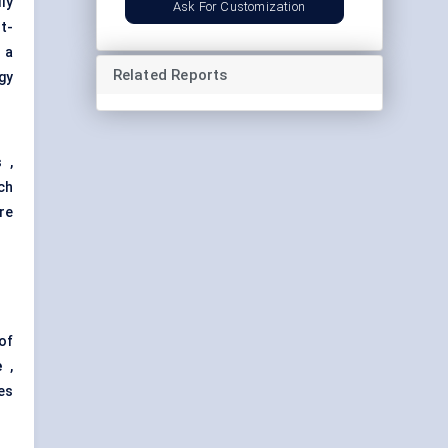
ly
Ask For Customization
t-
 a
Related Reports
gy
s
,
ch
re
of
e
,
es