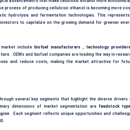
logical advancements that make cellulosic ethanol more economical
, the process of producing cellulosic ethanol is becoming more cos
atic hydrolysis and fermentation technologies. This represents
 investors to capitalize on the growing demand for greener ener
l market include
biofuel manufacturers
,
technology provider
stors
. OEMs and biofuel companies are leading the way in resear
ses and reduce costs, making the market attractive for futu
rough several key segments that highlight the diverse drivers 
rimary dimensions of market segmentation are
feedstock typ
egion
. Each segment reflects unique opportunities and challeng
30.