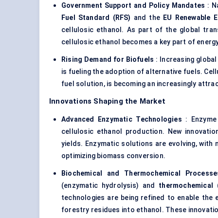
Government Support and Policy Mandates
: N
Fuel Standard (RFS)
and the
EU Renewable En
cellulosic ethanol. As part of the global tra
cellulosic ethanol becomes a key part of energ
Rising Demand for Biofuels
: Increasing global
is fueling the adoption of alternative fuels. Cel
fuel solution, is becoming an increasingly attra
Innovations Shaping the Market
Advanced Enzymatic Technologies
: Enzyme 
cellulosic ethanol production. New innovati
yields. Enzymatic solutions are evolving, wit
optimizing biomass conversion.
Biochemical and Thermochemical Processe
(enzymatic hydrolysis) and
thermochemical
(
technologies are being refined to enable the 
forestry residues into ethanol. These innovat