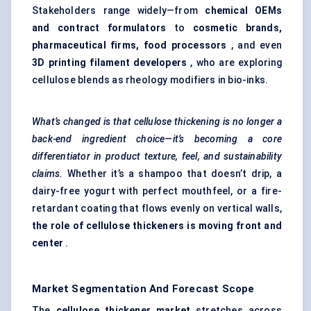
Stakeholders range widely—from
chemical OEMs
and contract formulators
to
cosmetic brands,
pharmaceutical firms, food processors
, and even
3D printing filament developers
, who are exploring
cellulose blends as rheology modifiers in bio-inks.
What’s changed is that cellulose thickening is no longer a
back-end ingredient choice—it’s becoming a core
differentiator in product texture, feel, and sustainability
claims.
Whether it’s a shampoo that doesn’t drip, a
dairy-free yogurt with perfect mouthfeel, or a fire-
retardant coating that flows evenly on vertical walls,
the role of cellulose thickeners is moving front and
center
.
Market Segmentation And Forecast Scope
The
cellulose thickener market
stretches across