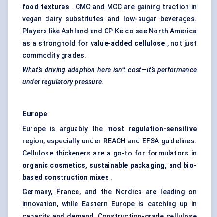
food textures
. CMC and MCC are gaining traction in
vegan dairy substitutes and low-sugar beverages.
Players like Ashland and CP Kelco see North America
as a stronghold for
value-added cellulose
, not just
commodity grades.
What’s driving adoption here isn’t cost—it’s performance
under regulatory pressure.
Europe
Europe is arguably the
most regulation-sensitive
region, especially under REACH and EFSA guidelines.
Cellulose thickeners are a go-to for formulators in
organic cosmetics, sustainable packaging, and bio-
based construction mixes
.
Germany, France, and the Nordics are leading on
innovation, while Eastern Europe is catching up in
capacity and demand. Construction-grade cellulose