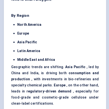
By Region
North America
Europe
Asia Pacific
Latin America
Middle East and Africa
Geographic trends are shifting.
Asia Pacific
, led by
China and India, is driving both
consumption and
production
, with investments in bio-refineries and
specialty chemical parks.
Europe
, on the other hand,
leads in
regulatory-driven demand
, especially for
food-grade and cosmetic-grade cellulose under
clean-label certifications.