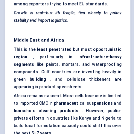
among exporters trying to meet EU standards.
Growth is real—but it’s fragile, tied closely to policy
stability and import logistics.
Middle East and Africa
This is the
least penetrated but most opportunistic
region
, particularly in
infrastructure-heavy
segments
like paints, mortars, and waterproofing
compounds. Gulf countries are investing heavily in
green building
, and cellulose thickeners are
appearing in product spec sheets.
Africa remains nascent. Most cellulose use is limited
to imported CMC in
pharmaceutical suspensions
and
household cleaning products
. However, public-
private efforts in countries like Kenya and Nigeria to
build local formulation capacity could shift this over
the next 5–7 years.