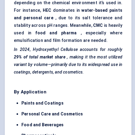
depending on the chemical environment it’s used in.
For instance,
HEC
dominates in
water-based paints
and personal care
, due to its salt tolerance and
stability across pH ranges. Meanwhile,
CMC
is heavily
used in
food and pharma
, especially where
emulsification and film formation are needed.
In 2024, Hydroxyethyl Cellulose accounts for roughly
29% of total market share
, making it the most utilized
variant by volume—primarily due to its widespread use in
coatings, detergents, and cosmetics.
By Application
Paints and Coatings
Personal Care and Cosmetics
Food and Beverages