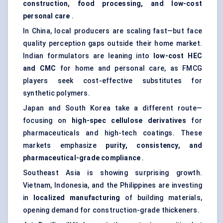
construction, food processing, and low-cost
personal care
.
In China, local producers are scaling fast—but face
quality perception gaps outside their home market.
Indian formulators are leaning into
low-cost HEC
and CMC
for home and personal care, as FMCG
players seek cost-effective substitutes for
synthetic polymers.
Japan and South Korea take a different route—
focusing on
high-spec cellulose derivatives
for
pharmaceuticals and high-tech coatings. These
markets emphasize
purity, consistency, and
pharmaceutical-grade compliance
.
Southeast Asia is showing surprising growth.
Vietnam, Indonesia, and the Philippines are investing
in
localized manufacturing
of building materials,
opening demand for construction-grade thickeners.