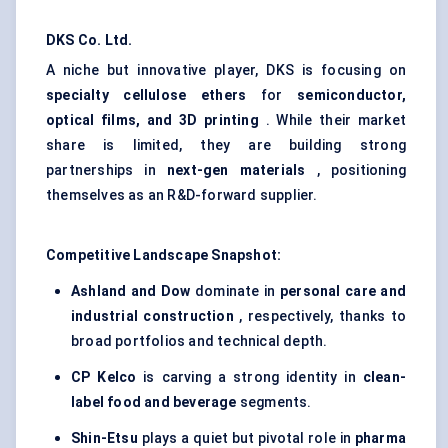
DKS Co. Ltd.
A niche but innovative player, DKS is focusing on
specialty cellulose ethers
for
semiconductor,
optical films, and 3D printing
. While their market
share is limited, they are building strong
partnerships in
next-gen materials
, positioning
themselves as an R&D-forward supplier.
Competitive Landscape Snapshot:
Ashland and Dow
dominate in
personal care and
industrial construction
, respectively, thanks to
broad portfolios and technical depth.
CP
Kelco
is carving a strong identity in
clean-
label food and beverage
segments.
Shin-Etsu
plays a quiet but pivotal role in
pharma