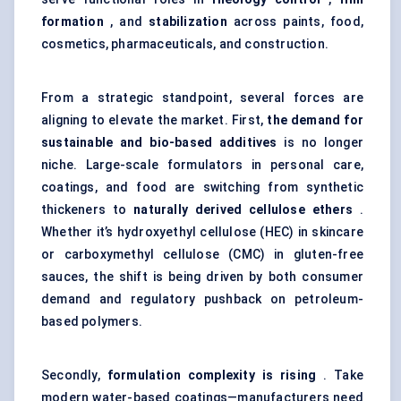
formation
, and
stabilization
across paints, food,
cosmetics, pharmaceuticals, and construction.
From a strategic standpoint, several forces are
aligning to elevate the market. First,
the demand for
sustainable and bio-based additives
is no longer
niche. Large-scale formulators in personal care,
coatings, and food are switching from synthetic
thickeners to
naturally derived cellulose ethers
.
Whether it’s hydroxyethyl cellulose (HEC) in skincare
or carboxymethyl cellulose (CMC) in gluten-free
sauces, the shift is being driven by both consumer
demand and regulatory pushback on petroleum-
based polymers.
Secondly,
formulation complexity is rising
. Take
modern water-based coatings—manufacturers need