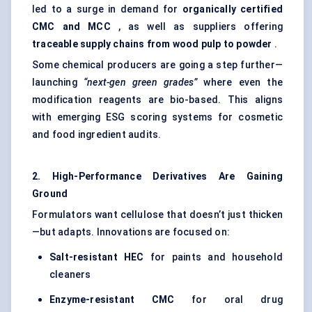
led to a surge in demand for
organically certified
CMC and MCC
, as well as suppliers offering
traceable supply chains from wood pulp to powder
.
Some chemical producers are going a step further—
launching
“next-gen green grades”
where even the
modification reagents are bio-based. This aligns
with emerging ESG scoring systems for cosmetic
and food ingredient audits.
2. High-Performance Derivatives Are Gaining
Ground
Formulators want cellulose that doesn’t just thicken
—but adapts. Innovations are focused on:
Salt-resistant HEC
for paints and household
cleaners
Enzyme-resistant CMC
for oral drug