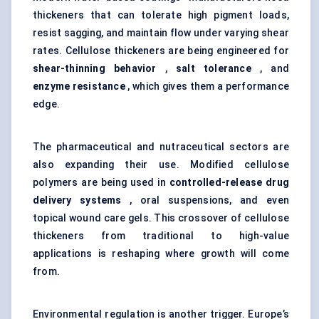
thickeners that can tolerate high pigment loads,
resist sagging, and maintain flow under varying shear
rates. Cellulose thickeners are being engineered for
shear-thinning behavior
,
salt tolerance
, and
enzyme resistance
, which gives them a performance
edge.
The pharmaceutical and nutraceutical sectors are
also expanding their use. Modified cellulose
polymers are being used in
controlled-release drug
delivery systems
, oral suspensions, and even
topical wound care gels. This crossover of cellulose
thickeners from traditional to high-value
applications is reshaping where growth will come
from.
Environmental regulation is another trigger. Europe’s