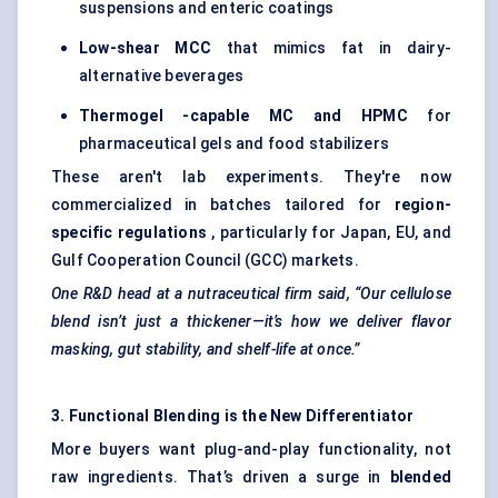
suspensions and enteric coatings
Low-shear MCC
that mimics fat in dairy-
alternative beverages
Thermogel
-capable MC and HPMC
for
pharmaceutical gels and food stabilizers
These aren't lab experiments. They're now
commercialized in batches tailored for
region-
specific regulations
, particularly for Japan, EU, and
Gulf Cooperation Council (GCC) markets.
One R&D head at a nutraceutical firm said, “Our cellulose
blend isn’t just a thickener—it’s how we deliver flavor
masking, gut stability, and shelf-life at once.”
3. Functional Blending is the New Differentiator
More buyers want plug-and-play functionality, not
raw ingredients. That’s driven a surge in
blended