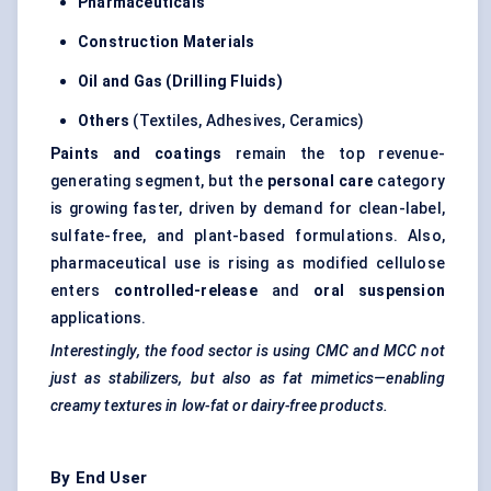
Pharmaceuticals
Construction Materials
Oil and Gas (Drilling Fluids)
Others
(Textiles, Adhesives, Ceramics)
Paints and coatings
remain the top revenue-
generating segment, but the
personal care
category
is growing faster, driven by demand for clean-label,
sulfate-free, and plant-based formulations. Also,
pharmaceutical use is rising as modified cellulose
enters
controlled-release
and
oral suspension
applications.
Interestingly, the food sector is using CMC and MCC not
just as stabilizers, but also as fat mimetics—enabling
creamy textures in low-fat or dairy-free products.
By End User