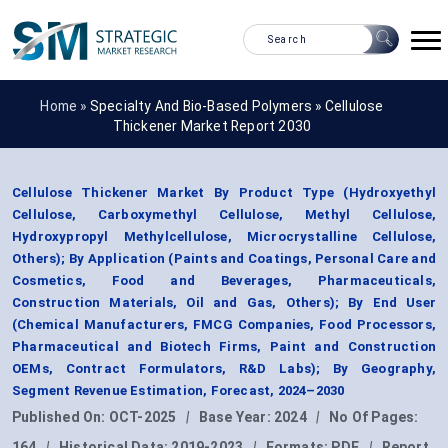
Home »
Specialty And Bio-Based Polymers
»
Cellulose
Thickener Market Report 2030
Cellulose Thickener Market By Product Type (Hydroxyethyl
Cellulose, Carboxymethyl Cellulose, Methyl Cellulose,
Hydroxypropyl Methylcellulose, Microcrystalline Cellulose,
Others); By Application (Paints and Coatings, Personal Care and
Cosmetics, Food and Beverages, Pharmaceuticals,
Construction Materials, Oil and Gas, Others); By End User
(Chemical Manufacturers, FMCG Companies, Food Processors,
Pharmaceutical and Biotech Firms, Paint and Construction
OEMs, Contract Formulators, R&D Labs); By Geography,
Segment Revenue Estimation, Forecast, 2024–2030
Published On:
OCT-2025
|
Base Year:
2024
|
No Of Pages:
164
|
Historical Data:
2019-2023
|
Formats:
PDF
|
Report