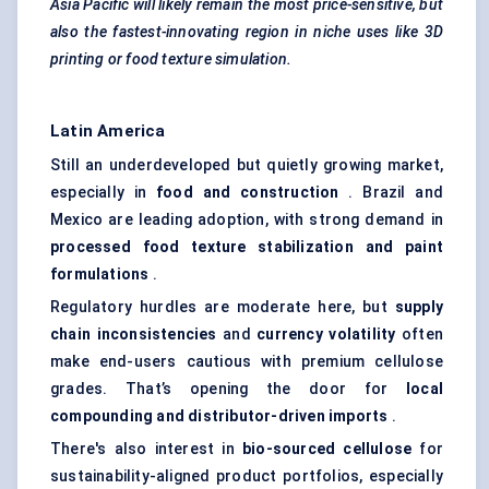
Asia Pacific will likely remain the most price-sensitive, but
also the fastest-innovating region in niche uses like 3D
printing or food texture simulation.
Latin America
Still an underdeveloped but quietly growing market,
especially in
food and construction
. Brazil and
Mexico are leading adoption, with strong demand in
processed food texture stabilization and paint
formulations
.
Regulatory hurdles are moderate here, but
supply
chain inconsistencies
and
currency volatility
often
make end-users cautious with premium cellulose
grades. That’s opening the door for
local
compounding and distributor-driven imports
.
There's also interest in
bio-sourced cellulose
for
sustainability-aligned product portfolios, especially