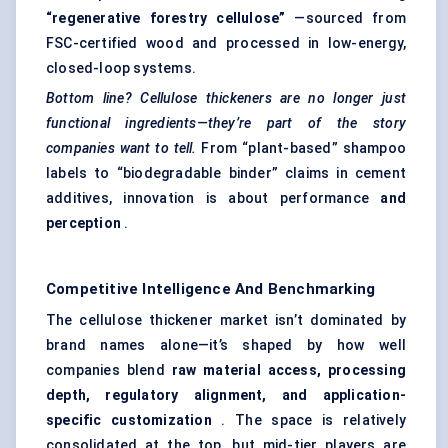
“regenerative forestry cellulose”
—sourced from
FSC-certified wood and processed in low-energy,
closed-loop systems.
Bottom line? Cellulose thickeners are no longer just
functional ingredients—they’re part of the story
companies want to tell.
From “plant-based” shampoo
labels to “biodegradable binder” claims in cement
additives, innovation is about performance
and
perception
.
Competitive Intelligence And Benchmarking
The cellulose thickener market isn’t dominated by
brand names alone—it’s shaped by how well
companies blend
raw material access, processing
depth, regulatory alignment, and application-
specific customization
. The space is relatively
consolidated at the top, but mid-tier players are