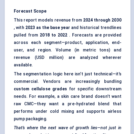
Forecast Scope
This report models revenue from
2024 through 2030
, with
2023 as the base year
and historical trendlines
pulled from
2018 to 2022
. Forecasts are provided
across each segment—product, application, end-
user, and region. Volume (in metric tons) and
revenue (USD million) are analyzed wherever
available.
The segmentation logic here isn’t just technical—it’s
commercial. Vendors are increasingly bundling
custom cellulose grades
for specific downstream
needs. For example, a skin care brand doesn’t want
raw CMC—they want a pre-hydrated blend that
performs under cold mixing and supports airless
pump packaging.
That’s where the next wave of growth lies—not just in