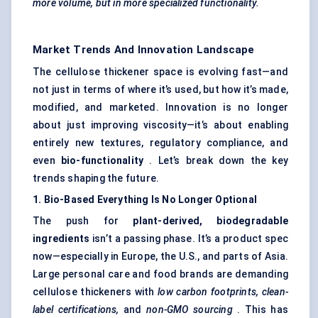
more volume, but in more specialized functionality.
Market Trends And Innovation Landscape
The cellulose thickener space is evolving fast—and
not just in terms of where it’s used, but how it’s made,
modified, and marketed. Innovation is no longer
about just improving viscosity—it’s about enabling
entirely new textures, regulatory compliance, and
even
bio-functionality
. Let’s break down the key
trends shaping the future.
1. Bio-Based Everything Is No Longer Optional
The push for
plant-derived, biodegradable
ingredients
isn’t a passing phase. It’s a product spec
now—especially in Europe, the U.S., and parts of Asia.
Large personal care and food brands are demanding
cellulose thickeners with
low carbon footprints, clean-
label certifications,
and
non-GMO sourcing
. This has