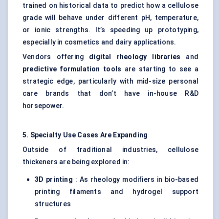
trained on historical data to predict how a cellulose
grade will behave under different pH, temperature,
or ionic strengths. It’s speeding up prototyping,
especially in cosmetics and dairy applications.
Vendors offering
digital rheology libraries
and
predictive formulation tools
are starting to see a
strategic edge, particularly with mid-size personal
care brands that don’t have in-house R&D
horsepower.
5. Specialty Use Cases Are Expanding
Outside of traditional industries, cellulose
thickeners are being explored in:
3D printing
: As rheology modifiers in bio-based
printing filaments and hydrogel support
structures