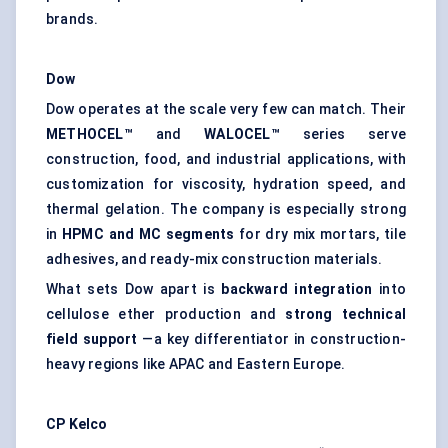
brands.
Dow
Dow operates at the scale very few can match. Their
METHOCEL™
and
WALOCEL™
series serve
construction, food, and industrial applications, with
customization for viscosity, hydration speed, and
thermal gelation. The company is especially strong
in
HPMC and MC segments
for dry mix mortars, tile
adhesives, and ready-mix construction materials.
What sets Dow apart is
backward integration
into
cellulose ether production and
strong technical
field support
—a key differentiator in construction-
heavy regions like APAC and Eastern Europe.
CP
Kelco