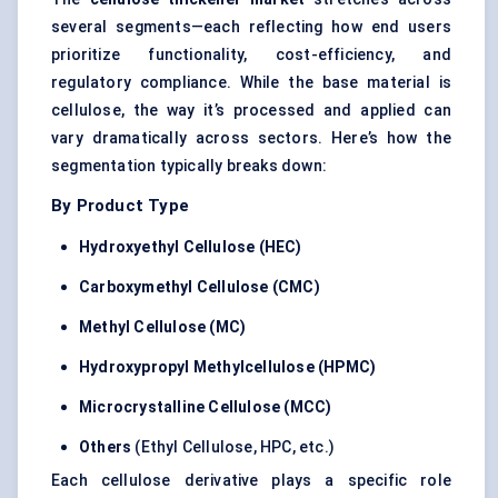
several segments—each reflecting how end users
prioritize functionality, cost-efficiency, and
regulatory compliance. While the base material is
cellulose, the way it’s processed and applied can
vary dramatically across sectors. Here’s how the
segmentation typically breaks down:
By Product Type
Hydroxyethyl Cellulose (HEC)
Carboxymethyl Cellulose (CMC)
Methyl Cellulose (MC)
Hydroxypropyl Methylcellulose (HPMC)
Microcrystalline Cellulose (MCC)
Others
(Ethyl Cellulose, HPC, etc.)
Each cellulose derivative plays a specific role