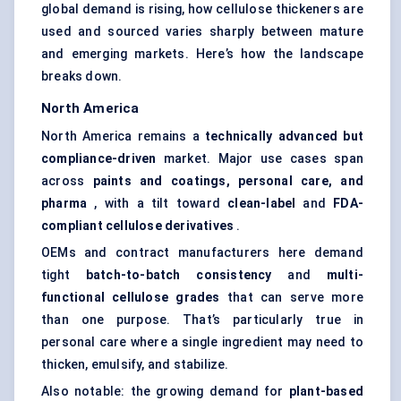
global demand is rising, how cellulose thickeners are
used and sourced varies sharply between mature
and emerging markets. Here’s how the landscape
breaks down.
North America
North America remains a
technically advanced but
compliance-driven
market. Major use cases span
across
paints and coatings, personal care, and
pharma
, with a tilt toward
clean-label
and
FDA-
compliant cellulose derivatives
.
OEMs and contract manufacturers here demand
tight
batch-to-batch consistency
and
multi-
functional cellulose grades
that can serve more
than one purpose. That’s particularly true in
personal care where a single ingredient may need to
thicken, emulsify, and stabilize.
Also notable: the growing demand for
plant-based