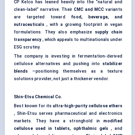
CP Kelco has leaned heavily into the “natural and
clean-label” narrative. Their
CMC and MCC
variants
are targeted toward
food, beverage, and
nutraceuticals
, with a growing footprint in vegan
formulations. They also emphasize
supply chain
transparency
, which appeals to multinationals under
ESG scrutiny.
The company is investing in fermentation-derived
cellulose alternatives and pushing into
stabilizer
blends
—positioning themselves as a texture
solutions provider, not just a thickener vendor.
Shin-Etsu Chemical Co.
Best known for its
ultra-high-purity cellulose ethers
, Shin-Etsu serves pharmaceutical and electronics
markets. They have a stronghold in
modified
cellulose used in tablets, ophthalmic gels
, and