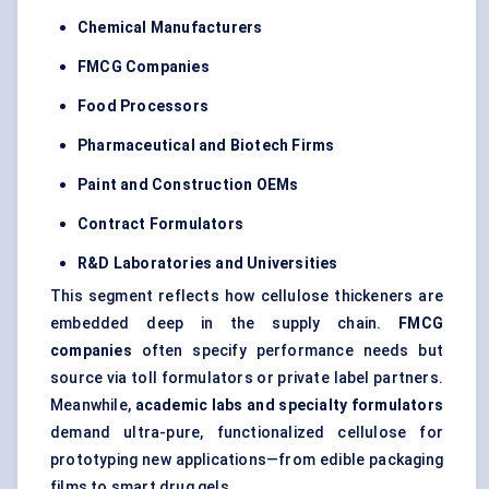
Chemical Manufacturers
FMCG Companies
Food Processors
Pharmaceutical and Biotech Firms
Paint and Construction OEMs
Contract Formulators
R&D Laboratories and Universities
This segment reflects how cellulose thickeners are
embedded deep in the supply chain.
FMCG
companies
often specify performance needs but
source via toll formulators or private label partners.
Meanwhile,
academic labs and specialty formulators
demand ultra-pure, functionalized cellulose for
prototyping new applications—from edible packaging
films to smart drug gels.