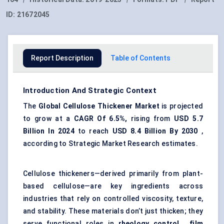
ID:
21672045
Report Description
Table of Contents
Introduction And Strategic Context
The
Global Cellulose Thickener Market
is projected
to grow at a
CAGR Of 6.5%,
rising from
USD 5.7
Billion In 2024
to reach
USD 8.4 Billion By 2030
,
according to Strategic Market Research estimates.
Cellulose thickeners—derived primarily from plant-
based cellulose—are key ingredients across
industries that rely on controlled viscosity, texture,
and stability. These materials don’t just thicken; they
serve functional roles in
rheology control
,
film