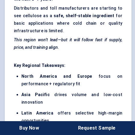
Distributors and toll manufacturers are starting to
see cellulose as a
safe, shelf-stable ingredient
for
basic applications where cold chain or quality
infrastructure is limited.
This region won’t lead—but it will follow fast if supply,
price, and training align.
Key Regional Takeaways:
North America and Europe
focus on
performance + regulatory fit
Asia Pacific
drives volume and low-cost
innovation
Latin America
offers selective high-margin
opportunities
Buy Now
Request Sample
MEA
represents the long-tail growth frontier