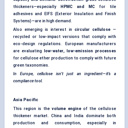
thickeners—especially
HPMC and MC
for tile
adhesives and EIFS (Exterior Insulation and Finish
Systems)—are in high demand.
Also emerging is interest in
circular cellulose
—
recycled or low-impact versions that comply with
eco-design regulations. European manufacturers
are evaluating
low-water, low-emission processes
for cellulose ether production to comply with future
green taxonomies.
In Europe, cellulose isn’t just an ingredient—it’s a
compliance tool.
Asia Pacific
This region is the
volume engine
of the cellulose
thickener market. China and India dominate both
production and consumption, especially in