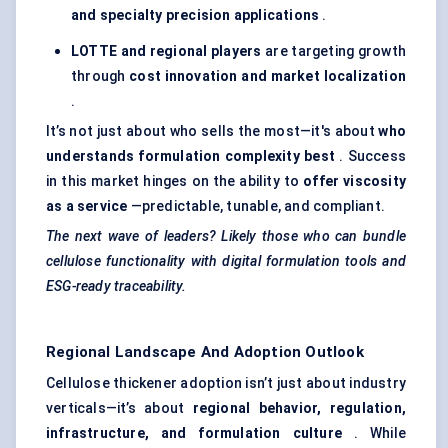
and specialty precision applications
.
LOTTE and regional players
are targeting growth
through
cost innovation and market localization
.
It’s not just about who sells the most—it's about
who
understands formulation complexity best
. Success
in this market hinges on the ability to
offer viscosity
as a service
—predictable, tunable, and compliant.
The next wave of leaders? Likely those who can bundle
cellulose functionality with digital formulation tools and
ESG-ready traceability.
Regional Landscape And Adoption Outlook
Cellulose thickener adoption isn’t just about industry
verticals—it’s about
regional behavior, regulation,
infrastructure, and formulation culture
. While