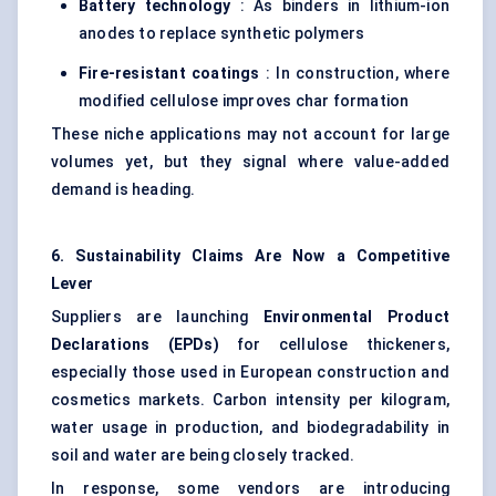
Battery technology
: As binders in lithium-ion
anodes to replace synthetic polymers
Fire-resistant coatings
: In construction, where
modified cellulose improves char formation
These niche applications may not account for large
volumes yet, but they signal where value-added
demand is heading.
6. Sustainability Claims Are Now a Competitive
Lever
Suppliers are launching
Environmental Product
Declarations (EPDs)
for cellulose thickeners,
especially those used in European construction and
cosmetics markets. Carbon intensity per kilogram,
water usage in production, and biodegradability in
soil and water are being closely tracked.
In response, some vendors are introducing