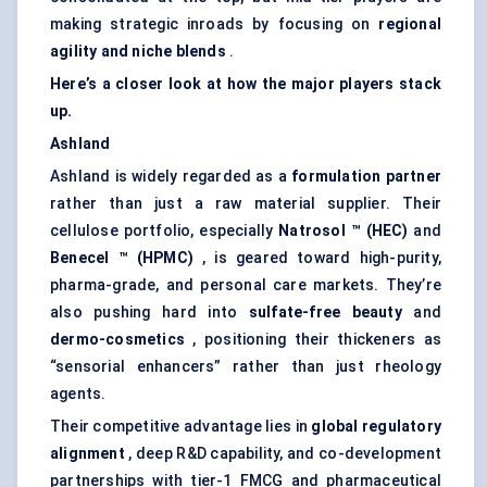
making strategic inroads by focusing on
regional
agility and niche blends
.
Here’s a closer look at how the major players stack
up.
Ashland
Ashland is widely regarded as a
formulation partner
rather than just a raw material supplier. Their
cellulose portfolio, especially
Natrosol
™ (HEC)
and
Benecel
™ (HPMC)
, is geared toward high-purity,
pharma-grade, and personal care markets. They’re
also pushing hard into
sulfate-free beauty
and
dermo-cosmetics
, positioning their thickeners as
“sensorial enhancers” rather than just rheology
agents.
Their competitive advantage lies in
global regulatory
alignment
, deep R&D capability, and co-development
partnerships with tier-1 FMCG and pharmaceutical