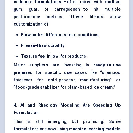
cellulose formulations
—often mixed with xanthan
gum, guar, or carrageenan—to hit multiple
performance metrics. These blends allow
customization of:
Flow under different shear conditions
Freeze-thaw stability
Texture feel in low-fat products
Major suppliers are investing in
ready-to-use
premixes
for specific use cases like “shampoo
thickener for cold-process manufacturing” or
“food-grade stabilizer for plant-based ice cream.”
4. AI and Rheology Modeling Are Speeding Up
Formulation
This is still emerging, but promising. Some
formulators are now using
machine learning models