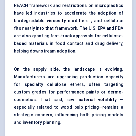
REACH framework and restrictions on microplastics
have led industries to accelerate the adoption of
biodegradable viscosity modifiers
, and cellulose
fits neatly into that framework. The U.S. EPA and FDA
are also granting fast-track approvals for cellulose-
based materials in food contact and drug delivery,
helping downstream adoption.
On the supply side, the landscape is evolving.
Manufacturers are upgrading production capacity
for specialty cellulose ethers, often targeting
custom grades for performance paints or dermo-
cosmetics. That said,
raw material volatility
—
especially related to wood pulp pricing—remains a
strategic concern, influencing both pricing models
and inventory planning.